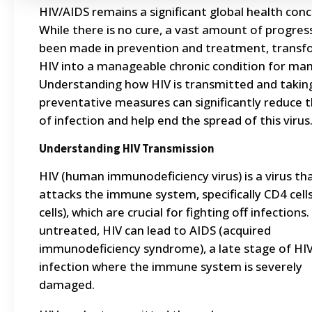
HIV/AIDS remains a significant global health conc
While there is no cure, a vast amount of progres
been made in prevention and treatment, transf
HIV into a manageable chronic condition for man
Understanding how HIV is transmitted and takin
preventative measures can significantly reduce t
of infection and help end the spread of this virus
Understanding HIV Transmission
HIV (human immunodeficiency virus) is a virus th
attacks the immune system, specifically CD4 cells
cells), which are crucial for fighting off infections. 
untreated, HIV can lead to AIDS (acquired
immunodeficiency syndrome), a late stage of HI
infection where the immune system is severely
damaged.