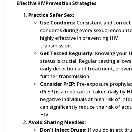
Effective HIV Prevention Strategies
Practice Safer Sex:
Use Condoms:
Consistent and correct 
condoms during every sexual encounter
highly effective in preventing HIV
transmission.
Get Tested Regularly:
Knowing your H
status is crucial. Regular testing allows
early detection and treatment, preven
further transmission.
Consider PrEP:
Pre-exposure prophylax
(PrEP) is a medication taken daily by H
negative individuals at high risk of infec
can significantly reduce the risk of acqu
HIV.
Avoid Sharing Needles:
Don't Inject Drugs:
If you do inject dru