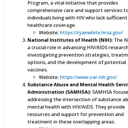
Program, a vital initiative that provides
comprehensive care and support services t
individuals living with HIV who lack sufficient
healthcare coverage.
Website:
https://ryanwhite.hrsa.gov/
National Institutes of Health (NIH):
The N
a crucial role in advancing HIV/AIDS research
investigating prevention strategies, treat
options, and the development of potential
vaccines.
Website:
https://www.oar.nih.gov/
Substance Abuse and Mental Health Servi
Administration (SAMHSA):
SAMHSA focuse
addressing the intersection of substance a
mental health with HIV/AIDS. They provide
resources and support for prevention and
treatment in these overlapping areas.