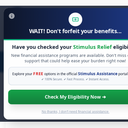
WAIT! Don't forfeit your benefits...
Search
for:
Have you checked your
Stimulus Relief
eligibi
New financial assistance programs are available. Don't miss
support that could help ease your burden right now!
FREE
Stimulus Assistance
Explore your
options in the official
portal
✔ 100% Secure. ✔ Fast Process. ✔ Instant Access.
Protecting Yourself and
Check My Eligibility Now ➔
Others: A Comprehensive
Guide to HIV/AIDS Prevent
No thanks, I don't need financial assistance.