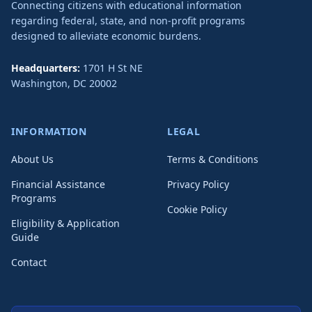
Connecting citizens with educational information
regarding federal, state, and non-profit programs
designed to alleviate economic burdens.
Headquarters:
1701 H St NE
Washington
,
DC
20002
INFORMATION
LEGAL
About Us
Terms & Conditions
Financial Assistance
Privacy Policy
Programs
Cookie Policy
Eligibility & Application
Guide
Contact