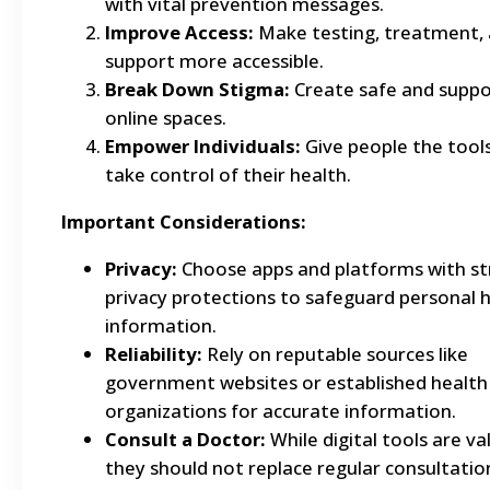
with vital prevention messages.
Improve Access:
Make testing, treatment,
support more accessible.
Break Down Stigma:
Create safe and suppo
online spaces.
Empower Individuals:
Give people the tool
take control of their health.
Important Considerations:
Privacy:
Choose apps and platforms with s
privacy protections to safeguard personal 
information.
Reliability:
Rely on reputable sources like
government websites or established health
organizations for accurate information.
Consult a Doctor:
While digital tools are va
they should not replace regular consultatio