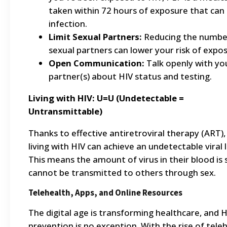
taken within 72 hours of exposure that can
infection.
Limit Sexual Partners:
Reducing the numbe
sexual partners can lower your risk of expos
Open Communication:
Talk openly with yo
partner(s) about HIV status and testing.
Living with HIV: U=U (Undetectable =
Untransmittable)
Thanks to effective antiretroviral therapy (ART),
living with HIV can achieve an undetectable viral 
This means the amount of virus in their blood is s
cannot be transmitted to others through sex.
Telehealth, Apps, and Online Resources
The digital age is transforming healthcare, and H
prevention is no exception. With the rise of teleh