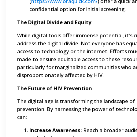
(
https://www.oraquick.com/
) offer a quick a
confidential option for initial screening.
The Digital Divide and Equity
While digital tools offer immense potential, it's c
address the digital divide. Not everyone has equa
access to technology or the internet. Efforts mu
made to ensure equitable access to these resour
particularly for marginalized communities who a
disproportionately affected by HIV.
The Future of HIV Prevention
The digital age is transforming the landscape of
prevention. By harnessing the power of technol
can:
Increase Awareness:
Reach a broader audi