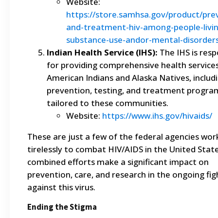
Website:
https://store.samhsa.gov/product/pre
and-treatment-hiv-among-people-livin
substance-use-andor-mental-disorder
Indian Health Service (IHS):
The IHS is resp
for providing comprehensive health service
American Indians and Alaska Natives, includ
prevention, testing, and treatment progra
tailored to these communities.
Website:
https://www.ihs.gov/hivaids/
These are just a few of the federal agencies wor
tirelessly to combat HIV/AIDS in the United State
combined efforts make a significant impact on
prevention, care, and research in the ongoing fig
against this virus.
Ending the Stigma