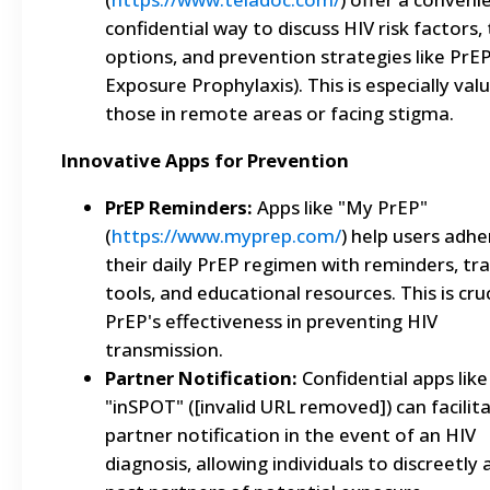
confidential way to discuss HIV risk factors,
options, and prevention strategies like PrEP
Exposure Prophylaxis). This is especially val
those in remote areas or facing stigma.
Innovative Apps for Prevention
PrEP Reminders:
Apps like "My PrEP"
(
https://www.myprep.com/
) help users adhe
their daily PrEP regimen with reminders, tr
tools, and educational resources. This is cruc
PrEP's effectiveness in preventing HIV
transmission.
Partner Notification:
Confidential apps like
"inSPOT" ([invalid URL removed]) can facilit
partner notification in the event of an HIV
diagnosis, allowing individuals to discreetly 