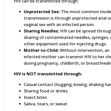
HIV can be transmitted through:
Unprotected Sex:
The most common mode
transmission is through unprotected anal o
vaginal sex with an infected person.
Sharing Needles:
HIV can be spread throug
sharing of contaminated needles, syringes, 
other equipment used for injecting drugs.
Mother-to-Child:
Without intervention, an
infected mother can transmit HIV to her chi
during pregnancy, childbirth, or breastfeedi
HIV is NOT transmitted through:
Casual contact (hugging, kissing, shaking ha
Sharing food or drinks
Insect bites
Saliva, tears, or sweat