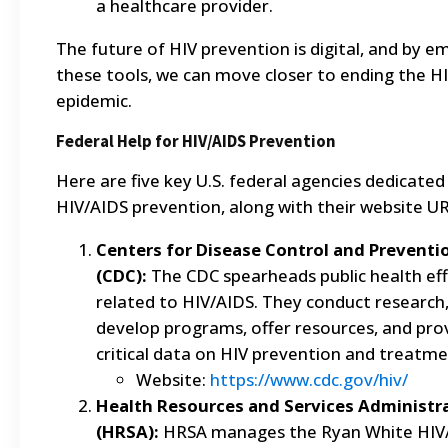
a healthcare provider.
The future of HIV prevention is digital, and by e
these tools, we can move closer to ending the H
epidemic.
Federal Help for HIV/AIDS Prevention
Here are five key U.S. federal agencies dedicated
HIV/AIDS prevention, along with their website UR
Centers for Disease Control and Preventi
(CDC):
The CDC spearheads public health ef
related to HIV/AIDS. They conduct research
develop programs, offer resources, and pro
critical data on HIV prevention and treatme
Website:
https://www.cdc.gov/hiv/
Health Resources and Services Administr
(HRSA):
HRSA manages the Ryan White HIV