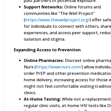
past partners of potential exposure.
Support Networks:
Online forums and
communities like "The Well Project"
(
https://www.thewellproject.org/
) offer saf
for individuals to connect with others, shar
experiences, and access peer support, reduc
isolation and stigma.
Expanding Access to Prevention
Online Pharmacies:
Discreet online pharmac
Nurx (
https://www.nurx.com/
) allow individu
order PrEP and other prevention medicatio
home delivery, increasing access for those
might not feel comfortable visiting traditio
clinics.
At-Home Testing:
While not a replacement
regular clinic visits, at-home HIV tests like 