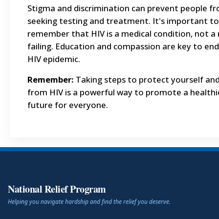
Stigma and discrimination can prevent people f
seeking testing and treatment. It's important to
remember that HIV is a medical condition, not a
failing. Education and compassion are key to end
HIV epidemic.
Remember:
Taking steps to protect yourself an
from HIV is a powerful way to promote a healthi
future for everyone.
National Relief Program
Helping you navigate hardship and find the relief you deserve.