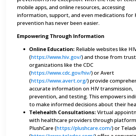
mobile apps, and online resources, accessing
information, support, and even medications for 
prevention has never been easier.
Empowering Through Information
Online Education:
Reliable websites like HI
(
https://www.hiv.gov/
) and those from trus
organizations like the CDC
(
https://www.cdc.gov/hiv/
) or Avert
(
https://www.avert.org/
) provide comprehen
accurate information on HIV transmission,
prevention, and testing. This empowers indi
to make informed decisions about their hea
Telehealth Consultations:
Virtual appoint
with healthcare providers through platforms
PlushCare (
https://plushcare.com/
) or Telad
(
https://www.teladoc.com/
) offer a conveni