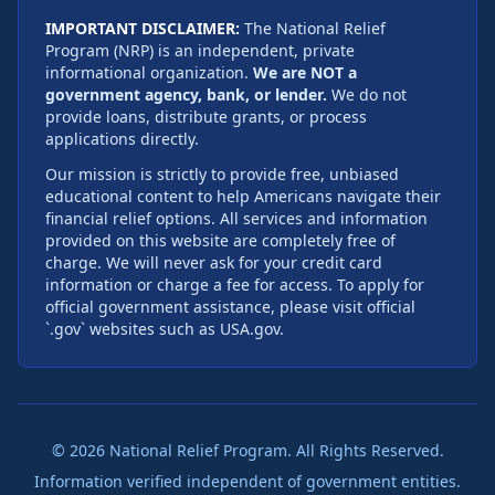
IMPORTANT DISCLAIMER:
The National Relief
Program (NRP) is an independent, private
informational organization.
We are NOT a
government agency, bank, or lender.
We do not
provide loans, distribute grants, or process
applications directly.
Our mission is strictly to provide free, unbiased
educational content to help Americans navigate their
financial relief options. All services and information
provided on this website are completely free of
charge. We will never ask for your credit card
information or charge a fee for access. To apply for
official government assistance, please visit official
`.gov` websites such as USA.gov.
©
2026
National Relief Program. All Rights Reserved.
Information verified independent of government entities.