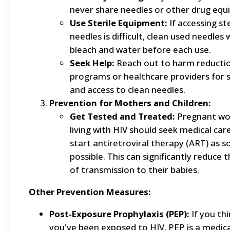
never share needles or other drug equ
Use Sterile Equipment:
If accessing ste
needles is difficult, clean used needles 
bleach and water before each use.
Seek Help:
Reach out to harm reducti
programs or healthcare providers for 
and access to clean needles.
Prevention for Mothers and Children:
Get Tested and Treated:
Pregnant w
living with HIV should seek medical car
start antiretroviral therapy (ART) as s
possible. This can significantly reduce t
of transmission to their babies.
Other Prevention Measures:
Post-Exposure Prophylaxis (PEP):
If you th
you've been exposed to HIV, PEP is a medic