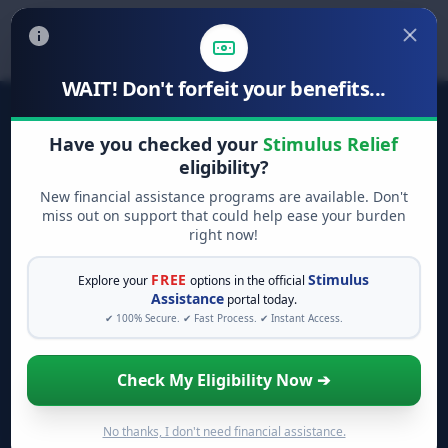
Skip to main content
National Relief Program
SUPPORT • EMPOWER • REBUILD
WAIT! Don't forfeit your benefits...
Have you checked your
Stimulus Relief
ABOUT OUR ORGANIZATION
eligibility?
Empowering Americans
New financial assistance programs are available. Don't
miss out on support that could help ease your burden
Through Financial
right now!
Education
FREE
Stimulus
Explore your
options in the official
Assistance
portal today.
✔ 100% Secure. ✔ Fast Process. ✔ Instant Access.
The National Relief Program is a free,
independent resource designed to help you
Check My Eligibility Now ➔
navigate debt, housing crises, and federal
assistance programs safely.
No thanks, I don't need financial assistance.