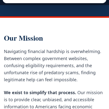
Our Mission
Navigating financial hardship is overwhelming.
Between complex government websites,
confusing eligibility requirements, and the
unfortunate rise of predatory scams, finding
legitimate help can feel impossible.
We exist to simplify that process.
Our mission
is to provide clear, unbiased, and accessible
information to Americans facing economic