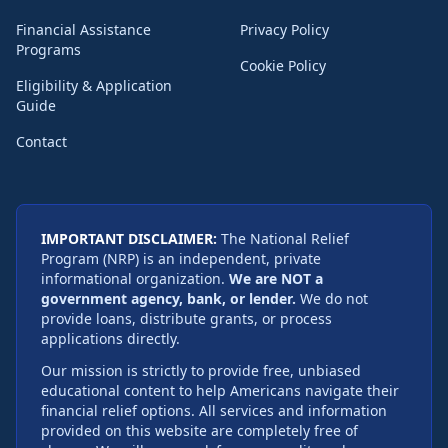
Financial Assistance
Privacy Policy
Programs
Cookie Policy
Eligibility & Application
Guide
Contact
IMPORTANT DISCLAIMER:
The National Relief
Program (NRP) is an independent, private
informational organization.
We are NOT a
government agency, bank, or lender.
We do not
provide loans, distribute grants, or process
applications directly.
Our mission is strictly to provide free, unbiased
educational content to help Americans navigate their
financial relief options. All services and information
provided on this website are completely free of