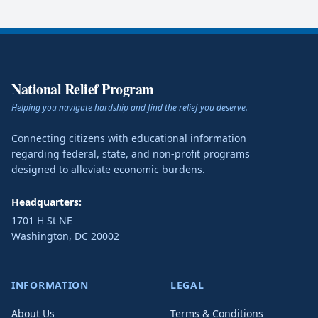
National Relief Program
Helping you navigate hardship and find the relief you deserve.
Connecting citizens with educational information
regarding federal, state, and non-profit programs
designed to alleviate economic burdens.
Headquarters:
1701 H St NE
Washington
,
DC
20002
INFORMATION
LEGAL
About Us
Terms & Conditions