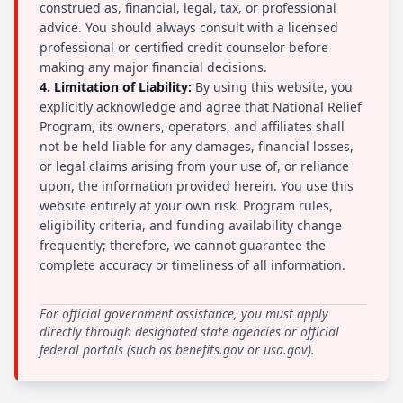
construed as, financial, legal, tax, or professional
advice. You should always consult with a licensed
professional or certified credit counselor before
making any major financial decisions.
4. Limitation of Liability:
By using this website, you
explicitly acknowledge and agree that National Relief
Program, its owners, operators, and affiliates shall
not be held liable for any damages, financial losses,
or legal claims arising from your use of, or reliance
upon, the information provided herein. You use this
website entirely at your own risk. Program rules,
eligibility criteria, and funding availability change
frequently; therefore, we cannot guarantee the
complete accuracy or timeliness of all information.
For official government assistance, you must apply
directly through designated state agencies or official
federal portals (such as benefits.gov or usa.gov).