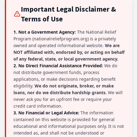
Important Legal Disclaimer &
Terms of Use
1. Not a Government Agency:
The National Relief
Program (nationalreliefprogram.org) is a privately
owned and operated informational website.
We are
NOT affiliated with, endorsed by, or acting on behalf
of any federal, state, or local government agency.
2. No Direct Financial Assistance Provided:
We do
not distribute government funds, process
applications, or make decisions regarding benefit
eligibility.
We do not originate, broker, or make
loans, nor do we distribute hardship grants.
We will
never ask you for an upfront fee or require your
credit card information.
3. No Financial or Legal Advice:
The information
contained on this website is provided for general
educational and informational purposes only. It is not
intended as, and shall not be understood or