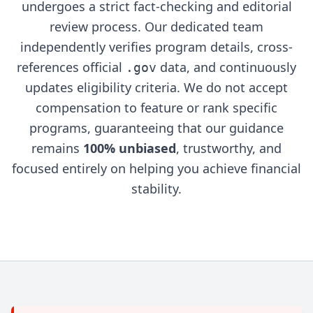
undergoes a strict fact-checking and editorial
review process. Our dedicated team
independently verifies program details, cross-
references official
data, and continuously
.gov
updates eligibility criteria. We do not accept
compensation to feature or rank specific
programs, guaranteeing that our guidance
remains
100% unbiased
, trustworthy, and
focused entirely on helping you achieve financial
stability.