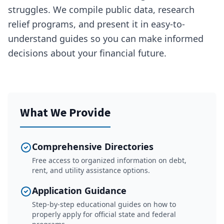
struggles. We compile public data, research
relief programs, and present it in easy-to-
understand guides so you can make informed
decisions about your financial future.
What We Provide
Comprehensive Directories
Free access to organized information on debt,
rent, and utility assistance options.
Application Guidance
Step-by-step educational guides on how to
properly apply for official state and federal