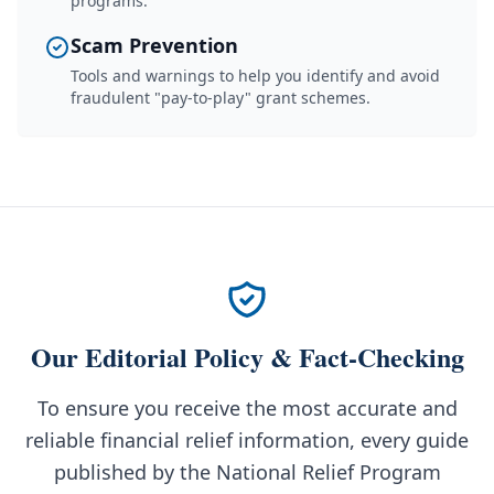
programs.
Scam Prevention
Tools and warnings to help you identify and avoid
fraudulent "pay-to-play" grant schemes.
Our Editorial Policy & Fact-Checking
To ensure you receive the most accurate and
reliable financial relief information, every guide
published by the National Relief Program