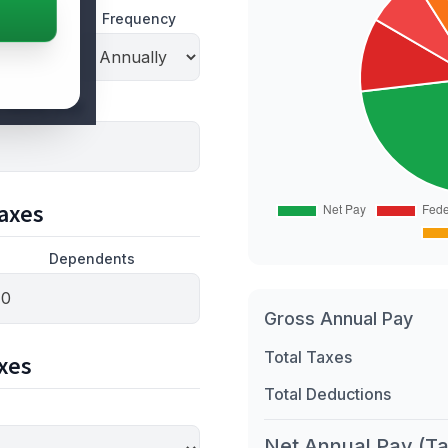
Frequency
 hourly pay)
axes
Dependents
Gross Annual Pay
Total Taxes
xes
Total Deductions
Net Annual Pay (T