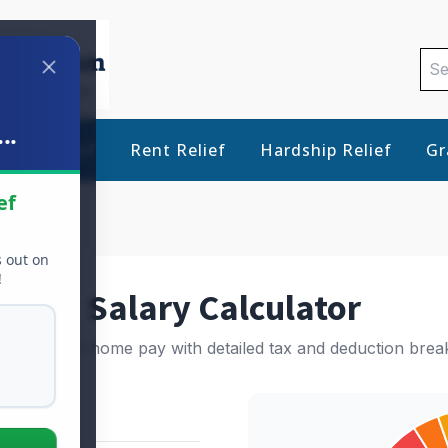
Sea
for:
..
Debt Relief
Rent Relief
Hardship Relief
Gr
ef
s out on
!
Salary Calculator
e your take-home pay with detailed tax and deduction bre
ils