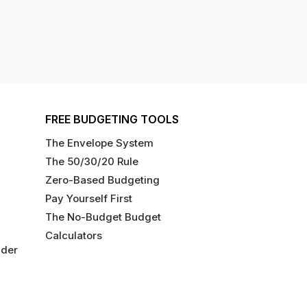
FREE BUDGETING TOOLS
The Envelope System
The 50/30/20 Rule
Zero-Based Budgeting
Pay Yourself First
The No-Budget Budget
Calculators
ider