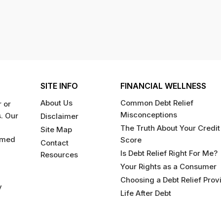
SITE INFO
FINANCIAL WELLNESS
About Us
Common Debt Relief
 or
Misconceptions
s. Our
Disclaimer
The Truth About Your Credit
Site Map
rmed
Score
Contact
Is Debt Relief Right For Me?
Resources
Your Rights as a Consumer
Choosing a Debt Relief Prov
y
Life After Debt