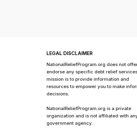
LEGAL DISCLAIMER
NationalReliefProgram.org does not offer
endorse any specific debt relief service
mission is to provide information and
resources to empower you to make info
decisions.
NationalReliefProgram.org is a private
organization and is not affiliated with an
government agency.