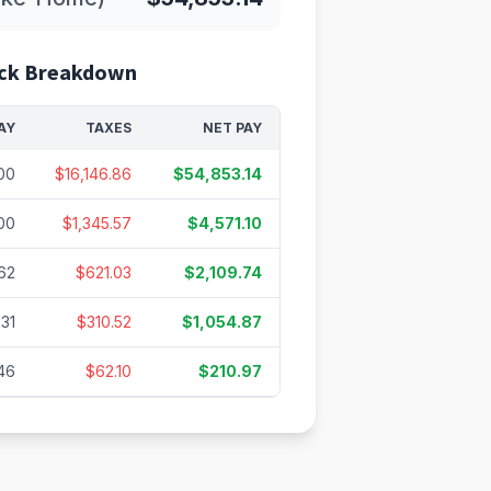
ck Breakdown
AY
TAXES
NET PAY
00
$16,146.86
$54,853.14
00
$1,345.57
$4,571.10
62
$621.03
$2,109.74
.31
$310.52
$1,054.87
46
$62.10
$210.97