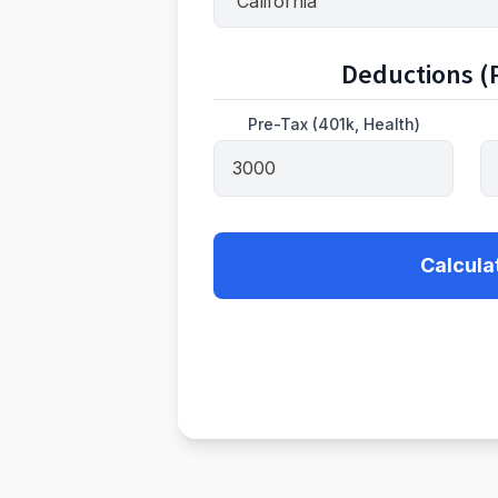
Deductions (P
Pre-Tax (401k, Health)
Calcula