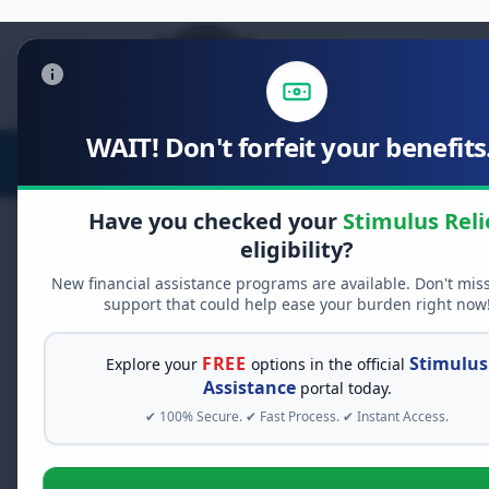
WAIT! Don't forfeit your benefits.
Stimulus Relief
Food Relief
Have you checked your
Stimulus Reli
eligibility?
New financial assistance programs are available. Don't mis
support that could help ease your burden right now
FREE
Stimulus
Explore your
options in the official
Estimat
Assistance
portal today.
✔ 100% Secure. ✔ Fast Process. ✔ Instant Access.
Pay Deta