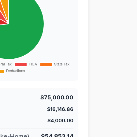
$75,000.00
$16,146.86
$4,000.00
ake-Home)
$54,853.14