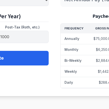
er Year)
Payche
Post-Tax (Roth, etc.)
FREQUENCY
GROSS P
Annually
$75,000.
Monthly
$6,250.
te
Bi-Weekly
$2,884.
Weekly
$1,442
Daily
$288.