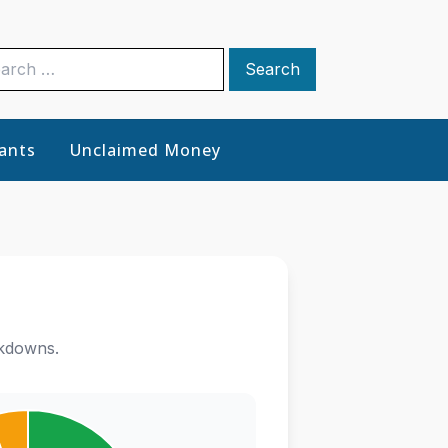
rch
ants
Unclaimed Money
akdowns.