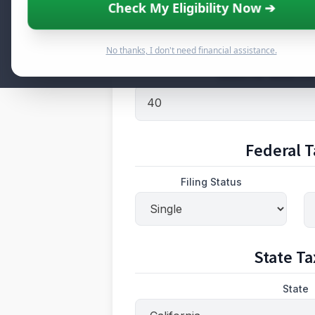
Check My Eligibility Now ➔
Gross Pay
No thanks, I don't need financial assistance.
Hours Per Week (for
Federal T
Filing Status
State Ta
State