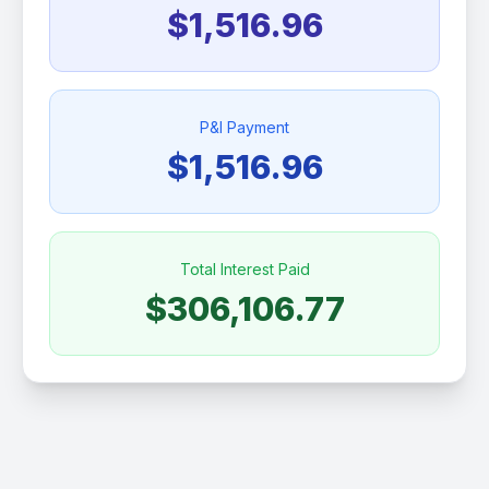
$1,516.96
P&I Payment
$1,516.96
Total Interest Paid
$306,106.77