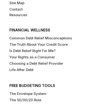
Site Map
Contact
Resources
FINANCIAL WELLNESS
Common Debt Relief Misconceptions
The Truth About Your Credit Score
Is Debt Relief Right For Me?
Your Rights as a Consumer
Choosing a Debt Relief Provider
Life After Debt
FREE BUDGETING TOOLS
The Envelope System
The 50/30/20 Rule