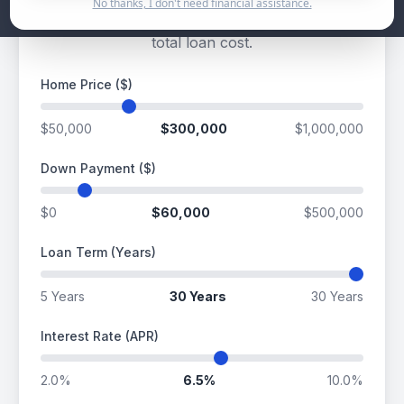
No thanks, I don't need financial assistance.
Estimate your potential mortgage payment and
total loan cost.
Home Price ($)
$50,000
$300,000
$1,000,000
Down Payment ($)
$0
$60,000
$500,000
Loan Term (Years)
5 Years
30 Years
30 Years
Interest Rate (APR)
2.0%
6.5%
10.0%