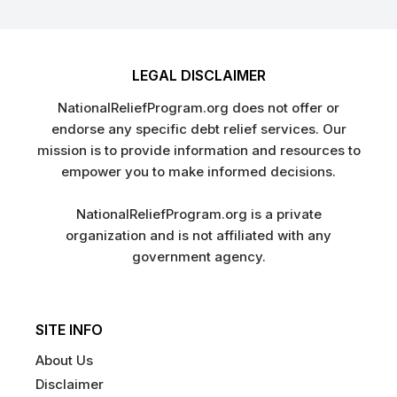
LEGAL DISCLAIMER
NationalReliefProgram.org does not offer or
endorse any specific debt relief services. Our
mission is to provide information and resources to
empower you to make informed decisions.
NationalReliefProgram.org is a private
organization and is not affiliated with any
government agency.
SITE INFO
About Us
Disclaimer