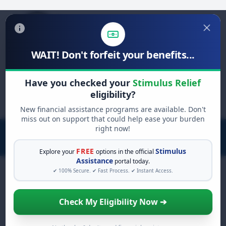
WAIT! Don't forfeit your benefits...
Search
Have you checked your
Stimulus Relief
for:
eligibility?
New financial assistance programs are available. Don't
miss out on support that could help ease your burden
right now!
FREE
Stimulus
Explore your
options in the official
Assistance
portal today.
✔ 100% Secure. ✔ Fast Process. ✔ Instant Access.
Check My Eligibility Now ➔
Home Loan Calculator