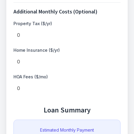
Additional Monthly Costs (Optional)
Property Tax ($/yr)
Home Insurance ($/yr)
HOA Fees ($/mo)
Loan Summary
Estimated Monthly Payment