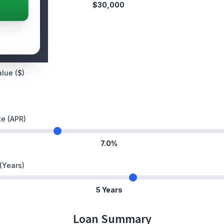
$30,000
ent ($)
lue ($)
te (APR)
7.0%
(Years)
5 Years
Loan Summary