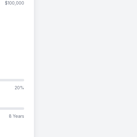
$100,000
20%
8 Years