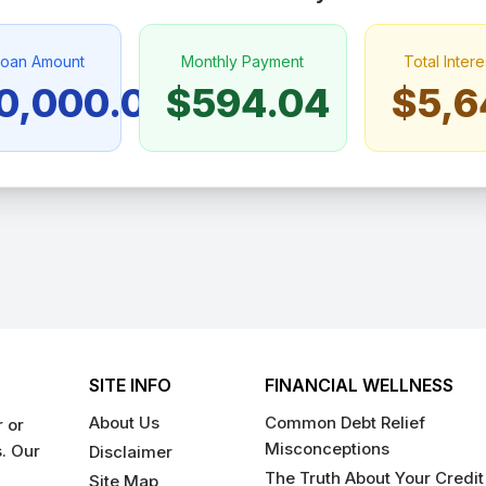
Loan Amount
Monthly Payment
Total Intere
0,000.00
$594.04
$5,6
SITE INFO
FINANCIAL WELLNESS
About Us
Common Debt Relief
 or
Misconceptions
s. Our
Disclaimer
The Truth About Your Credit
Site Map