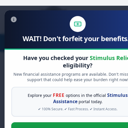
WAIT! Don't forfeit your benefits.
Stimulus Relief
Food Relief
Have you checked your
Stimulus Reli
eligibility?
New financial assistance programs are available. Don't mis
support that could help ease your burden right now
FREE
Stimulus
Explore your
options in the official
Assistance
portal today.
✔ 100% Secure. ✔ Fast Process. ✔ Instant Access.
Vehicle Pri