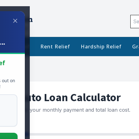
Sea
for:
..
Debt Relief
Rent Relief
Hardship Relief
Gr
ef
s out on
!
Auto Loan Calculator
Estimate your monthly payment and total loan cost.
ce ($)