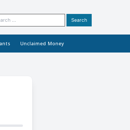
rch
ants
Unclaimed Money