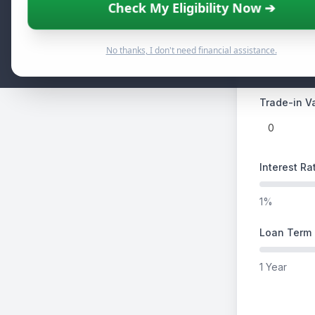
Check My Eligibility Now ➔
$5,000
Down Paym
No thanks, I don't need financial assistance.
Trade-in Va
Interest Ra
1%
Loan Term 
1 Year