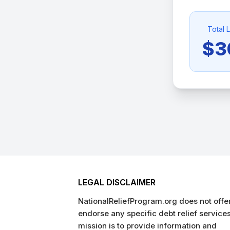
Total 
$3
LEGAL DISCLAIMER
NationalReliefProgram.org does not offer
endorse any specific debt relief service
mission is to provide information and