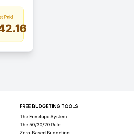
st Paid
42.16
FREE BUDGETING TOOLS
The Envelope System
The 50/30/20 Rule
Zero-Based Budgeting