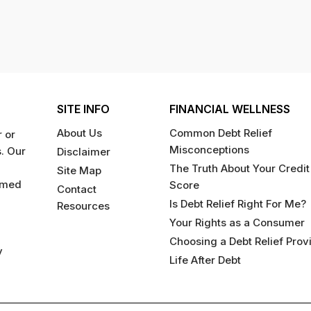
SITE INFO
FINANCIAL WELLNESS
About Us
Common Debt Relief
 or
Misconceptions
s. Our
Disclaimer
The Truth About Your Credit
Site Map
rmed
Score
Contact
Is Debt Relief Right For Me?
Resources
Your Rights as a Consumer
Choosing a Debt Relief Prov
y
Life After Debt