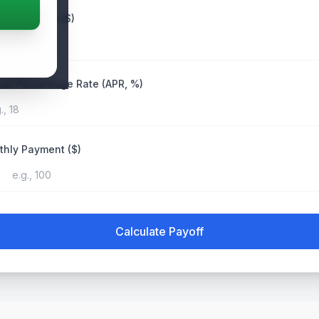
ent Balance ($)
al Percentage Rate (APR, %)
hly Payment ($)
Calculate Payoff