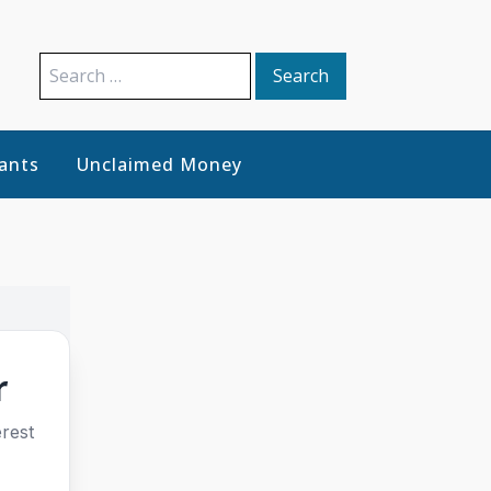
Search
for:
ants
Unclaimed Money
r
rest