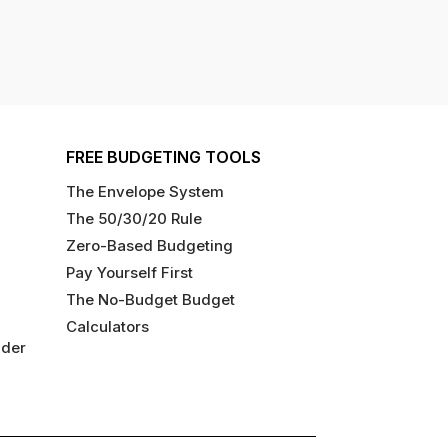
FREE BUDGETING TOOLS
The Envelope System
The 50/30/20 Rule
Zero-Based Budgeting
Pay Yourself First
The No-Budget Budget
Calculators
ider