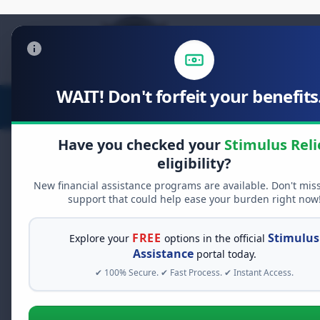
WAIT! Don't forfeit your benefits.
Stimulus Relief
Food Relief
Have you checked your
Stimulus Reli
eligibility?
New financial assistance programs are available. Don't mis
support that could help ease your burden right now
FREE
Stimulus
Explore your
options in the official
Assistance
portal today.
✔ 100% Secure. ✔ Fast Process. ✔ Instant Access.
See