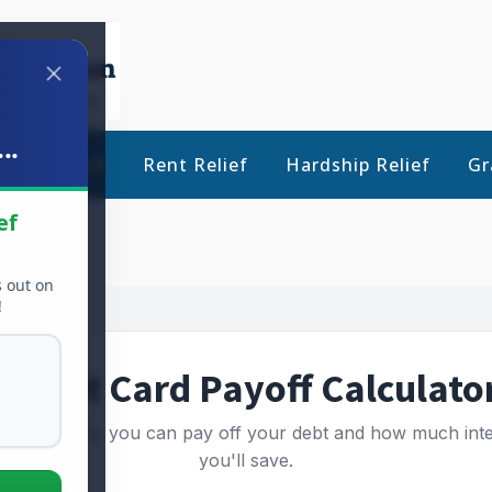
..
Debt Relief
Rent Relief
Hardship Relief
Gr
ef
s out on
!
Credit Card Payoff Calculato
 how quickly you can pay off your debt and how much inte
you'll save.