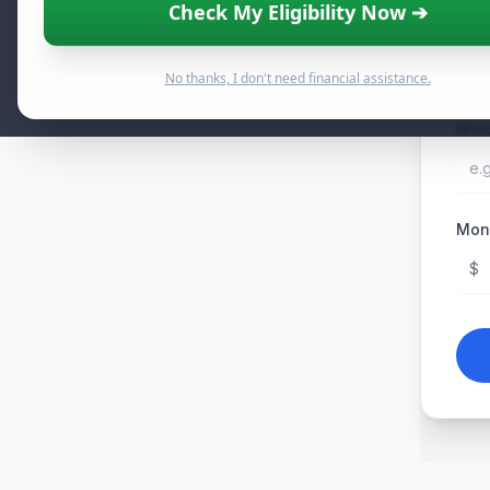
Check My Eligibility Now ➔
Curr
$
No thanks, I don't need financial assistance.
Annu
Mont
$