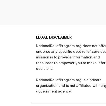
LEGAL DISCLAIMER
NationalReliefProgram.org does not offer
endorse any specific debt relief service
mission is to provide information and
resources to empower you to make info
decisions.
NationalReliefProgram.org is a private
organization and is not affiliated with an
government agency.