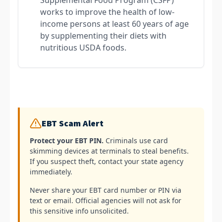
works to improve the health of low-
income persons at least 60 years of age
by supplementing their diets with
nutritious USDA foods.
EBT Scam Alert
Protect your EBT PIN.
Criminals use card
skimming devices at terminals to steal benefits.
If you suspect theft, contact your state agency
immediately.
Never share your EBT card number or PIN via
text or email. Official agencies will not ask for
this sensitive info unsolicited.