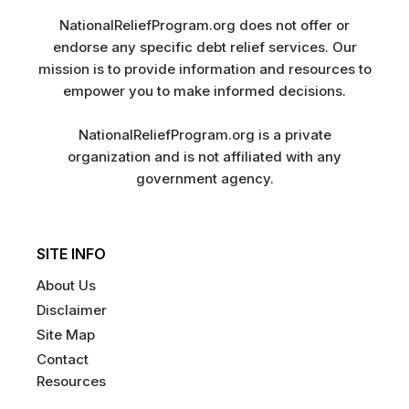
NationalReliefProgram.org does not offer or
endorse any specific debt relief services. Our
mission is to provide information and resources to
empower you to make informed decisions.
NationalReliefProgram.org is a private
organization and is not affiliated with any
government agency.
SITE INFO
About Us
Disclaimer
Site Map
Contact
Resources