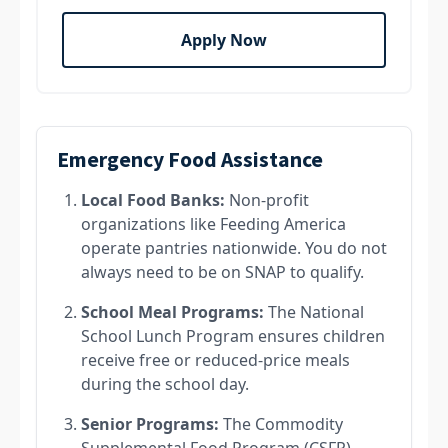
Apply Now
Emergency Food Assistance
Local Food Banks:
Non-profit
organizations like Feeding America
operate pantries nationwide. You do not
always need to be on SNAP to qualify.
School Meal Programs:
The National
School Lunch Program ensures children
receive free or reduced-price meals
during the school day.
Senior Programs:
The Commodity
Supplemental Food Program (CSFP)