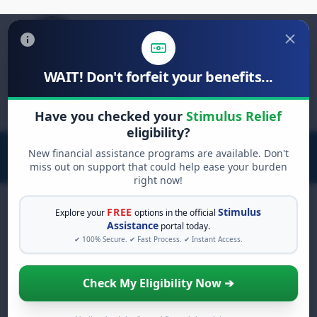
WAIT! Don't forfeit your benefits...
Search
Have you checked your
Stimulus Relief
for:
eligibility?
New financial assistance programs are available. Don't
miss out on support that could help ease your burden
right now!
FREE
Stimulus
Explore your
options in the official
Assistance
portal today.
Food Assistance &
Nutrition
✔ 100% Secure. ✔ Fast Process. ✔ Instant Access.
Relief
Check My Eligibility Now ➔
Connecting families with federal and local food
programs like SNAP, WIC, and emergency food