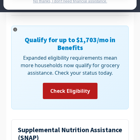
banks to ensure no one goes hungry.
No thanks, I don't need financial assistance.
Qualify for up to
$1,703
/mo in
Benefits
Expanded eligibility requirements mean
more households now qualify for grocery
assistance. Check your status today.
Check Eligibility
Supplemental Nutrition Assistance
(SNAP)