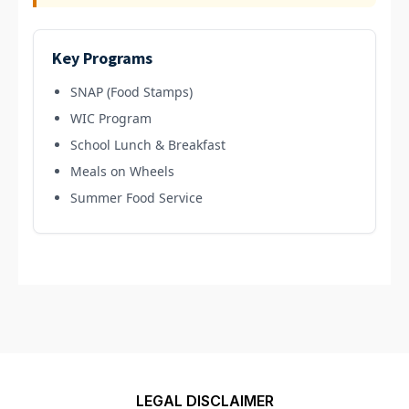
Key Programs
SNAP (Food Stamps)
WIC Program
School Lunch & Breakfast
Meals on Wheels
Summer Food Service
LEGAL DISCLAIMER