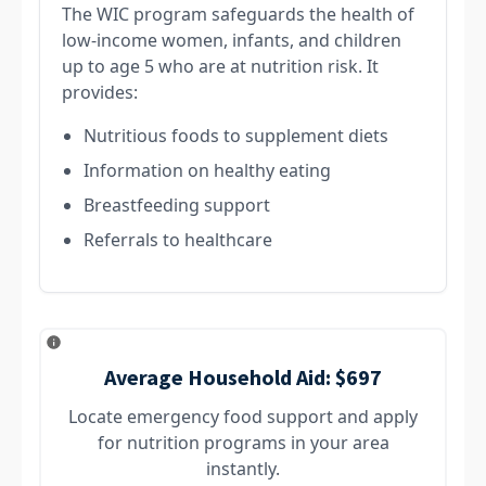
The WIC program safeguards the health of
low-income women, infants, and children
up to age 5 who are at nutrition risk. It
provides:
Nutritious foods to supplement diets
Information on healthy eating
Breastfeeding support
Referrals to healthcare
Average Household Aid:
$697
Locate emergency food support and apply
for nutrition programs in your area
instantly.