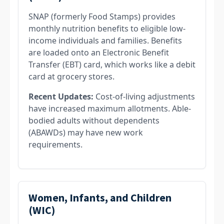
SNAP (formerly Food Stamps) provides
monthly nutrition benefits to eligible low-
income individuals and families. Benefits
are loaded onto an Electronic Benefit
Transfer (EBT) card, which works like a debit
card at grocery stores.
Recent Updates:
Cost-of-living adjustments
have increased maximum allotments. Able-
bodied adults without dependents
(ABAWDs) may have new work
requirements.
Women, Infants, and Children
(WIC)