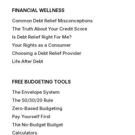
FINANCIAL WELLNESS
Common Debt Relief Misconceptions
The Truth About Your Credit Score
Is Debt Relief Right For Me?
Your Rights as a Consumer
Choosing a Debt Relief Provider
Life After Debt
FREE BUDGETING TOOLS
The Envelope System
The 50/30/20 Rule
Zero-Based Budgeting
Pay Yourself First
The No-Budget Budget
Calculators