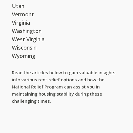
Utah
Vermont
Virginia
Washington
West Virginia
Wisconsin
Wyoming
Read the articles below to gain valuable insights
into various rent relief options and how the
National Relief Program can assist you in
maintaining housing stability during these
challenging times.