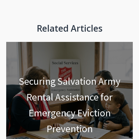
Related Articles
Securing Salvation Army
Rental Assistance for
Emergency Eviction
Prevention