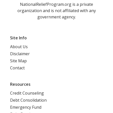
NationalReliefProgram.org is a private
organization and is not affiliated with any
government agency.
Site Info
About Us
Disclaimer
Site Map
Contact
Resources
Credit Counseling
Debt Consolidation
Emergency Fund