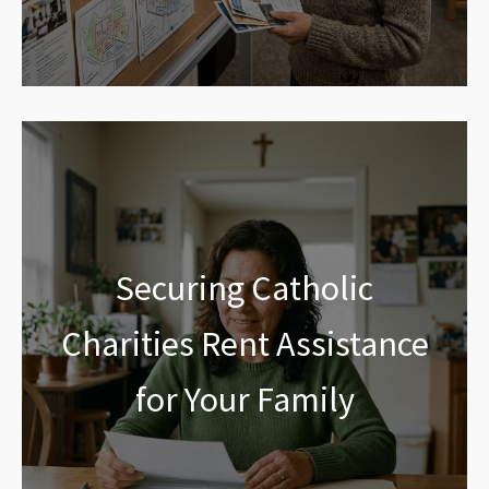
Securing Catholic
Charities Rent Assistance
for Your Family