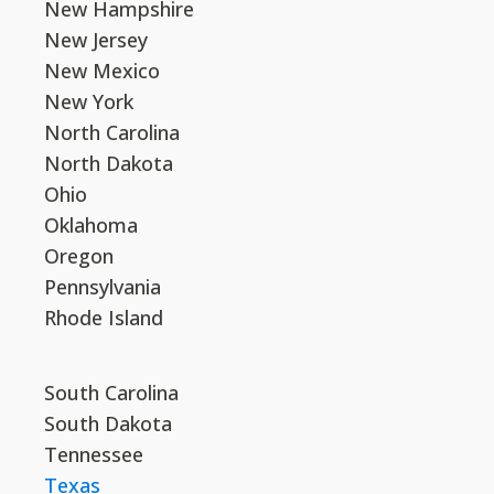
New Hampshire
New Jersey
New Mexico
New York
North Carolina
North Dakota
Ohio
Oklahoma
Oregon
Pennsylvania
Rhode Island
South Carolina
South Dakota
Tennessee
Texas