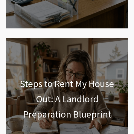
Steps to Rent My House
Out: A Landlord
Preparation Blueprint