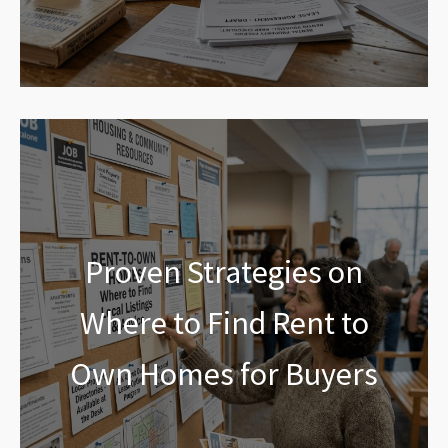
Proven Strategies on
Where to Find Rent to
Own Homes for Buyers