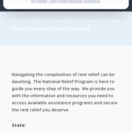
No thanks, I don't need financial assistance.
the pandemic have left many struggling to
make ends meet. Rent relief programs offer
a vital lifeline, ensuring that you and your
family can stay safely housed.
Navigating the complexities of rent relief can be
daunting. The National Relief Program is here to
guide you every step of the way. We provide you
with the information and resources you need to
access available assistance programs and secure
the rent relief you deserve.
State: