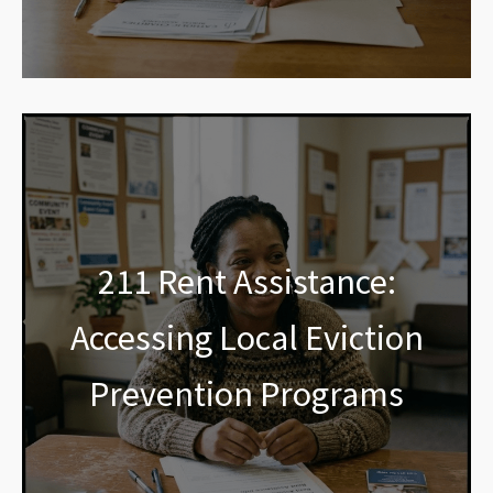
211 Rent Assistance:
Accessing Local Eviction
Prevention Programs