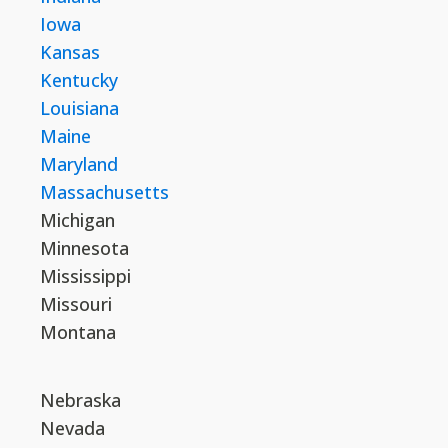
Iowa
Kansas
Kentucky
Louisiana
Maine
Maryland
Massachusetts
Michigan
Minnesota
Mississippi
Missouri
Montana
Nebraska
Nevada