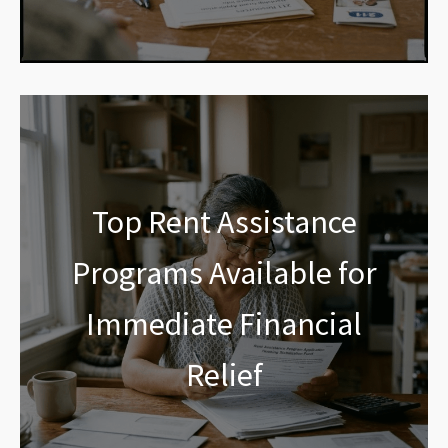
Top Rent Assistance
Programs Available for
Immediate Financial
Relief