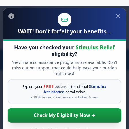
WAIT! Don't forfeit your benefits...
Search
for:
Have you checked your
Stimulus Relief
eligibility?
New financial assistance programs are available. Don't
miss out on support that could help ease your burden
right now!
FREE
Stimulus
Explore your
options in the official
Assistance
portal today.
Rent Relief: Keeping a
✔ 100% Secure. ✔ Fast Process. ✔ Instant Access.
Roof Over Your Head
Check My Eligibility Now ➔
Facing challenges paying your rent? You're
not alone. The ongoing economic effects of