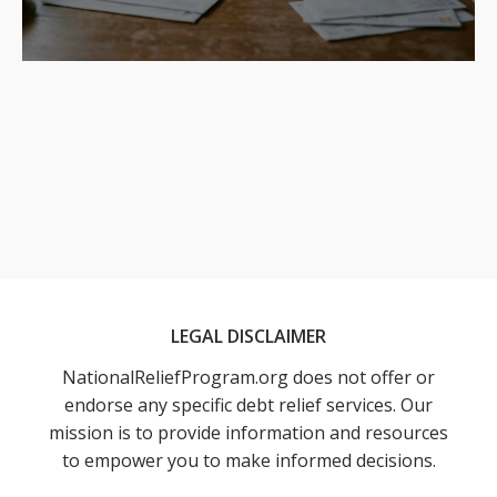
LEGAL DISCLAIMER
NationalReliefProgram.org does not offer or
endorse any specific debt relief services. Our
mission is to provide information and resources
to empower you to make informed decisions.