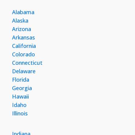
Alabama
Alaska
Arizona
Arkansas
California
Colorado
Connecticut
Delaware
Florida
Georgia
Hawaii
Idaho
Illinois
Indiana