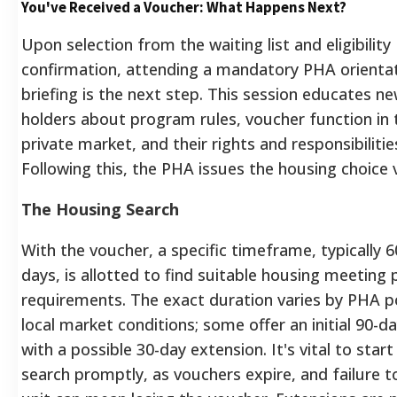
You've Received a Voucher: What Happens Next?
Upon selection from the waiting list and eligibility
confirmation, attending a mandatory PHA orienta
briefing is the next step. This session educates n
holders about program rules, voucher function in 
private market, and their rights and responsibilitie
Following this, the PHA issues the housing choice 
The Housing Search
With the voucher, a specific timeframe, typically 6
days, is allotted to find suitable housing meeting
requirements. The exact duration varies by PHA p
local market conditions; some offer an initial 90-d
with a possible 30-day extension. It's vital to start
search promptly, as vouchers expire, and failure t