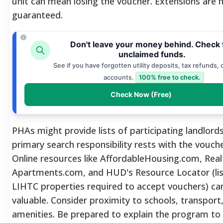
unit can mean losing the voucher. Extensions are 
guaranteed.
Don't leave your money behind. Check 
unclaimed funds.
See if you have forgotten utility deposits, tax refunds, 
accounts.
100% free to check.
Check Now (Free)
PHAs might provide lists of participating landlord
primary search responsibility rests with the vouche
Online resources like AffordableHousing.com, Rea
Apartments.com, and HUD's Resource Locator (lis
LIHTC properties required to accept vouchers) ca
valuable. Consider proximity to schools, transport,
amenities. Be prepared to explain the program to 