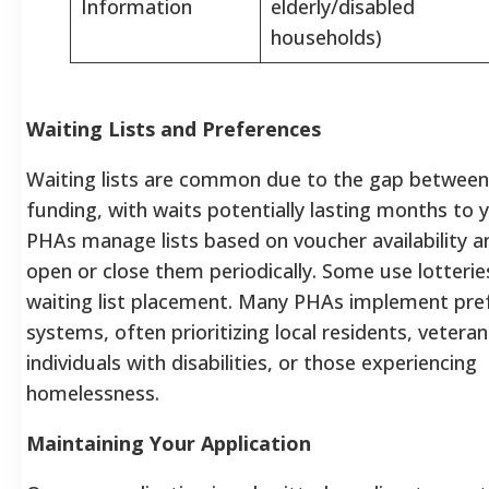
Information
elderly/disabled
households)
Waiting Lists and Preferences
Waiting lists are common due to the gap betwee
funding, with waits potentially lasting months to y
PHAs manage lists based on voucher availability 
open or close them periodically. Some use lotterie
waiting list placement. Many PHAs implement pre
systems, often prioritizing local residents, veteran
individuals with disabilities, or those experiencing
homelessness.
Maintaining Your Application