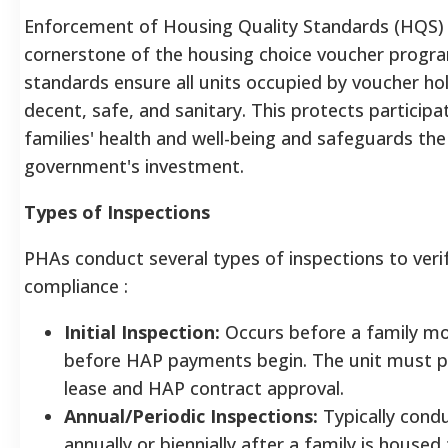
Enforcement of Housing Quality Standards (HQS) 
cornerstone of the housing choice voucher progr
standards ensure all units occupied by voucher ho
decent, safe, and sanitary. This protects participa
families' health and well-being and safeguards the
government's investment.
Types of Inspections
PHAs conduct several types of inspections to ver
compliance
:
Initial Inspection:
Occurs before a family mo
before HAP payments begin. The unit must p
lease and HAP contract approval.
Annual/Periodic Inspections:
Typically cond
annually or biennially after a family is housed