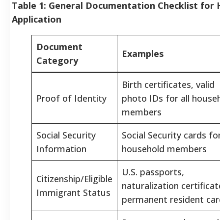
Table 1: General Documentation Checklist for
Application
Document
Examples
Category
Birth certificates, valid
Proof of Identity
photo IDs for all house
members
Social Security
Social Security cards for
Information
household members
U.S. passports,
Citizenship/Eligible
naturalization certificat
Immigrant Status
permanent resident car