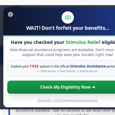
WAIT! Don't forfeit your benefits...
Search
for:
Have you checked your
Stimulus Relief
eligibi
New financial assistance programs are available. Don't miss
support that could help ease your burden right now!
FREE
Stimulus Assistance
Explore your
options in the official
portal
✔ 100% Secure. ✔ Fast Process. ✔ Instant Access.
Check My Eligibility Now ➔
FREE GRANT ASSISTANCE
See If You Qualify For Free Hardship Gra
When life gets overwhelming, you shouldn't have to st
No thanks, I don't need financial assistance.
alone. There are billions of dollars in
free grants
and fi
assistance available. Take 60 seconds to see what relief 