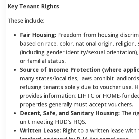
Key Tenant Rights
These include:
Fair Housing:
Freedom from housing discrim
based on race, color, national origin, religion,
(including gender identity/sexual orientation), 
or familial status.
Source of Income Protection (where applic
many states/localities, laws prohibit landlord
refusing tenants solely due to voucher use. 
provides information; LIHTC or HOME-funde
properties generally must accept vouchers.
Decent, Safe, and Sanitary Housing:
The rig
unit meeting HUD's HQS.
Written Lease:
Right to a written lease with 
landlord, reviewed by PHA for compliance.