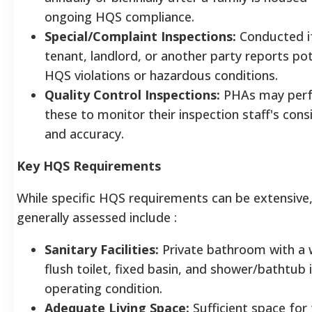
ongoing HQS compliance.
Special/Complaint Inspections:
Conducted i
tenant, landlord, or another party reports pot
HQS violations or hazardous conditions.
Quality Control Inspections:
PHAs may per
these to monitor their inspection staff's cons
and accuracy.
Key HQS Requirements
While specific HQS requirements can be extensive,
generally assessed include
:
Sanitary Facilities:
Private bathroom with a 
flush toilet, fixed basin, and shower/bathtub 
operating condition.
Adequate Living Space:
Sufficient space for 