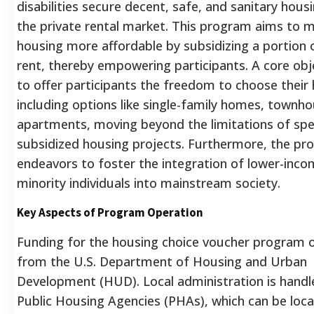
disabilities secure decent, safe, and sanitary hous
the private rental market. This program aims to 
housing more affordable by subsidizing a portion 
rent, thereby empowering participants. A core obje
to offer participants the freedom to choose their
including options like single-family homes, townh
apartments, moving beyond the limitations of spec
subsidized housing projects. Furthermore, the p
endeavors to foster the integration of lower-inc
minority individuals into mainstream society.
Key Aspects of Program Operation
Funding for the housing choice voucher program o
from the U.S. Department of Housing and Urban
Development (HUD).
Local administration is handl
Public Housing Agencies (PHAs), which can be loca