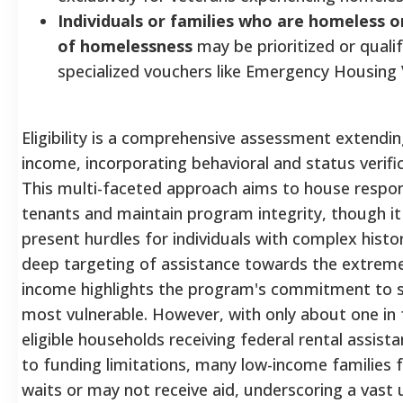
Individuals or families who are homeless or
of homelessness
may be prioritized or qualif
specialized vouchers like Emergency Housing
Eligibility is a comprehensive assessment extendi
income, incorporating behavioral and status verific
This multi-faceted approach aims to house respon
tenants and maintain program integrity, though it
present hurdles for individuals with complex histo
deep targeting of assistance towards the extreme
income highlights the program's commitment to s
most vulnerable. However, with only about one in 
eligible households receiving federal rental assist
to funding limitations, many low-income families 
waits or may not receive aid, underscoring a vast