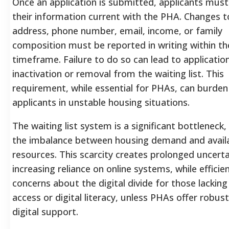
Once an application is submitted, applicants mus
their information current with the PHA. Changes t
address, phone number, email, income, or family
composition must be reported in writing within t
timeframe. Failure to do so can lead to applicatio
inactivation or removal from the waiting list. This
requirement, while essential for PHAs, can burden
applicants in unstable housing situations.
The waiting list system is a significant bottleneck, 
the imbalance between housing demand and avail
resources. This scarcity creates prolonged uncerta
increasing reliance on online systems, while efficien
concerns about the digital divide for those lacking
access or digital literacy, unless PHAs offer robus
digital support.