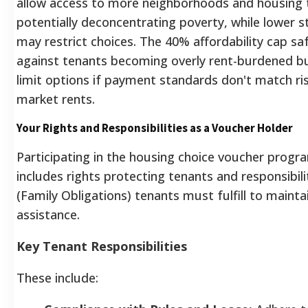
allow access to more neighborhoods and housing 
potentially deconcentrating poverty, while lower 
may restrict choices.
The 40% affordability cap sa
against tenants becoming overly rent-burdened b
limit options if payment standards don't match ri
market rents.
Your Rights and Responsibilities as a Voucher Holder
Participating in the housing choice voucher progr
includes rights protecting tenants and responsibili
(Family Obligations) tenants must fulfill to mainta
assistance.
Key Tenant Responsibilities
These include: