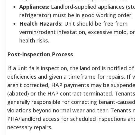
Appliances:
Landlord-supplied appliances (st
refrigerator) must be in good working order
Health Hazards:
Unit should be free from
vermin/rodent infestation, excessive mold, or
health risks.
Post-Inspection Process
If a unit fails inspection, the landlord is notified of
deficiencies and given a timeframe for repairs.
If v
aren't corrected, HAP payments may be suspend
(abated) or the HAP contract terminated. Tenants
generally responsible for correcting tenant-caus
violations beyond normal wear and tear.
Tenants m
PHA/landlord access for scheduled inspections an
necessary repairs.