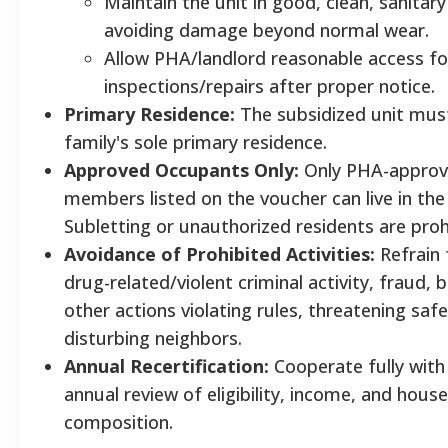
Maintain the unit in good, clean, sanitary
avoiding damage beyond normal wear.
Allow PHA/landlord reasonable access fo
inspections/repairs after proper notice.
Primary Residence:
The subsidized unit mus
family's sole primary residence.
Approved Occupants Only:
Only PHA-approv
members listed on the voucher can live in the 
Subletting or unauthorized residents are pro
Avoidance of Prohibited Activities:
Refrain
drug-related/violent criminal activity, fraud, b
other actions violating rules, threatening safe
disturbing neighbors.
Annual Recertification:
Cooperate fully with
annual review of eligibility, income, and hous
composition.