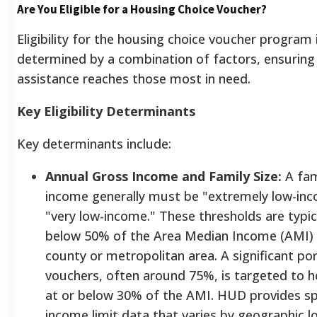
Are You Eligible for a Housing Choice Voucher?
Eligibility for the housing choice voucher program 
determined by a combination of factors, ensuring
assistance reaches those most in need.
Key Eligibility Determinants
Key determinants include:
Annual Gross Income and Family Size:
A fam
income generally must be "extremely low-in
"very low-income." These thresholds are typica
below 50% of the Area Median Income (AMI) f
county or metropolitan area. A significant por
vouchers, often around 75%, is targeted to 
at or below 30% of the AMI. HUD provides sp
income limit data that varies by geographic l