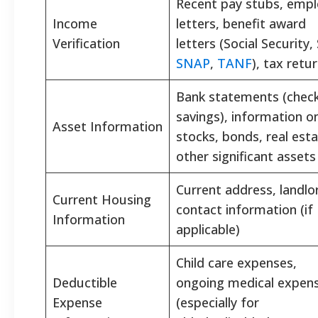
Recent pay stubs, empl
Income
letters, benefit award
Verification
letters (Social Security, 
SNAP
,
TANF
), tax retu
Bank statements (check
savings), information o
Asset Information
stocks, bonds, real esta
other significant assets
Current address, landlo
Current Housing
contact information (if
Information
applicable)
Child care expenses,
Deductible
ongoing medical expen
Expense
(especially for