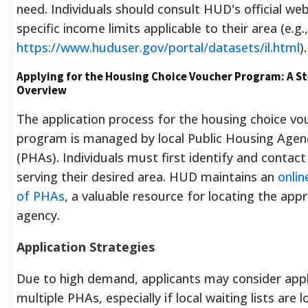
need.
Individuals should consult HUD's official web
specific income limits applicable to their area (e.g.,
https://www.huduser.gov/portal/datasets/il.html
).
Applying for the Housing Choice Voucher Program: A S
Overview
The application process for the housing choice vo
program is managed by local Public Housing Agen
(PHAs). Individuals must first identify and contac
serving their desired area. HUD maintains an
onlin
of PHAs
, a valuable resource for locating the app
agency.
Application Strategies
Due to high demand, applicants may consider appl
multiple PHAs, especially if local waiting lists are l