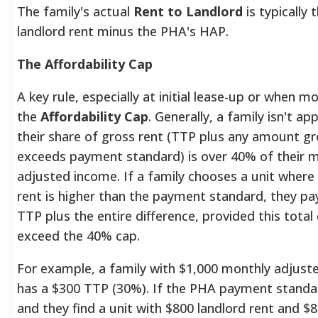
The family's actual
Rent to Landlord
is typically 
landlord rent minus the PHA's HAP.
The Affordability Cap
A key rule, especially at initial lease-up or when mo
the
Affordability Cap
. Generally, a family isn't ap
their share of gross rent (TTP plus any amount gr
exceeds payment standard) is over 40% of their 
adjusted income.
If a family chooses a unit where
rent is higher than the payment standard, they pay
TTP plus the entire difference, provided this total
exceed the 40% cap.
For example, a family with $1,000 monthly adjust
has a $300 TTP (30%). If the PHA payment standar
and they find a unit with $800 landlord rent and $80