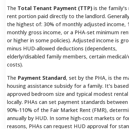
The
Total Tenant Payment (TTP)
is the family's
rent portion paid directly to the landlord.
Generally
the highest of: 30% of monthly adjusted income,
monthly gross income, or a PHA-set minimum rent
or higher in some policies).
Adjusted income is gr
minus HUD-allowed deductions (dependents,
elderly/disabled family members, certain medical/c
costs).
The
Payment Standard
, set by the PHA, is the
housing assistance subsidy for a family. It's base
approved bedroom size and typical modest rental
locally.
PHAs can set payment standards between
90%-110% of the Fair Market Rent (FMR), determ
annually by HUD.
In some high-cost markets or for
reasons, PHAs can request HUD approval for sta