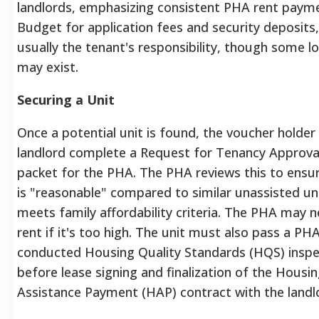
landlords, emphasizing consistent PHA rent paym
Budget for application fees and security deposits,
usually the tenant's responsibility, though some lo
may exist.
Securing a Unit
Once a potential unit is found, the voucher holder
landlord complete a Request for Tenancy Approva
packet for the PHA. The PHA reviews this to ensur
is "reasonable" compared to similar unassisted un
meets family affordability criteria. The PHA may 
rent if it's too high. The unit must also pass a PHA
conducted Housing Quality Standards (HQS) inspe
before lease signing and finalization of the Housi
Assistance Payment (HAP) contract with the landl