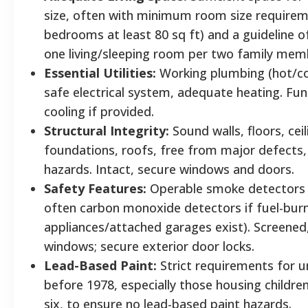
size, often with minimum room size requireme
bedrooms at least 80 sq ft) and a guideline of
one living/sleeping room per two family me
Essential Utilities:
Working plumbing (hot/co
safe electrical system, adequate heating. Fun
cooling if provided.
Structural Integrity:
Sound walls, floors, ceil
foundations, roofs, free from major defects, 
hazards. Intact, secure windows and doors.
Safety Features:
Operable smoke detectors
often carbon monoxide detectors if fuel-bur
appliances/attached garages exist). Screened
windows; secure exterior door locks.
Lead-Based Paint:
Strict requirements for un
before 1978, especially those housing childre
six, to ensure no lead-based paint hazards.