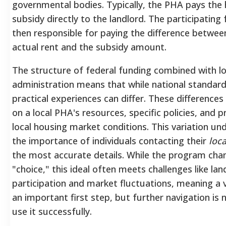
governmental bodies.
Typically, the PHA pays the
subsidy directly to the landlord.
The participating f
then responsible for paying the difference betwee
actual rent and the subsidy amount.
The structure of federal funding combined with lo
administration means that while national standard
practical experiences can differ. These difference
on a local PHA's resources, specific policies, and pr
local housing market conditions. This variation un
the importance of individuals contacting their
loca
the most accurate details. While the program ch
"choice," this ideal often meets challenges like lan
participation and market fluctuations, meaning a 
an important first step, but further navigation is
use it successfully.