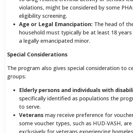
violations, might be considered by some PHA
eligibility screening.
Age or Legal Emancipation:
The head of th
household must typically be at least 18 years
a legally emancipated minor.
Special Considerations
The program also gives special consideration to ce
groups:
Elderly persons and individuals with disabil
specifically identified as populations the pr
to serve.
Veterans
may receive preference for voucher
some voucher types, such as HUD-VASH, are
exclusively for veterans experiencing homel