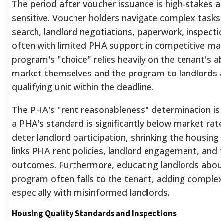
The period after voucher issuance is high-stakes 
sensitive. Voucher holders navigate complex tas
search, landlord negotiations, paperwork, inspec
often with limited PHA support in competitive ma
program's "choice" relies heavily on the tenant's ab
market themselves and the program to landlords 
qualifying unit within the deadline.
The PHA's "rent reasonableness" determination is p
a PHA's standard is significantly below market rate
deter landlord participation, shrinking the housing 
links PHA rent policies, landlord engagement, and
outcomes. Furthermore, educating landlords abo
program often falls to the tenant, adding complex
especially with misinformed landlords.
Housing Quality Standards and Inspections