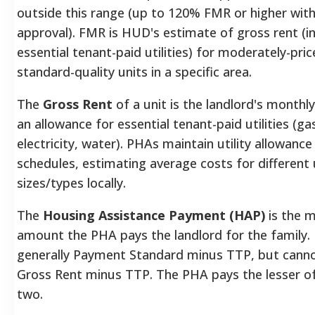
outside this range (up to 120% FMR or higher with
approval).
FMR is HUD's estimate of gross rent (in
essential tenant-paid utilities) for moderately-pric
standard-quality units in a specific area.
The
Gross Rent
of a unit is the landlord's monthly
an allowance for essential tenant-paid utilities (ga
electricity, water).
PHAs maintain utility allowance
schedules, estimating average costs for different 
sizes/types locally.
The
Housing Assistance Payment (HAP)
is the 
amount the PHA pays the landlord for the family.
generally Payment Standard minus TTP, but cann
Gross Rent minus TTP. The PHA pays the lesser o
two.