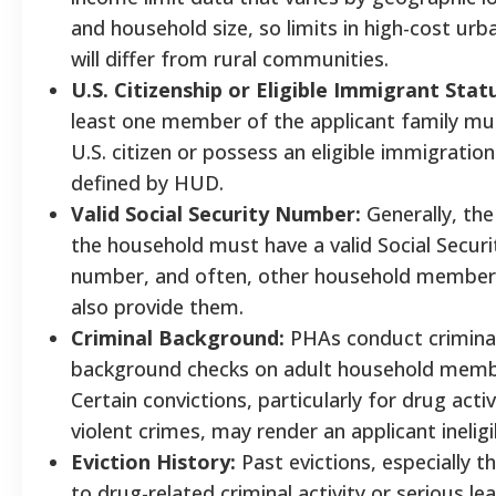
and household size, so limits in high-cost urb
will differ from rural communities.
U.S. Citizenship or Eligible Immigrant Stat
least one member of the applicant family mu
U.S. citizen or possess an eligible immigratio
defined by HUD.
Valid Social Security Number:
Generally, the
the household must have a valid Social Securi
number, and often, other household membe
also provide them.
Criminal Background:
PHAs conduct crimina
background checks on adult household memb
Certain convictions, particularly for drug activ
violent crimes, may render an applicant ineligi
Eviction History:
Past evictions, especially t
to drug-related criminal activity or serious le