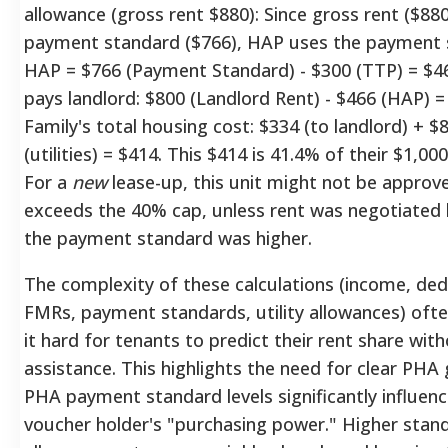
allowance (gross rent $880): Since gross rent ($88
payment standard ($766), HAP uses the payment 
HAP = $766 (Payment Standard) - $300 (TTP) = $46
pays landlord: $800 (Landlord Rent) - $466 (HAP) =
Family's total housing cost: $334 (to landlord) + $
(utilities) = $414. This $414 is 41.4% of their $1,00
For a
new
lease-up, this unit might not be approve
exceeds the 40% cap, unless rent was negotiated 
the payment standard was higher.
The complexity of these calculations (income, ded
FMRs, payment standards, utility allowances) oft
it hard for tenants to predict their rent share wi
assistance.
This highlights the need for clear PHA 
PHA payment standard levels significantly influenc
voucher holder's "purchasing power." Higher stan