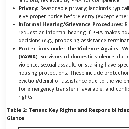
Privacy:
Reasonable privacy; landlords typica
give proper notice before entry (except emer
Informal Hearing/Grievance Procedures:
Ri
request an informal hearing if PHA makes ad
decisions (e.g., proposing assistance termina
Protections under the Violence Against 
(VAWA):
Survivors of domestic violence, dati
violence, sexual assault, or stalking have speci
housing protections. These include protectio
eviction/denial of assistance due to the viole
for emergency transfer if available, and confid
rights.
Table 2: Tenant Key Rights and Responsibilities
Glance