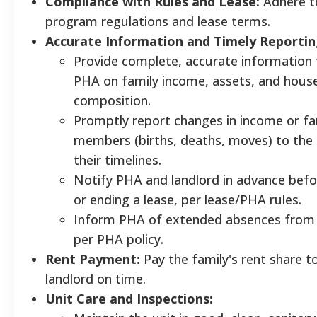
Compliance with Rules and Lease:
Adhere to
program regulations and lease terms.
Accurate Information and Timely Reportin
Provide complete, accurate information 
PHA on family income, assets, and hous
composition.
Promptly report changes in income or fa
members (births, deaths, moves) to the
their timelines.
Notify PHA and landlord in advance bef
or ending a lease, per lease/PHA rules.
Inform PHA of extended absences from 
per PHA policy.
Rent Payment:
Pay the family's rent share t
landlord on time.
Unit Care and Inspections: