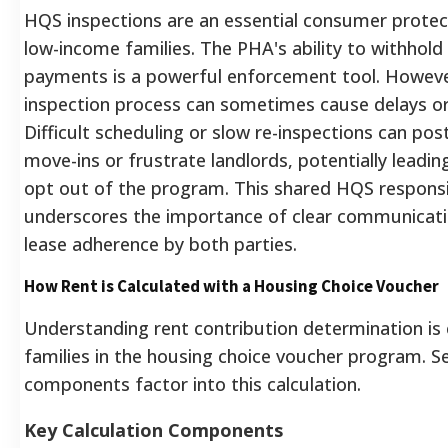
HQS inspections are an essential consumer protec
low-income families. The PHA's ability to withhold
payments is a powerful enforcement tool. Howeve
inspection process can sometimes cause delays or 
Difficult scheduling or slow re-inspections can po
move-ins or frustrate landlords, potentially leadi
opt out of the program.
This shared HQS responsib
underscores the importance of clear communicat
lease adherence by both parties.
How Rent is Calculated with a Housing Choice Voucher
Understanding rent contribution determination is c
families in the housing choice voucher program. Se
components factor into this calculation.
Key Calculation Components