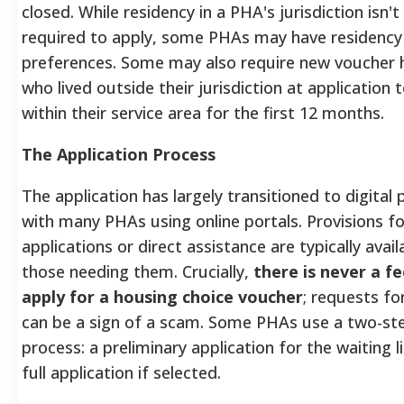
closed. While residency in a PHA's jurisdiction isn't
required to apply, some PHAs may have residency
preferences. Some may also require new voucher 
who lived outside their jurisdiction at application t
within their service area for the first 12 months.
The Application Process
The application has largely transitioned to digital
with many PHAs using online portals. Provisions f
applications or direct assistance are typically avail
those needing them. Crucially,
there is never a fe
apply for a housing choice voucher
; requests f
can be a sign of a scam. Some PHAs use a two-st
process: a preliminary application for the waiting li
full application if selected.