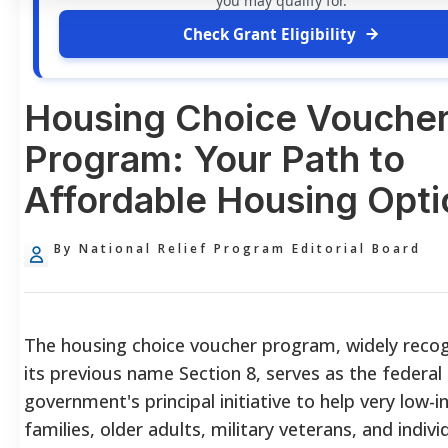
you may qualify for.
Check Grant Eligibility
Housing Choice Vouche
Program: Your Path to
Affordable Housing Opti
By National Relief Program Editorial Board
The housing choice voucher program, widely reco
its previous name Section 8, serves as the federal
government's principal initiative to help very low-
families, older adults, military veterans, and indivi