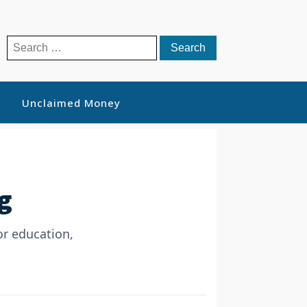
Search
for:
Unclaimed Money
g
or education,