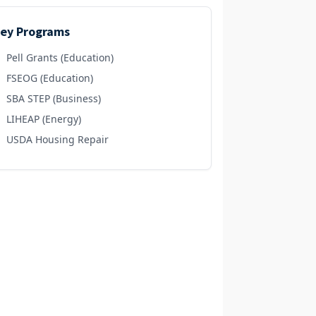
ey Programs
Pell Grants (Education)
FSEOG (Education)
SBA STEP (Business)
LIHEAP (Energy)
USDA Housing Repair