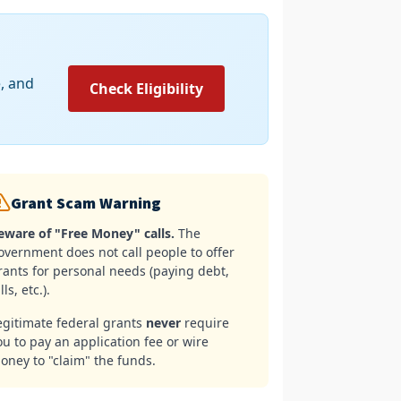
e, and
Check Eligibility
Grant Scam Warning
eware of "Free Money" calls.
The
overnment does not call people to offer
rants for personal needs (paying debt,
lls, etc.).
egitimate federal grants
never
require
ou to pay an application fee or wire
oney to "claim" the funds.