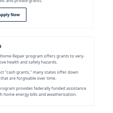
lic and private grants.
Apply Now
s
Home Repair program offers grants to very-
e health and safety hazards.
ect "cash grants," many states offer down
that are forgivable over time.
rogram provides federally funded assistance
h home energy bills and weatherization.