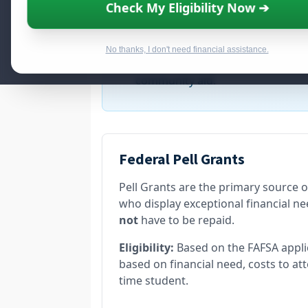
Check My Eligibility Now ➔
Qualify for up to
$8,050
i
No thanks, I don't need financial assistance.
New funding cycles are now open. 
community aid.
Federal Pell Grants
Pell Grants are the primary source 
who display exceptional financial nee
not
have to be repaid.
Eligibility:
Based on the FAFSA appl
based on financial need, costs to att
time student.