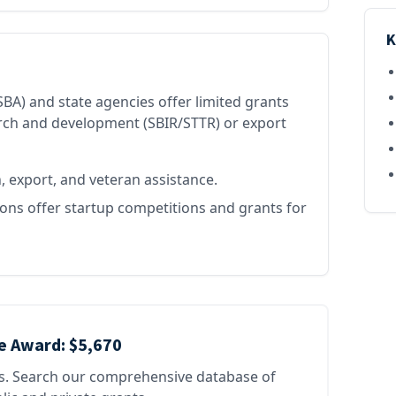
K
BA) and state agencies offer limited grants
arch and development (SBIR/STTR) or export
 export, and veteran assistance.
ns offer startup competitions and grants for
e Award:
$5,670
es. Search our comprehensive database of