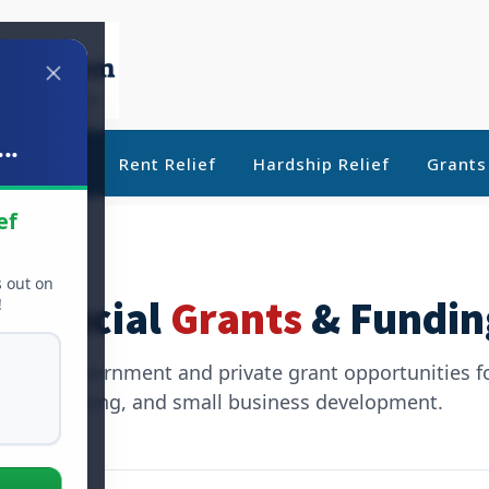
..
ebt Relief
Rent Relief
Hardship Relief
Grants
ef
s out on
Financial
Grants
& Fundin
!
timate government and private grant opportunities f
housing, and small business development.