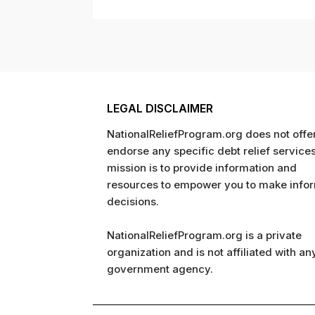
LEGAL DISCLAIMER
NationalReliefProgram.org does not offer
endorse any specific debt relief service
mission is to provide information and
resources to empower you to make info
decisions.
NationalReliefProgram.org is a private
organization and is not affiliated with an
government agency.