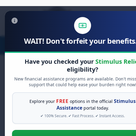
WAIT! Don't forfeit your benefits.
Stimulus Relief
Food Relief
D
Have you checked your
Stimulus Reli
eligibility?
New financial assistance programs are available. Don't mis
support that could help ease your burden right now
FREE
Stimulus
Explore your
options in the official
Explore legi
Assistance
portal today.
✔ 100% Secure. ✔ Fast Process. ✔ Instant Access.