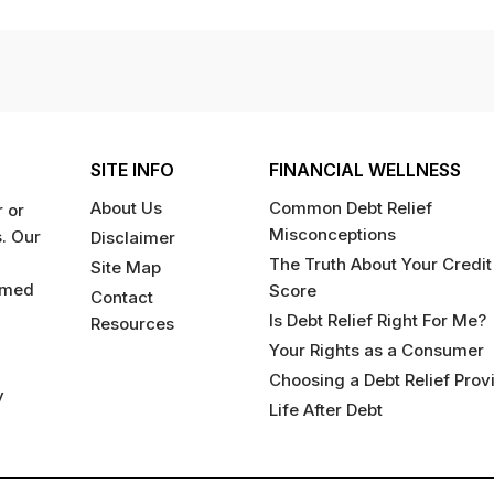
SITE INFO
FINANCIAL WELLNESS
About Us
Common Debt Relief
 or
Misconceptions
s. Our
Disclaimer
The Truth About Your Credit
Site Map
rmed
Score
Contact
Is Debt Relief Right For Me?
Resources
Your Rights as a Consumer
Choosing a Debt Relief Prov
y
Life After Debt