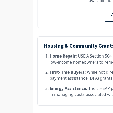
available pub
Housing & Community Grant
Home Repair:
USDA Section 504 
low-income homeowners to remov
First-Time Buyers:
While not dir
payment assistance (DPA) grants 
Energy Assistance:
The LIHEAP p
in managing costs associated wit