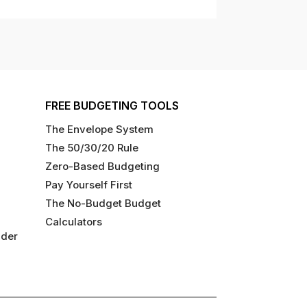
FREE BUDGETING TOOLS
The Envelope System
The 50/30/20 Rule
Zero-Based Budgeting
Pay Yourself First
The No-Budget Budget
Calculators
ider