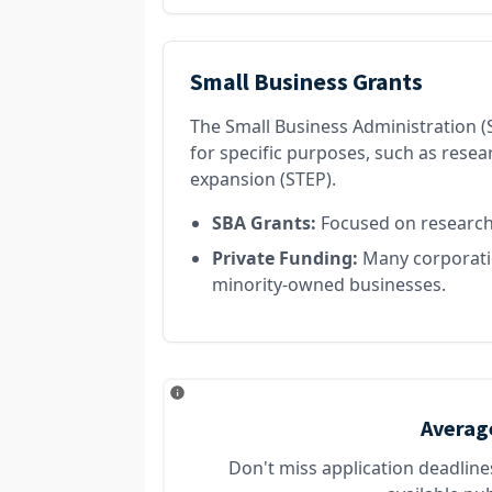
Small Business Grants
The Small Business Administration (S
for specific purposes, such as rese
expansion (STEP).
SBA Grants:
Focused on research,
Private Funding:
Many corporatio
minority-owned businesses.
Averag
Don't miss application deadlin