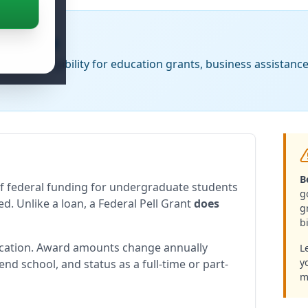
n Funding
Check eligibility for education grants, business assistanc
B
of federal funding for undergraduate students
g
d. Unlike a loan, a Federal Pell Grant
does
g
bi
ication. Award amounts change annually
L
y
end school, and status as a full-time or part-
m