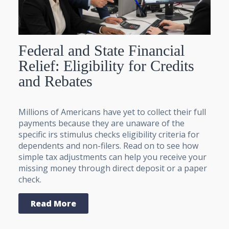
Federal and State Financial
Relief: Eligibility for Credits
and Rebates
Millions of Americans have yet to collect their full
payments because they are unaware of the
specific irs stimulus checks eligibility criteria for
dependents and non-filers. Read on to see how
simple tax adjustments can help you receive your
missing money through direct deposit or a paper
check.
Read More