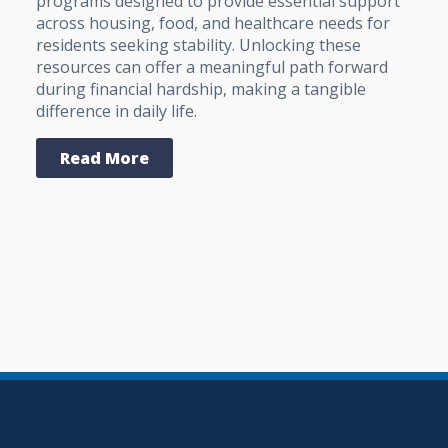
programs designed to provide essential support
across housing, food, and healthcare needs for
residents seeking stability. Unlocking these
resources can offer a meaningful path forward
during financial hardship, making a tangible
difference in daily life.
Read More