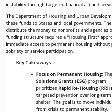
instability through targeted financial aid and servi
The Department of Housing and Urban Developme
these funds to States and local governments. Thes
distribute the money to nonprofits and agencies 
funding structure requires a "Housing First" approa
immediate access to permanent housing without p
sobriety or service participation.
Key Takeaways
Focus on Permanent Housing
: Th
Solutions Grants (ESG)
program
prioritizes
Rapid Re-Housing (RRH)
targeted prevention over long-ter
shelter. The goal is to move individu
from crisis to permanent stability.