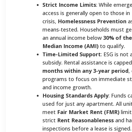
Strict Income Limits
: While emerge
access is generally open to those in
crisis,
Homelessness Prevention
as
means-tested. Households must gen
an annual income below
30% of the
Median Income (AMI)
to qualify.
Time-Limited Support
: ESG is not 
subsidy. Rental assistance is cappe
months within any 3-year period
,
programs to focus on immediate sta
and income growth.
Housing Standards Apply
: Funds c
used for just any apartment. All un
meet
Fair Market Rent (FMR)
limi
strict
Rent Reasonableness
and hab
inspections before a lease is signe