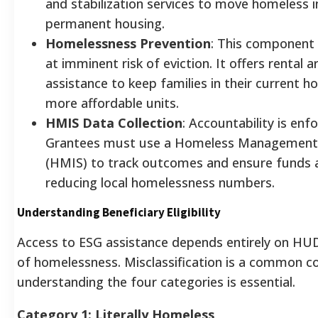
and stabilization services to move homeless in
permanent housing.
Homelessness Prevention
: This component
at imminent risk of eviction. It offers rental a
assistance to keep families in their current
more affordable units.
HMIS Data Collection
: Accountability is en
Grantees must use a Homeless Management
(HMIS) to track outcomes and ensure funds ar
reducing local homelessness numbers.
Understanding Beneficiary Eligibility
Access to ESG assistance depends entirely on HUD’s
of homelessness. Misclassification is a common co
understanding the four categories is essential.
Category 1: Literally Homeless