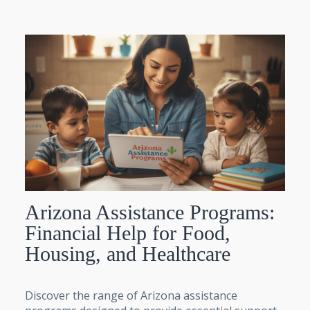
Arizona Assistance Programs:
Financial Help for Food,
Housing, and Healthcare
Discover the range of Arizona assistance