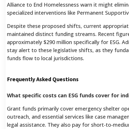
Alliance to End Homelessness warn it might elimin
specialized interventions like Permanent Supporti
Despite these proposed shifts, current appropriatio
maintained distinct funding streams. Recent figur
approximately $290 million specifically for ESG. A
stay alert to these legislative shifts, as they fun
funds flow to local jurisdictions.
Frequently Asked Questions
What specific costs can ESG funds cover for ind
Grant funds primarily cover emergency shelter ope
outreach, and essential services like case managem
legal assistance. They also pay for short-to-medi