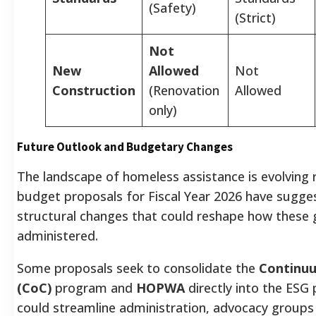
(Safety)
(Strict)
Not
New
Allowed
Not
Construction
(Renovation
Allowed
only)
Future Outlook and Budgetary Changes
The landscape of homeless assistance is evolving r
budget proposals for Fiscal Year 2026 have sugges
structural changes that could reshape how these 
administered.
Some proposals seek to consolidate the
Continuu
(CoC)
program and
HOPWA
directly into the ESG 
could streamline administration, advocacy groups 