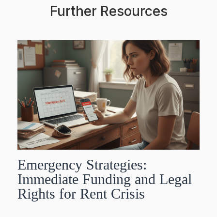
Further Resources
Emergency Strategies:
Immediate Funding and Legal
Rights for Rent Crisis