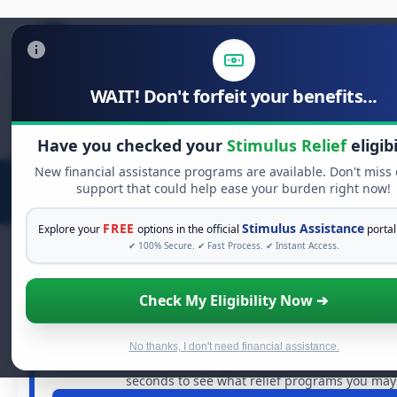
WAIT! Don't forfeit your benefits...
Search
for:
Have you checked your
Stimulus Relief
eligibi
New financial assistance programs are available. Don't miss
support that could help ease your burden right now!
FREE
Stimulus Assistance
Explore your
options in the official
portal
✔ 100% Secure. ✔ Fast Process. ✔ Instant Access.
Check My Eligibility Now ➔
FREE GRANT ASSISTANCE
See If You Qualify For Free Hardsh
When life gets overwhelming, you shouldn't have to str
No thanks, I don't need financial assistance.
billions of dollars in
free grants
and financial assistan
seconds to see what relief programs you may q