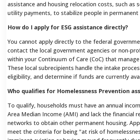
assistance and housing relocation costs, such as 
utility payments, to stabilize people in permanent
How do I apply for ESG assistance directly?
You cannot apply directly to the federal governme
contact the local government agencies or non-prof
within your Continuum of Care (CoC) that manage 
These local subrecipients handle the intake process
eligibility, and determine if funds are currently ava
Who qualifies for Homelessness Prevention as
To qualify, households must have an annual inco
Area Median Income (AMI) and lack the financial 
networks to obtain other permanent housing. App
meet the criteria for being "at risk of homelessne