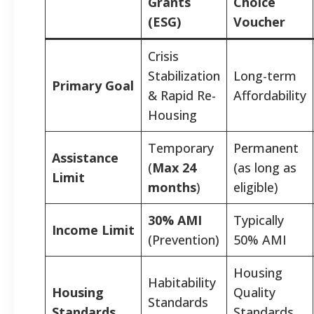
Grants
Choice
(ESG)
Voucher
Crisis
Stabilization
Long-term
Primary Goal
& Rapid Re-
Affordability
Housing
Temporary
Permanent
Assistance
(
Max 24
(as long as
Limit
months
)
eligible)
30% AMI
Typically
Income Limit
(Prevention)
50% AMI
Housing
Habitability
Housing
Quality
Standards
Standards
Standards