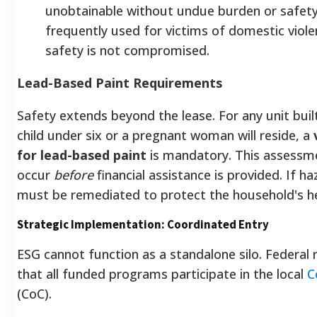
unobtainable without undue burden or safety r
frequently used for victims of domestic viole
safety is not compromised.
Lead-Based Paint Requirements
Safety extends beyond the lease. For any unit bui
child under six or a pregnant woman will reside, a
for lead-based paint
is mandatory. This assess
occur
before
financial assistance is provided. If h
must be remediated to protect the household's he
Strategic Implementation: Coordinated Entry
ESG cannot function as a standalone silo. Federal
that all funded programs participate in the local
C
(CoC).