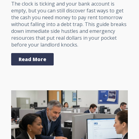
The clock is ticking and your bank account is
empty, but you can still discover fast ways to get
the cash you need money to pay rent tomorrow
without falling into a debt trap. This guide breaks
down immediate side hustles and emergency
resources that put real dollars in your pocket
before your landlord knocks.
Read More