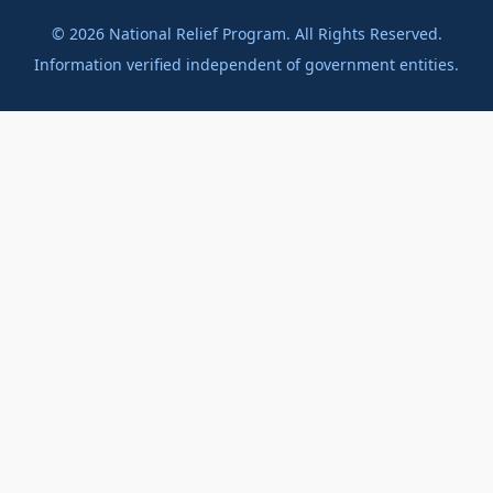
©
2026
National Relief Program. All Rights Reserved.
Information verified independent of government entities.