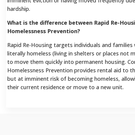
imminent eviction or having moved frequently du
hardship.
What is the difference between Rapid Re-Hous
Homelessness Prevention?
Rapid Re-Housing targets individuals and families
literally homeless (living in shelters or places not 
to move them quickly into permanent housing. Con
Homelessness Prevention provides rental aid to t
but at imminent risk of becoming homeless, allow
their current residence or move to a new unit.