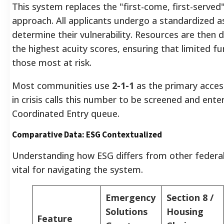
This system replaces the "first-come, first-served
approach. All applicants undergo a standardized 
determine their vulnerability. Resources are then 
the highest acuity scores, ensuring that limited fu
those most at risk.
Most communities use
2-1-1
as the primary access
in crisis calls this number to be screened and ente
Coordinated Entry queue.
Comparative Data: ESG Contextualized
Understanding how ESG differs from other federa
vital for navigating the system.
Emergency
Section 8 /
Solutions
Housing
Feature