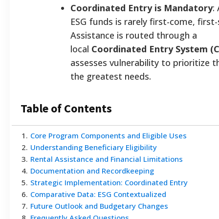
Coordinated Entry is Mandatory
:
ESG funds is rarely first-come, first
Assistance is routed through a
local
Coordinated Entry System (C
assesses vulnerability to prioritize 
the greatest needs.
Table of Contents
1
.
Core Program Components and Eligible Uses
2
.
Understanding Beneficiary Eligibility
3
.
Rental Assistance and Financial Limitations
4
.
Documentation and Recordkeeping
5
.
Strategic Implementation: Coordinated Entry
6
.
Comparative Data: ESG Contextualized
7
.
Future Outlook and Budgetary Changes
8
.
Frequently Asked Questions