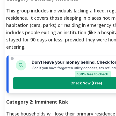
This group includes individuals lacking a fixed, reg
residence. It covers those sleeping in places not
habitation (cars, parks) or residing in emergency sh
includes people exiting an institution (like a hospit
stayed for 90 days or less, provided they were ho
entering.
Don't leave your money behind. Check fo
See if you have forgotten utility deposits, tax refun
100% free to check.
Check Now (Free)
Category 2: Imminent Risk
These households will lose their primary residence