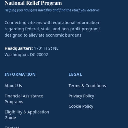
National Relief Program
Helping you navigate hardship and find the relief you deserve.
Connecting citizens with educational information
regarding federal, state, and non-profit programs
designed to alleviate economic burdens.
Headquarters:
1701 H St NE
Washington
,
DC
20002
INFORMATION
LEGAL
About Us
Terms & Conditions
Financial Assistance
Privacy Policy
Programs
Cookie Policy
Eligibility & Application
Guide
Contact