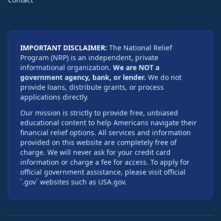
IMPORTANT DISCLAIMER:
The National Relief
Program (NRP) is an independent, private
informational organization.
We are NOT a
government agency, bank, or lender.
We do not
provide loans, distribute grants, or process
applications directly.
Our mission is strictly to provide free, unbiased
educational content to help Americans navigate their
financial relief options. All services and information
provided on this website are completely free of
charge. We will never ask for your credit card
information or charge a fee for access. To apply for
official government assistance, please visit official
`.gov` websites such as USA.gov.