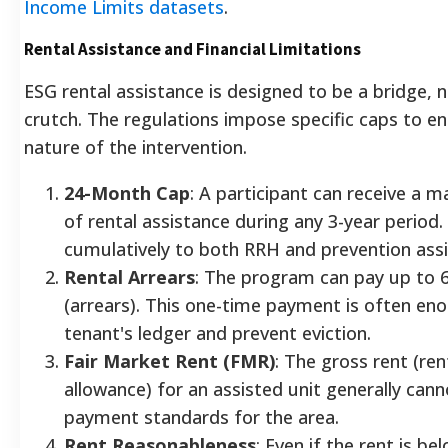
Income Limits datasets
.
Rental Assistance and Financial Limitations
ESG rental assistance is designed to be a bridge,
crutch. The regulations impose specific caps to en
nature of the intervention.
24-Month Cap
: A participant can receive a
of rental assistance during any 3-year period.
cumulatively to both RRH and prevention ass
Rental Arrears
: The program can pay up to 
(arrears). This one-time payment is often eno
tenant's ledger and prevent eviction.
Fair Market Rent (FMR)
: The gross rent (rent
allowance) for an assisted unit generally can
payment standards for the area.
Rent Reasonableness
: Even if the rent is b