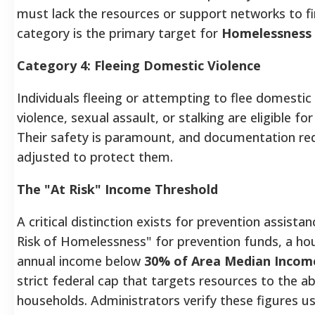
must lack the resources or support networks to fi
category is the primary target for
Homelessness 
Category 4: Fleeing Domestic Violence
Individuals fleeing or attempting to flee domestic 
violence, sexual assault, or stalking are eligible f
Their safety is paramount, and documentation re
adjusted to protect them.
The "At Risk" Income Threshold
A critical distinction exists for prevention assistan
Risk of Homelessness" for prevention funds, a h
annual income below
30% of Area Median Incom
strict federal cap that targets resources to the a
households. Administrators verify these figures u