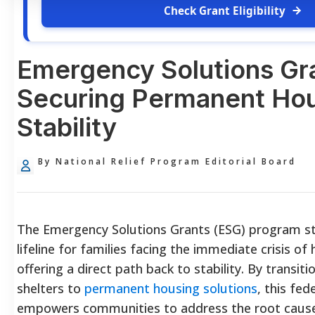
Check Grant Eligibility
Emergency Solutions Gr
Securing Permanent Ho
Stability
By National Relief Program Editorial Board
The Emergency Solutions Grants (ESG) program sta
lifeline for families facing the immediate crisis o
offering a direct path back to stability. By transi
shelters to
permanent housing solutions
, this fede
empowers communities to address the root cause