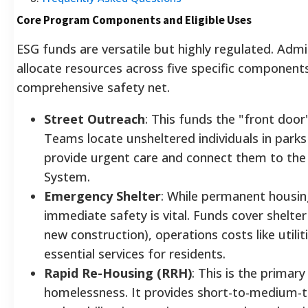
Core Program Components and Eligible Uses
ESG funds are versatile but highly regulated. Adm
allocate resources across five specific component
comprehensive safety net.
Street Outreach
: This funds the "front door
Teams locate unsheltered individuals in parks
provide urgent care and connect them to the
System.
Emergency Shelter
: While permanent housing
immediate safety is vital. Funds cover shelte
new construction), operations costs like utili
essential services for residents.
Rapid Re-Housing (RRH)
: This is the primary
homelessness. It provides short-to-medium-t