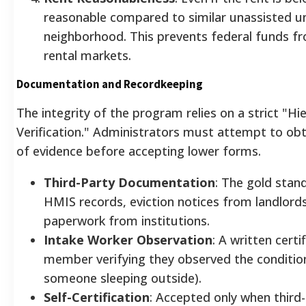
reasonable compared to similar unassisted un
neighborhood. This prevents federal funds fro
rental markets.
Documentation and Recordkeeping
The integrity of the program relies on a strict "Hi
Verification." Administrators must attempt to obt
of evidence before accepting lower forms.
Third-Party Documentation
: The gold stand
HMIS records, eviction notices from landlords
paperwork from institutions.
Intake Worker Observation
: A written certi
member verifying they observed the conditions
someone sleeping outside).
Self-Certification
: Accepted only when third-