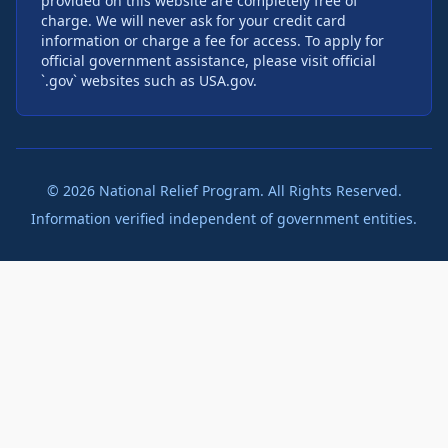
provided on this website are completely free of
charge. We will never ask for your credit card
information or charge a fee for access. To apply for
official government assistance, please visit official
`.gov` websites such as USA.gov.
©
2026
National Relief Program. All Rights Reserved.
Information verified independent of government entities.