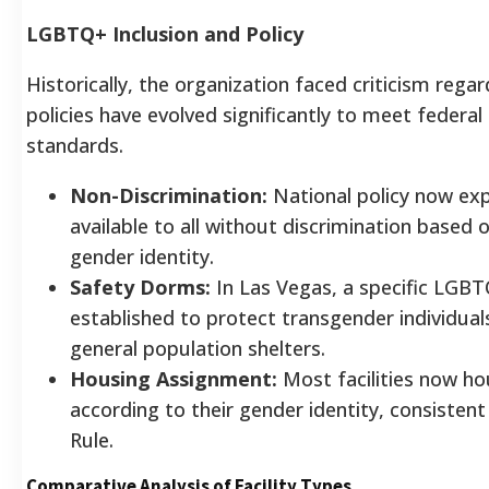
LGBTQ+ Inclusion and Policy
Historically, the organization faced criticism reg
policies have evolved significantly to meet feder
standards.
Non-Discrimination:
National policy now expl
available to all without discrimination based 
gender identity.
Safety Dorms:
In Las Vegas, a specific LGB
established to protect transgender individual
general population shelters.
Housing Assignment:
Most facilities now h
according to their gender identity, consisten
Rule.
Comparative Analysis of Facility Types