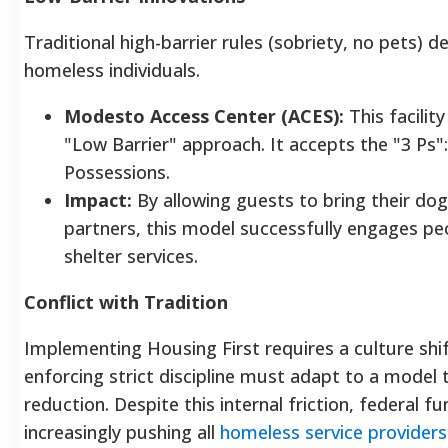
Traditional high-barrier rules (sobriety, no pets) d
homeless individuals.
Modesto Access Center (ACES):
This facility
"Low Barrier" approach. It accepts the "3 Ps":
Possessions.
Impact:
By allowing guests to bring their dog
partners, this model successfully engages pe
shelter services.
Conflict with Tradition
Implementing Housing First requires a culture shi
enforcing strict discipline must adapt to a model
reduction.
Despite this internal friction, federal 
increasingly pushing all
homeless service providers