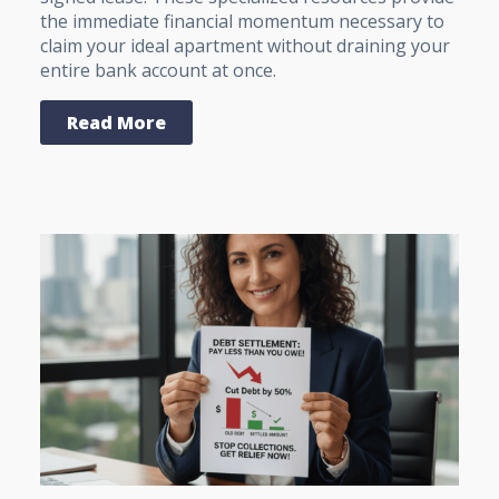
the immediate financial momentum necessary to
claim your ideal apartment without draining your
entire bank account at once.
Read More