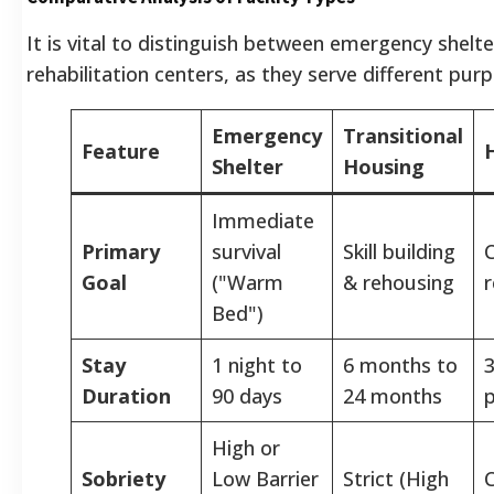
It is vital to distinguish between emergency shelt
rehabilitation centers, as they serve different pur
Emergency
Transitional
Feature
Shelter
Housing
Immediate
Primary
survival
Skill building
C
Goal
("Warm
& rehousing
r
Bed")
Stay
1 night to
6 months to
3
Duration
90 days
24 months
High or
Sobriety
Low Barrier
Strict (High
C