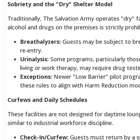
Sobriety and the "Dry" Shelter Model
Traditionally, The Salvation Army operates "dry" fa
alcohol and drugs on the premises is strictly prohi
Breathalyzers:
Guests may be subject to bre
re-entry.
Urinalysis:
Some programs, particularly those
living or work therapy, may require drug tes
Exceptions:
Newer "Low Barrier" pilot progra
these rules to align with Harm Reduction mode
Curfews and Daily Schedules
These facilities are not designed for daytime loun
similar to industrial workforce discipline.
Check-In/Curfew:
Guests must return by a s