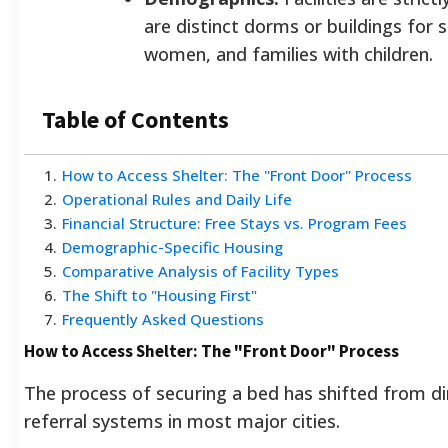
are distinct dorms or buildings for s
women, and families with children.
Table of Contents
1
.
How to Access Shelter: The "Front Door" Process
2
.
Operational Rules and Daily Life
3
.
Financial Structure: Free Stays vs. Program Fees
4
.
Demographic-Specific Housing
5
.
Comparative Analysis of Facility Types
6
.
The Shift to "Housing First"
7
.
Frequently Asked Questions
How to Access Shelter: The "Front Door" Process
The process of securing a bed has shifted from dir
referral systems in most major cities.