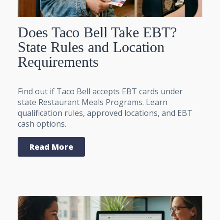
Does Taco Bell Take EBT?
State Rules and Location
Requirements
Find out if Taco Bell accepts EBT cards under
state Restaurant Meals Programs. Learn
qualification rules, approved locations, and EBT
cash options.
Read More