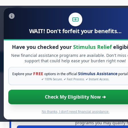
WAIT! Don't forfeit your benefits...
Search
for:
Have you checked your
Stimulus Relief
eligibi
New financial assistance programs are available. Don't miss
support that could help ease your burden right now!
FREE
Stimulus Assistance
Explore your
options in the official
portal
✔ 100% Secure. ✔ Fast Process. ✔ Instant Access.
Check My Eligibility Now ➔
FREE GRANT ASSISTANC
See If You Qualify For Free Har
When life gets overwhelming, you shouldn't have to strug
No thanks, I don't need financial assistance.
dollars in
free grants
and financial assistance available. 
programs you may qualify f