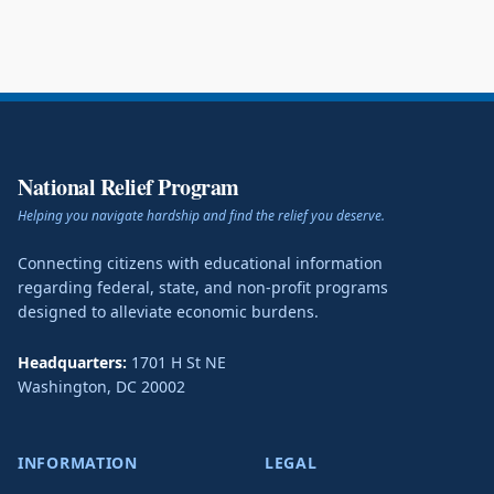
National Relief Program
Helping you navigate hardship and find the relief you deserve.
Connecting citizens with educational information
regarding federal, state, and non-profit programs
designed to alleviate economic burdens.
Headquarters:
1701 H St NE
Washington
,
DC
20002
INFORMATION
LEGAL