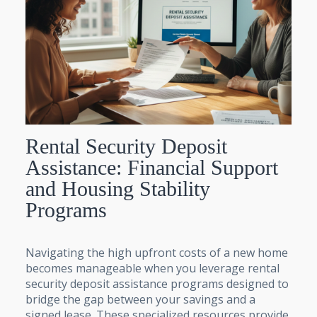
Rental Security Deposit
Assistance: Financial Support
and Housing Stability
Programs
Navigating the high upfront costs of a new home
becomes manageable when you leverage rental
security deposit assistance programs designed to
bridge the gap between your savings and a
signed lease. These specialized resources provide