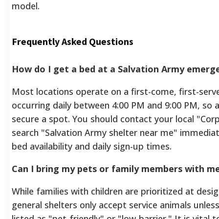
model.
Frequently Asked Questions
How do I get a bed at a Salvation Army emerge
Most locations operate on a first-come, first-serve
occurring daily between 4:00 PM and 9:00 PM, so arr
secure a spot. You should contact your local "Co
search "Salvation Army shelter near me" immediate
bed availability and daily sign-up times.
Can I bring my pets or family members with m
While families with children are prioritized at des
general shelters only accept service animals unless t
listed as "pet-friendly" or "low-barrier." It is vital 