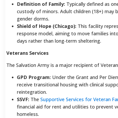
Definition of Family:
Typically defined as one
custody of minors. Adult children (18+) may b
gender dorms.
Shield of Hope (Chicago):
This facility repr
response model, aiming to move families into
days rather than long-term sheltering.
Veterans Services
The Salvation Army is a major recipient of Veteran
GPD Program:
Under the Grant and Per Die
receive transitional housing with clinical sup
reintegration.
SSVF:
The
Supportive Services for Veteran Fa
financial aid for rent and utilities to preven
homeless.