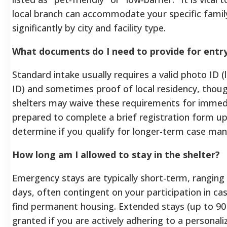
local branch can accommodate your specific family 
significantly by city and facility type.
What documents do I need to provide for entr
Standard intake usually requires a valid photo ID (li
ID) and sometimes proof of local residency, thou
shelters may waive these requirements for immedi
prepared to complete a brief registration form upo
determine if you qualify for longer-term case m
How long am I allowed to stay in the shelter?
Emergency stays are typically short-term, ranging 
days, often contingent on your participation in
find permanent housing. Extended stays (up to 9
granted if you are actively adhering to a personal