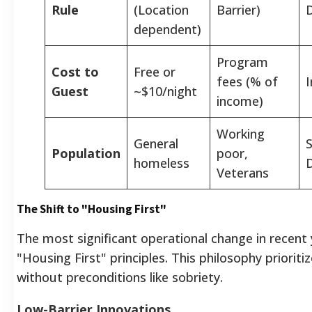
Rule
(Location
Barrier)
dependent)
Program
Cost to
Free or
fees (% of
Guest
~$10/night
income)
Working
General
Population
poor,
homeless
D
Veterans
The Shift to "Housing First"
The most significant operational change in recent 
"Housing First" principles. This philosophy priori
without preconditions like sobriety.
Low-Barrier Innovations