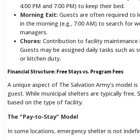
4:00 PM and 7:00 PM) to keep their bed.
Morning Exit:
Guests are often required to l
in the morning (e.g., 7:00 AM) to search for 
managers.
Chores:
Contribution to facility maintenance
Guests may be assigned daily tasks such as 
or kitchen duty.
Financial Structure: Free Stays vs. Program Fees
A unique aspect of The Salvation Army's model is 
guest. While municipal shelters are typically free, 
based on the type of facility.
The "Pay-to-Stay" Model
In some locations, emergency shelter is not indefin