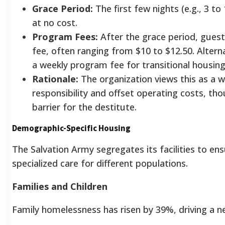
Grace Period:
The first few nights (e.g., 3 to
at no cost.
Program Fees:
After the grace period, guest
fee, often ranging from $10 to $12.50. Altern
a weekly program fee for transitional housi
Rationale:
The organization views this as a w
responsibility and offset operating costs, tho
barrier for the destitute.
Demographic-Specific Housing
The Salvation Army segregates its facilities to en
specialized care for different populations.
Families and Children
Family homelessness has risen by 39%, driving a ne