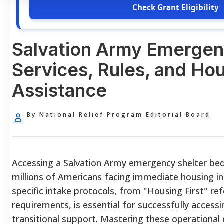
Check Grant Eligibility
Salvation Army Emergen
Services, Rules, and Ho
Assistance
By National Relief Program Editorial Board
Accessing a Salvation Army emergency shelter bed p
millions of Americans facing immediate housing in
specific intake protocols, from "Housing First" ref
requirements, is essential for successfully acces
transitional support. Mastering these operational