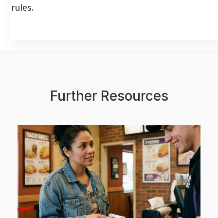
rules.
Further Resources