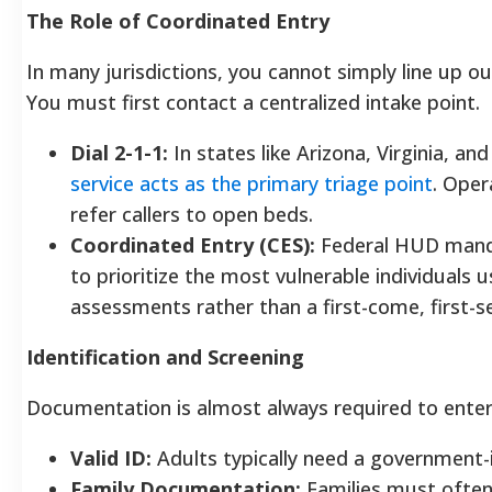
The Role of Coordinated Entry
In many jurisdictions, you cannot simply line up ou
You must first contact a centralized intake point.
Dial 2-1-1:
In states like Arizona, Virginia, an
service acts as the primary triage point
. Oper
refer callers to open beds.
Coordinated Entry (CES):
Federal HUD manda
to prioritize the most vulnerable individuals 
assessments rather than a first-come, first-
Identification and Screening
Documentation is almost always required to enter a
Valid ID:
Adults typically need a government-
Family Documentation:
Families must often 