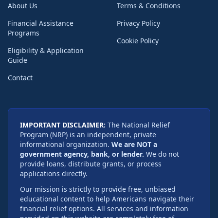
About Us
Terms & Conditions
Financial Assistance
Privacy Policy
Programs
Cookie Policy
Eligibility & Application
Guide
Contact
IMPORTANT DISCLAIMER:
The National Relief
Program (NRP) is an independent, private
informational organization.
We are NOT a
government agency, bank, or lender.
We do not
provide loans, distribute grants, or process
applications directly.
Our mission is strictly to provide free, unbiased
educational content to help Americans navigate their
financial relief options. All services and information