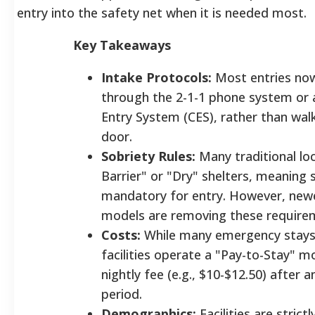
entry into the safety net when it is needed most.
Key Takeaways
Intake Protocols:
Most entries now 
through the 2-1-1 phone system or 
Entry System (CES), rather than wal
door.
Sobriety Rules:
Many traditional lo
Barrier" or "Dry" shelters, meaning s
mandatory for entry. However, newe
models are removing these requir
Costs:
While many emergency stays
facilities operate a "Pay-to-Stay" m
nightly fee (e.g., $10-$12.50) after an
period.
Demographics:
Facilities are stric