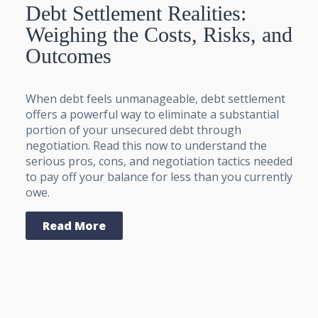
Debt Settlement Realities:
Weighing the Costs, Risks, and
Outcomes
When debt feels unmanageable, debt settlement
offers a powerful way to eliminate a substantial
portion of your unsecured debt through
negotiation. Read this now to understand the
serious pros, cons, and negotiation tactics needed
to pay off your balance for less than you currently
owe.
Read More