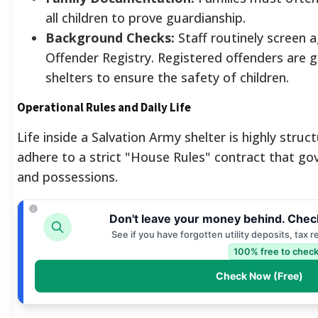
all children to prove guardianship.
Background Checks:
Staff routinely screen 
Offender Registry. Registered offenders are g
shelters to ensure the safety of children.
Operational Rules and Daily Life
Life inside a Salvation Army shelter is highly stru
adhere to a strict "House Rules" contract that gov
and possessions.
Don't leave your money behind. Chec
See if you have forgotten utility deposits, tax 
100% free to check
Check Now (Free)