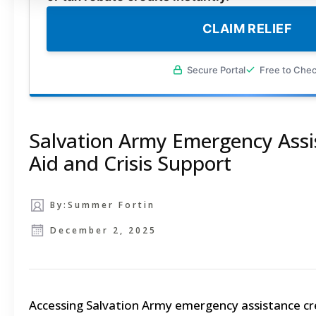
CLAIM RELIEF
Secure Portal
Free to Che
Salvation Army Emergency Assis
Aid and Crisis Support
By:
Summer Fortin
December 2, 2025
Accessing Salvation Army emergency assistance cre