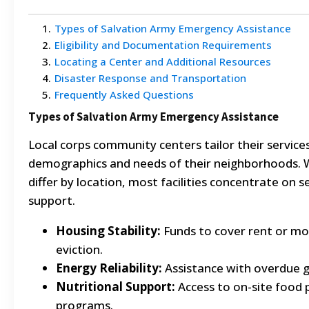
1
.
Types of Salvation Army Emergency Assistance
2
.
Eligibility and Documentation Requirements
3
.
Locating a Center and Additional Resources
4
.
Disaster Response and Transportation
5
.
Frequently Asked Questions
Types of Salvation Army Emergency Assistance
Local corps community centers tailor their services
demographics and needs of their neighborhoods. Wh
differ by location, most facilities concentrate on s
support.
Housing Stability:
Funds to cover rent or mo
eviction.
Energy Reliability:
Assistance with overdue gas
Nutritional Support:
Access to on-site food 
programs.