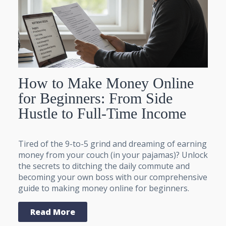
How to Make Money Online
for Beginners: From Side
Hustle to Full-Time Income
Tired of the 9-to-5 grind and dreaming of earning
money from your couch (in your pajamas)? Unlock
the secrets to ditching the daily commute and
becoming your own boss with our comprehensive
guide to making money online for beginners.
Read More