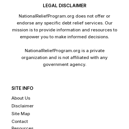
LEGAL DISCLAIMER
NationalReliefProgram.org does not offer or
endorse any specific debt relief services. Our
mission is to provide information and resources to
empower you to make informed decisions.
NationalReliefProgram.org is a private
organization and is not affiliated with any
government agency.
SITE INFO
About Us
Disclaimer
Site Map
Contact
Resources