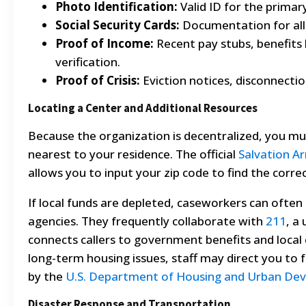
Photo Identification:
Valid ID for the primary
Social Security Cards:
Documentation for al
Proof of Income:
Recent pay stubs, benefits
verification.
Proof of Crisis:
Eviction notices, disconnection
Locating a Center and Additional Resources
Because the organization is decentralized, you must
nearest to your residence. The official
Salvation Ar
allows you to input your zip code to find the corre
If local funds are depleted, caseworkers can often 
agencies. They frequently collaborate with
211
, a
connects callers to government benefits and local c
long-term housing issues, staff may direct you to 
by the
U.S. Department of Housing and Urban De
Disaster Response and Transportation