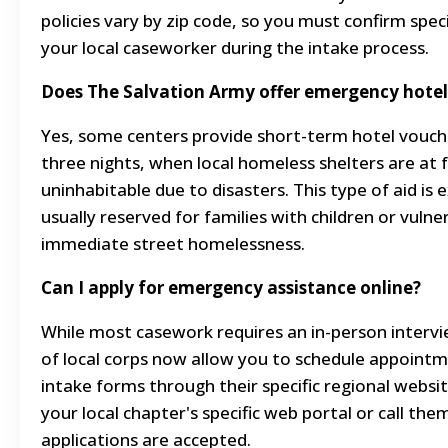
policies vary by zip code, so you must confirm speci
your local caseworker during the intake process.
Does The Salvation Army offer emergency hotel
Yes, some centers provide short-term hotel voucher
three nights, when local homeless shelters are at f
uninhabitable due to disasters. This type of aid is
usually reserved for families with children or vulner
immediate street homelessness.
Can I apply for emergency assistance online?
While most casework requires an in-person interv
of local corps now allow you to schedule appointme
intake forms through their specific regional websi
your local chapter's specific web portal or call them 
applications are accepted.