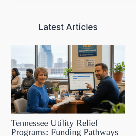
Latest Articles
Tennessee Utility Relief
Programs: Funding Pathways