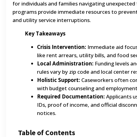
for individuals and families navigating unexpected f
programs provide immediate resources to preven
and utility service interruptions.
Key Takeaways
Crisis Intervention:
Immediate aid focus
like rent arrears, utility bills, and food se
Local Administration:
Funding levels and 
rules vary by zip code and local center r
Holistic Support:
Caseworkers often com
with budget counseling and employment 
Required Documentation:
Applicants u
IDs, proof of income, and official discon
notices.
Table of Contents