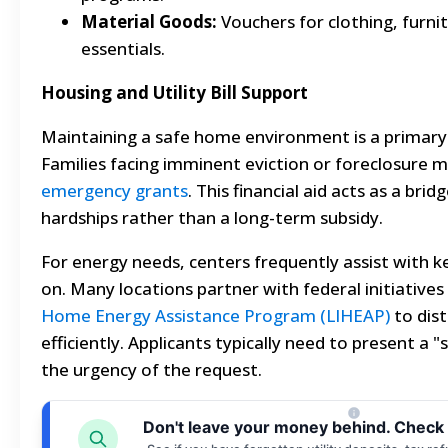
Material Goods:
Vouchers for clothing, furni
essentials.
Housing and Utility Bill Support
Maintaining a safe home environment is a primary
Families facing imminent eviction or foreclosure m
emergency grants
. This financial aid acts as a br
hardships rather than a long-term subsidy.
For energy needs, centers frequently assist with k
on. Many locations partner with federal initiatives
Home Energy Assistance Program (LIHEAP)
to dist
efficiently. Applicants typically need to present a "
the urgency of the request.
Don't leave your money behind. Check 