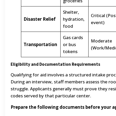
groceries
Shelter,
Critical (Pos
Disaster Relief
hydration,
event)
food
Gas cards
Moderate
Transportation
or bus
(Work/Medic
tokens
Eligibility and Documentation Requirements
Qualifying for aid involves a structured intake pr
During an interview, staff members assess the root
struggle. Applicants generally must prove they resid
codes served by that particular center.
Prepare the following documents before your 