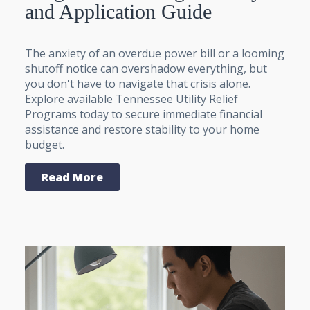
and Application Guide
The anxiety of an overdue power bill or a looming
shutoff notice can overshadow everything, but
you don't have to navigate that crisis alone.
Explore available Tennessee Utility Relief
Programs today to secure immediate financial
assistance and restore stability to your home
budget.
Read More