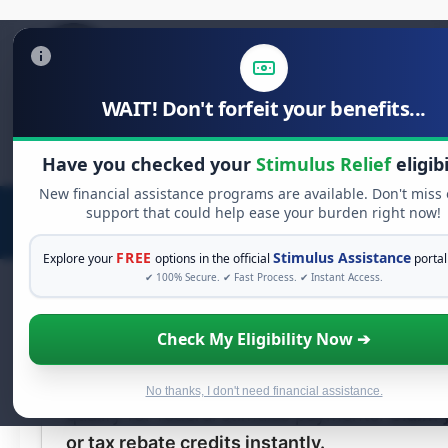
WAIT! Don't forfeit your benefits...
Search
Have you checked your
Stimulus Relief
eligibi
for:
New financial assistance programs are available. Don't miss
support that could help ease your burden right now!
FREE
Stimulus Assistance
Explore your
options in the official
portal
✔ 100% Secure. ✔ Fast Process. ✔ Instant Access.
AdChoices
Check My Eligibility Now ➔
Claim Your
$2,000
Stimulus Rel
You do not need to be employed or have a 
No thanks, I don't need financial assistance.
qualify for federal stimulus payments.
Claim 
or tax rebate credits instantly.