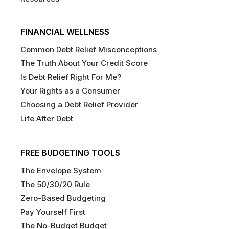
FINANCIAL WELLNESS
Common Debt Relief Misconceptions
The Truth About Your Credit Score
Is Debt Relief Right For Me?
Your Rights as a Consumer
Choosing a Debt Relief Provider
Life After Debt
FREE BUDGETING TOOLS
The Envelope System
The 50/30/20 Rule
Zero-Based Budgeting
Pay Yourself First
The No-Budget Budget