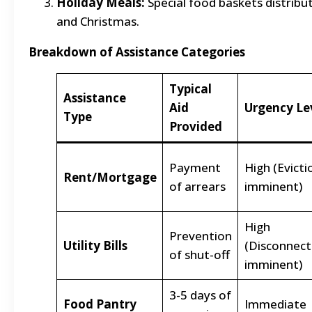
Holiday Meals:
Special food baskets distribu
and Christmas.
Breakdown of Assistance Categories
Typical
Assistance
Aid
Urgency Le
Type
Provided
Payment
High (Evicti
Rent/Mortgage
of arrears
imminent)
High
Prevention
Utility Bills
(Disconnect
of shut-off
imminent)
3-5 days of
Food Pantry
Immediate