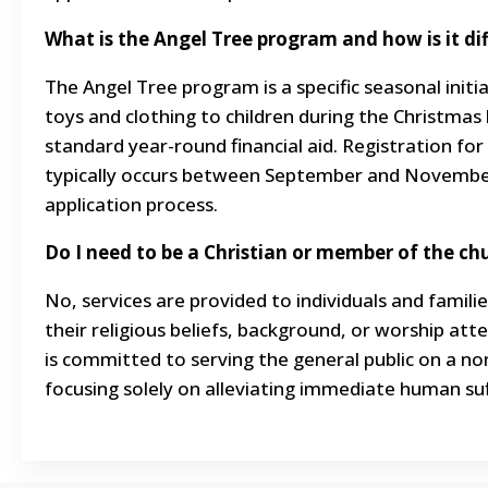
What is the Angel Tree program and how is it di
The Angel Tree program is a specific seasonal initi
toys and clothing to children during the Christmas 
standard year-round financial aid. Registration for
typically occurs between September and November
application process.
Do I need to be a Christian or member of the chu
No, services are provided to individuals and familie
their religious beliefs, background, or worship at
is committed to serving the general public on a no
focusing solely on alleviating immediate human suf