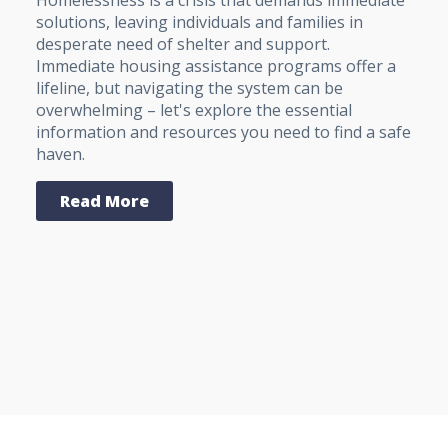
Homelessness is a crisis that demands immediate
solutions, leaving individuals and families in
desperate need of shelter and support.
Immediate housing assistance programs offer a
lifeline, but navigating the system can be
overwhelming – let's explore the essential
information and resources you need to find a safe
haven.
Read More