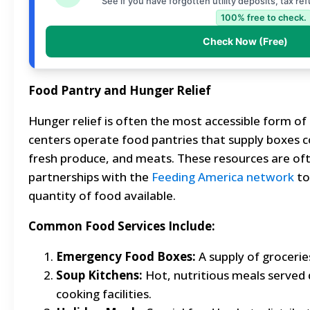
See if you have forgotten utility deposits, tax re
100% free to check.
Check Now (Free)
Food Pantry and Hunger Relief
Hunger relief is often the most accessible form of
centers operate food pantries that supply boxes 
fresh produce, and meats. These resources are of
partnerships with the
Feeding America network
to
quantity of food available.
Common Food Services Include:
Emergency Food Boxes:
A supply of groceries
Soup Kitchens:
Hot, nutritious meals served 
cooking facilities.