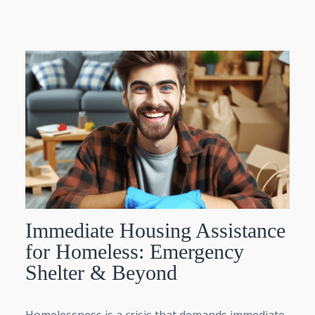
Immediate Housing Assistance
for Homeless: Emergency
Shelter & Beyond