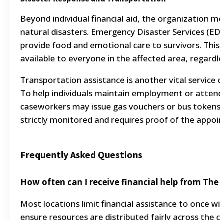
Beyond individual financial aid, the organization mo
natural disasters. Emergency Disaster Services (ED
provide food and emotional care to survivors. This 
available to everyone in the affected area, regard
Transportation assistance is another vital service
To help individuals maintain employment or atte
caseworkers may issue gas vouchers or bus tokens. T
strictly monitored and requires proof of the appo
Frequently Asked Questions
How often can I receive financial help from Th
Most locations limit financial assistance to once 
ensure resources are distributed fairly across th