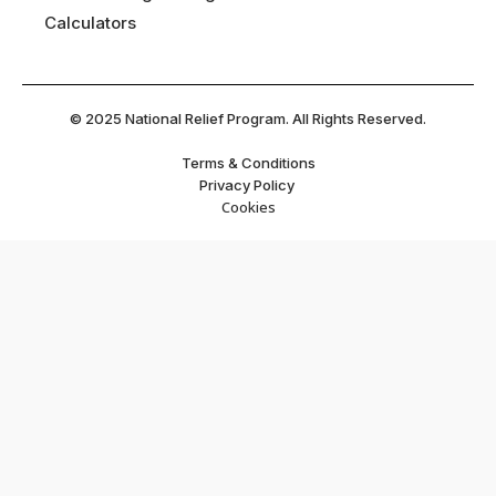
Calculators
©
2025
National Relief Program. All Rights Reserved.
Terms & Conditions
Privacy Policy
Cookies