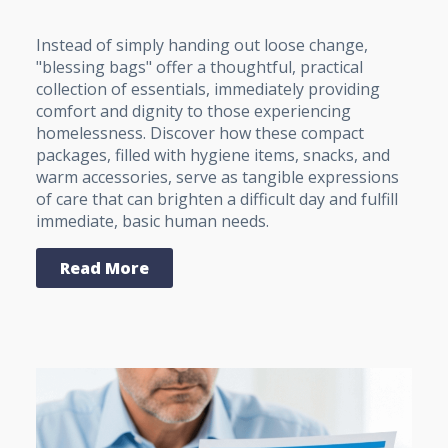
Instead of simply handing out loose change,
"blessing bags" offer a thoughtful, practical
collection of essentials, immediately providing
comfort and dignity to those experiencing
homelessness. Discover how these compact
packages, filled with hygiene items, snacks, and
warm accessories, serve as tangible expressions
of care that can brighten a difficult day and fulfill
immediate, basic human needs.
Read More