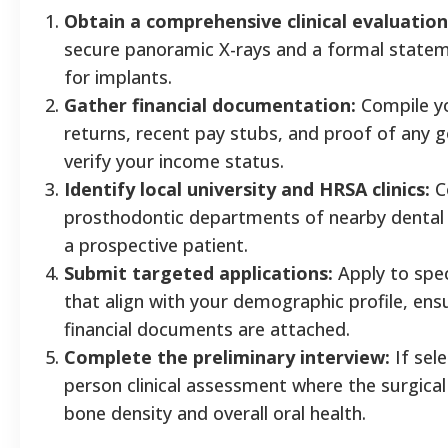
Obtain a comprehensive clinical evaluation
secure panoramic X-rays and a formal statem
for implants.
Gather financial documentation:
Compile yo
returns, recent pay stubs, and proof of any 
verify your income status.
Identify local university and HRSA clinics:
C
prosthodontic departments of nearby dental 
a prospective patient.
Submit targeted applications:
Apply to spec
that align with your demographic profile, ensu
financial documents are attached.
Complete the preliminary interview:
If sele
person clinical assessment where the surgical
bone density and overall oral health.