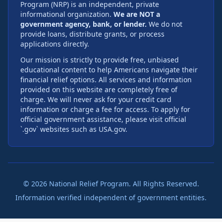
Program (NRP) is an independent, private
informational organization.
We are NOT a
government agency, bank, or lender.
We do not
provide loans, distribute grants, or process
applications directly.
Our mission is strictly to provide free, unbiased
educational content to help Americans navigate their
financial relief options. All services and information
provided on this website are completely free of
charge. We will never ask for your credit card
information or charge a fee for access. To apply for
official government assistance, please visit official
`.gov` websites such as USA.gov.
©
2026
National Relief Program. All Rights Reserved.
Information verified independent of government entities.