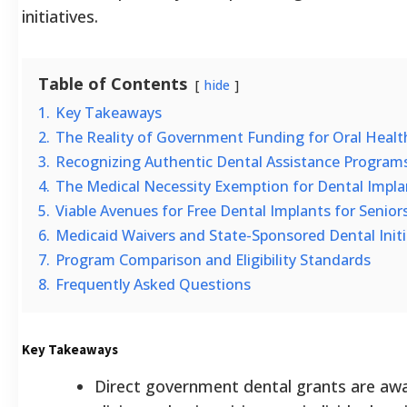
initiatives.
Table of Contents
hide
1.
Key Takeaways
2.
The Reality of Government Funding for Oral Healt
3.
Recognizing Authentic Dental Assistance Program
4.
The Medical Necessity Exemption for Dental Impla
5.
Viable Avenues for Free Dental Implants for Senio
6.
Medicaid Waivers and State-Sponsored Dental Initi
7.
Program Comparison and Eligibility Standards
8.
Frequently Asked Questions
Key Takeaways
Direct government dental grants are awa