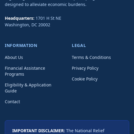
designed to alleviate economic burdens.
Headquarters:
1701 H St NE
Washington
,
DC
20002
INFORMATION
LEGAL
About Us
Terms & Conditions
Financial Assistance
Privacy Policy
Programs
Cookie Policy
Eligibility & Application
Guide
Contact
IMPORTANT DISCLAIMER:
The National Relief