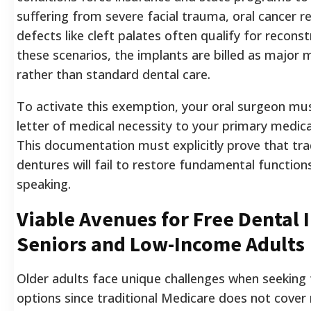
suffering from severe facial trauma, oral cancer re
defects like cleft palates often qualify for recons
these scenarios, the implants are billed as major 
rather than standard dental care.
To activate this exemption, your oral surgeon mu
letter of medical necessity to your primary medica
This documentation must explicitly prove that tra
dentures will fail to restore fundamental functions
speaking.
Viable Avenues for Free Dental 
Seniors and Low-Income Adults
Older adults face unique challenges when seeking
options since traditional Medicare does not cover r