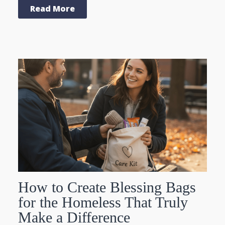
Read More
How to Create Blessing Bags
for the Homeless That Truly
Make a Difference