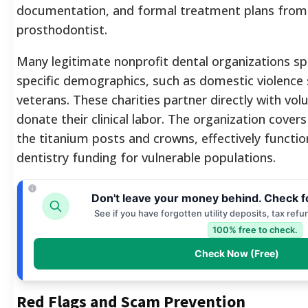
documentation, and formal treatment plans from 
prosthodontist.
Many legitimate nonprofit dental organizations spe
specific demographics, such as domestic violence 
veterans. These charities partner directly with vo
donate their clinical labor. The organization cover
the titanium posts and crowns, effectively functi
dentistry funding for vulnerable populations.
Don't leave your money behind. Check f
See if you have forgotten utility deposits, tax ref
100% free to check.
Check Now (Free)
Red Flags and Scam Prevention