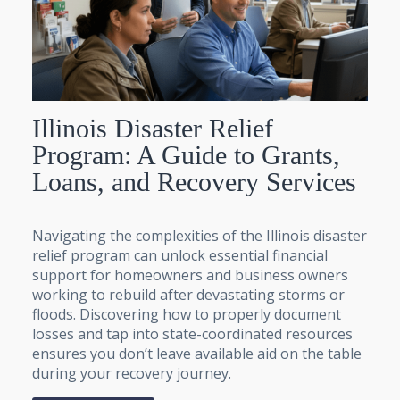
Illinois Disaster Relief
Program: A Guide to Grants,
Loans, and Recovery Services
Navigating the complexities of the Illinois disaster
relief program can unlock essential financial
support for homeowners and business owners
working to rebuild after devastating storms or
floods. Discovering how to properly document
losses and tap into state-coordinated resources
ensures you don’t leave available aid on the table
during your recovery journey.