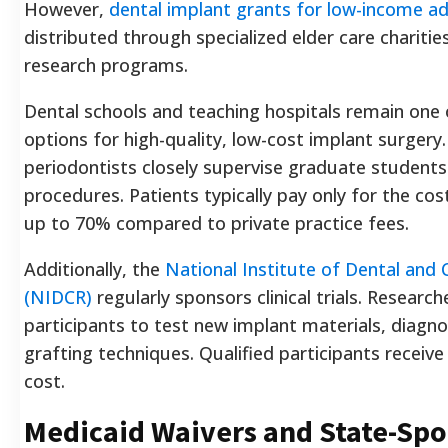
However,
dental implant grants for low-income ad
distributed through specialized elder care charities
research programs.
Dental schools and teaching hospitals remain one 
options for high-quality, low-cost implant surgery.
periodontists closely supervise graduate student
procedures. Patients typically pay only for the cos
up to 70% compared to private practice fees.
Additionally, the
National Institute of Dental and 
(NIDCR)
regularly sponsors clinical trials. Researc
participants to test new implant materials, diagno
grafting techniques. Qualified participants receiv
cost.
Medicaid Waivers and State-Sp