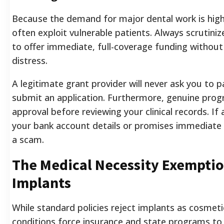
Because the demand for major dental work is high
often exploit vulnerable patients. Always scrutini
to offer immediate, full-coverage funding without v
distress.
A legitimate grant provider will never ask you to 
submit an application. Furthermore, genuine pro
approval before reviewing your clinical records. If
your bank account details or promises immediate 
a scam.
The Medical Necessity Exemptio
Implants
While standard policies reject implants as cosmeti
conditions force insurance and state programs to