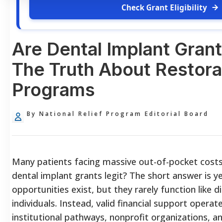
Check Grant Eligibility
Are Dental Implant Grant
The Truth About Restora
Programs
By National Relief Program Editorial Board
Many patients facing massive out-of-pocket costs 
dental implant grants legit? The short answer is y
opportunities exist, but they rarely function like 
individuals. Instead, valid financial support operat
institutional pathways, nonprofit organizations, an