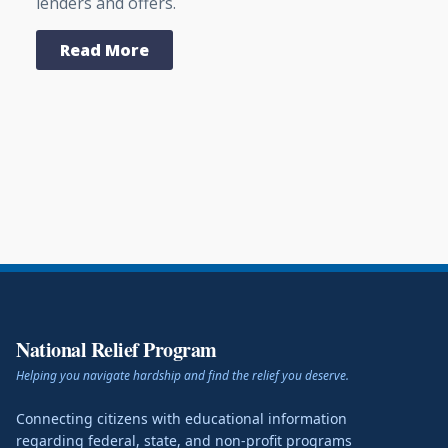
lenders and offers.
Read More
National Relief Program
Helping you navigate hardship and find the relief you deserve.
Connecting citizens with educational information
regarding federal, state, and non-profit programs