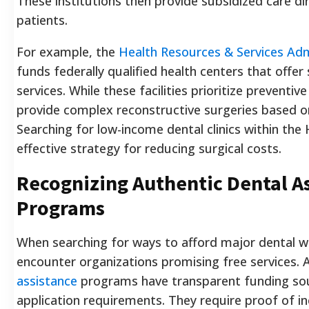
These institutions then provide subsidized care dir
patients.
For example, the
Health Resources & Services Adm
funds federally qualified health centers that offer 
services. While these facilities prioritize preventiv
provide complex reconstructive surgeries based o
Searching for low-income dental clinics within the
effective strategy for reducing surgical costs.
Recognizing Authentic Dental A
Programs
When searching for ways to afford major dental w
encounter organizations promising free services.
assistance
programs have transparent funding sou
application requirements. They require proof of i