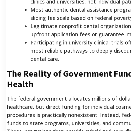
clinics and universities, not individual pat
Most authentic dental assistance progr
sliding fee scale based on federal povert
Legitimate nonprofit dental organization
upfront application fees or guarantee i
Participating in university clinical trials o
most reliable pathways to deeply discou
dental care.
The Reality of Government Fund
Health
The federal government allocates millions of dolla
healthcare, but direct funding for individual cosme
procedures is practically nonexistent. Instead, fed
funds to state programs, universities, and commun