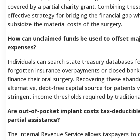
covered by a partial charity grant. Combining these
effective strategy for bridging the financial gap w
subsidize the material costs of the surgery.
How can unclaimed funds be used to offset maj
expenses?
Individuals can search state treasury databases 
forgotten insurance overpayments or closed bank 
finance their oral surgery. Recovering these aban
alternative, debt-free capital source for patient
stringent income thresholds required by traditiona
Are out-of-pocket implant costs tax-deductible 
partial assistance?
The Internal Revenue Service allows taxpayers to