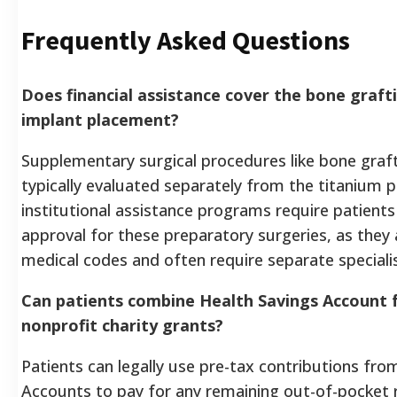
Frequently Asked Questions
Does financial assistance cover the bone graft
implant placement?
Supplementary surgical procedures like bone grafti
typically evaluated separately from the titanium
institutional assistance programs require patients
approval for these preparatory surgeries, as they a
medical codes and often require separate specialis
Can patients combine Health Savings Account f
nonprofit charity grants?
Patients can legally use pre-tax contributions fro
Accounts to pay for any remaining out-of-pocket 