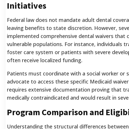
Initiatives
Federal law does not mandate adult dental cover
leaving benefits to state discretion. However, sev
implemented comprehensive dental waivers that c
vulnerable populations. For instance, individuals tr
foster care system or patients with severe develop
often receive localized funding.
Patients must coordinate with a social worker or 
advocate to access these specific Medicaid waiver
requires extensive documentation proving that tra
medically contraindicated and would result in seve
Program Comparison and Eligibi
Understanding the structural differences between 