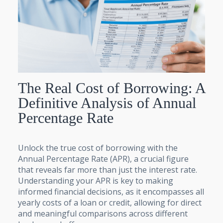
The Real Cost of Borrowing: A
Definitive Analysis of Annual
Percentage Rate
Unlock the true cost of borrowing with the
Annual Percentage Rate (APR), a crucial figure
that reveals far more than just the interest rate.
Understanding your APR is key to making
informed financial decisions, as it encompasses all
yearly costs of a loan or credit, allowing for direct
and meaningful comparisons across different