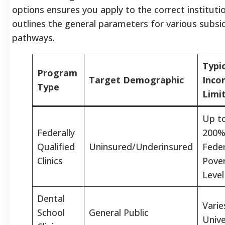
options ensures you apply to the correct instituti
outlines the general parameters for various subsid
pathways.
Typic
Program
Target Demographic
Inco
Type
Limi
Up t
Federally
200%
Qualified
Uninsured/Underinsured
Feder
Clinics
Pove
Level
Dental
Varie
School
General Public
Unive