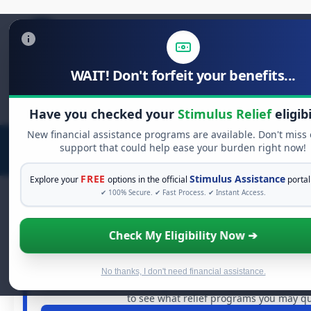
WAIT! Don't forfeit your benefits...
Search
for:
Have you checked your
Stimulus Relief
eligibi
New financial assistance programs are available. Don't miss
support that could help ease your burden right now!
FREE
Stimulus Assistance
Explore your
options in the official
portal
✔ 100% Secure. ✔ Fast Process. ✔ Instant Access.
Check My Eligibility Now ➔
FREE GRANT ASSISTANCE
See If You Qualify For Free Hards
When life gets overwhelming, you shouldn't have to st
No thanks, I don't need financial assistance.
billions of dollars in
free grants
and financial assistance 
to see what relief programs you may qua