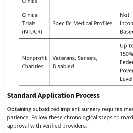
Clinics
Clinical
Not
Trials
Specific Medical Profiles
Inco
(NIDCR)
Base
Up t
150%
Nonprofit
Veterans, Seniors,
Feder
Charities
Disabled
Pove
Level
Standard Application Process
Obtaining subsidized implant surgery requires me
patience. Follow these chronological steps to max
approval with verified providers.