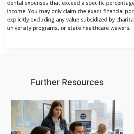
dental expenses that exceed a specific percentage
income. You may only claim the exact financial por
explicitly excluding any value subsidized by charit
university programs, or state healthcare waivers.
Further Resources