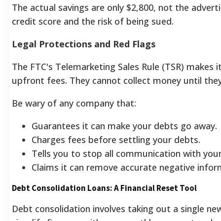
The actual savings are only $2,800, not the adver
credit score and the risk of being sued.
Legal Protections and Red Flags
The FTC's Telemarketing Sales Rule (TSR) makes it 
upfront fees. They cannot collect money until they
Be wary of any company that:
Guarantees it can make your debts go away.
Charges fees before settling your debts.
Tells you to stop all communication with your
Claims it can remove accurate negative infor
Debt Consolidation Loans: A Financial Reset Tool
Debt consolidation involves taking out a single new