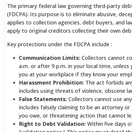
The primary federal law governing third-party debt 
(FDCPA). Its purpose is to eliminate abusive, decep
applies to collection agencies, debt buyers, and la
apply to original creditors collecting their own deb
Key protections under the FDCPA include
:
Communication Limits:
Collectors cannot co
a.m. or after 9 p.m. in your local time, unles
you at your workplace if they know your emp
Harassment Prohibition:
The act forbids an
includes using threats of violence, obscene la
False Statements:
Collectors cannot use any 
includes falsely claiming to be an attorney 
you owe, or threatening action that cannot le
Right to Debt Validation:
Within five days of
"validation notice." This notice must detail