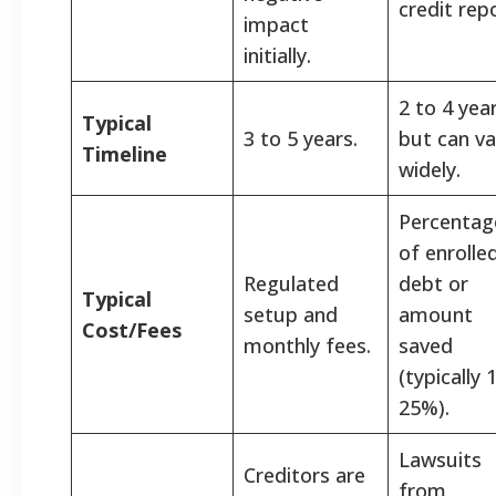
credit repo
impact
initially.
2 to 4 year
Typical
3 to 5 years.
but can va
Timeline
widely.
Percentag
of enrolle
Regulated
debt or
Typical
setup and
amount
Cost/Fees
monthly fees.
saved
(typically 
25%).
Lawsuits
Creditors are
from