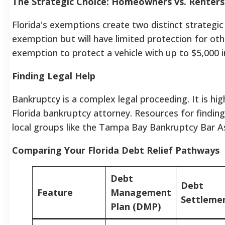
The Strategic Choice: Homeowners vs. Renters
Florida's exemptions create two distinct strateg
exemption but will have limited protection for oth
exemption to protect a vehicle with up to $5,000 i
Finding Legal Help
Bankruptcy is a complex legal proceeding. It is h
Florida bankruptcy attorney. Resources for finding
local groups like the Tampa Bay Bankruptcy Bar As
Comparing Your Florida Debt Relief Pathways
Debt
Debt
Feature
Management
Settleme
Plan (DMP)