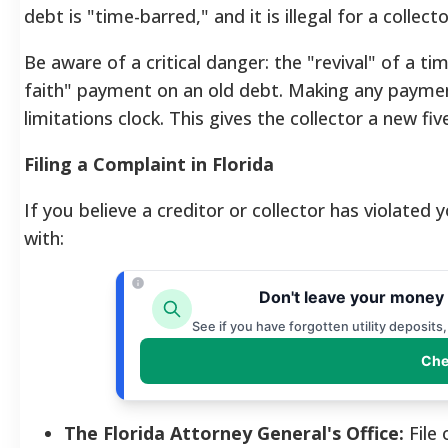
debt is "time-barred," and it is illegal for a collect
Be aware of a critical danger: the "revival" of a t
faith" payment on an old debt. Making any paymen
limitations clock.
This gives the collector a new fi
Filing a Complaint in Florida
If you believe a creditor or collector has violated 
with:
Don't leave your money 
See if you have forgotten utility deposits
Che
The Florida Attorney General's Office:
File 