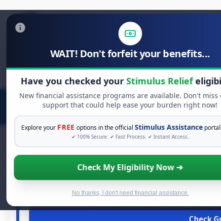
WAIT! Don't forfeit your benefits...
Search
for:
Have you checked your
Stimulus Relief
eligibi
New financial assistance programs are available. Don't miss
support that could help ease your burden right now!
FREE
Stimulus Assistance
Explore your
options in the official
portal
✔ 100% Secure. ✔ Fast Process. ✔ Instant Access.
Check My Eligibility Now ➔
FREE 
See If You Qualif
When life gets overwhelming, you shouldn't have to strugg
No thanks, I don't need financial assistance.
assistance available. Take 60 seconds 
Check Gr