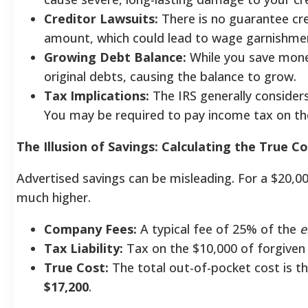
Creditor Lawsuits:
There is no guarantee cred
amount, which could lead to wage garnishme
Growing Debt Balance:
While you save money
original debts, causing the balance to grow.
Tax Implications:
The IRS generally consider
You may be required to pay income tax on th
The Illusion of Savings: Calculating the True C
Advertised savings can be misleading. For a $20,00
much higher.
Company Fees:
A typical fee of 25% of the
e
Tax Liability:
Tax on the $10,000 of forgiven
True Cost:
The total out-of-pocket cost is th
$17,200
.