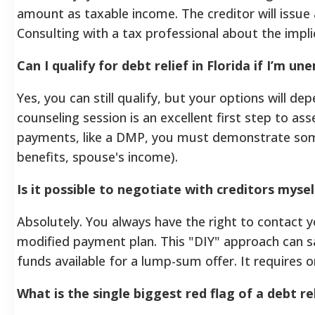
amount as taxable income. The creditor will issue
Consulting with a tax professional about the impl
Can I qualify for debt relief in Florida if I’m u
Yes, you can still qualify, but your options will dep
counseling session is an excellent first step to as
payments, like a DMP, you must demonstrate som
benefits, spouse's income).
Is it possible to negotiate with creditors myse
Absolutely. You always have the right to contact y
modified payment plan. This "DIY" approach can s
funds available for a lump-sum offer. It requires o
What is the single biggest red flag of a debt re