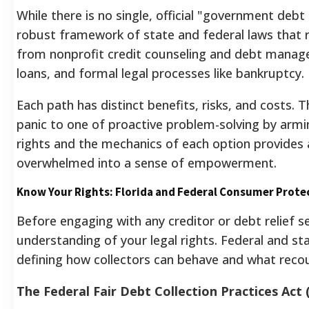
While there is no single, official "government debt
robust framework of state and federal laws that 
from nonprofit credit counseling and debt manage
loans, and formal legal processes like bankruptcy.
Each path has distinct benefits, risks, and costs.
panic to one of proactive problem-solving by armi
rights and the mechanics of each option provides a
overwhelmed into a sense of empowerment.
Know Your Rights: Florida and Federal Consumer Prote
Before engaging with any creditor or debt relief se
understanding of your legal rights. Federal and st
defining how collectors can behave and what recou
The Federal Fair Debt Collection Practices Act