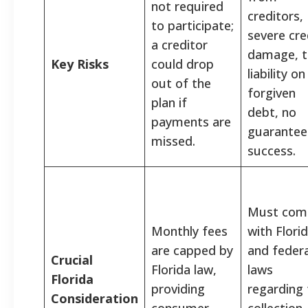
not required
creditors,
to participate;
severe cre
a creditor
damage, t
Key Risks
could drop
liability on
out of the
forgiven
plan if
debt, no
payments are
guarantee
missed.
success.
Must com
Monthly fees
with Flori
are capped by
and federa
Crucial
Florida law,
laws
Florida
providing
regarding 
Consideration
consumer
collection