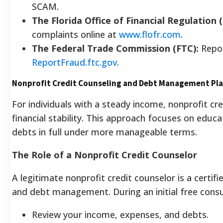
SCAM.
The Florida Office of Financial Regulation 
complaints online at
www.flofr.com
.
The Federal Trade Commission (FTC):
Repor
ReportFraud.ftc.gov
.
Nonprofit Credit Counseling and Debt Management Pl
For individuals with a steady income, nonprofit cr
financial stability. This approach focuses on educ
debts in full under more manageable terms.
The Role of a Nonprofit Credit Counselor
A legitimate nonprofit credit counselor is a certif
and debt management. During an initial free consul
Review your income, expenses, and debts.