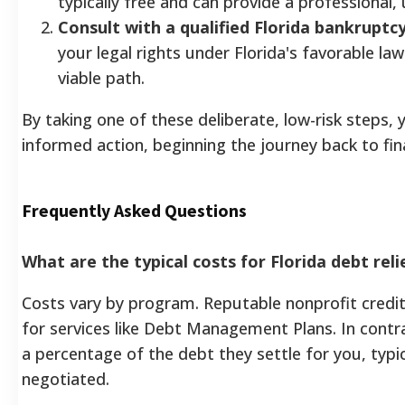
typically free and can provide a professional,
Consult with a qualified Florida bankruptc
your legal rights under Florida's favorable laws
viable path.
By taking one of these deliberate, low-risk steps,
informed action, beginning the journey back to fina
Frequently Asked Questions
What are the typical costs for Florida debt rel
Costs vary by program. Reputable nonprofit credit 
for services like Debt Management Plans. In contr
a percentage of the debt they settle for you, typic
negotiated.