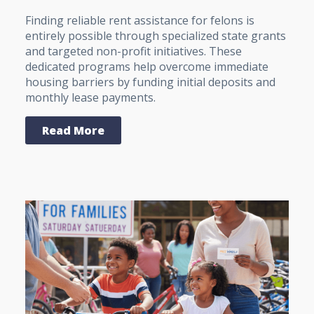
Finding reliable rent assistance for felons is
entirely possible through specialized state grants
and targeted non-profit initiatives. These
dedicated programs help overcome immediate
housing barriers by funding initial deposits and
monthly lease payments.
Read More