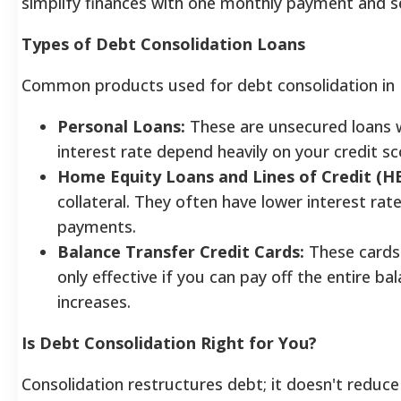
simplify finances with one monthly payment and se
Types of Debt Consolidation Loans
Common products used for debt consolidation in F
Personal Loans:
These are unsecured loans wi
interest rate depend heavily on your credit sc
Home Equity Loans and Lines of Credit (H
collateral. They often have lower interest rate
payments.
Balance Transfer Credit Cards:
These cards 
only effective if you can pay off the entire 
increases.
Is Debt Consolidation Right for You?
Consolidation restructures debt; it doesn't reduce