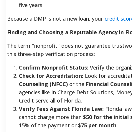
five years.
Because a DMP is not a new loan, your
credit scor
Finding and Choosing a Reputable Agency in Fl
The term "nonprofit" does not guarantee trustwort
this three-step verification process:
Confirm Nonprofit Status:
Verify the organiz
Check for Accreditation:
Look for accredita
Counseling (NFCC)
or the
Financial Counsel
agencies like In Charge Debt Solutions, Mon
Credit serve all of Florida.
Verify Fees Against Florida Law:
Florida la
cannot charge more than
$50 for the initial
15% of the payment or
$75 per month
.