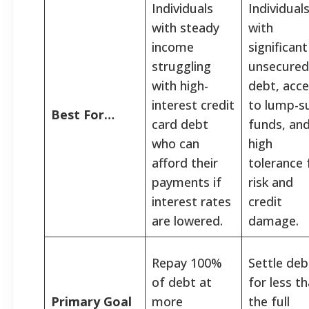
Individuals
Individual
with steady
with
income
significant
struggling
unsecured
with high-
debt, acc
interest credit
to lump-
Best For…
card debt
funds, and
who can
high
afford their
tolerance 
payments if
risk and
interest rates
credit
are lowered.
damage.
Repay 100%
Settle deb
of debt at
for less t
Primary Goal
more
the full