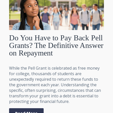
Do You Have to Pay Back Pell
Grants? The Definitive Answer
on Repayment
While the Pell Grant is celebrated as free money
for college, thousands of students are
unexpectedly required to return these funds to
the government each year. Understanding the
specific, often surprising, circumstances that can
transform your grant into a debt is essential to
protecting your financial future.