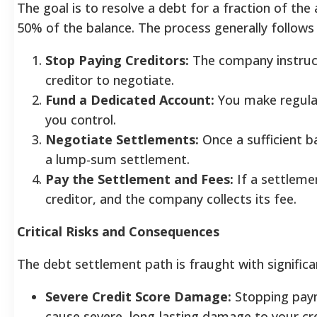
The goal is to resolve a debt for a fraction of t
50% of the balance. The process generally follows
Stop Paying Creditors:
The company instruc
creditor to negotiate.
Fund a Dedicated Account:
You make regular
you control.
Negotiate Settlements:
Once a sufficient 
a lump-sum settlement.
Pay the Settlement and Fees:
If a settleme
creditor, and the company collects its fee.
Critical Risks and Consequences
The debt settlement path is fraught with significan
Severe Credit Score Damage:
Stopping paym
cause severe, long-lasting damage to your cre