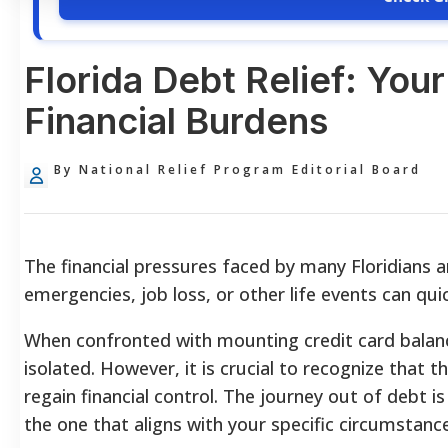
Florida Debt Relief: You
Financial Burdens
By National Relief Program Editorial Board
The financial pressures faced by many Floridians ar
emergencies, job loss, or other life events can qu
When confronted with mounting credit card balances 
isolated. However, it is crucial to recognize that 
regain financial control. The journey out of debt i
the one that aligns with your specific circumstanc