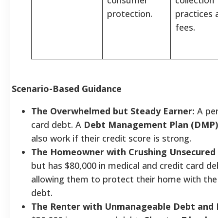
protection.
practices 
fees.
Scenario-Based Guidance
The Overwhelmed but Steady Earner:
A per
card debt. A
Debt Management Plan (DMP)
also work if their credit score is strong.
The Homeowner with Crushing Unsecured 
but has $80,000 in medical and credit card de
allowing them to protect their home with th
debt.
The Renter with Unmanageable Debt and 