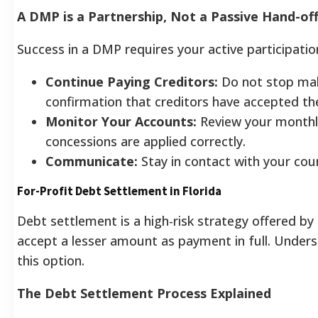
A DMP is a Partnership, Not a Passive Hand-of
Success in a DMP requires your active participation. 
Continue Paying Creditors:
Do not stop mak
confirmation that creditors have accepted t
Monitor Your Accounts:
Review your monthl
concessions are applied correctly.
Communicate:
Stay in contact with your coun
For-Profit Debt Settlement in Florida
Debt settlement is a high-risk strategy offered by 
accept a lesser amount as payment in full. Unders
this option.
The Debt Settlement Process Explained