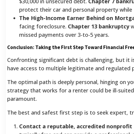
$30,000 in unsecured debt.
Chapter 7 bankr
protect their car and personal property while
The High-Income Earner Behind on Mortg
facing foreclosure.
Chapter 13 bankruptcy
w
missed payments over 3-to-5 years.
Conclusion: Taking the First Step Toward Financial Fr
Confronting significant debt is challenging, but it i
have access to multiple legitimate and regulated 
The optimal path is deeply personal, hinging on y
strategy that works for a renter could be ill-suit
paramount.
The best and safest first step is to seek expert, 
Contact a reputable, accredited nonprofit 