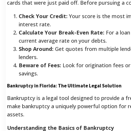
cards that were just paid off.
Before pursuing a co
Check Your Credit:
Your score is the most im
interest rate.
Calculate Your Break-Even Rate:
For a loan
current average rate on your debts.
Shop Around:
Get quotes from multiple lender
lenders.
Beware of Fees:
Look for origination fees o
savings.
Bankruptcy in Florida: The Ultimate Legal Solution
Bankruptcy is a legal tool designed to provide a f
make bankruptcy a uniquely powerful option for r
assets.
Understanding the Basics of Bankruptcy