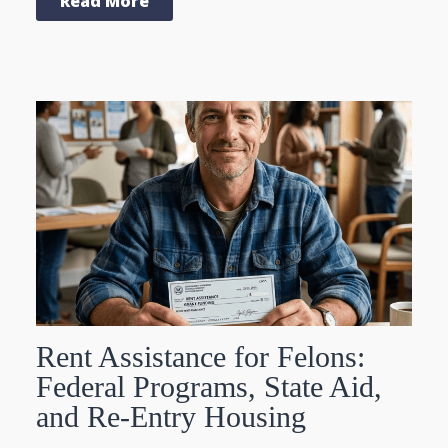
Read More
Rent Assistance for Felons:
Federal Programs, State Aid,
and Re-Entry Housing