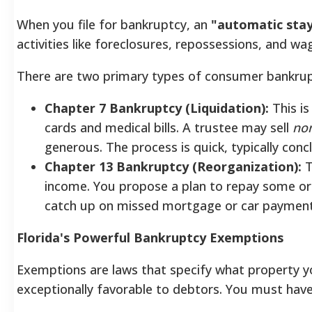
When you file for bankruptcy, an
"automatic sta
activities like foreclosures, repossessions, and w
There are two primary types of consumer bankrup
Chapter 7 Bankruptcy (Liquidation):
This is
cards and medical bills. A trustee may sell
no
generous. The process is quick, typically conc
Chapter 13 Bankruptcy (Reorganization):
T
income. You propose a plan to repay some or a
catch up on missed mortgage or car payment
Florida's Powerful Bankruptcy Exemptions
Exemptions are laws that specify what property you
exceptionally favorable to debtors.
You must have r