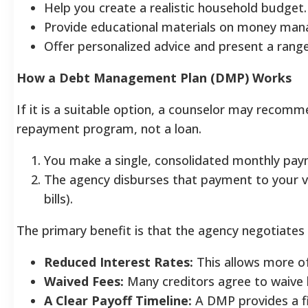
Help you create a realistic household budget.
Provide educational materials on money ma
Offer personalized advice and present a range
How a Debt Management Plan (DMP) Works
If it is a suitable option, a counselor may reco
repayment program, not a loan.
You make a single, consolidated monthly paym
The agency disburses that payment to your va
bills).
The primary benefit is that the agency negotiates
Reduced Interest Rates:
This allows more of
Waived Fees:
Many creditors agree to waive l
A Clear Payoff Timeline:
A DMP provides a fi