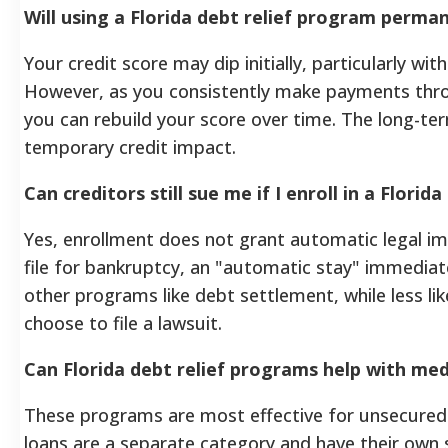
Will using a Florida debt relief program perman
Your credit score may dip initially, particularly w
However, as you consistently make payments thro
you can rebuild your score over time. The long-t
temporary credit impact.
Can creditors still sue me if I enroll in a Flori
Yes, enrollment does not grant automatic legal i
file for bankruptcy, an "automatic stay" immediately 
other programs like debt settlement, while less lik
choose to file a lawsuit.
Can Florida debt relief programs help with medi
These programs are most effective for unsecured d
loans are a separate category and have their own 