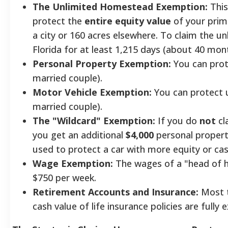
The Unlimited Homestead Exemption:
This
protect the
entire equity value
of your prima
a city or 160 acres elsewhere. To claim the 
Florida for at least 1,215 days (about 40 mon
Personal Property Exemption:
You can prote
married couple).
Motor Vehicle Exemption:
You can protect u
married couple).
The "Wildcard" Exemption:
If you do
not
cl
you get an additional
$4,000
personal propert
used to protect a car with more equity or cas
Wage Exemption:
The wages of a "head of h
$750 per week.
Retirement Accounts and Insurance:
Most t
cash value of life insurance policies are fully