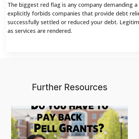
The biggest red flag is any company demanding a
explicitly forbids companies that provide debt rel
successfully settled or reduced your debt. Legiti
as services are rendered.
Further Resources