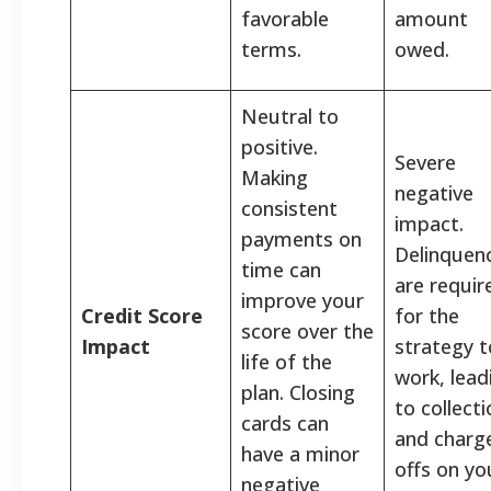
favorable
amount
terms.
owed.
Neutral to
positive.
Severe
Making
negative
consistent
impact.
payments on
Delinquen
time can
are requir
improve your
Credit Score
for the
score over the
Impact
strategy t
life of the
work, lead
plan. Closing
to collect
cards can
and charg
have a minor
offs on yo
negative