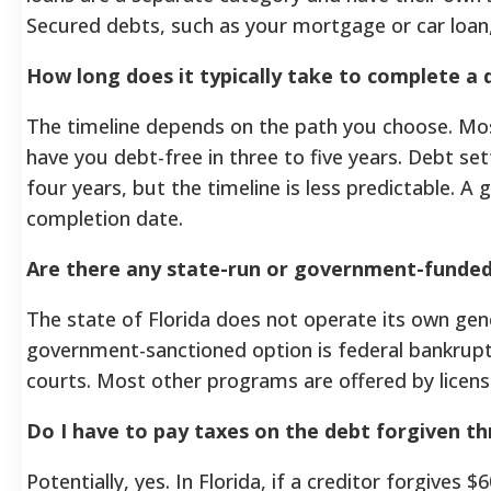
Secured debts, such as your mortgage or car loan, a
How long does it typically take to complete a d
The timeline depends on the path you choose. M
have you debt-free in three to five years. Debt s
four years, but the timeline is less predictable. A
completion date.
Are there any state-run or government-funded 
The state of Florida does not operate its own gen
government-sanctioned option is federal bankruptc
courts. Most other programs are offered by licens
Do I have to pay taxes on the debt forgiven t
Potentially, yes. In Florida, if a creditor forgives