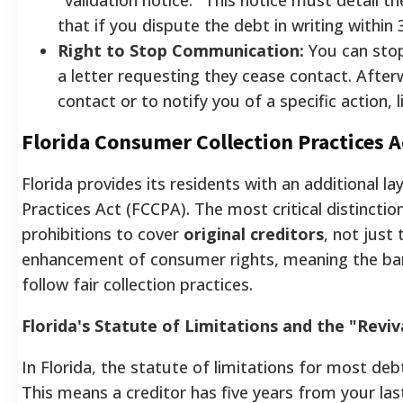
that if you dispute the debt in writing within 3
Right to Stop Communication:
You can stop
a letter requesting they cease contact. After
contact or to notify you of a specific action, li
Florida Consumer Collection Practices 
Florida provides its residents with an additional l
Practices Act (FCCPA). The most critical distinct
prohibitions to cover
original creditors
, not just 
enhancement of consumer rights, meaning the ban
follow fair collection practices.
Florida's Statute of Limitations and the "Reviv
In Florida, the statute of limitations for most debt
This means a creditor has five years from your last