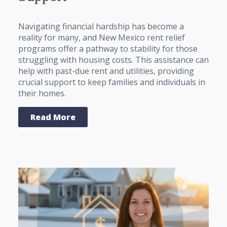
Navigating financial hardship has become a
reality for many, and New Mexico rent relief
programs offer a pathway to stability for those
struggling with housing costs. This assistance can
help with past-due rent and utilities, providing
crucial support to keep families and individuals in
their homes.
Read More