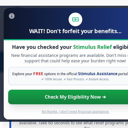
WAIT! Don't forfeit your benefits...
Search
for:
Have you checked your
Stimulus Relief
eligibi
New financial assistance programs are available. Don't miss
support that could help ease your burden right now!
FREE
Stimulus Assistance
Explore your
options in the official
portal
✔ 100% Secure. ✔ Fast Process. ✔ Instant Access.
Check My Eligibility Now ➔
FREE GRANT ASSISTANCE
See If You Qualify For Free Hardship 
When life gets overwhelming, you shouldn't have to st
No thanks, I don't need financial assistance.
There are billions of dollars in
free grants
and financia
available. Take 60 seconds to see what relief programs 