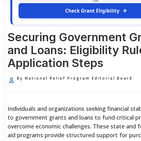
for.
Check Grant Eligibility
Securing Government Gr
and Loans: Eligibility Ru
Application Steps
By National Relief Program Editorial Board
Individuals and organizations seeking financial stab
to government grants and loans to fund critical p
overcome economic challenges. These state and fe
aid programs provide structured support for pur