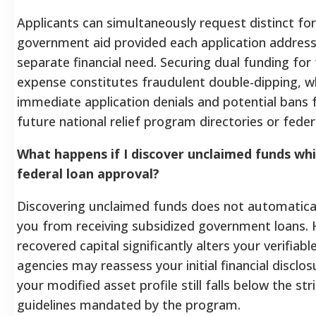
Applicants can simultaneously request distinct fo
government aid provided each application addres
separate financial need. Securing dual funding fo
expense constitutes fraudulent double-dipping, wh
immediate application denials and potential bans f
future national relief program directories or fede
What happens if I discover unclaimed funds whi
federal loan approval?
Discovering unclaimed funds does not automatical
you from receiving subsidized government loans. 
recovered capital significantly alters your verifiabl
agencies may reassess your initial financial disclo
your modified asset profile still falls below the str
guidelines mandated by the program.