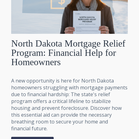
North Dakota Mortgage Relief
Program: Financial Help for
Homeowners
A new opportunity is here for North Dakota
homeowners struggling with mortgage payments
due to financial hardship: The state's relief
program offers a critical lifeline to stabilize
housing and prevent foreclosure. Discover how
this essential aid can provide the necessary
breathing room to secure your home and
financial future.