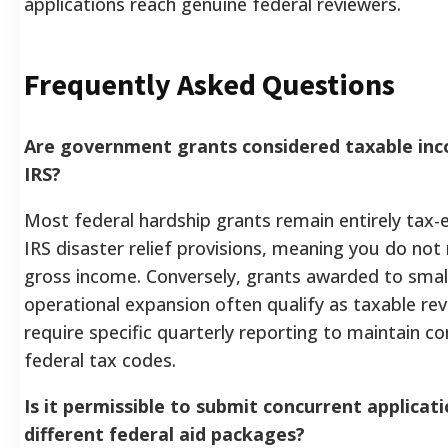
applications reach genuine federal reviewers.
Frequently Asked Questions
Are government grants considered taxable in
IRS?
Most federal hardship grants remain entirely tax
IRS disaster relief provisions, meaning you do not
gross income. Conversely, grants awarded to smal
operational expansion often qualify as taxable re
require specific quarterly reporting to maintain c
federal tax codes.
Is it permissible to submit concurrent applicati
different federal aid packages?