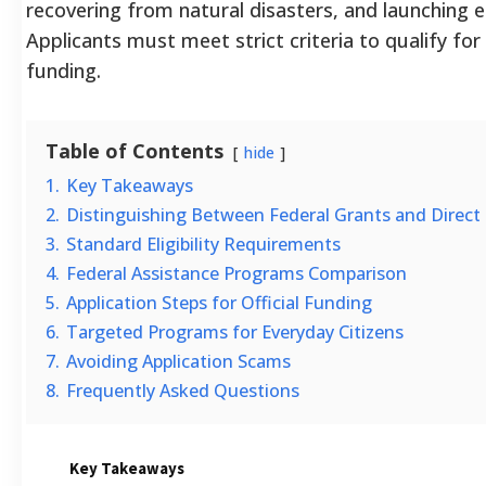
recovering from natural disasters, and launching e
Applicants must meet strict criteria to qualify for t
funding.
Table of Contents
hide
1.
Key Takeaways
2.
Distinguishing Between Federal Grants and Direct
3.
Standard Eligibility Requirements
4.
Federal Assistance Programs Comparison
5.
Application Steps for Official Funding
6.
Targeted Programs for Everyday Citizens
7.
Avoiding Application Scams
8.
Frequently Asked Questions
Key Takeaways