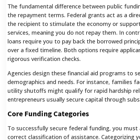
The fundamental difference between public funding
the repayment terms. Federal grants act as a dire
the recipient to stimulate the economy or support
services, meaning you do not repay them. In contr
loans require you to pay back the borrowed princip
over a fixed timeline. Both options require applica
rigorous verification checks.
Agencies design these financial aid programs to se
demographics and needs. For instance, families f
utility shutoffs might qualify for rapid hardship rel
entrepreneurs usually secure capital through subsi
Core Funding Categories
To successfully secure federal funding, you must 
correct classification of assistance. Categorizing y