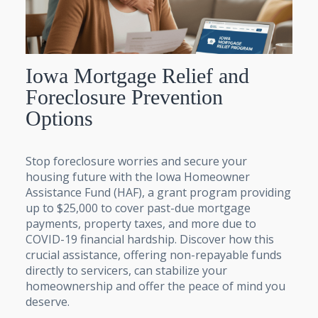
Iowa Mortgage Relief and
Foreclosure Prevention
Options
Stop foreclosure worries and secure your
housing future with the Iowa Homeowner
Assistance Fund (HAF), a grant program providing
up to $25,000 to cover past-due mortgage
payments, property taxes, and more due to
COVID-19 financial hardship. Discover how this
crucial assistance, offering non-repayable funds
directly to servicers, can stabilize your
homeownership and offer the peace of mind you
deserve.