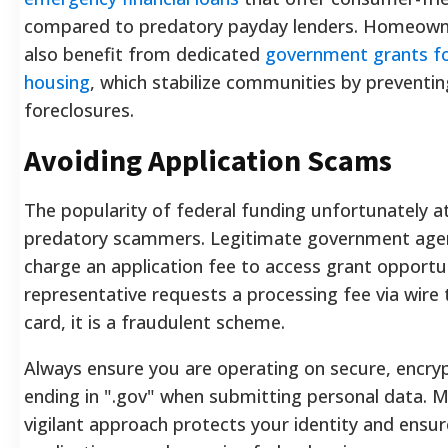
compared to predatory payday lenders. Homeown
also benefit from dedicated
government grants fo
housing
, which stabilize communities by preventin
foreclosures.
Avoiding Application Scams
The popularity of federal funding unfortunately a
predatory scammers. Legitimate government agen
charge an application fee to access grant opportuni
representative requests a processing fee via wire t
card, it is a fraudulent scheme.
Always ensure you are operating on secure, encry
ending in ".gov" when submitting personal data. M
vigilant approach protects your identity and ensu