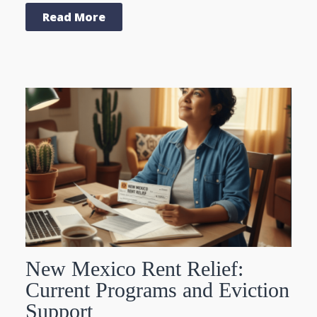
Read More
New Mexico Rent Relief:
Current Programs and Eviction
Support