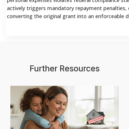
actively triggers mandatory repayment penalties, e
converting the original grant into an enforceable d
Further Resources