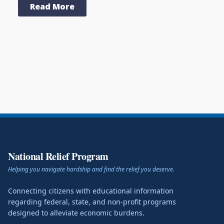
Read More
National Relief Program
Helping you navigate hardship and find the relief you deserve.
Connecting citizens with educational information
regarding federal, state, and non-profit programs
designed to alleviate economic burdens.