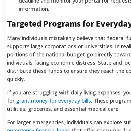
deadline and monitor your portal for requests
information.
Targeted Programs for Everyday
Many individuals mistakenly believe that federal f
supports large corporations or universities. In reali
portions of the national budget go directly towar
individuals facing economic distress. State and loc
distribute these funds to ensure they reach the c
quickly.
If you are struggling with daily living expenses, yo
for
grant money for everyday bills
. These program
utilities, groceries, and essential medical care.
For larger emergencies, individuals can explore su
emergency financial loans
that offer consumer-fri