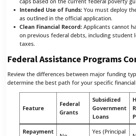
caps based on the current federal poverty gui
Intended Use of Funds:
You must deploy th
as outlined in the official application.
Clean Financial Record:
Applicants cannot h
on previous federal debts, including student 
taxes.
Federal Assistance Programs C
Review the differences between major funding typ
determine the best path for your specific financial
Subsidized
H
Federal
Feature
Government
R
Grants
Loans
P
Repayment
Yes (Principal
No