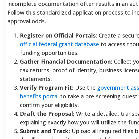
incomplete documentation often results in an aut
Follow this standardized application process to in
approval odds.
Register on Official Portals:
Create a secure
official federal grant database
to access thou
funding opportunities.
Gather Financial Documentation:
Collect y
tax returns, proof of identity, business licen
statements.
Verify Program Fit:
Use the
government ass
benefits portal
to take a pre-screening quest
confirm your eligibility.
Draft the Proposal:
Write a detailed, transp
explaining exactly how you will utilize the fun
Submit and Track:
Upload all required files 