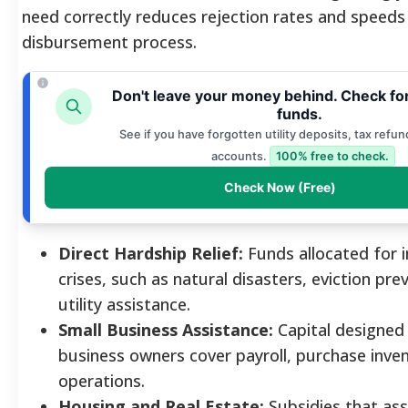
need correctly reduces rejection rates and speeds
disbursement process.
Don't leave your money behind. Check fo
funds.
See if you have forgotten utility deposits, tax refun
accounts.
100% free to check.
Check Now (Free)
Direct Hardship Relief:
Funds allocated for
crises, such as natural disasters, eviction pre
utility assistance.
Small Business Assistance:
Capital designed 
business owners cover payroll, purchase inve
operations.
Housing and Real Estate:
Subsidies that assi