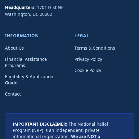
Headquarters:
1701 H St NE
Washington
,
DC
20002
INFORMATION
LEGAL
About Us
Terms & Conditions
Financial Assistance
Privacy Policy
Programs
Cookie Policy
Eligibility & Application
Guide
Contact
IMPORTANT DISCLAIMER:
The National Relief
Program (NRP) is an independent, private
informational organization.
We are NOT a