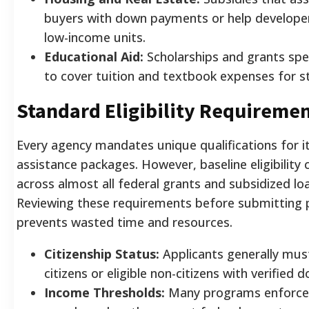
buyers with down payments or help develope
low-income units.
Educational Aid:
Scholarships and grants spec
to cover tuition and textbook expenses for s
Standard Eligibility Requireme
Every agency mandates unique qualifications for 
assistance packages. However, baseline eligibility c
across almost all federal grants and subsidized l
Reviewing these requirements before submitting
prevents wasted time and resources.
Citizenship Status:
Applicants generally must
citizens or eligible non-citizens with verified
Income Thresholds:
Many programs enforce 