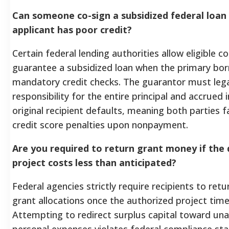
Can someone co-sign a subsidized federal loan 
applicant has poor credit?
Certain federal lending authorities allow eligible c
guarantee a subsidized loan when the primary bor
mandatory credit checks. The guarantor must lega
responsibility for the entire principal and accrued i
original recipient defaults, meaning both parties 
credit score penalties upon nonpayment.
Are you required to return grant money if the
project costs less than anticipated?
Federal agencies strictly require recipients to ret
grant allocations once the authorized project time
Attempting to redirect surplus capital toward un
personal expenses violates federal compliance st