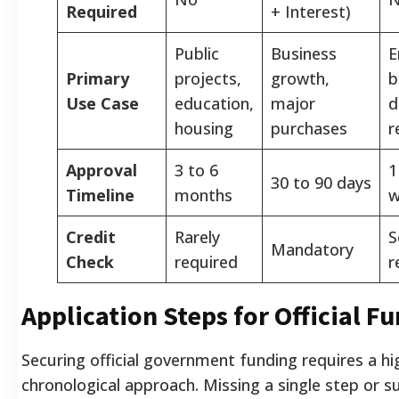
Required
+ Interest)
Public
Business
E
Primary
projects,
growth,
b
Use Case
education,
major
d
housing
purchases
r
Approval
3 to 6
1
30 to 90 days
Timeline
months
w
Credit
Rarely
S
Mandatory
Check
required
r
Application Steps for Official F
Securing official government funding requires a hi
chronological approach. Missing a single step or s