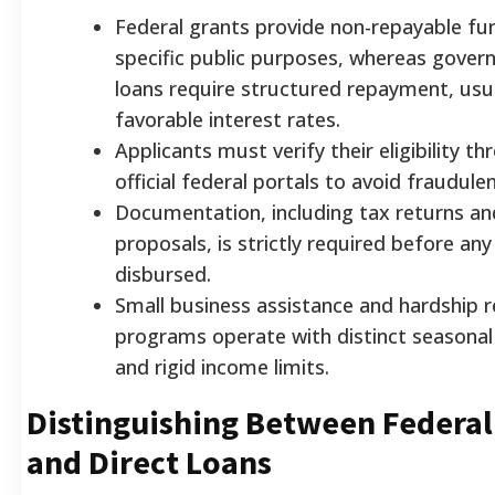
Federal grants provide non-repayable fu
specific public purposes, whereas gove
loans require structured repayment, usua
favorable interest rates.
Applicants must verify their eligibility t
official federal portals to avoid fraudul
Documentation, including tax returns an
proposals, is strictly required before an
disbursed.
Small business assistance and hardship re
programs operate with distinct seasonal
and rigid income limits.
Distinguishing Between Federal
and Direct Loans