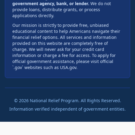
government agency, bank, or lender.
We do not
provide loans, distribute grants, or process
applications directly.
Our mission is strictly to provide free, unbiased
educational content to help Americans navigate their
financial relief options. All services and information
provided on this website are completely free of
charge. We will never ask for your credit card
information or charge a fee for access. To apply for
official government assistance, please visit official
`.gov` websites such as USA.gov.
©
2026
National Relief Program. All Rights Reserved.
Information verified independent of government entities.