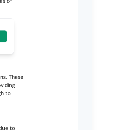
es of
ns.
These
oviding
gh to
 due to