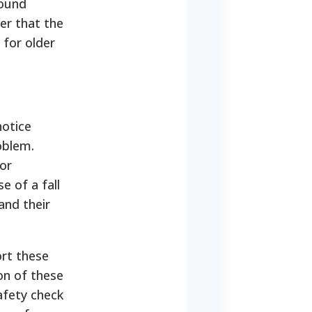
found
er that the
 for older
notice
oblem.
or
e of a fall
and their
ort these
on of these
afety check