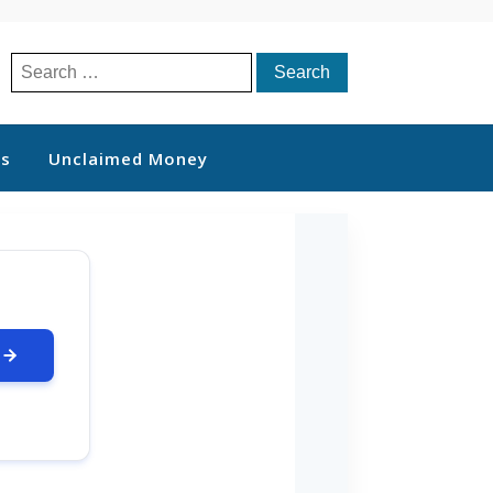
Search
for:
ts
Unclaimed Money