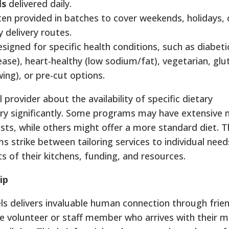
ls
delivered daily.
ten provided in batches to cover weekends, holidays, 
ly delivery routes.
signed for specific health conditions, such as diabetic
sease), heart-healthy (low sodium/fat), vegetarian, glu
wing), or pre-cut options.
al provider about the availability of specific dietary
ry significantly. Some programs may have extensive
sts, while others might offer a more standard diet. Th
ms strike between tailoring services to individual nee
s of their kitchens, funding, and resources.
ip
 delivers invaluable human connection through friend
 volunteer or staff member who arrives with their 