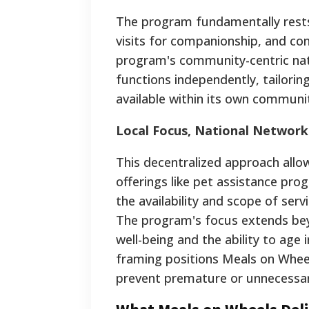
The program fundamentally rests o
visits for companionship, and con
program's community-centric natu
functions independently, tailoring
available within its own communi
Local Focus, National Network
This decentralized approach allows
offerings like pet assistance progr
the availability and scope of ser
The program's focus extends beyon
well-being and the ability to age 
framing positions Meals on Wheel
prevent premature or unnecessary