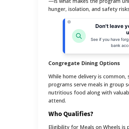
—is what makes the program uniqu
hunger, isolation, and safety r
Don't leave 
u
See if you have forgo
bank acc
Congregate Dining Options
While home delivery is common, 
programs serve meals in group set
nutritious food along with valuab
attend.
Who Qualifies?
Eligibility for Meals on Wheels is