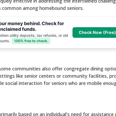
ely effective in addressing the intertwined challeng
isks common among homebound seniors.
your money behind. Check for
nclaimed funds.
Check Now (Free)
tten utility deposits, tax refunds, or old
ounts.
100% free to check.
some communities also offer congregate dining optio
tings like senior centers or community facilities, pr
le social interaction for seniors who are mobile enou
 primarily based on an individual's need for assistance