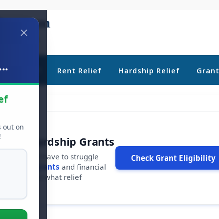
..
ebt Relief
Rent Relief
Hardship Relief
Gran
ef
s out on
!
r Free Hardship Grants
u shouldn't have to struggle
Check Grant Eligibility
ars in
free grants
and financial
conds to see what relief