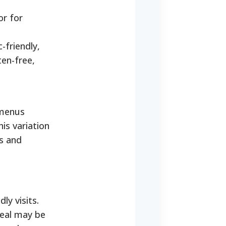
or for
-friendly,
ten-free,
 menus
is variation
ds and
ly visits.
meal may be