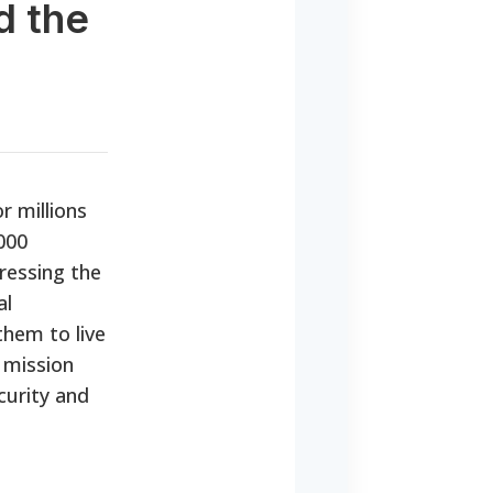
d the
r millions
000
ressing the
al
them to live
 mission
curity and