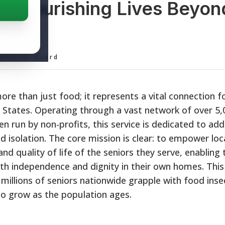
: Nourishing Lives Beyon
ditorial Board
e than just food; it represents a vital connection fo
d States. Operating through a vast network of over 5,
run by non-profits, this service is dedicated to add
nd isolation. The core mission is clear: to empower loc
d quality of life of the seniors they serve, enabling 
ith independence and dignity in their own homes. This
s millions of seniors nationwide grapple with food inse
 to grow as the population ages.