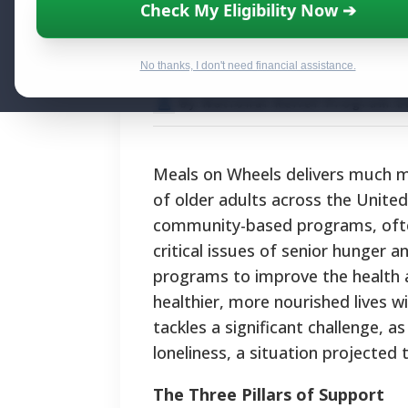
Meals on Wheels
Check My Eligibility Now ➔
Plate
No thanks, I don't need financial assistance.
By National Relief Program E
Meals on Wheels delivers much mor
of older adults across the Unite
community-based programs, often 
critical issues of senior hunger a
programs to improve the health an
healthier, more nourished lives w
tackles a significant challenge, a
loneliness, a situation projected
The Three Pillars of Support