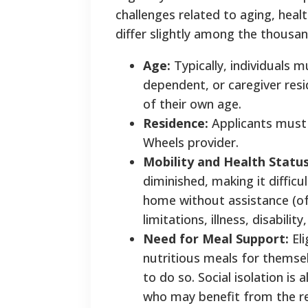
challenges related to aging, healt
differ slightly among the thousa
Age:
Typically, individuals m
dependent, or caregiver resid
of their own age.
Residence:
Applicants must l
Wheels provider.
Mobility and Health Status
diminished, making it difficu
home without assistance (of
limitations, illness, disabili
Need for Meal Support:
Eli
nutritious meals for themsel
to do so. Social isolation i
who may benefit from the re