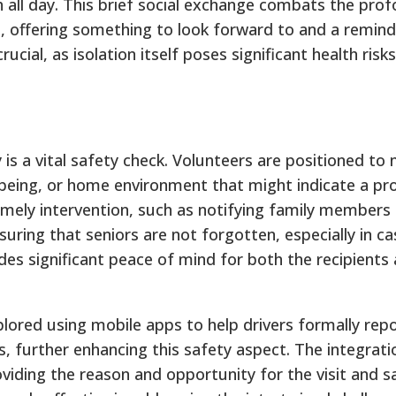
h all day. This brief social exchange combats the pro
on, offering something to look forward to and a remind
cial, as isolation itself poses significant health risks
s a vital safety check.
Volunteers are positioned to 
l-being, or home environment that might indicate a pr
imely intervention, such as notifying family members 
ring that seniors are not forgotten, especially in cas
des significant peace of mind for both the recipients 
plored using mobile apps to help drivers formally rep
, further enhancing this safety aspect. The integrati
ding the reason and opportunity for the visit and s