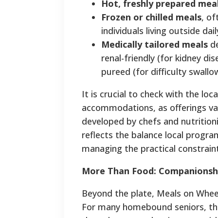
Hot, freshly prepared mea
Frozen or chilled meals
, of
individuals living outside dai
Medically tailored meals
de
renal-friendly (for kidney di
pureed (for difficulty swallo
It is crucial to check with the loc
accommodations, as offerings va
developed by chefs and nutritioni
reflects the balance local progra
managing the practical constraint
More Than Food: Companionsh
Beyond the plate, Meals on Wheels
For many homebound seniors, the