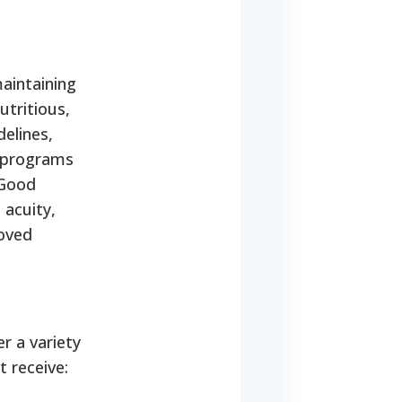
maintaining
utritious,
elines,
y programs
 Good
 acuity,
roved
r a variety
t receive: