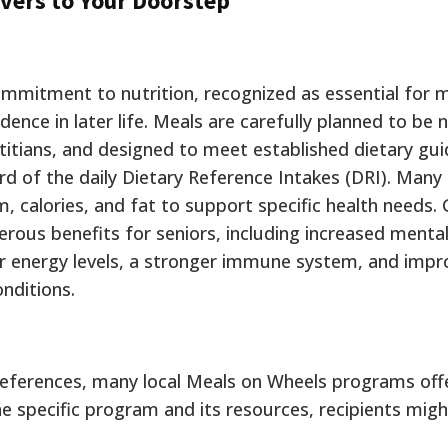
vers to Your Doorstep
commitment to nutrition, recognized as essential for 
dence in later life. Meals are carefully planned to be n
itians, and designed to meet established dietary guid
ird of the daily Dietary Reference Intakes (DRI). Man
m, calories, and fat to support specific health needs.
merous benefits for seniors, including increased mental
gher energy levels, a stronger immune system, and imp
nditions.
eferences, many local Meals on Wheels programs offe
 specific program and its resources, recipients migh