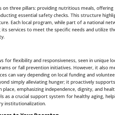
n three pillars: providing nutritious meals, offering 
ducting essential safety checks. This structure highli
re. Each local program, while part of a national net
 its services to meet the specific needs and utilize t
ty.
 for flexibility and responsiveness, seen in unique lo
ams or fall prevention initiatives.
However, it also m
vices can vary depending on local funding and voluntee
d simply alleviating hunger; it proactively supports
in place, emphasizing independence, dignity, and healt
s as a crucial support system for healthy aging, help
 institutionalization.