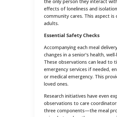
the only person they interact wit
effects of loneliness and isolati
community cares. This aspect is cru
adults.
Essential Safety Checks
Accompanying each meal delivery i
changes in a senior's health, wel
These observations can lead to t
emergency services if needed, ensu
or medical emergency.
This provi
loved ones.
Research initiatives have even ex
observations to care coordinators
three components—the meal provi