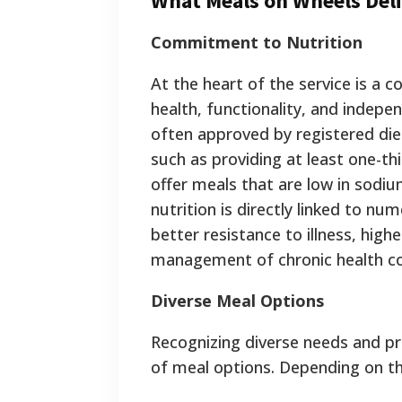
What Meals on Wheels Deli
Commitment to Nutrition
At the heart of the service is a 
health, functionality, and indepen
often approved by registered diet
such as providing at least one-th
offer meals that are low in sodiu
nutrition is directly linked to nu
better resistance to illness, hi
management of chronic health co
Diverse Meal Options
Recognizing diverse needs and pr
of meal options.
Depending on the