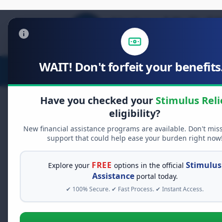
WAIT! Don't forfeit your benefits.
Stimulus Relief
Food Relief
D
Have you checked your
Stimulus Reli
eligibility?
New financial assistance programs are available. Don't mis
FREE GRANT ASSISTANCE
support that could help ease your burden right now
See If You Qualify Fo
When life gets overwhelming, yo
FREE
Stimulus
Explore your
options in the official
alone. There are billions of doll
Assistance
portal today.
assistance available. Take 60 se
✔ 100% Secure. ✔ Fast Process. ✔ Instant Access.
programs you may qualify for.