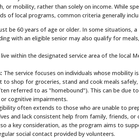
h, or mobility, rather than solely on income.
While spec
nds of local programs, common criteria generally incl
ust be 60 years of age or older. In some situations, a
ing with an eligible senior may also qualify for meals
ive within the designated service area of the local M
:
The service focuses on individuals whose mobility is
lt to shop for groceries, stand and cook meals safely,
ten referred to as "homebound"). This can be due to
ty, or cognitive impairments.
gibility often extends to those who are unable to pre
ves and lack consistent help from family, friends, or 
s also a key consideration, as the program aims to sup
gular social contact provided by volunteers.