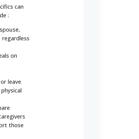
ifics can
ude
:
 spouse,
, regardless
eals on
 or leave
 physical
pare
caregivers
port those