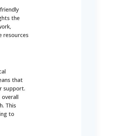
friendly
ghts the
work,
he resources
cal
eans that
r support.
 overall
h.
This
ing to