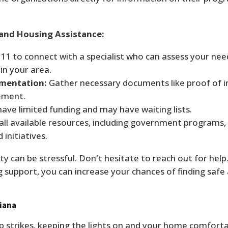
 and Housing Assistance:
211 to connect with a specialist who can assess your nee
in your area.
umentation:
Gather necessary documents like proof of 
eement.
ve limited funding and may have waiting lists.
all available resources, including government programs,
 initiatives.
y can be stressful. Don't hesitate to reach out for help. 
g support, you can increase your chances of finding safe
siana
p strikes, keeping the lights on and your home comforta