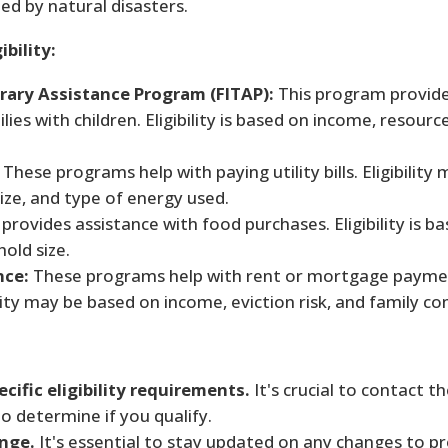
ed by natural disasters.
bility:
ary Assistance Program (FITAP):
This program provide
ies with children. Eligibility is based on income, resourc
These programs help with paying utility bills. Eligibility
ze, and type of energy used.
rovides assistance with food purchases. Eligibility is b
old size.
nce:
These programs help with rent or mortgage payme
ity may be based on income, eviction risk, and family co
cific eligibility requirements.
It's crucial to contact 
 to determine if you qualify.
ange.
It's essential to stay updated on any changes to 