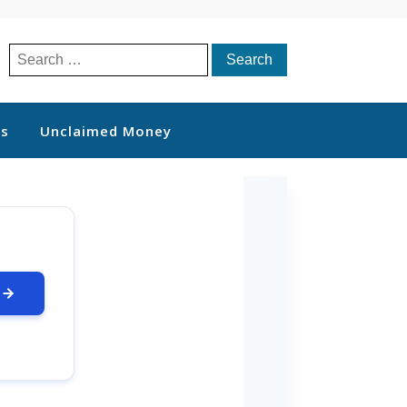
Search
for:
ts
Unclaimed Money