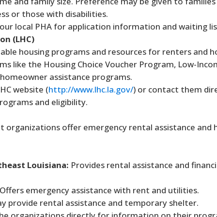
e and family size. Preference may be given to families
 or those with disabilities.
ur local PHA for application information and waiting lis
on (LHC)
dable housing programs and resources for renters and
ms like the Housing Choice Voucher Program, Low-Inc
d homeowner assistance programs.
LHC website (
http://www.lhc.la.gov/
) or contact them dire
rograms and eligibility.
 organizations offer emergency rental assistance and 
heast Louisiana:
Provides rental assistance and financi
Offers emergency assistance with rent and utilities.
 provide rental assistance and temporary shelter.
e organizations directly for information on their prog