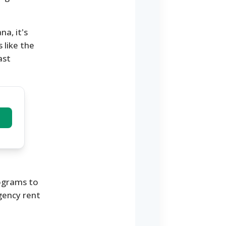
na, it's
 like the
ast
rograms to
gency rent