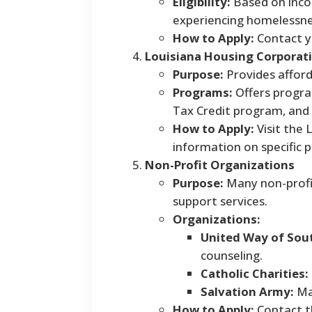
Eligibility:
Based on incom
experiencing homelessness
How to Apply:
Contact yo
Louisiana Housing Corporati
Purpose:
Provides affor
Programs:
Offers progra
Tax Credit program, an
How to Apply:
Visit the 
information on specific p
Non-Profit Organizations
Purpose:
Many non-profit
support services.
Organizations:
United Way of Sout
counseling.
Catholic Charities:
Salvation Army:
May
How to Apply:
Contact th