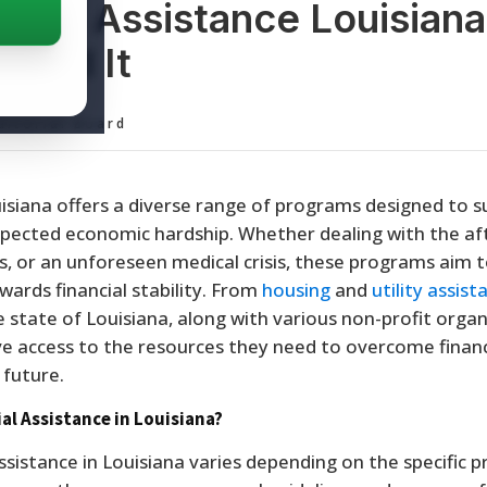
cial Assistance Louisiana
Find It
ditorial Board
isiana offers a diverse range of programs designed to 
expected economic hardship. Whether dealing with the a
ss, or an unforeseen medical crisis, these programs aim 
ards financial stability. From
housing
and
utility assist
he state of Louisiana, along with various non-profit organ
ve access to the resources they need to overcome financ
 future.
al Assistance in Louisiana?
 assistance in Louisiana varies depending on the specific