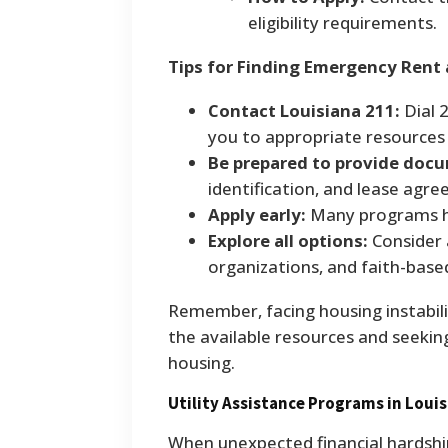
eligibility requirements.
Tips for Finding Emergency Rent
Contact Louisiana 211:
Dial 
you to appropriate resources 
Be prepared to provide doc
identification, and lease agr
Apply early:
Many programs ha
Explore all options:
Consider 
organizations, and faith-based
Remember, facing housing instabilit
the available resources and seekin
housing.
Utility Assistance Programs in Loui
When unexpected financial hardshi