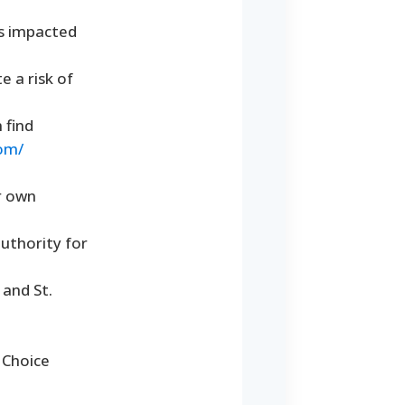
ts impacted
 a risk of
 find
com/
ir own
authority for
 and St.
 Choice