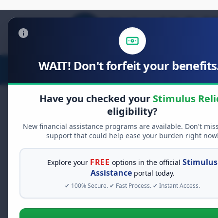
WAIT! Don't forfeit your benefits.
Stimulus Relief
Food Relief
D
Have you checked your
Stimulus Reli
eligibility?
New financial assistance programs are available. Don't mis
FREE GRANT ASSISTANCE
support that could help ease your burden right now
See If You Qualify Fo
When life gets overwhelming, yo
FREE
Stimulus
Explore your
options in the official
alone. There are billions of doll
Assistance
portal today.
assistance available. Take 60 se
✔ 100% Secure. ✔ Fast Process. ✔ Instant Access.
programs you may qualify for.