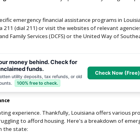
ecific emergency financial assistance programs in Louisia
11 (dial 211) or visit the websites of relevant agencies
and Family Services (DCFS) or the United Way of Southe
your money behind. Check for
nclaimed funds.
Check Now (Free)
tten utility deposits, tax refunds, or old
ounts.
100% free to check.
ance
ing experience. Thankfully, Louisiana offers various p
struggling to afford housing. Here's a breakdown of emer
 the state: