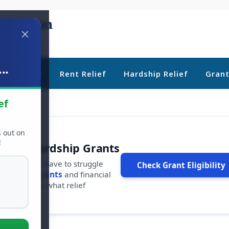
..
ebt Relief
Rent Relief
Hardship Relief
Gran
ef
s out on
!
r Free Hardship Grants
u shouldn't have to struggle
Check Grant Eligibility
ars in
free grants
and financial
conds to see what relief