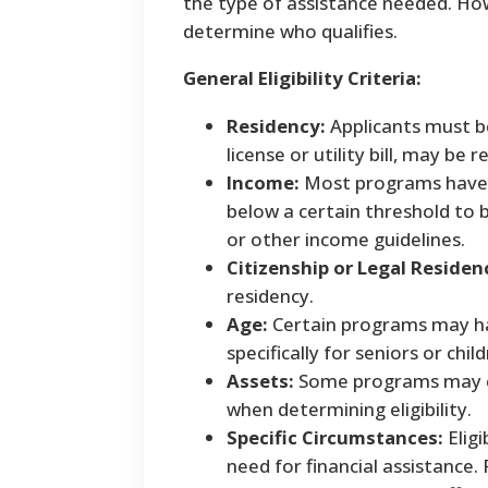
the type of assistance needed. Ho
determine who qualifies.
General Eligibility Criteria:
Residency:
Applicants must be
license or utility bill, may be r
Income:
Most programs have i
below a certain threshold to b
or other income guidelines.
Citizenship or Legal Residen
residency.
Age:
Certain programs may ha
specifically for seniors or child
Assets:
Some programs may con
when determining eligibility.
Specific Circumstances:
Eligi
need for financial assistance.