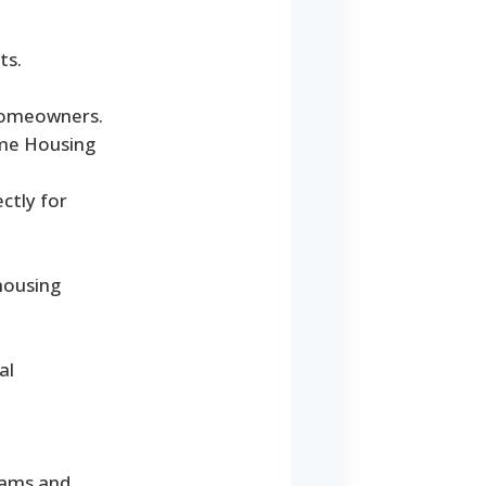
ts.
 homeowners.
ome Housing
ctly for
housing
al
rams and