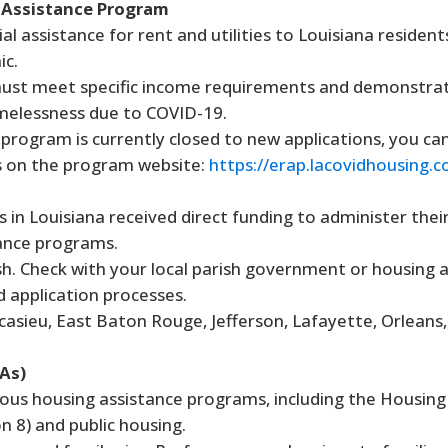
 Assistance Program
al assistance for rent and utilities to Louisiana residen
ic.
st meet specific income requirements and demonstrate
omelessness due to COVID-19.
program is currently closed to new applications, you can
s on the program website:
https://erap.lacovidhousing.
s in Louisiana received direct funding to administer the
ance programs.
sh. Check with your local parish government or housing 
d application processes.
asieu, East Baton Rouge, Jefferson, Lafayette, Orleans,
As)
ous housing assistance programs, including the Housing
 8) and public housing.