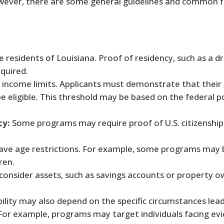
wever, there are some general guidelines and common f
 residents of Louisiana. Proof of residency, such as a dr
equired.
ncome limits. Applicants must demonstrate that their 
e eligible. This threshold may be based on the federal p
cy:
Some programs may require proof of U.S. citizenship 
ve age restrictions. For example, some programs may 
ren.
sider assets, such as savings accounts or property o
bility may also depend on the specific circumstances lea
 For example, programs may target individuals facing evict