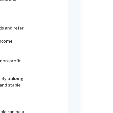
ds and refer
income,
 non-profit
By utilizing
 and stable
ble can be a