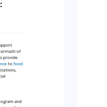
:
support
ftermath of
to provide
ance
to
food
izations,
ial
 program and