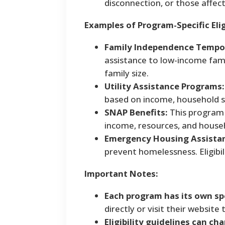
disconnection, or those affect
Examples of Program-Specific Eligi
Family Independence Tempor
assistance to low-income famil
family size.
Utility Assistance Programs:
based on income, household si
SNAP Benefits:
This program p
income, resources, and househ
Emergency Housing Assista
prevent homelessness. Eligibil
Important Notes:
Each program has its own spe
directly or visit their website
Eligibility guidelines can ch