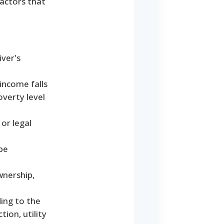
actors that
iver's
income falls
overty level
or legal
be
wnership,
ding to the
ion, utility