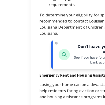
requirements.
To determine your eligibility for sp
recommended to contact Louisiana 2
Louisiana Department of Children 
Louisiana.
Don't leave 
u
See if you have forgo
bank acc
Emergency Rent and Housing Assist
Losing your home can be a devastat
help residents facing eviction or 
and housing assistance programs in