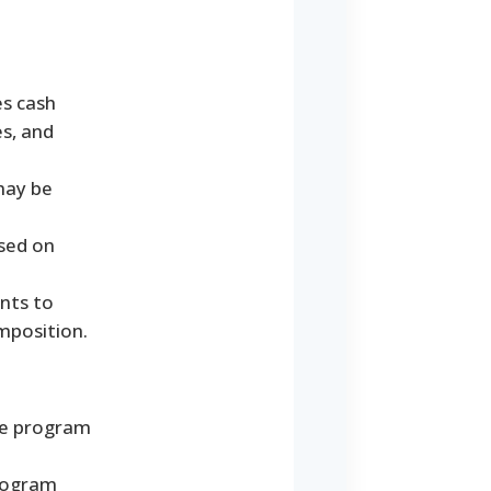
s cash
es, and
 may be
ased on
nts to
mposition.
the program
program