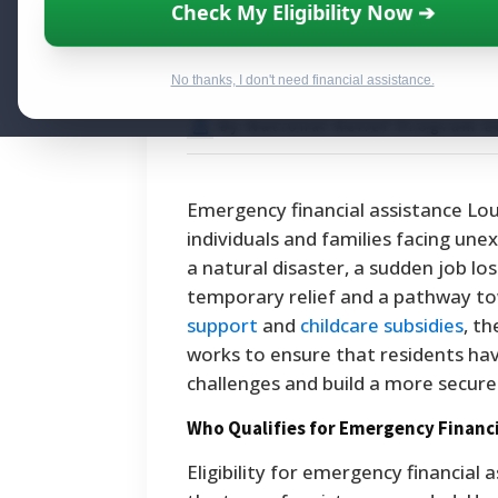
Emergency Finan
Check My Eligibility Now ➔
Here's Where to 
No thanks, I don't need financial assistance.
By National Relief Program E
Emergency financial assistance Lou
individuals and families facing un
a natural disaster, a sudden job lo
temporary relief and a pathway tow
support
and
childcare subsidies
, t
works to ensure that residents ha
challenges and build a more secure
Who Qualifies for Emergency Financi
Eligibility for emergency financial