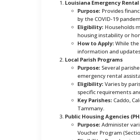
Louisiana Emergency Rental
Purpose:
Provides financi
by the COVID-19 pandem
Eligibility:
Households mu
housing instability or h
How to Apply:
While the 
information and update
Local Parish Programs
Purpose:
Several parishe
emergency rental assist
Eligibility:
Varies by pari
specific requirements an
Key Parishes:
Caddo, Calc
Tammany.
Public Housing Agencies (PH
Purpose:
Administer vari
Voucher Program (Section