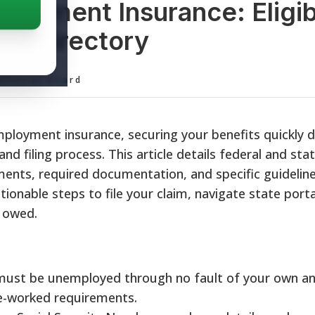
loyment Insurance: Eligibi
its Directory
ditorial Board
ployment insurance, securing your benefits quickly 
 filing process. This article details federal and stat
ments, required documentation, and specific guidelin
tionable steps to file your claim, navigate state porta
e owed.
ust be unemployed through no fault of your own a
e-worked requirements.