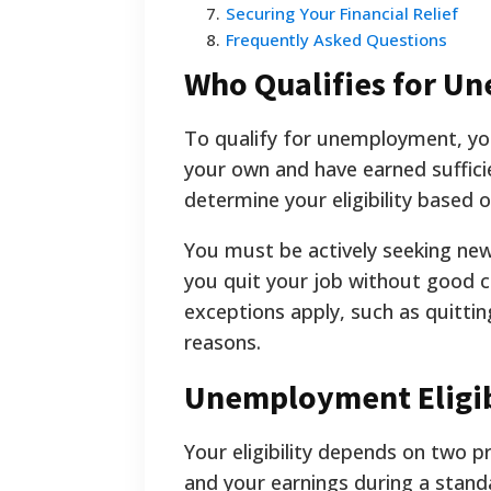
7
.
Securing Your Financial Relief
8
.
Frequently Asked Questions
Who Qualifies for U
To qualify for unemployment, you
your own and have earned suffici
determine your eligibility based
You must be actively seeking new
you quit your job without good ca
exceptions apply, such as quitt
reasons.
Unemployment Eligib
Your eligibility depends on two 
and your earnings during a stand