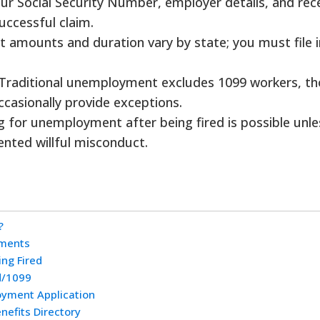
ur Social Security Number, employer details, and rec
uccessful claim.
t amounts and duration vary by state; you must file i
Traditional unemployment excludes 1099 workers, t
casionally provide exceptions.
ng for unemployment after being fired is possible unle
nted willful misconduct.
?
ements
ing Fired
d/1099
yment Application
efits Directory