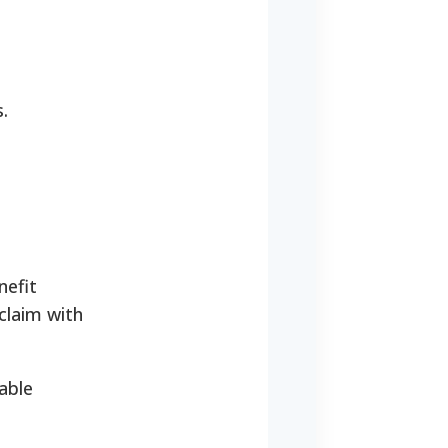
.
nefit
claim with
able