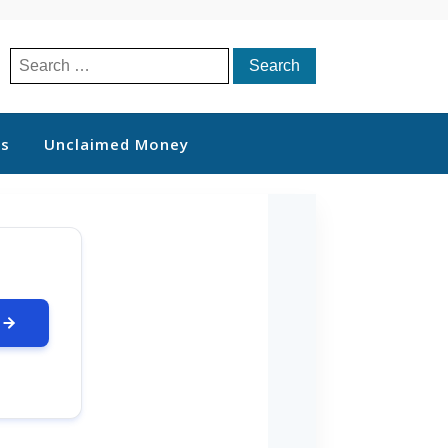
Search
for:
ts
Unclaimed Money