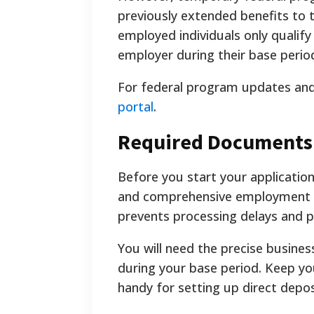
previously extended benefits to t
employed individuals only qualify
employer during their base perio
For federal program updates and 
portal
.
Required Documents
Before you start your applicatio
and comprehensive employment hi
prevents processing delays and po
You will need the precise busine
during your base period. Keep yo
handy for setting up direct depos