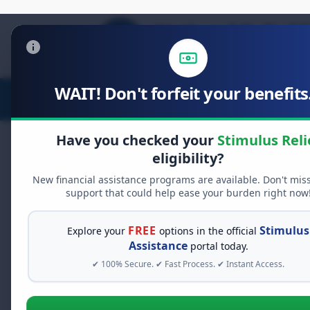
WAIT! Don't forfeit your benefits.
Stimulus Relief
Food Relief
D
Have you checked your
Stimulus Reli
eligibility?
New financial assistance programs are available. Don't mis
FREE GRANT ASSISTANCE
support that could help ease your burden right now
See If You Qualify Fo
When life gets overwhelming, yo
FREE
Stimulus
Explore your
options in the official
alone. There are billions of doll
Assistance
portal today.
assistance available. Take 60 se
✔ 100% Secure. ✔ Fast Process. ✔ Instant Access.
programs you may qualify for.