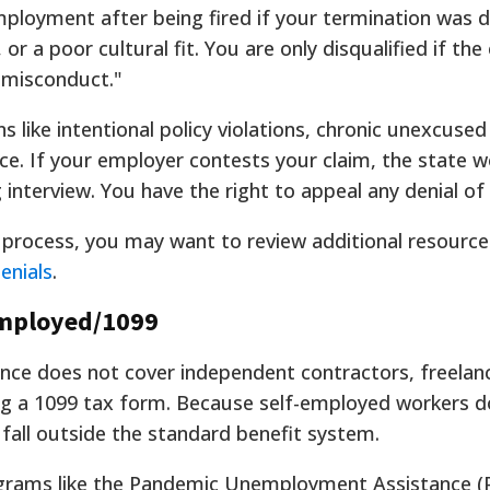
employment after being fired if your termination was 
 or a poor cultural fit. You are only disqualified if th
l misconduct."
s like intentional policy violations, chronic unexcused
ce. If your employer contests your claim, the state 
 interview. You have the right to appeal any denial of 
s process, you may want to review additional resource
enials
.
mployed/1099
ce does not cover independent contractors, freelanc
ing a 1099 tax form. Because self-employed workers d
all outside the standard benefit system.
grams like the Pandemic Unemployment Assistance 