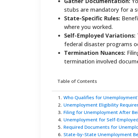
Gather Documentation:
Yo
stubs are mandatory for a s
State-Specific Rules:
Benefi
where you worked.
Self-Employed Variations:
federal disaster programs oc
Termination Nuances:
Fili
termination involved docume
Table of Contents
1
.
Who Qualifies for Unemployment
2
.
Unemployment Eligibility Requir
3
.
Filing for Unemployment After Be
4
.
Unemployment for Self-Employe
5
.
Required Documents for Unemplo
6
.
State-by-State Unemployment Ben