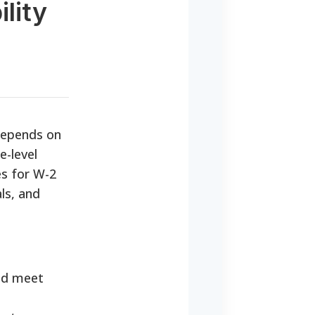
lity
depends on
e-level
es for W-2
ls, and
nd meet