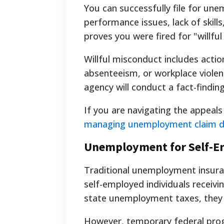
You can successfully file for un
performance issues, lack of skills,
proves you were fired for "willfu
Willful misconduct includes action
absenteeism, or workplace violen
agency will conduct a fact-finding
If you are navigating the appeal
managing unemployment claim d
Unemployment for Self-E
Traditional unemployment insuran
self-employed individuals receiv
state unemployment taxes, they f
However, temporary federal pro