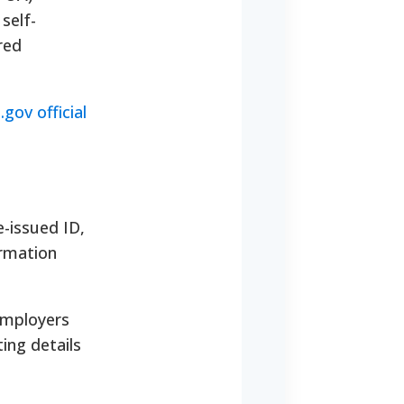
self-
red
.gov official
-issued ID,
ormation
employers
ing details