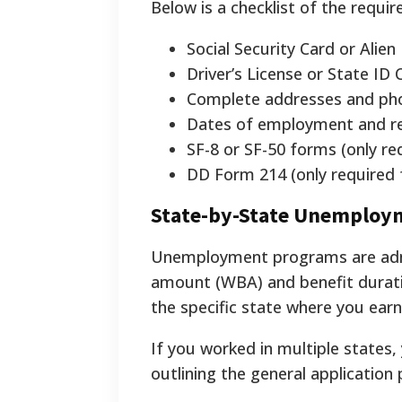
Below is a checklist of the requ
Social Security Card or Alie
Driver’s License or State ID 
Complete addresses and pho
Dates of employment and rea
SF-8 or SF-50 forms (only re
DD Form 214 (only required f
State-by-State Unemploym
Unemployment programs are admi
amount (WBA) and benefit duratio
the specific state where you ear
If you worked in multiple states,
outlining the general application 