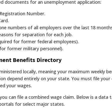
ired documents for an unemployment application:
n Registration Number.
Card.
ne numbers of all employers over the last 18 months
sons for separation for each job.
quired for former federal employees).
or former military personnel).
ent Benefits Directory
nistered locally, meaning your maximum weekly be
n depend entirely on your state. You must file your 
ned your wages.
 you can file a combined wage claim. Below is a data t
portals for select major states.