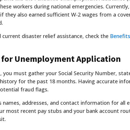
hese workers during national emergencies. Currently, 
 if they also earned sufficient W-2 wages from a cove
d.
current disaster relief assistance, check the
Benefits
 for Unemployment Application
n, you must gather your Social Security Number, state
story for the past 18 months. Having accurate inf
tential fraud flags.
ss names, addresses, and contact information for all 
ur most recent pay stubs and your bank account rout
it.