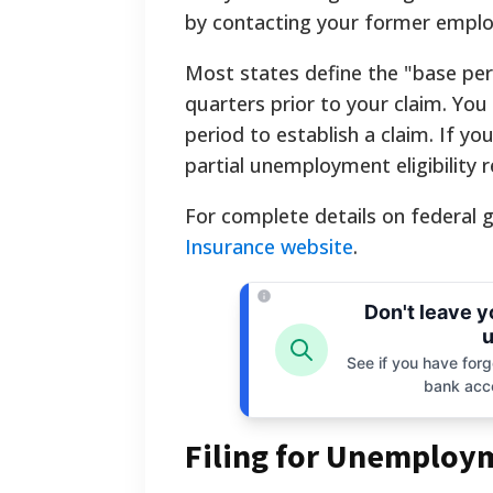
by contacting your former emplo
Most states define the "base peri
quarters prior to your claim. Yo
period to establish a claim. If yo
partial unemployment eligibility 
For complete details on federal gu
Insurance website
.
Don't leave 
u
See if you have forgo
bank acc
Filing for Unemploym