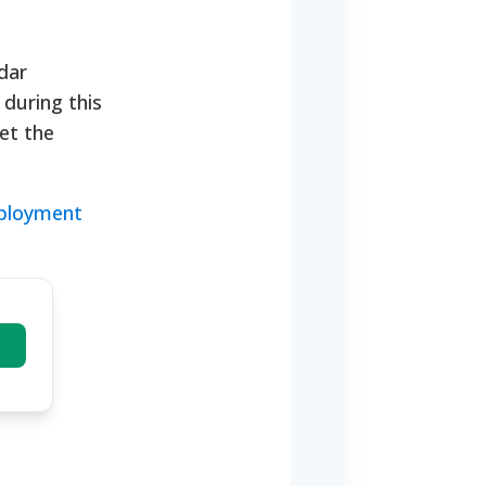
dar
during this
eet the
mployment