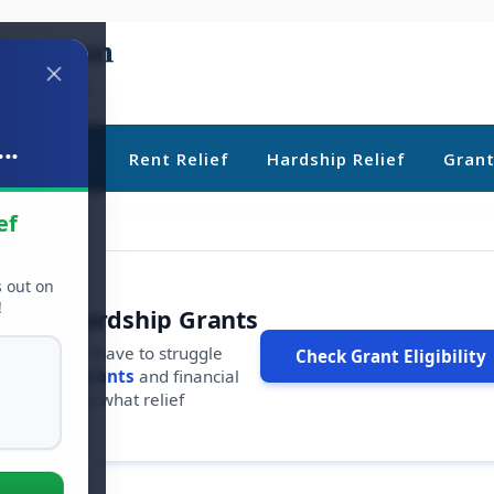
..
ebt Relief
Rent Relief
Hardship Relief
Gran
ef
s out on
!
r Free Hardship Grants
u shouldn't have to struggle
Check Grant Eligibility
ars in
free grants
and financial
conds to see what relief