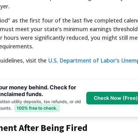
yer.
od" as the first four of the last five completed calen
u must meet your state's minimum earnings threshold 
ur hours were significantly reduced, you might still m
requirements.
idelines, visit the
U.S. Department of Labor's Une
your money behind. Check for
nclaimed funds.
Check Now (Free)
tten utility deposits, tax refunds, or old
ounts.
100% free to check.
ent After Being Fired