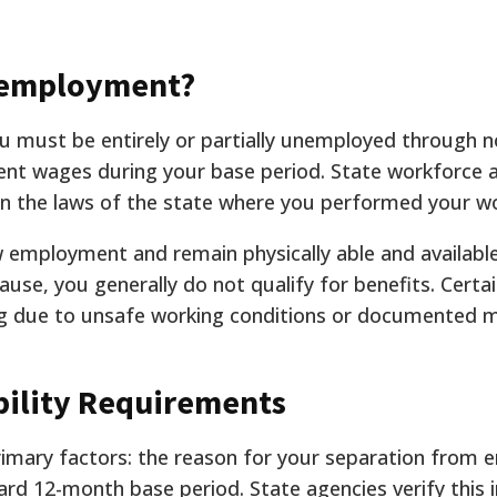
nemployment?
 must be entirely or partially unemployed through no
ent wages during your base period. State workforce 
 on the laws of the state where you performed your w
 employment and remain physically able and available
use, you generally do not qualify for benefits. Certa
ing due to unsafe working conditions or documented m
ility Requirements
primary factors: the reason for your separation from
ard 12-month base period. State agencies verify this 