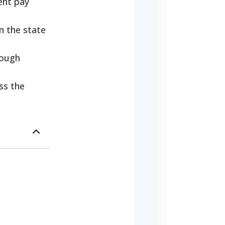
ent pay
n the state
hough
ss the