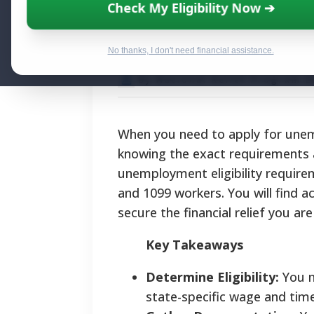
Apply For Unemp
Check My Eligibility Now ➔
and State Benef
No thanks, I don't need financial assistance.
By National Relief Program E
When you need to apply for unem
knowing the exact requirements and
unemployment eligibility require
and 1099 workers. You will find ac
secure the financial relief you ar
Key Takeaways
Determine Eligibility:
You m
state-specific wage and tim