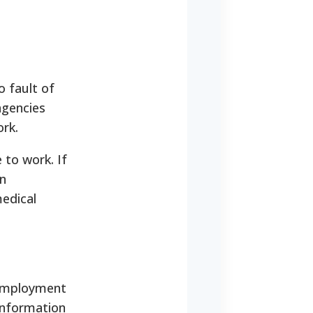
 fault of
agencies
ork.
 to work. If
in
edical
 employment
information