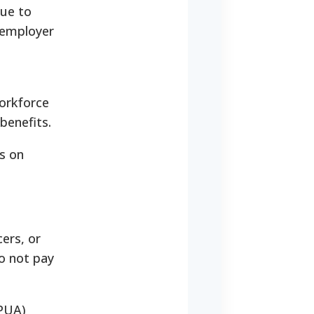
due to
e employer
workforce
benefits.
s on
ers, or
o not pay
(PUA)