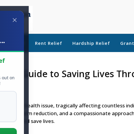
..
ebt Relief
Rent Relief
Hardship Relief
Gran
ef
n: A Guide to Saving Lives Th
s out on
ion
!
ng public health issue, tragically affecting countless ind
ucation, harm reduction, and a compassionate approach
erdoses and save lives.
ape