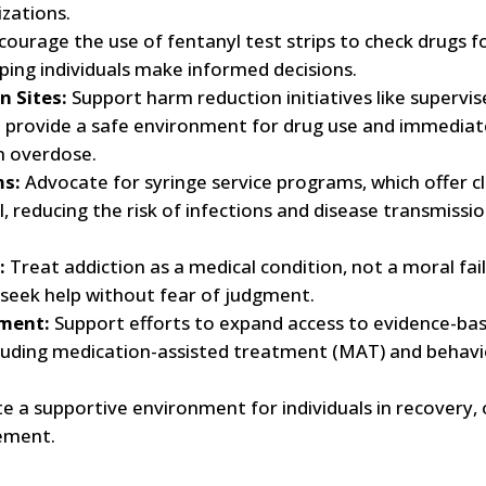
zations.
ourage the use of fentanyl test strips to check drugs f
lping individuals make informed decisions.
 Sites:
Support harm reduction initiatives like supervis
h provide a safe environment for drug use and immediat
an overdose.
ms:
Advocate for syringe service programs, which offer c
, reducing the risk of infections and disease transmissio
:
Treat addiction as a medical condition, not a moral fail
 seek help without fear of judgment.
tment:
Support efforts to expand access to evidence-ba
cluding medication-assisted treatment (MAT) and behavi
e a supportive environment for individuals in recovery, 
ement.