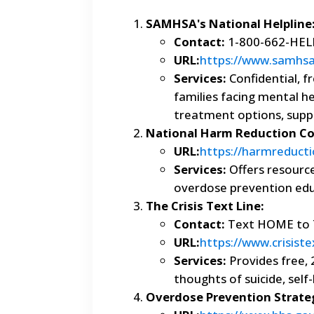
SAMHSA's National Helpline
Contact:
1-800-662-HELP
URL:
https://www.samhsa.
Services:
Confidential, fr
families facing mental h
treatment options, supp
National Harm Reduction Coa
URL:
https://harmreducti
Services:
Offers resource
overdose prevention educ
The Crisis Text Line:
Contact:
Text HOME to 
URL:
https://www.crisiste
Services:
Provides free, 
thoughts of suicide, self
Overdose Prevention Strate