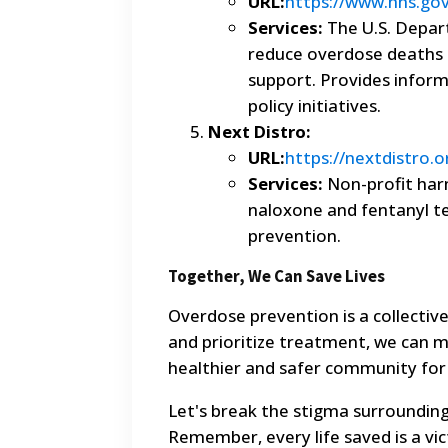
URL:
https://www.hhs.go
Services:
The U.S. Depar
reduce overdose deaths 
support. Provides inform
policy initiatives.
Next Distro:
URL:
https://nextdistro.o
Services:
Non-profit harm
naloxone and fentanyl tes
prevention.
Together, We Can Save Lives
Overdose prevention is a collectiv
and prioritize treatment, we can m
healthier and safer community for
Let's break the stigma surrounding
Remember, every life saved is a vict