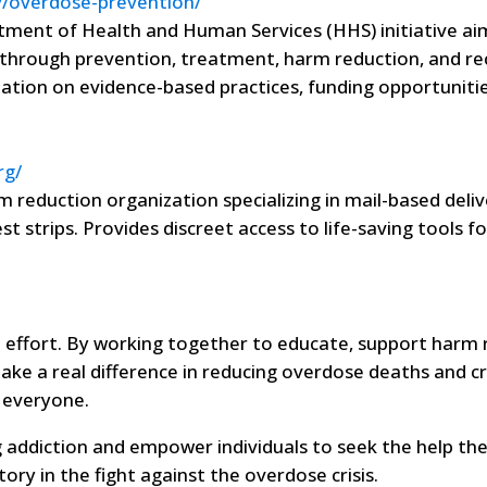
v/overdose-prevention/
tment of Health and Human Services (HHS) initiative ai
through prevention, treatment, harm reduction, and re
ation on evidence-based practices, funding opportunitie
rg/
 reduction organization specializing in mail-based deliv
t strips. Provides discreet access to life-saving tools 
e effort. By working together to educate, support harm 
ake a real difference in reducing overdose deaths and c
 everyone.
 addiction and empower individuals to seek the help th
ory in the fight against the overdose crisis.