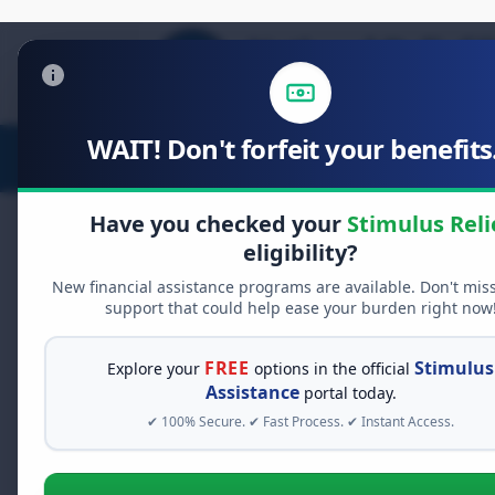
WAIT! Don't forfeit your benefits.
Stimulus Relief
Food Relief
D
Have you checked your
Stimulus Reli
eligibility?
Overdose Preventio
New financial assistance programs are available. Don't mis
Awareness and Act
support that could help ease your burden right now
FREE
Stimulus
Explore your
options in the official
The overdose crisis remains a pressi
Assistance
portal today.
and families. However, through ed
✔ 100% Secure. ✔ Fast Process. ✔ Instant Access.
take proactive steps to prevent ov
Understanding the Current Landsc