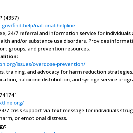
:
 (4357)
gov/find-help/national-helpline
ee, 24/7 referral and information service for individuals
ealth and/or substance use disorders. Provides informat
ort groups, and prevention resources.
lition:
on.org/issues/overdose-prevention/
s, training, and advocacy for harm reduction strategies,
ation, naloxone distribution, and syringe service prog
741741
xtline.org/
24/7 crisis support via text message for individuals strug
-harm, or emotional distress.
gy: