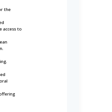
or the
ed
e access to
lean
n.
ing.
sed
oral
offering