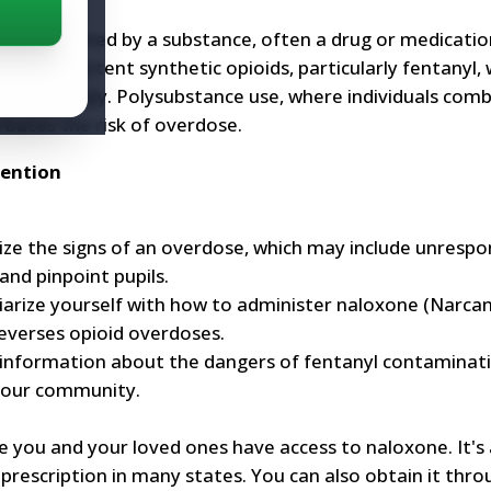
overwhelmed by a substance, often a drug or medicatio
he rise of potent synthetic opioids, particularly fentanyl, 
 unknowingly. Polysubstance use, where individuals com
rbates the risk of overdose.
vention
ze the signs of an overdose, which may include unrespo
 and pinpoint pupils.
arize yourself with how to administer naloxone (Narcan),
everses opioid overdoses.
information about the dangers of fentanyl contaminat
your community.
 you and your loved ones have access to naloxone. It's 
prescription in many states. You can also obtain it thro