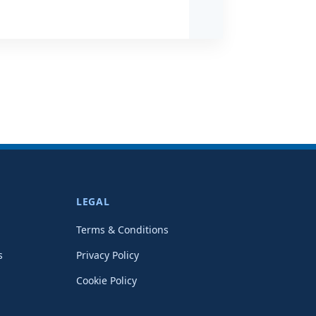
LEGAL
Terms & Conditions
s
Privacy Policy
Cookie Policy