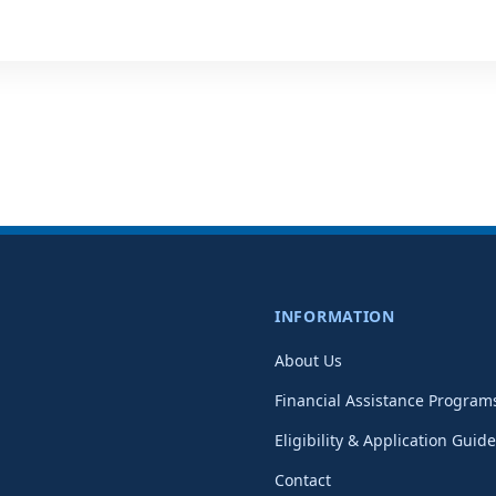
INFORMATION
About Us
Financial Assistance Program
Eligibility & Application Guide
Contact