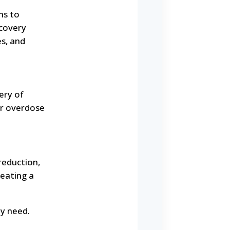
ms to
covery
s, and
ery of
for overdose
reduction,
reating a
ey need.