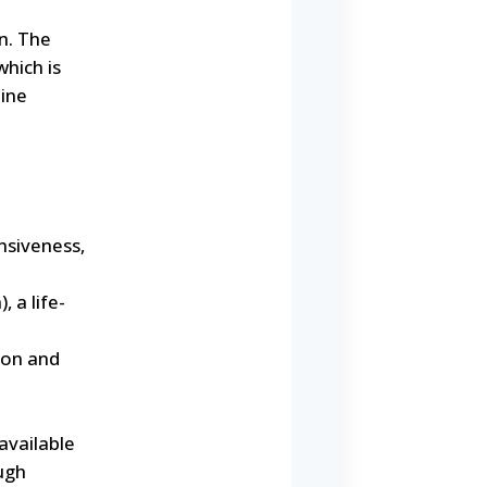
n. The
which is
bine
nsiveness,
 a life-
ion and
available
ugh