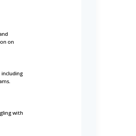
 and
ion on
 including
rams.
gling with