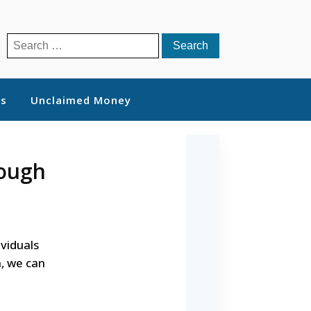
Search
for:
ts
Unclaimed Money
rough
ividuals
, we can