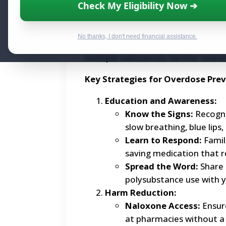
Check My Eligibility Now ➔
Overdoses occur when the body is 
current crisis is largely fueled by t
No thanks, I don't need financial assistance.
frequently mixed into other drugs
multiple substances, further exace
Key Strategies for Overdose Pre
Education and Awareness:
Know the Signs:
Recogni
slow breathing, blue lips,
Learn to Respond:
Famili
saving medication that r
Spread the Word:
Share 
polysubstance use with 
Harm Reduction:
Naloxone Access:
Ensure
at pharmacies without a 