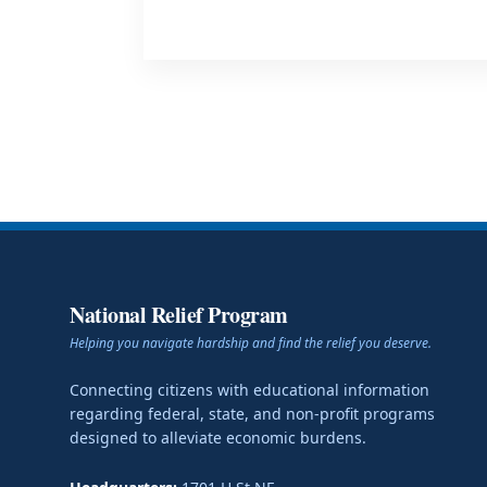
National Relief Program
Helping you navigate hardship and find the relief you deserve.
Connecting citizens with educational information
regarding federal, state, and non-profit programs
designed to alleviate economic burdens.