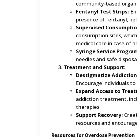
community-based organi
Fentanyl Test Strips:
Enc
presence of fentanyl, he
Supervised Consumption
consumption sites, whic
medical care in case of 
Syringe Service Progra
needles and safe disposal
Treatment and Support:
Destigmatize Addiction
Encourage individuals to
Expand Access to Trea
addiction treatment, in
therapies.
Support Recovery:
Creat
resources and encourag
Resources for Overdose Prevention