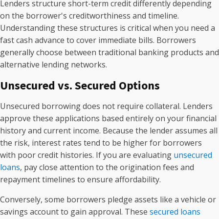
Lenders structure short-term credit differently depending
on the borrower's creditworthiness and timeline.
Understanding these structures is critical when you need a
fast cash advance to cover immediate bills. Borrowers
generally choose between traditional banking products and
alternative lending networks.
Unsecured vs. Secured Options
Unsecured borrowing does not require collateral. Lenders
approve these applications based entirely on your financial
history and current income. Because the lender assumes all
the risk, interest rates tend to be higher for borrowers
with poor credit histories. If you are evaluating
unsecured
loans
, pay close attention to the origination fees and
repayment timelines to ensure affordability.
Conversely, some borrowers pledge assets like a vehicle or
savings account to gain approval. These
secured loans