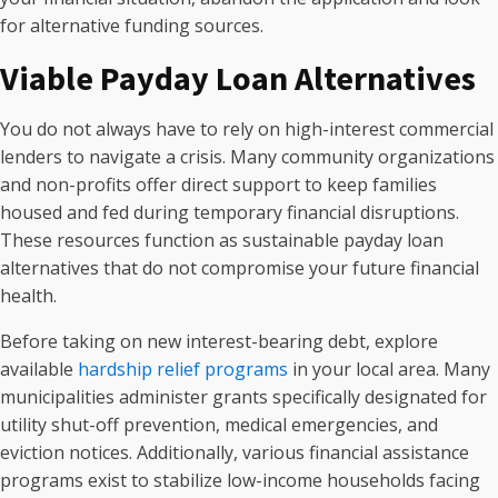
for alternative funding sources.
Viable Payday Loan Alternatives
You do not always have to rely on high-interest commercial
lenders to navigate a crisis. Many community organizations
and non-profits offer direct support to keep families
housed and fed during temporary financial disruptions.
These resources function as sustainable payday loan
alternatives that do not compromise your future financial
health.
Before taking on new interest-bearing debt, explore
available
hardship relief programs
in your local area. Many
municipalities administer grants specifically designated for
utility shut-off prevention, medical emergencies, and
eviction notices. Additionally, various financial assistance
programs exist to stabilize low-income households facing