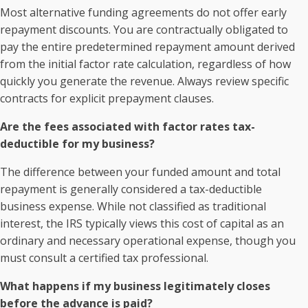
Most alternative funding agreements do not offer early
repayment discounts. You are contractually obligated to
pay the entire predetermined repayment amount derived
from the initial factor rate calculation, regardless of how
quickly you generate the revenue. Always review specific
contracts for explicit prepayment clauses.
Are the fees associated with factor rates tax-
deductible for my business?
The difference between your funded amount and total
repayment is generally considered a tax-deductible
business expense. While not classified as traditional
interest, the IRS typically views this cost of capital as an
ordinary and necessary operational expense, though you
must consult a certified tax professional.
What happens if my business legitimately closes
before the advance is paid?