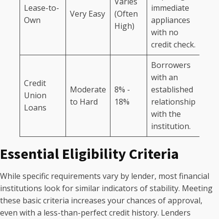
Varies
Lease-to-
immediate
Very Easy
(Often
Own
appliances
High)
with no
credit check.
Borrowers
with an
Credit
Moderate
8% -
established
Union
to Hard
18%
relationship
Loans
with the
institution.
Essential Eligibility Criteria
While specific requirements vary by lender, most financial
institutions look for similar indicators of stability. Meeting
these basic criteria increases your chances of approval,
even with a less-than-perfect credit history. Lenders