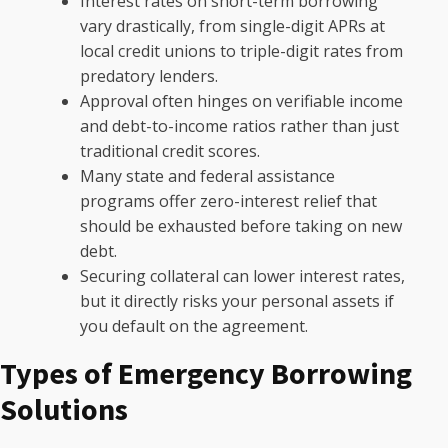
Interest rates on short-term borrowing
vary drastically, from single-digit APRs at
local credit unions to triple-digit rates from
predatory lenders.
Approval often hinges on verifiable income
and debt-to-income ratios rather than just
traditional credit scores.
Many state and federal assistance
programs offer zero-interest relief that
should be exhausted before taking on new
debt.
Securing collateral can lower interest rates,
but it directly risks your personal assets if
you default on the agreement.
Types of Emergency Borrowing
Solutions