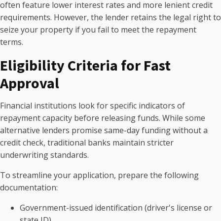
often feature lower interest rates and more lenient credit
requirements. However, the lender retains the legal right to
seize your property if you fail to meet the repayment
terms.
Eligibility Criteria for Fast
Approval
Financial institutions look for specific indicators of
repayment capacity before releasing funds. While some
alternative lenders promise same-day funding without a
credit check, traditional banks maintain stricter
underwriting standards.
To streamline your application, prepare the following
documentation:
Government-issued identification (driver's license or
state ID)