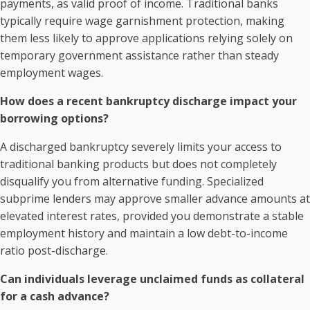
payments, as valid proof of income. Traditional banks
typically require wage garnishment protection, making
them less likely to approve applications relying solely on
temporary government assistance rather than steady
employment wages.
How does a recent bankruptcy discharge impact your
borrowing options?
A discharged bankruptcy severely limits your access to
traditional banking products but does not completely
disqualify you from alternative funding. Specialized
subprime lenders may approve smaller advance amounts at
elevated interest rates, provided you demonstrate a stable
employment history and maintain a low debt-to-income
ratio post-discharge.
Can individuals leverage unclaimed funds as collateral
for a cash advance?