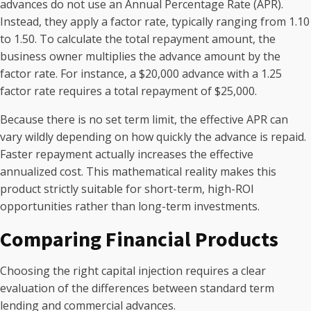
advances do not use an Annual Percentage Rate (APR).
Instead, they apply a factor rate, typically ranging from 1.10
to 1.50. To calculate the total repayment amount, the
business owner multiplies the advance amount by the
factor rate. For instance, a $20,000 advance with a 1.25
factor rate requires a total repayment of $25,000.
Because there is no set term limit, the effective APR can
vary wildly depending on how quickly the advance is repaid.
Faster repayment actually increases the effective
annualized cost. This mathematical reality makes this
product strictly suitable for short-term, high-ROI
opportunities rather than long-term investments.
Comparing Financial Products
Choosing the right capital injection requires a clear
evaluation of the differences between standard term
lending and commercial advances.