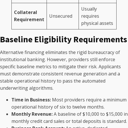
Usually
Collateral
Unsecured
requires
Requirement
physical assets
Baseline Eligibility Requirements
Alternative financing eliminates the rigid bureaucracy of
institutional banking. However, providers still enforce
specific baseline metrics to mitigate their risk. Applicants
must demonstrate consistent revenue generation and a
stable operational history to pass the automated
underwriting algorithms.
Time in Business:
Most providers require a minimum
operational history of six to twelve months.
Monthly Revenue:
A baseline of $10,000 to $15,000 in
monthly credit card sales or total deposits is standard.