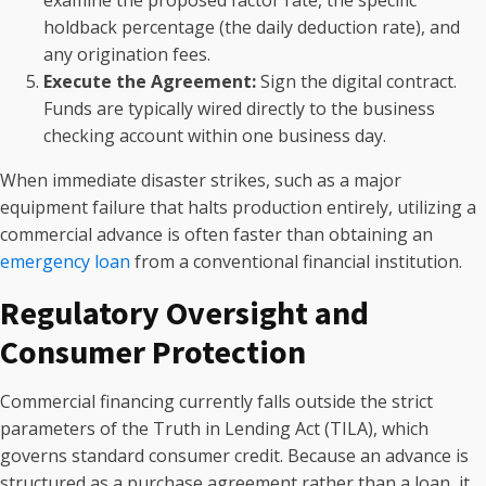
holdback percentage (the daily deduction rate), and
any origination fees.
Execute the Agreement:
Sign the digital contract.
Funds are typically wired directly to the business
checking account within one business day.
When immediate disaster strikes, such as a major
equipment failure that halts production entirely, utilizing a
commercial advance is often faster than obtaining an
emergency loan
from a conventional financial institution.
Regulatory Oversight and
Consumer Protection
Commercial financing currently falls outside the strict
parameters of the Truth in Lending Act (TILA), which
governs standard consumer credit. Because an advance is
structured as a purchase agreement rather than a loan, it