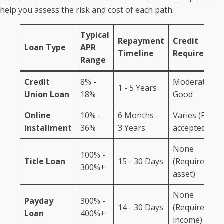
help you assess the risk and cost of each path.
Typical
Repayment
Credit
Loan Type
APR
Timeline
Requiremen
Range
Credit
8% -
Moderate to
1 - 5 Years
Union Loan
18%
Good
Online
10% -
6 Months -
Varies (Fair
Installment
36%
3 Years
accepted)
None
100% -
Title Loan
15 - 30 Days
(Requires
300%+
asset)
None
Payday
300% -
14 - 30 Days
(Requires
Loan
400%+
income)