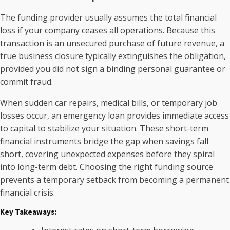
The funding provider usually assumes the total financial
loss if your company ceases all operations. Because this
transaction is an unsecured purchase of future revenue, a
true business closure typically extinguishes the obligation,
provided you did not sign a binding personal guarantee or
commit fraud.
When sudden car repairs, medical bills, or temporary job
losses occur, an emergency loan provides immediate access
to capital to stabilize your situation. These short-term
financial instruments bridge the gap when savings fall
short, covering unexpected expenses before they spiral
into long-term debt. Choosing the right funding source
prevents a temporary setback from becoming a permanent
financial crisis.
Key Takeaways: