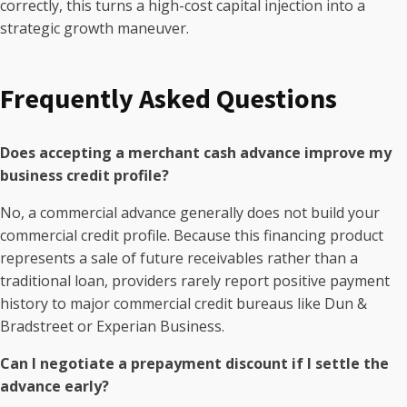
correctly, this turns a high-cost capital injection into a
strategic growth maneuver.
Frequently Asked Questions
Does accepting a merchant cash advance improve my
business credit profile?
No, a commercial advance generally does not build your
commercial credit profile. Because this financing product
represents a sale of future receivables rather than a
traditional loan, providers rarely report positive payment
history to major commercial credit bureaus like Dun &
Bradstreet or Experian Business.
Can I negotiate a prepayment discount if I settle the
advance early?