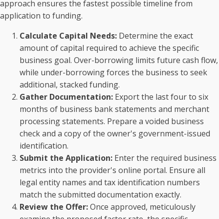
approach ensures the fastest possible timeline from
application to funding.
Calculate Capital Needs:
Determine the exact
amount of capital required to achieve the specific
business goal. Over-borrowing limits future cash flow,
while under-borrowing forces the business to seek
additional, stacked funding.
Gather Documentation:
Export the last four to six
months of business bank statements and merchant
processing statements. Prepare a voided business
check and a copy of the owner's government-issued
identification.
Submit the Application:
Enter the required business
metrics into the provider's online portal. Ensure all
legal entity names and tax identification numbers
match the submitted documentation exactly.
Review the Offer:
Once approved, meticulously
examine the proposed factor rate, the specific