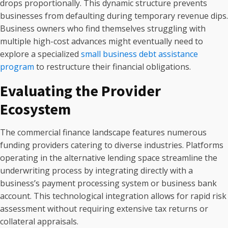
drops proportionally. This dynamic structure prevents
businesses from defaulting during temporary revenue dips.
Business owners who find themselves struggling with
multiple high-cost advances might eventually need to
explore a specialized
small business debt assistance
program
to restructure their financial obligations.
Evaluating the Provider
Ecosystem
The commercial finance landscape features numerous
funding providers catering to diverse industries. Platforms
operating in the alternative lending space streamline the
underwriting process by integrating directly with a
business’s payment processing system or business bank
account. This technological integration allows for rapid risk
assessment without requiring extensive tax returns or
collateral appraisals.