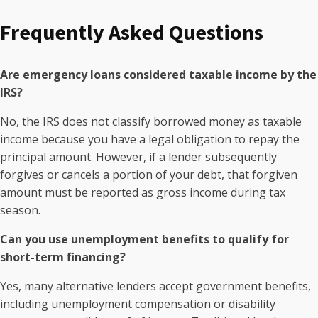
Frequently Asked Questions
Are emergency loans considered taxable income by the
IRS?
No, the IRS does not classify borrowed money as taxable
income because you have a legal obligation to repay the
principal amount. However, if a lender subsequently
forgives or cancels a portion of your debt, that forgiven
amount must be reported as gross income during tax
season.
Can you use unemployment benefits to qualify for
short-term financing?
Yes, many alternative lenders accept government benefits,
including unemployment compensation or disability