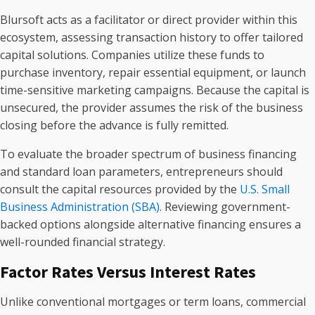
Blursoft acts as a facilitator or direct provider within this
ecosystem, assessing transaction history to offer tailored
capital solutions. Companies utilize these funds to
purchase inventory, repair essential equipment, or launch
time-sensitive marketing campaigns. Because the capital is
unsecured, the provider assumes the risk of the business
closing before the advance is fully remitted.
To evaluate the broader spectrum of business financing
and standard loan parameters, entrepreneurs should
consult the capital resources provided by the
U.S. Small
Business Administration (SBA)
. Reviewing government-
backed options alongside alternative financing ensures a
well-rounded financial strategy.
Factor Rates Versus Interest Rates
Unlike conventional mortgages or term loans, commercial