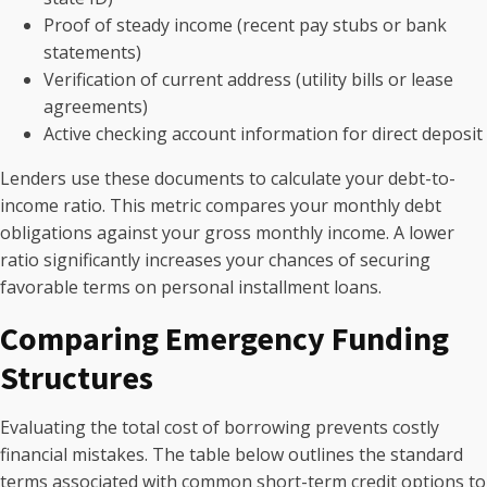
Proof of steady income (recent pay stubs or bank
statements)
Verification of current address (utility bills or lease
agreements)
Active checking account information for direct deposit
Lenders use these documents to calculate your debt-to-
income ratio. This metric compares your monthly debt
obligations against your gross monthly income. A lower
ratio significantly increases your chances of securing
favorable terms on personal installment loans.
Comparing Emergency Funding
Structures
Evaluating the total cost of borrowing prevents costly
financial mistakes. The table below outlines the standard
terms associated with common short-term credit options to