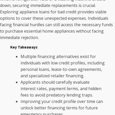
down, securing immediate replacements is crucial.
Exploring appliance loans for bad credit provides viable
options to cover these unexpected expenses. Individuals
facing financial hurdles can still access the necessary funds
to purchase essential home appliances without facing
immediate rejection.
Key Takeaways
Multiple financing alternatives exist for
individuals with low credit profiles, including
personal loans, lease-to-own agreements,
and specialized retailer financing.
Applicants should carefully evaluate
interest rates, payment terms, and hidden
fees to avoid predatory lending traps.
Improving your credit profile over time can
unlock better financing terms for future
emergency purchases.