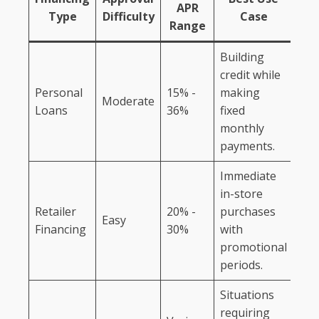
APR
Type
Difficulty
Case
Range
Building
credit while
Personal
15% -
making
Moderate
Loans
36%
fixed
monthly
payments.
Immediate
in-store
Retailer
20% -
purchases
Easy
Financing
30%
with
promotional
periods.
Situations
requiring