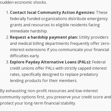
sudden economic shocks.
Contact local Community Action Agencies:
These
federally funded organizations distribute emergency
grants and resources to eligible residents facing
immediate hardship.
Request a hardship payment plan:
Utility providers
and medical billing departments frequently offer zero-
interest extensions if you communicate your financial
difficulties early.
Explore Payday Alternative Loans (PALs):
Federal
credit unions offer PALs with strictly capped interest
rates, specifically designed to replace predatory
lending products for their members.
By exhausting non-profit resources and low-interest
community options first, you preserve your credit score and
protect your long-term financial stability.