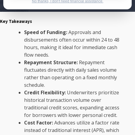
requirements, offering a streamlined approach to financial
No thanks, I don't need financial assistance.
stabilization.
Key Takeaways
Speed of Funding:
Approvals and
disbursements often occur within 24 to 48
hours, making it ideal for immediate cash
flow needs.
Repayment Structure:
Repayment
fluctuates directly with daily sales volume
rather than operating on a fixed monthly
schedule.
Credit Flexibility:
Underwriters prioritize
historical transaction volume over
traditional credit scores, expanding access
for borrowers with lower personal credit.
Cost Factor:
Advances utilize a factor rate
instead of traditional interest (APR), which