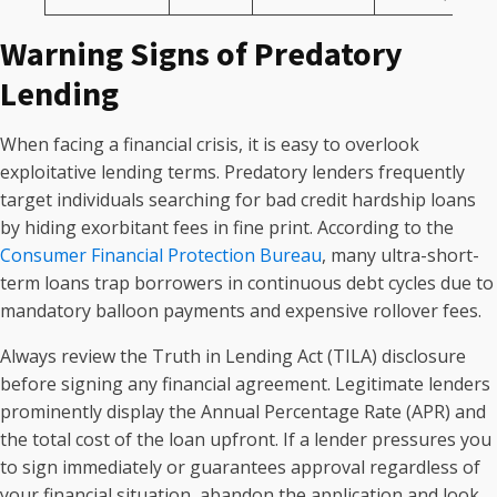
Warning Signs of Predatory
Lending
When facing a financial crisis, it is easy to overlook
exploitative lending terms. Predatory lenders frequently
target individuals searching for bad credit hardship loans
by hiding exorbitant fees in fine print. According to the
Consumer Financial Protection Bureau
, many ultra-short-
term loans trap borrowers in continuous debt cycles due to
mandatory balloon payments and expensive rollover fees.
Always review the Truth in Lending Act (TILA) disclosure
before signing any financial agreement. Legitimate lenders
prominently display the Annual Percentage Rate (APR) and
the total cost of the loan upfront. If a lender pressures you
to sign immediately or guarantees approval regardless of
your financial situation, abandon the application and look