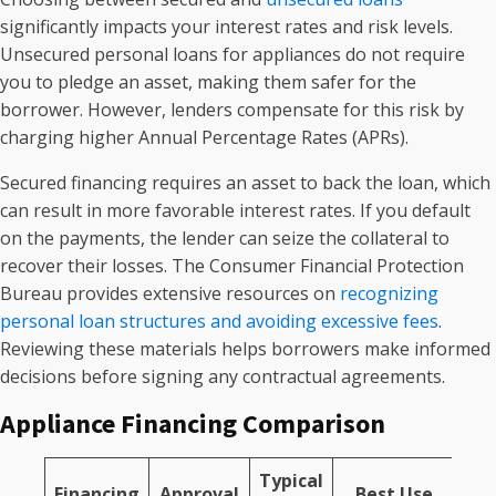
significantly impacts your interest rates and risk levels.
Unsecured personal loans for appliances do not require
you to pledge an asset, making them safer for the
borrower. However, lenders compensate for this risk by
charging higher Annual Percentage Rates (APRs).
Secured financing requires an asset to back the loan, which
can result in more favorable interest rates. If you default
on the payments, the lender can seize the collateral to
recover their losses. The Consumer Financial Protection
Bureau provides extensive resources on
recognizing
personal loan structures and avoiding excessive fees
.
Reviewing these materials helps borrowers make informed
decisions before signing any contractual agreements.
Appliance Financing Comparison
Typical
Financing
Approval
Best Use