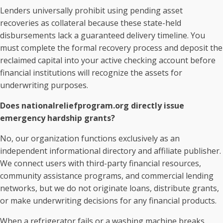
Lenders universally prohibit using pending asset
recoveries as collateral because these state-held
disbursements lack a guaranteed delivery timeline. You
must complete the formal recovery process and deposit the
reclaimed capital into your active checking account before
financial institutions will recognize the assets for
underwriting purposes.
Does nationalreliefprogram.org directly issue
emergency hardship grants?
No, our organization functions exclusively as an
independent informational directory and affiliate publisher.
We connect users with third-party financial resources,
community assistance programs, and commercial lending
networks, but we do not originate loans, distribute grants,
or make underwriting decisions for any financial products.
When a refrigerator fails or a washing machine breaks