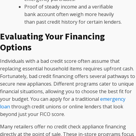
Proof of steady income and a verifiable
bank account often weigh more heavily
than past credit history for certain lenders.
Evaluating Your Financing
Options
Individuals with a bad credit score often assume that
replacing essential household items requires upfront cash.
Fortunately, bad credit financing offers several pathways to
secure new appliances. Different programs cater to unique
financial situations, allowing you to choose the best fit for
your budget. You can apply for a traditional
emergency
loan
through credit unions or online lenders that look
beyond just your FICO score.
Many retailers offer no credit check appliance financing
directly at the point of sale. These in-store programs focus