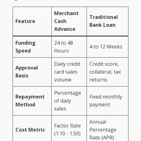
Merchant
Traditional
Feature
Cash
Bank Loan
Advance
Funding
24 to 48
4 to 12 Weeks
Speed
Hours
Daily credit
Credit score,
Approval
card sales
collateral, tax
Basis
volume
returns
Percentage
Repayment
Fixed monthly
of daily
Method
payment
sales
Annual
Factor Rate
Cost Metric
Percentage
(1.10 - 1.50)
Rate (APR)