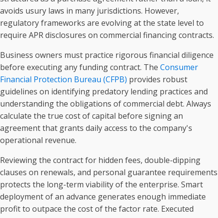
avoids usury laws in many jurisdictions. However,
regulatory frameworks are evolving at the state level to
require APR disclosures on commercial financing contracts.
Business owners must practice rigorous financial diligence
before executing any funding contract. The
Consumer
Financial Protection Bureau (CFPB)
provides robust
guidelines on identifying predatory lending practices and
understanding the obligations of commercial debt. Always
calculate the true cost of capital before signing an
agreement that grants daily access to the company's
operational revenue.
Reviewing the contract for hidden fees, double-dipping
clauses on renewals, and personal guarantee requirements
protects the long-term viability of the enterprise. Smart
deployment of an advance generates enough immediate
profit to outpace the cost of the factor rate. Executed