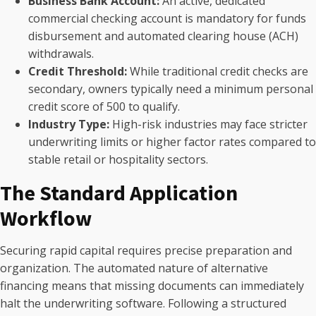
Business Bank Account:
An active, dedicated
commercial checking account is mandatory for funds
disbursement and automated clearing house (ACH)
withdrawals.
Credit Threshold:
While traditional credit checks are
secondary, owners typically need a minimum personal
credit score of 500 to qualify.
Industry Type:
High-risk industries may face stricter
underwriting limits or higher factor rates compared to
stable retail or hospitality sectors.
The Standard Application
Workflow
Securing rapid capital requires precise preparation and
organization. The automated nature of alternative
financing means that missing documents can immediately
halt the underwriting software. Following a structured