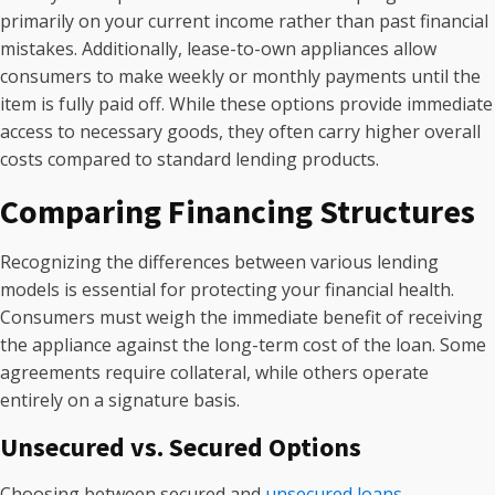
primarily on your current income rather than past financial
mistakes. Additionally, lease-to-own appliances allow
consumers to make weekly or monthly payments until the
item is fully paid off. While these options provide immediate
access to necessary goods, they often carry higher overall
costs compared to standard lending products.
Comparing Financing Structures
Recognizing the differences between various lending
models is essential for protecting your financial health.
Consumers must weigh the immediate benefit of receiving
the appliance against the long-term cost of the loan. Some
agreements require collateral, while others operate
entirely on a signature basis.
Unsecured vs. Secured Options
Choosing between secured and
unsecured loans