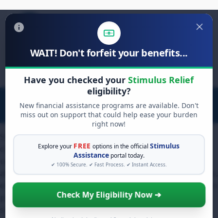
WAIT! Don't forfeit your benefits...
Search
for:
Have you checked your
Stimulus Relief
eligibility?
New financial assistance programs are available. Don't
miss out on support that could help ease your burden
right now!
Small business owners often struggle to maintain
FREE
Stimulus
Explore your
options in the official
consistent cash flow during off-peak seasons or
Assistance
portal today.
unexpected economic downturns. For those seeking
✔ 100% Secure. ✔ Fast Process. ✔ Instant Access.
alternative lending solutions beyond traditional bank loans,
exploring a merchant cash advance blursoft application can
Check My Eligibility Now ➔
provide immediate liquidity based on future credit card
sales. This funding mechanism bypasses strict collateral