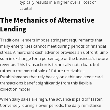
typically results in a higher overall cost of
capital.
The Mechanics of Alternative
Lending
Traditional lenders impose stringent requirements that
many enterprises cannot meet during periods of financial
stress. A merchant cash advance provides an upfront lump
sum in exchange for a percentage of the business's future
revenue. This transaction is technically not a loan, but
rather a commercial sale of future receivables.
Establishments that rely heavily on debit and credit card
transactions benefit significantly from this flexible
collection model.
When daily sales are high, the advance is paid off faster.
Conversely, during slower periods, the daily remittance