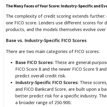
The Many Faces of Your Score: Industry-Specific and Ev
The complexity of credit scoring extends further
one FICO score. Lenders use different scores for d
products, and the models themselves evolve over 
Base vs. Industry-Specific FICO Scores
There are two main categories of FICO scores:
Base FICO Scores:
These are general-purpose 
FICO Score 8 and the newer FICO Score 9 and
predict overall credit risk.
Industry-Specific FICO Scores:
These scores,
and FICO Bankcard Score, are built upon a ba
better predict risk for a specific industry. Th
a broader range of 250-900.