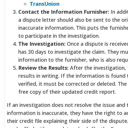
TransUnion
Contact the Information Furnisher:
In addi
a dispute letter should also be sent to the or
inaccurate information. This puts the furnish
to participate in the investigation.
The Investigation:
Once a dispute is received
has 30 days to investigate the claim. They mu
information to the furnisher, who is also requ
Review the Results:
After the investigation,
results in writing. If the information is foun
verified, it must be corrected or deleted. The
free copy of their updated credit report.
If an investigation does not resolve the issue and 
information is inaccurate, they have the right to
their credit file explaining their side of the dispute