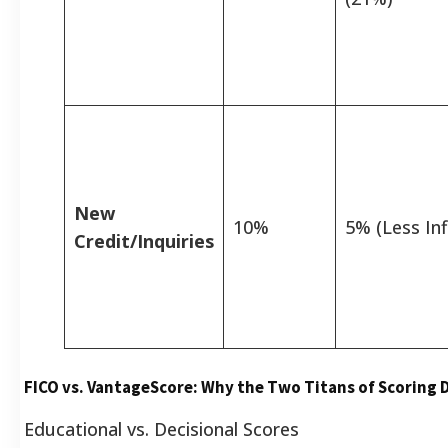
New
10%
5% (Less Inf
Credit/Inquiries
FICO vs. VantageScore: Why the Two Titans of Scoring D
Educational vs. Decisional Scores