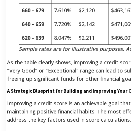
660 - 679
7.610%
$2,120
$463,16
640 - 659
7.720%
$2,142
$471,06
620 - 639
8.047%
$2,211
$496,00
Sample rates are for illustrative purposes. Ac
As the table clearly shows, improving a credit sco
"Very Good" or "Exceptional" range can lead to su
freeing up significant funds for other financial goa
A Strategic Blueprint for Building and Improving Your 
Improving a credit score is an achievable goal tha
maintaining positive financial habits. The most effe
address the key factors used in score calculations.