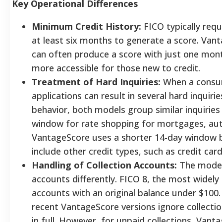
Key Operational Differences
Minimum Credit History:
FICO typically requ
at least six months to generate a score. Van
can often produce a score with just one month
more accessible for those new to credit.
Treatment of Hard Inquiries:
When a consum
applications can result in several hard inquirie
behavior, both models group similar inquiries
window for rate shopping for mortgages, aut
VantageScore uses a shorter 14-day window b
include other credit types, such as credit card
Handling of Collection Accounts:
The models
accounts differently. FICO 8, the most widely 
accounts with an original balance under $100.
recent VantageScore versions ignore collecti
in full. However, for unpaid collections, Van