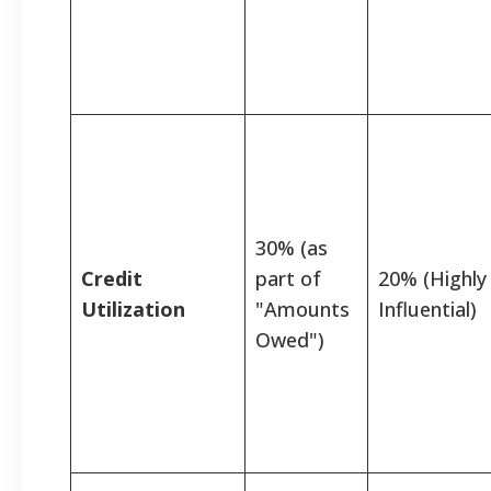
30% (as
Credit
part of
20% (Highly
Utilization
"Amounts
Influential)
Owed")