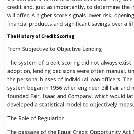
credit and, just as importantly, to determine the 
will offer.
A higher score signals lower risk, openi
financial products and significant savings over a li
The History of Credit Scoring
From Subjective to Objective Lending
The system of credit scoring did not always exist.
adoption, lending decisions were often manual, t
the personal biases of individual loan officers. T
system began in 1956 when engineer Bill Fair and 
founded Fair, Isaac and Company, which would la
developed a statistical model to objectively measur
The Role of Regulation
The passage of the Equal Credit Opportunity Act 