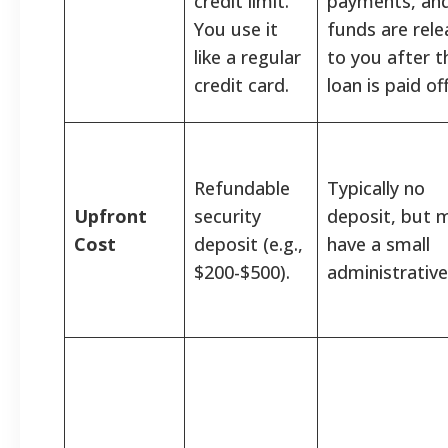
credit limit.
payments, and
You use it
funds are rel
like a regular
to you after t
credit card.
loan is paid off
Refundable
Typically no
Upfront
security
deposit, but 
Cost
deposit (e.g.,
have a small
$200-$500).
administrative