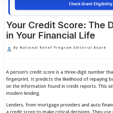
Check Grant Eligibility
Your Credit Score: The D
in Your Financial Life
By National Relief Program Editorial Board
A person's credit score is a three-digit number tha
fingerprint. It predicts the likelihood of repayin
on the information found in credit reports. This s
modern lending.
Lenders, from mortgage providers and auto financi
a credit score to make critical decisions. They use