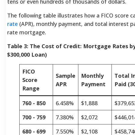
tens or even hundreds of thousands of dollars.
The following table illustrates how a FICO score c
rate
(APR), monthly payment, and total interest pai
rate mortgage.
Table 3: The Cost of Credit: Mortgage Rates b
$300,000 Loan)
FICO
Sample
Monthly
Total I
Score
APR
Payment
Paid (30
Range
760 - 850
6.458%
$1,888
$379,65
700 - 759
7.380%
$2,072
$446,01
680 - 699
7.550%
$2,108
$458,74