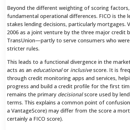
Beyond the different weighting of scoring factor
fundamental operational differences. FICO is the 
stakes lending decisions, particularly mortgages.
2006 as a joint venture by the three major credit
TransUnion—partly to serve consumers who were 
stricter rules.
This leads to a functional divergence in the mark
acts as an
educational
or
inclusive
score. It is fre
through credit monitoring apps and services, help
progress and build a credit profile for the first ti
remains the primary
decisional
score used by lend
terms. This explains a common point of confusion: 
a VantageScore) may differ from the score a mort
certainly a FICO score).