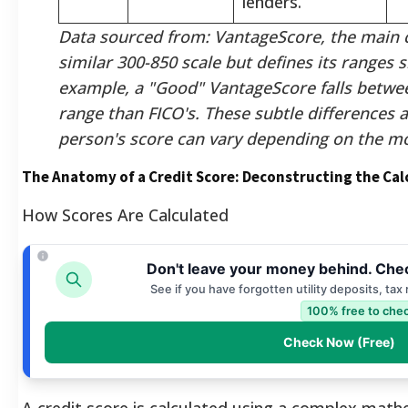
lenders.
Data sourced from: VantageScore, the main c
similar 300-850 scale but defines its ranges sl
example, a "Good" VantageScore falls betwe
range than FICO's. These subtle differences 
person's score can vary depending on the m
The Anatomy of a Credit Score: Deconstructing the Cal
How Scores Are Calculated
Don't leave your money behind. Chec
See if you have forgotten utility deposits, tax
100% free to chec
Check Now (Free)
A credit score is calculated using a complex math