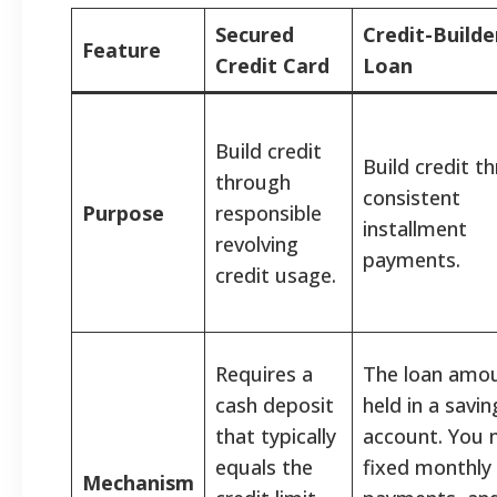
Secured
Credit-Builde
Feature
Credit Card
Loan
Build credit
Build credit t
through
consistent
Purpose
responsible
installment
revolving
payments.
credit usage.
Requires a
The loan amou
cash deposit
held in a savin
that typically
account. You
equals the
fixed monthly
Mechanism