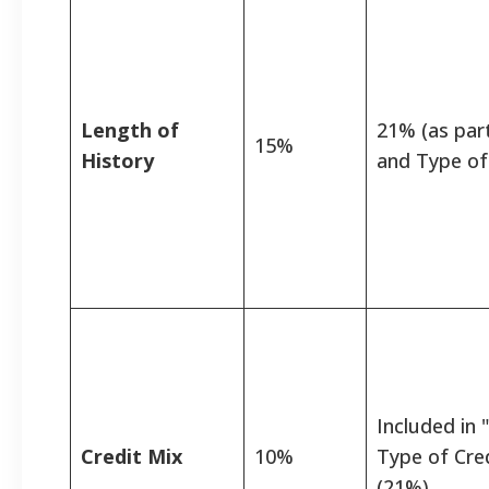
Length of
21% (as par
15%
History
and Type of
Included in
Credit Mix
10%
Type of Cre
(21%)