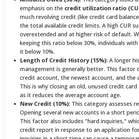
emphasis on the
credit utilization ratio (CU
much revolving credit (like credit card balan
the total available credit limits. A high CUR
overextended and at higher risk of default. W
keeping this ratio below 30%, individuals wit
it below 10%.
Length of Credit History (15%):
A longer his
management is generally better. This factor 
credit account, the newest account, and the a
This is why closing an old, unused credit car
as it reduces the average account age.
New Credit (10%):
This category assesses rec
Opening several new accounts in a short period
This factor also includes "hard inquiries," wh
credit report in response to an application f
inquiries in a short time can cause a temporar