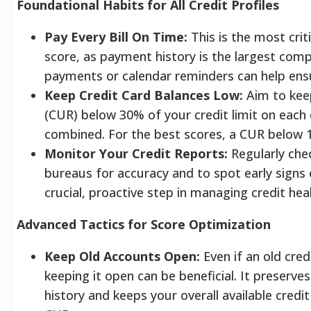
Foundational Habits for All Credit Profiles
Pay Every Bill On Time:
This is the most criti
score, as payment history is the largest com
payments or calendar reminders can help ens
Keep Credit Card Balances Low:
Aim to keep
(CUR) below 30% of your credit limit on each 
combined. For the best scores, a CUR below 1
Monitor Your Credit Reports:
Regularly chec
bureaus for accuracy and to spot early signs of
crucial, proactive step in managing credit heal
Advanced Tactics for Score Optimization
Keep Old Accounts Open:
Even if an old cred
keeping it open can be beneficial. It preserves
history and keeps your overall available credi