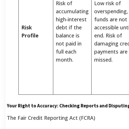
Risk of
Low risk of
accumulating
overspending,
high-interest
funds are not
Risk
debt if the
accessible unti
Profile
balance is
end. Risk of
not paid in
damaging credi
full each
payments are
month.
missed.
Your Right to Accuracy: Checking Reports and Disputin
The Fair Credit Reporting Act (FCRA)