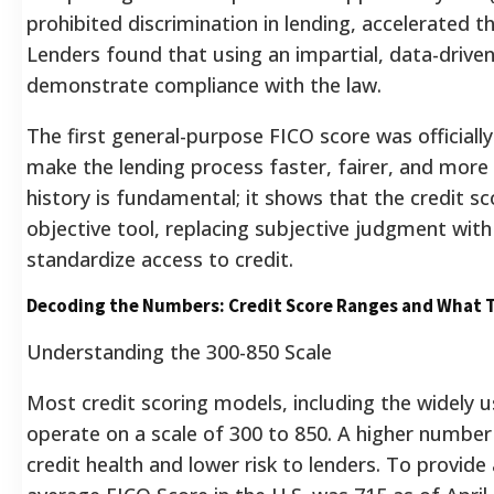
prohibited discrimination in lending, accelerated 
Lenders found that using an impartial, data-driven
demonstrate compliance with the law.
The first general-purpose FICO score was officiall
make the lending process faster, fairer, and more 
history is fundamental; it shows that the credit s
objective tool, replacing subjective judgment wit
standardize access to credit.
Decoding the Numbers: Credit Score Ranges and What 
Understanding the 300-850 Scale
Most credit scoring models, including the widely
operate on a scale of 300 to 850. A higher number 
credit health and lower risk to lenders. To provide