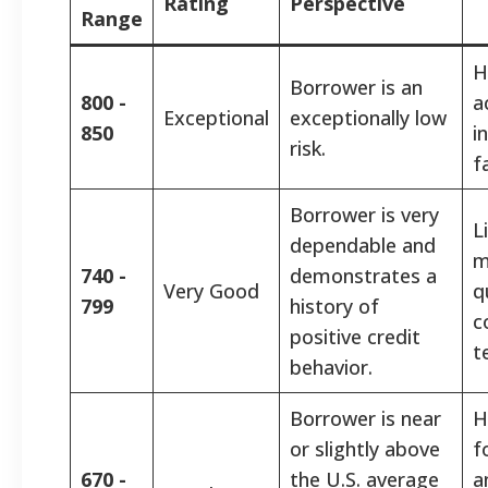
Rating
Perspective
Range
H
Borrower is an
800 -
a
Exceptional
exceptionally low
850
i
risk.
f
Borrower is very
L
dependable and
m
740 -
demonstrates a
Very Good
q
799
history of
c
positive credit
t
behavior.
Borrower is near
H
or slightly above
f
670 -
the U.S. average
a