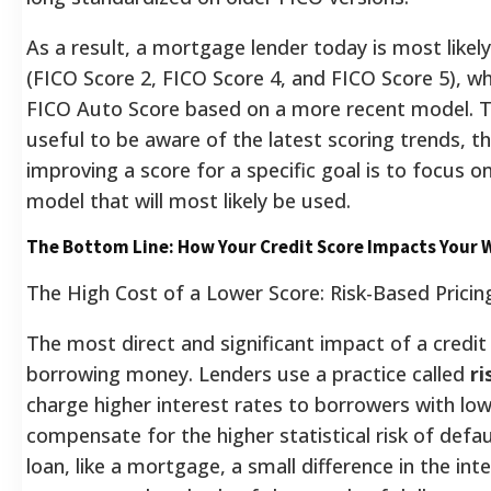
As a result, a mortgage lender today is most likel
(FICO Score 2, FICO Score 4, and FICO Score 5), wh
FICO Auto Score based on a more recent model.
T
useful to be aware of the latest scoring trends, t
improving a score for a specific goal is to focus on
model that will most likely be used.
The Bottom Line: How Your Credit Score Impacts Your 
The High Cost of a Lower Score: Risk-Based Pricin
The most direct and significant impact of a credit 
borrowing money. Lenders use a practice called
ri
charge higher interest rates to borrowers with low
compensate for the higher statistical risk of defau
loan, like a mortgage, a small difference in the int