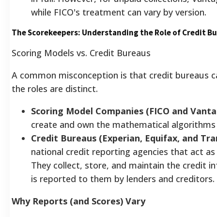
while FICO's treatment can vary by version.
The Scorekeepers: Understanding the Role of Credit B
Scoring Models vs. Credit Bureaus
A common misconception is that credit bureaus calc
the roles are distinct.
Scoring Model Companies (FICO and Vanta
create and own the mathematical algorithms t
Credit Bureaus (Experian, Equifax, and Tra
national credit reporting agencies that act as
They collect, store, and maintain the credit
is reported to them by lenders and creditors.
Why Reports (and Scores) Vary