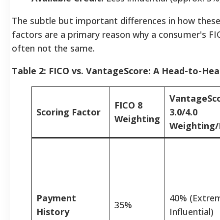
The subtle but important differences in how thes
factors are a primary reason why a consumer's F
often not the same.
Table 2: FICO vs. VantageScore: A Head-to-He
VantageSc
FICO 8
Scoring Factor
3.0/4.0
Weighting
Weighting/
Payment
40% (Extre
35%
History
Influential)