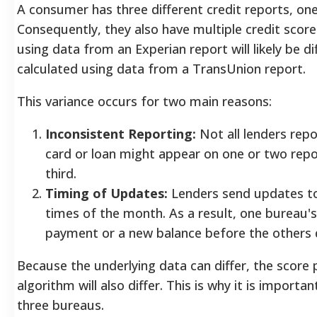
A consumer has three different credit reports, on
Consequently, they also have multiple credit score
using data from an Experian report will likely be d
calculated using data from a TransUnion report.
This variance occurs for two main reasons:
Inconsistent Reporting:
Not all lenders repo
card or loan might appear on one or two rep
third.
Timing of Updates:
Lenders send updates to
times of the month. As a result, one bureau's
payment or a new balance before the others 
Because the underlying data can differ, the score
algorithm will also differ. This is why it is import
three bureaus.