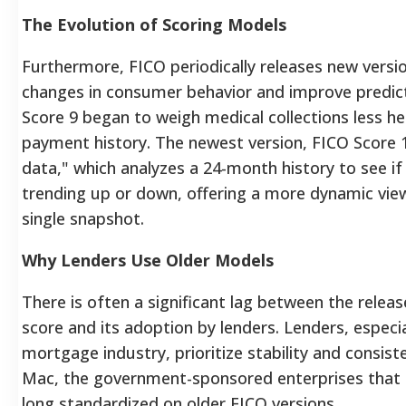
The Evolution of Scoring Models
Furthermore, FICO periodically releases new versio
changes in consumer behavior and improve predic
Score 9 began to weigh medical collections less hea
payment history. The newest version, FICO Score 
data," which analyzes a 24-month history to see i
trending up or down, offering a more dynamic view 
single snapshot.
Why Lenders Use Older Models
There is often a significant lag between the rele
score and its adoption by lenders. Lenders, especia
mortgage industry, prioritize stability and consis
Mac, the government-sponsored enterprises that
long standardized on older FICO versions.