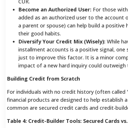
CUR.
Become an Authorized User:
For those with 
added as an authorized user to the account of
a parent or spouse) can help build a positive 
their good habits.
Diversify Your Credit Mix (Wisely):
While hav
installment accounts is a positive signal, on
just to improve this factor. It is a minor co
impact of a new hard inquiry could outweigh 
Building Credit from Scratch
For individuals with no credit history (often called "
financial products are designed to help establish a
common are secured credit cards and credit-builde
Table 4: Credit-Builder Tools: Secured Cards vs