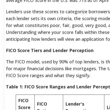
average FICO Score in the U.S. was 715 as of April
Lenders use these scores to categorize borrowers in
each lender sets its own criteria, the scoring mode
for what constitutes poor, fair, good, very good, 
Understanding where your score falls within these 
anticipating how lenders will view an application fo
FICO Score Tiers and Lender Perception
The FICO model, used by 90% of top lenders, is th
for major financial decisions like mortgages. The
FICO Score ranges and what they signify.
Table 1: FICO Score Ranges and Lender Percep
FICO
FICO
Lender's
Score
L