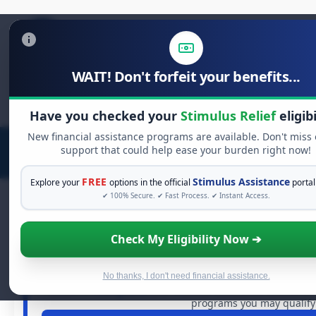
WAIT! Don't forfeit your benefits...
Search
for:
Have you checked your
Stimulus Relief
eligibi
New financial assistance programs are available. Don't miss
support that could help ease your burden right now!
FREE
Stimulus Assistance
Explore your
options in the official
portal
✔ 100% Secure. ✔ Fast Process. ✔ Instant Access.
Check My Eligibility Now ➔
FREE GRANT ASSISTAN
See If You Qualify For Free Ha
When life gets overwhelming, you shouldn't have to stru
No thanks, I don't need financial assistance.
dollars in
free grants
and financial assistance available.
programs you may qualify 