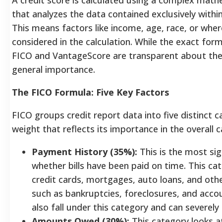
that analyzes the data contained exclusively withi
This means factors like income, age, race, or wher
considered in the calculation.
While the exact form
FICO and VantageScore are transparent about the
general importance.
The FICO Formula: Five Key Factors
FICO groups credit report data into five distinct c
weight that reflects its importance in the overall c
Payment History (35%):
This is the most sign
whether bills have been paid on time. This c
credit cards, mortgages, auto loans, and other
such as bankruptcies, foreclosures, and accou
also fall under this category and can severel
Amounts Owed (30%):
This category looks a