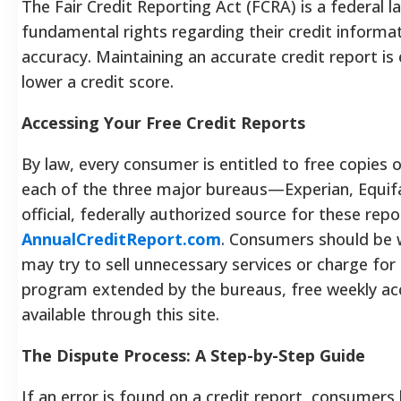
The Fair Credit Reporting Act (FCRA) is a federal
fundamental rights regarding their credit informati
accuracy. Maintaining an accurate credit report is e
lower a credit score.
Accessing Your Free Credit Reports
By law, every consumer is entitled to free copies o
each of the three major bureaus—Experian, Equif
official, federally authorized source for these repo
AnnualCreditReport.com
. Consumers should be w
may try to sell unnecessary services or charge for 
program extended by the bureaus, free weekly acce
available through this site.
The Dispute Process: A Step-by-Step Guide
If an error is found on a credit report, consumers 