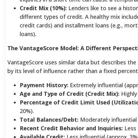
Credit Mix (10%):
Lenders like to see a histo
different types of credit. A healthy mix include
credit cards) and installment loans (e.g., mo
loans).
The VantageScore Model: A Different Perspect
VantageScore uses similar data but describes the
by its level of influence rather than a fixed percen
Payment History:
Extremely influential (app
Age and Type of Credit (Credit Mix):
Highly 
Percentage of Credit Limit Used (Utilizati
20%).
Total Balances/Debt:
Moderately influential
Recent Credit Behavior and Inquiries:
Less 
Available Credit:
Less influential (approx. 3%