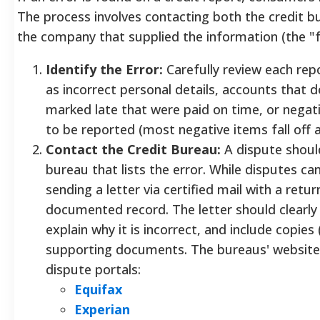
The process involves contacting both the credit b
the company that supplied the information (the "f
Identify the Error:
Carefully review each re
as incorrect personal details, accounts that
marked late that were paid on time, or negati
to be reported (most negative items fall off a
Contact the Credit Bureau:
A dispute should
bureau that lists the error. While disputes can
sending a letter via certified mail with a retu
documented record. The letter should clearly 
explain why it is incorrect, and include copies 
supporting documents. The bureaus' websites
dispute portals:
Equifax
Experian