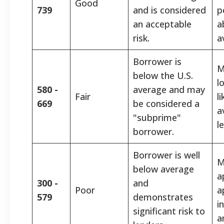
Good
739
and is considered
p
an acceptable
a
risk.
a
Borrower is
M
below the U.S.
l
580 -
average and may
Fair
l
669
be considered a
a
"subprime"
l
borrower.
Borrower is well
M
below average
a
300 -
and
Poor
a
579
demonstrates
i
significant risk to
a