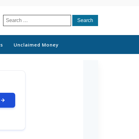
Search
for:
ts
Unclaimed Money