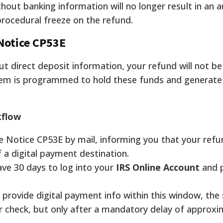
thout banking information will no longer result in an 
 procedural freeze on the refund.
Notice CP53E
out direct deposit information, your refund will not be
tem is programmed to hold these funds and generat
kflow
ve Notice CP53E by mail, informing you that your refu
f a digital payment destination.
ve 30 days to log into your
IRS Online Account
and 
o provide digital payment info within this window, the
er check, but only after a mandatory delay of approx