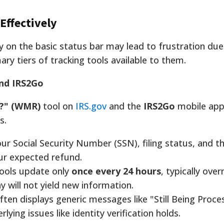
Effectively
ly on the basic status bar may lead to frustration du
ry tiers of tracking tools available to them.
and IRS2Go
?" (WMR)
tool on
IRS.gov
and the
IRS2Go
mobile app
s.
r Social Security Number (SSN), filing status, and t
ur expected refund.
ools update only
once every 24 hours
, typically over
y will not yield new information.
en displays generic messages like "Still Being Proce
lying issues like identity verification holds.