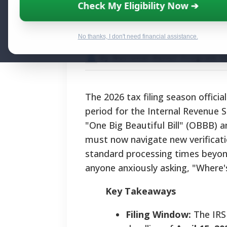
IRS Refund Stat
Check My Eligibility Now ➔
and Navigating
No thanks, I don't need financial assistance.
By National Relief Program E
The 2026 tax filing season offici
period for the Internal Revenue S
"One Big Beautiful Bill" (OBBB) 
must now navigate new verificat
standard processing times beyond 
anyone anxiously asking, "Where
Key Takeaways
Filing Window:
The IRS