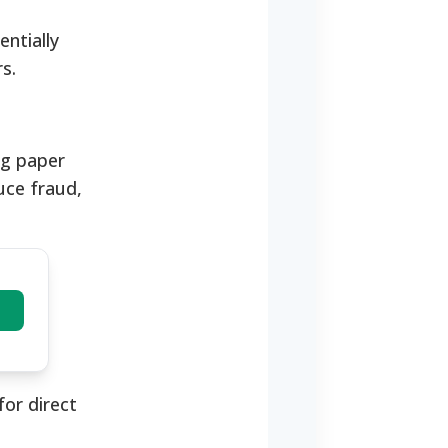
ntially
s.
ng paper
uce fraud,
or direct