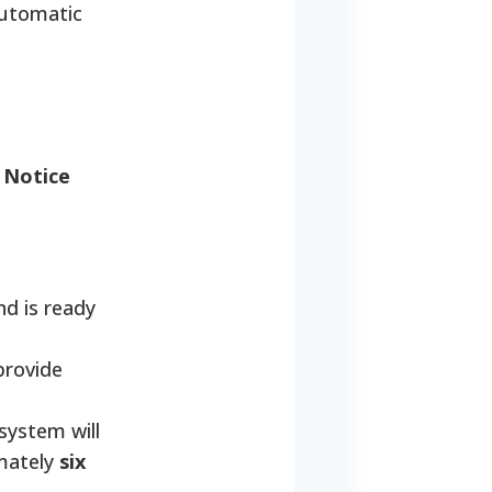
automatic
e
Notice
nd is ready
provide
 system will
imately
six