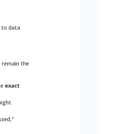
e to data
 remain the
he
exact
night.
ssed,"