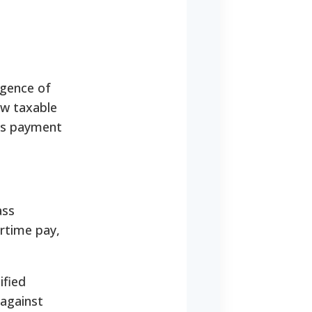
rgence of
ow taxable
its payment
ass
ertime pay,
ified
 against