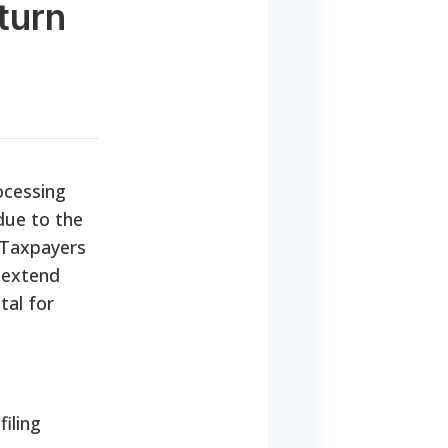
turn
rocessing
 due to the
. Taxpayers
 extend
tal for
filing