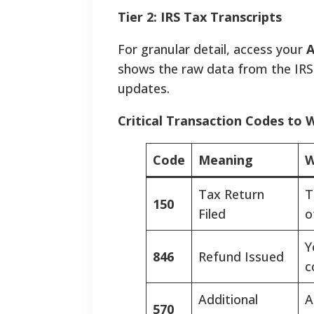
Tier 2: IRS Tax Transcripts
For granular detail, access your
A
shows the raw data from the IRS
updates.
Critical Transaction Codes to 
Code
Meaning
W
Tax Return
T
150
Filed
o
Y
846
Refund Issued
c
Additional
A
570