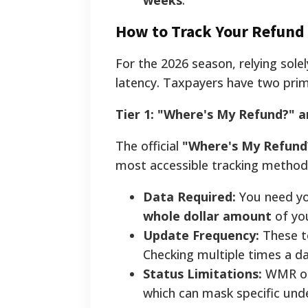
weeks
.
How to Track Your Refund 
For the 2026 season, relying sole
latency. Taxpayers have two prima
Tier 1: "Where's My Refund?" 
The official
"Where's My Refund
most accessible tracking method
Data Required:
You need you
whole dollar amount
of yo
Update Frequency:
These t
Checking multiple times a da
Status Limitations:
WMR oft
which can mask specific under