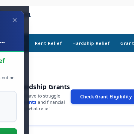
..
ebt Relief
Rent Relief
Hardship Relief
Gran
ef
s out on
!
r Free Hardship Grants
u shouldn't have to struggle
Check Grant Eligibility
ars in
free grants
and financial
conds to see what relief