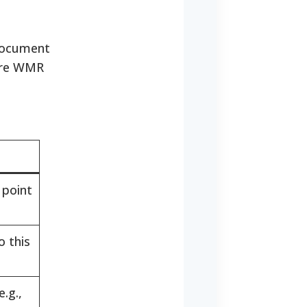
 document
fore WMR
 point
o this
.g.,