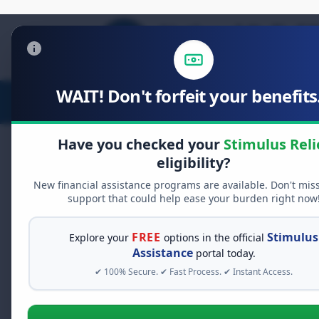
WAIT! Don't forfeit your benefits.
Stimulus Relief
Food Relief
D
Have you checked your
Stimulus Reli
eligibility?
New financial assistance programs are available. Don't mis
FREE GRANT ASSISTANCE
support that could help ease your burden right now
See If You Qualify Fo
When life gets overwhelming, yo
FREE
Stimulus
Explore your
options in the official
alone. There are billions of doll
Assistance
portal today.
assistance available. Take 60 se
✔ 100% Secure. ✔ Fast Process. ✔ Instant Access.
programs you may qualify for.