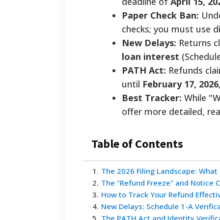
deadline of
April 15, 20
Paper Check Ban:
Unde
checks; you must use di
New Delays:
Returns c
loan interest
(Schedule
PATH Act:
Refunds clai
until
February 17, 2026
Best Tracker:
While "W
offer more detailed, re
Table of Contents
1
.
The 2026 Filing Landscape: What
2
.
The "Refund Freeze" and Notice 
3
.
How to Track Your Refund Effecti
4
.
New Delays: Schedule 1-A Verific
5
.
The PATH Act and Identity Verific