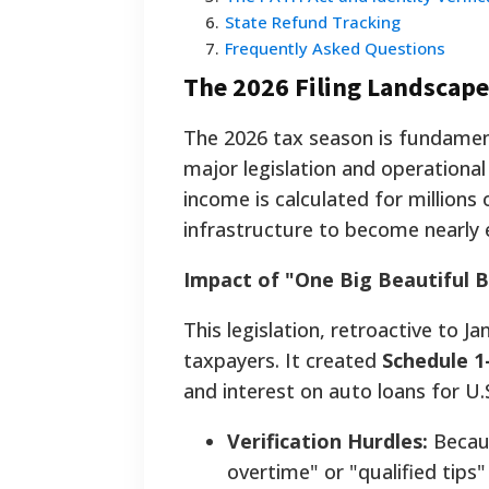
6
.
State Refund Tracking
7
.
Frequently Asked Questions
The 2026 Filing Landscap
The 2026 tax season is fundament
major legislation and operational
income is calculated for million
infrastructure to become nearly e
Impact of "One Big Beautiful B
This legislation, retroactive to Ja
taxpayers. It created
Schedule 1
and interest on auto loans for U.
Verification Hurdles:
Becaus
overtime" or "qualified tips