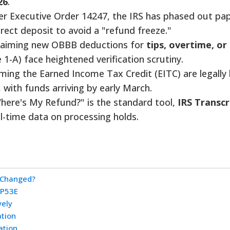
26
.
r Executive Order 14247, the IRS has phased out pa
rect deposit to avoid a "refund freeze."
laiming new OBBB deductions for
tips, overtime, or
 1-A) face heightened verification scrutiny.
ming the Earned Income Tax Credit (EITC) are legally 
, with funds arriving by early March.
here's My Refund?" is the standard tool,
IRS Transcr
al-time data on processing holds.
 Changed?
CP53E
vely
ation
ation