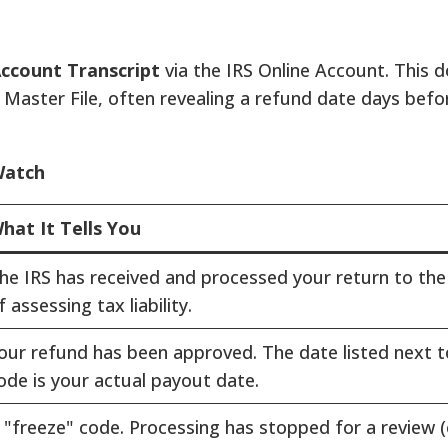
ccount Transcript
via the IRS Online Account. This
 Master File, often revealing a refund date days be
Watch
hat It Tells You
he IRS has received and processed your return to the
f assessing tax liability.
our refund has been approved. The date listed next t
ode is your actual payout date.
 "freeze" code. Processing has stopped for a review (e