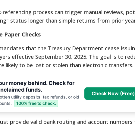
-referencing process can trigger manual reviews, pote
ing" status longer than simple returns from prior year
e Paper Checks
r mandates that the Treasury Department cease issui
ayers effective September 30, 2025.
The goal is to red
likely to be lost or stolen than electronic transfers.
your money behind. Check for
nclaimed funds.
Check Now (Free)
tten utility deposits, tax refunds, or old
ounts.
100% free to check.
st provide valid bank routing and account numbers f