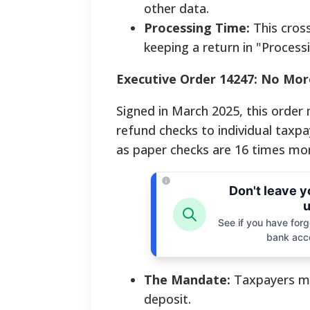
other data.
Processing Time:
This cross
keeping a return in "Process
Executive Order 14247: No Mor
Signed in March 2025, this orde
refund checks to individual taxp
as paper checks are 16 times more 
Don't leave 
u
See if you have forgo
bank acc
The Mandate:
Taxpayers mu
deposit.