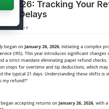
us 2026: Tracking Your Re
 New Delays
ditorial Board
ally began on
January 26, 2026
, initiating a complex p
ervice (IRS). This year introduces significant changes
and a strict mandate eliminating paper refund checks
ion steps for overtime and tip deductions, which may
the typical 21 days. Understanding these shifts is vi
's my refund?"
 began accepting returns on
January 26, 2026
, with a 