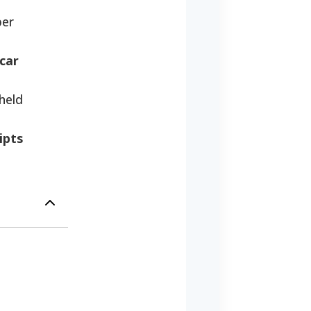
per
 car
held
ipts