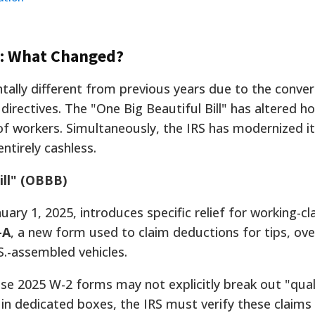
e: What Changed?
ally different from previous years due to the conve
 directives. The "One Big Beautiful Bill" has altered h
s of workers. Simultaneously, the IRS has modernized 
ntirely cashless.
ill" (OBBB)
nuary 1, 2025, introduces specific relief for working-cl
-A
, a new form used to claim deductions for tips, ov
S.-assembled vehicles.
e 2025 W-2 forms may not explicitly break out "qual
" in dedicated boxes, the IRS must verify these claims