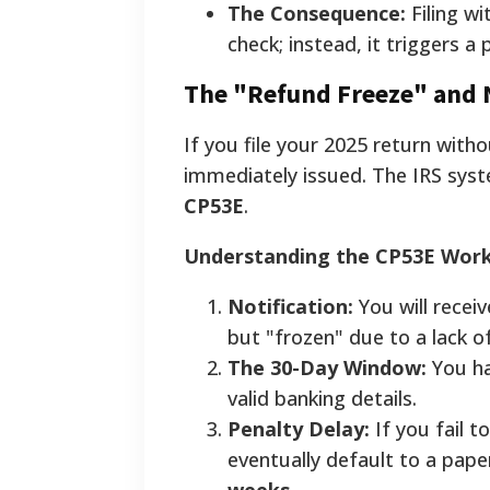
The Consequence:
Filing wi
check; instead, it triggers a
The "Refund Freeze" and 
If you file your 2025 return with
immediately issued. The IRS sys
CP53E
.
Understanding the CP53E Wor
Notification:
You will recei
but "frozen" due to a lack o
The 30-Day Window:
You ha
valid banking details.
Penalty Delay:
If you fail t
eventually default to a pap