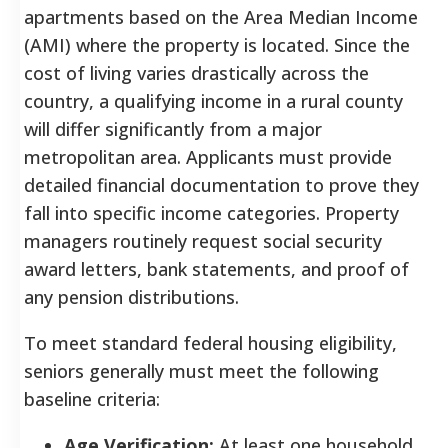
apartments based on the Area Median Income
(AMI) where the property is located. Since the
cost of living varies drastically across the
country, a qualifying income in a rural county
will differ significantly from a major
metropolitan area. Applicants must provide
detailed financial documentation to prove they
fall into specific income categories. Property
managers routinely request social security
award letters, bank statements, and proof of
any pension distributions.
To meet standard federal housing eligibility,
seniors generally must meet the following
baseline criteria:
Age Verification:
At least one household