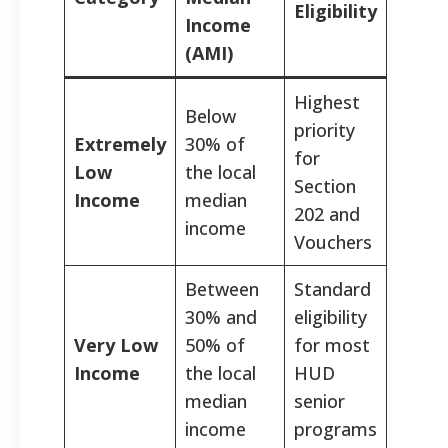
Eligibility
Income
(AMI)
Highest
Below
priority
Extremely
30% of
for
Low
the local
Section
Income
median
202 and
income
Vouchers
Between
Standard
30% and
eligibility
Very Low
50% of
for most
Income
the local
HUD
median
senior
income
programs