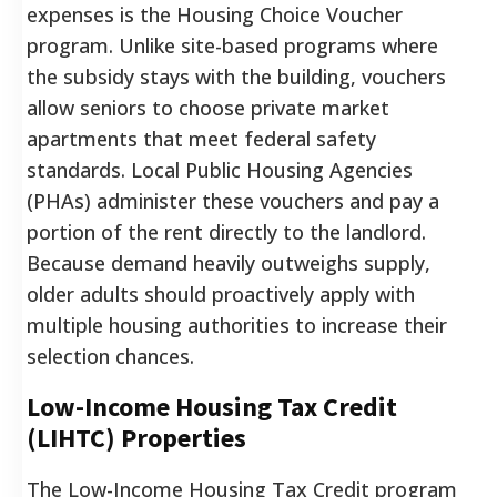
expenses is the Housing Choice Voucher
program. Unlike site-based programs where
the subsidy stays with the building, vouchers
allow seniors to choose private market
apartments that meet federal safety
standards. Local Public Housing Agencies
(PHAs) administer these vouchers and pay a
portion of the rent directly to the landlord.
Because demand heavily outweighs supply,
older adults should proactively apply with
multiple housing authorities to increase their
selection chances.
Low-Income Housing Tax Credit
(LIHTC) Properties
The Low-Income Housing Tax Credit program