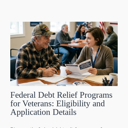
Federal Debt Relief Programs
for Veterans: Eligibility and
Application Details