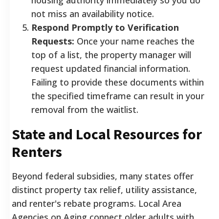
not miss an availability notice.
Respond Promptly to Verification
Requests:
Once your name reaches the
top of a list, the property manager will
request updated financial information.
Failing to provide these documents within
the specified timeframe can result in your
removal from the waitlist.
State and Local Resources for
Renters
Beyond federal subsidies, many states offer
distinct property tax relief, utility assistance,
and renter's rebate programs. Local Area
Agencies on Aging connect older adults with