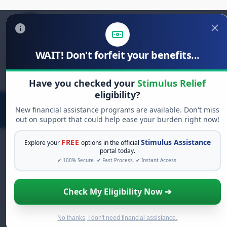
WAIT! Don't forfeit your benefits...
Search
for:
Have you checked your
Stimulus Relief
eligibility?
New financial assistance programs are available. Don't miss
out on support that could help ease your burden right now!
FREE
Stimulus Assistance
Explore your
options in the official
portal today.
✔ 100% Secure. ✔ Fast Process. ✔ Instant Access.
FREE GRANT ASSISTANCE
See If You Qualify For Free Hardship
Check My Eligibility Now ➔
Grants
When life gets overwhelming, you shouldn't have
to struggle alone. There are billions of dollars in
No thanks, I don't need financial assistance.