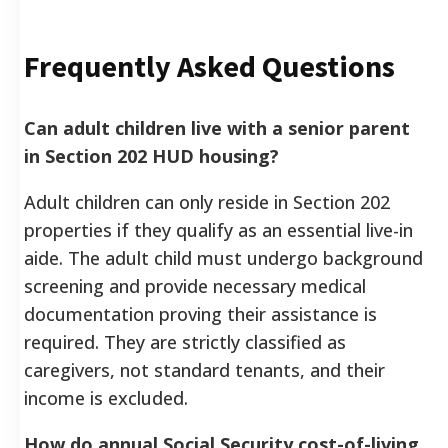
Frequently Asked Questions
Can adult children live with a senior parent
in Section 202 HUD housing?
Adult children can only reside in Section 202
properties if they qualify as an essential live-in
aide. The adult child must undergo background
screening and provide necessary medical
documentation proving their assistance is
required. They are strictly classified as
caregivers, not standard tenants, and their
income is excluded.
How do annual Social Security cost-of-living