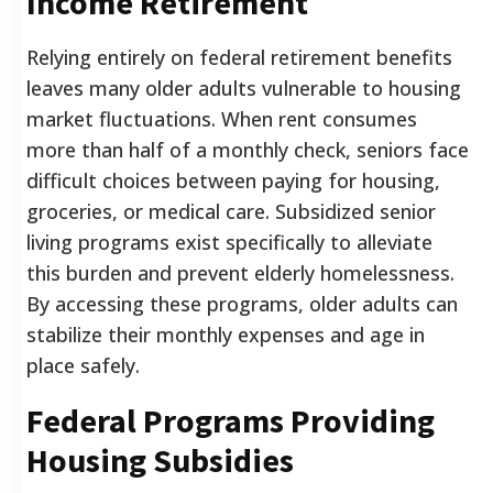
Income Retirement
Relying entirely on federal retirement benefits
leaves many older adults vulnerable to housing
market fluctuations. When rent consumes
more than half of a monthly check, seniors face
difficult choices between paying for housing,
groceries, or medical care. Subsidized senior
living programs exist specifically to alleviate
this burden and prevent elderly homelessness.
By accessing these programs, older adults can
stabilize their monthly expenses and age in
place safely.
Federal Programs Providing
Housing Subsidies