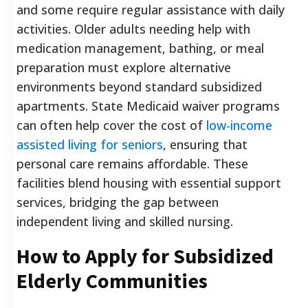
and some require regular assistance with daily
activities. Older adults needing help with
medication management, bathing, or meal
preparation must explore alternative
environments beyond standard subsidized
apartments. State Medicaid waiver programs
can often help cover the cost of
low-income
assisted living for seniors
, ensuring that
personal care remains affordable. These
facilities blend housing with essential support
services, bridging the gap between
independent living and skilled nursing.
How to Apply for Subsidized
Elderly Communities