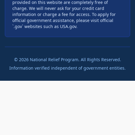
provided on this website are completely free of
charge. We will never ask for your credit card
information or charge a fee for access. To apply for
official government assistance, please visit official
`.gov` websites such as USA.gov.
©
2026
National Relief Program. All Rights Reserved.
Information verified independent of government entities.