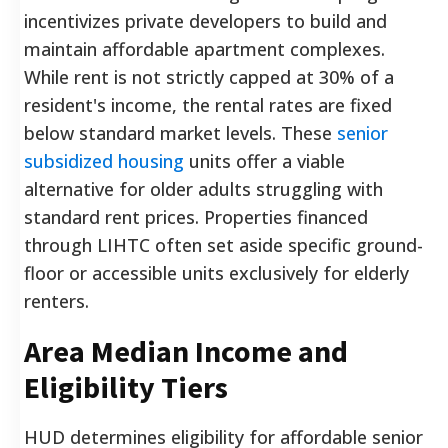
incentivizes private developers to build and
maintain affordable apartment complexes.
While rent is not strictly capped at 30% of a
resident's income, the rental rates are fixed
below standard market levels. These
senior
subsidized housing
units offer a viable
alternative for older adults struggling with
standard rent prices. Properties financed
through LIHTC often set aside specific ground-
floor or accessible units exclusively for elderly
renters.
Area Median Income and
Eligibility Tiers
HUD determines eligibility for affordable senior