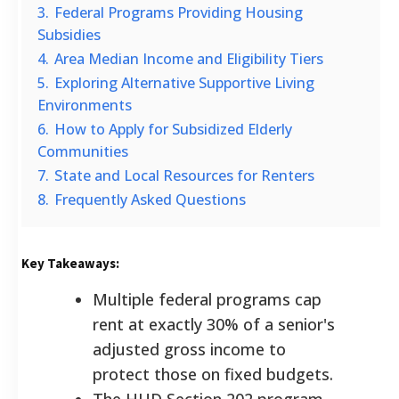
3.
Federal Programs Providing Housing
Subsidies
4.
Area Median Income and Eligibility Tiers
5.
Exploring Alternative Supportive Living
Environments
6.
How to Apply for Subsidized Elderly
Communities
7.
State and Local Resources for Renters
8.
Frequently Asked Questions
Key Takeaways:
Multiple federal programs cap
rent at exactly 30% of a senior's
adjusted gross income to
protect those on fixed budgets.
The HUD Section 202 program