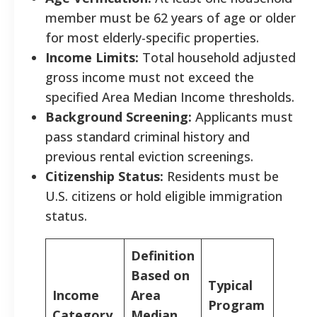
member must be 62 years of age or older
for most elderly-specific properties.
Income Limits:
Total household adjusted
gross income must not exceed the
specified Area Median Income thresholds.
Background Screening:
Applicants must
pass standard criminal history and
previous rental eviction screenings.
Citizenship Status:
Residents must be
U.S. citizens or hold eligible immigration
status.
Definition
Based on
Typical
Income
Area
Program
Category
Median