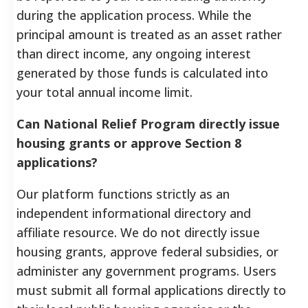
during the application process. While the
principal amount is treated as an asset rather
than direct income, any ongoing interest
generated by those funds is calculated into
your total annual income limit.
Can National Relief Program directly issue
housing grants or approve Section 8
applications?
Our platform functions strictly as an
independent informational directory and
affiliate resource. We do not directly issue
housing grants, approve federal subsidies, or
administer any government programs. Users
must submit all formal applications directly to