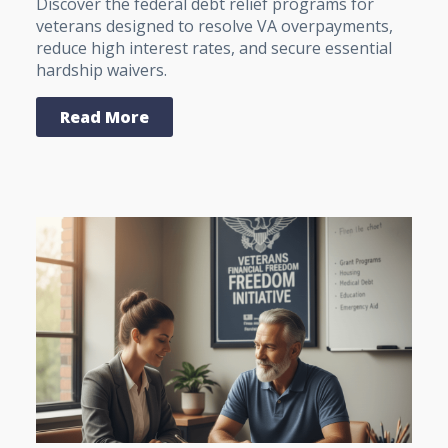
Discover the federal debt relief programs for
veterans designed to resolve VA overpayments,
reduce high interest rates, and secure essential
hardship waivers.
Read More