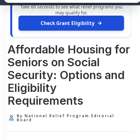
free grants
and financial assistance available.
Take 60 seconds to see what relief programs you
may qualify for.
Check Grant Eligibility
Affordable Housing for
Seniors on Social
Security: Options and
Eligibility
Requirements
By National Relief Program Editorial
Board