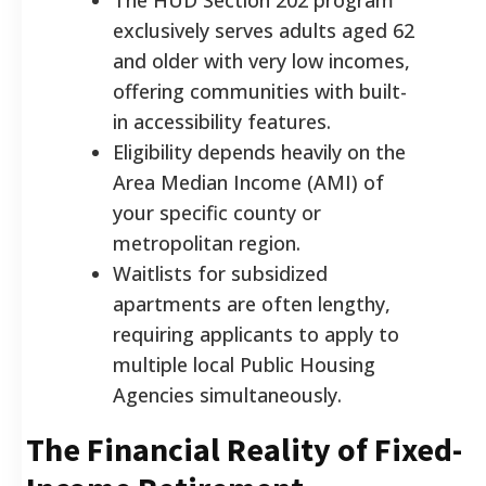
exclusively serves adults aged 62
and older with very low incomes,
offering communities with built-
in accessibility features.
Eligibility depends heavily on the
Area Median Income (AMI) of
your specific county or
metropolitan region.
Waitlists for subsidized
apartments are often lengthy,
requiring applicants to apply to
multiple local Public Housing
Agencies simultaneously.
The Financial Reality of Fixed-