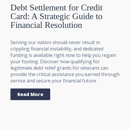
Debt Settlement for Credit
Card: A Strategic Guide to
Financial Resolution
Serving our nation should never result in
crippling financial instability, and dedicated
funding is available right now to help you regain
your footing. Discover how qualifying for
legitimate debt relief grants for veterans can
provide the critical assistance you earned through
service and secure your financial future.
Read More