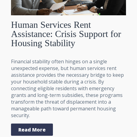
Human Services Rent
Assistance: Crisis Support for
Housing Stability
Financial stability often hinges on a single
unexpected expense, but human services rent
assistance provides the necessary bridge to keep
your household stable during a crisis. By
connecting eligible residents with emergency
grants and long-term subsidies, these programs
transform the threat of displacement into a
manageable path toward permanent housing
security.
Read More