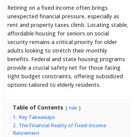
Retiring on a fixed income often brings
unexpected financial pressure, especially as
rent and property taxes climb. Locating stable,
affordable housing for seniors on social
security remains a critical priority for older
adults looking to stretch their monthly
benefits. Federal and state housing programs
provide a crucial safety net for those facing
tight budget constraints, offering subsidized
options tailored to elderly residents.
Table of Contents
hide
1.
Key Takeaways:
2.
The Financial Reality of Fixed-Income
Retirement