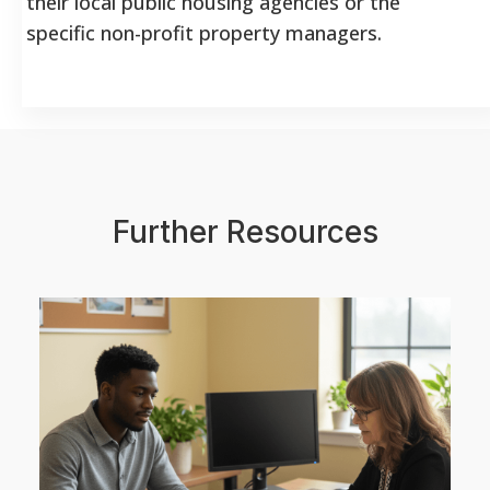
their local public housing agencies or the
specific non-profit property managers.
Further Resources