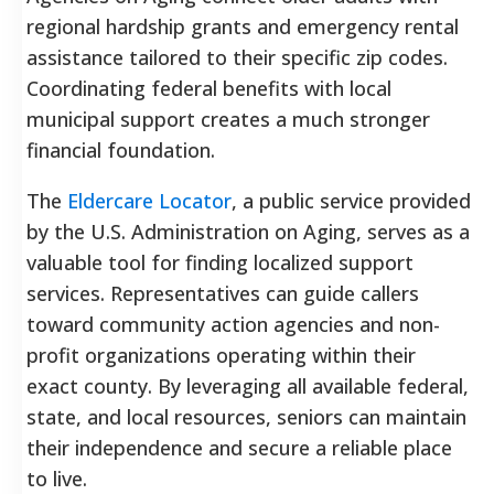
regional hardship grants and emergency rental
assistance tailored to their specific zip codes.
Coordinating federal benefits with local
municipal support creates a much stronger
financial foundation.
The
Eldercare Locator
, a public service provided
by the U.S. Administration on Aging, serves as a
valuable tool for finding localized support
services. Representatives can guide callers
toward community action agencies and non-
profit organizations operating within their
exact county. By leveraging all available federal,
state, and local resources, seniors can maintain
their independence and secure a reliable place
to live.