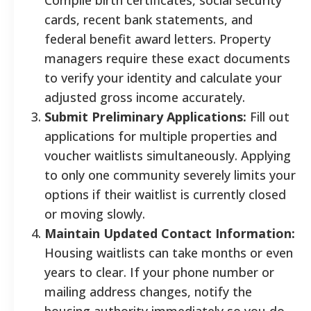
cards, recent bank statements, and
federal benefit award letters. Property
managers require these exact documents
to verify your identity and calculate your
adjusted gross income accurately.
Submit Preliminary Applications:
Fill out
applications for multiple properties and
voucher waitlists simultaneously. Applying
to only one community severely limits your
options if their waitlist is currently closed
or moving slowly.
Maintain Updated Contact Information:
Housing waitlists can take months or even
years to clear. If your phone number or
mailing address changes, notify the
housing authority immediately so you do