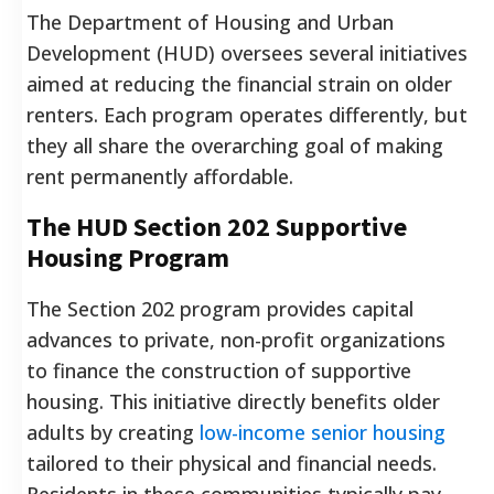
The Department of Housing and Urban
Development (HUD) oversees several initiatives
aimed at reducing the financial strain on older
renters. Each program operates differently, but
they all share the overarching goal of making
rent permanently affordable.
The HUD Section 202 Supportive
Housing Program
The Section 202 program provides capital
advances to private, non-profit organizations
to finance the construction of supportive
housing. This initiative directly benefits older
adults by creating
low-income senior housing
tailored to their physical and financial needs.
Residents in these communities typically pay