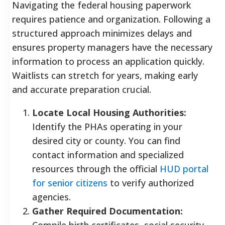
Navigating the federal housing paperwork
requires patience and organization. Following a
structured approach minimizes delays and
ensures property managers have the necessary
information to process an application quickly.
Waitlists can stretch for years, making early
and accurate preparation crucial.
Locate Local Housing Authorities:
Identify the PHAs operating in your
desired city or county. You can find
contact information and specialized
resources through the official
HUD portal
for senior citizens
to verify authorized
agencies.
Gather Required Documentation:
Compile birth certificates, social security