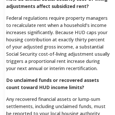
adjustments affect subsidized rent?
Federal regulations require property managers
to recalculate rent when a household's income
increases significantly. Because HUD caps your
housing contribution at exactly thirty percent
of your adjusted gross income, a substantial
Social Security cost-of-living adjustment usually
triggers a proportional rent increase during
your next annual or interim recertification.
Do unclaimed funds or recovered assets
count toward HUD income limits?
Any recovered financial assets or lump-sum
settlements, including unclaimed funds, must
be reported to your local housing authority