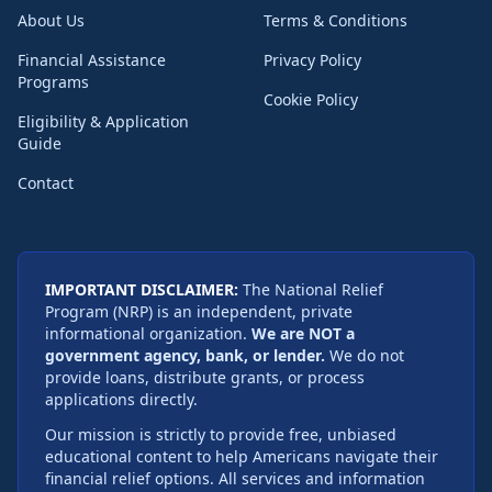
About Us
Terms & Conditions
Financial Assistance
Privacy Policy
Programs
Cookie Policy
Eligibility & Application
Guide
Contact
IMPORTANT DISCLAIMER:
The National Relief
Program (NRP) is an independent, private
informational organization.
We are NOT a
government agency, bank, or lender.
We do not
provide loans, distribute grants, or process
applications directly.
Our mission is strictly to provide free, unbiased
educational content to help Americans navigate their
financial relief options. All services and information