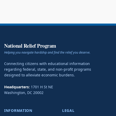
National Relief Program
Helping you navigate hardship and find the relief you deserve.
Connecting citizens with educational information
regarding federal, state, and non-profit programs
designed to alleviate economic burdens.
Headquarters:
1701 H St NE
Washington
,
DC
20002
INFORMATION
LEGAL