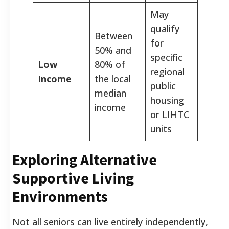
May
qualify
Between
for
50% and
specific
Low
80% of
regional
Income
the local
public
median
housing
income
or LIHTC
units
Exploring Alternative
Supportive Living
Environments
Not all seniors can live entirely independently,