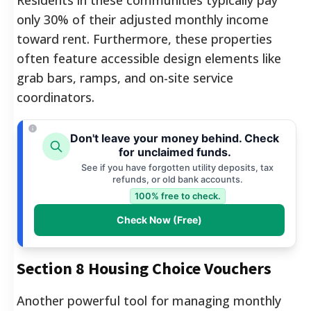
only 30% of their adjusted monthly income
toward rent. Furthermore, these properties
often feature accessible design elements like
grab bars, ramps, and on-site service
coordinators.
Don't leave your money behind. Check
for unclaimed funds.
See if you have forgotten utility deposits, tax
refunds, or old bank accounts.
100% free to check.
Check Now (Free)
Section 8 Housing Choice Vouchers
Another powerful tool for managing monthly