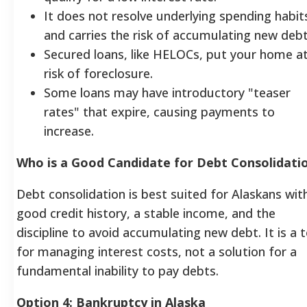
It does not resolve underlying spending habit
and carries the risk of accumulating new debt
Secured loans, like HELOCs, put your home a
risk of foreclosure.
Some loans may have introductory "teaser
rates" that expire, causing payments to
increase.
Who is a Good Candidate for Debt Consolidati
Debt consolidation is best suited for Alaskans wit
good credit history, a stable income, and the
discipline to avoid accumulating new debt. It is a t
for managing interest costs, not a solution for a
fundamental inability to pay debts.
Option 4: Bankruptcy in Alaska