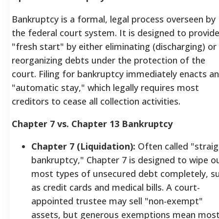
Bankruptcy is a formal, legal process overseen by
the federal court system. It is designed to provide
"fresh start" by either eliminating (discharging) or
reorganizing debts under the protection of the
court. Filing for bankruptcy immediately enacts an
"automatic stay," which legally requires most
creditors to cease all collection activities.
Chapter 7 vs. Chapter 13 Bankruptcy
Chapter 7 (Liquidation):
Often called "straig
bankruptcy," Chapter 7 is designed to wipe o
most types of unsecured debt completely, s
as credit cards and medical bills. A court-
appointed trustee may sell "non-exempt"
assets, but generous exemptions mean mos