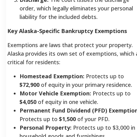
order, which legally eliminates your personal
liability for the included debts.
Key Alaska-Specific Bankruptcy Exemptions
Exemptions are laws that protect your property.
Alaska provides its own set of exemptions, which 
critical for residents:
Homestead Exemption:
Protects up to
$72,900
of equity in your primary residence.
Motor Vehicle Exemption:
Protects up to
$4,050
of equity in one vehicle.
Permanent Fund Dividend (PFD) Exemption
Protects up to
$1,500
of your PFD.
Personal Property:
Protects up to $3,000 in
household goods and furnishings.