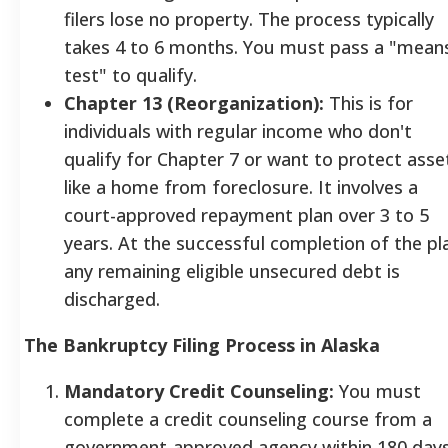
filers lose no property. The process typically
takes 4 to 6 months. You must pass a "mean
test" to qualify.
Chapter 13 (Reorganization):
This is for
individuals with regular income who don't
qualify for Chapter 7 or want to protect asse
like a home from foreclosure. It involves a
court-approved repayment plan over 3 to 5
years. At the successful completion of the pl
any remaining eligible unsecured debt is
discharged.
The Bankruptcy Filing Process in Alaska
Mandatory Credit Counseling:
You must
complete a credit counseling course from a
government-approved agency within 180 day