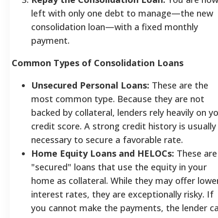
left with only one debt to manage—the new
consolidation loan—with a fixed monthly
payment.
Common Types of Consolidation Loans
Unsecured Personal Loans:
These are the
most common type. Because they are not
backed by collateral, lenders rely heavily on y
credit score. A strong credit history is usually
necessary to secure a favorable rate.
Home Equity Loans and HELOCs:
These are
"secured" loans that use the equity in your
home as collateral. While they may offer lowe
interest rates, they are exceptionally risky. If
you cannot make the payments, the lender c