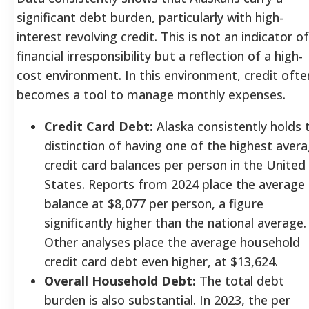
significant debt burden, particularly with high-
interest revolving credit. This is not an indicator of
financial irresponsibility but a reflection of a high-
cost environment. In this environment, credit ofte
becomes a tool to manage monthly expenses.
Credit Card Debt:
Alaska consistently holds 
distinction of having one of the highest aver
credit card balances per person in the United
States. Reports from 2024 place the average
balance at $8,077 per person, a figure
significantly higher than the national average.
Other analyses place the average household
credit card debt even higher, at $13,624.
Overall Household Debt:
The total debt
burden is also substantial. In 2023, the per