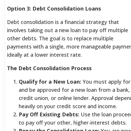
Option 3: Debt Consolidation Loans
Debt consolidation is a financial strategy that
involves taking out a new loan to pay off multiple
other debts. The goal is to replace multiple
payments with a single, more manageable paymen
ideally at a lower interest rate.
The Debt Consolidation Process
Qualify for a New Loan:
You must apply for
and be approved for a new loan from a bank,
credit union, or online lender. Approval depen
heavily on your credit score and income.
Pay Off Existing Debts:
Use the loan procee
to pay off your other, higher-interest debts.
Repay the Consolidation Loan:
You are no