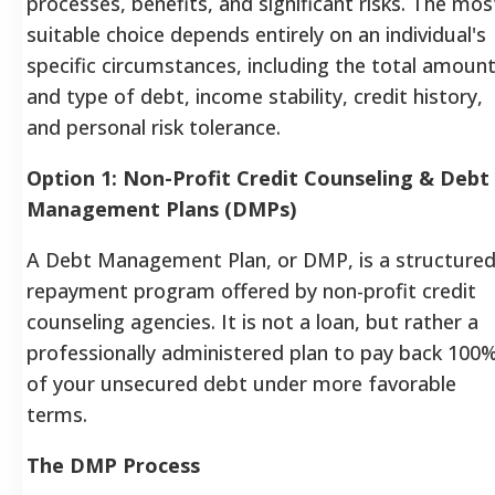
processes, benefits, and significant risks. The mos
suitable choice depends entirely on an individual's
specific circumstances, including the total amoun
and type of debt, income stability, credit history,
and personal risk tolerance.
Option 1: Non-Profit Credit Counseling & Debt
Management Plans (DMPs)
A Debt Management Plan, or DMP, is a structure
repayment program offered by non-profit credit
counseling agencies. It is not a loan, but rather a
professionally administered plan to pay back 100
of your unsecured debt under more favorable
terms.
The DMP Process