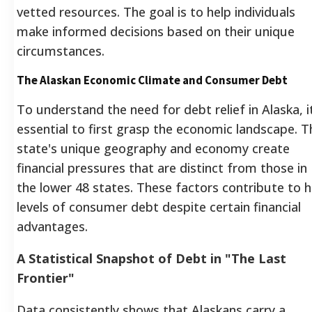
vetted resources. The goal is to help individuals
make informed decisions based on their unique
circumstances.
The Alaskan Economic Climate and Consumer Debt
To understand the need for debt relief in Alaska, it
essential to first grasp the economic landscape. T
state's unique geography and economy create
financial pressures that are distinct from those in
the lower 48 states. These factors contribute to h
levels of consumer debt despite certain financial
advantages.
A Statistical Snapshot of Debt in "The Last
Frontier"
Data consistently shows that Alaskans carry a