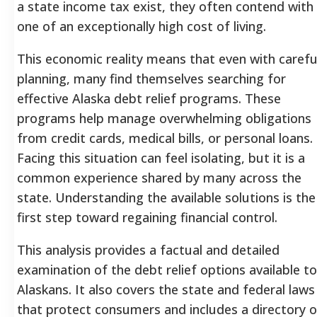
a state income tax exist, they often contend with
one of an exceptionally high cost of living.
This economic reality means that even with carefu
planning, many find themselves searching for
effective Alaska debt relief programs. These
programs help manage overwhelming obligations
from credit cards, medical bills, or personal loans.
Facing this situation can feel isolating, but it is a
common experience shared by many across the
state. Understanding the available solutions is the
first step toward regaining financial control.
This analysis provides a factual and detailed
examination of the debt relief options available to
Alaskans. It also covers the state and federal laws
that protect consumers and includes a directory o