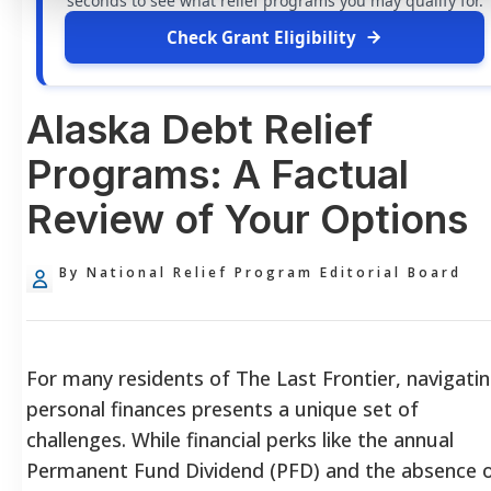
seconds to see what relief programs you may qualify for.
Check Grant Eligibility
Alaska Debt Relief
Programs: A Factual
Review of Your Options
By National Relief Program Editorial Board
For many residents of The Last Frontier, navigati
personal finances presents a unique set of
challenges. While financial perks like the annual
Permanent Fund Dividend (PFD) and the absence 