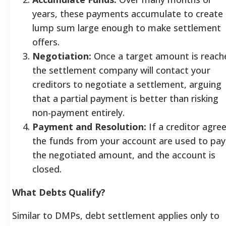
years, these payments accumulate to create
lump sum large enough to make settlement
offers.
Negotiation:
Once a target amount is reach
the settlement company will contact your
creditors to negotiate a settlement, arguing
that a partial payment is better than risking
non-payment entirely.
Payment and Resolution:
If a creditor agree
the funds from your account are used to pay
the negotiated amount, and the account is
closed.
What Debts Qualify?
Similar to DMPs, debt settlement applies only to