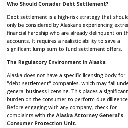
Who Should Consider Debt Settlement?
Debt settlement is a high-risk strategy that shoul
only be considered by Alaskans experiencing extr
financial hardship who are already delinquent on th
accounts. It requires a realistic ability to save a
significant lump sum to fund settlement offers.
The Regulatory Environment in Alaska
Alaska does not have a specific licensing body for
"debt settlement" companies, which may fall und
general business licensing. This places a significant
burden on the consumer to perform due diligence
Before engaging with any company, check for
complaints with the
Alaska Attorney General's
Consumer Protection Unit
.