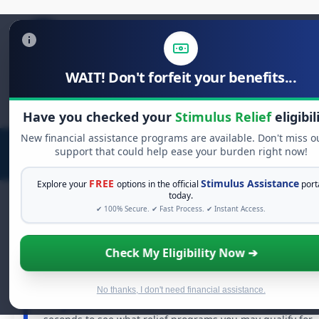
WAIT! Don't forfeit your benefits...
Search
for:
Have you checked your
Stimulus Relief
eligibil
New financial assistance programs are available. Don't miss o
support that could help ease your burden right now!
FREE
Stimulus Assistance
Explore your
options in the official
port
today.
✔ 100% Secure. ✔ Fast Process. ✔ Instant Access.
FREE GRANT ASSISTANCE
Check My Eligibility Now ➔
See If You Qualify For Free Hardship Grants
When life gets overwhelming, you shouldn't have to
No thanks, I don't need financial assistance.
struggle alone. There are billions of dollars in
free
grants
and financial assistance available. Take 60