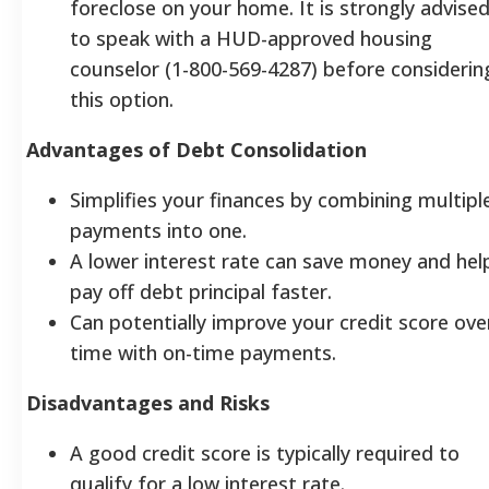
foreclose on your home. It is strongly advise
to speak with a HUD-approved housing
counselor (1-800-569-4287) before considerin
this option.
Advantages of Debt Consolidation
Simplifies your finances by combining multipl
payments into one.
A lower interest rate can save money and hel
pay off debt principal faster.
Can potentially improve your credit score ove
time with on-time payments.
Disadvantages and Risks
A good credit score is typically required to
qualify for a low interest rate.