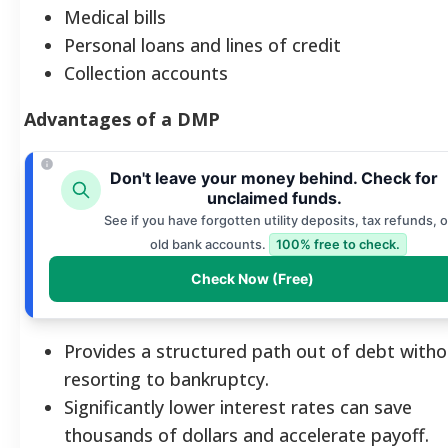
Medical bills
Personal loans and lines of credit
Collection accounts
Advantages of a DMP
Don't leave your money behind. Check for
unclaimed funds.
See if you have forgotten utility deposits, tax refunds, o
old bank accounts.
100% free to check.
Check Now (Free)
Provides a structured path out of debt with
resorting to bankruptcy.
Significantly lower interest rates can save
thousands of dollars and accelerate payoff.