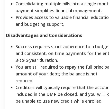
Consolidating multiple bills into a single mont
payment simplifies financial management.
Provides access to valuable financial educati
and budgeting support.
Disadvantages and Considerations
Success requires strict adherence to a budge
and consistent, on-time payments for the ent
3-to-5-year duration.
You are still required to repay the full principa
amount of your debt; the balance is not
reduced.
Creditors will typically require that the accou
included in the DMP be closed, and you will lik
be unable to use new credit while enrolled.