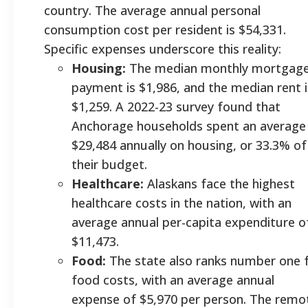
country. The average annual personal
consumption cost per resident is $54,331.
Specific expenses underscore this reality:
Housing:
The median monthly mortgag
payment is $1,986, and the median rent i
$1,259. A 2022-23 survey found that
Anchorage households spent an average
$29,484 annually on housing, or 33.3% of
their budget.
Healthcare:
Alaskans face the highest
healthcare costs in the nation, with an
average annual per-capita expenditure o
$11,473.
Food:
The state also ranks number one 
food costs, with an average annual
expense of $5,970 per person. The remo