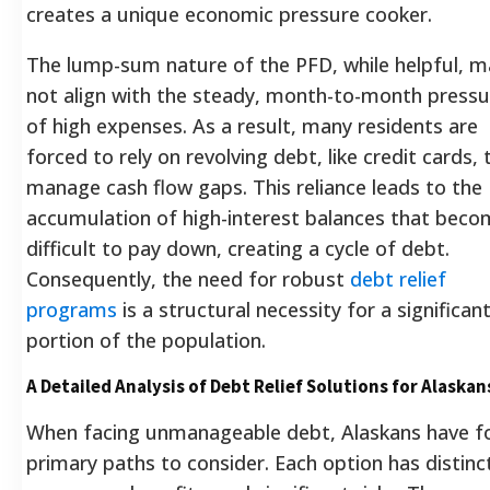
creates a unique economic pressure cooker.
The lump-sum nature of the PFD, while helpful, m
not align with the steady, month-to-month pressu
of high expenses. As a result, many residents are
forced to rely on revolving debt, like credit cards, 
manage cash flow gaps. This reliance leads to the
accumulation of high-interest balances that bec
difficult to pay down, creating a cycle of debt.
Consequently, the need for robust
debt relief
programs
is a structural necessity for a significan
portion of the population.
A Detailed Analysis of Debt Relief Solutions for Alaskan
When facing unmanageable debt, Alaskans have f
primary paths to consider. Each option has distinc