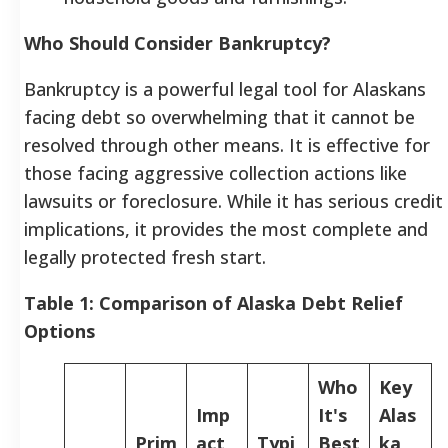
Who Should Consider Bankruptcy?
Bankruptcy is a powerful legal tool for Alaskans
facing debt so overwhelming that it cannot be
resolved through other means. It is effective for
those facing aggressive collection actions like
lawsuits or foreclosure. While it has serious credit
implications, it provides the most complete and
legally protected fresh start.
Table 1: Comparison of Alaska Debt Relief
Options
Who
Key
Imp
It's
Alas
Prim
act
Typi
Best
ka