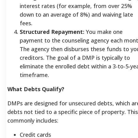
interest rates (for example, from over 25%
down to an average of 8%) and waiving late
fees.
Structured Repayment:
You make one
payment to the counseling agency each mont
The agency then disburses these funds to yo
creditors. The goal of a DMP is typically to
eliminate the enrolled debt within a 3-to-5-ye
timeframe.
What Debts Qualify?
DMPs are designed for unsecured debts, which ar
debts not tied to a specific piece of property. This
commonly includes:
Credit cards