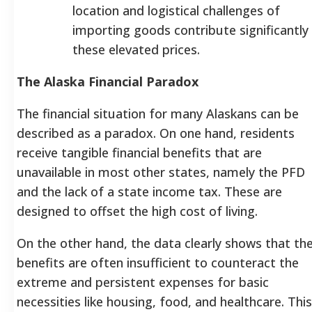
location and logistical challenges of
importing goods contribute significantly
these elevated prices.
The Alaska Financial Paradox
The financial situation for many Alaskans can be
described as a paradox. On one hand, residents
receive tangible financial benefits that are
unavailable in most other states, namely the PFD
and the lack of a state income tax. These are
designed to offset the high cost of living.
On the other hand, the data clearly shows that th
benefits are often insufficient to counteract the
extreme and persistent expenses for basic
necessities like housing, food, and healthcare. This