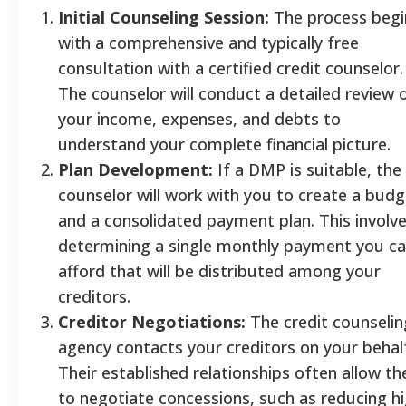
Initial Counseling Session:
The process begi
with a comprehensive and typically free
consultation with a certified credit counselor.
The counselor will conduct a detailed review 
your income, expenses, and debts to
understand your complete financial picture.
Plan Development:
If a DMP is suitable, the
counselor will work with you to create a budg
and a consolidated payment plan. This involv
determining a single monthly payment you c
afford that will be distributed among your
creditors.
Creditor Negotiations:
The credit counselin
agency contacts your creditors on your behal
Their established relationships often allow t
to negotiate concessions, such as reducing h