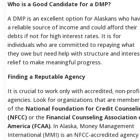
Who is a Good Candidate for a DMP?
A DMP is an excellent option for Alaskans who ha
a reliable source of income and could afford their
debts if not for high interest rates. It is for
individuals who are committed to repaying what
they owe but need help with structure and interes
relief to make meaningful progress.
Finding a Reputable Agency
It is crucial to work only with accredited, non-profi
agencies. Look for organizations that are member
of the
National Foundation for Credit Counseli
(NFCC)
or the
Financial Counseling Association 
America (FCAA)
. In Alaska, Money Management
International (MMI) is an NFCC-accredited agency