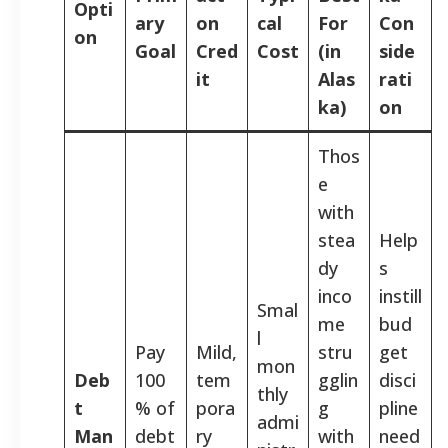
Opti
ary
on
cal
For
Con
on
Goal
Cred
Cost
(in
side
it
Alas
rati
ka)
on
Thos
e
with
stea
Help
dy
s
inco
instill
Smal
me
bud
l
Pay
Mild,
stru
get
mon
Deb
100
tem
gglin
disci
thly
t
% of
pora
g
pline
admi
Man
debt
ry
with
need