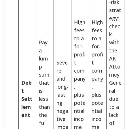
-risk
strat
egy;
High
High
chec
fees
fees
k
to a
to a
Pay
with
for-
for-
a
the
profi
profi
lum
AK
Seve
t
t
p
Atto
re
com
com
sum
rney
and
pany
pany
Deb
that
Gene
long-
,
,
t
is
ral
lasti
plus
plus
Sett
less
due
ng
pote
pote
lem
than
to a
nega
ntial
ntial
ent
the
lack
tive
inco
inco
full
of
impa
me
me