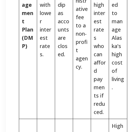
nistr
age
with
dip
high
ed
ative
men
lowe
as
inter
to
fee
t
r
acco
est
man
to a
Plan
inter
unts
rate
age
non-
(DM
est
are
s
Alas
profi
P)
rate
clos
who
ka's
t
s.
ed.
can
high
agen
affor
cost
cy.
d
of
pay
living
men
.
ts if
redu
ced.
High