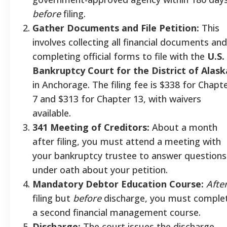
before
filing.
Gather Documents and File Petition:
This
involves collecting all financial documents and
completing official forms to file with the
U.S.
Bankruptcy Court for the District of Alask
in Anchorage. The filing fee is $338 for Chapt
7 and $313 for Chapter 13, with waivers
available.
341 Meeting of Creditors:
About a month
after filing, you must attend a meeting with
your bankruptcy trustee to answer questions
under oath about your petition.
Mandatory Debtor Education Course:
Afte
filing but
before
discharge, you must comple
a second financial management course.
Discharge:
The court issues the discharge