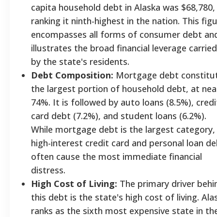
capita household debt in Alaska was $68,780,
ranking it ninth-highest in the nation. This fig
encompasses all forms of consumer debt an
illustrates the broad financial leverage carried
by the state's residents.
Debt Composition:
Mortgage debt constitu
the largest portion of household debt, at nea
74%. It is followed by auto loans (8.5%), credi
card debt (7.2%), and student loans (6.2%).
While mortgage debt is the largest category,
high-interest credit card and personal loan d
often cause the most immediate financial
distress.
High Cost of Living:
The primary driver behi
this debt is the state's high cost of living. Ala
ranks as the sixth most expensive state in th