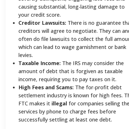
causing substantial, long-lasting damage to
your credit score.
Creditor Lawsuits:
There is no guarantee th
creditors will agree to negotiate. They can an
often do file lawsuits to collect the full amou
which can lead to wage garnishment or bank
levies.
Taxable Income:
The IRS may consider the
amount of debt that is forgiven as taxable
income, requiring you to pay taxes on it.
High Fees and Scams:
The for-profit debt
settlement industry is known for high fees. T
FTC makes it
illegal
for companies selling th
services by phone to charge fees before
successfully settling at least one debt.