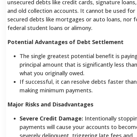
unsecured debts like credit cards, signature loans,
and old collection accounts. It cannot be used for
secured debts like mortgages or auto loans, nor f
federal student loans or alimony.
Potential Advantages of Debt Settlement
The single greatest potential benefit is payin
principal amount that is significantly less tha
what you originally owed.
If successful, it can resolve debts faster than
making minimum payments.
Major Risks and Disadvantages
Severe Credit Damage:
Intentionally stoppi
payments will cause your accounts to becom
severely delinquent, triggering late fees and