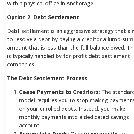
with a physical office in Anchorage.
Option 2: Debt Settlement
Debt settlement is an aggressive strategy that a
to resolve a debt by paying a creditor a lump-sum
amount that is less than the full balance owed. Th
is typically handled by for-profit debt settlement
companies.
The Debt Settlement Process
Cease Payments to Creditors:
The standar
model requires you to stop making payment
on your enrolled debts. Instead, you make
monthly payments into a dedicated savings
account.
Accumulate Funds:
Over many months or