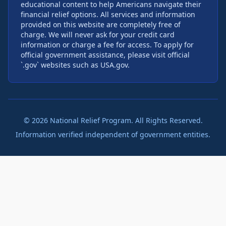
educational content to help Americans navigate their
financial relief options. All services and information
provided on this website are completely free of
charge. We will never ask for your credit card
information or charge a fee for access. To apply for
official government assistance, please visit official
`.gov` websites such as USA.gov.
©
2026
National Relief Program. All Rights Reserved.
Information verified independent of government entities.