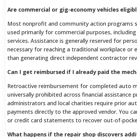
Are commercial or gig-economy vehicles eligibl
Most nonprofit and community action programs str
used primarily for commercial purposes, including 
services. Assistance is generally reserved for per
necessary for reaching a traditional workplace or e
than generating direct independent contractor re
Can I get reimbursed if I already paid the mech
Retroactive reimbursement for completed auto m
universally prohibited across financial assistance
administrators and local charities require prior au
payments directly to the approved vendor. You ca
or credit card statements to recover out-of-pock
What happens if the repair shop discovers addi