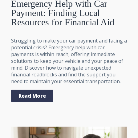
Emergency Help with Car
Payment: Finding Local
Resources for Financial Aid
Struggling to make your car payment and facing a
potential crisis? Emergency help with car
payments is within reach, offering immediate
solutions to keep your vehicle and your peace of
mind. Discover how to navigate unexpected
financial roadblocks and find the support you
need to maintain your essential transportation.
Read More