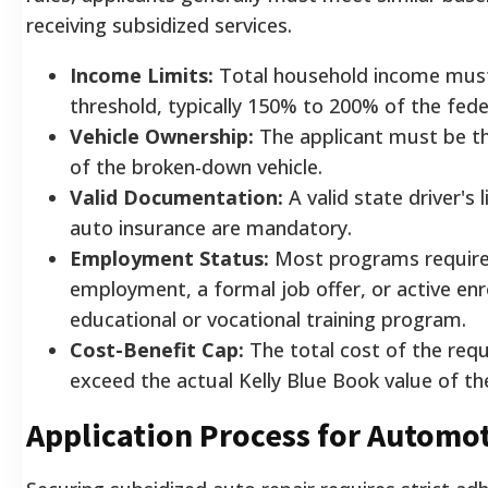
receiving subsidized services.
Income Limits:
Total household income must 
threshold, typically 150% to 200% of the feder
Vehicle Ownership:
The applicant must be th
of the broken-down vehicle.
Valid Documentation:
A valid state driver's
auto insurance are mandatory.
Employment Status:
Most programs require 
employment, a formal job offer, or active en
educational or vocational training program.
Cost-Benefit Cap:
The total cost of the req
exceed the actual Kelly Blue Book value of the
Application Process for Automot