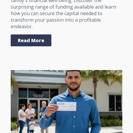
family's financial well-being. Discover the
surprising range of funding available and learn
how you can secure the capital needed to
transform your passion into a profitable
endeavor.
Read More