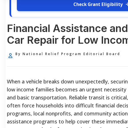
Check Grant Eligibility
Financial Assistance and
Car Repair for Low Inco
By National Relief Program Editorial Board
When a vehicle breaks down unexpectedly, securing
low income families becomes an urgent necessit
and basic transportation. Reliable transit is critica
often force households into difficult financial dec
programs, local nonprofits, and community action 
assistance programs to help cover these immedia