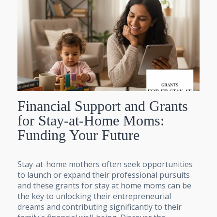
Financial Support and Grants
for Stay-at-Home Moms:
Funding Your Future
Stay-at-home mothers often seek opportunities
to launch or expand their professional pursuits
and these grants for stay at home moms can be
the key to unlocking their entrepreneurial
dreams and contributing significantly to their