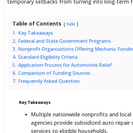
temporary setbacks from turning into long-term fi
Table of Contents
hide
1.
Key Takeaways
2.
Federal and State Government Programs
3.
Nonprofit Organizations Offering Mechanic Fundi
4.
Standard Eligibility Criteria
5.
Application Process for Automotive Relief
6.
Comparison of Funding Sources
7.
Frequently Asked Question
Key Takeaways
Multiple nationwide nonprofits and loca
agencies provide subsidized auto repair 
services to eligible households.