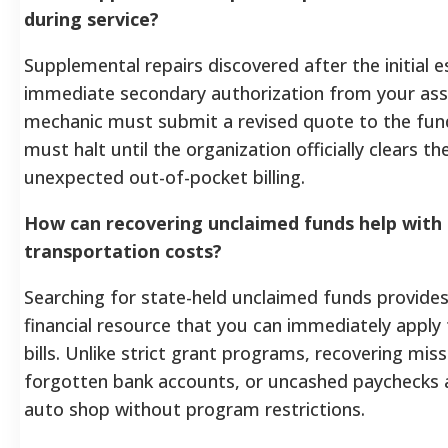
during service?
Supplemental repairs discovered after the initial 
immediate secondary authorization from your ass
mechanic must submit a revised quote to the fun
must halt until the organization officially clears t
unexpected out-of-pocket billing.
How can recovering unclaimed funds help wit
transportation costs?
Searching for state-held unclaimed funds provides
financial resource that you can immediately appl
bills. Unlike strict grant programs, recovering missi
forgotten bank accounts, or uncashed paychecks al
auto shop without program restrictions.