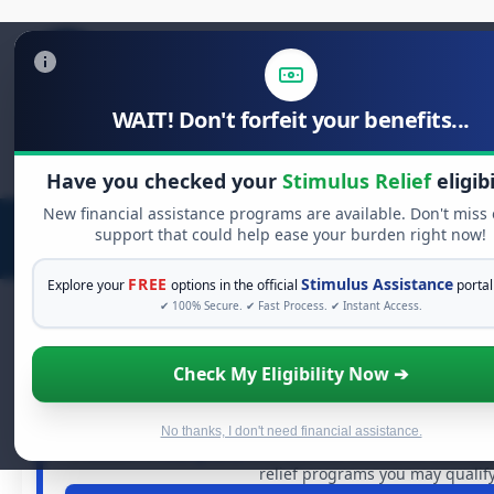
WAIT! Don't forfeit your benefits...
Search
for:
Have you checked your
Stimulus Relief
eligibi
New financial assistance programs are available. Don't miss
support that could help ease your burden right now!
FREE
Stimulus Assistance
Explore your
options in the official
portal
✔ 100% Secure. ✔ Fast Process. ✔ Instant Access.
Check My Eligibility Now ➔
FREE GRANT ASSISTANCE
See If You Qualify For Free Har
When life gets overwhelming, you shouldn't have to strug
No thanks, I don't need financial assistance.
of dollars in
free grants
and financial assistance availabl
relief programs you may qualify