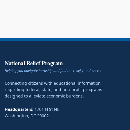
National Relief Program
Helping you navigate hardship and find the relief you deserve.
Connecting citizens with educational information
regarding federal, state, and non-profit programs
designed to alleviate economic burdens.
Headquarters:
1701 H St NE
Washington
,
DC
20002