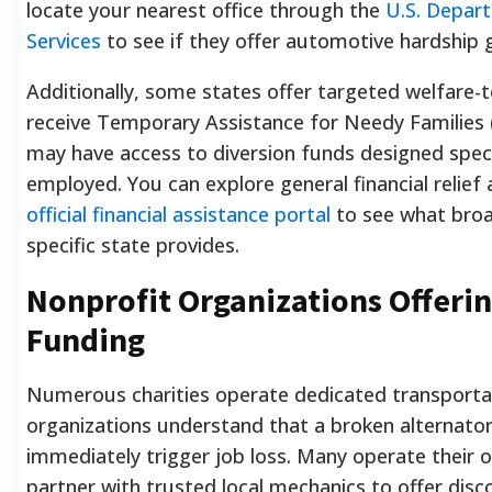
locate your nearest office through the
U.S. Depar
Services
to see if they offer automotive hardship 
Additionally, some states offer targeted welfare-
receive Temporary Assistance for Needy Families
may have access to diversion funds designed speci
employed. You can explore general financial relief
official financial assistance portal
to see what broa
specific state provides.
Nonprofit Organizations Offeri
Funding
Numerous charities operate dedicated transportat
organizations understand that a broken alternato
immediately trigger job loss. Many operate their 
partner with trusted local mechanics to offer disc