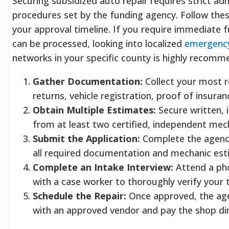
Securing subsidized auto repair requires strict ad
procedures set by the funding agency. Follow thes
your approval timeline. If you require immediate 
can be processed, looking into localized
emergency
networks in your specific county is highly recomm
Gather Documentation:
Collect your most r
returns, vehicle registration, proof of insuranc
Obtain Multiple Estimates:
Secure written, 
from at least two certified, independent mec
Submit the Application:
Complete the agency
all required documentation and mechanic est
Complete an Intake Interview:
Attend a pho
with a case worker to thoroughly verify your 
Schedule the Repair:
Once approved, the age
with an approved vendor and pay the shop di