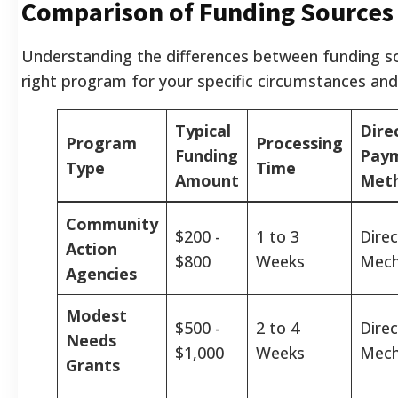
Comparison of Funding Sources
Understanding the differences between funding so
right program for your specific circumstances and 
Typical
Dire
Program
Processing
Funding
Pay
Type
Time
Amount
Met
Community
$200 -
1 to 3
Direc
Action
$800
Weeks
Mech
Agencies
Modest
$500 -
2 to 4
Direc
Needs
$1,000
Weeks
Mech
Grants