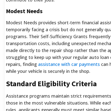
Modest Needs
Modest Needs provides short-term financial assist
temporarily facing a crisis but do not generally qua
programs. Their Self-Sufficiency Grants frequentl
transportation costs, including unexpected mechan
made directly to the repair shop rather than the ap
struggling to keep up with your regular auto loa
repairs, finding
assistance with car payments
can h
while your vehicle is securely in the shop.
Standard Eligibility Criteria
Assistance programs maintain strict requirements
those in the most vulnerable situations. While eac
rules, applicants generally must meet similar base