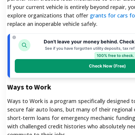
If your current vehicle is entirely beyond repair, 
explore organizations that offer
grants for cars f
replace an inoperable vehicle safely.
Don't leave your money behind. Check
See if you have forgotten utility deposits, tax r
100% free to check.
Check Now (Free)
Ways to Work
Ways to Work is a program specifically designed t
secure fair auto loans, but many of their regional 
short-term loans for emergency mechanic funding
with challenged credit histories who absolutely nee
commute to their jobs.