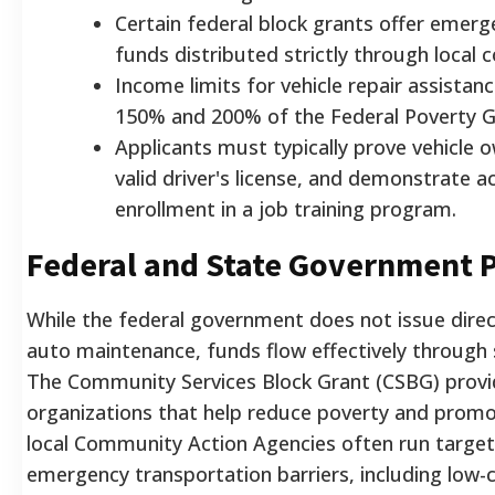
Certain federal block grants offer emerg
funds distributed strictly through local c
Income limits for vehicle repair assistan
150% and 200% of the Federal Poverty Gu
Applicants must typically prove vehicle 
valid driver's license, and demonstrate 
enrollment in a job training program.
Federal and State Government 
While the federal government does not issue direct
auto maintenance, funds flow effectively through 
The Community Services Block Grant (CSBG) provide
organizations that help reduce poverty and promot
local Community Action Agencies often run targe
emergency transportation barriers, including low-c