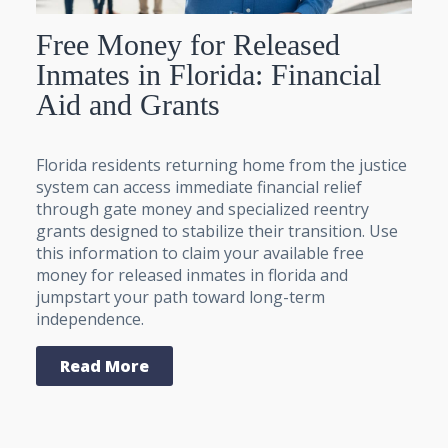
Free Money for Released
Inmates in Florida: Financial
Aid and Grants
Florida residents returning home from the justice
system can access immediate financial relief
through gate money and specialized reentry
grants designed to stabilize their transition. Use
this information to claim your available free
money for released inmates in florida and
jumpstart your path toward long-term
independence.
Read More