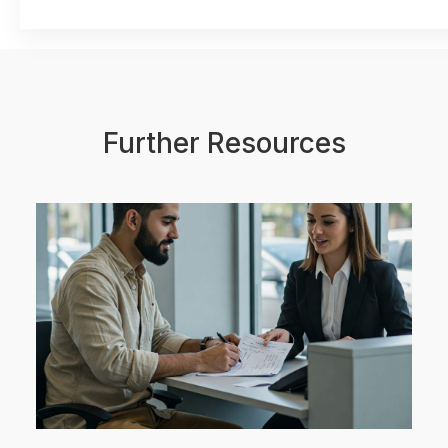
Further Resources