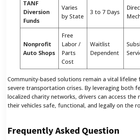
TANF
Varies
Direc
Diversion
3 to 7 Days
by State
Mech
Funds
Free
Nonprofit
Labor /
Waitlist
Subs
Auto Shops
Parts
Dependent
Servi
Cost
Community-based solutions remain a vital lifeline
severe transportation crises. By leveraging both f
localized charity networks, drivers can access the
their vehicles safe, functional, and legally on the r
Frequently Asked Question