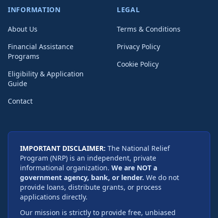
INFORMATION
LEGAL
About Us
Terms & Conditions
Financial Assistance
Privacy Policy
Programs
Cookie Policy
Eligibility & Application
Guide
Contact
IMPORTANT DISCLAIMER:
The National Relief
Program (NRP) is an independent, private
informational organization.
We are NOT a
government agency, bank, or lender.
We do not
provide loans, distribute grants, or process
applications directly.
Our mission is strictly to provide free, unbiased