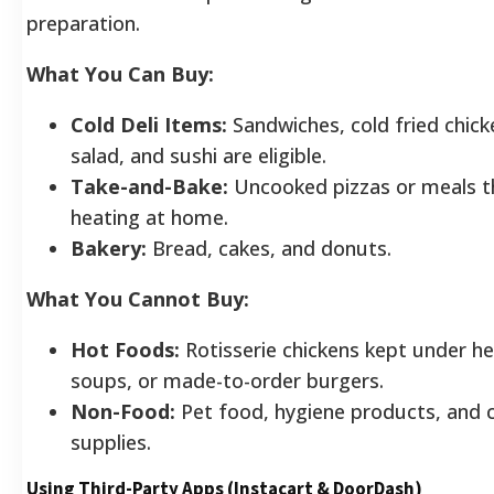
preparation.
What You Can Buy:
Cold Deli Items:
Sandwiches, cold fried chick
salad, and sushi are eligible.
Take-and-Bake:
Uncooked pizzas or meals t
heating at home.
Bakery:
Bread, cakes, and donuts.
What You Cannot Buy:
Hot Foods:
Rotisserie chickens kept under h
soups, or made-to-order burgers.
Non-Food:
Pet food, hygiene products, and c
supplies.
Using Third-Party Apps (Instacart & DoorDash)