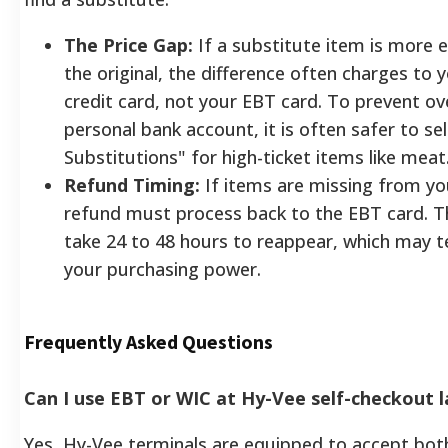
The Price Gap:
If a substitute item is more 
the original, the difference often charges to
credit card, not your EBT card. To prevent ov
personal bank account, it is often safer to se
Substitutions" for high-ticket items like meat
Refund Timing:
If items are missing from yo
refund must process back to the EBT card. T
take 24 to 48 hours to reappear, which may te
your purchasing power.
Frequently Asked Questions
Can I use EBT or WIC at Hy-Vee self-checkout 
Yes, Hy-Vee terminals are equipped to accept b