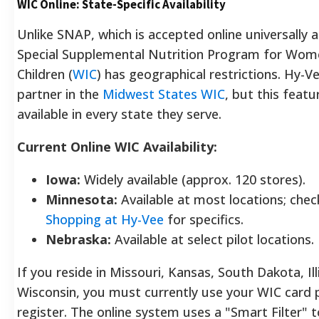
WIC Online: State-Specific Availability
Unlike SNAP, which is accepted online universally 
Special Supplemental Nutrition Program for Wome
Children (
WIC
) has geographical restrictions. Hy-Ve
partner in the
Midwest States WIC
, but this featu
available in every state they serve.
Current Online WIC Availability:
Iowa:
Widely available (approx. 120 stores).
Minnesota:
Available at most locations; che
Shopping at Hy-Vee
for specifics.
Nebraska:
Available at select pilot locations.
If you reside in Missouri, Kansas, South Dakota, Illi
Wisconsin, you must currently use your WIC card p
register. The online system uses a "Smart Filter" 