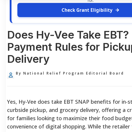
for.
Check Grant Eligibility
Does Hy-Vee Take EBT?
Payment Rules for Picku
Delivery
By National Relief Program Editorial Board
Yes, Hy-Vee does take EBT SNAP benefits for in-s
curbside pickup, and grocery delivery, offering a cr
for families looking to maximize their food budge
convenience of digital shopping. While the retailer 