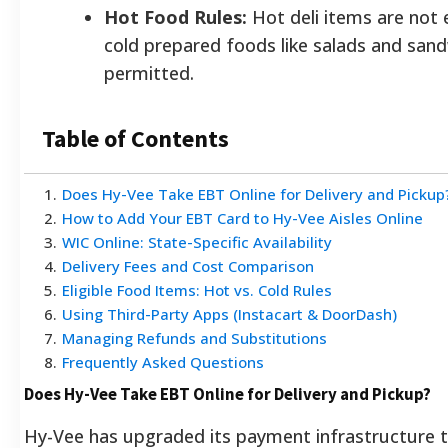
Hot Food Rules:
Hot deli items are not e
cold prepared foods like salads and san
permitted.
Table of Contents
1
.
Does Hy-Vee Take EBT Online for Delivery and Pickup
2
.
How to Add Your EBT Card to Hy-Vee Aisles Online
3
.
WIC Online: State-Specific Availability
4
.
Delivery Fees and Cost Comparison
5
.
Eligible Food Items: Hot vs. Cold Rules
6
.
Using Third-Party Apps (Instacart & DoorDash)
7
.
Managing Refunds and Substitutions
8
.
Frequently Asked Questions
Does Hy-Vee Take EBT Online for Delivery and Pickup?
Hy-Vee has upgraded its payment infrastructure t