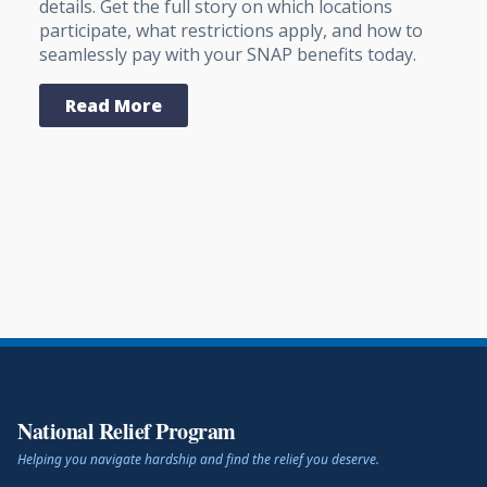
details. Get the full story on which locations
participate, what restrictions apply, and how to
seamlessly pay with your SNAP benefits today.
Read More
National Relief Program
Helping you navigate hardship and find the relief you deserve.