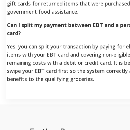
gift cards for returned items that were purchased
government food assistance.
Can I split my payment between EBT and a pers
card?
Yes, you can split your transaction by paying for e
items with your EBT card and covering non-eligibl
remaining costs with a debit or credit card. It is b
swipe your EBT card first so the system correctly 
benefits to the qualifying groceries.