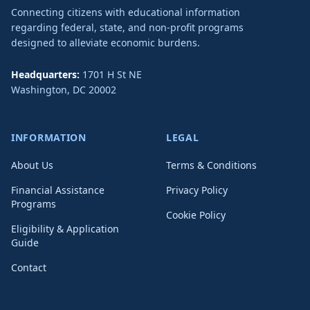
Connecting citizens with educational information
regarding federal, state, and non-profit programs
designed to alleviate economic burdens.
Headquarters:
1701 H St NE
Washington
,
DC
20002
INFORMATION
LEGAL
About Us
Terms & Conditions
Financial Assistance
Privacy Policy
Programs
Cookie Policy
Eligibility & Application
Guide
Contact