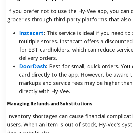
If you prefer not to use the Hy-Vee app, you can 
groceries through third-party platforms that also
Instacart
:
This service is ideal if you need t
multiple stores. Instacart offers a discount
for EBT cardholders, which can reduce servic
delivery orders.
DoorDash
:
Best for small, quick orders. You
card directly to the app. However, be aware
markups and service fees may be higher than
directly with Hy-Vee.
Managing Refunds and Substitutions
Inventory shortages can cause financial complicat
users. When an item is out of stock, Hy-Vee's sy
find a substitute.