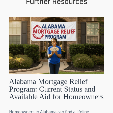
Further Resources
Alabama Mortgage Relief
Program: Current Status and
Available Aid for Homeowners
Homeowners in Alabama can find a lifeline