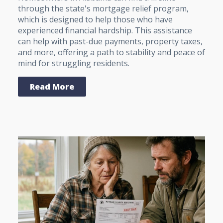
through the state's mortgage relief program,
which is designed to help those who have
experienced financial hardship. This assistance
can help with past-due payments, property taxes,
and more, offering a path to stability and peace of
mind for struggling residents.
Read More