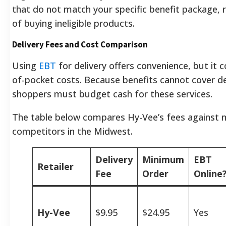
that do not match your specific benefit package, r
of buying ineligible products.
Delivery Fees and Cost Comparison
Using
EBT
for delivery offers convenience, but it 
of-pocket costs. Because benefits cannot cover de
shoppers must budget cash for these services.
The table below compares Hy-Vee’s fees against 
competitors in the Midwest.
Delivery
Minimum
EBT
Retailer
Fee
Order
Online
Hy-Vee
$9.95
$24.95
Yes