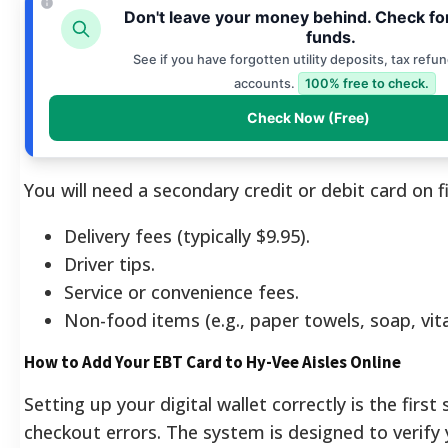
Don't leave your money behind. Check fo
funds.
See if you have forgotten utility deposits, tax refun
accounts.
100% free to check.
Check Now (Free)
You will need a secondary credit or debit card on fi
Delivery fees (typically $9.95).
Driver tips.
Service or convenience fees.
Non-food items (e.g., paper towels, soap, vit
How to Add Your EBT Card to Hy-Vee Aisles Online
Setting up your digital wallet correctly is the first
checkout errors. The system is designed to verify 