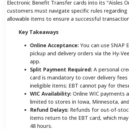
Electronic Benefit Transfer cards into its "Aisles O
customers must navigate specific rules regarding 
allowable items to ensure a successful transaction
Key Takeaways
Online Acceptance:
You can use SNAP E
pickup and delivery orders via the Hy-Ve
app.
Split Payment Required:
A personal cred
card is mandatory to cover delivery fees
ineligible items; EBT cannot pay for thes
WIC Availability:
Online WIC payments ar
limited to stores in Iowa, Minnesota, an
Refund Delays:
Refunds for out-of-sto
items return to the EBT card, which may
48 hours.