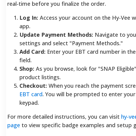
real-time before you finalize the order.
Log In:
Access your account on the Hy-Vee w
app.
Update Payment Methods:
Navigate to your
settings and select "Payment Methods."
Add Card:
Enter your EBT card number in the
field.
Shop:
As you browse, look for "SNAP Eligible
product listings.
Checkout:
When you reach the payment scree
EBT card
. You will be prompted to enter you
keypad.
For more detailed instructions, you can visit
hy-ve
page
to view specific badge examples and setup g