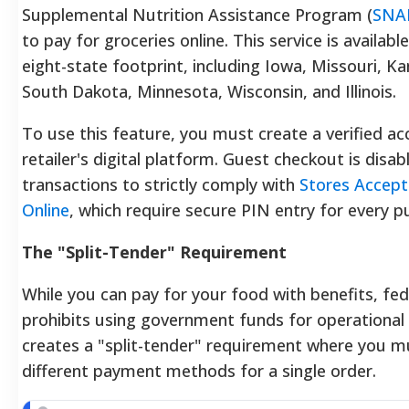
Supplemental Nutrition Assistance Program (
SNA
to pay for groceries online. This service is availabl
eight-state footprint, including Iowa, Missouri, K
South Dakota, Minnesota, Wisconsin, and Illinois.
To use this feature, you must create a verified a
retailer's digital platform. Guest checkout is disab
transactions to strictly comply with
Stores Accep
Online
, which require secure PIN entry for every p
The "Split-Tender" Requirement
While you can pay for your food with benefits, fed
prohibits using government funds for operational 
creates a "split-tender" requirement where you 
different payment methods for a single order.