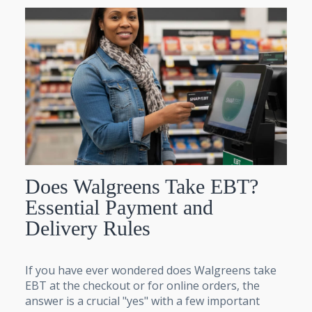
Does Walgreens Take EBT?
Essential Payment and
Delivery Rules
If you have ever wondered does Walgreens take
EBT at the checkout or for online orders, the
answer is a crucial "yes" with a few important