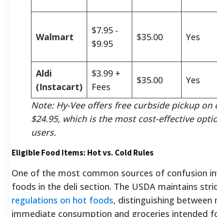
$7.95 -
Walmart
$35.00
Yes
$9.95
Aldi
$3.99 +
$35.00
Yes
(Instacart)
Fees
Note: Hy-Vee offers free curbside pickup on 
$24.95, which is the most cost-effective opti
users.
Eligible Food Items: Hot vs. Cold Rules
One of the most common sources of confusion in
foods in the deli section. The USDA maintains stri
regulations on hot foods
, distinguishing between
immediate consumption and groceries intended 