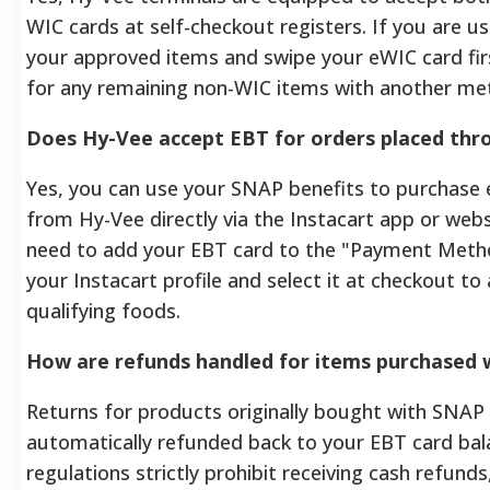
WIC cards at self-checkout registers. If you are u
your approved items and swipe your eWIC card fir
for any remaining non-WIC items with another me
Does Hy-Vee accept EBT for orders placed thr
Yes, you can use your SNAP benefits to purchase e
from Hy-Vee directly via the Instacart app or webs
need to add your EBT card to the "Payment Metho
your Instacart profile and select it at checkout to
qualifying foods.
How are refunds handled for items purchased 
Returns for products originally bought with SNAP 
automatically refunded back to your EBT card bal
regulations strictly prohibit receiving cash refunds,