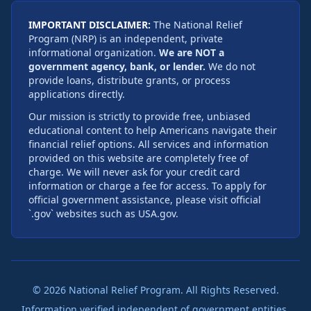
IMPORTANT DISCLAIMER:
The National Relief
Program (NRP) is an independent, private
informational organization.
We are NOT a
government agency, bank, or lender.
We do not
provide loans, distribute grants, or process
applications directly.
Our mission is strictly to provide free, unbiased
educational content to help Americans navigate their
financial relief options. All services and information
provided on this website are completely free of
charge. We will never ask for your credit card
information or charge a fee for access. To apply for
official government assistance, please visit official
`.gov` websites such as USA.gov.
©
2026
National Relief Program. All Rights Reserved.
Information verified independent of government entities.