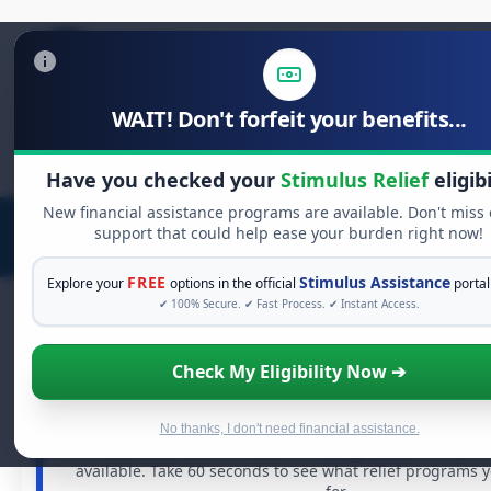
WAIT! Don't forfeit your benefits...
Search
for:
Have you checked your
Stimulus Relief
eligibi
New financial assistance programs are available. Don't miss
support that could help ease your burden right now!
FREE
Stimulus Assistance
Explore your
options in the official
portal
✔ 100% Secure. ✔ Fast Process. ✔ Instant Access.
Check My Eligibility Now ➔
FREE GRANT ASSISTANCE
See If You Qualify For Free Hardship 
When life gets overwhelming, you shouldn't have to st
No thanks, I don't need financial assistance.
There are billions of dollars in
free grants
and financia
available. Take 60 seconds to see what relief programs 