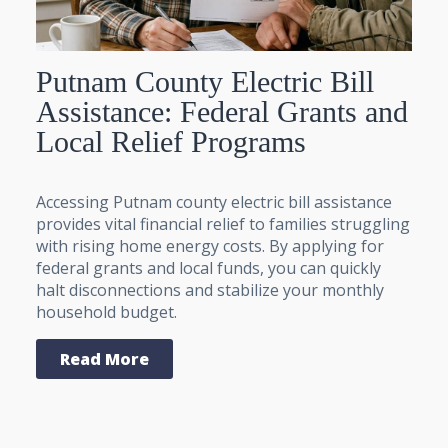
Putnam County Electric Bill
Assistance: Federal Grants and
Local Relief Programs
Accessing Putnam county electric bill assistance
provides vital financial relief to families struggling
with rising home energy costs. By applying for
federal grants and local funds, you can quickly
halt disconnections and stabilize your monthly
household budget.
Read More