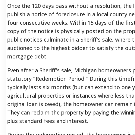
Once the 120 days pass without a resolution, the l
publish a notice of foreclosure in a local county 
four consecutive weeks. Within 15 days of the first
copy of the notice is physically posted on the pro
public notices culminate in a Sheriff's sale, where 
auctioned to the highest bidder to satisfy the ou
mortgage debt.
Even after a Sheriff's sale, Michigan homeowners 
statutory "Redemption Period." During this timef
typically lasts six months (but can extend to one y
agricultural properties or instances where less th
original loan is owed), the homeowner can remain 
They can reclaim the property by paying the winn
plus standard fees and interest.
During the redemption period, the homeowner is 