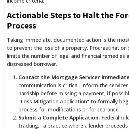
income criteria.
Actionable Steps to Halt the Fo
Process
Taking immediate, documented action is the most
to prevent the loss of a property. Procrastination s
limits the number of legal and financial remedies a
distressed borrower.
Contact the Mortgage Servicer Immediate
communication is critical. Inform the servicer 
hardship before missing a payment, if possib
"Loss Mitigation Application" to formally beg
process for modifications or forbearance.
Submit a Complete Application:
Federal rule
tracking," a practice where a lender proceeds