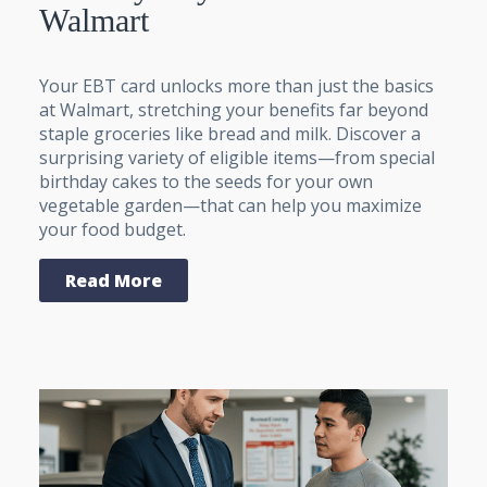
Walmart
Your EBT card unlocks more than just the basics
at Walmart, stretching your benefits far beyond
staple groceries like bread and milk. Discover a
surprising variety of eligible items—from special
birthday cakes to the seeds for your own
vegetable garden—that can help you maximize
your food budget.
Read More