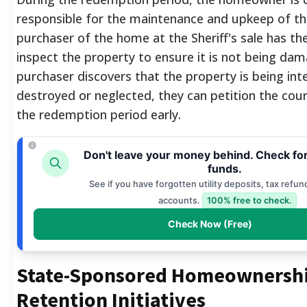
responsible for the maintenance and upkeep of th
purchaser of the home at the Sheriff's sale has the
inspect the property to ensure it is not being dam
purchaser discovers that the property is being inte
destroyed or neglected, they can petition the cou
the redemption period early.
Don't leave your money behind. Check fo
funds.
See if you have forgotten utility deposits, tax refun
accounts.
100% free to check.
Check Now (Free)
State-Sponsored Homeownersh
Retention Initiatives