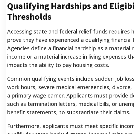
Qualifying Hardships and Eligibi
Thresholds
Accessing state and federal relief funds require
prove they have experienced a qualifying financial 
Agencies define a financial hardship as a material 
income or a material increase in living expenses th
impacts the ability to pay housing costs.
Common qualifying events include sudden job loss,
work hours, severe medical emergencies, divorce, 
a primary wage earner. Applicants must provide 
such as termination letters, medical bills, or un
benefit statements, to substantiate their claims.
Furthermore, applicants must meet specific incom