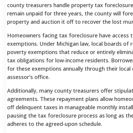
county treasurers handle property tax foreclosure
remain unpaid for three years, the county will for
property and auction it off to recover the lost mun
Homeowners facing tax foreclosure have access to
exemptions. Under Michigan law, local boards of 
poverty exemptions that reduce or entirely elimin
tax obligations for low-income residents. Borrow
for these exemptions annually through their local 
assessor's office.
Additionally, many county treasurers offer stipul
agreements. These repayment plans allow homeo
off delinquent taxes in manageable monthly insta
pausing the tax foreclosure process as long as 
adheres to the agreed-upon schedule.