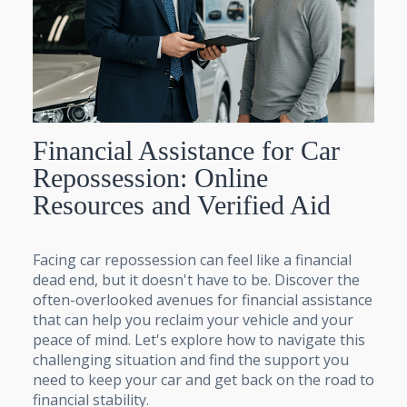
Financial Assistance for Car
Repossession: Online
Resources and Verified Aid
Facing car repossession can feel like a financial
dead end, but it doesn't have to be. Discover the
often-overlooked avenues for financial assistance
that can help you reclaim your vehicle and your
peace of mind. Let's explore how to navigate this
challenging situation and find the support you
need to keep your car and get back on the road to
financial stability.