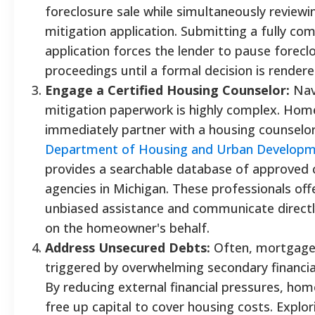
foreclosure sale while simultaneously reviewi
mitigation application. Submitting a fully co
application forces the lender to pause forecl
proceedings until a formal decision is rendere
Engage a Certified Housing Counselor:
Navi
mitigation paperwork is highly complex. Ho
immediately partner with a housing counselo
Department of Housing and Urban Develop
provides a searchable database of approved 
agencies in Michigan. These professionals offe
unbiased assistance and communicate directl
on the homeowner's behalf.
Address Unsecured Debts:
Often, mortgage 
triggered by overwhelming secondary financial
By reducing external financial pressures, ho
free up capital to cover housing costs. Explo