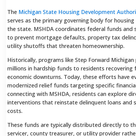
The
Michigan State Housing Development Authori
serves as the primary governing body for housing s
the state. MSHDA coordinates federal funds and 
to prevent mortgage defaults, property tax delin
utility shutoffs that threaten homeownership.
Historically, programs like Step Forward Michigan
millions in hardship funds to residents recovering
economic downturns. Today, these efforts have ev
modernized relief funds targeting specific financia
connecting with MSHDA, residents can explore dire
interventions that reinstate delinquent loans and s
costs.
These funds are typically distributed directly to 
servicer, county treasurer, or utility provider rath