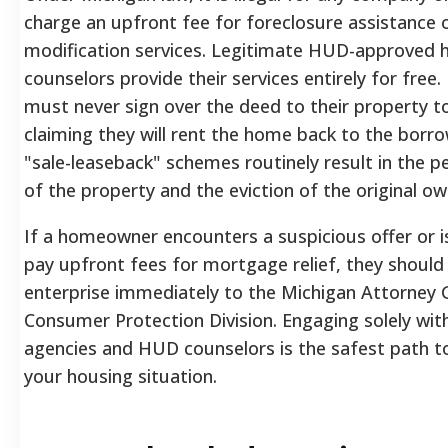
charge an upfront fee for foreclosure assistance 
modification services. Legitimate HUD-approved 
counselors provide their services entirely for fr
must never sign over the deed to their property to
claiming they will rent the home back to the borr
"sale-leaseback" schemes routinely result in the 
of the property and the eviction of the original ow
If a homeowner encounters a suspicious offer or i
pay upfront fees for mortgage relief, they should
enterprise immediately to the Michigan Attorney 
Consumer Protection Division. Engaging solely with
agencies and HUD counselors is the safest path to
your housing situation.