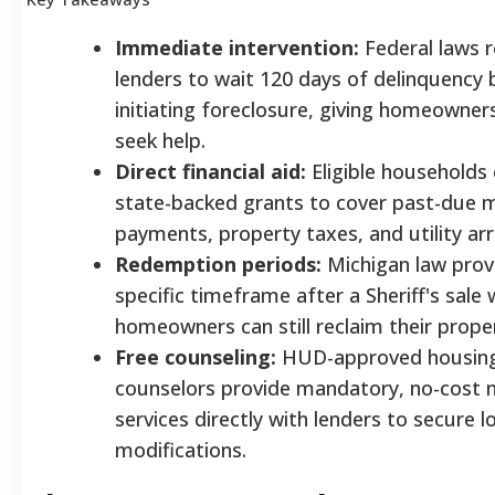
Immediate intervention:
Federal laws r
lenders to wait 120 days of delinquency 
initiating foreclosure, giving homeowner
seek help.
Direct financial aid:
Eligible households 
state-backed grants to cover past-due
payments, property taxes, and utility arr
Redemption periods:
Michigan law prov
specific timeframe after a Sheriff's sale
homeowners can still reclaim their prope
Free counseling:
HUD-approved housin
counselors provide mandatory, no-cost 
services directly with lenders to secure l
modifications.