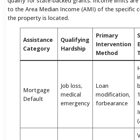
qualify for state-backed grants. Income limits are 
to the Area Median Income (AMI) of the specific 
the property is located.
Primary
Assistance
Qualifying
Intervention
E
Category
Hardship
Method
Job loss,
Loan
Mortgage
medical
modification,
Default
emergency
forbearance
V