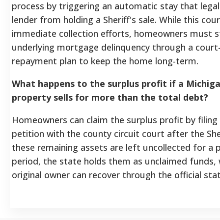
process by triggering an automatic stay that legal
lender from holding a Sheriff's sale. While this cou
immediate collection efforts, homeowners must sti
underlying mortgage delinquency through a cour
repayment plan to keep the home long-term.
What happens to the surplus profit if a Michig
property sells for more than the total debt?
Homeowners can claim the surplus profit by filing 
petition with the county circuit court after the Sheri
these remaining assets are left uncollected for a
period, the state holds them as unclaimed funds, 
original owner can recover through the official stat