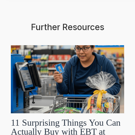
Further Resources
11 Surprising Things You Can
Actually Buy with EBT at