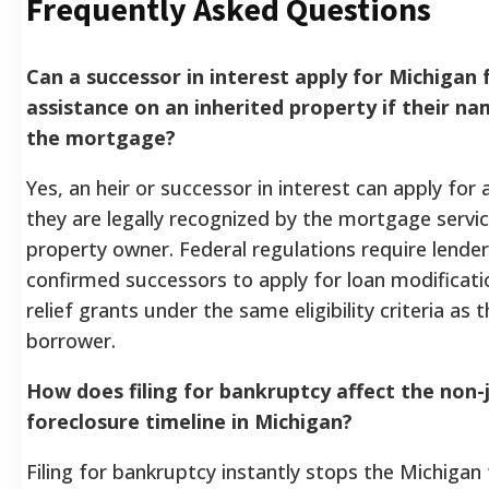
Frequently Asked Questions
Can a successor in interest apply for Michigan 
assistance on an inherited property if their na
the mortgage?
Yes, an heir or successor in interest can apply for
they are legally recognized by the mortgage servic
property owner. Federal regulations require lender
confirmed successors to apply for loan modificati
relief grants under the same eligibility criteria as t
borrower.
How does filing for bankruptcy affect the non-j
foreclosure timeline in Michigan?
Filing for bankruptcy instantly stops the Michigan