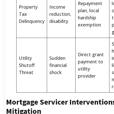
Repayment
l
Property
Income
plan, local
o
Tax
reduction,
hardship
t
Delinquency
disability
exemption
g
S
Direct grant
Utility
Sudden
payment to
Shutoff
financial
l
utility
Threat
shock
s
provider
n
r
Mortgage Servicer Intervention
Mitigation