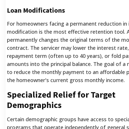
Loan Modifications
For homeowners facing a permanent reduction in 
modification is the most effective retention tool. 
permanently changes the original terms of the m
contract. The servicer may lower the interest rate
repayment term (often up to 40 years), or fold p
amounts into the principal balance. The goal of a 
to reduce the monthly payment to an affordable 
the homeowner's current gross monthly income.
Specialized Relief for Target
Demographics
Certain demographic groups have access to specia
programs that operate independently of general s