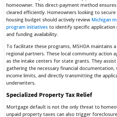
homeowner. This direct-payment method ensures 
cleared efficiently. Homeowners looking to secure
housing budget should actively review
Michigan mo
program initiatives
to identify specific applicatio
and funding availability.
To facilitate these programs, MSHDA maintains a
regional partners. These local community action a
as the intake centers for state grants. They assist
gathering the necessary financial documentation, 
income limits, and directly transmitting the applic
underwriters.
Specialized Property Tax Relief
Mortgage default is not the only threat to homeo
unpaid property taxes can also trigger foreclosure