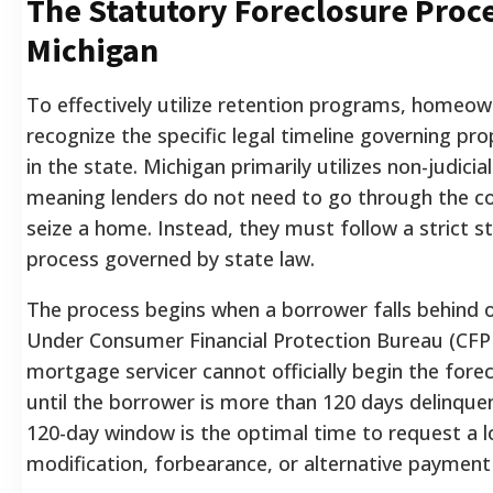
The Statutory Foreclosure Proce
Michigan
To effectively utilize retention programs, homeo
recognize the specific legal timeline governing pro
in the state. Michigan primarily utilizes non-judicia
meaning lenders do not need to go through the c
seize a home. Instead, they must follow a strict s
process governed by state law.
The process begins when a borrower falls behind 
Under Consumer Financial Protection Bureau (CFPB
mortgage servicer cannot officially begin the fore
until the borrower is more than 120 days delinquent
120-day window is the optimal time to request a 
modification, forbearance, or alternative payment