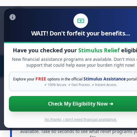
WAIT! Don't forfeit your benefits...
Search
for:
Have you checked your
Stimulus Relief
eligibi
New financial assistance programs are available. Don't miss
support that could help ease your burden right now!
FREE
Stimulus Assistance
Explore your
options in the official
portal
✔ 100% Secure. ✔ Fast Process. ✔ Instant Access.
Check My Eligibility Now ➔
FREE GRANT ASSISTANCE
See If You Qualify For Free Hardship 
When life gets overwhelming, you shouldn't have to st
No thanks, I don't need financial assistance.
There are billions of dollars in
free grants
and financia
available. Take 60 seconds to see what relief programs y