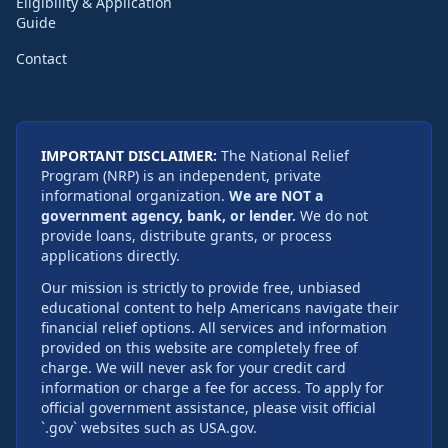
Eligibility & Application
Guide
Contact
IMPORTANT DISCLAIMER:
The National Relief
Program (NRP) is an independent, private
informational organization.
We are NOT a
government agency, bank, or lender.
We do not
provide loans, distribute grants, or process
applications directly.
Our mission is strictly to provide free, unbiased
educational content to help Americans navigate their
financial relief options. All services and information
provided on this website are completely free of
charge. We will never ask for your credit card
information or charge a fee for access. To apply for
official government assistance, please visit official
`.gov` websites such as USA.gov.