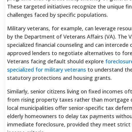
These targeted initiatives recognize the unique fin
challenges faced by specific populations.
Military veterans, for example, can leverage reso
by the Department of Veterans Affairs (VA). The V
specialized financial counseling and can intercede d
approved lenders to negotiate alternatives to fore
Veterans facing default should explore
foreclosur
specialized for military veterans
to understand the
statutory protections and housing grants.
Similarly, senior citizens living on fixed incomes o
from rising property taxes rather than mortgage 
local municipalities offer senior-specific tax defer
elderly homeowners to delay tax payments withou
immediate foreclosure, provided they meet strict