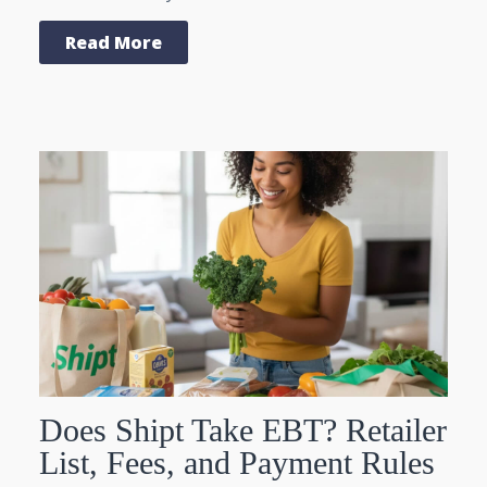
Read More
Does Shipt Take EBT? Retailer
List, Fees, and Payment Rules