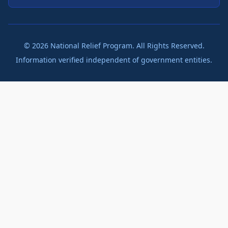
©
2026
National Relief Program. All Rights Reserved.
Information verified independent of government entities.