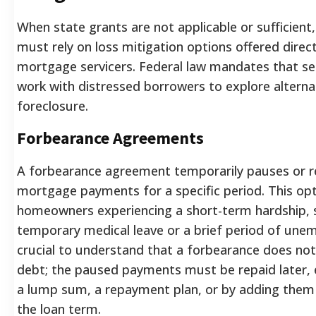
When state grants are not applicable or sufficie
must rely on loss mitigation options offered direct
mortgage servicers. Federal law mandates that ser
work with distressed borrowers to explore alterna
foreclosure.
Forbearance Agreements
A forbearance agreement temporarily pauses or 
mortgage payments for a specific period. This opti
homeowners experiencing a short-term hardship, 
temporary medical leave or a brief period of unem
crucial to understand that a forbearance does not
debt; the paused payments must be repaid later, 
a lump sum, a repayment plan, or by adding them
the loan term.