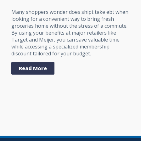
Many shoppers wonder does shipt take ebt when
looking for a convenient way to bring fresh
groceries home without the stress of a commute.
By using your benefits at major retailers like
Target and Meijer, you can save valuable time
while accessing a specialized membership
discount tailored for your budget.
Read More