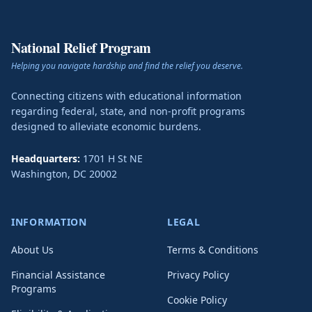
National Relief Program
Helping you navigate hardship and find the relief you deserve.
Connecting citizens with educational information
regarding federal, state, and non-profit programs
designed to alleviate economic burdens.
Headquarters:
1701 H St NE
Washington
,
DC
20002
INFORMATION
LEGAL
About Us
Terms & Conditions
Financial Assistance
Privacy Policy
Programs
Cookie Policy