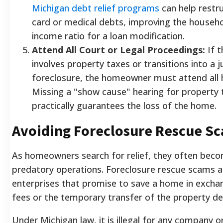
Michigan debt relief programs
can help restru
card or medical debts, improving the househo
income ratio for a loan modification.
Attend All Court or Legal Proceedings:
If t
involves property taxes or transitions into a ju
foreclosure, the homeowner must attend all 
Missing a "show cause" hearing for property 
practically guarantees the loss of the home.
Avoiding Foreclosure Rescue S
As homeowners search for relief, they often beco
predatory operations. Foreclosure rescue scams ar
enterprises that promise to save a home in excha
fees or the temporary transfer of the property de
Under Michigan law, it is illegal for any company or