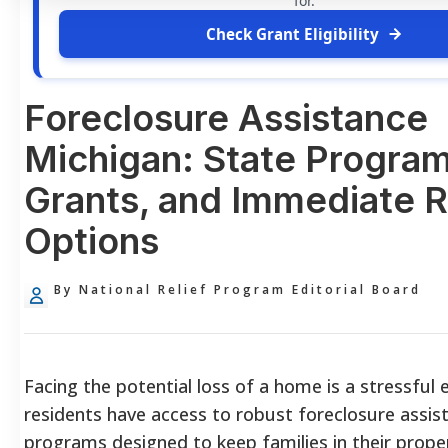
for.
Check Grant Eligibility
Foreclosure Assistance
Michigan: State Program
Grants, and Immediate R
Options
By National Relief Program Editorial Board
Facing the potential loss of a home is a stressful 
residents have access to robust foreclosure assis
programs designed to keep families in their prope