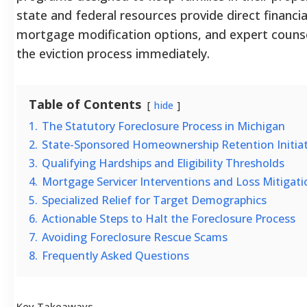
state and federal resources provide direct financial
mortgage modification options, and expert counse
the eviction process immediately.
Table of Contents
hide
1.
The Statutory Foreclosure Process in Michigan
2.
State-Sponsored Homeownership Retention Initiat
3.
Qualifying Hardships and Eligibility Thresholds
4.
Mortgage Servicer Interventions and Loss Mitigati
5.
Specialized Relief for Target Demographics
6.
Actionable Steps to Halt the Foreclosure Process
7.
Avoiding Foreclosure Rescue Scams
8.
Frequently Asked Questions
Key Takeaways