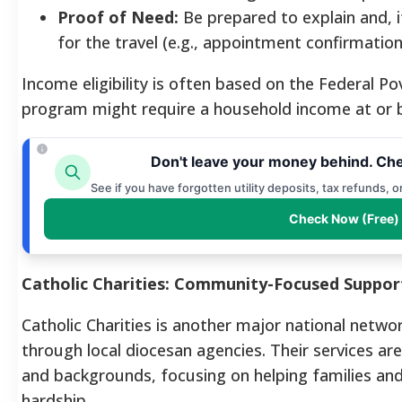
Proof of Need:
Be prepared to explain and, 
for the travel (e.g., appointment confirmation,
Income eligibility is often based on the Federal Po
program might require a household income at or 
Don't leave your money behind. Che
See if you have forgotten utility deposits, tax refunds, 
Check Now (Free)
Catholic Charities: Community-Focused Suppor
Catholic Charities is another major national netwo
through local diocesan agencies. Their services are 
and backgrounds, focusing on helping families and i
hardship.