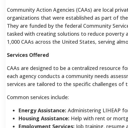
Community Action Agencies (CAAs) are local privat
organizations that were established as part of the
They are funded by the federal Community Servic
tasked with creating solutions to reduce poverty at
1,000 CAAs across the United States, serving almo
Services Offered
CAAs are designed to be a centralized resource fo
each agency conducts a community needs assessme
services are tailored to the specific challenges of t
Common services include:
Energy Assistance:
Administering LIHEAP for
Housing Assistance:
Help with rent or mort
Employment Services:
Job training, resume a