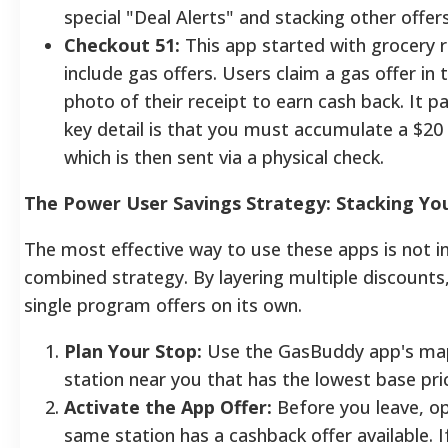
special "Deal Alerts" and stacking other offers
Checkout 51:
This app started with grocery 
include gas offers. Users claim a gas offer in 
photo of their receipt to earn cash back. It p
key detail is that you must accumulate a $20
which is then sent via a physical check.
The Power User Savings Strategy: Stacking Yo
The most effective way to use these apps is not in
combined strategy. By layering multiple discounts
single program offers on its own.
Plan Your Stop:
Use the GasBuddy app's map 
station near you that has the lowest base pric
Activate the App Offer:
Before you leave, op
same station has a cashback offer available. If 