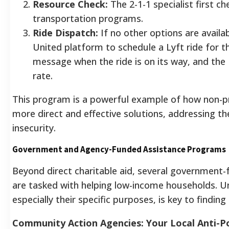
Resource Check:
The 2-1-1 specialist first ch
transportation programs.
Ride Dispatch:
If no other options are availab
United platform to schedule a Lyft ride for the
message when the ride is on its way, and the L
rate.
This program is a powerful example of how non-pr
more direct and effective solutions, addressing t
insecurity.
Government and Agency-Funded Assistance Programs
Beyond direct charitable aid, several governmen
are tasked with helping low-income households. 
especially their specific purposes, is key to finding 
Community Action Agencies: Your Local Anti-P