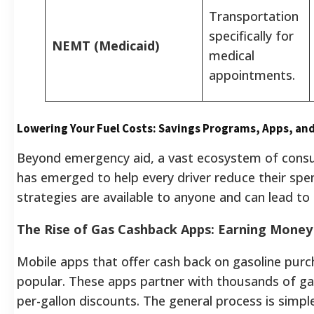
Transportation
specifically for
NEMT (Medicaid)
medical
appointments.
Lowering Your Fuel Costs: Savings Programs, Apps, and
Beyond emergency aid, a vast ecosystem of cons
has emerged to help every driver reduce their sp
strategies are available to anyone and can lead to 
The Rise of Gas Cashback Apps: Earning Money
Mobile apps that offer cash back on gasoline pur
popular. These apps partner with thousands of gas
per-gallon discounts. The general process is simple