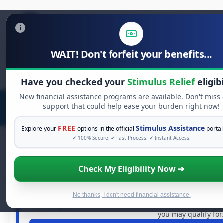
WAIT! Don't forfeit your benefits...
Search
for:
Have you checked your
Stimulus Relief
eligibi
New financial assistance programs are available. Don't miss
support that could help ease your burden right now!
FREE
Stimulus Assistance
Explore your
options in the official
portal
✔ 100% Secure. ✔ Fast Process. ✔ Instant Access.
Check My Eligibility Now ➔
FREE GRANT ASSISTA
See If You Qualify For Free 
When life gets overwhelming, you shouldn't have to strugg
No thanks, I don't need financial assistance.
in
free grants
and financial assistance available. Take 6
you may qualify for.