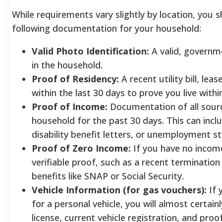
While requirements vary slightly by location, you 
following documentation for your household:
Valid Photo Identification:
A valid, governme
in the household.
Proof of Residency:
A recent utility bill, l
within the last 30 days to prove you live withi
Proof of Income:
Documentation of all sourc
household for the past 30 days. This can inclu
disability benefit letters, or unemployment s
Proof of Zero Income:
If you have no incom
verifiable proof, such as a recent termination 
benefits like SNAP or Social Security.
Vehicle Information (for gas vouchers):
If 
for a personal vehicle, you will almost certainl
license, current vehicle registration, and proo