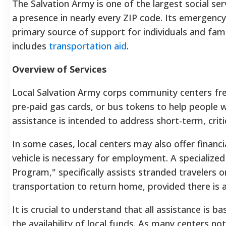
The Salvation Army is one of the largest social ser
a presence in nearly every ZIP code. Its emergenc
primary source of support for individuals and famili
includes
transportation aid
.
Overview of Services
Local Salvation Army corps community centers fr
pre-paid gas cards, or bus tokens to help people wi
assistance is intended to address short-term, criti
In some cases, local centers may also offer financia
vehicle is necessary for employment. A specialize
Program," specifically assists stranded travelers o
transportation to return home, provided there is a 
It is crucial to understand that all assistance is
the availability of local funds. As many centers no