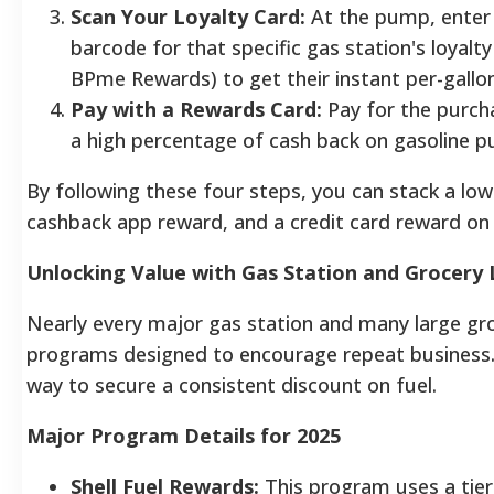
Scan Your Loyalty Card:
At the pump, enter
barcode for that specific gas station's loyalt
BPme Rewards) to get their instant per-gallo
Pay with a Rewards Card:
Pay for the purcha
a high percentage of cash back on gasoline pu
By following these four steps, you can stack a low 
cashback app reward, and a credit card reward on a
Unlocking Value with Gas Station and Grocery
Nearly every major gas station and many large groc
programs designed to encourage repeat business.
way to secure a consistent discount on fuel.
Major Program Details for 2025
Shell Fuel Rewards:
This program uses a ti