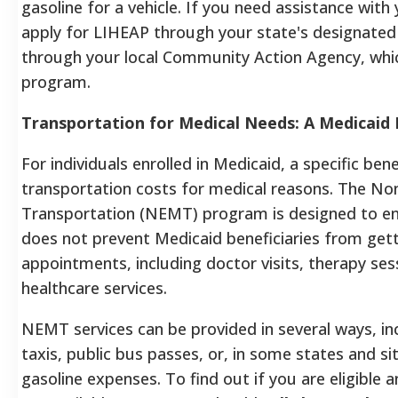
gasoline for a vehicle. If you need assistance with 
apply for LIHEAP through your state's designated
through your local Community Action Agency, whic
program.
Transportation for Medical Needs: A Medicaid 
For individuals enrolled in Medicaid, a specific ben
transportation costs for medical reasons. The N
Transportation (NEMT) program is designed to ens
does not prevent Medicaid beneficiaries from gett
appointments, including doctor visits, therapy ses
healthcare services.
NEMT services can be provided in several ways, incl
taxis, public bus passes, or, in some states and s
gasoline expenses. To find out if you are eligible