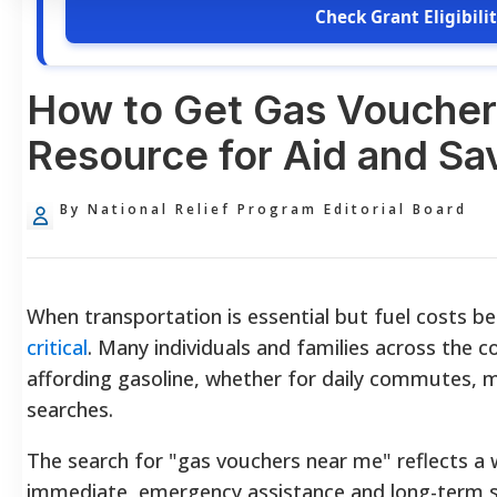
Check Grant Eligibili
How to Get Gas Voucher
Resource for Aid and Sa
By National Relief Program Editorial Board
When transportation is essential but fuel costs b
critical
. Many individuals and families across the c
affording gasoline, whether for daily commutes, 
searches.
The search for "gas vouchers near me" reflects a
immediate, emergency assistance and long-term s