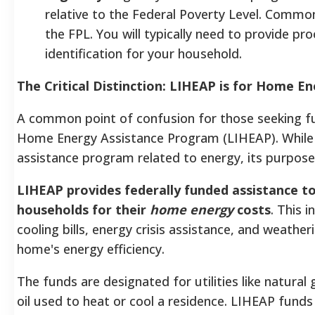
relative to the Federal Poverty Level. Comm
the FPL. You will typically need to provide pr
identification for your household.
The Critical Distinction: LIHEAP is for Home E
A common point of confusion for those seeking fu
Home Energy Assistance Program (LIHEAP). While 
assistance program related to energy, its purpose i
LIHEAP provides federally funded assistance to
households for their
home energy
costs
. This 
cooling bills, energy crisis assistance, and weather
home's energy efficiency.
The funds are designated for utilities like natural 
oil used to heat or cool a residence. LIHEAP fund