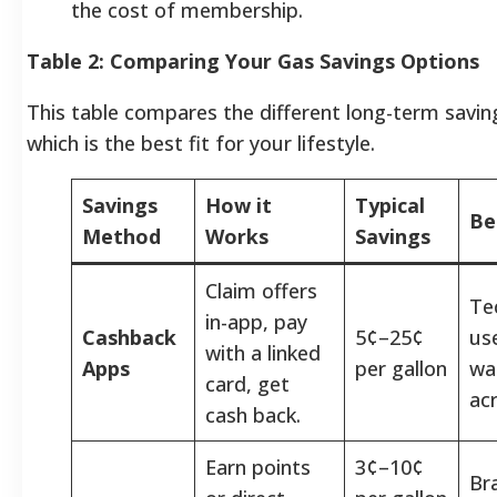
the cost of membership.
Table 2: Comparing Your Gas Savings Options
This table compares the different long-term savin
which is the best fit for your lifestyle.
Savings
How it
Typical
Be
Method
Works
Savings
Claim offers
Te
in-app, pay
Cashback
5¢–25¢
us
with a linked
Apps
per gallon
wan
card, get
ac
cash back.
Earn points
3¢–10¢
Br