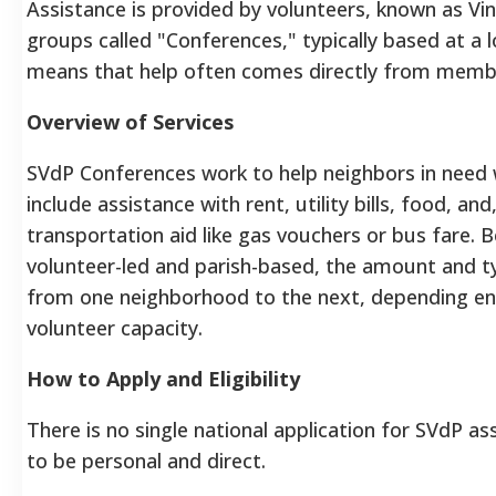
Assistance is provided by volunteers, known as Vi
groups called "Conferences," typically based at a l
means that help often comes directly from memb
Overview of Services
SVdP Conferences work to help neighbors in need w
include assistance with rent, utility bills, food, an
transportation aid like gas vouchers or bus fare. 
volunteer-led and parish-based, the amount and typ
from one neighborhood to the next, depending ent
volunteer capacity.
How to Apply and Eligibility
There is no single national application for SVdP as
to be personal and direct.