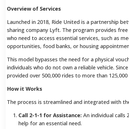
Overview of Services
Launched in 2018, Ride United is a partnership be
sharing company Lyft. The program provides free o
who need to access essential services, such as m
opportunities, food banks, or housing appointmen
This model bypasses the need for a physical vouc
individuals who do not own a reliable vehicle. Sinc
provided over 500,000 rides to more than 125,000
How it Works
The process is streamlined and integrated with th
Call 2-1-1 for Assistance:
An individual calls
help for an essential need.