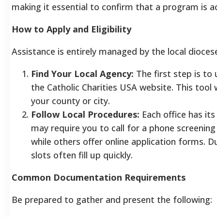
making it essential to confirm that a program is a
How to Apply and Eligibility
Assistance is entirely managed by the local dioces
Find Your Local Agency:
The first step is to
the Catholic Charities USA website. This tool w
your county or city.
Follow Local Procedures:
Each office has it
may require you to call for a phone screening 
while others offer online application forms.
slots often fill up quickly.
Common Documentation Requirements
Be prepared to gather and present the following: