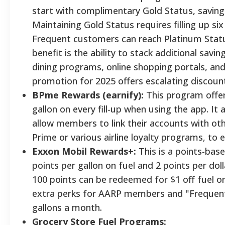
start with complimentary Gold Status, saving 
Maintaining Gold Status requires filling up si
Frequent customers can reach Platinum Status
benefit is the ability to stack additional savi
dining programs, online shopping portals, an
promotion for 2025 offers escalating discounts 
BPme Rewards (earnify):
This program offer
gallon on every fill-up when using the app. It
allow members to link their accounts with o
Prime or various airline loyalty programs, to 
Exxon Mobil Rewards+:
This is a points-ba
points per gallon on fuel and 2 points per dol
100 points can be redeemed for $1 off fuel o
extra perks for AARP members and "Frequent
gallons a month.
Grocery Store Fuel Programs: