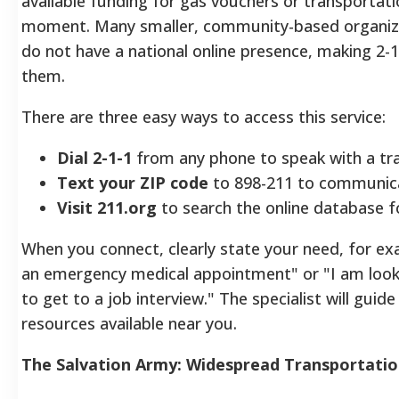
available funding for gas vouchers or transportati
moment. Many smaller, community-based organizat
do not have a national online presence, making 2-1-
them.
There are three easy ways to access this service:
Dial 2-1-1
from any phone to speak with a trai
Text your ZIP code
to 898-211 to communica
Visit 211.org
to search the online database f
When you connect, clearly state your need, for ex
an emergency medical appointment" or "I am looki
to get to a job interview." The specialist will gui
resources available near you.
The Salvation Army: Widespread Transportatio