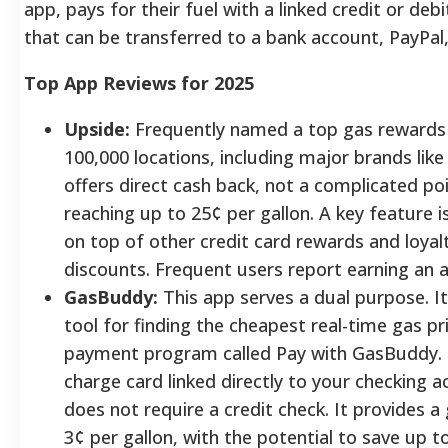
app, pays for their fuel with a linked credit or deb
that can be transferred to a bank account, PayPal,
Top App Reviews for 2025
Upside:
Frequently named a top gas rewards 
100,000 locations, including major brands like S
offers direct cash back, not a complicated po
reaching up to 25¢ per gallon. A key feature is
on top of other credit card rewards and loya
discounts. Frequent users report earning an 
GasBuddy:
This app serves a dual purpose. I
tool for finding the cheapest real-time gas pri
payment program called Pay with GasBuddy. 
charge card linked directly to your checking a
does not require a credit check. It provides a
3¢ per gallon, with the potential to save up t