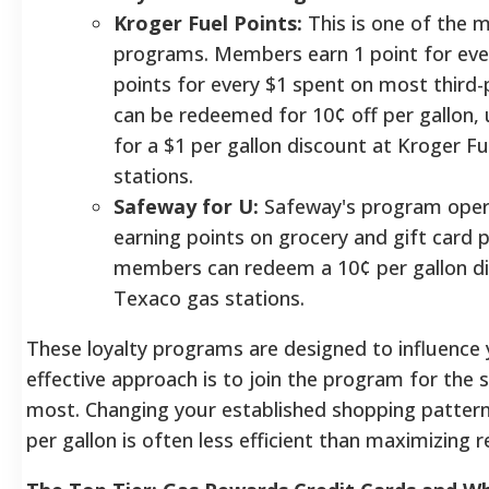
Kroger Fuel Points:
This is one of the 
programs. Members earn 1 point for ever
points for every $1 spent on most third-p
can be redeemed for 10¢ off per gallon,
for a $1 per gallon discount at Kroger Fu
stations.
Safeway for U:
Safeway's program opera
earning points on grocery and gift card 
members can redeem a 10¢ per gallon di
Texaco gas stations.
These loyalty programs are designed to influence
effective approach is to join the program for the 
most. Changing your established shopping patterns
per gallon is often less efficient than maximizing