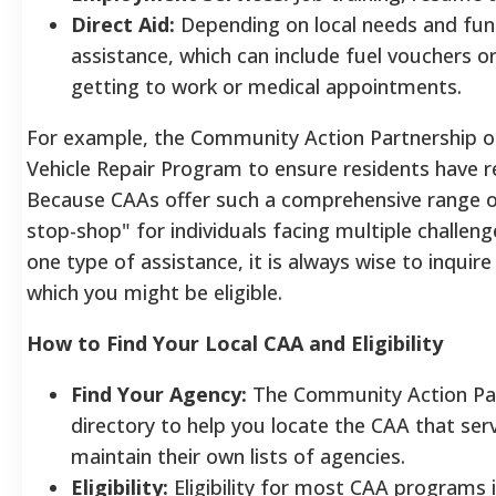
Direct Aid:
Depending on local needs and fun
assistance, which can include fuel vouchers o
getting to work or medical appointments.
For example, the Community Action Partnership o
Vehicle Repair Program to ensure residents have re
Because CAAs offer such a comprehensive range of
stop-shop" for individuals facing multiple challen
one type of assistance, it is always wise to inquir
which you might be eligible.
How to Find Your Local CAA and Eligibility
Find Your Agency:
The Community Action Part
directory to help you locate the CAA that ser
maintain their own lists of agencies.
Eligibility:
Eligibility for most CAA programs