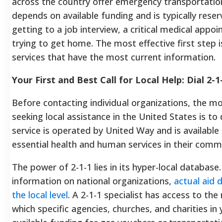
across the country offer emergency transportation
depends on available funding and is typically reser
getting to a job interview, a critical medical appo
trying to get home. The most effective first step i
services that have the most current information.
Your First and Best Call for Local Help: Dial 2-1
Before contacting individual organizations, the mos
seeking local assistance in the United States is to d
service is operated by United Way and is available 
essential health and human services in their comm
The power of 2-1-1 lies in its hyper-local database.
information on national organizations,
actual aid 
the local level
. A 2-1-1 specialist has access to t
which specific agencies, churches, and charities i