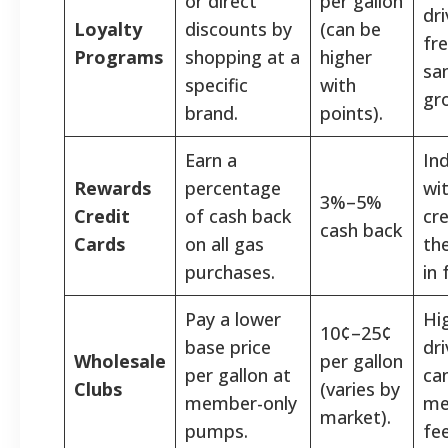
or direct
per gallon
dr
Loyalty
discounts by
(can be
fr
Programs
shopping at a
higher
sa
specific
with
gr
brand.
points).
Earn a
Ind
Rewards
percentage
wi
3%–5%
Credit
of cash back
cr
cash back
Cards
on all gas
the
purchases.
in 
Pay a lower
Hi
10¢–25¢
base price
dr
Wholesale
per gallon
per gallon at
can
Clubs
(varies by
member-only
me
market).
pumps.
fee