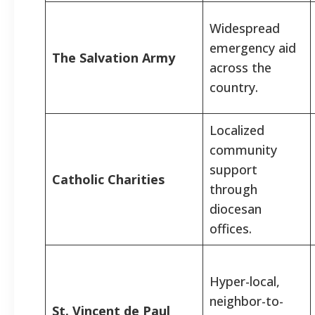
Widespread
emergency aid
The Salvation Army
across the
country.
Localized
community
support
Catholic Charities
through
diocesan
offices.
Hyper-local,
neighbor-to-
St. Vincent de Paul