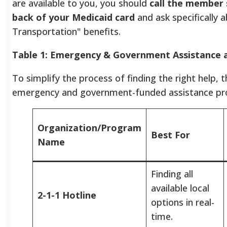
are available to you, you should
call the member
back of your Medicaid card
and ask specifically
Transportation" benefits.
Table 1: Emergency & Government Assistance a
To simplify the process of finding the right help,
emergency and government-funded assistance pr
Organization/Program
Best For
Name
Finding all
available local
2-1-1 Hotline
options in real-
time.