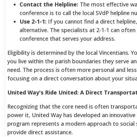
Contact the Helpline:
The most effective way
conference is to call the local SVdP helpline nu
Use 2-1-1:
If you cannot find a direct helpline,
alternative. The specialists at 2-1-1 can often
conference that serves your address.
Eligibility is determined by the local Vincentians. Y
you live within the parish boundaries they serve a
need. The process is often more personal and less
focusing on a direct conversation about your situa
United Way's Ride United: A Direct Transporta
Recognizing that the core need is often transportat
power it, United Way has developed an innovative s
program represents a modern approach to social s
provide direct assistance.