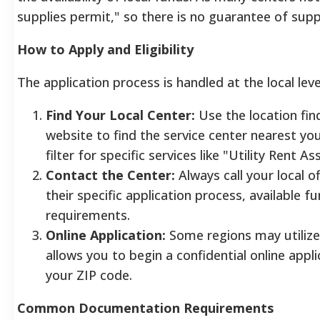
supplies permit," so there is no guarantee of supp
How to Apply and Eligibility
The application process is handled at the local leve
Find Your Local Center:
Use the location fin
website to find the service center nearest yo
filter for specific services like "Utility Rent A
Contact the Center:
Always call your local of
their specific application process, available 
requirements.
Online Application:
Some regions may utilize
allows you to begin a confidential online appl
your ZIP code.
Common Documentation Requirements