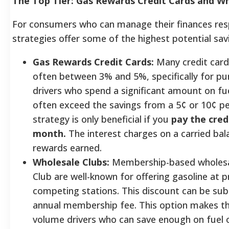
The Top Tier: Gas Rewards Credit Cards and Wh
For consumers who can manage their finances resp
strategies offer some of the highest potential sav
Gas Rewards Credit Cards:
Many credit cards
often between 3% and 5%, specifically for pur
drivers who spend a significant amount on fu
often exceed the savings from a 5¢ or 10¢ pe
strategy is only beneficial if you
pay the credi
month.
The interest charges on a carried bala
rewards earned.
Wholesale Clubs:
Membership-based wholesal
Club are well-known for offering gasoline at pr
competing stations. This discount can be subs
annual membership fee. This option makes the
volume drivers who can save enough on fuel o