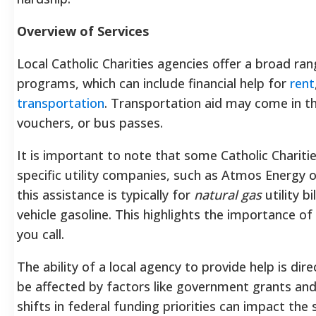
Overview of Services
Local Catholic Charities agencies offer a broad r
programs, which can include financial help for
rent
transportation
. Transportation aid may come in t
vouchers, or bus passes.
It is important to note that some Catholic Chariti
specific utility companies, such as Atmos Energy 
this assistance is typically for
natural gas
utility b
vehicle gasoline. This highlights the importance of
you call.
The ability of a local agency to provide help is dire
be affected by factors like government grants and 
shifts in federal funding priorities can impact the s