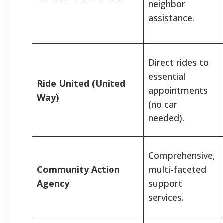
neighbor
assistance.
Direct rides to
essential
Ride United (United
appointments
Way)
(no car
needed).
Comprehensive,
Community Action
multi-faceted
Agency
support
services.