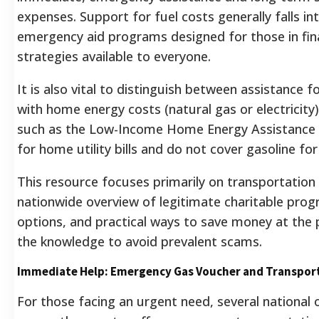
expenses. Support for fuel costs generally falls in
emergency aid programs designed for those in fina
strategies available to everyone.
It is also vital to distinguish between assistance fo
with home energy costs (natural gas or electricit
such as the Low-Income Home Energy Assistance
for home utility bills and do not cover gasoline for
This resource focuses primarily on transportation f
nationwide overview of legitimate charitable pr
options, and practical ways to save money at the 
the knowledge to avoid prevalent scams.
Immediate Help: Emergency Gas Voucher and Transpor
For those facing an urgent need, several national 