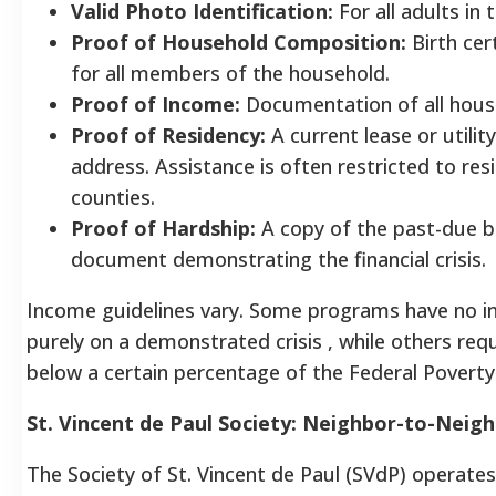
Valid Photo Identification:
For all adults in
Proof of Household Composition:
Birth cert
for all members of the household.
Proof of Income:
Documentation of all house
Proof of Residency:
A current lease or utili
address. Assistance is often restricted to res
counties.
Proof of Hardship:
A copy of the past-due bil
document demonstrating the financial crisis.
Income guidelines vary. Some programs have no i
purely on a demonstrated crisis , while others re
below a certain percentage of the Federal Poverty
St. Vincent de Paul Society: Neighbor-to-Neig
The Society of St. Vincent de Paul (SVdP) operates