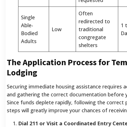
Often
Single
redirected to
Able-
1 
Low
traditional
Bodied
Da
congregate
Adults
shelters
The Application Process for Te
Lodging
Securing immediate housing assistance requires ac
and gathering the correct documentation before y
Since funds deplete rapidly, following the correct
steps will greatly improve your chances of receivin
Dial 211 or Visit a Coordinated Entry Cente