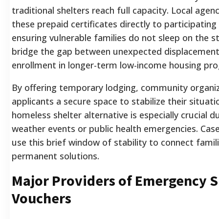
traditional shelters reach full capacity. Local agenc
these prepaid certificates directly to participating
ensuring vulnerable families do not sleep on the s
bridge the gap between unexpected displacemen
enrollment in longer-term low-income housing pr
By offering temporary lodging, community organiz
applicants a secure space to stabilize their situati
homeless shelter alternative is especially crucial d
weather events or public health emergencies. Ca
use this brief window of stability to connect famil
permanent solutions.
Major Providers of Emergency S
Vouchers