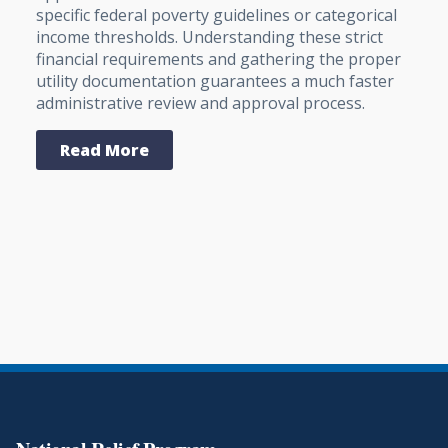
specific federal poverty guidelines or categorical
income thresholds. Understanding these strict
financial requirements and gathering the proper
utility documentation guarantees a much faster
administrative review and approval process.
Read More