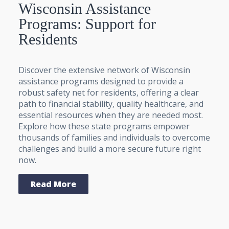
Wisconsin Assistance
Programs: Support for
Residents
Discover the extensive network of Wisconsin
assistance programs designed to provide a
robust safety net for residents, offering a clear
path to financial stability, quality healthcare, and
essential resources when they are needed most.
Explore how these state programs empower
thousands of families and individuals to overcome
challenges and build a more secure future right
now.
Read More