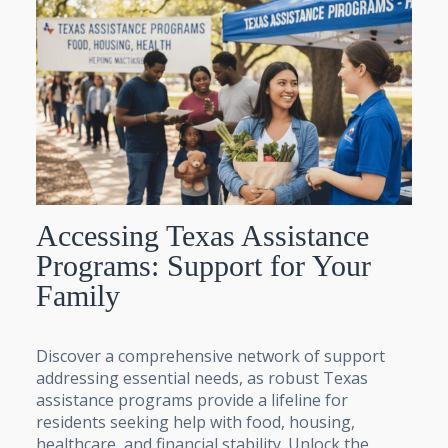
Accessing Texas Assistance
Programs: Support for Your
Family
Discover a comprehensive network of support
addressing essential needs, as robust Texas
assistance programs provide a lifeline for
residents seeking help with food, housing,
healthcare, and financial stability. Unlock the