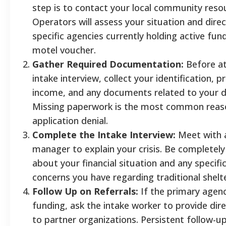
step is to contact your local community resou
Operators will assess your situation and dire
specific agencies currently holding active fun
motel voucher.
Gather Required Documentation:
Before at
intake interview, collect your identification, p
income, and any documents related to your d
Missing paperwork is the most common reas
application denial.
Complete the Intake Interview:
Meet with 
manager to explain your crisis. Be completel
about your financial situation and any specifi
concerns you have regarding traditional shelte
Follow Up on Referrals:
If the primary agenc
funding, ask the intake worker to provide dire
to partner organizations. Persistent follow-up