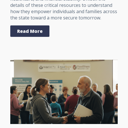
details of these critical resources to understand
how they empower individuals and families across
the state toward a more secure tomorrow.
Read More