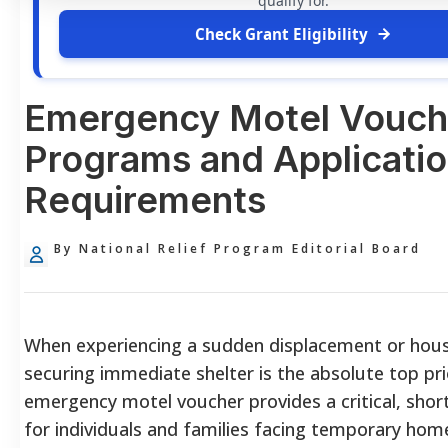
qualify for.
Check Grant Eligibility
Emergency Motel Vouch
Programs and Applicati
Requirements
By National Relief Program Editorial Board
When experiencing a sudden displacement or housi
securing immediate shelter is the absolute top pri
emergency motel voucher provides a critical, short
for individuals and families facing temporary hom