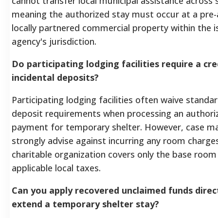
cannot transfer local municipal assistance across s
meaning the authorized stay must occur at a pre
locally partnered commercial property within the i
agency's jurisdiction.
Do participating lodging facilities require a cre
incidental deposits?
Participating lodging facilities often waive standar
deposit requirements when processing an authori
payment for temporary shelter. However, case m
strongly advise against incurring any room charges
charitable organization covers only the base room
applicable local taxes.
Can you apply recovered unclaimed funds direc
extend a temporary shelter stay?