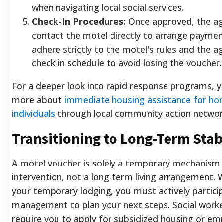
when navigating local social services.
Check-In Procedures:
Once approved, the ag
contact the motel directly to arrange payme
adhere strictly to the motel's rules and the a
check-in schedule to avoid losing the voucher.
For a deeper look into rapid response programs, 
more about
immediate housing assistance for ho
individuals
through local community action networ
Transitioning to Long-Term Stab
A motel voucher is solely a temporary mechanism f
intervention, not a long-term living arrangement. Wh
your temporary lodging, you must actively partici
management to plan your next steps. Social worker
require you to apply for subsidized housing or e