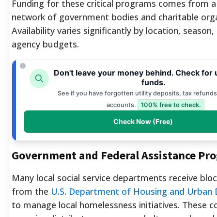
Funding for these critical programs comes from a
network of government bodies and charitable orga
Availability varies significantly by location, season
agency budgets.
Don't leave your money behind. Check for
funds.
See if you have forgotten utility deposits, tax refunds
accounts.
100% free to check.
Check Now (Free)
Government and Federal Assistance Pr
Many local social service departments receive blo
from the
U.S. Department of Housing and Urban
to manage local homelessness initiatives. These c