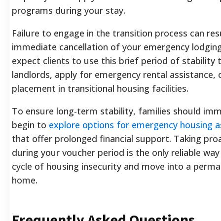
programs during your stay.
Failure to engage in the transition process can resu
immediate cancellation of your emergency lodging
expect clients to use this brief period of stability
landlords, apply for emergency rental assistance, 
placement in transitional housing facilities.
To ensure long-term stability, families should im
begin to
explore options for emergency housing a
that offer prolonged financial support. Taking pro
during your voucher period is the only reliable way
cycle of housing insecurity and move into a perma
home.
Frequently Asked Questions