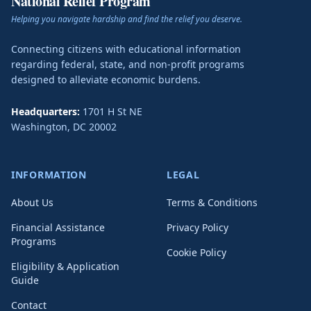
National Relief Program
Helping you navigate hardship and find the relief you deserve.
Connecting citizens with educational information
regarding federal, state, and non-profit programs
designed to alleviate economic burdens.
Headquarters:
1701 H St NE
Washington
,
DC
20002
INFORMATION
LEGAL
About Us
Terms & Conditions
Financial Assistance
Privacy Policy
Programs
Cookie Policy
Eligibility & Application
Guide
Contact