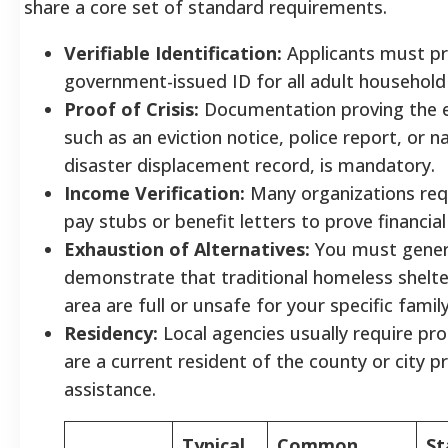
share a core set of standard requirements.
Verifiable Identification:
Applicants must pr
government-issued ID for all adult househol
Proof of Crisis:
Documentation proving the 
such as an eviction notice, police report, or n
disaster displacement record, is mandatory.
Income Verification:
Many organizations req
pay stubs or benefit letters to prove financial
Exhaustion of Alternatives:
You must gener
demonstrate that traditional homeless shelte
area are full or unsafe for your specific famil
Residency:
Local agencies usually require pr
are a current resident of the county or city p
assistance.
Typical
Common
St