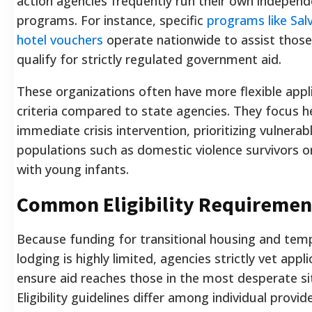
action agencies frequently run their own indepen
programs. For instance, specific
programs like Sal
hotel vouchers
operate nationwide to assist thos
qualify for strictly regulated government aid.
These organizations often have more flexible appl
criteria compared to state agencies. They focus h
immediate crisis intervention, prioritizing vulnerab
populations such as domestic violence survivors or
with young infants.
Common Eligibility Requiremen
Because funding for transitional housing and tem
lodging is highly limited, agencies strictly vet appl
ensure aid reaches those in the most desperate si
Eligibility guidelines differ among individual provi