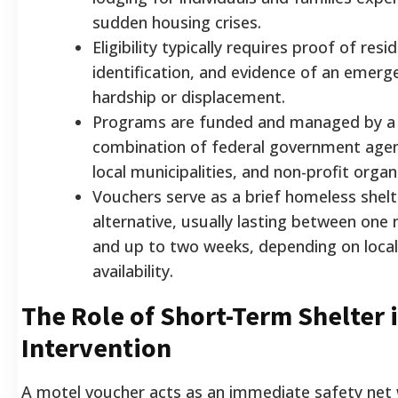
sudden housing crises.
Eligibility typically requires proof of resi
identification, and evidence of an emerg
hardship or displacement.
Programs are funded and managed by a
combination of federal government agen
local municipalities, and non-profit organ
Vouchers serve as a brief homeless shelt
alternative, usually lasting between one 
and up to two weeks, depending on local
availability.
The Role of Short-Term Shelter i
Intervention
A motel voucher acts as an immediate safety net