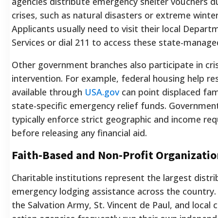
agencies distribute emergency shelter vouchers du
crises, such as natural disasters or extreme winte
Applicants usually need to visit their local Depart
Services or dial 211 to access these state-manage
Other government branches also participate in cris
intervention. For example, federal housing help r
available through
USA.gov
can point displaced fam
state-specific emergency relief funds. Governme
typically enforce strict geographic and income re
before releasing any financial aid.
Faith-Based and Non-Profit Organizatio
Charitable institutions represent the largest distr
emergency lodging assistance across the country. 
the Salvation Army, St. Vincent de Paul, and loca