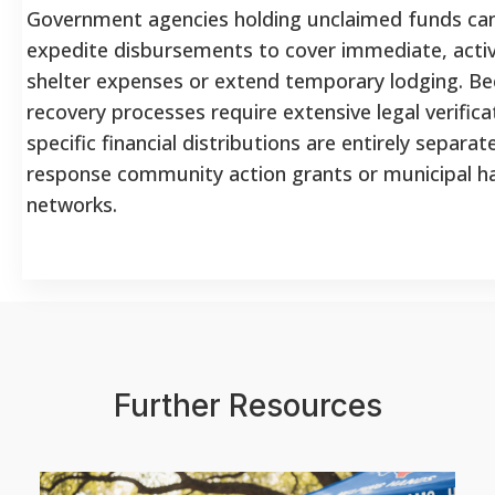
Government agencies holding unclaimed funds ca
expedite disbursements to cover immediate, act
shelter expenses or extend temporary lodging. B
recovery processes require extensive legal verifica
specific financial distributions are entirely separa
response community action grants or municipal h
networks.
Further Resources