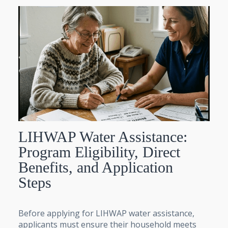
LIHWAP Water Assistance:
Program Eligibility, Direct
Benefits, and Application
Steps
Before applying for LIHWAP water assistance,
applicants must ensure their household meets