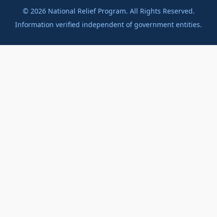
©
2026
National Relief Program. All Rights Reserved.
Information verified independent of government entities.