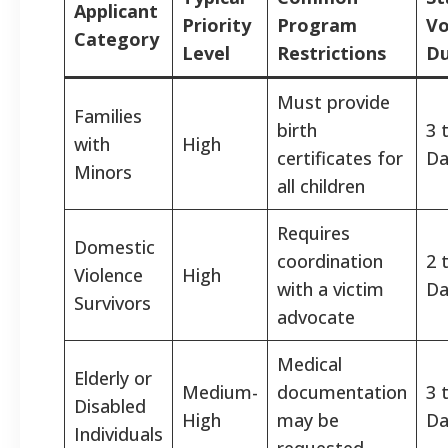
Applicant
Priority
Program
Vo
Category
Level
Restrictions
Du
Must provide
Families
birth
3 
with
High
certificates for
Da
Minors
all children
Requires
Domestic
coordination
2 
Violence
High
with a victim
Da
Survivors
advocate
Medical
Elderly or
Medium-
documentation
3 
Disabled
High
may be
Da
Individuals
requested