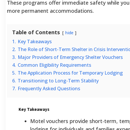
These programs offer immediate safety while you
more permanent accommodations.
Table of Contents
hide
1.
Key Takeaways
2.
The Role of Short-Term Shelter in Crisis Interventi
3.
Major Providers of Emergency Shelter Vouchers
4.
Common Eligibility Requirements
5.
The Application Process for Temporary Lodging
6.
Transitioning to Long-Term Stability
7.
Frequently Asked Questions
Key Takeaways
Motel vouchers provide short-term, tem
lodging for individuals and families expe