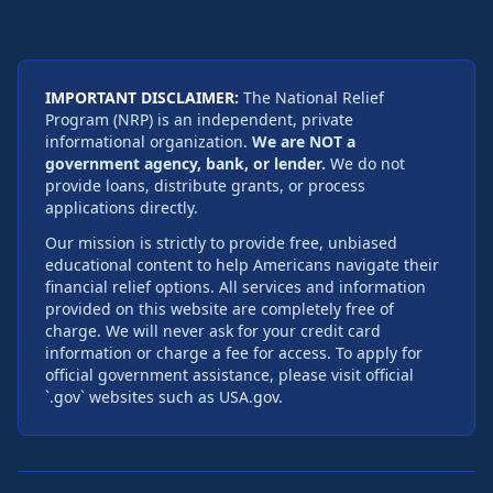
IMPORTANT DISCLAIMER:
The National Relief
Program (NRP) is an independent, private
informational organization.
We are NOT a
government agency, bank, or lender.
We do not
provide loans, distribute grants, or process
applications directly.
Our mission is strictly to provide free, unbiased
educational content to help Americans navigate their
financial relief options. All services and information
provided on this website are completely free of
charge. We will never ask for your credit card
information or charge a fee for access. To apply for
official government assistance, please visit official
`.gov` websites such as USA.gov.