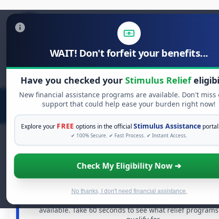
WAIT! Don't forfeit your benefits...
Search
for:
Have you checked your
Stimulus Relief
eligibi
New financial assistance programs are available. Don't miss
support that could help ease your burden right now!
FREE
Stimulus Assistance
Explore your
options in the official
portal
✔ 100% Secure. ✔ Fast Process. ✔ Instant Access.
Check My Eligibility Now ➔
FREE GRANT ASSISTANCE
See If You Qualify For Free Hardship G
When life gets overwhelming, you shouldn't have to stru
No thanks, I don't need financial assistance.
There are billions of dollars in
free grants
and financial
available. Take 60 seconds to see what relief program