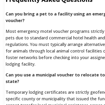
Can you bring a pet to a facility using an eme
voucher?
Most emergency motel voucher programs strictly 
pets due to standard commercial hotel health and
regulations. You must typically arrange alternativ
for animals through local animal control facilities 
foster networks before checking into your assign
lodging facility.
Can you use a municipal voucher to relocate t
state?
Temporary lodging certificates are strictly geofen
specific county or municipality that issued the fu