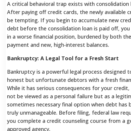
A critical behavioral trap exists with consolidation 
After paying off credit cards, the newly available c
be tempting. If you begin to accumulate new cred
debt before the consolidation loan is paid off, you
in a worse financial position, burdened by both the
payment and new, high-interest balances.
Bankruptcy: A Legal Tool for a Fresh Start
Bankruptcy is a powerful legal process designed t
honest but unfortunate debtors with a fresh financ
While it has serious consequences for your credit, 
not be viewed as a personal failure but as a legit
sometimes necessary final option when debt has
truly unmanageable.
Before filing, federal law req
you complete a credit counseling course from a 
approved agency.