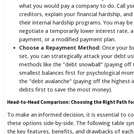
what you would pay a company to do. Call yo
creditors, explain your financial hardship, an
their internal hardship programs. You may be
negotiate a temporarily lower interest rate, 
payment, or a modified payment plan.
Choose a Repayment Method:
Once your bu
set, you can strategically attack your debt us
methods like the "debt snowball" (paying off 
smallest balances first for psychological m
the "debt avalanche" (paying off the highest-
debts first to save the most money).
Head-to-Head Comparison: Choosing the Right Path fo
To make an informed decision, it is essential to 
these options side-by-side. The following table sy
the key features, benefits, and drawbacks of eac