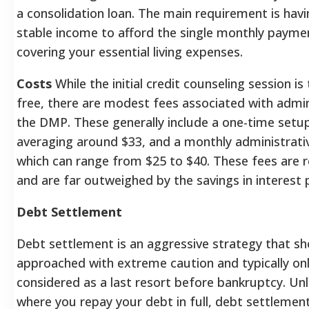
a consolidation loan. The main requirement is hav
stable income to afford the single monthly payme
covering your essential living expenses.
Costs
While the initial credit counseling session is 
free, there are modest fees associated with admin
the DMP. These generally include a one-time setup
averaging around $33, and a monthly administrati
which can range from $25 to $40. These fees are 
and are far outweighed by the savings in interest
Debt Settlement
Debt settlement is an aggressive strategy that sh
approached with extreme caution and typically on
considered as a last resort before bankruptcy. Un
where you repay your debt in full, debt settlement