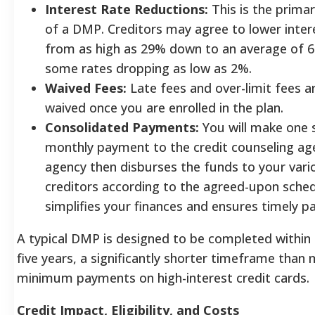
Interest Rate Reductions:
This is the primar
of a DMP. Creditors may agree to lower inter
from as high as 29% down to an average of 6
some rates dropping as low as 2%.
Waived Fees:
Late fees and over-limit fees a
waived once you are enrolled in the plan.
Consolidated Payments:
You will make one s
monthly payment to the credit counseling ag
agency then disburses the funds to your vari
creditors according to the agreed-upon sched
simplifies your finances and ensures timely 
A typical DMP is designed to be completed within 
five years, a significantly shorter timeframe than
minimum payments on high-interest credit cards.
Credit Impact, Eligibility, and Costs