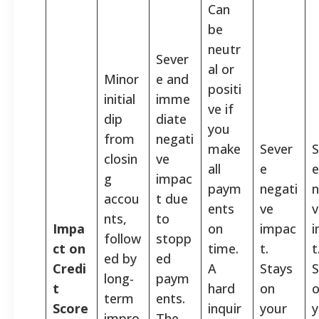
Can
be
neutr
Sever
al or
Minor
e and
positi
initial
imme
ve if
dip
diate
you
from
negati
make
Sever
S
closin
ve
all
e
e
g
impac
paym
negati
n
accou
t due
ents
ve
v
nts,
to
Impa
on
impac
follow
stopp
ct on
time.
t.
t
ed by
ed
Credi
A
Stays
S
long-
paym
t
hard
on
term
ents.
Score
inquir
your
y
impro
The