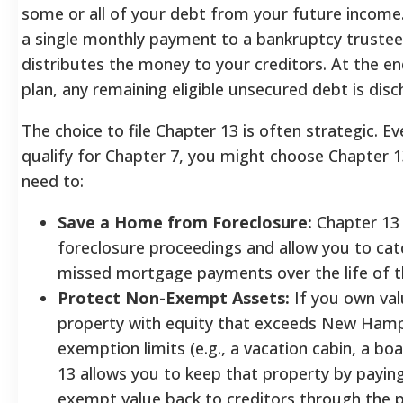
some or all of your debt from your future incom
a single monthly payment to a bankruptcy trustee
distributes the money to your creditors.
At the en
plan, any remaining eligible unsecured debt is disc
The choice to file Chapter 13 is often strategic. Ev
qualify for Chapter 7, you might choose Chapter 1
need to:
Save a Home from Foreclosure:
Chapter 13
foreclosure proceedings and allow you to cat
missed mortgage payments over the life of t
Protect Non-Exempt Assets:
If you own val
property with equity that exceeds New Hamp
exemption limits (e.g., a vacation cabin, a bo
13 allows you to keep that property by paying
exempt value back to creditors through the p