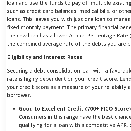
loan and use the funds to pay off multiple existin
such as credit card balances, medical bills, or othe
loans.
This leaves you with just one loan to mana
fixed monthly payment. The primary financial benef
the new loan has a lower Annual Percentage Rate 
the combined average rate of the debts you are pa
Eligibility and Interest Rates
Securing a debt consolidation loan with a favorabl
rate is highly dependent on your credit score. Len
your credit score as a measure of your reliability a
borrower.
Good to Excellent Credit (700+ FICO Score)
Consumers in this range have the best chance
qualifying for a loan with a competitive APR, 