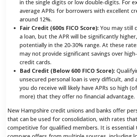
in the single digits or low double-digits. For 
average APRs for borrowers with excellent cr
around 12%.
Fair Credit (600s FICO Score):
You may still q
a loan, but the APR will be significantly higher
potentially in the 20-30% range. At these rate
may not provide significant savings over high-
credit cards.
Bad Credit (Below 600 FICO Score):
Qualifyi
unsecured personal loan is very difficult, and 
you do receive will likely have APRs so high (
more) that they offer no financial advantage.
New Hampshire credit unions and banks offer pers
that can be used for consolidation, with rates tha
competitive for qualified members.
It is essential 
compare offers from multiple sources, including l