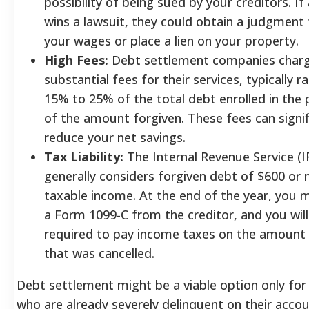
possibility of being sued by your creditors. If 
wins a lawsuit, they could obtain a judgment 
your wages or place a lien on your property.
High Fees:
Debt settlement companies char
substantial fees for their services, typically 
15% to 25% of the total debt enrolled in the
of the amount forgiven. These fees can signif
reduce your net savings.
Tax Liability:
The Internal Revenue Service (I
generally considers forgiven debt of $600 or
taxable income. At the end of the year, you 
a Form 1099-C from the creditor, and you will
required to pay income taxes on the amount
that was cancelled.
Debt settlement might be a viable option only fo
who are already severely delinquent on their accou