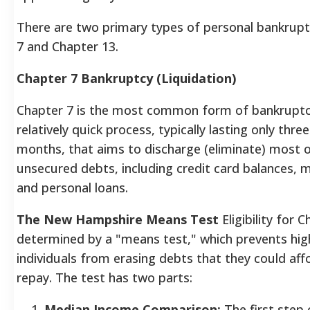
There are two primary types of personal bankrupt
7 and Chapter 13.
Chapter 7 Bankruptcy (Liquidation)
Chapter 7 is the most common form of bankruptc
relatively quick process, typically lasting only three
months, that aims to discharge (eliminate) most 
unsecured debts, including credit card balances, me
and personal loans.
The New Hampshire Means Test
Eligibility for C
determined by a "means test," which prevents hi
individuals from erasing debts that they could aff
repay. The test has two parts:
Median Income Comparison:
The first step