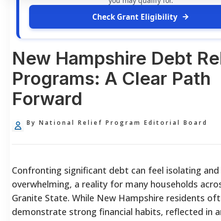
you may qualify for.
Check Grant Eligibility
New Hampshire Debt Rel
Programs: A Clear Path
Forward
By National Relief Program Editorial Board
Confronting significant debt can feel isolating and
overwhelming, a reality for many households acro
Granite State. While New Hampshire residents of
demonstrate strong financial habits, reflected in 