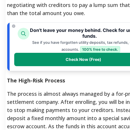
negotiating with creditors to pay a lump sum that 
than the total amount you owe.
Don't leave your money behind. Check for 
funds.
See if you have forgotten utility deposits, tax refunds,
accounts.
100% free to check.
Check Now (Free)
The High-Risk Process
The process is almost always managed by a for-pr
settlement company. After enrolling, you will be i
to stop making payments to your creditors. Instea
deposit a fixed monthly amount into a special sav
escrow account.
As the funds in this account acc