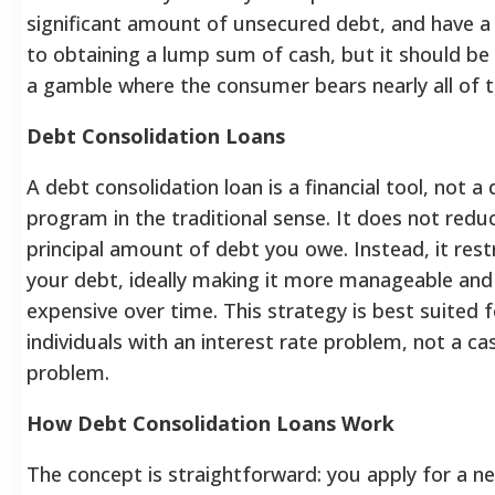
significant amount of unsecured debt, and have a 
to obtaining a lump sum of cash, but it should be
a gamble where the consumer bears nearly all of th
Debt Consolidation Loans
A debt consolidation loan is a financial tool, not a 
program in the traditional sense. It does not redu
principal amount of debt you owe. Instead, it res
your debt, ideally making it more manageable and
expensive over time.
This strategy is best suited f
individuals with an interest rate problem, not a ca
problem.
How Debt Consolidation Loans Work
The concept is straightforward: you apply for a ne