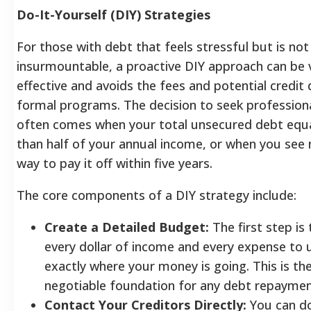
Do-It-Yourself (DIY) Strategies
For those with debt that feels stressful but is not
insurmountable, a proactive DIY approach can be 
effective and avoids the fees and potential credi
formal programs. The decision to seek professiona
often comes when your total unsecured debt equ
than half of your annual income, or when you see n
way to pay it off within five years.
The core components of a DIY strategy include:
Create a Detailed Budget:
The first step is 
every dollar of income and every expense to
exactly where your money is going. This is th
negotiable foundation for any debt repaymen
Contact Your Creditors Directly:
You can do