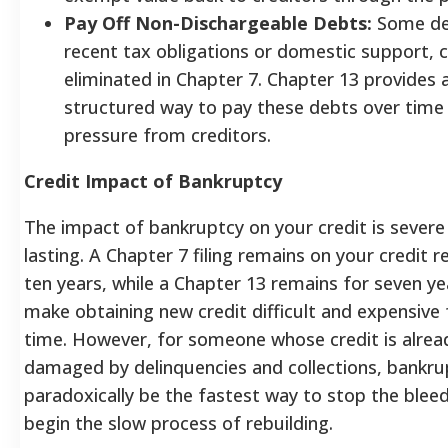
Pay Off Non-Dischargeable Debts:
Some deb
recent tax obligations or domestic support, 
eliminated in Chapter 7. Chapter 13 provides 
structured way to pay these debts over time
pressure from creditors.
Credit Impact of Bankruptcy
The impact of bankruptcy on your credit is severe
lasting. A Chapter 7 filing remains on your credit r
ten years, while a Chapter 13 remains for seven ye
make obtaining new credit difficult and expensive 
time. However, for someone whose credit is alrea
damaged by delinquencies and collections, bankru
paradoxically be the fastest way to stop the blee
begin the slow process of rebuilding.