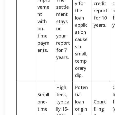
y for
credit
c
veme
settle
the
report
r
nt
ment
loan
for 10
f
with
stays
applic
years.
y
on-
on
ation
time
your
cause
paym
report
s a
ents.
for 7
small,
years.
temp
orary
dip.
High
Poten
C
Small
fees,
tial
f
one-
typica
loan
Court
f
time
lly 15-
origin
filing
(