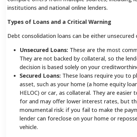
institutions and national online lenders.
Types of Loans and a Critical Warning
Debt consolidation loans can be either unsecured 
Unsecured Loans:
These are the most comm
They are not backed by collateral, so the lend
decision is based solely on your creditworthin
Secured Loans:
These loans require you to p
asset, such as your home (a home equity loan
HELOC) or car, as collateral. They are easier t
for and may offer lower interest rates, but th
monumental risk: if you fail to make the pay
lender can foreclose on your home or reposs
vehicle.