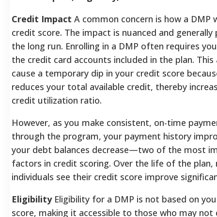
Credit Impact
A common concern is how a DMP wil
credit score. The impact is nuanced and generally p
the long run. Enrolling in a DMP often requires you
the credit card accounts included in the plan. This
cause a temporary dip in your credit score because
reduces your total available credit, thereby increa
credit utilization ratio.
However, as you make consistent, on-time payme
through the program, your payment history impr
your debt balances decrease—two of the most i
factors in credit scoring. Over the life of the plan
individuals see their credit score improve significan
Eligibility
Eligibility for a DMP is not based on you
score, making it accessible to those who may not 