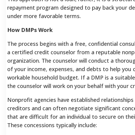
repayment program designed to pay back your debt
under more favorable terms.
How DMPs Work
The process begins with a free, confidential consu
a certified credit counselor from a reputable nonp
organization.
The counselor will conduct a thorou
of your income, expenses, and debts to help you 
workable household budget.
If a DMP is a suitable
the counselor will work on your behalf with your cr
Nonprofit agencies have established relationships
creditors and can often negotiate significant conc
that are difficult for an individual to secure on the
These concessions typically include: