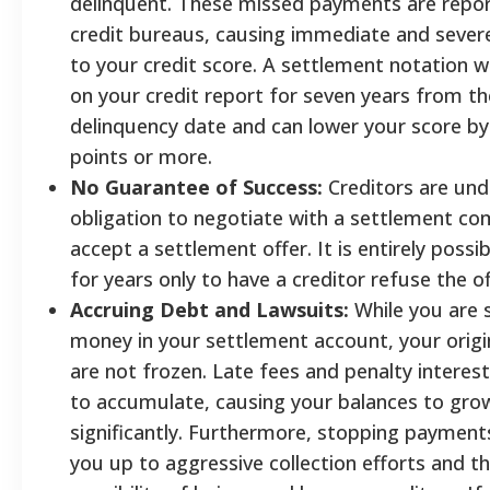
delinquent. These missed payments are repor
credit bureaus, causing immediate and seve
to your credit score. A settlement notation wi
on your credit report for seven years from the
delinquency date and can lower your score by
points or more.
No Guarantee of Success:
Creditors are und
obligation to negotiate with a settlement c
accept a settlement offer. It is entirely possi
for years only to have a creditor refuse the of
Accruing Debt and Lawsuits:
While you are 
money in your settlement account, your origi
are not frozen. Late fees and penalty interes
to accumulate, causing your balances to gro
significantly. Furthermore, stopping paymen
you up to aggressive collection efforts and t