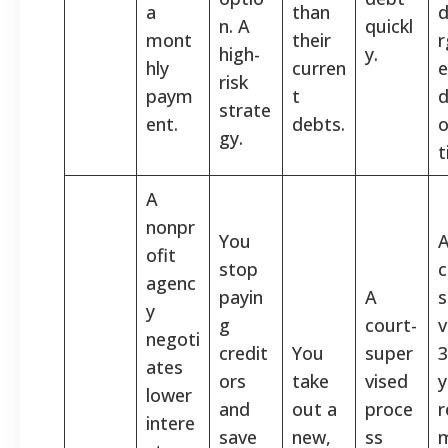
a
than
d
n. A
quickl
mont
their
r
high-
y.
hly
curren
e
risk
paym
t
d
strate
ent.
debts.
o
gy.
t
A
nonpr
You
ofit
stop
c
agenc
payin
A
s
y
g
court-
v
negoti
credit
You
super
3
ates
ors
take
vised
y
lower
and
out a
proce
r
intere
save
new,
ss