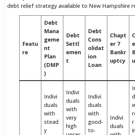
debt relief strategy available to New Hampshire r
Debt
Mana
Debt
Debt
Chapt
geme
Cons
Featu
Settl
er 7
e
nt
olidat
re
emen
Bankr
Plan
ion
t
uptcy
u
(DMP
Loan
)
I
Indivi
Indivi
Indivi
d
duals
duals
duals
w
with
with
with
r
very
Indivi
stead
good-
r
high
duals
y
to-
unsec
with