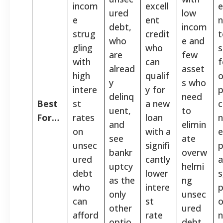
incom
excell
e
ured
low
e
ent
debt,
incom
strug
credit
t
who
e and
gling
who
s
are
few
with
can
f
alread
asset
high
qualif
o
y
s who
intere
y for
p
delinq
need
Best
st
a new
c
uent,
to
For…
rates
loan
n
and
elimin
on
with a
see
ate
unsec
signifi
p
bankr
overw
ured
cantly
a
uptcy
helmi
debt
lower
s
as the
ng
who
intere
p
only
unsec
can
st
o
other
ured
afford
rate
n
optio
debt