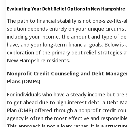
Evaluating Your Debt Relief Options in New Hampshire
The path to financial stability is not one-size-fits-al
solution depends entirely on your unique circumst
including your income, the amount and type of de
have, and your long-term financial goals. Below is 
exploration of the primary debt relief strategies a
New Hampshire residents.
Nonprofit Credit Counseling and Debt Manag
Plans (DMPs)
For individuals who have a steady income but are 
to get ahead due to high-interest debt, a Debt 
Plan (DMP) offered through a nonprofit credit cou
agency is often the most effective and responsible
This approach is not a loan; rather, it is a structur