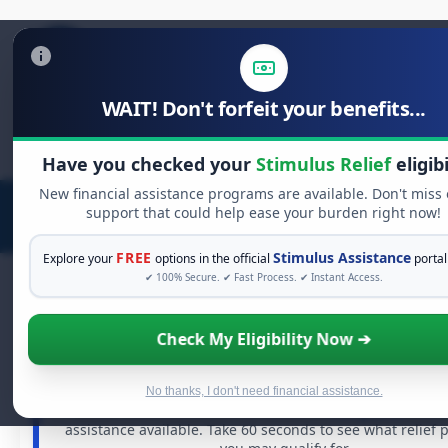
WAIT! Don't forfeit your benefits...
Search
for:
Have you checked your
Stimulus Relief
eligibi
New financial assistance programs are available. Don't miss
support that could help ease your burden right now!
FREE
Stimulus Assistance
Explore your
options in the official
portal
✔ 100% Secure. ✔ Fast Process. ✔ Instant Access.
Check My Eligibility Now ➔
FREE GRANT ASSISTANCE
See If You Qualify For Free Hardship Gr
When life gets overwhelming, you shouldn't have to s
No thanks, I don't need financial assistance.
alone. There are billions of dollars in
free grants
and fi
assistance available. Take 60 seconds to see what relief