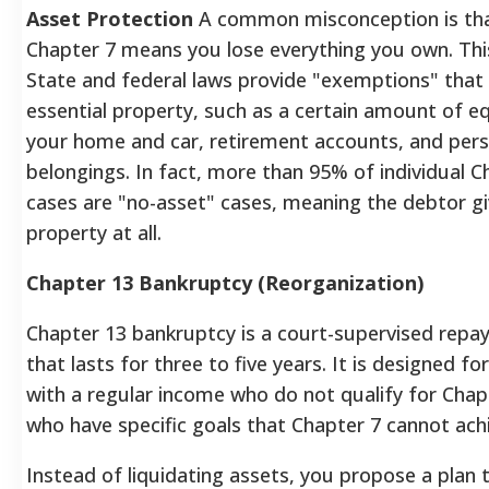
Asset Protection
A common misconception is that
Chapter 7 means you lose everything you own. This 
State and federal laws provide "exemptions" that
essential property, such as a certain amount of eq
your home and car, retirement accounts, and pers
belongings. In fact, more than 95% of individual C
cases are "no-asset" cases, meaning the debtor g
property at all.
Chapter 13 Bankruptcy (Reorganization)
Chapter 13 bankruptcy is a court-supervised repa
that lasts for three to five years. It is designed for
with a regular income who do not qualify for Chap
who have specific goals that Chapter 7 cannot ach
Instead of liquidating assets, you propose a plan 