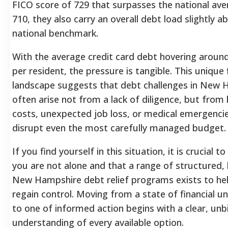
FICO score of 729 that surpasses the national ave
710, they also carry an overall debt load slightly a
national benchmark.
With the average credit card debt hovering aroun
per resident, the pressure is tangible.
This unique f
landscape suggests that debt challenges in New 
often arise not from a lack of diligence, but from h
costs, unexpected job loss, or medical emergenci
disrupt even the most carefully managed budget.
If you find yourself in this situation, it is crucial 
you are not alone and that a range of structured, 
New Hampshire debt relief programs exists to he
regain control. Moving from a state of financial u
to one of informed action begins with a clear, unb
understanding of every available option.