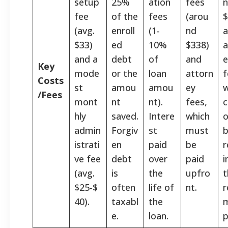
setup
25%
ation
fees
fee
of the
fees
(arou
$
(avg.
enroll
(1-
nd
$33)
ed
10%
$338)
a
and a
debt
of
and
e
Key
mode
or the
loan
attorn
f
Costs
st
amou
amou
ey
w
/Fees
mont
nt
nt).
fees,
c
hly
saved.
Intere
which
o
admin
Forgiv
st
must
istrati
en
paid
be
r
ve fee
debt
over
paid
i
(avg.
is
the
upfro
t
$25-$
often
life of
nt.
r
40).
taxabl
the
e.
loan.
p