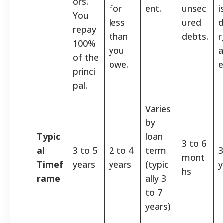
ors.
for
ent.
unsec
i
You
less
ured
d
repay
than
debts.
r
100%
you
a
of the
owe.
e
princi
pal.
Varies
by
Typic
loan
3 to 6
al
3 to 5
2 to 4
term
3
mont
Timef
years
years
(typic
y
hs
rame
ally 3
to 7
years)