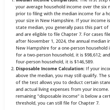
your average household income over the six
prior to filing with the median income for a 
your size in New Hampshire. If your income i
state median, you generally pass this part of
and are eligible to file Chapter 7. For cases fil
after November 1, 2024, the annual median i
New Hampshire for a one-person household i
for a two-person household, it is $98,612; and
four-person household, it is $146,589.
Disposable Income Calculation:
If your inco
above the median, you may still qualify. The 
of the test allows you to deduct certain stan
and actual living expenses from your income. 
remaining "disposable income" is below a cer
threshold, you can still file for Chapter 7.