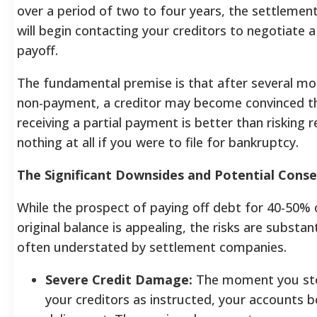
over a period of two to four years, the settleme
will begin contacting your creditors to negotiate
payoff.
The fundamental premise is that after several mo
non-payment, a creditor may become convinced t
receiving a partial payment is better than risking r
nothing at all if you were to file for bankruptcy.
The Significant Downsides and Potential Cons
While the prospect of paying off debt for 40-50% 
original balance is appealing, the risks are substan
often understated by settlement companies.
Severe Credit Damage:
The moment you st
your creditors as instructed, your accounts