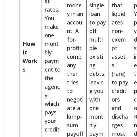
st
mone
single
that
p
rates.
y in an
loan
liquid
You
accou
to pay
ates
p
make
nt. A
off
non-
y
one
for-
multi
exem
d
How
mont
profit
ple
pt
s
It
hly
comp
existi
asset
Work
paym
any
ng
s
e
s
ent to
then
debts,
(rare)
t
the
tries
leavin
to pay
e
agenc
to
g you
credit
p
y,
negoti
with
ors
c
which
ate a
one
and
o
pays
lump-
mont
discha
your
sum
hly
rges
n
credit
payoff
paym
most
d