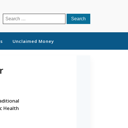
Search
for:
ts
Unclaimed Money
r
aditional
ic Health