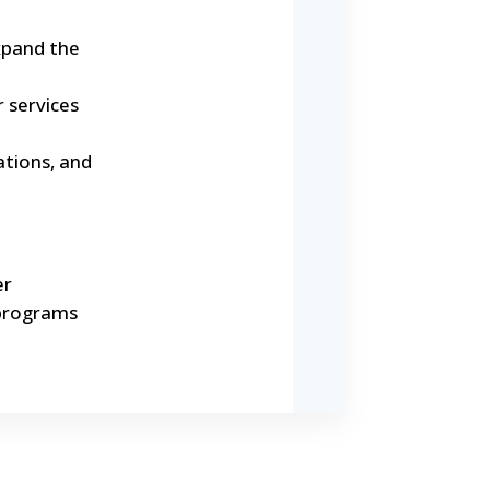
xpand the
r services
tions, and
er
 programs