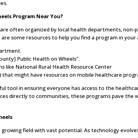
es.
Wheels Program Near You?
s are often organized by local health departments, non-p
e are some resources to help you find a program in your 
partment.
county] Public Health on Wheels".
ns like National Rural Health Resource Center
) that might have resources on mobile healthcare prog
ful tool in ensuring everyone has access to the healthca
vices directly to communities, these programs pave the 
heels
y growing field with vast potential. As technology evolve