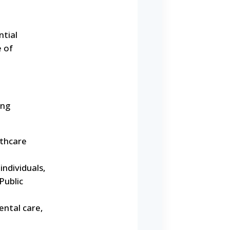
ntial
e of
ing
lthcare
ndividuals,
Public
ntal care,