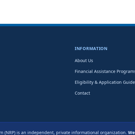
INFORMATION
About Us
Financial Assistance Program
Eligibility & Application Guide
Contact
m (NRP) is an independent, private informational organization.
We 