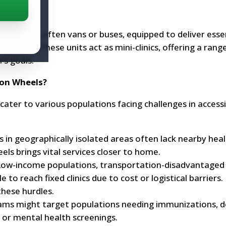
bile units, often vans or buses, equipped to deliver esse
unities. These units act as mini-clinics, offering a rang
's goals.
 on Wheels?
ater to various populations facing challenges in access
 in geographically isolated areas often lack nearby hea
eels brings vital services closer to home.
ow-income populations, transportation-disadvantaged i
o reach fixed clinics due to cost or logistical barriers. 
hese hurdles.
ms might target populations needing immunizations, de
or mental health screenings.