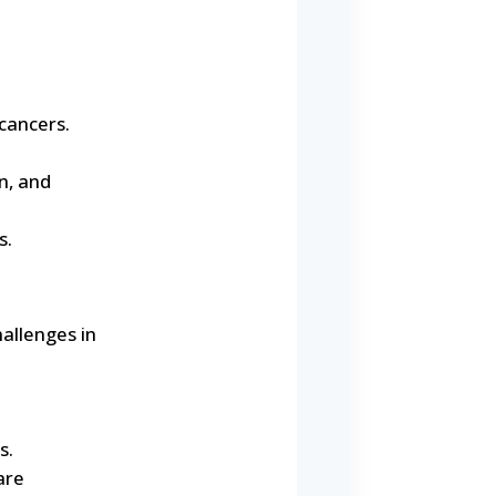
cancers.
n, and
s.
allenges in
s.
are