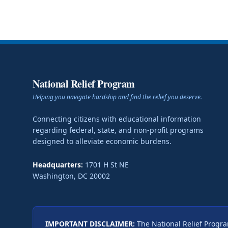
National Relief Program
Helping you navigate hardship and find the relief you deserve.
Connecting citizens with educational information
regarding federal, state, and non-profit programs
designed to alleviate economic burdens.
Headquarters:
1701 H St NE
Washington
,
DC
20002
IMPORTANT DISCLAIMER:
The National Relief Progra