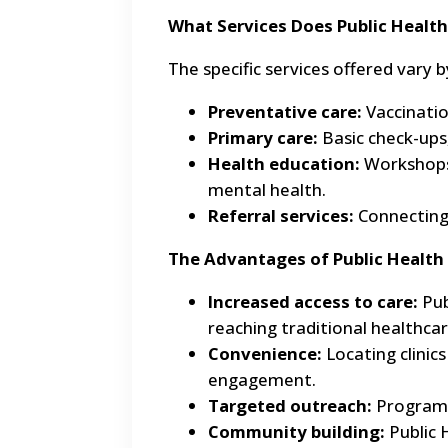
What Services Does Public Health
The specific services offered var
Preventative care:
Vaccinatio
Primary care:
Basic check-ups,
Health education:
Workshops 
mental health.
Referral services:
Connecting 
The Advantages of Public Health
Increased access to care:
Pub
reaching traditional healthcare
Convenience:
Locating clinic
engagement.
Targeted outreach:
Programs 
Community building:
Public 