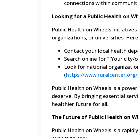
connections within communiti
Looking for a Public Health on 
Public Health on Wheels initiative
organizations, or universities. Her
Contact your local health de
Search online for "[Your city/
Look for national organizatio
(
https://www.ruralcenter.org/
Public Health on Wheels is a power
deserve. By bringing essential ser
healthier future for all.
The Future of Public Health on W
Public Health on Wheels is a rapidl