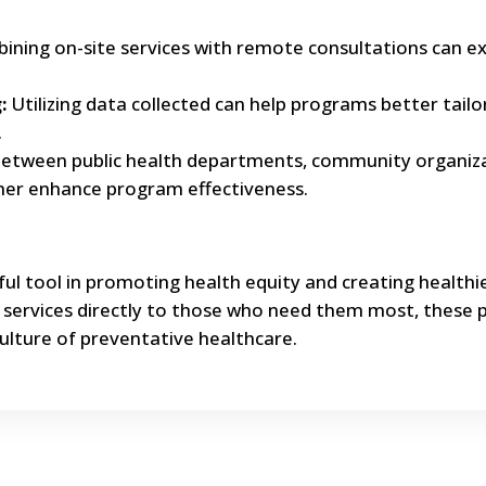
ning on-site services with remote consultations can e
:
Utilizing data collected can help programs better tailo
.
between public health departments, community organiza
ther enhance program effectiveness.
ful tool in promoting health equity and creating healthi
l services directly to those who need them most, these
ulture of preventative healthcare.