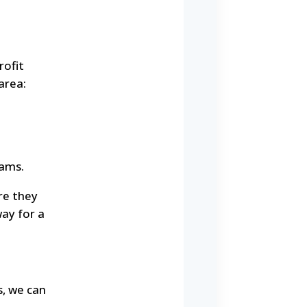
rofit
area:
rams.
re they
way for a
s, we can