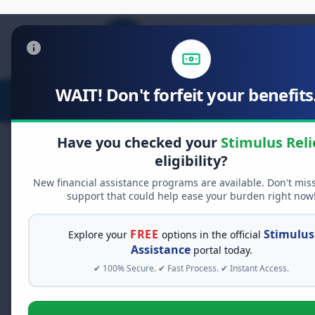
WAIT! Don't forfeit your benefits.
Stimulus Relief
Food Relief
D
Have you checked your
Stimulus Reli
eligibility?
Public Health on W
New financial assistance programs are available. Don't mis
Community
support that could help ease your burden right now
FREE
Stimulus
Explore your
options in the official
Public health initiatives strive to
Assistance
portal today.
brick-and-mortar clinics aren't rea
✔ 100% Secure. ✔ Fast Process. ✔ Instant Access.
on Wheels" comes in – a game-chang
communities.