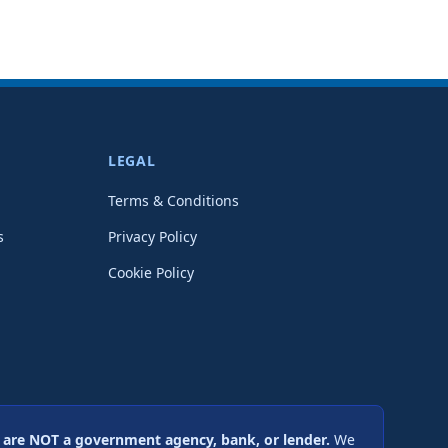
LEGAL
Terms & Conditions
s
Privacy Policy
Cookie Policy
are NOT a government agency, bank, or lender.
We