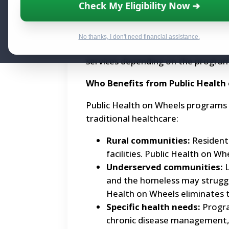
Check My Eligibility Now ➔
What is Public Health on Wheels?
Public Health on Wheels utilizes mo
No thanks, I don't need financial assistance.
healthcare services directly to comm
services depending on the program
Who Benefits from Public Health
Public Health on Wheels programs c
traditional healthcare:
Rural communities:
Residents
facilities. Public Health on Wh
Underserved communities:
L
and the homeless may struggle t
Health on Wheels eliminates t
Specific health needs:
Progra
chronic disease management, 