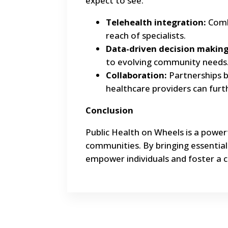
expect to see:
Telehealth integration:
Combi
reach of specialists.
Data-driven decision making
to evolving community needs
Collaboration:
Partnerships 
healthcare providers can fur
Conclusion
Public Health on Wheels is a power
communities. By bringing essentia
empower individuals and foster a c