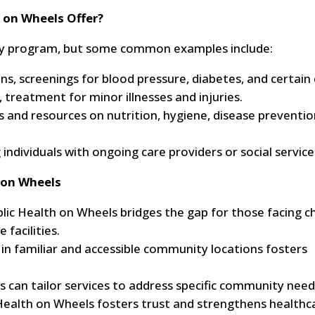
 on Wheels Offer?
y by program, but some common examples include:
ns, screenings for blood pressure, diabetes, and certain 
 treatment for minor illnesses and injuries.
and resources on nutrition, hygiene, disease preventio
individuals with ongoing care providers or social service
 on Wheels
lic Health on Wheels bridges the gap for those facing ch
 facilities.
s in familiar and accessible community locations fosters
can tailor services to address specific community need
Health on Wheels fosters trust and strengthens healthc