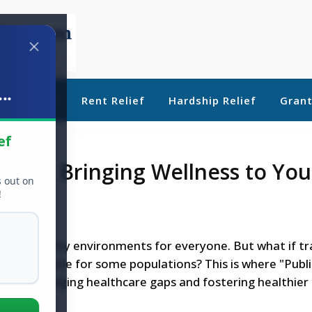
..
ebt Relief
Rent Relief
Hardship Relief
Gran
ef
heels: Bringing Wellness to You
s out on
!
 create healthy environments for everyone. But what if tr
dily accessible for some populations? This is where "Publ
er in bridging healthcare gaps and fostering healthier