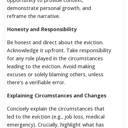
demonstrate personal growth, and
reframe the narrative.
Honesty and Responsibility
Be honest and direct about the eviction.
Acknowledge it upfront. Take responsibility
for any role played in the circumstances
leading to the eviction. Avoid making
excuses or solely blaming others, unless
there's a verifiable error.
Explaining Circumstances and Changes
Concisely explain the circumstances that
led to the eviction (e.g., job loss, medical
emergency). Crucially, highlight what has