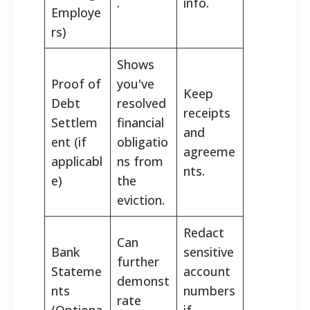
.
info.
Employe
rs)
Shows
Proof of
you've
Keep
Debt
resolved
receipts
Settlem
financial
and
ent (if
obligatio
agreeme
applicabl
ns from
nts.
e)
the
eviction.
Redact
Can
Bank
sensitive
further
Stateme
account
demonst
nts
numbers
rate
(Optiona
if