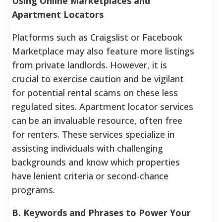
Using Online Marketplaces and
Apartment Locators
Platforms such as Craigslist or Facebook
Marketplace may also feature more listings
from private landlords. However, it is
crucial to exercise caution and be vigilant
for potential rental scams on these less
regulated sites. Apartment locator services
can be an invaluable resource, often free
for renters. These services specialize in
assisting individuals with challenging
backgrounds and know which properties
have lenient criteria or second-chance
programs.
B. Keywords and Phrases to Power Your