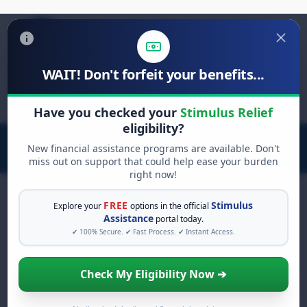
WAIT! Don't forfeit your benefits...
Search
for:
Have you checked your
Stimulus Relief
eligibility?
New financial assistance programs are available. Don't
miss out on support that could help ease your burden
right now!
FREE
Stimulus
Explore your
options in the official
Assistance
portal today.
FREE GRANT ASSISTANCE
✔ 100% Secure. ✔ Fast Process. ✔ Instant Access.
See If You Qualify For Free
Hardship Grants
Check My Eligibility Now ➔
When life gets overwhelming, you shouldn't
have to struggle alone. There are billions of