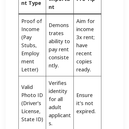
nt Type
nt
Proof of
Aim for
Demons
Income
income
trates
(Pay
3x rent;
ability to
Stubs,
have
pay rent
Employ
recent
consiste
ment
copies
ntly.
Letter)
ready.
Verifies
Valid
identity
Photo ID
Ensure
for all
(Driver's
it's not
adult
License,
expired.
applicant
State ID)
s.