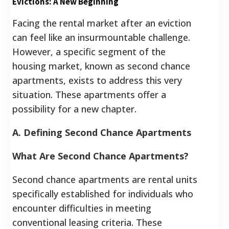
Evictions: A New Beginning
Facing the rental market after an eviction
can feel like an insurmountable challenge.
However, a specific segment of the
housing market, known as second chance
apartments, exists to address this very
situation. These apartments offer a
possibility for a new chapter.
A. Defining Second Chance Apartments
What Are Second Chance Apartments?
Second chance apartments are rental units
specifically established for individuals who
encounter difficulties in meeting
conventional leasing criteria. These