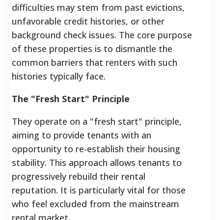
difficulties may stem from past evictions,
unfavorable credit histories, or other
background check issues. The core purpose
of these properties is to dismantle the
common barriers that renters with such
histories typically face.
The "Fresh Start" Principle
They operate on a "fresh start" principle,
aiming to provide tenants with an
opportunity to re-establish their housing
stability. This approach allows tenants to
progressively rebuild their rental
reputation. It is particularly vital for those
who feel excluded from the mainstream
rental market.