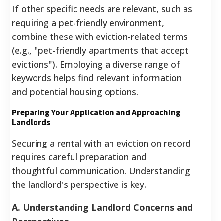
If other specific needs are relevant, such as
requiring a pet-friendly environment,
combine these with eviction-related terms
(e.g., "pet-friendly apartments that accept
evictions").
Employing a diverse range of
keywords helps find relevant information
and potential housing options.
Preparing Your Application and Approaching
Landlords
Securing a rental with an eviction on record
requires careful preparation and
thoughtful communication. Understanding
the landlord's perspective is key.
A. Understanding Landlord Concerns and
Perspectives