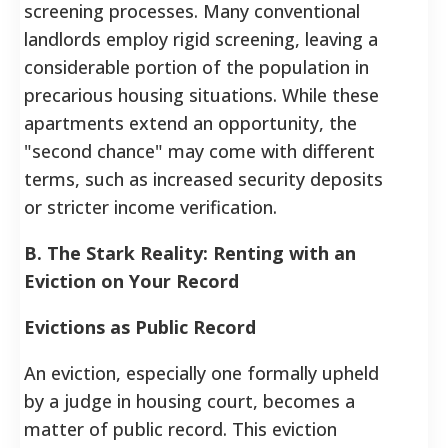
screening processes. Many conventional
landlords employ rigid screening, leaving a
considerable portion of the population in
precarious housing situations. While these
apartments extend an opportunity, the
"second chance" may come with different
terms, such as increased security deposits
or stricter income verification.
B. The Stark Reality: Renting with an
Eviction on Your Record
Evictions as Public Record
An eviction, especially one formally upheld
by a judge in housing court, becomes a
matter of public record. This eviction