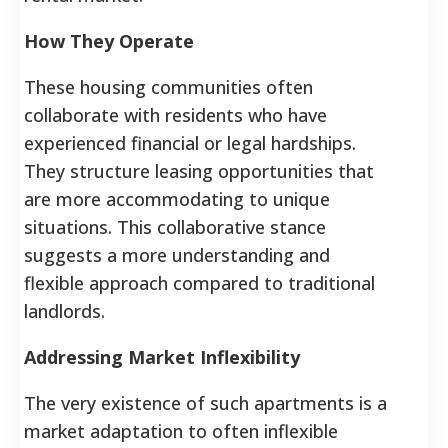
How They Operate
These housing communities often
collaborate with residents who have
experienced financial or legal hardships.
They structure leasing opportunities that
are more accommodating to unique
situations. This collaborative stance
suggests a more understanding and
flexible approach compared to traditional
landlords.
Addressing Market Inflexibility
The very existence of such apartments is a
market adaptation to often inflexible