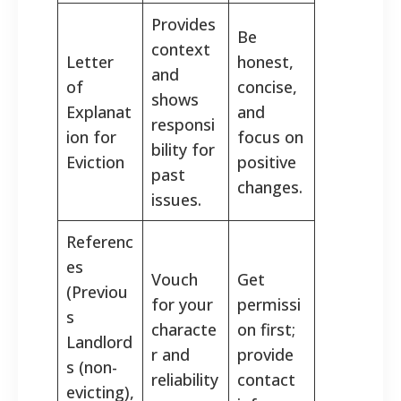
Provides
Be
context
Letter
honest,
and
of
concise,
shows
Explanat
and
responsi
ion for
focus on
bility for
Eviction
positive
past
changes.
issues.
Referenc
es
Vouch
Get
(Previou
for your
permissi
s
characte
on first;
Landlord
r and
provide
s (non-
reliability
contact
evicting),