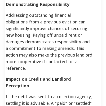
Demonstrating Responsibility
Addressing outstanding financial
obligations from a previous eviction can
significantly improve chances of securing
new housing. Paying off unpaid rent or
damages demonstrates responsibility and
a commitment to making amends. This
action may also make the previous landlord
more cooperative if contacted for a
reference.
Impact on Credit and Landlord
Perception
If the debt was sent to a collection agency,
settling it is advisable. A "paid" or "settled"