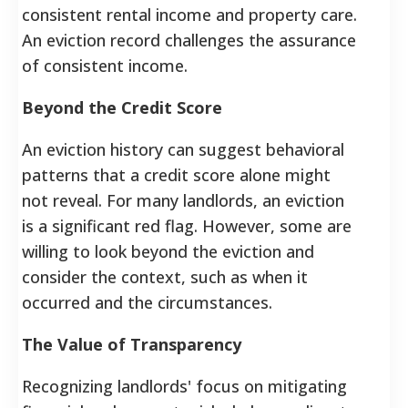
consistent rental income and property care.
An eviction record challenges the assurance
of consistent income.
Beyond the Credit Score
An eviction history can suggest behavioral
patterns that a credit score alone might
not reveal. For many landlords, an eviction
is a significant red flag. However, some are
willing to look beyond the eviction and
consider the context, such as when it
occurred and the circumstances.
The Value of Transparency
Recognizing landlords' focus on mitigating