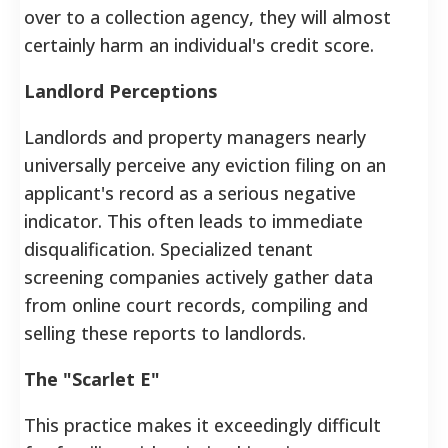
over to a collection agency, they will almost
certainly harm an individual's credit score.
Landlord Perceptions
Landlords and property managers nearly
universally perceive any eviction filing on an
applicant's record as a serious negative
indicator. This often leads to immediate
disqualification. Specialized tenant
screening companies actively gather data
from online court records, compiling and
selling these reports to landlords.
The "Scarlet E"
This practice makes it exceedingly difficult