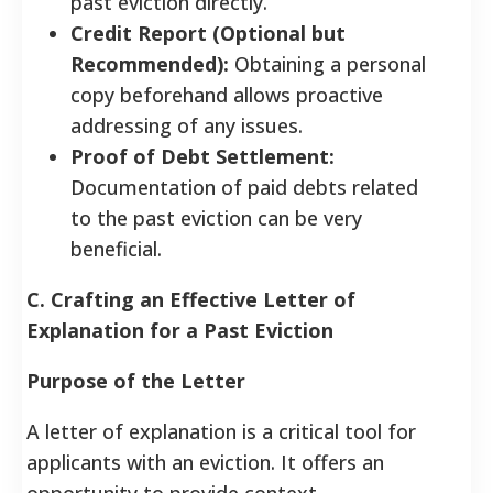
past eviction directly.
Credit Report (Optional but
Recommended):
Obtaining a personal
copy beforehand allows proactive
addressing of any issues.
Proof of Debt Settlement:
Documentation of paid debts related
to the past eviction can be very
beneficial.
C. Crafting an Effective Letter of
Explanation for a Past Eviction
Purpose of the Letter
A letter of explanation is a critical tool for
applicants with an eviction. It offers an
opportunity to provide context,