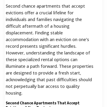
Second chance apartments that accept
evictions offer a crucial lifeline for
individuals and families navigating the
difficult aftermath of a housing
displacement. Finding stable
accommodation with an eviction on one's
record presents significant hurdles.
However, understanding the landscape of
these specialized rental options can
illuminate a path forward. These properties
are designed to provide a fresh start,
acknowledging that past difficulties should
not perpetually bar access to quality
housing.
Second Chance Apartments That Accept