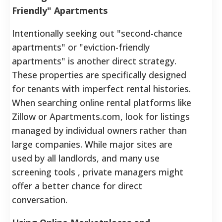
Friendly" Apartments
Intentionally seeking out "second-chance
apartments" or "eviction-friendly
apartments" is another direct strategy.
These properties are specifically designed
for tenants with imperfect rental histories.
When searching online rental platforms like
Zillow or Apartments.com, look for listings
managed by individual owners rather than
large companies. While major sites are
used by all landlords, and many use
screening tools , private managers might
offer a better chance for direct
conversation.