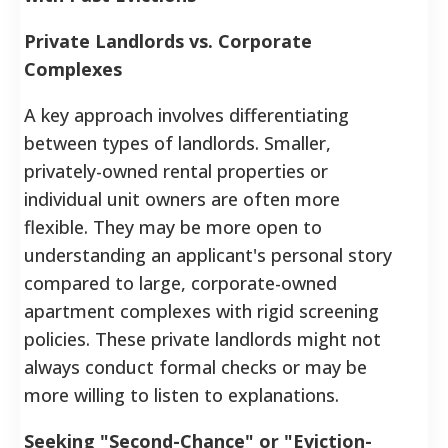
Private Landlords vs. Corporate
Complexes
A key approach involves differentiating
between types of landlords. Smaller,
privately-owned rental properties or
individual unit owners are often more
flexible. They may be more open to
understanding an applicant's personal story
compared to large, corporate-owned
apartment complexes with rigid screening
policies. These private landlords might not
always conduct formal checks or may be
more willing to listen to explanations.
Seeking "Second-Chance" or "Eviction-