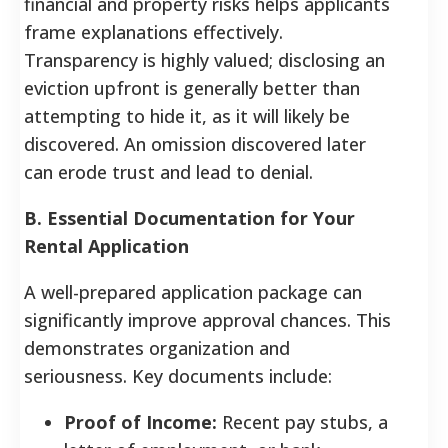
financial and property risks helps applicants
frame explanations effectively.
Transparency is highly valued; disclosing an
eviction upfront is generally better than
attempting to hide it, as it will likely be
discovered. An omission discovered later
can erode trust and lead to denial.
B. Essential Documentation for Your
Rental Application
A well-prepared application package can
significantly improve approval chances. This
demonstrates organization and
seriousness. Key documents include:
Proof of Income:
Recent pay stubs, a