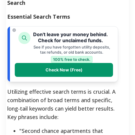
Search
Essential Search Terms
Don't leave your money behind.
Check for unclaimed funds.
See if you have forgotten utility deposits,
tax refunds, or old bank accounts.
100% free to check.
Check Now (Free)
Utilizing effective search terms is crucial. A
combination of broad terms and specific,
long-tail keywords can yield better results.
Key phrases include:
"Second chance apartments that