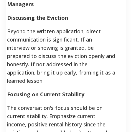
Managers
Discussing the Eviction
Beyond the written application, direct
communication is significant. If an
interview or showing is granted, be
prepared to discuss the eviction openly and
honestly. If not addressed in the
application, bring it up early, framing it as a
learned lesson.
Focusing on Current Stability
The conversation's focus should be on
current stability. Emphasize current
income, positive rental history since the