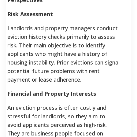
Risk Assessment
Landlords and property managers conduct
eviction history checks primarily to assess
risk. Their main objective is to identify
applicants who might have a history of
housing instability. Prior evictions can signal
potential future problems with rent
payment or lease adherence.
Financial and Property Interests
An eviction process is often costly and
stressful for landlords, so they aim to
avoid applicants perceived as high-risk.
They are business people focused on