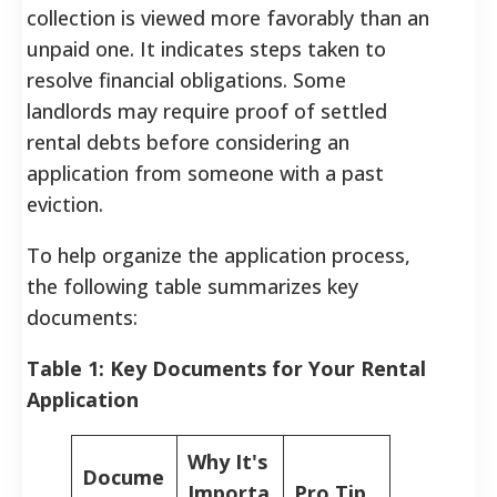
collection is viewed more favorably than an
unpaid one.
It indicates steps taken to
resolve financial obligations. Some
landlords may require proof of settled
rental debts before considering an
application from someone with a past
eviction.
To help organize the application process,
the following table summarizes key
documents:
Table 1: Key Documents for Your Rental
Application
Why It's
Docume
Importa
Pro Tip