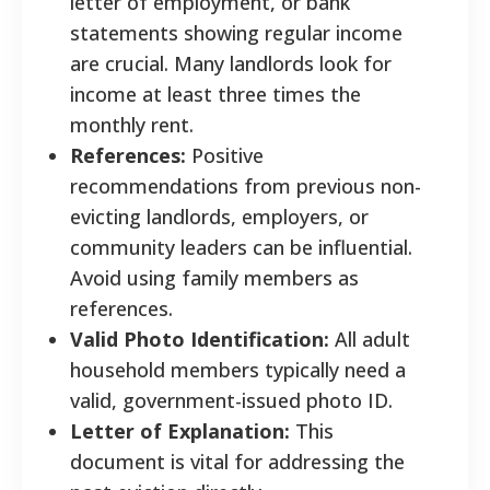
letter of employment, or bank
statements showing regular income
are crucial. Many landlords look for
income at least three times the
monthly rent.
References:
Positive
recommendations from previous non-
evicting landlords, employers, or
community leaders can be influential.
Avoid using family members as
references.
Valid Photo Identification:
All adult
household members typically need a
valid, government-issued photo ID.
Letter of Explanation:
This
document is vital for addressing the