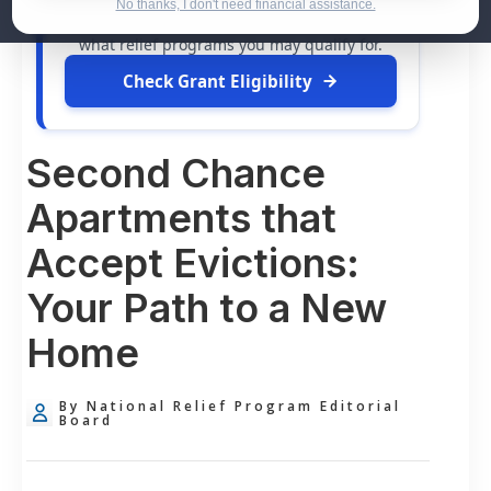
dollars in
free grants
and financial
No thanks, I don't need financial assistance.
assistance available. Take 60 seconds to see
what relief programs you may qualify for.
Check Grant Eligibility
Second Chance
Apartments that
Accept Evictions:
Your Path to a New
Home
By National Relief Program Editorial
Board