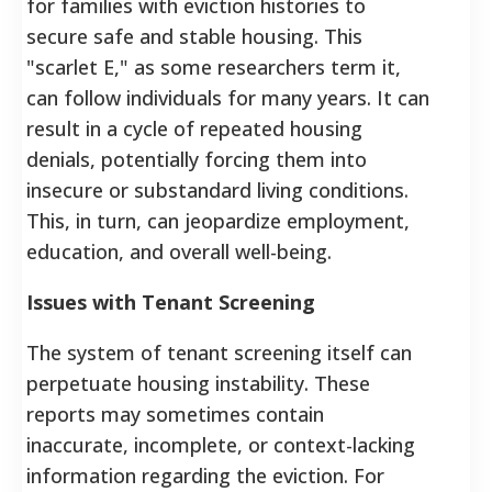
for families with eviction histories to
secure safe and stable housing. This
"scarlet E," as some researchers term it,
can follow individuals for many years. It can
result in a cycle of repeated housing
denials, potentially forcing them into
insecure or substandard living conditions.
This, in turn, can jeopardize employment,
education, and overall well-being.
Issues with Tenant Screening
The system of tenant screening itself can
perpetuate housing instability. These
reports may sometimes contain
inaccurate, incomplete, or context-lacking
information regarding the eviction.
For