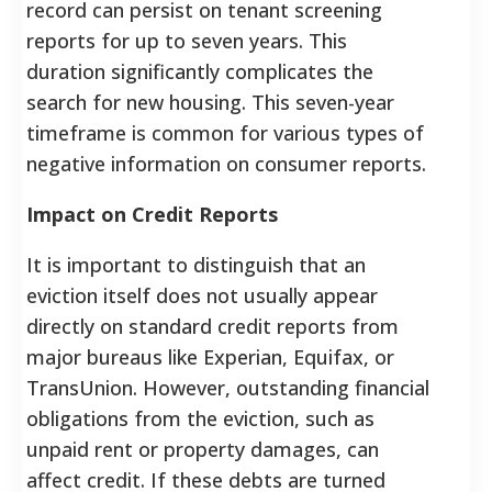
record can persist on tenant screening
reports for up to seven years. This
duration significantly complicates the
search for new housing. This seven-year
timeframe is common for various types of
negative information on consumer reports.
Impact on Credit Reports
It is important to distinguish that an
eviction itself does not usually appear
directly on standard credit reports from
major bureaus like Experian, Equifax, or
TransUnion. However, outstanding financial
obligations from the eviction, such as
unpaid rent or property damages, can
affect credit. If these debts are turned