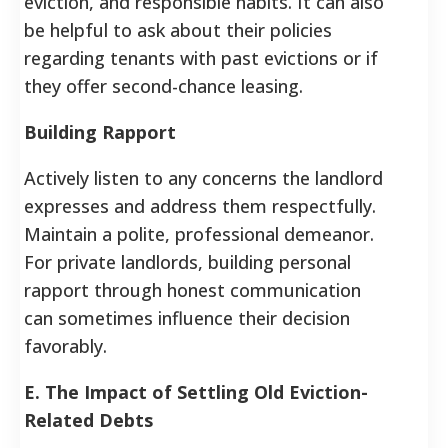
eviction, and responsible habits. It can also
be helpful to ask about their policies
regarding tenants with past evictions or if
they offer second-chance leasing.
Building Rapport
Actively listen to any concerns the landlord
expresses and address them respectfully.
Maintain a polite, professional demeanor.
For private landlords, building personal
rapport through honest communication
can sometimes influence their decision
favorably.
E. The Impact of Settling Old Eviction-
Related Debts