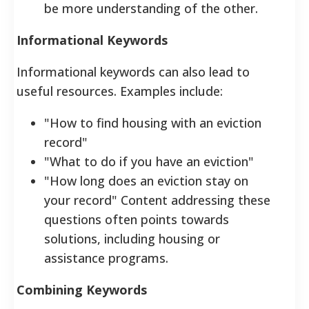
be more understanding of the other.
Informational Keywords
Informational keywords can also lead to
useful resources. Examples include:
"How to find housing with an eviction
record"
"What to do if you have an eviction"
"How long does an eviction stay on
your record" Content addressing these
questions often points towards
solutions, including housing or
assistance programs.
Combining Keywords