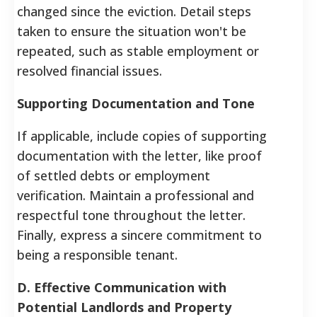
changed since the eviction. Detail steps
taken to ensure the situation won't be
repeated, such as stable employment or
resolved financial issues.
Supporting Documentation and Tone
If applicable, include copies of supporting
documentation with the letter, like proof
of settled debts or employment
verification. Maintain a professional and
respectful tone throughout the letter.
Finally, express a sincere commitment to
being a responsible tenant.
D. Effective Communication with
Potential Landlords and Property