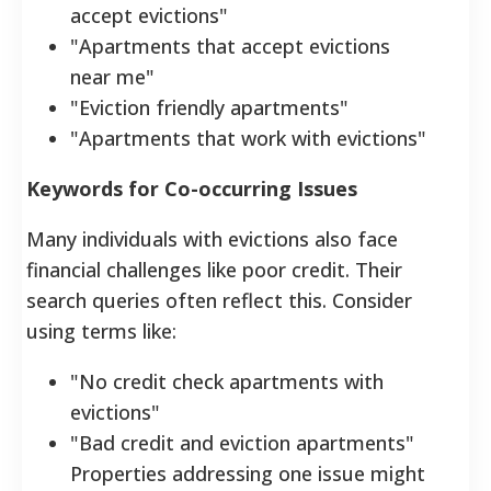
accept evictions"
"Apartments that accept evictions
near me"
"Eviction friendly apartments"
"Apartments that work with evictions"
Keywords for Co-occurring Issues
Many individuals with evictions also face
financial challenges like poor credit. Their
search queries often reflect this. Consider
using terms like:
"No credit check apartments with
evictions"
"Bad credit and eviction apartments"
Properties addressing one issue might