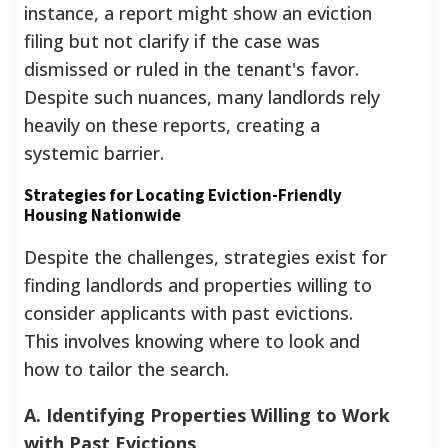
instance, a report might show an eviction
filing but not clarify if the case was
dismissed or ruled in the tenant's favor.
Despite such nuances, many landlords rely
heavily on these reports, creating a
systemic barrier.
Strategies for Locating Eviction-Friendly
Housing Nationwide
Despite the challenges, strategies exist for
finding landlords and properties willing to
consider applicants with past evictions.
This involves knowing where to look and
how to tailor the search.
A. Identifying Properties Willing to Work
with Past Evictions