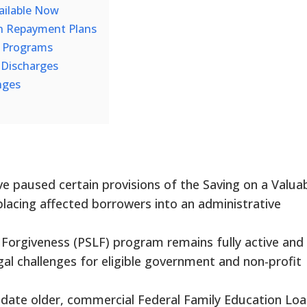
ailable Now
n Repayment Plans
ef Programs
ve Discharges
nges
ve paused certain provisions of the Saving on a Valua
placing affected borrowers into an administrative
 Forgiveness (PSLF) program remains fully active and
gal challenges for eligible government and non-profit
date older, commercial Federal Family Education Lo