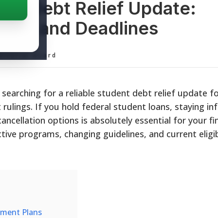
ent Debt Relief Update:
grams, and Deadlines
ditorial Board
 searching for a reliable student debt relief update f
t rulings. If you hold federal student loans, staying i
cellation options is absolutely essential for your fin
tive programs, changing guidelines, and current eligib
yment Plans