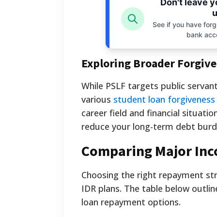
Don't leave 
u
See if you have forgo
bank acc
Exploring Broader Forgiv
While PSLF targets public servants
various
student loan forgivenes
career field and financial situati
reduce your long-term debt burd
Comparing Major In
Choosing the right repayment str
IDR plans. The table below outl
loan repayment options.