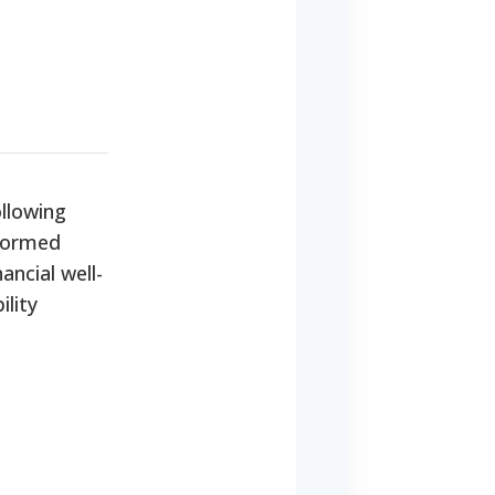
ollowing
nformed
ancial well-
ility