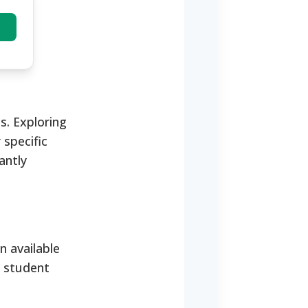
s. Exploring
 specific
antly
n available
l student