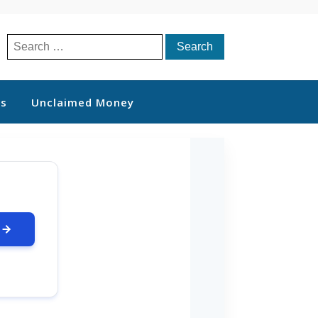
Search
for:
ts
Unclaimed Money