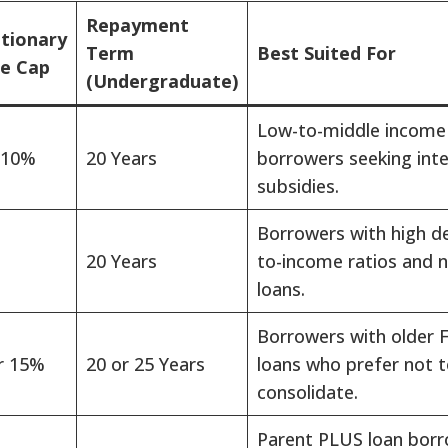
Repayment
etionary
Term
Best Suited For
e Cap
(Undergraduate)
Low-to-middle income
 10%
20 Years
borrowers seeking int
subsidies.
Borrowers with high d
20 Years
to-income ratios and 
loans.
Borrowers with older 
r 15%
20 or 25 Years
loans who prefer not 
consolidate.
Parent PLUS loan bor