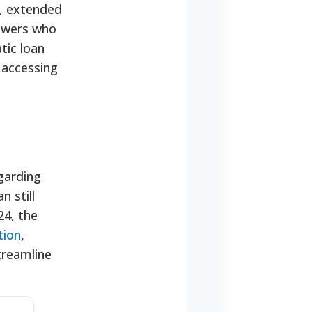
t, extended
rowers who
tic loan
 accessing
garding
 still
24, the
tion
,
treamline