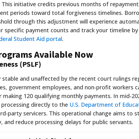
rs. This initiative credits previous months of repaymen
ent periods toward total forgiveness timelines. Bor
hold through this adjustment will experience automa
ur specific payment counts and track your timeline by
deral Student Aid portal
.
Programs Available Now
veness (PSLF)
stable and unaffected by the recent court rulings re
ses, government employees, and non-profit workers can
ter making 120 qualifying monthly payments. In mid-20
 processing directly to the
U.S. Department of Educa
d-party servicers. This operational change aims to s
, and reduce processing delays for public servants.