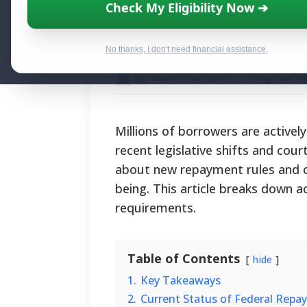
The Latest Stud
Check My Eligibility Now ➔
Eligibility, Pro
No thanks, I don't need financial assistance.
By National Relief Program E
Millions of borrowers are actively
recent legislative shifts and cour
about new repayment rules and can
being. This article breaks down ac
requirements.
Table of Contents
hide
1.
Key Takeaways
2.
Current Status of Federal Repa