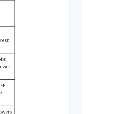
erest
ebt-
newer
FFEL
to
rowers