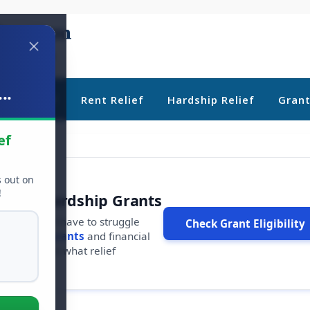
..
ebt Relief
Rent Relief
Hardship Relief
Gran
ef
s out on
!
r Free Hardship Grants
u shouldn't have to struggle
Check Grant Eligibility
ars in
free grants
and financial
conds to see what relief