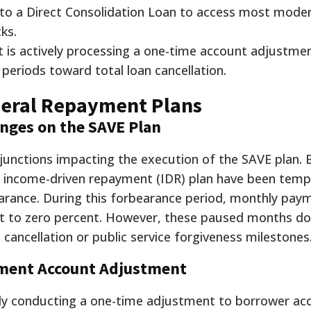
nto a Direct Consolidation Loan to access most mode
ks.
 is actively processing a one-time account adjustme
periods toward total loan cancellation.
deral Repayment Plans
enges on the SAVE Plan
injunctions impacting the execution of the SAVE plan.
fic income-driven repayment (IDR) plan have been temp
earance. During this forbearance period, monthly pay
set to zero percent. However, these paused months do
 cancellation or public service forgiveness milestones
ment Account Adjustment
ely conducting a one-time adjustment to borrower ac