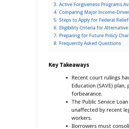
3.
Active Forgiveness Programs Av
4.
Comparing Major Income-Drive
5.
Steps to Apply for Federal Reli
6.
Eligibility Criteria for Alternati
7.
Preparing for Future Policy Cha
8.
Frequently Asked Questions
Key Takeaways
Recent court rulings ha
Education (SAVE) plan, 
forbearance.
The Public Service Loan
unaffected by recent le
workers.
Borrowers must consoli