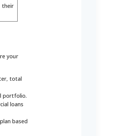
 their
ure your
er, total
 portfolio.
cial loans
 plan based