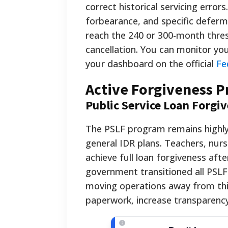
correct historical servicing erro
forbearance, and specific deferm
reach the 240 or 300-month thres
cancellation. You can monitor yo
your dashboard on the official
Fe
Active Forgiveness 
Public Service Loan Forgi
The PSLF program remains highly 
general IDR plans. Teachers, nur
achieve full loan forgiveness af
government transitioned all PSLF
moving operations away from thir
paperwork, increase transparency