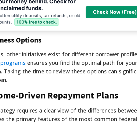
your money behind. Check for
nclaimed funds.
Check Now (Free)
tten utility deposits, tax refunds, or old
ounts.
100% free to check.
eness Options
, other initiatives exist for different borrower profile
s programs
ensures you find the optimal path for your
on. Taking the time to review these options can signific
en.
come-Driven Repayment Plans
ategy requires a clear view of the differences betwee
ines the primary features of the most common federa