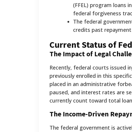
(FFEL) program loans i
federal forgiveness trac
The federal government
credits past repayment 
Current Status of Fe
The Impact of Legal Chall
Recently, federal courts issued 
previously enrolled in this speci
placed in an administrative forb
paused, and interest rates are 
currently count toward total loan
The Income-Driven Repay
The federal government is activ