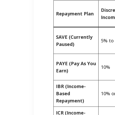
Discr
Repayment Plan
Incom
SAVE (Currently
5% to
Paused)
PAYE (Pay As You
10%
Earn)
IBR (Income-
Based
10% o
Repayment)
ICR (Income-