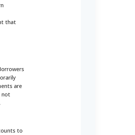
rn
nt that
 Borrowers
orarily
ments are
 not
.
counts to