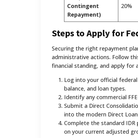
Contingent
20%
Repayment)
Steps to Apply for Fe
Securing the right repayment plan
administrative actions. Follow th
financial standing, and apply for a
Log into your official federa
balance, and loan types.
Identify any commercial FFEL
Submit a Direct Consolidatio
into the modern Direct Loa
Complete the standard IDR p
on your current adjusted gr