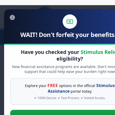
WAIT! Don't forfeit your benefits.
Stimulus Relief
Food Relief
D
Have you checked your
Stimulus Reli
eligibility?
New financial assistance programs are available. Don't mis
FREE GRANT ASSISTANCE
support that could help ease your burden right now
See If You Qualify Fo
When life gets overwhelming, yo
FREE
Stimulus
Explore your
options in the official
alone. There are billions of doll
Assistance
portal today.
assistance available. Take 60 se
✔ 100% Secure. ✔ Fast Process. ✔ Instant Access.
programs you may qualify for.