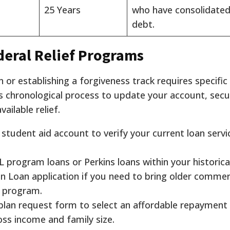
25 Years
who have consolidated
debt.
deral Relief Programs
 or establishing a forgiveness track requires specific
is chronological process to update your account, sec
vailable relief.
l student aid account to verify your current loan servic
 program loans or Perkins loans within your historical
n Loan application if you need to bring older commer
n program.
lan request form to select an affordable repayment
oss income and family size.