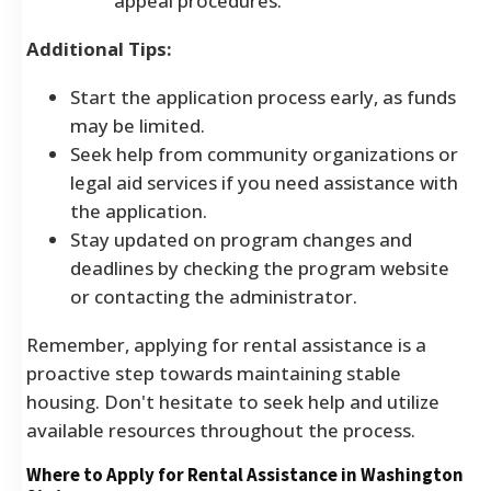
appeal procedures.
Additional Tips:
Start the application process early, as funds
may be limited.
Seek help from community organizations or
legal aid services if you need assistance with
the application.
Stay updated on program changes and
deadlines by checking the program website
or contacting the administrator.
Remember, applying for rental assistance is a
proactive step towards maintaining stable
housing. Don't hesitate to seek help and utilize
available resources throughout the process.
Where to Apply for Rental Assistance in Washington