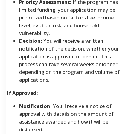
Priority Assessment:
If the program has
limited funding, your application may be
prioritized based on factors like income
level, eviction risk, and household
vulnerability.
Decision:
You will receive a written
notification of the decision, whether your
application is approved or denied. This
process can take several weeks or longer,
depending on the program and volume of
applications.
If Approved:
Notification:
You'll receive a notice of
approval with details on the amount of
assistance awarded and how it will be
disbursed.