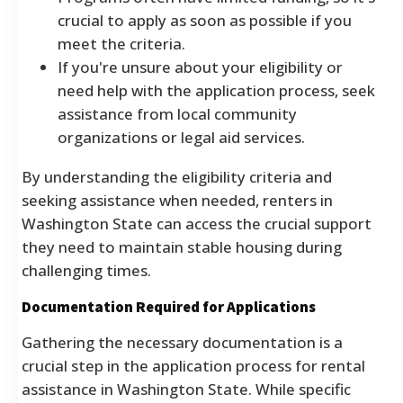
crucial to apply as soon as possible if you
meet the criteria.
If you're unsure about your eligibility or
need help with the application process, seek
assistance from local community
organizations or legal aid services.
By understanding the eligibility criteria and
seeking assistance when needed, renters in
Washington State can access the crucial support
they need to maintain stable housing during
challenging times.
Documentation Required for Applications
Gathering the necessary documentation is a
crucial step in the application process for rental
assistance in Washington State. While specific