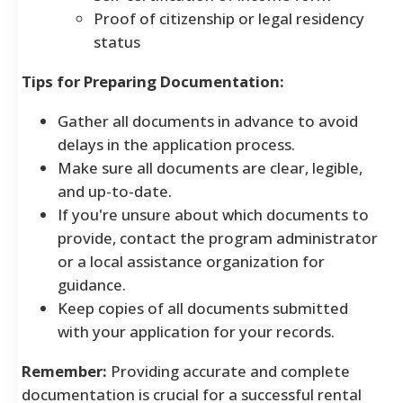
Proof of citizenship or legal residency
status
Tips for Preparing Documentation:
Gather all documents in advance to avoid
delays in the application process.
Make sure all documents are clear, legible,
and up-to-date.
If you're unsure about which documents to
provide, contact the program administrator
or a local assistance organization for
guidance.
Keep copies of all documents submitted
with your application for your records.
Remember:
Providing accurate and complete
documentation is crucial for a successful rental