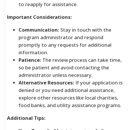
to reapply for assistance.
Important Considerations:
Communication:
Stay in touch with the
program administrator and respond
promptly to any requests for additional
information.
Patience:
The review process can take time,
so be patient and avoid contacting the
administrator unless necessary.
Alternative Resources:
If your application is
denied or you need additional assistance,
explore other resources like local charities,
food banks, and utility assistance programs.
Additional Tips: