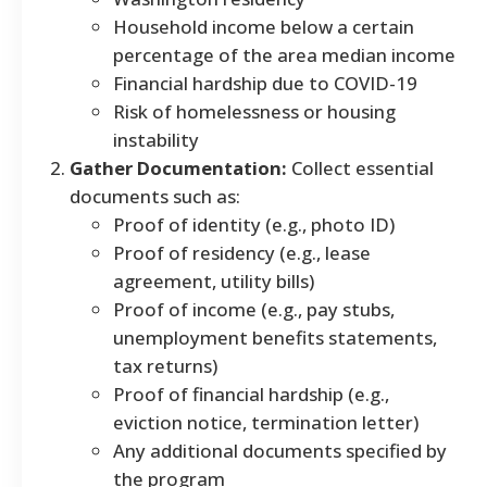
Household income below a certain
percentage of the area median income
Financial hardship due to COVID-19
Risk of homelessness or housing
instability
Gather Documentation:
Collect essential
documents such as:
Proof of identity (e.g., photo ID)
Proof of residency (e.g., lease
agreement, utility bills)
Proof of income (e.g., pay stubs,
unemployment benefits statements,
tax returns)
Proof of financial hardship (e.g.,
eviction notice, termination letter)
Any additional documents specified by
the program