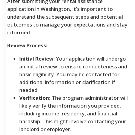
After submitting your rental assistance
application in Washington, it's important to
understand the subsequent steps and potential
outcomes to manage your expectations and stay
informed.
Review Process:
Initial Review:
Your application will undergo
an initial review to ensure completeness and
basic eligibility. You may be contacted for
additional information or clarification if
needed.
Verification:
The program administrator will
likely verify the information you provided,
including income, residency, and financial
hardship. This might involve contacting your
landlord or employer.