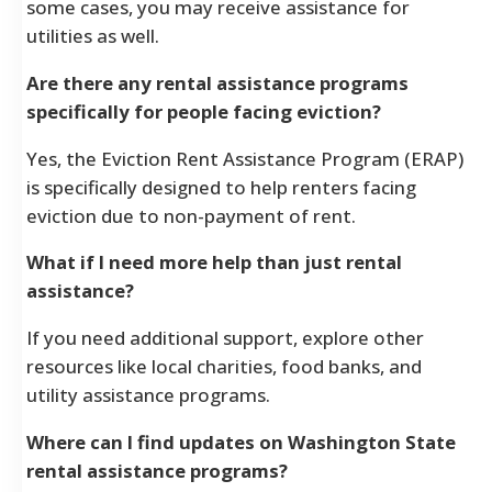
some cases, you may receive assistance for
utilities as well.
Are there any rental assistance programs
specifically for people facing eviction?
Yes, the Eviction Rent Assistance Program (ERAP)
is specifically designed to help renters facing
eviction due to non-payment of rent.
What if I need more help than just rental
assistance?
If you need additional support, explore other
resources like local charities, food banks, and
utility assistance programs.
Where can I find updates on Washington State
rental assistance programs?