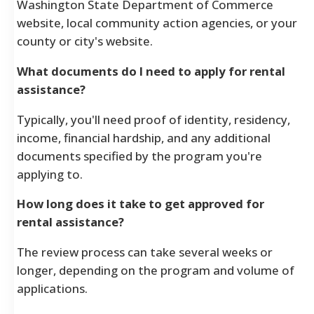
Washington State Department of Commerce
website, local community action agencies, or your
county or city's website.
What documents do I need to apply for rental
assistance?
Typically, you'll need proof of identity, residency,
income, financial hardship, and any additional
documents specified by the program you're
applying to.
How long does it take to get approved for
rental assistance?
The review process can take several weeks or
longer, depending on the program and volume of
applications.