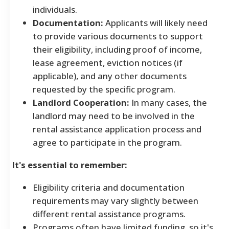
individuals.
Documentation:
Applicants will likely need
to provide various documents to support
their eligibility, including proof of income,
lease agreement, eviction notices (if
applicable), and any other documents
requested by the specific program.
Landlord Cooperation:
In many cases, the
landlord may need to be involved in the
rental assistance application process and
agree to participate in the program.
It's essential to remember:
Eligibility criteria and documentation
requirements may vary slightly between
different rental assistance programs.
Programs often have limited funding, so it's