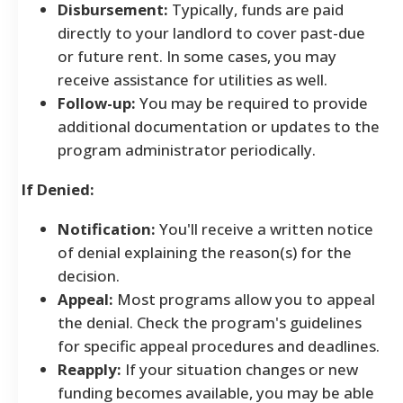
Disbursement:
Typically, funds are paid
directly to your landlord to cover past-due
or future rent. In some cases, you may
receive assistance for utilities as well.
Follow-up:
You may be required to provide
additional documentation or updates to the
program administrator periodically.
If Denied:
Notification:
You'll receive a written notice
of denial explaining the reason(s) for the
decision.
Appeal:
Most programs allow you to appeal
the denial. Check the program's guidelines
for specific appeal procedures and deadlines.
Reapply:
If your situation changes or new
funding becomes available, you may be able