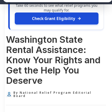
free grants
and financial assistance available.
Take 60 seconds to see what relief programs you
may qualify for.
Check Grant Eligibility
Washington State
Rental Assistance:
Know Your Rights and
Get the Help You
Deserve
By National Relief Program Editorial
Board