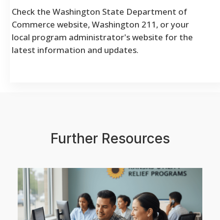
Check the Washington State Department of
Commerce website, Washington 211, or your
local program administrator's website for the
latest information and updates.
Further Resources