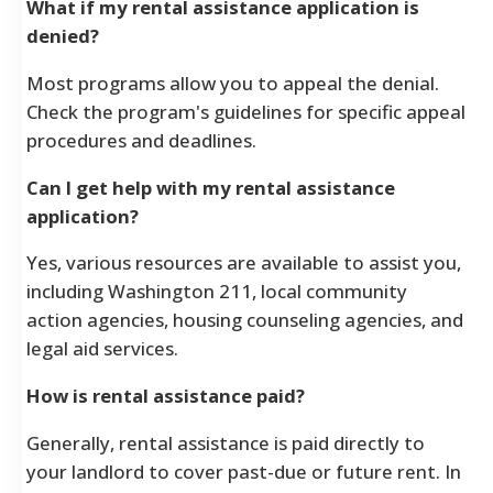
What if my rental assistance application is
denied?
Most programs allow you to appeal the denial.
Check the program's guidelines for specific appeal
procedures and deadlines.
Can I get help with my rental assistance
application?
Yes, various resources are available to assist you,
including Washington 211, local community
action agencies, housing counseling agencies, and
legal aid services.
How is rental assistance paid?
Generally, rental assistance is paid directly to
your landlord to cover past-due or future rent. In