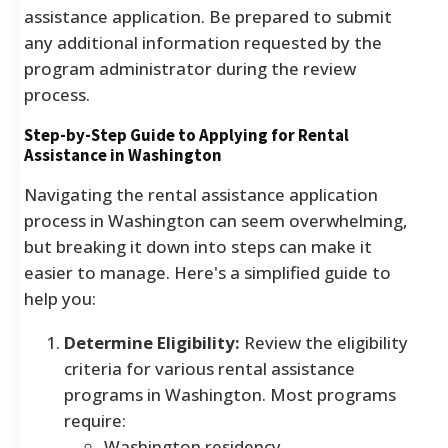
assistance application. Be prepared to submit
any additional information requested by the
program administrator during the review
process.
Step-by-Step Guide to Applying for Rental
Assistance in Washington
Navigating the rental assistance application
process in Washington can seem overwhelming,
but breaking it down into steps can make it
easier to manage. Here's a simplified guide to
help you:
Determine Eligibility:
Review the eligibility
criteria for various rental assistance
programs in Washington. Most programs
require:
Washington residency