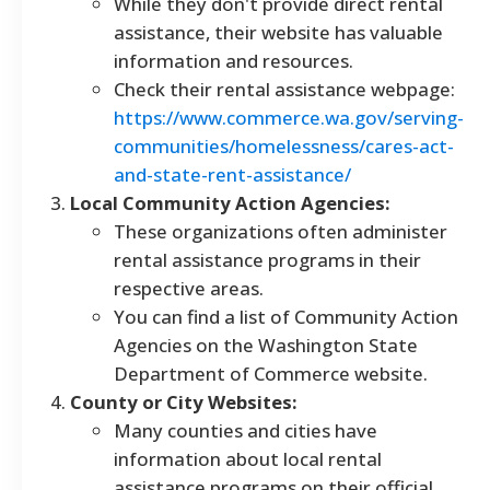
While they don't provide direct rental
assistance, their website has valuable
information and resources.
Check their rental assistance webpage:
https://www.commerce.wa.gov/serving-
communities/homelessness/cares-act-
and-state-rent-assistance/
Local Community Action Agencies:
These organizations often administer
rental assistance programs in their
respective areas.
You can find a list of Community Action
Agencies on the Washington State
Department of Commerce website.
County or City Websites:
Many counties and cities have
information about local rental
assistance programs on their official