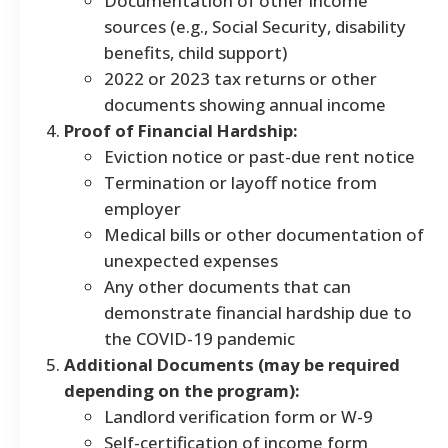
Documentation of other income
sources (e.g., Social Security, disability
benefits, child support)
2022 or 2023 tax returns or other
documents showing annual income
Proof of Financial Hardship:
Eviction notice or past-due rent notice
Termination or layoff notice from
employer
Medical bills or other documentation of
unexpected expenses
Any other documents that can
demonstrate financial hardship due to
the COVID-19 pandemic
Additional Documents (may be required
depending on the program):
Landlord verification form or W-9
Self-certification of income form