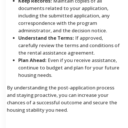
Keep Records:
Maintain copies of all
documents related to your application,
including the submitted application, any
correspondence with the program
administrator, and the decision notice.
Understand the Terms:
If approved,
carefully review the terms and conditions of
the rental assistance agreement.
Plan Ahead:
Even if you receive assistance,
continue to budget and plan for your future
housing needs.
By understanding the post-application process
and staying proactive, you can increase your
chances of a successful outcome and secure the
housing stability you need.