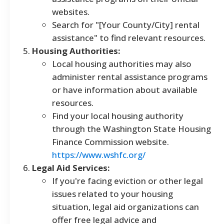
websites.
Search for "[Your County/City] rental
assistance" to find relevant resources.
Housing Authorities:
Local housing authorities may also
administer rental assistance programs
or have information about available
resources.
Find your local housing authority
through the Washington State Housing
Finance Commission website.
https://www.wshfc.org/
Legal Aid Services:
If you're facing eviction or other legal
issues related to your housing
situation, legal aid organizations can
offer free legal advice and