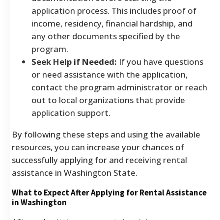
application process. This includes proof of
income, residency, financial hardship, and
any other documents specified by the
program.
Seek Help if Needed:
If you have questions
or need assistance with the application,
contact the program administrator or reach
out to local organizations that provide
application support.
By following these steps and using the available
resources, you can increase your chances of
successfully applying for and receiving rental
assistance in Washington State.
What to Expect After Applying for Rental Assistance
in Washington