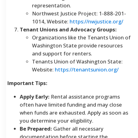
representation.
Northwest Justice Project: 1-888-201-
1014, Website:
https://nwjustice.org/
Tenant Unions and Advocacy Groups:
Organizations like the Tenants Union of
Washington State provide resources
and support for renters.
Tenants Union of Washington State:
Website:
https://tenantsunion.org/
Important Tips:
Apply Early:
Rental assistance programs
often have limited funding and may close
when funds are exhausted. Apply as soon as
you determine your eligibility.
Be Prepared:
Gather all necessary
documentation before starting the