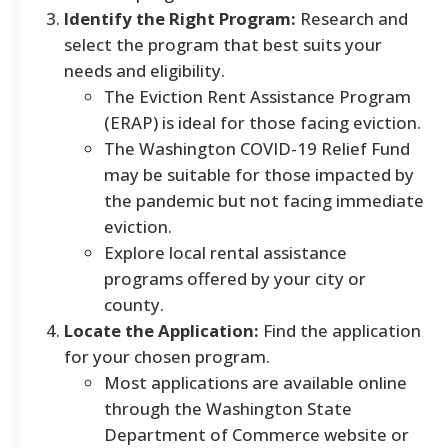
Identify the Right Program:
Research and
select the program that best suits your
needs and eligibility.
The Eviction Rent Assistance Program
(ERAP) is ideal for those facing eviction.
The Washington COVID-19 Relief Fund
may be suitable for those impacted by
the pandemic but not facing immediate
eviction.
Explore local rental assistance
programs offered by your city or
county.
Locate the Application:
Find the application
for your chosen program.
Most applications are available online
through the Washington State
Department of Commerce website or