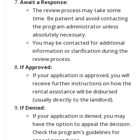
Await a Response:
The review process may take some
time. Be patient and avoid contacting
the program administrator unless
absolutely necessary.
You may be contacted for additional
information or clarification during the
review process.
If Approved:
If your application is approved, you will
receive further instructions on how the
rental assistance will be disbursed
(usually directly to the landlord).
If Denied:
If your application is denied, you may
have the option to appeal the decision.
Check the program's guidelines for