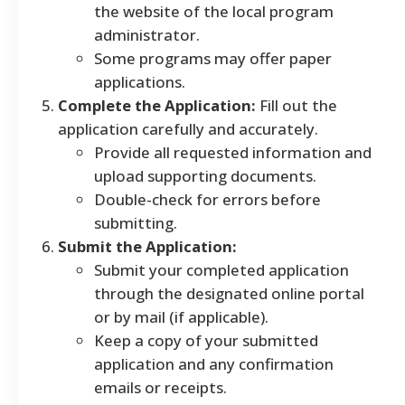
the website of the local program
administrator.
Some programs may offer paper
applications.
Complete the Application:
Fill out the
application carefully and accurately.
Provide all requested information and
upload supporting documents.
Double-check for errors before
submitting.
Submit the Application:
Submit your completed application
through the designated online portal
or by mail (if applicable).
Keep a copy of your submitted
application and any confirmation
emails or receipts.