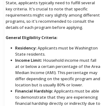
State, applicants typically need to fulfill several
key criteria. It's crucial to note that specific
requirements might vary slightly among different
programs, so it's recommended to consult the
details of each program before applying.
General Eligibility Criteria:
Residency:
Applicants must be Washington
State residents.
Income Limit:
Household income must fall
at or below a certain percentage of the Area
Median Income (AMI). This percentage may
differ depending on the specific program and
location but is usually 80% or lower.
Financial Hardship:
Applicants must be able
to demonstrate that they are experiencing
financial hardship directly or indirectly due to