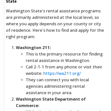
State
Washington State's rental assistance programs
are primarily administered at the local level, so
where you apply depends on your county or city
of residence. Here's how to find and apply for the
right program:
Washington 211:
This is the primary resource for finding
rental assistance in Washington.
Call 2-1-1 from any phone or visit their
website:
https://wa211.org/
They can connect you with local
agencies administering rental
assistance in your area.
Washington State Department of
Commerce: