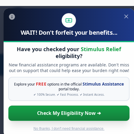
WAIT! Don't forfeit your benefits...
Search
for:
Have you checked your
Stimulus Relief
eligibility?
New financial assistance programs are available. Don't miss
out on support that could help ease your burden right now!
FREE
Stimulus Assistance
Explore your
options in the official
portal today.
✔ 100% Secure. ✔ Fast Process. ✔ Instant Access.
FREE GRANT ASSISTANCE
See If You Qualify For Free Hardship
Check My Eligibility Now ➔
Grants
When life gets overwhelming, you shouldn't have
to struggle alone. There are billions of dollars in
No thanks, I don't need financial assistance.