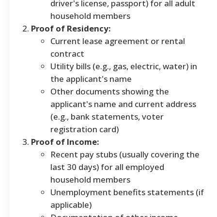
driver's license, passport) for all adult
household members
Proof of Residency:
Current lease agreement or rental
contract
Utility bills (e.g., gas, electric, water) in
the applicant's name
Other documents showing the
applicant's name and current address
(e.g., bank statements, voter
registration card)
Proof of Income:
Recent pay stubs (usually covering the
last 30 days) for all employed
household members
Unemployment benefits statements (if
applicable)