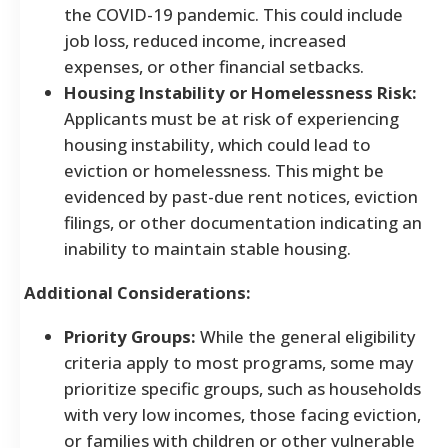
the COVID-19 pandemic. This could include
job loss, reduced income, increased
expenses, or other financial setbacks.
Housing Instability or Homelessness Risk:
Applicants must be at risk of experiencing
housing instability, which could lead to
eviction or homelessness. This might be
evidenced by past-due rent notices, eviction
filings, or other documentation indicating an
inability to maintain stable housing.
Additional Considerations:
Priority Groups:
While the general eligibility
criteria apply to most programs, some may
prioritize specific groups, such as households
with very low incomes, those facing eviction,
or families with children or other vulnerable