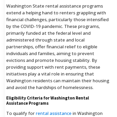
Washington State rental assistance programs
extend a helping hand to renters grappling with
financial challenges, particularly those intensified
by the COVID-19 pandemic. These programs,
primarily funded at the federal level and
administered through state and local
partnerships, offer financial relief to eligible
individuals and families, aiming to prevent
evictions and promote housing stability. By
providing support with rent payments, these
initiatives play a vital role in ensuring that
Washington residents can maintain their housing
and avoid the hardships of homelessness.
Eligibility Criteria for Washington Rental
Assistance Programs
To qualify for
rental assistance
in Washington