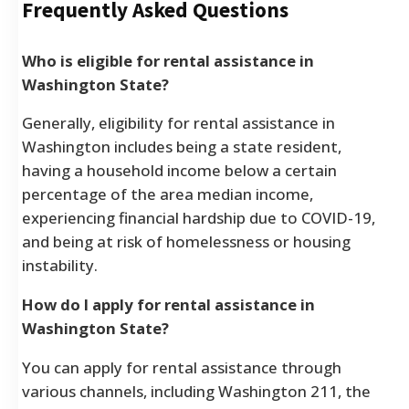
Frequently Asked Questions
Who is eligible for rental assistance in
Washington State?
Generally, eligibility for rental assistance in
Washington includes being a state resident,
having a household income below a certain
percentage of the area median income,
experiencing financial hardship due to COVID-19,
and being at risk of homelessness or housing
instability.
How do I apply for rental assistance in
Washington State?
You can apply for rental assistance through
various channels, including Washington 211, the