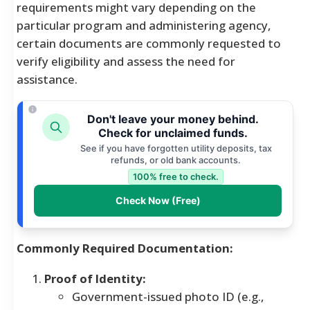
requirements might vary depending on the
particular program and administering agency,
certain documents are commonly requested to
verify eligibility and assess the need for
assistance.
Don't leave your money behind.
Check for unclaimed funds.
See if you have forgotten utility deposits, tax
refunds, or old bank accounts.
100% free to check.
Check Now (Free)
Commonly Required Documentation:
Proof of Identity:
Government-issued photo ID (e.g.,