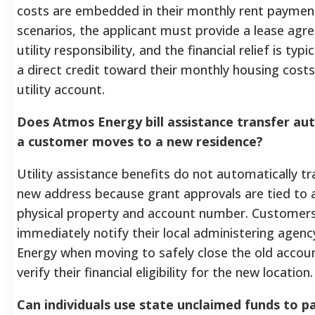
costs are embedded in their monthly rent payment
scenarios, the applicant must provide a lease ag
utility responsibility, and the financial relief is typi
a direct credit toward their monthly housing costs
utility account.
Does Atmos Energy bill assistance transfer aut
a customer moves to a new residence?
Utility assistance benefits do not automatically tr
new address because grant approvals are tied to a
physical property and account number. Customer
immediately notify their local administering age
Energy when moving to safely close the old account
verify their financial eligibility for the new location.
Can individuals use state unclaimed funds to pa