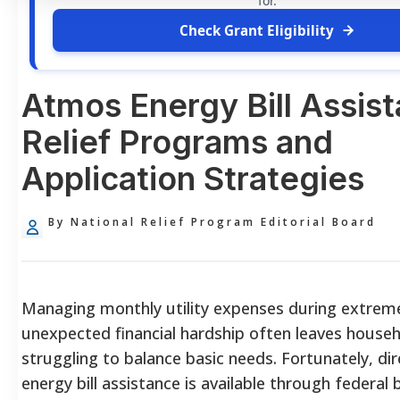
for.
Check Grant Eligibility
Atmos Energy Bill Assis
Relief Programs and
Application Strategies
By National Relief Program Editorial Board
Managing monthly utility expenses during extrem
unexpected financial hardship often leaves house
struggling to balance basic needs. Fortunately, di
energy bill assistance is available through federal 