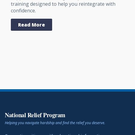
training designed to help you reintegrate with
confidence.
Read More
National Relief Program
Helping you navigate hardship and find the relief you deserve.