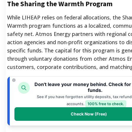
The Sharing the Warmth Program
While LIHEAP relies on federal allocations, the Sha
Warmth program functions as a localized, commun
safety net. Atmos Energy partners with regional
action agencies and non-profit organizations to di
specific funds. The capital for this program is gen
through voluntary donations from other Atmos E
customers, corporate contributions, and matching 
Don't leave your money behind. Check for
funds.
See if you have forgotten utility deposits, tax refund
accounts.
100% free to check.
Check Now (Free)