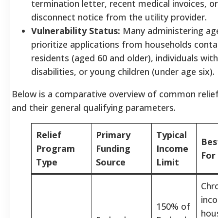
termination letter, recent medical invoices, o
disconnect notice from the utility provider.
Vulnerability Status:
Many administering ag
prioritize applications from households contai
residents (aged 60 and older), individuals w
disabilities, or young children (under age six).
Below is a comparative overview of common relief
and their general qualifying parameters.
Relief
Primary
Typical
Bes
Program
Funding
Income
For
Type
Source
Limit
Chro
inc
150% of
hou