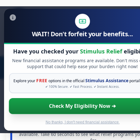
WAIT! Don't forfeit your benefits...
Search
for:
Have you checked your
Stimulus Relief
eligibi
New financial assistance programs are available. Don't miss
support that could help ease your burden right now!
FREE
Stimulus Assistance
Explore your
options in the official
portal
✔ 100% Secure. ✔ Fast Process. ✔ Instant Access.
Check My Eligibility Now ➔
FREE GRANT ASSISTANCE
See If You Qualify For Free Hardship G
When life gets overwhelming, you shouldn't have to str
No thanks, I don't need financial assistance.
There are billions of dollars in
free grants
and financial
available. Take 60 seconds to see what relief programs y