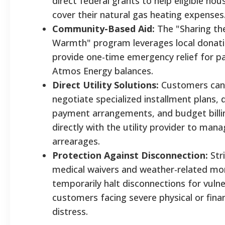
direct federal grants to help eligible ho
cover their natural gas heating expenses
Community-Based Aid:
The "Sharing th
Warmth" program leverages local donati
provide one-time emergency relief for p
Atmos Energy balances.
Direct Utility Solutions:
Customers can
negotiate specialized installment plans, 
payment arrangements, and budget billi
directly with the utility provider to man
arrearages.
Protection Against Disconnection:
Stri
medical waivers and weather-related m
temporarily halt disconnections for vuln
customers facing severe physical or finan
distress.