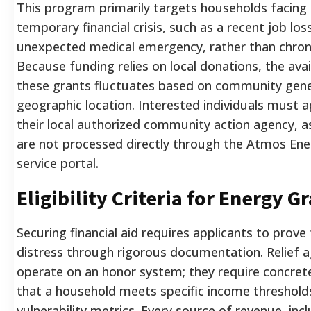
This program primarily targets households facing
temporary financial crisis, such as a recent job los
unexpected medical emergency, rather than chroni
Because funding relies on local donations, the avail
these grants fluctuates based on community gene
geographic location. Interested individuals must 
their local authorized community action agency, a
are not processed directly through the Atmos En
service portal.
Eligibility Criteria for Energy G
Securing financial aid requires applicants to prove t
distress through rigorous documentation. Relief 
operate on an honor system; they require concret
that a household meets specific income threshold
vulnerability metrics. Every source of revenue, incl