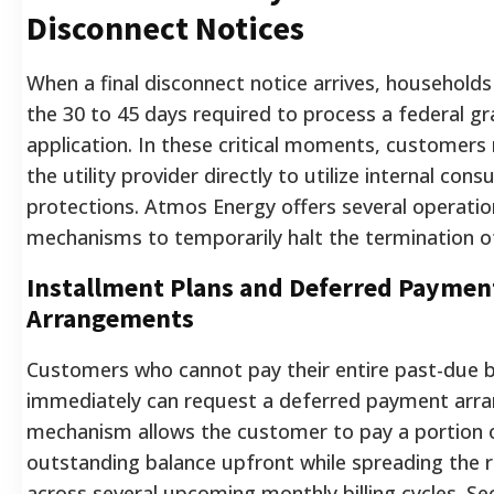
Disconnect Notices
When a final disconnect notice arrives, household
the 30 to 45 days required to process a federal gr
application. In these critical moments, customer
the utility provider directly to utilize internal con
protections. Atmos Energy offers several operatio
mechanisms to temporarily halt the termination of
Installment Plans and Deferred Paymen
Arrangements
Customers who cannot pay their entire past-due 
immediately can request a deferred payment arr
mechanism allows the customer to pay a portion 
outstanding balance upfront while spreading the 
across several upcoming monthly billing cycles. Se