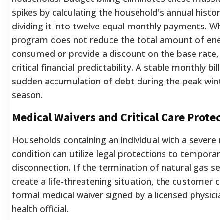
spikes by calculating the household's annual histo
dividing it into twelve equal monthly payments. Wh
program does not reduce the total amount of en
consumed or provide a discount on the base rate, 
critical financial predictability. A stable monthly bi
sudden accumulation of debt during the peak win
season.
Medical Waivers and Critical Care Prote
Households containing an individual with a severe
condition can utilize legal protections to temporari
disconnection. If the termination of natural gas s
create a life-threatening situation, the customer 
formal medical waiver signed by a licensed physici
health official.