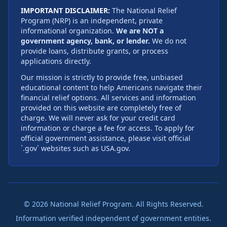
IMPORTANT DISCLAIMER:
The National Relief
Program (NRP) is an independent, private
informational organization.
We are NOT a
government agency, bank, or lender.
We do not
provide loans, distribute grants, or process
applications directly.
Our mission is strictly to provide free, unbiased
educational content to help Americans navigate their
financial relief options. All services and information
provided on this website are completely free of
charge. We will never ask for your credit card
information or charge a fee for access. To apply for
official government assistance, please visit official
`.gov` websites such as USA.gov.
©
2026
National Relief Program. All Rights Reserved.
Information verified independent of government entities.