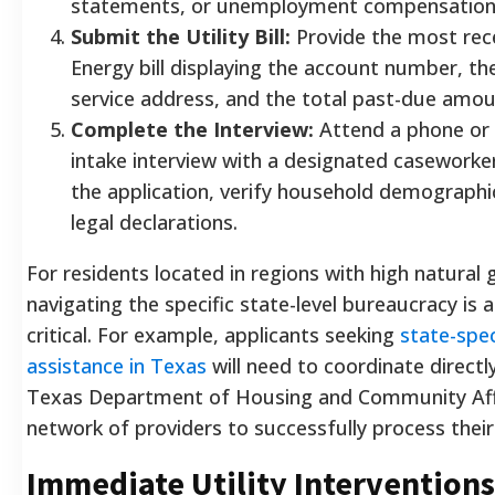
statements, or unemployment compensation 
Submit the Utility Bill:
Provide the most re
Energy bill displaying the account number, th
service address, and the total past-due amou
Complete the Interview:
Attend a phone or 
intake interview with a designated caseworker 
the application, verify household demographi
legal declarations.
For residents located in regions with high natural
navigating the specific state-level bureaucracy is 
critical. For example, applicants seeking
state-speci
assistance in Texas
will need to coordinate directl
Texas Department of Housing and Community Aff
network of providers to successfully process their
Immediate Utility Interventions