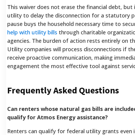
This waiver does not erase the financial debt, but 
utility to delay the disconnection for a statutory p
pause buys the household necessary time to sec
help with utility bills
through charitable organizati
agencies. The burden of action rests entirely on 
Utility companies will process disconnections if t
receive proactive communication, making immedi
engagement the most effective tool against servic
Frequently Asked Questions
Can renters whose natural gas bills are included
qualify for Atmos Energy assistance?
Renters can qualify for federal utility grants even 