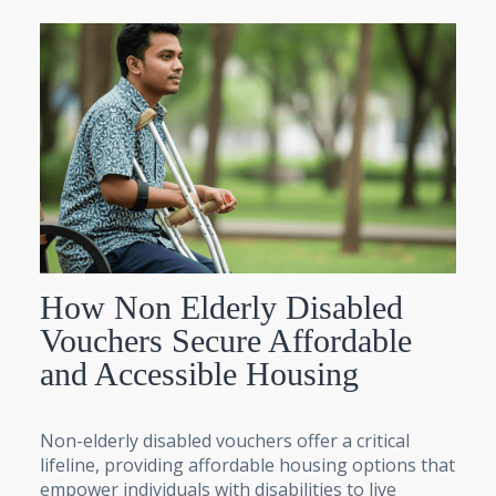
How Non Elderly Disabled
Vouchers Secure Affordable
and Accessible Housing
Non-elderly disabled vouchers offer a critical
lifeline, providing affordable housing options that
empower individuals with disabilities to live