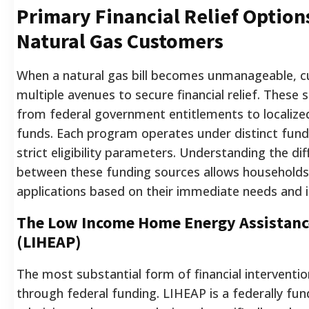
Primary Financial Relief Option
Natural Gas Customers
When a natural gas bill becomes unmanageable, 
multiple avenues to secure financial relief. These 
from federal government entitlements to localized
funds. Each program operates under distinct fund
strict eligibility parameters. Understanding the di
between these funding sources allows households 
applications based on their immediate needs and i
The Low Income Home Energy Assistan
(LIHEAP)
The most substantial form of financial interventi
through federal funding. LIHEAP is a federally fun