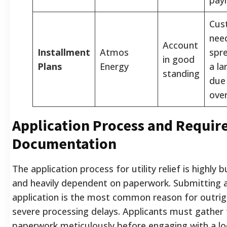
Cus
nee
Account
Installment
Atmos
spr
in good
Plans
Energy
a la
standing
due
over
Application Process and Requir
Documentation
The application process for utility relief is highly 
and heavily dependent on paperwork. Submitting 
application is the most common reason for outrigh
severe processing delays. Applicants must gather 
paperwork meticulously before engaging with a l