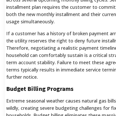
installment plan requires the customer to commit
both the new monthly installment and their curren
usage simultaneously.
If a customer has a history of broken payment a
the utility reserves the right to deny future instal
Therefore, negotiating a realistic payment timelin
household can comfortably sustain is a critical str
term account stability. Failure to meet these agr
terms typically results in immediate service termi
further notice.
Budget Billing Programs
Extreme seasonal weather causes natural gas bills
wildly, creating severe budgeting challenges for f
households. Budget billing eliminates these massive