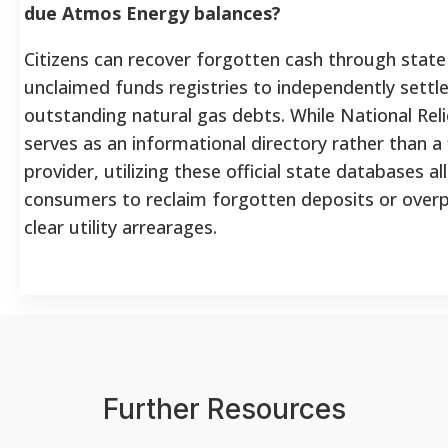
due Atmos Energy balances?
Citizens can recover forgotten cash through sta
unclaimed funds registries to independently settle
outstanding natural gas debts. While National Rel
serves as an informational directory rather than a 
provider, utilizing these official state databases a
consumers to reclaim forgotten deposits or ove
clear utility arrearages.
Further Resources