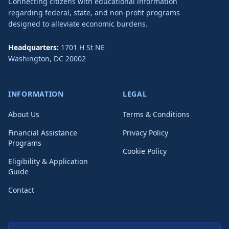
Connecting citizens with educational information
regarding federal, state, and non-profit programs
designed to alleviate economic burdens.
Headquarters:
1701 H St NE
Washington
,
DC
20002
INFORMATION
LEGAL
About Us
Terms & Conditions
Financial Assistance
Privacy Policy
Programs
Cookie Policy
Eligibility & Application
Guide
Contact