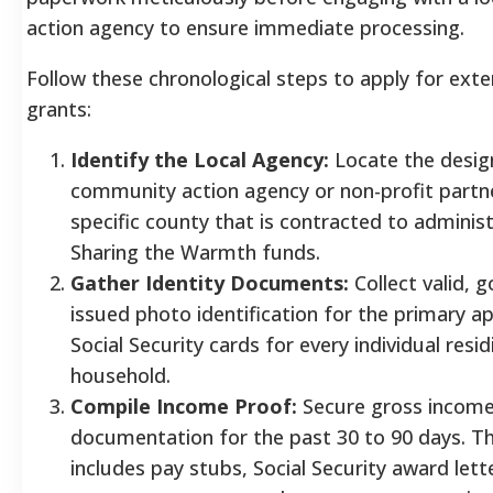
action agency to ensure immediate processing.
Follow these chronological steps to apply for exter
grants:
Identify the Local Agency:
Locate the desig
community action agency or non-profit partne
specific county that is contracted to adminis
Sharing the Warmth funds.
Gather Identity Documents:
Collect valid, 
issued photo identification for the primary a
Social Security cards for every individual resid
household.
Compile Income Proof:
Secure gross incom
documentation for the past 30 to 90 days. Thi
includes pay stubs, Social Security award lett