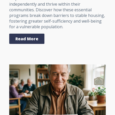
independently and thrive within their
communities. Discover how these essential
programs break down barriers to stable housing,
fostering greater self-sufficiency and well-being
for a vulnerable population.
Read More