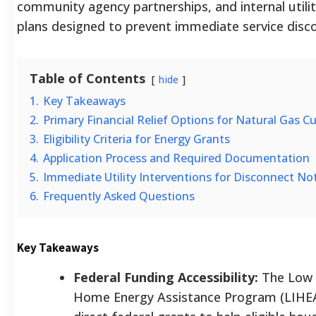
community agency partnerships, and internal util
plans designed to prevent immediate service disc
Table of Contents
hide
1.
Key Takeaways
2.
Primary Financial Relief Options for Natural Gas 
3.
Eligibility Criteria for Energy Grants
4.
Application Process and Required Documentation
5.
Immediate Utility Interventions for Disconnect No
6.
Frequently Asked Questions
Key Takeaways
Federal Funding Accessibility:
The Low
Home Energy Assistance Program (LIHEA