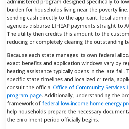
administered program designed specifically to low
burden for households living near the poverty line
sending cash directly to the applicant, local admin
agencies disburse LIHEAP payments straight to A
The utility then credits this amount to the custom
reducing or completely clearing the outstanding b
Because each state manages its own federal alloc
exact benefits and application windows vary by re
heating assistance typically opens in the late fall.
specific state timelines and localized criteria, appl
consult the official
Office of Community Services 
program page
. Additionally, understanding the br
framework of
federal low-income home energy p
help households prepare the necessary document
the enrollment period officially begins.