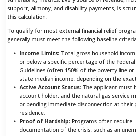
support, alimony, and disability payments, is scrut
this calculation.
To qualify for most external financial relief progr
generally must meet the following baseline criteria
Income Limits:
Total gross household income
or below a specific percentage of the Federal
Guidelines (often 150% of the poverty line or
state median income, depending on the exac
Active Account Status:
The applicant must b
account holder, and the natural gas service m
or pending immediate disconnection at their 
residence.
Proof of Hardship:
Programs often require
documentation of the crisis, such as an un