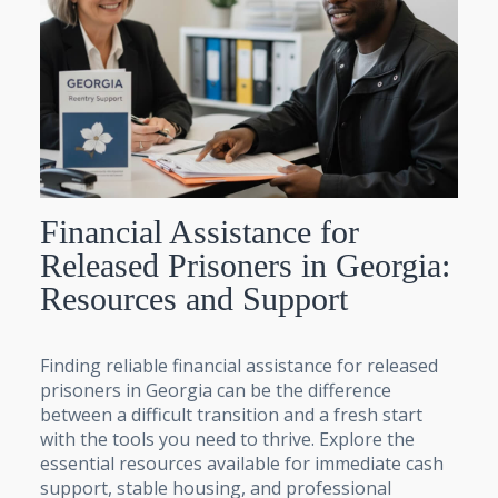
Financial Assistance for
Released Prisoners in Georgia:
Resources and Support
Finding reliable financial assistance for released
prisoners in Georgia can be the difference
between a difficult transition and a fresh start
with the tools you need to thrive. Explore the
essential resources available for immediate cash
support, stable housing, and professional