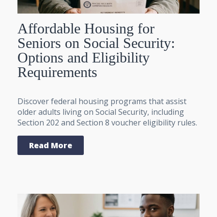
Affordable Housing for
Seniors on Social Security:
Options and Eligibility
Requirements
Discover federal housing programs that assist
older adults living on Social Security, including
Section 202 and Section 8 voucher eligibility rules.
Read More