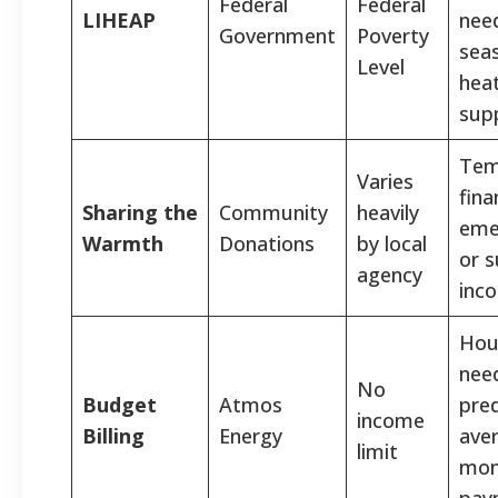
Federal
Federal
LIHEAP
nee
Government
Poverty
sea
Level
hea
sup
Tem
Varies
fina
Sharing the
Community
heavily
eme
Warmth
Donations
by local
or 
agency
inco
Hou
nee
No
Budget
Atmos
pred
income
Billing
Energy
ave
limit
mon
pay