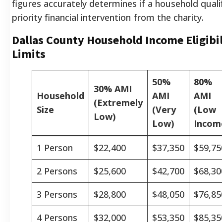
figures accurately determines if a household qualif
priority financial intervention from the charity.
Dallas County Household Income Eligibil
Limits
50%
80%
30% AMI
Household
AMI
AMI
(Extremely
Size
(Very
(Low
Low)
Low)
Incom
1 Person
$22,400
$37,350
$59,75
2 Persons
$25,600
$42,700
$68,30
3 Persons
$28,800
$48,050
$76,85
4 Persons
$32,000
$53,350
$85,35