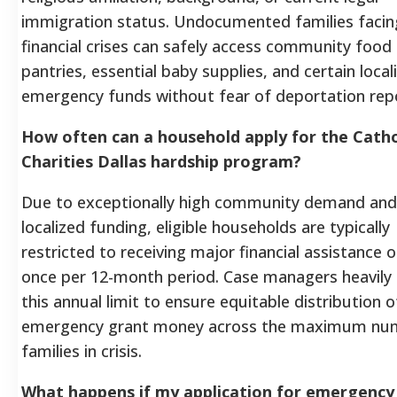
immigration status. Undocumented families facin
financial crises can safely access community food
pantries, essential baby supplies, and certain local
emergency funds without fear of deportation repo
How often can a household apply for the Catho
Charities Dallas hardship program?
Due to exceptionally high community demand and 
localized funding, eligible households are typically
restricted to receiving major financial assistance o
once per 12-month period. Case managers heavily
this annual limit to ensure equitable distribution o
emergency grant money across the maximum nu
families in crisis.
What happens if my application for emergency