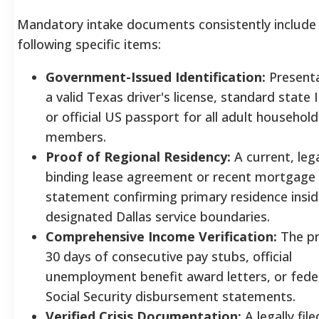
Mandatory intake documents consistently include
following specific items:
Government-Issued Identification:
Presenta
a valid Texas driver's license, standard state 
or official US passport for all adult household
members.
Proof of Regional Residency:
A current, lega
binding lease agreement or recent mortgage
statement confirming primary residence insid
designated Dallas service boundaries.
Comprehensive Income Verification:
The pr
30 days of consecutive pay stubs, official
unemployment benefit award letters, or fede
Social Security disbursement statements.
Verified Crisis Documentation:
A legally file