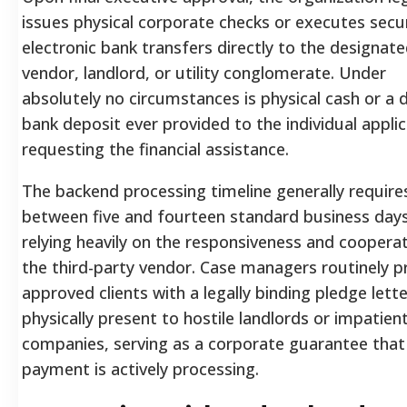
issues physical corporate checks or executes secu
electronic bank transfers directly to the designat
vendor, landlord, or utility conglomerate. Under
absolutely no circumstances is physical cash or a d
bank deposit ever provided to the individual appli
requesting the financial assistance.
The backend processing timeline generally require
between five and fourteen standard business days
relying heavily on the responsiveness and coopera
the third-party vendor. Case managers routinely p
approved clients with a legally binding pledge lette
physically present to hostile landlords or impatient 
companies, serving as a corporate guarantee that 
payment is actively processing.