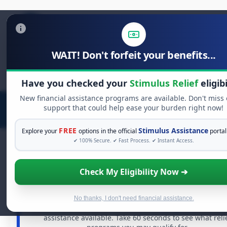
WAIT! Don't forfeit your benefits...
Search
for:
Have you checked your
Stimulus Relief
eligibi
New financial assistance programs are available. Don't miss
support that could help ease your burden right now!
FREE
Stimulus Assistance
Explore your
options in the official
portal
✔ 100% Secure. ✔ Fast Process. ✔ Instant Access.
Check My Eligibility Now ➔
FREE GRANT ASSISTANCE
See If You Qualify For Free Hardship Gran
When life gets overwhelming, you shouldn't have to str
No thanks, I don't need financial assistance.
alone. There are billions of dollars in
free grants
and fina
assistance available. Take 60 seconds to see what reli