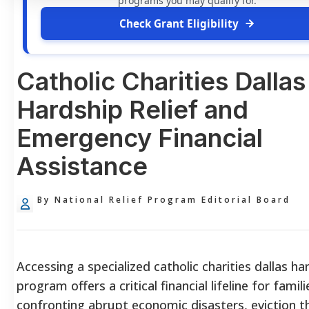
programs you may qualify for.
Check Grant Eligibility
Catholic Charities Dallas
Hardship Relief and
Emergency Financial
Assistance
By National Relief Program Editorial Board
Accessing a specialized catholic charities dallas ha
program offers a critical financial lifeline for famili
confronting abrupt economic disasters, eviction t