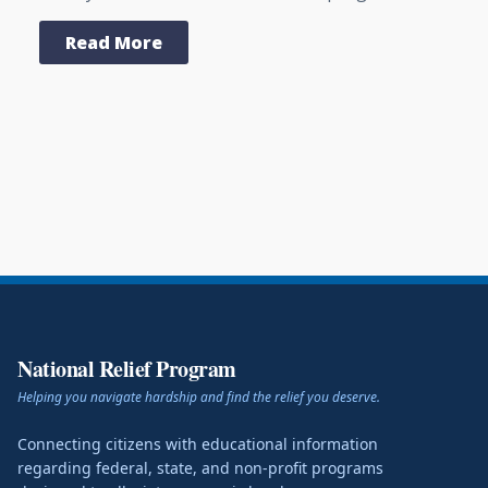
Read More
National Relief Program
Helping you navigate hardship and find the relief you deserve.
Connecting citizens with educational information
regarding federal, state, and non-profit programs