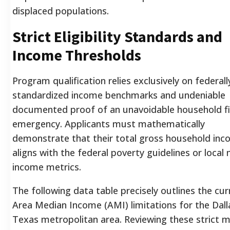
displaced populations.
Strict Eligibility Standards and
Income Thresholds
Program qualification relies exclusively on federall
standardized income benchmarks and undeniable
documented proof of an unavoidable household fi
emergency. Applicants must mathematically
demonstrate that their total gross household in
aligns with the federal poverty guidelines or local
income metrics.
The following data table precisely outlines the cur
Area Median Income (AMI) limitations for the Dall
Texas metropolitan area. Reviewing these strict m