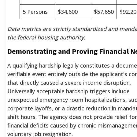
5 Persons
$34,600
$57,650
$92,20
Data metrics are strictly standardized and mand
the federal housing authority.
Demonstrating and Proving Financial N
A qualifying hardship legally constitutes a docum
verifiable event entirely outside the applicant's co
that directly caused a severe income disruption.
Universally acceptable hardship triggers include
unexpected emergency room hospitalizations, su
corporate layoffs, or a drastic reduction in manda
shift hours. The agency does not provide relief for
financial deficits caused by chronic mismanageme
voluntary job resignation.