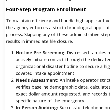
Four-Step Program Enrollment
To maintain efficiency and handle high applicant v
the agency enforces a strict chronological applica
process. Skipping any of these administrative ste
results in immediate file closure.
Hotline Pre-Screening:
Distressed families 
actively initiate contact through the dedicate
organizational disaster hotline to secure a hig
coveted intake appointment.
Needs Assessment:
An intake operator strict
verifies baseline demographic data, calculate
exact dollar amount requested, and records 
specific nature of the emergency.
In-Person Auditing:
Successful telephone pr