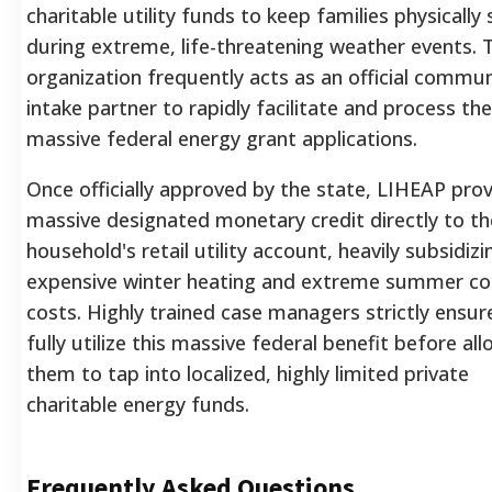
charitable utility funds to keep families physically 
during extreme, life-threatening weather events. 
organization frequently acts as an official commun
intake partner to rapidly facilitate and process th
massive federal energy grant applications.
Once officially approved by the state, LIHEAP prov
massive designated monetary credit directly to th
household's retail utility account, heavily subsidizi
expensive winter heating and extreme summer co
costs. Highly trained case managers strictly ensure
fully utilize this massive federal benefit before al
them to tap into localized, highly limited private
charitable energy funds.
Frequently Asked Questions