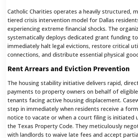
Catholic Charities operates a heavily structured, m
tiered crisis intervention model for Dallas resident
experiencing extreme financial shocks. The organi
systematically deploys dedicated grant funding to
immediately halt legal evictions, restore critical uti
connections, and distribute essential physical goo
Rent Arrears and Eviction Prevention
The housing stability initiative delivers rapid, direc
payments to property owners on behalf of eligible
tenants facing active housing displacement. Case
step in immediately when residents receive a form
notice to vacate or when a court filing is initiated
the Texas Property Code. They meticulously nego
with landlords to waive late fees and accept partia