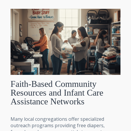
Faith-Based Community
Resources and Infant Care
Assistance Networks
Many local congregations offer specialized
outreach programs providing free diapers,