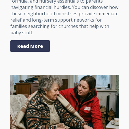
formula, and nursery essentials to parents
navigating financial hurdles. You can discover how
these neighborhood ministries provide immediate
relief and long-term support networks for
families searching for churches that help with
baby stuff.
Read More