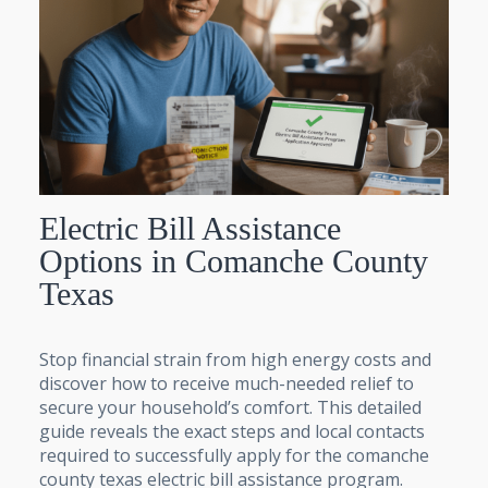
Electric Bill Assistance
Options in Comanche County
Texas
Stop financial strain from high energy costs and
discover how to receive much-needed relief to
secure your household’s comfort. This detailed
guide reveals the exact steps and local contacts
required to successfully apply for the comanche
county texas electric bill assistance program.