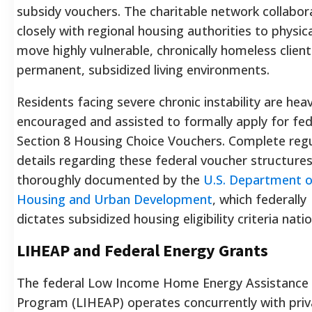
subsidy vouchers. The charitable network collabor
closely with regional housing authorities to physica
move highly vulnerable, chronically homeless client
permanent, subsidized living environments.
Residents facing severe chronic instability are heav
encouraged and assisted to formally apply for fed
Section 8 Housing Choice Vouchers. Complete reg
details regarding these federal voucher structures
thoroughly documented by the
U.S. Department o
Housing and Urban Development
, which federally
dictates subsidized housing eligibility criteria nati
LIHEAP and Federal Energy Grants
The federal Low Income Home Energy Assistance
Program (LIHEAP) operates concurrently with priv