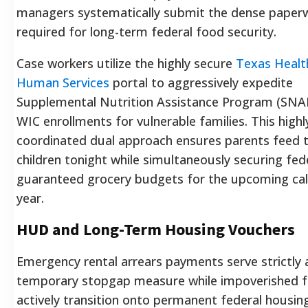
managers systematically submit the dense paper
required for long-term federal food security.
Case workers utilize the highly secure
Texas Healt
Human Services
portal to aggressively expedite
Supplemental Nutrition Assistance Program (SNA
WIC enrollments for vulnerable families. This highl
coordinated dual approach ensures parents feed t
children tonight while simultaneously securing fede
guaranteed grocery budgets for the upcoming ca
year.
HUD and Long-Term Housing Vouchers
Emergency rental arrears payments serve strictly 
temporary stopgap measure while impoverished f
actively transition onto permanent federal housin