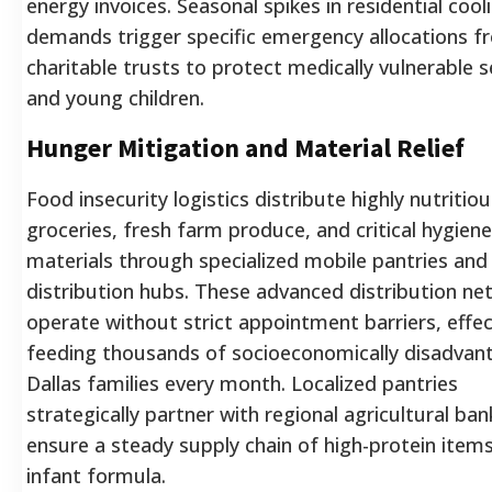
energy invoices. Seasonal spikes in residential cool
demands trigger specific emergency allocations f
charitable trusts to protect medically vulnerable s
and young children.
Hunger Mitigation and Material Relief
Food insecurity logistics distribute highly nutritiou
groceries, fresh farm produce, and critical hygiene
materials through specialized mobile pantries and
distribution hubs. These advanced distribution ne
operate without strict appointment barriers, effec
feeding thousands of socioeconomically disadvan
Dallas families every month. Localized pantries
strategically partner with regional agricultural ban
ensure a steady supply chain of high-protein item
infant formula.