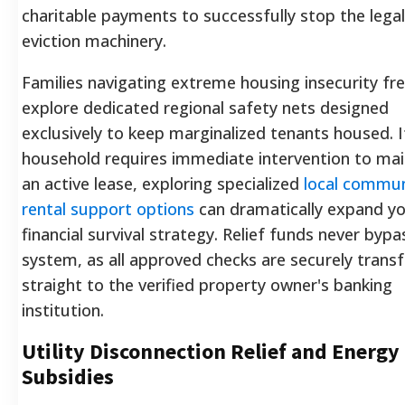
charitable payments to successfully stop the legal
eviction machinery.
Families navigating extreme housing insecurity fr
explore dedicated regional safety nets designed
exclusively to keep marginalized tenants housed. I
household requires immediate intervention to mai
an active lease, exploring specialized
local commun
rental support options
can dramatically expand y
financial survival strategy. Relief funds never bypa
system, as all approved checks are securely trans
straight to the verified property owner's banking
institution.
Utility Disconnection Relief and Energy
Subsidies