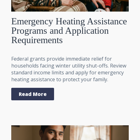
Emergency Heating Assistance
Programs and Application
Requirements
Federal grants provide immediate relief for
households facing winter utility shut-offs. Review
standard income limits and apply for emergency
heating assistance to protect your family.
Read More