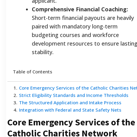
applicant.
Comprehensive Financial Coaching:
Short-term financial payouts are heavily
paired with mandatory long-term
budgeting courses and workforce
development resources to ensure lastin
stability.
Table of Contents
1
.
Core Emergency Services of the Catholic Charities N
2
.
Strict Eligibility Standards and Income Thresholds
3
.
The Structured Application and Intake Process
4
.
Integration with Federal and State Safety Nets
Core Emergency Services of the
Catholic Charities Network