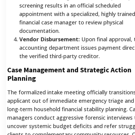
screening results in an official scheduled
appointment with a specialized, highly traine
financial case manager to review physical
documentation.
Vendor Disbursement:
Upon final approval, 
accounting department issues payment direct
the verified third-party creditor.
Case Management and Strategic Action
Planning
The formalized intake meeting officially transition
applicant out of immediate emergency triage and 
long-term household financial stability planning. C
managers conduct aggressive forensic interviews 
uncover systemic budget deficits and refer strugg
clients to complementary community resources. 