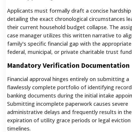
Applicants must formally draft a concise hardship 
detailing the exact chronological circumstances le
their current household budget collapse. The assi
case manager utilizes this written narrative to ali
family's specific financial gap with the appropriate
federal, municipal, or private charitable trust fund
Mandatory Verification Documentation
Financial approval hinges entirely on submitting a
flawlessly complete portfolio of identifying recor
banking documents during the initial intake appoi
Submitting incomplete paperwork causes severe
administrative delays and frequently results in the
expiration of utility grace periods or legal eviction
timelines.