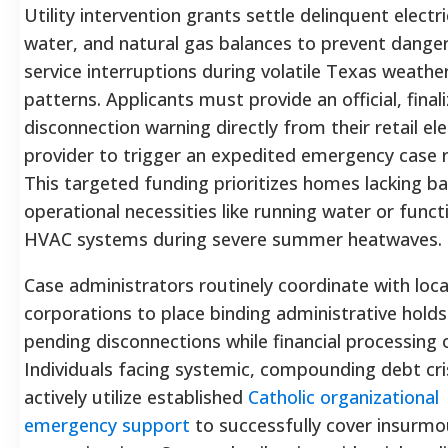
Utility intervention grants settle delinquent electri
water, and natural gas balances to prevent dange
service interruptions during volatile Texas weathe
patterns. Applicants must provide an official, final
disconnection warning directly from their retail ele
provider to trigger an expedited emergency case 
This targeted funding prioritizes homes lacking ba
operational necessities like running water or funct
HVAC systems during severe summer heatwaves.
Case administrators routinely coordinate with local
corporations to place binding administrative holds
pending disconnections while financial processing 
Individuals facing systemic, compounding debt cri
actively utilize established
Catholic organizational
emergency support
to successfully cover insurmo