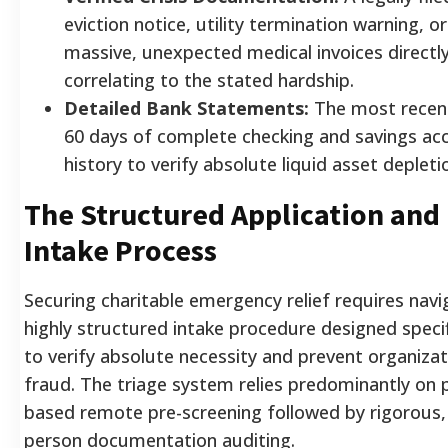
eviction notice, utility termination warning, or
massive, unexpected medical invoices directl
correlating to the stated hardship.
Detailed Bank Statements:
The most recen
60 days of complete checking and savings ac
history to verify absolute liquid asset depleti
The Structured Application and
Intake Process
Securing charitable emergency relief requires navi
highly structured intake procedure designed specif
to verify absolute necessity and prevent organizat
fraud. The triage system relies predominantly on 
based remote pre-screening followed by rigorous, 
person documentation auditing.