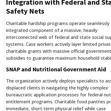
Integration with Federal and St
Safety Nets
Charitable hardship programs operate seamlessly 
integrated component of a massive, heavily
interconnected web of federal and state social su
systems. Case workers actively layer limited privat
charitable grants with massive official governmen
subsidies to guarantee maximum household stabil
SNAP and Nutritional Government Aid
The organization actively deploys specialists to as
displaced clients in navigating the highly complex
bureaucratic application processes for federal nutr
entitlement programs. Charitable food pantries p
immediate, short-term physical relief while case