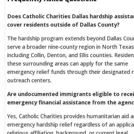
Does Catholic Charities Dallas hardship assist
cover residents outside of Dallas County?
The hardship program extends beyond Dallas Cou
serve a broader nine-county region in North Texas
including Collin, Denton, and Ellis counties. Residen
these surrounding areas can apply for the same
emergency relief funds through their designated r
outreach centers.
Are undocumented immigrants eligible to rece
emergency financial assistance from the agen
Yes, Catholic Charities provides humanitarian aid 
emergency hardship relief regardless of an applica
religious affiliation, background, or current legal