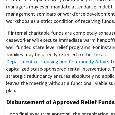
managers may even mandate attendance in debt
management seminars or workforce development
workshops as a strict condition of receiving funds.
If internal charitable funds are completely exhaus
caseworker will execute immediate warm handoff
well-funded state-level relief programs. For instan
families may be directly referred to the
Texas
Department of Housing and Community Affairs
fo
capitalized state-sponsored rental interventions. T
strategic redundancy ensures absolutely no appli
leaves the meeting without a functional, viable sur
plan.
Disbursement of Approved Relief Funds
Upon final executive approval, the organization leg