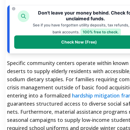
Don't leave your money behind. Check f
unclaimed funds.
See if you have forgotten utility deposits, tax refunds,
bank accounts.
100% free to check.
Check Now (Free)
Specific community centers operate within known
deserts to supply elderly residents with accessible
sodium dietary staples. For families requiring co
crisis management outside of basic food acquisiti
entering into a formalized
hardship mitigation fr
guarantees structured access to diverse social sa
nets. Furthermore, material assistance programs 
seasonal campaigns to supply low-income student
required school uniforms and provide winter coat