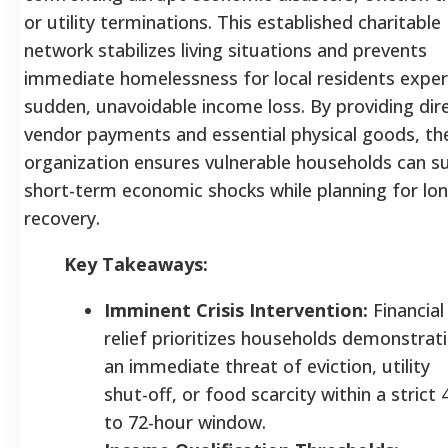
or utility terminations. This established charitable
network stabilizes living situations and prevents
immediate homelessness for local residents exper
sudden, unavoidable income loss. By providing dir
vendor payments and essential physical goods, th
organization ensures vulnerable households can su
short-term economic shocks while planning for lo
recovery.
Key Takeaways:
Imminent Crisis Intervention:
Financial
relief prioritizes households demonstrat
an immediate threat of eviction, utility
shut-off, or food scarcity within a strict 
to 72-hour window.