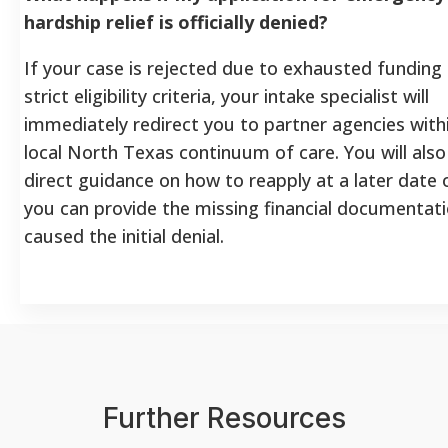
hardship relief is officially denied?
If your case is rejected due to exhausted funding
strict eligibility criteria, your intake specialist will
immediately redirect you to partner agencies with
local North Texas continuum of care. You will also
direct guidance on how to reapply at a later date
you can provide the missing financial documentati
caused the initial denial.
Further Resources