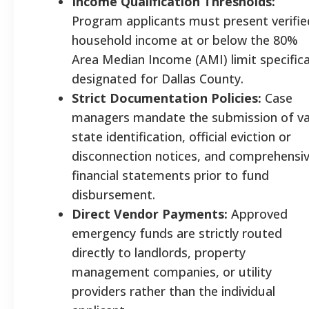
Income Qualification Thresholds:
Program applicants must present verifie
household income at or below the 80%
Area Median Income (AMI) limit specifica
designated for Dallas County.
Strict Documentation Policies:
Case
managers mandate the submission of va
state identification, official eviction or
disconnection notices, and comprehensi
financial statements prior to fund
disbursement.
Direct Vendor Payments:
Approved
emergency funds are strictly routed
directly to landlords, property
management companies, or utility
providers rather than the individual