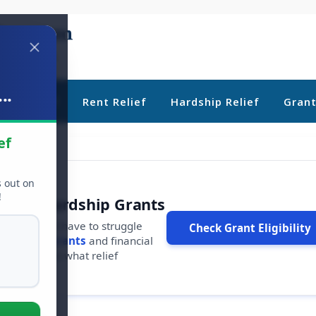
..
ebt Relief
Rent Relief
Hardship Relief
Gran
ef
s out on
!
r Free Hardship Grants
u shouldn't have to struggle
Check Grant Eligibility
ars in
free grants
and financial
conds to see what relief