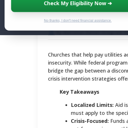
Churches That H
Check My Eligibility Now ➔
Assistance Gui
No thanks, I don't need financial assistance.
By National Relief Program E
Churches that help pay utilities a
insecurity. While federal program
bridge the gap between a disconn
crisis intervention strategies off
Key Takeaways
Localized Limits:
Aid is
must apply to the speci
Crisis-Focused:
Funds ar