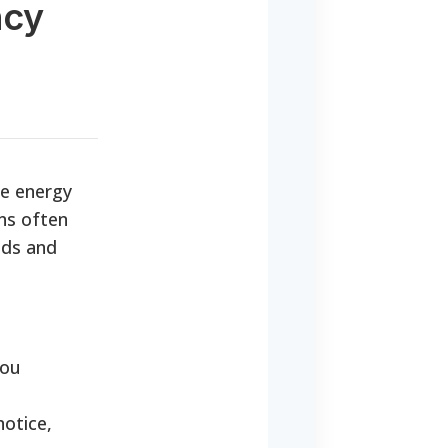
ncy
te energy
ons often
nds and
you
notice,