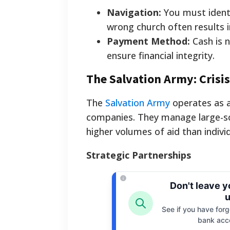
Navigation:
You must identi
wrong church often results i
Payment Method:
Cash is n
ensure financial integrity.
The Salvation Army: Crisi
The
Salvation Army
operates as a
companies. They manage large-sc
higher volumes of aid than indivi
Strategic Partnerships
Don't leave 
u
See if you have forgo
bank acc