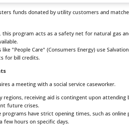
sters funds donated by utility customers and match
this program acts as a safety net for natural gas and
ailable.
like "People Care" (Consumers Energy) use Salvatio
 for bill credits.
ts
ires a meeting with a social service caseworker.
 regions, receiving aid is contingent upon attending
nt future crises.
programs have strict opening times, such as online 
a few hours on specific days.