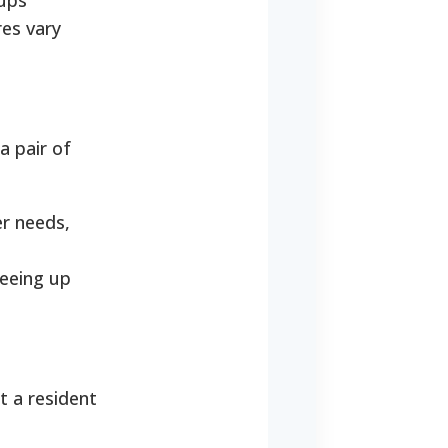
oups
res vary
a pair of
er needs,
reeing up
t a resident