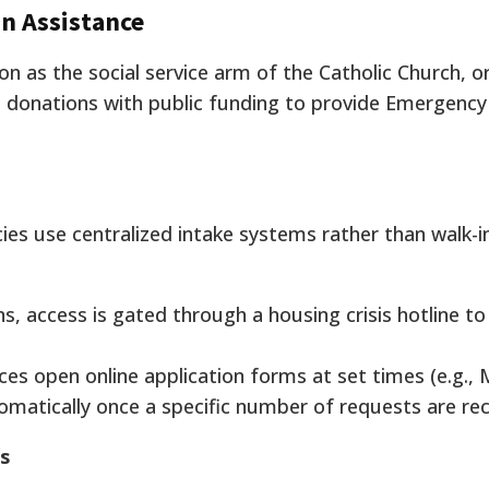
an Assistance
n as the social service arm of the Catholic Church, o
e donations with public funding to provide Emergency 
s use centralized intake systems rather than walk-i
, access is gated through a housing crisis hotline to 
es open online application forms at set times (e.g.,
matically once a specific number of requests are rec
s