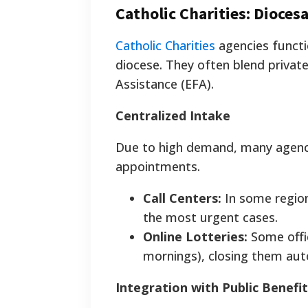
Catholic Charities: Dioces
Catholic Charities
agencies functio
diocese. They often blend privat
Assistance (EFA).
Centralized Intake
Due to high demand, many agencie
appointments.
Call Centers:
In some regions
the most urgent cases.
Online Lotteries:
Some offic
mornings), closing them auto
Integration with Public Benefit