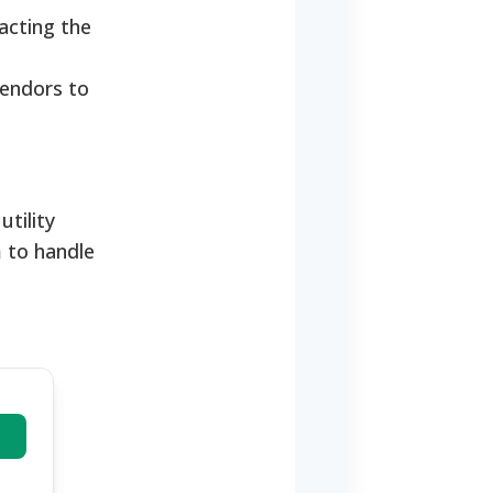
acting the
vendors to
tility
 to handle