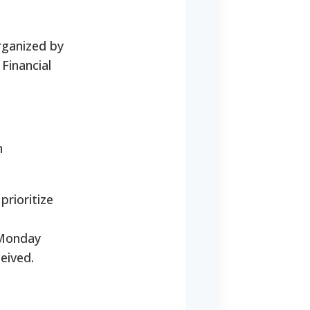
rganized by
Financial
n
prioritize
 Monday
eived.