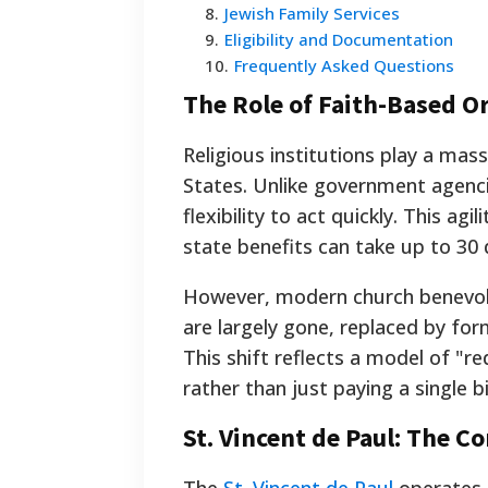
8
.
Jewish Family Services
9
.
Eligibility and Documentation
10
.
Frequently Asked Questions
The Role of Faith-Based O
Religious institutions play a mass
States. Unlike government agencie
flexibility to act quickly. This ag
state benefits can take up to 30 
However, modern church benevole
are largely gone, replaced by fo
This shift reflects a model of "r
rather than just paying a single bil
St. Vincent de Paul: The C