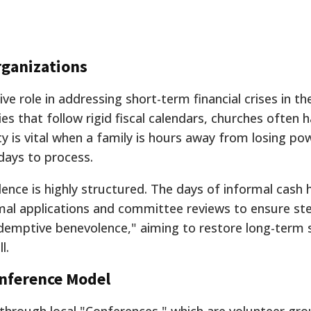
rganizations
ive role in addressing short-term financial crises in t
s that follow rigid fiscal calendars, churches often 
ility is vital when a family is hours away from losing po
days to process.
nce is highly structured. The days of informal cash
rmal applications and committee reviews to ensure st
edemptive benevolence," aiming to restore long-term s
l.
onference Model