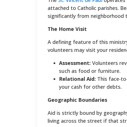
The
St. Vincent de Paul
operates 
attached to Catholic parishes. B
significantly from neighborhood 
The Home Visit
A defining feature of this ministr
volunteers may visit your residen
Assessment:
Volunteers revie
such as food or furniture.
Relational Aid:
This face-to-
your cash for other debts.
Geographic Boundaries
Aid is strictly bound by geograph
living across the street if that str