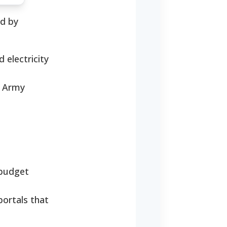
ed by
 electricity
n Army
 budget
portals that