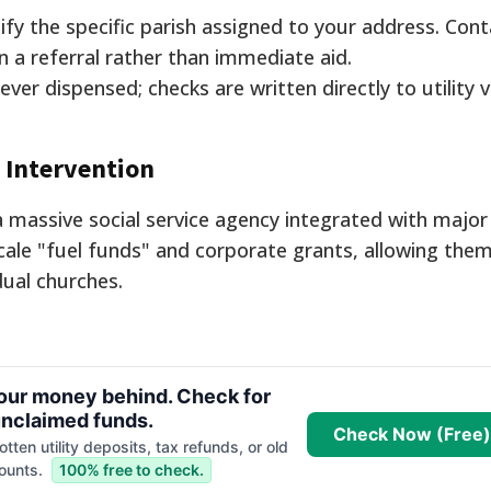
fy the specific parish assigned to your address. Cont
n a referral rather than immediate aid.
ever dispensed; checks are written directly to utility 
s Intervention
 massive social service agency integrated with major u
ale "fuel funds" and corporate grants, allowing them
dual churches.
your money behind. Check for
nclaimed funds.
Check Now (Free)
tten utility deposits, tax refunds, or old
ounts.
100% free to check.