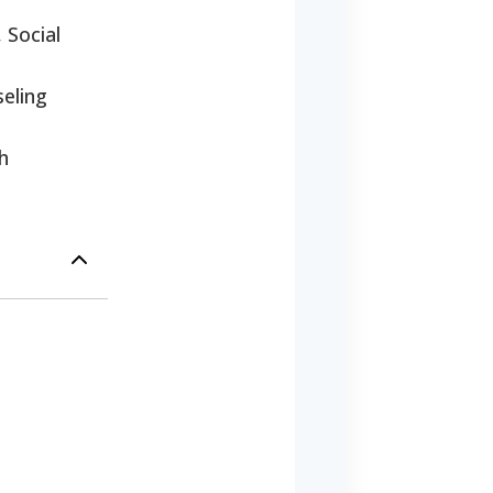
 Social
eling
h