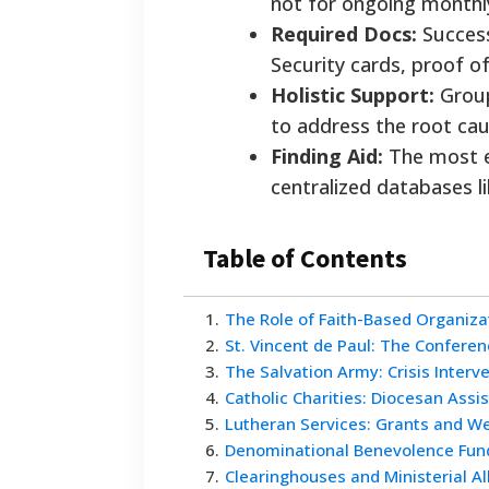
not for ongoing monthly 
Required Docs:
Successf
Security cards, proof of
Holistic Support:
Group
to address the root cause
Finding Aid:
The most ef
centralized databases l
Table of Contents
1
.
The Role of Faith-Based Organiza
2
.
St. Vincent de Paul: The Confere
3
.
The Salvation Army: Crisis Interv
4
.
Catholic Charities: Diocesan Assi
5
.
Lutheran Services: Grants and W
6
.
Denominational Benevolence Fun
7
.
Clearinghouses and Ministerial Al