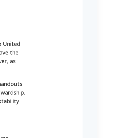
he United
have the
wer, as
 handouts
ewardship.
tability