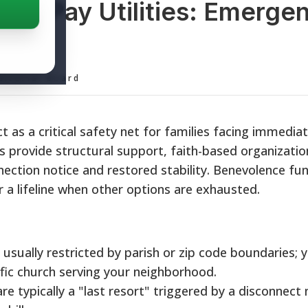
elp Pay Utilities: Emerge
de
ditorial Board
ct as a critical safety net for families facing immedia
s provide structural support, faith-based organizati
ection notice and restored stability. Benevolence fu
er a lifeline when other options are exhausted.
 usually restricted by parish or zip code boundaries; 
fic church serving your neighborhood.
e typically a "last resort" triggered by a disconnect 