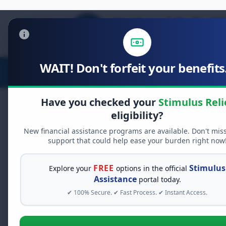
WAIT! Don't forfeit your benefits.
Stimulus Relief
Food Relief
D
Have you checked your
Stimulus Reli
eligibility?
New financial assistance programs are available. Don't mis
FREE GRANT ASSISTANCE
support that could help ease your burden right now
See If You Qualify Fo
When life gets overwhelming, yo
FREE
Stimulus
Explore your
options in the official
alone. There are billions of doll
Assistance
portal today.
assistance available. Take 60 se
✔ 100% Secure. ✔ Fast Process. ✔ Instant Access.
programs you may qualify for.