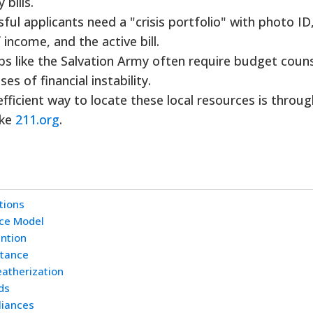
bills.
ul applicants need a "crisis portfolio" with photo ID,
 income, and the active bill.
s like the Salvation Army often require budget couns
s of financial instability.
ficient way to locate these local resources is throug
ike
211.org
.
tions
nce Model
ention
stance
eatherization
ds
liances