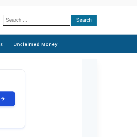
Search
for:
ts
Unclaimed Money