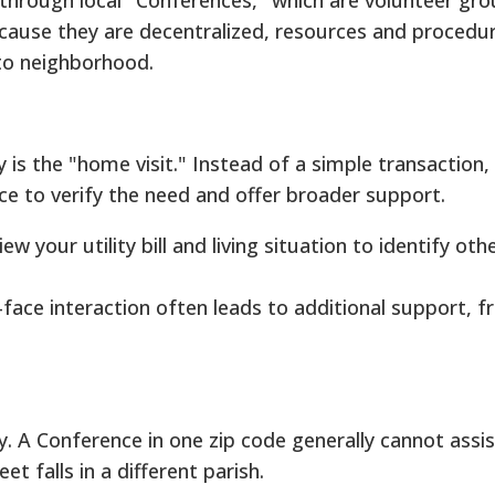
through local "Conferences," which are volunteer gr
ecause they are decentralized, resources and procedu
to neighborhood.
y is the "home visit." Instead of a simple transaction, 
ce to verify the need and offer broader support.
w your utility bill and living situation to identify oth
face interaction often leads to additional support, f
y. A Conference in one zip code generally cannot assis
eet falls in a different parish.