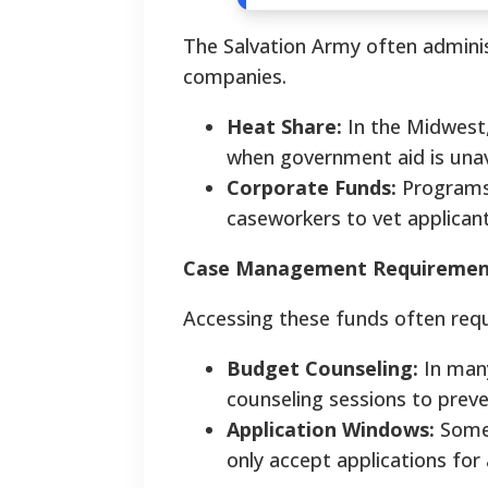
The Salvation Army often admini
companies.
Heat Share:
In the Midwest, 
when government aid is unav
Corporate Funds:
Programs 
caseworkers to vet applicants
Case Management Requiremen
Accessing these funds often requ
Budget Counseling:
In many
counseling sessions to preve
Application Windows:
Some 
only accept applications for 