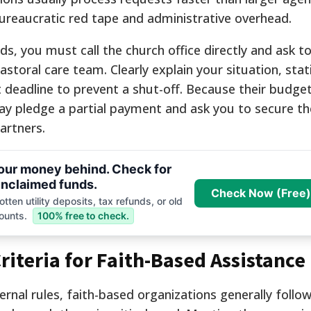
ureaucratic red tape and administrative overhead.
s, you must call the church office directly and ask t
storal care team. Clearly explain your situation, stat
deadline to prevent a shut-off. Because their budget
ay pledge a partial payment and ask you to secure th
artners.
your money behind. Check for
nclaimed funds.
Check Now (Free)
tten utility deposits, tax refunds, or old
ounts.
100% free to check.
Criteria for Faith-Based Assistance
ernal rules, faith-based organizations generally follow