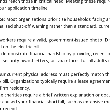
nds reach those in critical need. Meeting these requ
our application timeline.
ce:
Most organizations prioritize households facing 
inalized shut-off warning rather than a standard, curr
orkers require a valid, government-issued photo ID 
on the electric bill.
demonstrate financial hardship by providing recent p
security award letters, or tax returns for all adults r
ur current physical address must perfectly match th
y bill. Organizations typically require a lease agreeme
irm residency.
 charities require a brief written explanation or d
caused your financial shortfall, such as extensive med
 receipt.