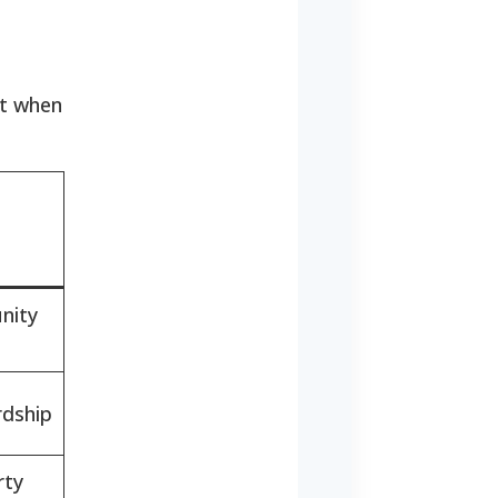
st when
nity
rdship
rty