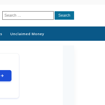
Search
for:
ts
Unclaimed Money