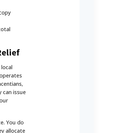
 copy
otal
elief
local
 operates
centians,
y can issue
your
ce. You do
ey allocate