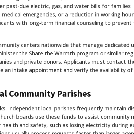
r past-due electric, gas, and water bills for families
 medical emergencies, or a reduction in working hour
cants with long-term financial counseling to prevent
munity centers nationwide that manage dedicated ut
inister the Share the Warmth program or similar reg
panies and private donors. Applicants must contact the
 an intake appointment and verify the availability of
al Community Parishes
ks, independent local parishes frequently maintain di
 church boards use these funds to assist community
 health and safety, such as losing electricity during 
ions usually process requests faster than larger agen