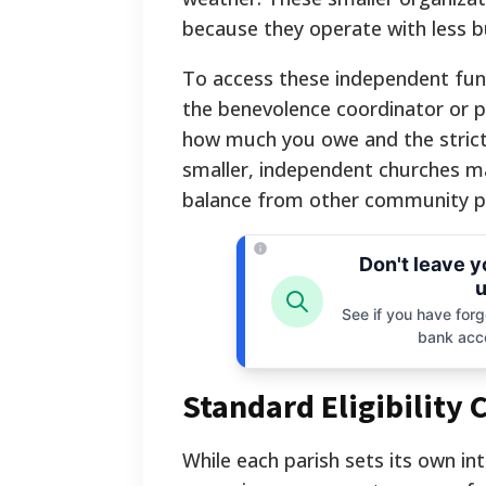
because they operate with less b
To access these independent fund
the benevolence coordinator or pa
how much you owe and the strict 
smaller, independent churches m
balance from other community p
Don't leave 
u
See if you have forgo
bank acc
Standard Eligibility 
While each parish sets its own int