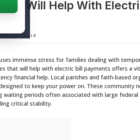
hat Will Help With Electric
ditorial Board
causes immense stress for families dealing with tempo
s that will help with electric bill payments offers a vita
y financial help. Local parishes and faith-based or
s designed to keep your power on. These community 
ng waiting periods often associated with large federal
 critical stability.