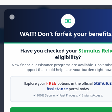
WAIT! Don't forfeit your benefits.
Stimulus Relief
Food Relief
D
Have you checked your
Stimulus Reli
eligibility?
New financial assistance programs are available. Don't mis
FREE GRANT ASSISTANCE
support that could help ease your burden right now
See If You Qualify Fo
When life gets overwhelming, yo
FREE
Stimulus
Explore your
options in the official
alone. There are billions of doll
Assistance
portal today.
assistance available. Take 60 se
✔ 100% Secure. ✔ Fast Process. ✔ Instant Access.
programs you may qualify for.