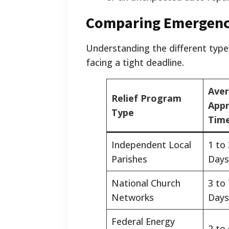
Comparing Emergency
Understanding the different type
facing a tight deadline.
Ave
Relief Program
Appr
Type
Time
Independent Local
1 to
Parishes
Days
National Church
3 to
Networks
Days
Federal Energy
2 to