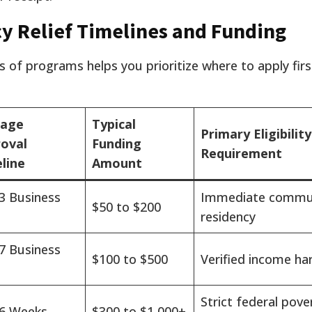
 Relief Timelines and Funding
s of programs helps you prioritize where to apply fir
rage
Typical
Primary Eligibility
oval
Funding
Requirement
line
Amount
 3 Business
Immediate commu
$50 to $200
residency
 7 Business
$100 to $500
Verified income ha
Strict federal pove
 6 Weeks
$300 to $1,000+