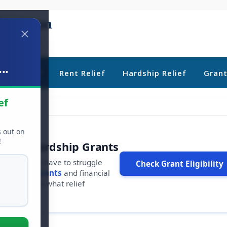
..
ebt Relief
Rent Relief
Hardship Relief
Gran
ef
s out on
!
r Free Hardship Grants
u shouldn't have to struggle
Check Grant Eligibility
ars in
free grants
and financial
conds to see what relief