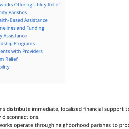
rks Offering Utility Relief
ity Parishes
 Faith-Based Assistance
melines and Funding
ty Assistance
rdship Programs
nts with Providers
m Relief
ility
ns distribute immediate, localized financial support t
y disconnections.
tworks operate through neighborhood parishes to pro