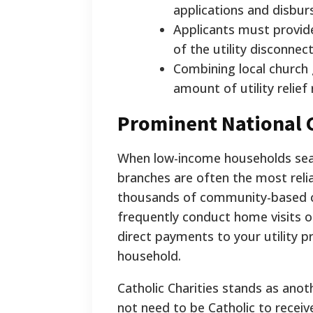
applications and disbur
Applicants must provide
of the utility disconnect
Combining local church
amount of utility relief 
Prominent National C
When low-income households searc
branches are often the most relia
thousands of community-based ch
frequently conduct home visits o
direct payments to your utility p
household.
Catholic Charities stands as anot
not need to be Catholic to receive