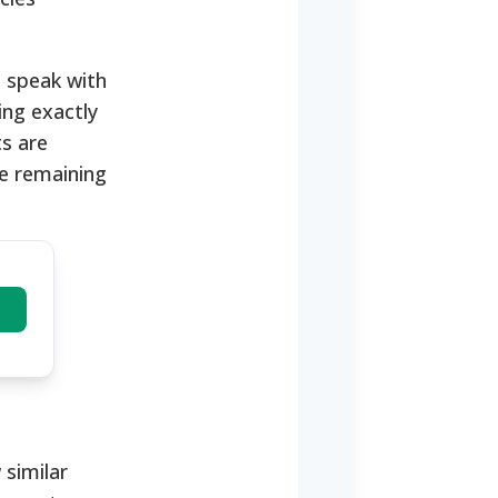
o speak with
ing exactly
s are
e remaining
 similar