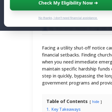
Local Churches T
Check My Eligibility Now ➔
Hardships
No thanks, I don't need financial assistance.
By National Relief Program E
Facing a utility shut-off notice 
financial setbacks. Finding churche
when you need immediate emergenc
maintain specific hardship fund
step in quickly, bypassing the lo
government programs and providing
Table of Contents
hide
1.
Key Takeaways