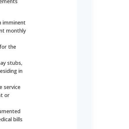
irements
an imminent
ent monthly
for the
ay stubs,
esiding in
e service
nt or
ocumented
ical bills