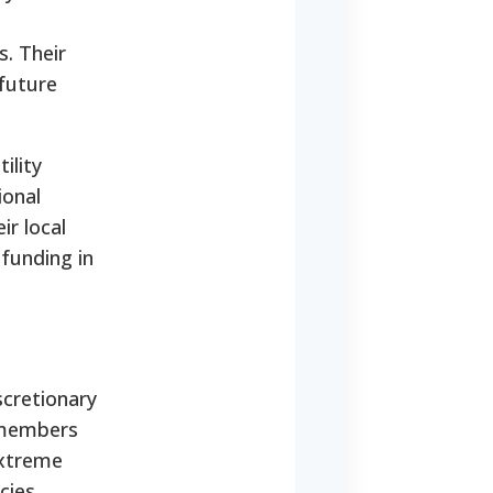
s. Their
 future
ility
ional
ir local
 funding in
scretionary
 members
extreme
cies