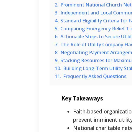
2.
Prominent National Church Netwo
3.
Independent and Local Commun
4.
Standard Eligibility Criteria for
5.
Comparing Emergency Relief Ti
6.
Actionable Steps to Secure Utili
7.
The Role of Utility Company Ha
8.
Negotiating Payment Arrangeme
9.
Stacking Resources for Maximu
10.
Building Long-Term Utility Stab
11.
Frequently Asked Questions
Key Takeaways
Faith-based organizatio
prevent imminent utilit
National charitable ne