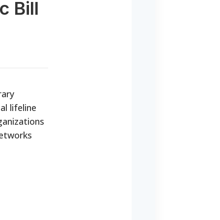
 Bill
rary
l lifeline
ganizations
networks