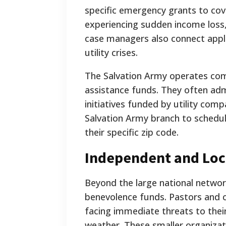
specific emergency grants to cove
experiencing sudden income loss,
case managers also connect appli
utility crises.
The Salvation Army operates com
assistance funds. They often adm
initiatives funded by utility com
Salvation Army branch to schedule
their specific zip code.
Independent and Loc
Beyond the large national networ
benevolence funds. Pastors and
facing immediate threats to their
weather. These smaller organizat