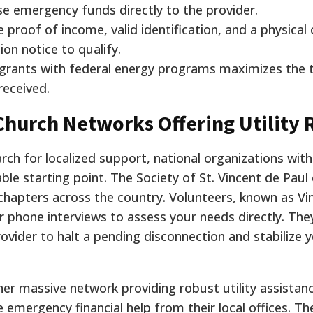
se emergency funds directly to the provider.
 proof of income, valid identification, and a physical
ion notice to qualify.
 grants with federal energy programs maximizes the t
received.
hurch Networks Offering Utility R
h for localized support, national organizations with 
ble starting point. The Society of St. Vincent de Paul
apters across the country. Volunteers, known as Vin
r phone interviews to assess your needs directly. The
rovider to halt a pending disconnection and stabilize 
her massive network providing robust utility assistan
 emergency financial help from their local offices. Th