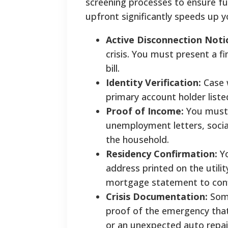
screening processes to ensure fu
upfront significantly speeds up y
Active Disconnection Noti
crisis. You must present a f
bill.
Identity Verification:
Case w
primary account holder listed 
Proof of Income:
You must 
unemployment letters, social 
the household.
Residency Confirmation:
Yo
address printed on the utilit
mortgage statement to conf
Crisis Documentation:
Some
proof of the emergency that 
or an unexpected auto repair