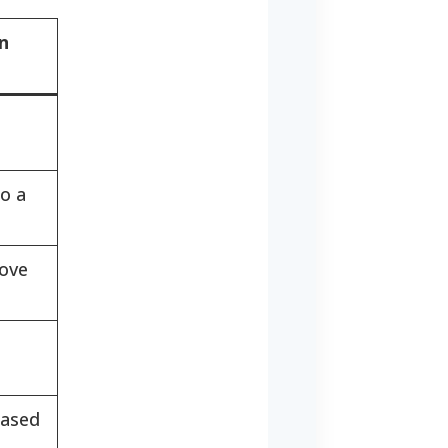
n
n
o a
rove
based