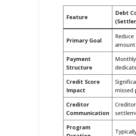
Debt Co
Feature
(Settle
Reduce t
Primary Goal
amount
Payment
Monthly
Structure
dedicat
Credit Score
Signific
Impact
missed 
Creditor
Creditors
Communication
settleme
Program
Typicall
Duration