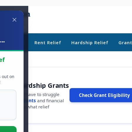
..
ebt Relief
Rent Relief
Hardship Relief
Gran
ef
s out on
!
r Free Hardship Grants
u shouldn't have to struggle
Check Grant Eligibility
ars in
free grants
and financial
conds to see what relief