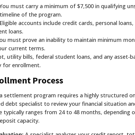
You must carry a minimum of $7,500 in qualifying un
 timeline of the program.
Eligible accounts include credit cards, personal loans,
ent loans.
ou must prove an inability to maintain minimum mon
your current terms.
t, utility bills, federal student loans, and any asset-
 for enrollment.
ollment Process
 a settlement program requires a highly structured o
d debt specialist to review your financial situation an
ne typically ranges from 24 to 48 months, depending 
eposit capacity.
aluation:
A specialist analyzes your credit report, tot