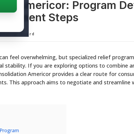
ion Americor: Program Det
Enrollment Steps
ditorial Board
can feel overwhelming, but specialized relief program
al stability. If you are exploring options to combine 
solidation Americor provides a clear route for cons
nts. This approach aims to negotiate and streamline
 Program