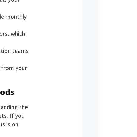
gle monthly
ors, which
ation teams
d from your
hods
tanding the
ts. If you
us is on