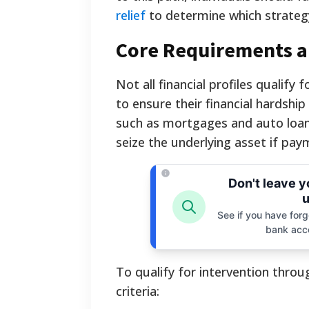
relief
to determine which strategy 
Core Requirements and
Not all financial profiles qualify 
to ensure their financial hardshi
such as mortgages and auto loans
seize the underlying asset if pay
Don't leave 
u
See if you have forgo
bank acc
To qualify for intervention thro
criteria: