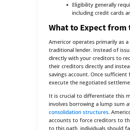
Eligibility generally req
including credit cards a
What to Expect from 
Americor operates primarily as a
traditional lender. Instead of is
directly with your creditors to 
their creditors directly and inst
savings account. Once sufficient
execute the negotiated settleme
It is crucial to differentiate thi
involves borrowing a lump sum at 
consolidation structures
. Americo
accounts to force creditors to th
to this path, individuals should 