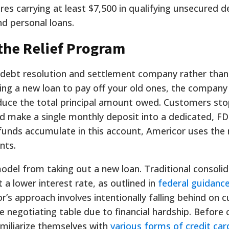
uires carrying at least $7,500 in qualifying unsecured d
nd personal loans.
the Relief Program
 debt resolution and settlement company rather than
suing a new loan to pay off your old ones, the compan
reduce the total principal amount owed. Customers st
ead make a single monthly deposit into a dedicated, F
 funds accumulate in this account, Americor uses the
nts.
s model from taking out a new loan. Traditional consoli
a lower interest rate, as outlined in
federal guidanc
r’s approach involves intentionally falling behind on c
e negotiating table due to financial hardship. Before
familiarize themselves with
various forms of credit car