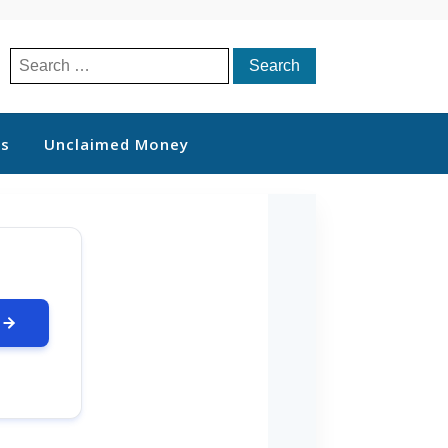
Search
for:
ts
Unclaimed Money