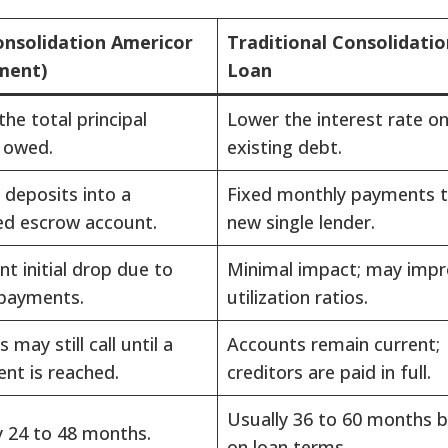
nsolidation Americor
Traditional Consolidatio
ment)
Loan
he total principal
Lower the interest rate o
 owed.
existing debt.
 deposits into a
Fixed monthly payments t
ed escrow account.
new single lender.
ant initial drop due to
Minimal impact; may imp
payments.
utilization ratios.
 may still call until a
Accounts remain current;
nt is reached.
creditors are paid in full.
Usually 36 to 60 months 
y 24 to 48 months.
on loan terms.