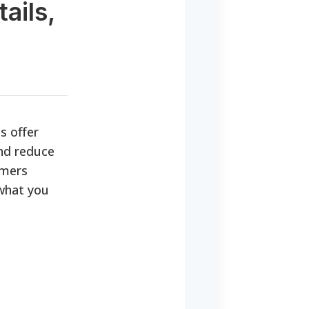
ails,
s offer
and reduce
umers
 what you