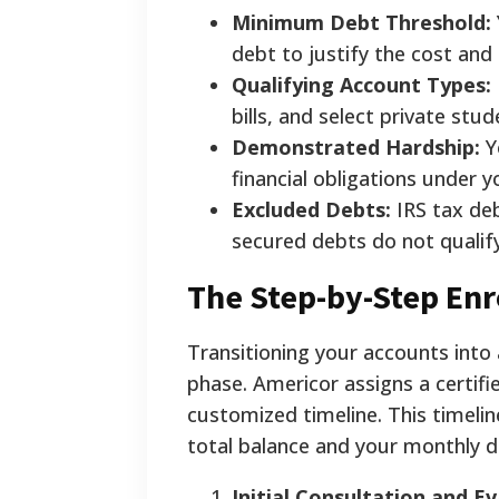
Minimum Debt Threshold:
debt to justify the cost and
Qualifying Account Types:
bills, and select private stud
Demonstrated Hardship:
Y
financial obligations under 
Excluded Debts:
IRS tax deb
secured debts do not qualify
The Step-by-Step Enr
Transitioning your accounts into
phase. Americor assigns a certifie
customized timeline. This timeli
total balance and your monthly d
Initial Consultation and Ev