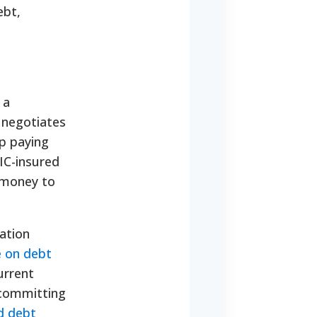
ebt,
 a
y negotiates
op paying
DIC-insured
 money to
dation
e on debt
urrent
 committing
d debt