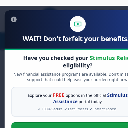
WAIT! Don't forfeit your benefits.
Stimulus Relief
Food Relief
D
Have you checked your
Stimulus Reli
eligibility?
New financial assistance programs are available. Don't mis
FREE GRANT ASSISTANCE
support that could help ease your burden right now
See If You Qualify Fo
When life gets overwhelming, yo
FREE
Stimulus
Explore your
options in the official
alone. There are billions of doll
Assistance
portal today.
assistance available. Take 60 se
✔ 100% Secure. ✔ Fast Process. ✔ Instant Access.
programs you may qualify for.