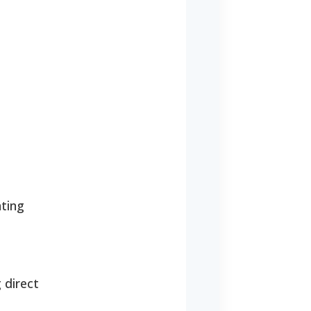
ating
 direct