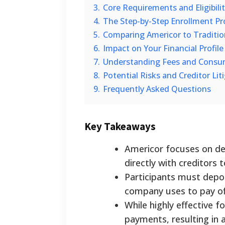
3.
Core Requirements and Eligibilit
4.
The Step-by-Step Enrollment Pr
5.
Comparing Americor to Traditi
6.
Impact on Your Financial Profile
7.
Understanding Fees and Consu
8.
Potential Risks and Creditor Lit
9.
Frequently Asked Questions
Key Takeaways
Americor focuses on deb
directly with creditors 
Participants must depo
company uses to pay of
While highly effective f
payments, resulting in 