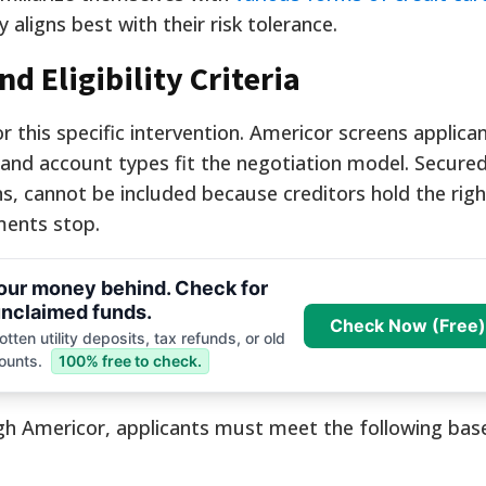
aligns best with their risk tolerance.
 Eligibility Criteria
for this specific intervention. Americor screens applica
p and account types fit the negotiation model. Secured
, cannot be included because creditors hold the right
ments stop.
your money behind. Check for
nclaimed funds.
Check Now (Free)
tten utility deposits, tax refunds, or old
ounts.
100% free to check.
ugh Americor, applicants must meet the following base