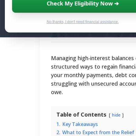
Debt Consolidat
Check My Eligibility Now ➔
Eligibility, and 
No thanks, I don't need financial assistance.
By National Relief Program E
Managing high-interest balances 
structured ways to regain financi
your monthly payments, debt con
struggling with unsecured accou
owe.
Table of Contents
hide
1.
Key Takeaways
2.
What to Expect from the Relief