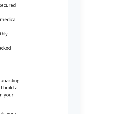
secured
 medical
thly
backed
nboarding
d build a
on your
als your