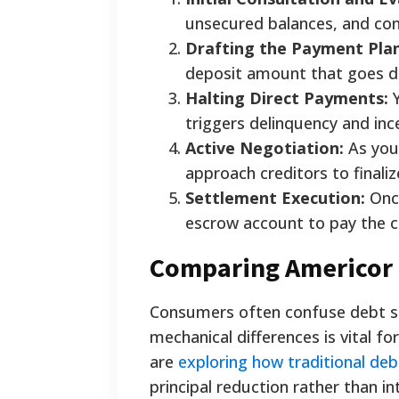
unsecured balances, and conf
Drafting the Payment Plan
deposit amount that goes di
Halting Direct Payments:
Y
triggers delinquency and inc
Active Negotiation:
As you
approach creditors to finali
Settlement Execution:
Once
escrow account to pay the cre
Comparing Americor 
Consumers often confuse debt se
mechanical differences is vital fo
are
exploring how traditional de
principal reduction rather than i