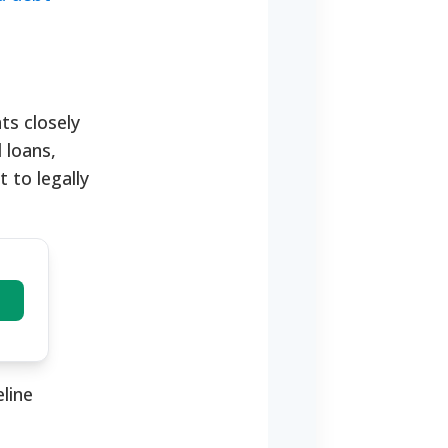
nts closely
 loans,
 to legally
line