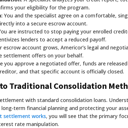
irms your eligibility for the program.
:
You and the specialist agree on a comfortable, sin
rectly into a secure escrow account.
ou are instructed to stop paying your enrolled credit
entivizes lenders to accept a reduced payoff.
r escrow account grows, Americor’s legal and negoti
ze settlement offers on your behalf.
 you approve a negotiated offer, funds are release
ditor, and that specific account is officially closed.
to Traditional Consolidation Met
ttlement with standard consolidation loans. Unders
r long-term financial planning and protecting your asse
bt settlement works
, you will see that the primary foc
nterest rate manipulation.