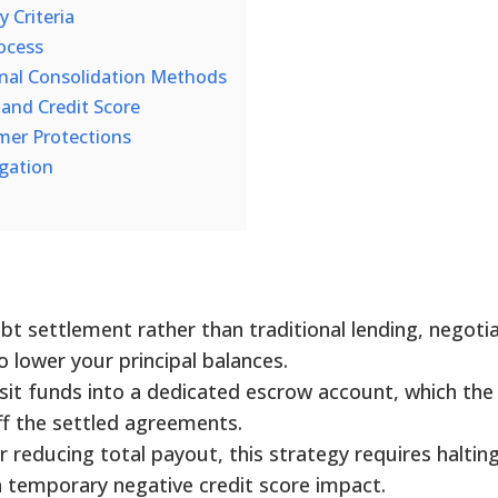
y Criteria
ocess
onal Consolidation Methods
 and Credit Score
mer Protections
igation
t settlement rather than traditional lending, negoti
to lower your principal balances.
sit funds into a dedicated escrow account, which the
f the settled agreements.
or reducing total payout, this strategy requires halting
a temporary negative credit score impact.