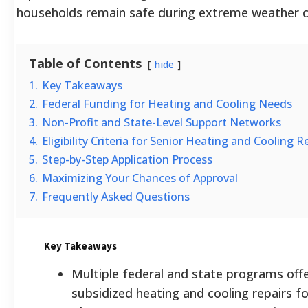
households remain safe during extreme weather c
Table of Contents
hide
1.
Key Takeaways
2.
Federal Funding for Heating and Cooling Needs
3.
Non-Profit and State-Level Support Networks
4.
Eligibility Criteria for Senior Heating and Cooling Re
5.
Step-by-Step Application Process
6.
Maximizing Your Chances of Approval
7.
Frequently Asked Questions
Key Takeaways
Multiple federal and state programs offer
subsidized heating and cooling repairs fo