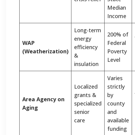
Median
Income
Long-term
200% of
energy
WAP
Federal
efficiency
(Weatherization)
Poverty
&
Level
insulation
Varies
Localized
strictly
grants &
by
Area Agency on
specialized
county
Aging
senior
and
care
available
funding