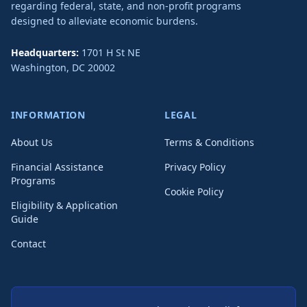
regarding federal, state, and non-profit programs
designed to alleviate economic burdens.
Headquarters:
1701 H St NE
Washington
,
DC
20002
INFORMATION
LEGAL
About Us
Terms & Conditions
Financial Assistance
Privacy Policy
Programs
Cookie Policy
Eligibility & Application
Guide
Contact