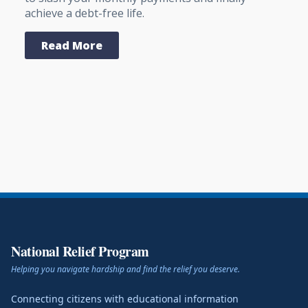
achieve a debt-free life.
Read More
National Relief Program
Helping you navigate hardship and find the relief you deserve.
Connecting citizens with educational information