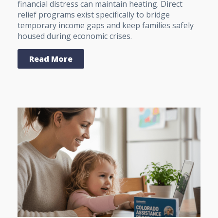
financial distress can maintain heating. Direct
relief programs exist specifically to bridge
temporary income gaps and keep families safely
housed during economic crises.
Read More