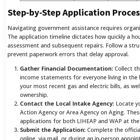
Step-by-Step Application Proces
Navigating government assistance requires organi
The application timeline dictates how quickly a ho
assessment and subsequent repairs. Follow a str
prevent paperwork errors that delay approval.
Gather Financial Documentation:
Collect th
income statements for everyone living in the
your most recent gas and electric bills, as we
ownership.
Contact the Local Intake Agency:
Locate y
Action Agency or Area Agency on Aging. These
applications for both LIHEAP and WAP at the 
Submit the Application:
Complete the officia
online, via mail, or during an in-person appoi