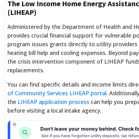
The Low Income Home Energy Assistan
(LIHEAP)
Administered by the Department of Health and H
provides crucial financial support for vulnerable p
program issues grants directly to utility providers
heating bill help and cooling expenses. Beyond payin
the crisis intervention component of LIHEAP fu
replacements.
You can find specific details and income limits dir
of Community Services LIHEAP portal
. Additional
the
LIHEAP application process
can help you prep
before visiting a local intake agency.
Don't leave your money behind. Check f
See if you have forgotten utility deposits, tax refu