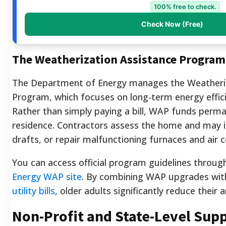
100% free to check.
Check Now (Free)
The Weatherization Assistance Progra
The Department of Energy manages the Weatheriz
Program, which focuses on long-term energy effi
Rather than simply paying a bill, WAP funds perm
residence. Contractors assess the home and may ins
drafts, or repair malfunctioning furnaces and air c
You can access official program guidelines throug
Energy WAP site
. By combining WAP upgrades wi
utility bills
, older adults significantly reduce their
Non-Profit and State-Level Sup