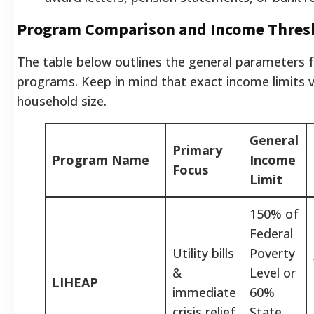
Program Comparison and Income Thres
The table below outlines the general parameters f
programs. Keep in mind that exact income limits v
household size.
General
Primary
Program Name
Income
Focus
Limit
150% of
Federal
Utility bills
Poverty
&
Level or
LIHEAP
immediate
60%
crisis relief
State