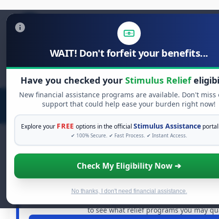
WAIT! Don't forfeit your benefits...
Search
for:
Have you checked your
Stimulus Relief
eligibi
New financial assistance programs are available. Don't miss
support that could help ease your burden right now!
FREE
Stimulus Assistance
Explore your
options in the official
portal
✔ 100% Secure. ✔ Fast Process. ✔ Instant Access.
Check My Eligibility Now ➔
FREE GRANT ASSISTANCE
See If You Qualify For Free Hards
When life gets overwhelming, you shouldn't have to st
No thanks, I don't need financial assistance.
billions of dollars in
free grants
and financial assistance 
to see what relief programs you may qual