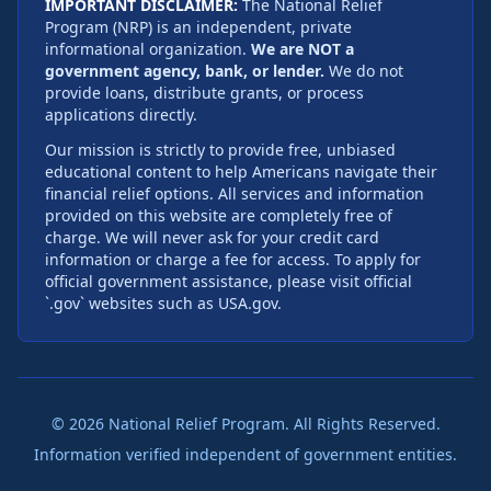
IMPORTANT DISCLAIMER:
The National Relief
Program (NRP) is an independent, private
informational organization.
We are NOT a
government agency, bank, or lender.
We do not
provide loans, distribute grants, or process
applications directly.
Our mission is strictly to provide free, unbiased
educational content to help Americans navigate their
financial relief options. All services and information
provided on this website are completely free of
charge. We will never ask for your credit card
information or charge a fee for access. To apply for
official government assistance, please visit official
`.gov` websites such as USA.gov.
©
2026
National Relief Program. All Rights Reserved.
Information verified independent of government entities.