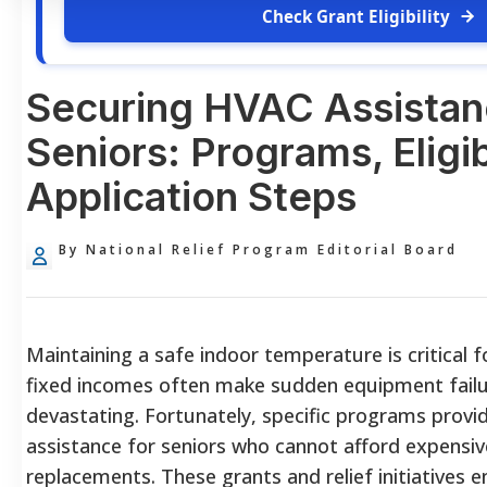
Check Grant Eligibility
Securing HVAC Assistan
Seniors: Programs, Eligib
Application Steps
By National Relief Program Editorial Board
Maintaining a safe indoor temperature is critical f
fixed incomes often make sudden equipment failur
devastating. Fortunately, specific programs provi
assistance for seniors who cannot afford expensiv
replacements. These grants and relief initiatives e