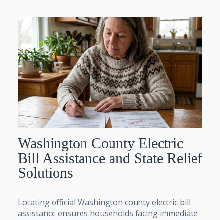
Washington County Electric
Bill Assistance and State Relief
Solutions
Locating official Washington county electric bill
assistance ensures households facing immediate