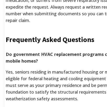
medication, or suffers from severe respiratory is
expedite the request. Always request a written re
number when submitting documents so you can tr
repair claim.
Frequently Asked Questions
Do government HVAC replacement programs cov
mobile homes?
Yes, seniors residing in manufactured housing or 
eligible for federal heating and cooling equipmen
must serve as your primary residence and be perm
foundation to satisfy the structural requirements
weatherization safety assessments.