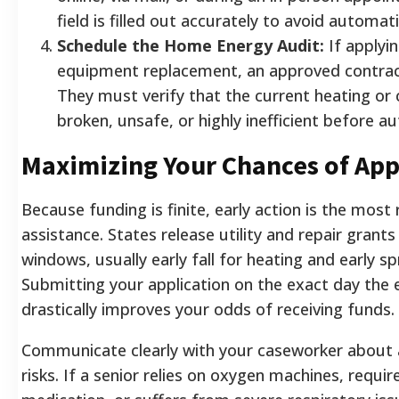
field is filled out accurately to avoid automati
Schedule the Home Energy Audit:
If applyi
equipment replacement, an approved contracto
They must verify that the current heating or 
broken, unsafe, or highly inefficient before a
Maximizing Your Chances of App
Because funding is finite, early action is the most 
assistance. States release utility and repair grants
windows, usually early fall for heating and early sp
Submitting your application on the exact day the
drastically improves your odds of receiving funds.
Communicate clearly with your caseworker about 
risks. If a senior relies on oxygen machines, requir