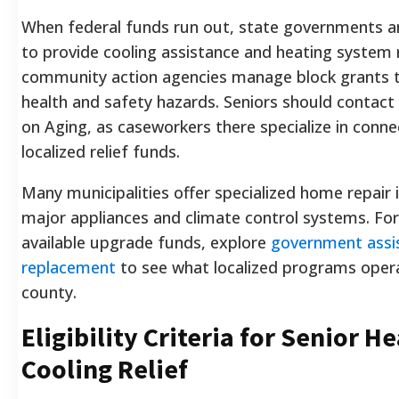
When federal funds run out, state governments and
to provide cooling assistance and heating system r
community action agencies manage block grants 
health and safety hazards. Seniors should contact 
on Aging, as caseworkers there specialize in conne
localized relief funds.
Many municipalities offer specialized home repair i
major appliances and climate control systems. For
available upgrade funds, explore
government assi
replacement
to see what localized programs operat
county.
Eligibility Criteria for Senior H
Cooling Relief