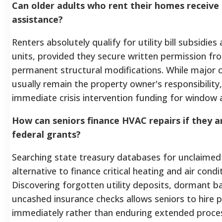
Can older adults who rent their homes receiv
assistance?
Renters absolutely qualify for utility bill subsidies
units, provided they secure written permission fro
permanent structural modifications. While major cen
usually remain the property owner's responsibility, 
immediate crisis intervention funding for window a
How can seniors finance HVAC repairs if they ar
federal grants?
Searching state treasury databases for unclaimed
alternative to finance critical heating and air condi
Discovering forgotten utility deposits, dormant b
uncashed insurance checks allows seniors to hire p
immediately rather than enduring extended proce