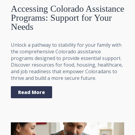
Accessing Colorado Assistance
Programs: Support for Your
Needs
Unlock a pathway to stability for your family with
the comprehensive Colorado assistance
programs designed to provide essential support.
Discover resources for food, housing, healthcare,
and job readiness that empower Coloradans to
thrive and build a more secure future.
Read More