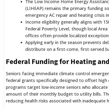
The Low Income Home Energy Assistan
(LIHEAP) remains the primary funding so
emergency AC repair and heating crisis in
Income eligibility generally aligns with 
Federal Poverty Level, though local Are
offices often provide localized exception
Applying early in the season prevents de
distribute on a first-come, first-served ba
Federal Funding for Heating an
Seniors facing immediate climate control emergen
federal grants specifically designed to offset high
programs target low-income seniors who allocate 
amount of their monthly budget to utility bills. Th
reducing health risks associated with inadequate 