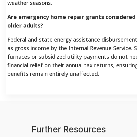
weather seasons.
Are emergency home repair grants considered 
older adults?
Federal and state energy assistance disbursement
as gross income by the Internal Revenue Service. S
furnaces or subsidized utility payments do not nee
financial relief on their annual tax returns, ensurin
benefits remain entirely unaffected.
Further Resources