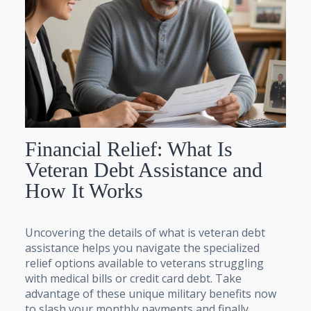
Financial Relief: What Is
Veteran Debt Assistance and
How It Works
Uncovering the details of what is veteran debt
assistance helps you navigate the specialized
relief options available to veterans struggling
with medical bills or credit card debt. Take
advantage of these unique military benefits now
to slash your monthly payments and finally