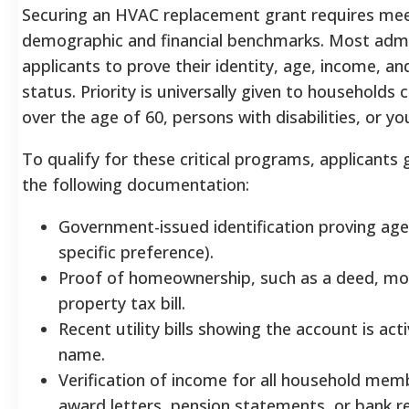
Securing an HVAC replacement grant requires meet
demographic and financial benchmarks. Most admi
applicants to prove their identity, age, income, 
status. Priority is universally given to households 
over the age of 60, persons with disabilities, or yo
To qualify for these critical programs, applicants
the following documentation:
Government-issued identification proving age 
specific preference).
Proof of homeownership, such as a deed, mo
property tax bill.
Recent utility bills showing the account is acti
name.
Verification of income for all household memb
award letters, pension statements, or bank r