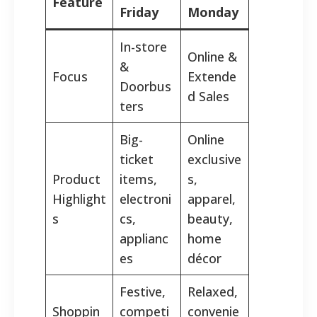
Feature
Friday
Monday
In-store
Online &
&
Focus
Extende
Doorbus
d Sales
ters
Big-
Online
ticket
exclusive
Product
items,
s,
Highlight
electroni
apparel,
s
cs,
beauty,
applianc
home
es
décor
Festive,
Relaxed,
Shoppin
competi
convenie