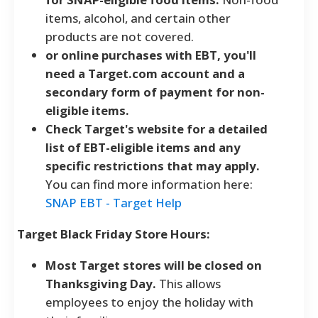
items, alcohol, and certain other
products are not covered.
or online purchases with EBT, you'll
need a Target.com account and a
secondary form of payment for non-
eligible items.
Check Target's website for a detailed
list of EBT-eligible items and any
specific restrictions that may apply.
You can find more information here:
SNAP EBT - Target Help
Target Black Friday Store Hours:
Most Target stores will be closed on
Thanksgiving Day.
This allows
employees to enjoy the holiday with