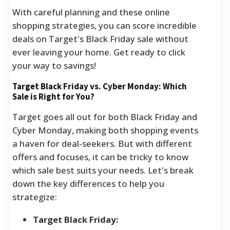
With careful planning and these online
shopping strategies, you can score incredible
deals on Target's Black Friday sale without
ever leaving your home. Get ready to click
your way to savings!
Target Black Friday vs. Cyber Monday: Which
Sale is Right for You?
Target goes all out for both Black Friday and
Cyber Monday, making both shopping events
a haven for deal-seekers. But with different
offers and focuses, it can be tricky to know
which sale best suits your needs. Let's break
down the key differences to help you
strategize:
Target Black Friday: