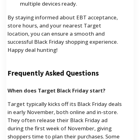
multiple devices ready.
By staying informed about EBT acceptance,
store hours, and your nearest Target
location, you can ensure a smooth and
successful Black Friday shopping experience.
Happy deal hunting!
Frequently Asked Questions
When does Target Black Friday start?
Target typically kicks off its Black Friday deals
in early November, both online and in-store.
They often release their Black Friday ad
during the first week of November, giving
shoppers time to plan their purchases. Some