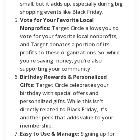
small, but it adds up, especially during big
shopping events like Black Friday.
Vote for Your Favorite Local
Nonprofits:
Target Circle allows you to
vote for your favorite local nonprofits,
and Target donates a portion of its
profits to these organizations. So, while
you're saving money, you're also
supporting your community.
Birthday Rewards & Personalized
Gifts:
Target Circle celebrates your
birthday with special offers and
personalized gifts. While this isn't
directly related to Black Friday, it's
another perk that adds value to your
membership.
Easy to Use & Manage:
Signing up for