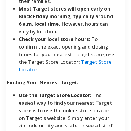
their families.
Most Target stores will open early on
Black Friday morning, typically around
6 a.m. local time.
However, hours can
vary by location.
Check your local store hours:
To
confirm the exact opening and closing
times for your nearest Target store, use
the Target Store Locator:
Target Store
Locator
Finding Your Nearest Target:
Use the Target Store Locator:
The
easiest way to find your nearest Target
store is to use the online store locator
on Target's website. Simply enter your
zip code or city and state to see a list of