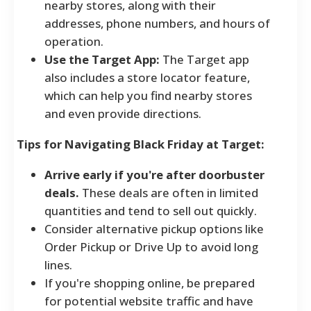
nearby stores, along with their
addresses, phone numbers, and hours of
operation.
Use the Target App:
The Target app
also includes a store locator feature,
which can help you find nearby stores
and even provide directions.
Tips for Navigating Black Friday at Target:
Arrive early if you're after doorbuster
deals.
These deals are often in limited
quantities and tend to sell out quickly.
Consider alternative pickup options like
Order Pickup or Drive Up to avoid long
lines.
If you're shopping online, be prepared
for potential website traffic and have