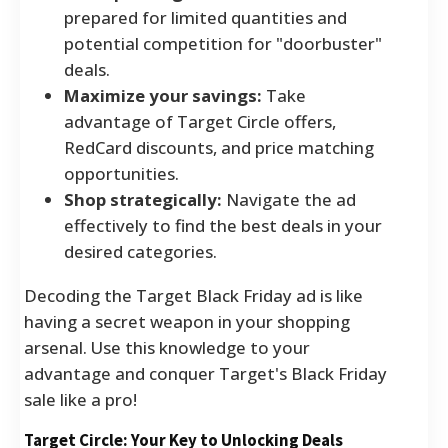
prepared for limited quantities and
potential competition for "doorbuster"
deals.
Maximize your savings:
Take
advantage of Target Circle offers,
RedCard discounts, and price matching
opportunities.
Shop strategically:
Navigate the ad
effectively to find the best deals in your
desired categories.
Decoding the Target Black Friday ad is like
having a secret weapon in your shopping
arsenal. Use this knowledge to your
advantage and conquer Target's Black Friday
sale like a pro!
Target Circle: Your Key to Unlocking Deals