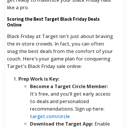
like a pro.
Scoring the Best Target Black Friday Deals
Online
Black Friday at Target isn't just about braving
the in-store crowds. In fact, you can often
snag the best deals from the comfort of your
couch. Here's your game plan for conquering
Target's Black Friday sale online:
Prep Work is Key:
Become a Target Circle Member:
It's free, and you'll get early access
to deals and personalized
recommendations. Sign up here:
target.com/circle
Download the Target App:
Enable