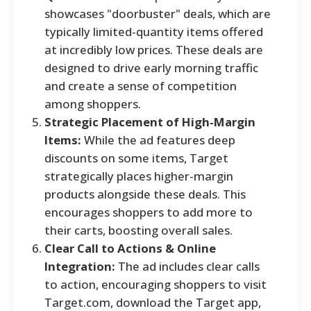
showcases "doorbuster" deals, which are
typically limited-quantity items offered
at incredibly low prices. These deals are
designed to drive early morning traffic
and create a sense of competition
among shoppers.
Strategic Placement of High-Margin
Items:
While the ad features deep
discounts on some items, Target
strategically places higher-margin
products alongside these deals. This
encourages shoppers to add more to
their carts, boosting overall sales.
Clear Call to Actions & Online
Integration:
The ad includes clear calls
to action, encouraging shoppers to visit
Target.com, download the Target app,