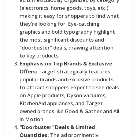
(electronics, home goods, toys, etc.),
making it easy for shoppers to find what
they're looking for. Eye-catching
graphics and bold typography highlight
the most significant discounts and
"doorbuster" deals, drawing attention
to key products.
Emphasis on Top Brands & Exclusive
Offers:
Target strategically features
popular brands and exclusive products
to attract shoppers. Expect to see deals
on Apple products, Dyson vacuums,
KitchenAid appliances, and Target-
owned brands like Good & Gather and All
in Motion.
"Doorbuster" Deals & Limited
Quantities:
The ad prominently