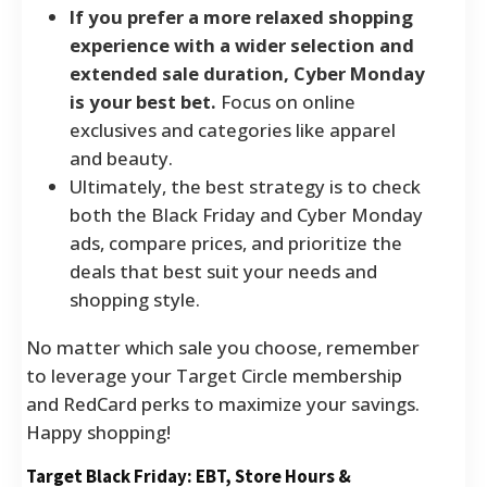
If you prefer a more relaxed shopping
experience with a wider selection and
extended sale duration, Cyber Monday
is your best bet.
Focus on online
exclusives and categories like apparel
and beauty.
Ultimately, the best strategy is to check
both the Black Friday and Cyber Monday
ads, compare prices, and prioritize the
deals that best suit your needs and
shopping style.
No matter which sale you choose, remember
to leverage your Target Circle membership
and RedCard perks to maximize your savings.
Happy shopping!
Target Black Friday: EBT, Store Hours &