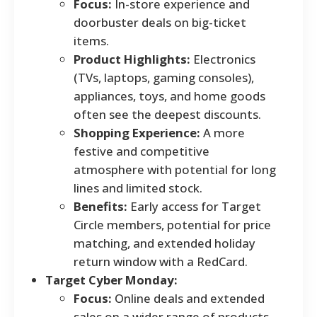
Focus:
In-store experience and
doorbuster deals on big-ticket
items.
Product Highlights:
Electronics
(TVs, laptops, gaming consoles),
appliances, toys, and home goods
often see the deepest discounts.
Shopping Experience:
A more
festive and competitive
atmosphere with potential for long
lines and limited stock.
Benefits:
Early access for Target
Circle members, potential for price
matching, and extended holiday
return window with a RedCard.
Target Cyber Monday:
Focus:
Online deals and extended
sales on a wider range of products.