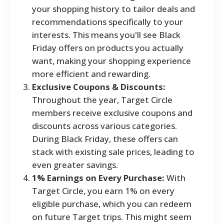
your shopping history to tailor deals and
recommendations specifically to your
interests. This means you'll see Black
Friday offers on products you actually
want, making your shopping experience
more efficient and rewarding.
Exclusive Coupons & Discounts:
Throughout the year, Target Circle
members receive exclusive coupons and
discounts across various categories.
During Black Friday, these offers can
stack with existing sale prices, leading to
even greater savings.
1% Earnings on Every Purchase:
With
Target Circle, you earn 1% on every
eligible purchase, which you can redeem
on future Target trips. This might seem