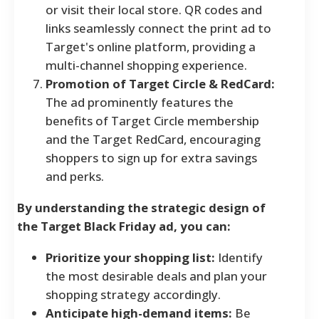
or visit their local store. QR codes and
links seamlessly connect the print ad to
Target's online platform, providing a
multi-channel shopping experience.
Promotion of Target Circle & RedCard:
The ad prominently features the
benefits of Target Circle membership
and the Target RedCard, encouraging
shoppers to sign up for extra savings
and perks.
By understanding the strategic design of
the Target Black Friday ad, you can:
Prioritize your shopping list:
Identify
the most desirable deals and plan your
shopping strategy accordingly.
Anticipate high-demand items:
Be