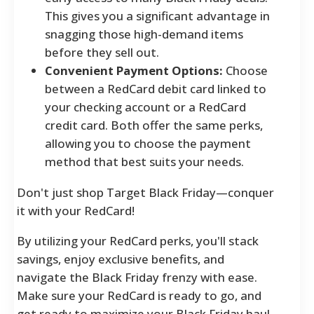
This gives you a significant advantage in
snagging those high-demand items
before they sell out.
Convenient Payment Options:
Choose
between a RedCard debit card linked to
your checking account or a RedCard
credit card. Both offer the same perks,
allowing you to choose the payment
method that best suits your needs.
Don't just shop Target Black Friday—conquer
it with your RedCard!
By utilizing your RedCard perks, you'll stack
savings, enjoy exclusive benefits, and
navigate the Black Friday frenzy with ease.
Make sure your RedCard is ready to go, and
get ready to maximize your Black Friday haul