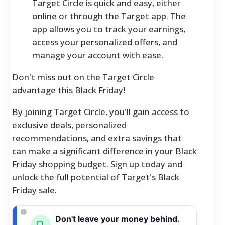
Target Circle is quick and easy, either
online or through the Target app. The
app allows you to track your earnings,
access your personalized offers, and
manage your account with ease.
Don't miss out on the Target Circle
advantage this Black Friday!
By joining Target Circle, you'll gain access to
exclusive deals, personalized
recommendations, and extra savings that
can make a significant difference in your Black
Friday shopping budget. Sign up today and
unlock the full potential of Target's Black
Friday sale.
Don't leave your money behind.