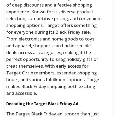
of deep discounts and a festive shopping
experience. Known for its diverse product
selection, competitive pricing, and convenient
shopping options, Target offers something
for everyone during its Black Friday sale.
From electronics and home goods to toys
and apparel, shoppers can find incredible
deals across all categories, making it the
perfect opportunity to snag holiday gifts or
treat themselves. With early access for
Target Circle members, extended shopping
hours, and various fulfillment options, Target
makes Black Friday shopping both exciting
and accessible.
Decoding the Target Black Friday Ad
The Target Black Friday ad is more than just