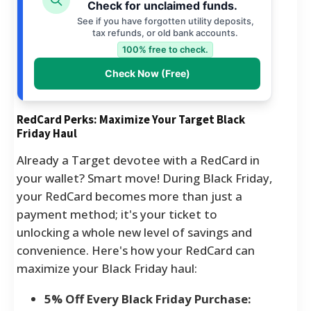
Check for unclaimed funds.
See if you have forgotten utility deposits,
tax refunds, or old bank accounts.
100% free to check.
Check Now (Free)
RedCard Perks: Maximize Your Target Black
Friday Haul
Already a Target devotee with a RedCard in
your wallet? Smart move! During Black Friday,
your RedCard becomes more than just a
payment method; it's your ticket to
unlocking a whole new level of savings and
convenience. Here's how your RedCard can
maximize your Black Friday haul:
5% Off Every Black Friday Purchase: