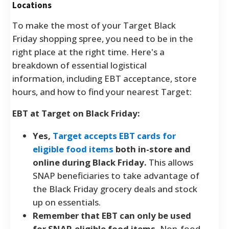
Locations
To make the most of your Target Black
Friday shopping spree, you need to be in the
right place at the right time. Here's a
breakdown of essential logistical
information, including EBT acceptance, store
hours, and how to find your nearest Target:
EBT at Target on Black Friday:
Yes,
Target accepts EBT cards for
eligible food items
both in-store and
online during Black Friday.
This allows
SNAP beneficiaries to take advantage of
the Black Friday grocery deals and stock
up on essentials.
Remember that EBT can only be used
for SNAP-eligible food items.
Non-food