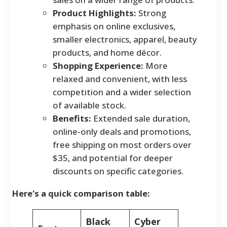
Product Highlights:
Strong
emphasis on online exclusives,
smaller electronics, apparel, beauty
products, and home décor.
Shopping Experience:
More
relaxed and convenient, with less
competition and a wider selection
of available stock.
Benefits:
Extended sale duration,
online-only deals and promotions,
free shipping on most orders over
$35, and potential for deeper
discounts on specific categories.
Here's a quick comparison table:
Black
Cyber