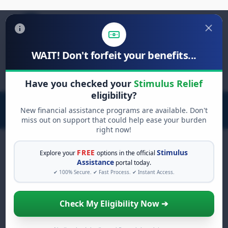
WAIT! Don't forfeit your benefits...
Search
for:
Have you checked your
Stimulus Relief
eligibility?
New financial assistance programs are available. Don't
miss out on support that could help ease your burden
right now!
FREE
Stimulus
Explore your
options in the official
Assistance
portal today.
FREE GRANT ASSISTANCE
✔ 100% Secure. ✔ Fast Process. ✔ Instant Access.
See If You Qualify For Free
Hardship Grants
Check My Eligibility Now ➔
When life gets overwhelming, you shouldn't
have to struggle alone. There are billions of