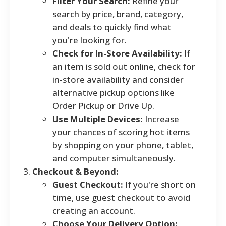
Filter Your Search:
Refine your
search by price, brand, category,
and deals to quickly find what
you're looking for.
Check for In-Store Availability:
If
an item is sold out online, check for
in-store availability and consider
alternative pickup options like
Order Pickup or Drive Up.
Use Multiple Devices:
Increase
your chances of scoring hot items
by shopping on your phone, tablet,
and computer simultaneously.
Checkout & Beyond:
Guest Checkout:
If you're short on
time, use guest checkout to avoid
creating an account.
Choose Your Delivery Option: