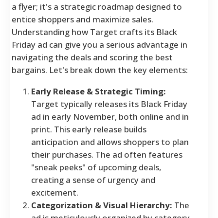
a flyer; it's a strategic roadmap designed to
entice shoppers and maximize sales.
Understanding how Target crafts its Black
Friday ad can give you a serious advantage in
navigating the deals and scoring the best
bargains. Let's break down the key elements:
Early Release & Strategic Timing:
Target typically releases its Black Friday
ad in early November, both online and in
print. This early release builds
anticipation and allows shoppers to plan
their purchases. The ad often features
"sneak peeks" of upcoming deals,
creating a sense of urgency and
excitement.
Categorization & Visual Hierarchy:
The
ad is meticulously organized by category