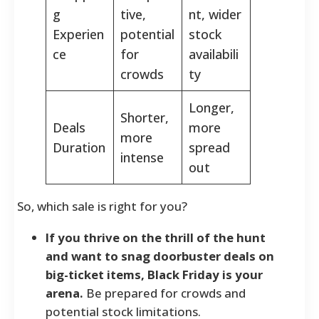
g
tive,
nt, wider
Experien
potential
stock
ce
for
availabili
crowds
ty
Longer,
Shorter,
Deals
more
more
Duration
spread
intense
out
So, which sale is right for you?
If you thrive on the thrill of the hunt
and want to snag doorbuster deals on
big-ticket items, Black Friday is your
arena.
Be prepared for crowds and
potential stock limitations.