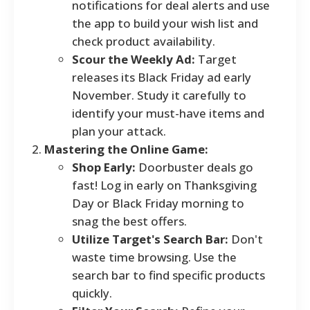
notifications for deal alerts and use
the app to build your wish list and
check product availability.
Scour the Weekly Ad:
Target
releases its Black Friday ad early
November. Study it carefully to
identify your must-have items and
plan your attack.
Mastering the Online Game:
Shop Early:
Doorbuster deals go
fast! Log in early on Thanksgiving
Day or Black Friday morning to
snag the best offers.
Utilize Target's Search Bar:
Don't
waste time browsing. Use the
search bar to find specific products
quickly.