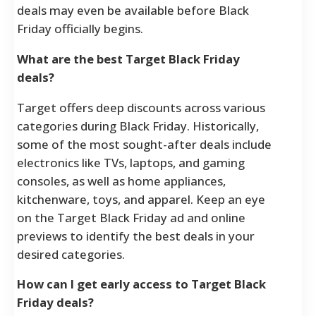
deals may even be available before Black
Friday officially begins.
What are the best Target Black Friday
deals?
Target offers deep discounts across various
categories during Black Friday. Historically,
some of the most sought-after deals include
electronics like TVs, laptops, and gaming
consoles, as well as home appliances,
kitchenware, toys, and apparel. Keep an eye
on the Target Black Friday ad and online
previews to identify the best deals in your
desired categories.
How can I get early access to Target Black
Friday deals?