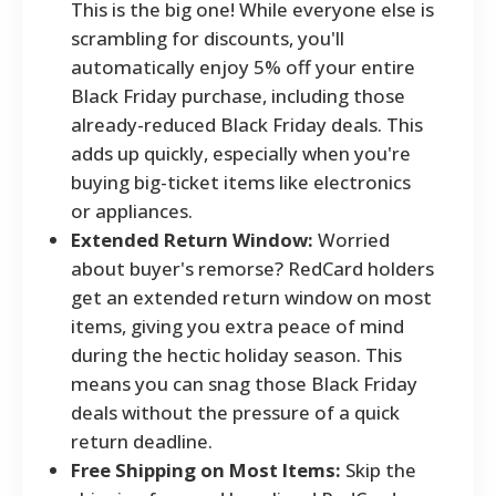
This is the big one! While everyone else is
scrambling for discounts, you'll
automatically enjoy 5% off your entire
Black Friday purchase, including those
already-reduced Black Friday deals. This
adds up quickly, especially when you're
buying big-ticket items like electronics
or appliances.
Extended Return Window:
Worried
about buyer's remorse? RedCard holders
get an extended return window on most
items, giving you extra peace of mind
during the hectic holiday season. This
means you can snag those Black Friday
deals without the pressure of a quick
return deadline.
Free Shipping on Most Items:
Skip the