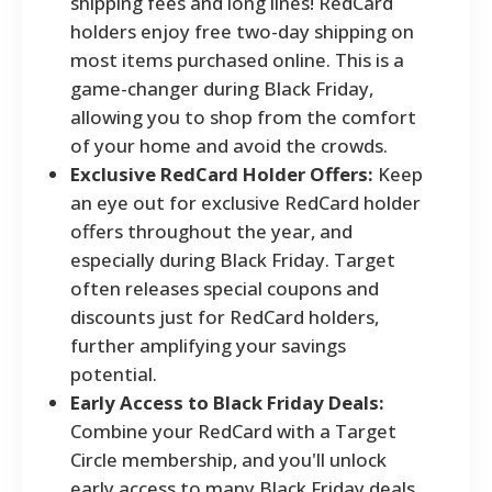
shipping fees and long lines! RedCard
holders enjoy free two-day shipping on
most items purchased online. This is a
game-changer during Black Friday,
allowing you to shop from the comfort
of your home and avoid the crowds.
Exclusive RedCard Holder Offers:
Keep
an eye out for exclusive RedCard holder
offers throughout the year, and
especially during Black Friday. Target
often releases special coupons and
discounts just for RedCard holders,
further amplifying your savings
potential.
Early Access to Black Friday Deals:
Combine your RedCard with a Target
Circle membership, and you'll unlock
early access to many Black Friday deals.