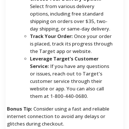
Select from various delivery
options, including free standard
shipping on orders over $35, two-
day shipping, or same-day delivery.
Track Your Order:
Once your order
is placed, track its progress through
the Target app or website.
Leverage Target's Customer
Service:
If you have any questions
or issues, reach out to Target's
customer service through their
website or app. You can also call
them at 1-800-440-0680.
Bonus Tip:
Consider using a fast and reliable
internet connection to avoid any delays or
glitches during checkout.