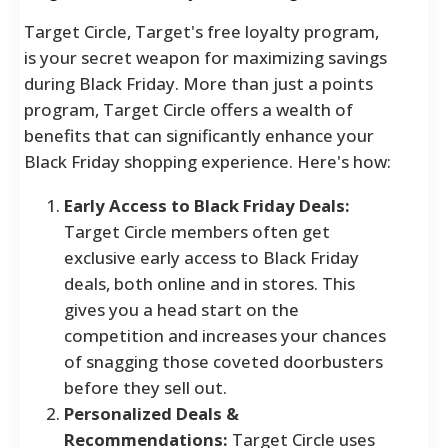
Target Circle, Target's free loyalty program,
is your secret weapon for maximizing savings
during Black Friday. More than just a points
program, Target Circle offers a wealth of
benefits that can significantly enhance your
Black Friday shopping experience. Here's how:
Early Access to Black Friday Deals:
Target Circle members often get
exclusive early access to Black Friday
deals, both online and in stores. This
gives you a head start on the
competition and increases your chances
of snagging those coveted doorbusters
before they sell out.
Personalized Deals &
Recommendations:
Target Circle uses