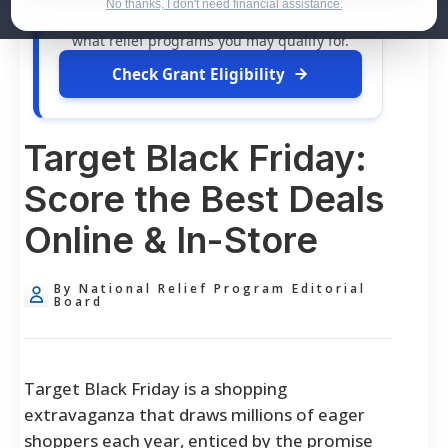
dollars in
free grants
and financial
No thanks, I don't need financial assistance.
assistance available. Take 60 seconds to see
what relief programs you may qualify for.
Check Grant Eligibility
Target Black Friday:
Score the Best Deals
Online & In-Store
By National Relief Program Editorial
Board
Target Black Friday is a shopping
extravaganza that draws millions of eager
shoppers each year, enticed by the promise