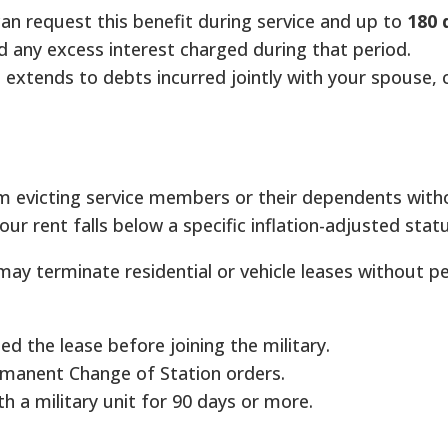
an request this benefit during service and up to
180 
 any excess interest charged during that period.
 extends to debts incurred jointly with your spouse, 
m evicting service members or their dependents with
our rent falls below a specific inflation-adjusted statu
ay terminate residential or vehicle leases without p
d the lease before joining the military.
manent Change of Station orders.
h a military unit for 90 days or more.