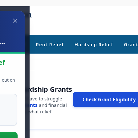
..
ebt Relief
Rent Relief
Hardship Relief
Gran
ef
s out on
!
r Free Hardship Grants
u shouldn't have to struggle
Check Grant Eligibility
ars in
free grants
and financial
conds to see what relief