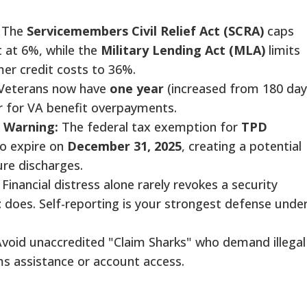
The
Servicemembers Civil Relief Act (SCRA)
caps
t at 6%, while the
Military Lending Act (MLA)
limits
er credit costs to 36%.
Veterans now have
one year
(increased from 180 day
r for VA benefit overpayments.
 Warning:
The federal tax exemption for
TPD
to expire on
December 31, 2025
, creating a potential
uture discharges.
Financial distress alone rarely revokes a security
t
does. Self-reporting is your strongest defense unde
void unaccredited "Claim Sharks" who demand illegal
aims assistance or account access.