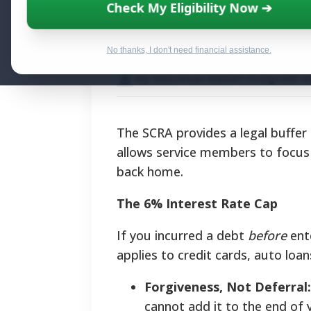
Military Debt Re
Check My Eligibility Now ➔
Financial Strate
No thanks, I don't need financial assistance.
By National Relief Program E
The SCRA provides a legal buffer b
allows service members to focus 
back home.
The 6% Interest Rate Cap
If you incurred a debt
before
ente
applies to credit cards, auto loa
Forgiveness, Not Deferral:
cannot add it to the end of 