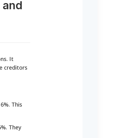
s and
ns. It
e creditors
 6%. This
6%. They