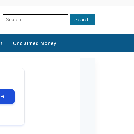
Search
for:
ts
Unclaimed Money