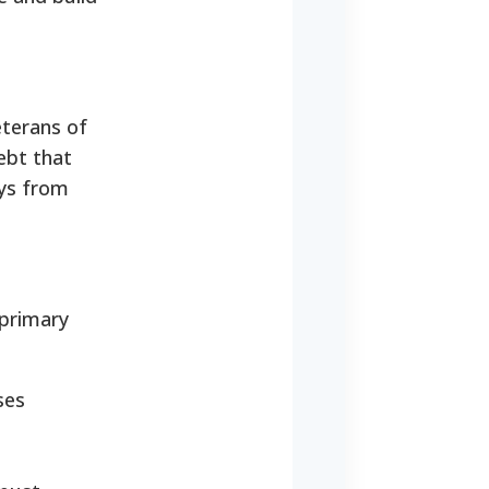
eterans of
ebt that
ays from
 primary
ses