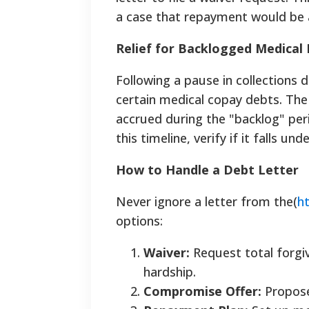
a case that repayment would be 
Relief for Backlogged Medical B
Following a pause in collections 
certain medical copay debts. The
accrued during the "backlog" peri
this timeline, verify if it falls und
How to Handle a Debt Letter
Never ignore a letter from the(
h
options:
Waiver:
Request total forgiv
hardship.
Compromise Offer:
Propose