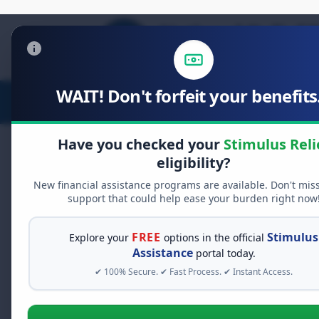
WAIT! Don't forfeit your benefits.
Stimulus Relief
Food Relief
D
Have you checked your
Stimulus Reli
eligibility?
New financial assistance programs are available. Don't mis
FREE GRANT ASSISTANCE
support that could help ease your burden right now
See If You Qualify Fo
When life gets overwhelming, yo
FREE
Stimulus
Explore your
options in the official
alone. There are billions of doll
Assistance
portal today.
assistance available. Take 60 se
✔ 100% Secure. ✔ Fast Process. ✔ Instant Access.
programs you may qualify for.