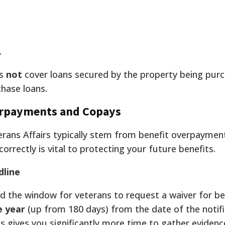
.
es
not
cover loans secured by the property being pur
hase loans.
rpayments and Copays
rans Affairs typically stem from benefit overpaymen
rrectly is vital to protecting your future benefits.
line
d the window for veterans to request a waiver for be
e year
(up from 180 days) from the date of the notifi
his gives you significantly more time to gather evidenc