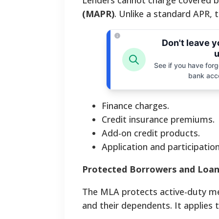
Lenders cannot charge covered 
(MAPR)
. Unlike a standard APR, 
Don't leave 
u
See if you have forgo
bank acc
Finance charges.
Credit insurance premiums.
Add-on credit products.
Application and participation
Protected Borrowers and Loan
The MLA protects active-duty me
and their dependents. It applies 