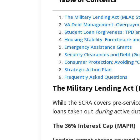
1
.
The Military Lending Act (MLA): S
2
.
VA Debt Management: Overpaym
3
.
Student Loan Forgiveness: TPD a
4
.
Housing Stability: Foreclosure an
5
.
Emergency Assistance Grants
6
.
Security Clearances and Debt (Gui
7
.
Consumer Protection: Avoiding "C
8
.
Strategic Action Plan
9
.
Frequently Asked Questions
The Military Lending Act 
While the SCRA covers pre-servic
loans taken out
during
active dut
The 36% Interest Cap (MAPR)