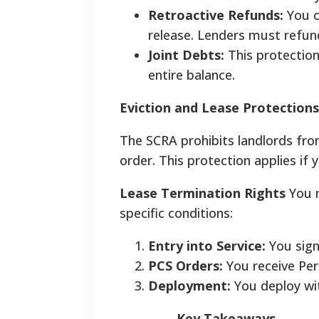
Retroactive Refunds:
You c
release. Lenders must refund
Joint Debts:
This protection
entire balance.
Eviction and Lease Protections
The SCRA prohibits landlords fro
order. This protection applies if y
Lease Termination Rights
You m
specific conditions:
Entry into Service:
You signe
PCS Orders:
You receive Per
Deployment:
You deploy wit
Key Takeaways