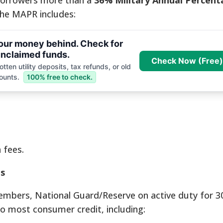
borrowers more than a
36% Military Annual Percen
the MAPR includes:
your money behind. Check for
nclaimed funds.
Check Now (Free)
tten utility deposits, tax refunds, or old
ounts.
100% free to check.
 fees.
s
mbers, National Guard/Reserve on active duty for 3
to most consumer credit, including: