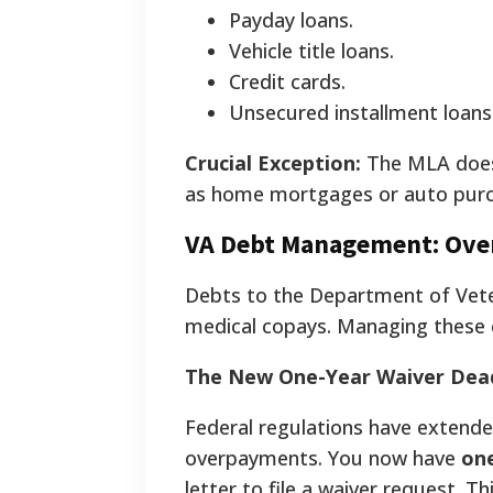
Payday loans.
Vehicle title loans.
Credit cards.
Unsecured installment loans
Crucial Exception:
The MLA do
as home mortgages or auto purc
VA Debt Management: Ove
Debts to the Department of Vete
medical copays. Managing these co
The New One-Year Waiver Dead
Federal regulations have extende
overpayments. You now have
on
letter to file a waiver request. T