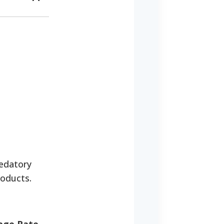
edatory
roducts.