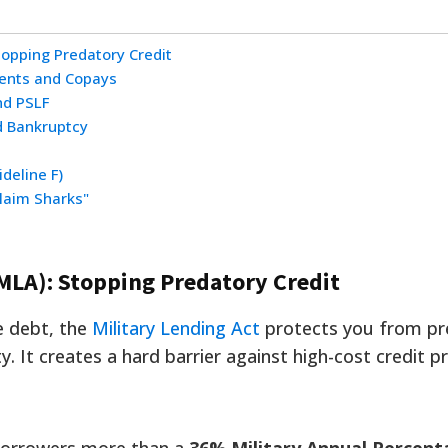
topping Predatory Credit
ents and Copays
nd PSLF
d Bankruptcy
deline F)
laim Sharks"
(MLA): Stopping Predatory Credit
e debt, the
Military Lending Act
protects you from pr
y. It creates a hard barrier against high-cost credit p