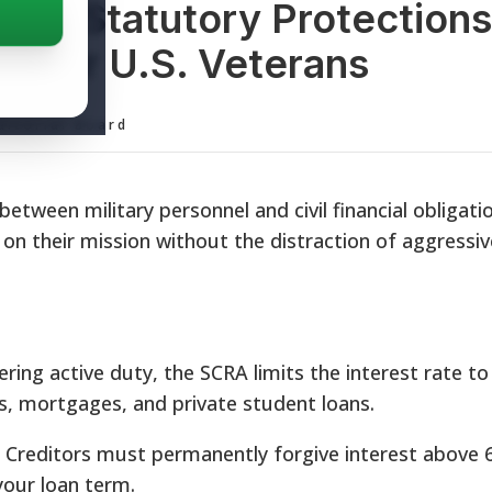
lief: Statutory Protection
gy for U.S. Veterans
ditorial Board
etween military personnel and civil financial obligatio
on their mission without the distraction of aggressiv
ring active duty, the SCRA limits the interest rate to
ns, mortgages, and private student loans.
Creditors must permanently forgive interest above 
your loan term.