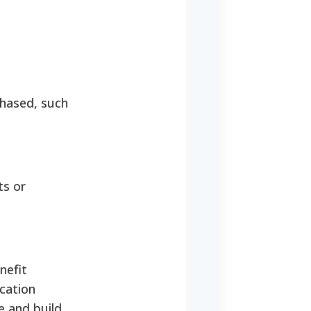
chased, such
ts or
nefit
cation
e and build