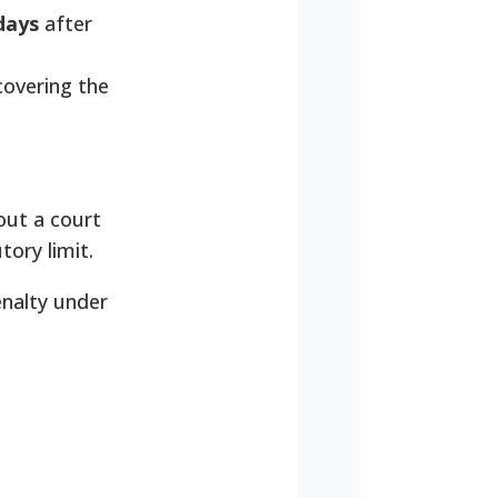
days
after
covering the
out a court
tory limit.
enalty under