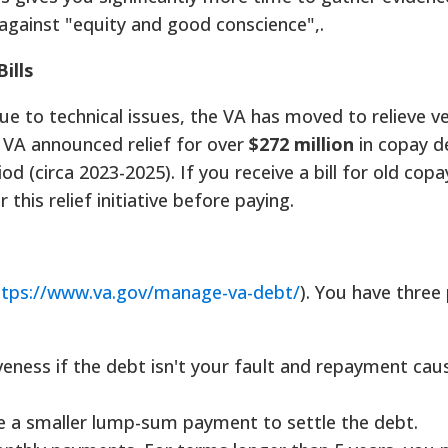
against "equity and good conscience",.
ills
due to technical issues, the VA has moved to relieve v
 VA announced relief for over
$272 million
in copay d
od (circa 2023-2025). If you receive a bill for old cop
er this relief initiative before paying.
ttps://www.va.gov/manage-va-debt/
). You have three
eness if the debt isn't your fault and repayment cau
 a smaller lump-sum payment to settle the debt.