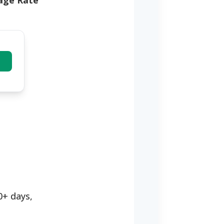
tage Rate
0+ days,