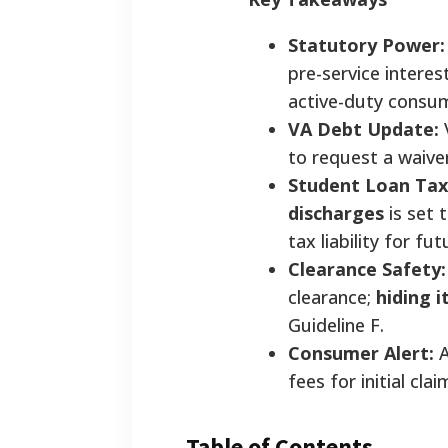
Statutory Power:
pre-service interes
active-duty consum
VA Debt Update:
to request a waive
Student Loan Tax
discharges
is set 
tax liability for f
Clearance Safety:
clearance;
hiding i
Guideline F.
Consumer Alert:
A
fees for initial cl
Table of Contents