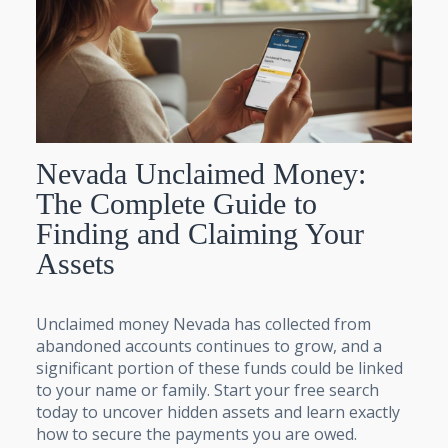
Nevada Unclaimed Money:
The Complete Guide to
Finding and Claiming Your
Assets
Unclaimed money Nevada has collected from
abandoned accounts continues to grow, and a
significant portion of these funds could be linked
to your name or family. Start your free search
today to uncover hidden assets and learn exactly
how to secure the payments you are owed.