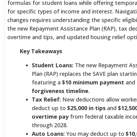
formulas for student loans while offering tempora
for specific types of income and interest. Navigat
changes requires understanding the specific eligib
the new Repayment Assistance Plan (RAP), tax de
overtime and tips, and updated housing relief opt
Key Takeaways
Student Loans:
The new Repayment Ass
Plan (RAP) replaces the SAVE plan startin
featuring a
$10 minimum payment
and
forgiveness timeline
.
Tax Relief:
New deductions allow worke
deduct up to
$25,000 in tips
and
$12,500
overtime pay
from federal taxable inc
through 2028.
Auto Loans:
You may deduct up to
$10,