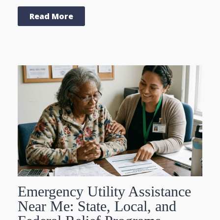
Read More
Emergency Utility Assistance
Near Me: State, Local, and