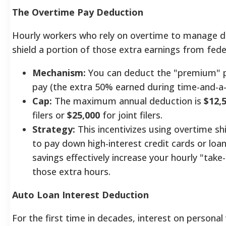
The Overtime Pay Deduction
Hourly workers who rely on overtime to manage 
shield a portion of those extra earnings from fede
Mechanism:
You can deduct the "premium" p
pay (the extra 50% earned during time-and-a-
Cap:
The maximum annual deduction is
$12,
filers or
$25,000
for joint filers.
Strategy:
This incentivizes using overtime shif
to pay down high-interest credit cards or loan
savings effectively increase your hourly "tak
those extra hours.
Auto Loan Interest Deduction
For the first time in decades, interest on personal 