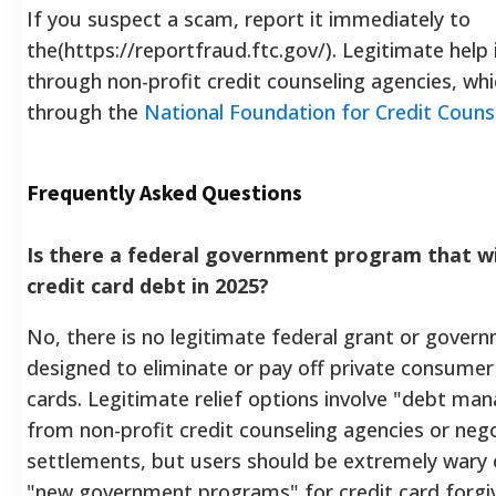
If you suspect a scam, report it immediately to
the(https://reportfraud.ftc.gov/). Legitimate help i
through non-profit credit counseling agencies, wh
through the
National Foundation for Credit Couns
Frequently Asked Questions
Is there a federal government program that wi
credit card debt in 2025?
No, there is no legitimate federal grant or gove
designed to eliminate or pay off private consumer 
cards. Legitimate relief options involve "debt m
from non-profit credit counseling agencies or neg
settlements, but users should be extremely wary 
"new government programs" for credit card forgi