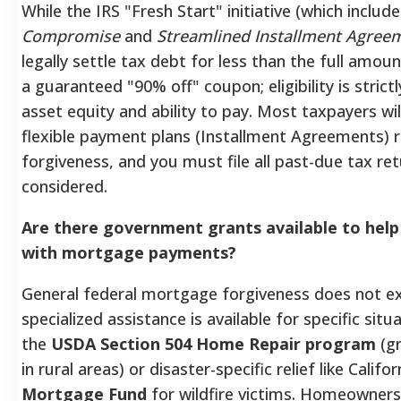
While the IRS "Fresh Start" initiative (which includ
Compromise
and
Streamlined Installment Agree
legally settle tax debt for less than the full amoun
a guaranteed "90% off" coupon; eligibility is stric
asset equity and ability to pay. Most taxpayers will
flexible payment plans (Installment Agreements) r
forgiveness, and you must file all past-due tax re
considered.
Are there government grants available to he
with mortgage payments?
General federal mortgage forgiveness does not ex
specialized assistance is available for specific situ
the
USDA Section 504 Home Repair program
(gr
in rural areas) or disaster-specific relief like Califo
Mortgage Fund
for wildfire victims. Homeowners