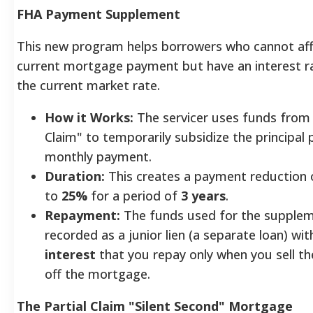
FHA Payment Supplement
This new program helps borrowers who cannot aff
current mortgage payment but have an interest r
the current market rate.
How it Works:
The servicer uses funds from 
Claim" to temporarily subsidize the principal 
monthly payment.
Duration:
This creates a payment reduction 
to
25%
for a period of
3 years
.
Repayment:
The funds used for the supplem
recorded as a junior lien (a separate loan) wi
interest
that you repay only when you sell t
off the mortgage.
The Partial Claim "Silent Second" Mortgage