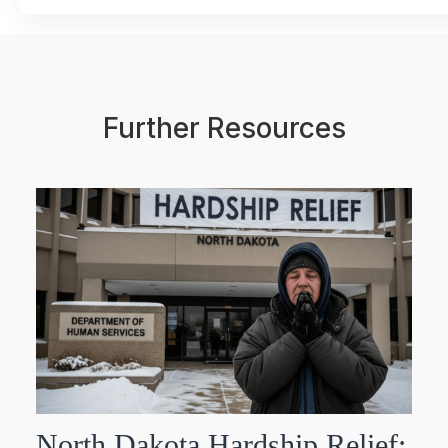
Further Resources
North Dakota Hardship Relief: