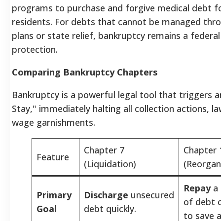
programs to purchase and forgive medical debt f
residents. For debts that cannot be managed th
plans or state relief, bankruptcy remains a federal
protection.
Comparing Bankruptcy Chapters
Bankruptcy is a powerful legal tool that triggers 
Stay," immediately halting all collection actions, l
wage garnishments.
Chapter 7
Chapter 
Feature
(Liquidation)
(Reorgan
Repay
a 
Primary
Discharge
unsecured
of debt 
Goal
debt quickly.
to save a