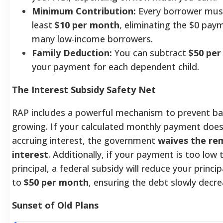
Minimum Contribution:
Every borrower mus
least
$10 per month
, eliminating the $0 pay
many low-income borrowers.
Family Deduction:
You can subtract
$50 pe
your payment for each dependent child.
The Interest Subsidy Safety Net
RAP includes a powerful mechanism to prevent b
growing. If your calculated monthly payment does
accruing interest, the government
waives the re
interest
. Additionally, if your payment is too low
principal, a federal subsidy will reduce your princi
to
$50 per month
, ensuring the debt slowly decre
Sunset of Old Plans