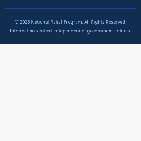
©
2026
National Relief Program. All Rights Reserved.
Information verified independent of government entities.