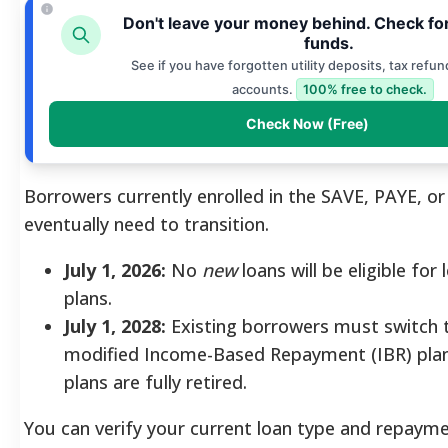
Don't leave your money behind. Check fo
funds.
See if you have forgotten utility deposits, tax refun
accounts.
100% free to check.
Check Now (Free)
Borrowers currently enrolled in the SAVE, PAYE, or 
eventually need to transition.
July 1, 2026:
No
new
loans will be eligible for
plans.
July 1, 2028:
Existing borrowers must switch 
modified Income-Based Repayment (IBR) plan
plans are fully retired.
You can verify your current loan type and repaym