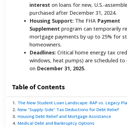
interest
on loans for new, U.S.-assemble
purchased after December 31, 2024.
Housing Support:
The FHA
Payment
Supplement
program can temporarily r
mortgage payments by up to 25% for st
homeowners.
Deadlines:
Critical home energy tax credi
windows, heat pumps) are scheduled to 
on
December 31, 2025
.
Table of Contents
1
.
The New Student Loan Landscape: RAP vs. Legacy Pl
2
.
New "Supply-Side" Tax Deductions for Debt Relief
3
.
Housing Debt Relief and Mortgage Assistance
4
.
Medical Debt and Bankruptcy Options