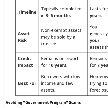
Typically completed
Lasts fo
Timeline
in
3–6 months
.
years
.
You
Non-exempt assets
Asset
generall
may be sold by a
Risk
your
trustee.
assets
(
Credit
Remains on report
Remains 
Impact
for
10 years
.
for
7 ye
Borrowers with low
Homeow
Best For
income and few
trying to
assets.
foreclosu
Avoiding "Government Program" Scams