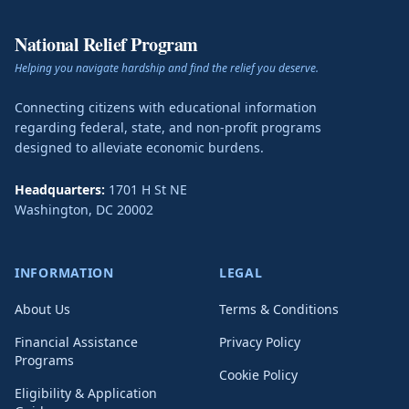
National Relief Program
Helping you navigate hardship and find the relief you deserve.
Connecting citizens with educational information
regarding federal, state, and non-profit programs
designed to alleviate economic burdens.
Headquarters:
1701 H St NE
Washington
,
DC
20002
INFORMATION
LEGAL
About Us
Terms & Conditions
Financial Assistance
Privacy Policy
Programs
Cookie Policy
Eligibility & Application