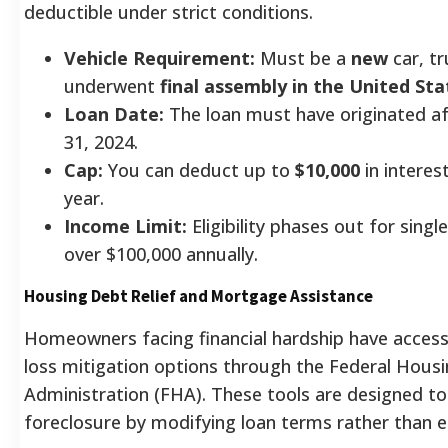
deductible under strict conditions.
Vehicle Requirement:
Must be a
new
car, tr
underwent
final assembly in the United Sta
Loan Date:
The loan must have originated a
31, 2024.
Cap:
You can deduct up to
$10,000
in intere
year.
Income Limit:
Eligibility phases out for sing
over $100,000 annually.
Housing Debt Relief and Mortgage Assistance
Homeowners facing financial hardship have acces
loss mitigation options through the Federal Hous
Administration (FHA). These tools are designed to
foreclosure by modifying loan terms rather than e