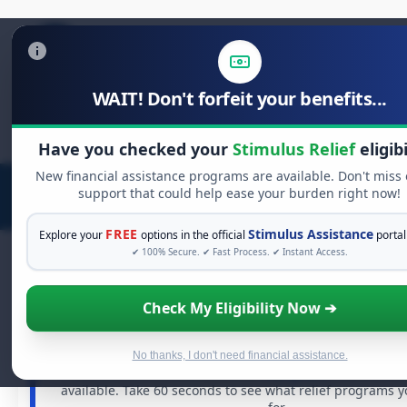
WAIT! Don't forfeit your benefits...
Search
for:
Have you checked your
Stimulus Relief
eligibi
New financial assistance programs are available. Don't miss
support that could help ease your burden right now!
FREE
Stimulus Assistance
Explore your
options in the official
portal
✔ 100% Secure. ✔ Fast Process. ✔ Instant Access.
Check My Eligibility Now ➔
FREE GRANT ASSISTANCE
See If You Qualify For Free Hardship 
When life gets overwhelming, you shouldn't have to st
No thanks, I don't need financial assistance.
There are billions of dollars in
free grants
and financia
available. Take 60 seconds to see what relief programs 