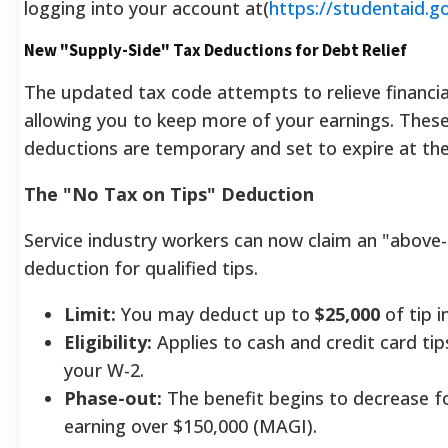
logging into your account at(
https://studentaid.g
New "Supply-Side" Tax Deductions for Debt Relief
The updated tax code attempts to relieve financia
allowing you to keep more of your earnings. These
deductions are temporary and set to expire at the
The "No Tax on Tips" Deduction
Service industry workers can now claim an "above-
deduction for qualified tips.
Limit:
You may deduct up to
$25,000
of tip i
Eligibility:
Applies to cash and credit card ti
your W-2.
Phase-out:
The benefit begins to decrease for
earning over $150,000 (MAGI).