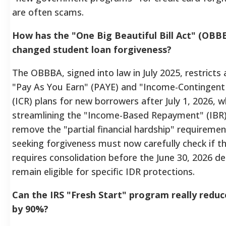
are often scams.
How has the "One Big Beautiful Bill Act" (OBBB
changed student loan forgiveness?
The OBBBA, signed into law in July 2025, restricts 
"Pay As You Earn" (PAYE) and "Income-Contingen
(ICR) plans for new borrowers after July 1, 2026, w
streamlining the "Income-Based Repayment" (IBR)
remove the "partial financial hardship" requireme
seeking forgiveness must now carefully check if th
requires consolidation before the June 30, 2026 de
remain eligible for specific IDR protections.
Can the IRS "Fresh Start" program really redu
by 90%?