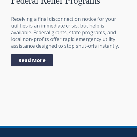
Federal Relief Programs
Receiving a final disconnection notice for your
utilities is an immediate crisis, but help is
available. Federal grants, state programs, and
local non-profits offer rapid emergency utility
assistance designed to stop shut-offs instantly.
Read More