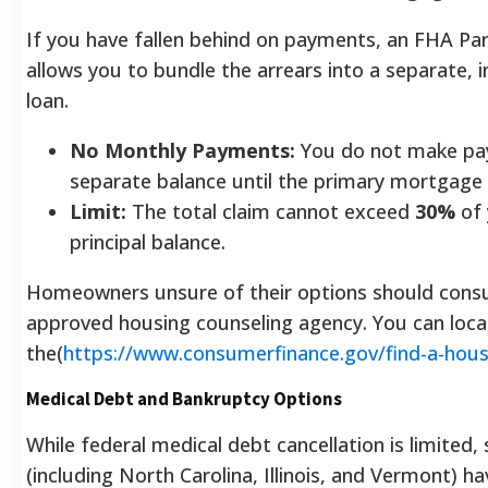
If you have fallen behind on payments, an FHA Par
allows you to bundle the arrears into a separate, i
loan.
No Monthly Payments:
You do not make pa
separate balance until the primary mortgage 
Limit:
The total claim cannot exceed
30%
of 
principal balance.
Homeowners unsure of their options should cons
approved housing counseling agency. You can loca
the(
https://www.consumerfinance.gov/find-a-hous
Medical Debt and Bankruptcy Options
While federal medical debt cancellation is limited, 
(including North Carolina, Illinois, and Vermont) h