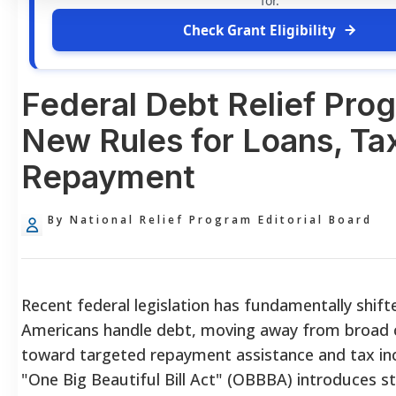
for.
Check Grant Eligibility
Federal Debt Relief Pro
New Rules for Loans, Ta
Repayment
By National Relief Program Editorial Board
Recent federal legislation has fundamentally shif
Americans handle debt, moving away from broad c
toward targeted repayment assistance and tax inc
"One Big Beautiful Bill Act" (OBBBA) introduces st