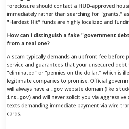
foreclosure should contact a HUD-approved hous
immediately rather than searching for "grants," as
"Hardest Hit" funds are highly localized and fund
How can I distinguish a fake "government debt 
from a real one?
A scam typically demands an upfront fee before 
service and guarantees that your unsecured debt w
"eliminated" or "pennies on the dollar," which is ill
legitimate companies to promise. Official govern
will always have a
website domain (like
.gov
stud
) and will never solicit you via aggressive 
irs.gov
texts demanding immediate payment via wire trans
cards.