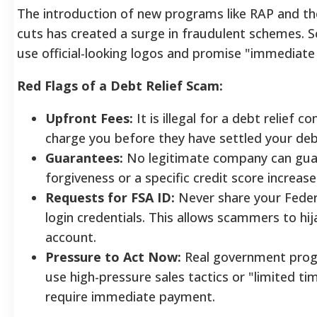
The introduction of new programs like RAP and t
cuts has created a surge in fraudulent schemes.
use official-looking logos and promise "immediate
Red Flags of a Debt Relief Scam:
Upfront Fees:
It is illegal for a debt relief 
charge you before they have settled your deb
Guarantees:
No legitimate company can gua
forgiveness or a specific credit score increase
Requests for FSA ID:
Never share your Feder
login credentials. This allows scammers to hij
account.
Pressure to Act Now:
Real government prog
use high-pressure sales tactics or "limited ti
require immediate payment.