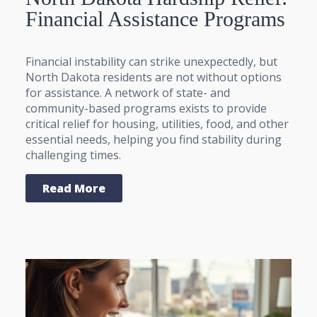
Financial Assistance Programs
Financial instability can strike unexpectedly, but
North Dakota residents are not without options
for assistance. A network of state- and
community-based programs exists to provide
critical relief for housing, utilities, food, and other
essential needs, helping you find stability during
challenging times.
Read More