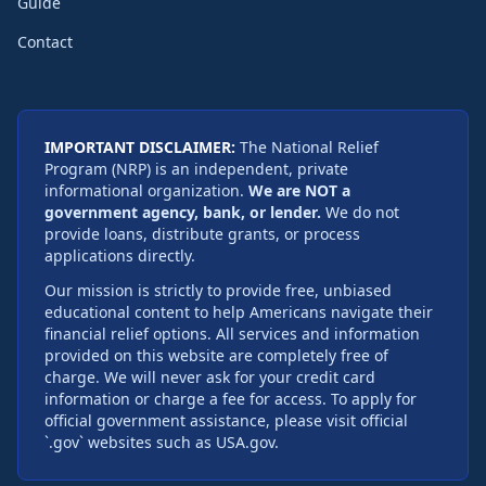
Guide
Contact
IMPORTANT DISCLAIMER:
The National Relief
Program (NRP) is an independent, private
informational organization.
We are NOT a
government agency, bank, or lender.
We do not
provide loans, distribute grants, or process
applications directly.
Our mission is strictly to provide free, unbiased
educational content to help Americans navigate their
financial relief options. All services and information
provided on this website are completely free of
charge. We will never ask for your credit card
information or charge a fee for access. To apply for
official government assistance, please visit official
`.gov` websites such as USA.gov.