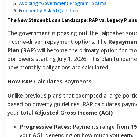
5
.
Avoiding "Government Program" Scams
6
.
Frequently Asked Questions
The New Student Loan Landscape: RAP vs. Legacy Plans
The government is phasing out the "alphabet sou
income-driven repayment options. The
Repayment
Plan (RAP)
will become the primary option for mo
borrowers starting July 1, 2026. This plan fundam
how monthly obligations are calculated.
How RAP Calculates Payments
Unlike previous plans that exempted a large port
based on poverty guidelines, RAP calculates pay
your total
Adjusted Gross Income (AGI)
.
Progressive Rates:
Payments range from
1
your AGI, depending on how much you earn.