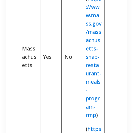
://ww
w.ma
ss.gov
/mass
achus
Mass
etts-
achus
Yes
No
snap-
etts
resta
urant-
meals
-
progr
am-
rmp
)
(
https