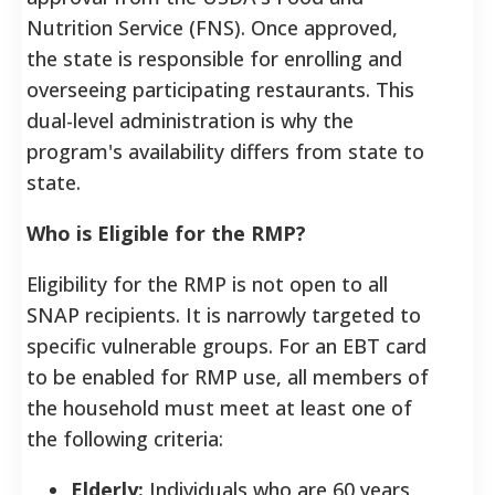
Nutrition Service (FNS). Once approved,
the state is responsible for enrolling and
overseeing participating restaurants. This
dual-level administration is why the
program's availability differs from state to
state.
Who is Eligible for the RMP?
Eligibility for the RMP is not open to all
SNAP recipients. It is narrowly targeted to
specific vulnerable groups. For an EBT card
to be enabled for RMP use, all members of
the household must meet at least one of
the following criteria:
Elderly:
Individuals who are 60 years