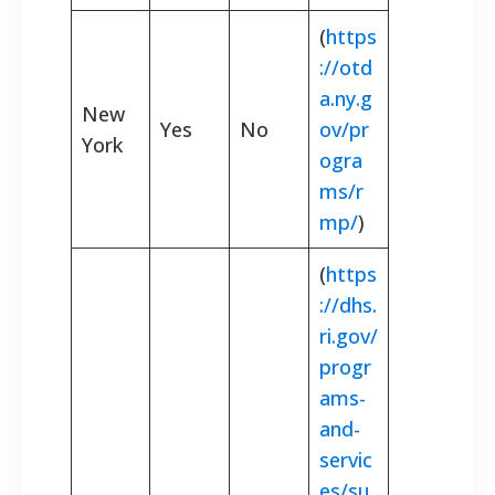
(
https
://otd
a.ny.g
New
Yes
No
ov/pr
York
ogra
ms/r
mp/
)
(
https
://dhs.
ri.gov/
progr
ams-
and-
servic
es/su