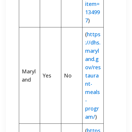
item=
13499
7
)
(
https
://dhs.
maryl
and.g
ov/res
Maryl
Yes
No
taura
and
nt-
meals
-
progr
am/
)
(
https