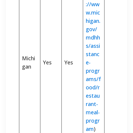
://ww
w.mic
higan.
gov/
mdhh
s/assi
stanc
Michi
Yes
Yes
e-
gan
progr
ams/f
ood/r
estau
rant-
meal-
progr
am
)