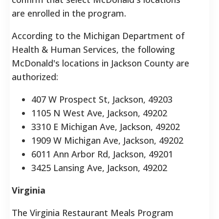
are enrolled in the program.
According to the Michigan Department of
Health & Human Services, the following
McDonald's locations in Jackson County are
authorized:
407 W Prospect St, Jackson, 49203
1105 N West Ave, Jackson, 49202
3310 E Michigan Ave, Jackson, 49202
1909 W Michigan Ave, Jackson, 49202
6011 Ann Arbor Rd, Jackson, 49201
3425 Lansing Ave, Jackson, 49202
Virginia
The Virginia Restaurant Meals Program