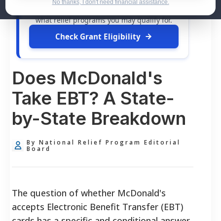
dollars in
free grants
and financial
No thanks, I don't need financial assistance.
assistance available. Take 60 seconds to see
what relief programs you may qualify for.
Check Grant Eligibility
Does McDonald's
Take EBT? A State-
by-State Breakdown
By National Relief Program Editorial
Board
The question of whether McDonald's
accepts Electronic Benefit Transfer (EBT)
cards has a specific and conditional answer.