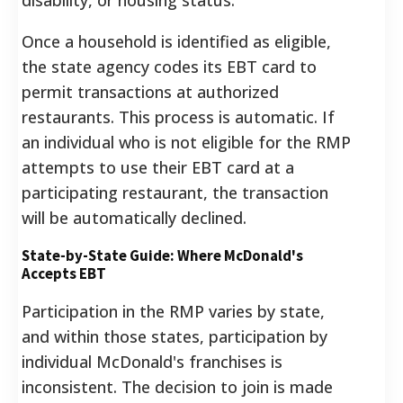
Once a household is identified as eligible,
the state agency codes its EBT card to
permit transactions at authorized
restaurants. This process is automatic. If
an individual who is not eligible for the RMP
attempts to use their EBT card at a
participating restaurant, the transaction
will be automatically declined.
State-by-State Guide: Where McDonald's
Accepts EBT
Participation in the RMP varies by state,
and within those states, participation by
individual McDonald's franchises is
inconsistent. The decision to join is made