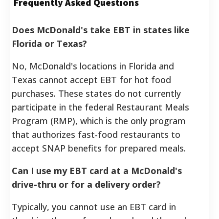
Frequently Asked Questions
Does McDonald's take EBT in states like
Florida or Texas?
No, McDonald's locations in Florida and
Texas cannot accept EBT for hot food
purchases. These states do not currently
participate in the federal Restaurant Meals
Program (RMP), which is the only program
that authorizes fast-food restaurants to
accept SNAP benefits for prepared meals.
Can I use my EBT card at a McDonald's
drive-thru or for a delivery order?
Typically, you cannot use an EBT card in