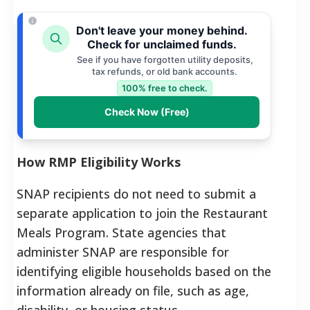
Don't leave your money behind.
Check for unclaimed funds.
See if you have forgotten utility deposits,
tax refunds, or old bank accounts.
100% free to check.
Check Now (Free)
How RMP Eligibility Works
SNAP recipients do not need to submit a
separate application to join the Restaurant
Meals Program. State agencies that
administer SNAP are responsible for
identifying eligible households based on the
information already on file, such as age,
disability, or housing status.