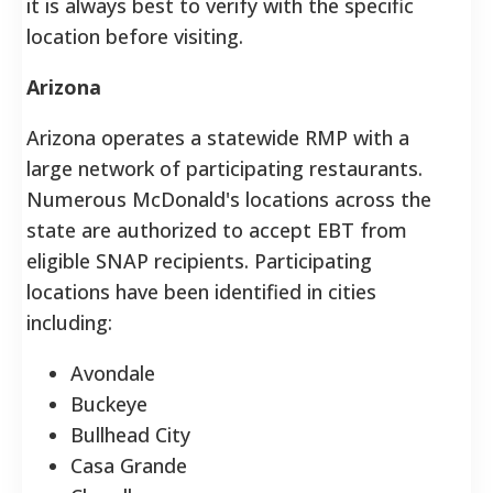
it is always best to verify with the specific
location before visiting.
Arizona
Arizona operates a statewide RMP with a
large network of participating restaurants.
Numerous McDonald's locations across the
state are authorized to accept EBT from
eligible SNAP recipients. Participating
locations have been identified in cities
including:
Avondale
Buckeye
Bullhead City
Casa Grande