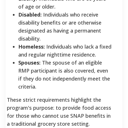
of age or older.
Disabled:
Individuals who receive
disability benefits or are otherwise
designated as having a permanent
disability.
Homeless:
Individuals who lack a fixed
and regular nighttime residence.
Spouses:
The spouse of an eligible
RMP participant is also covered, even
if they do not independently meet the
criteria.
These strict requirements highlight the
program's purpose: to provide food access
for those who cannot use SNAP benefits in
a traditional grocery store setting.