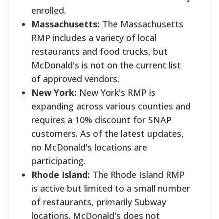
enrolled.
Massachusetts:
The Massachusetts
RMP includes a variety of local
restaurants and food trucks, but
McDonald's is not on the current list
of approved vendors.
New York:
New York's RMP is
expanding across various counties and
requires a 10% discount for SNAP
customers. As of the latest updates,
no McDonald's locations are
participating.
Rhode Island:
The Rhode Island RMP
is active but limited to a small number
of restaurants, primarily Subway
locations. McDonald's does not