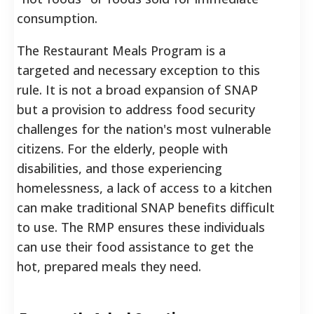
consumption.
The Restaurant Meals Program is a
targeted and necessary exception to this
rule. It is not a broad expansion of SNAP
but a provision to address food security
challenges for the nation's most vulnerable
citizens. For the elderly, people with
disabilities, and those experiencing
homelessness, a lack of access to a kitchen
can make traditional SNAP benefits difficult
to use. The RMP ensures these individuals
can use their food assistance to get the
hot, prepared meals they need.