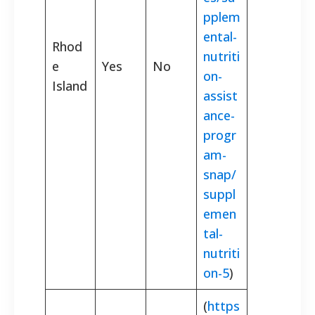
pplem
ental-
Rhod
nutriti
e
Yes
No
on-
Island
assist
ance-
progr
am-
snap/
suppl
emen
tal-
nutriti
on-5
)
(
https