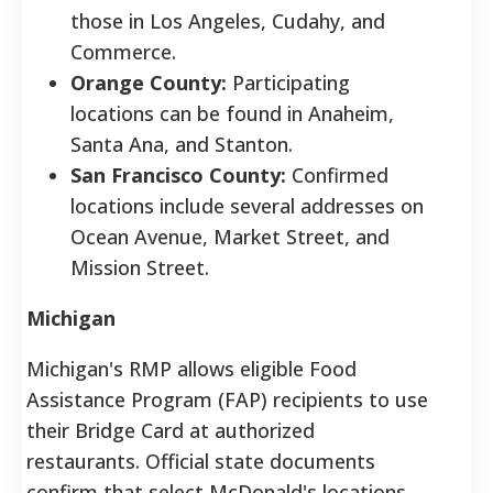
those in Los Angeles, Cudahy, and
Commerce.
Orange County:
Participating
locations can be found in Anaheim,
Santa Ana, and Stanton.
San Francisco County:
Confirmed
locations include several addresses on
Ocean Avenue, Market Street, and
Mission Street.
Michigan
Michigan's RMP allows eligible Food
Assistance Program (FAP) recipients to use
their Bridge Card at authorized
restaurants. Official state documents
confirm that select McDonald's locations