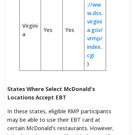
://ww
w.dss.
virgini
Virgini
Yes
Yes
a.gov/
a
vrmp/
index.
cgi
)
States Where Select McDonald's
Locations Accept EBT
In these states, eligible RMP participants
may be able to use their EBT card at
certain McDonald's restaurants. However,