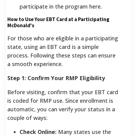
participate in the program here.
How to Use Your EBT Card at a Participating
McDonald's
For those who are eligible in a participating
state, using an EBT card is a simple
process. Following these steps can ensure
a smooth experience.
Step 1: Confirm Your RMP Eligibility
Before visiting, confirm that your EBT card
is coded for RMP use. Since enrollment is
automatic, you can verify your status in a
couple of ways:
Check Online:
Many states use the