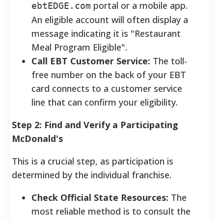
portal or a mobile app.
ebtEDGE.com
An eligible account will often display a
message indicating it is "Restaurant
Meal Program Eligible".
Call EBT Customer Service:
The toll-
free number on the back of your EBT
card connects to a customer service
line that can confirm your eligibility.
Step 2: Find and Verify a Participating
McDonald's
This is a crucial step, as participation is
determined by the individual franchise.
Check Official State Resources:
The
most reliable method is to consult the