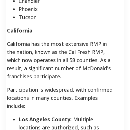
Chandler
Phoenix
Tucson
California
California has the most extensive RMP in
the nation, known as the Cal Fresh RMP,
which now operates in all 58 counties. As a
result, a significant number of McDonald's
franchises participate.
Participation is widespread, with confirmed
locations in many counties. Examples
include:
Los Angeles County:
Multiple
locations are authorized, such as