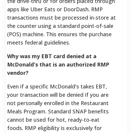
the drive-thru or for orders placed through
apps like Uber Eats or DoorDash. RMP
transactions must be processed in-store at
the counter using a standard point-of-sale
(POS) machine. This ensures the purchase
meets federal guidelines.
Why was my EBT card denied at a
McDonald's that is an authorized RMP
vendor?
Even if a specific McDonald's takes EBT,
your transaction will be denied if you are
not personally enrolled in the Restaurant
Meals Program. Standard SNAP benefits
cannot be used for hot, ready-to-eat
foods. RMP eligibility is exclusively for