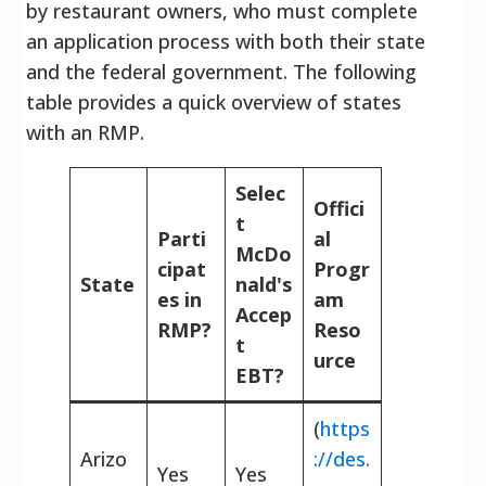
by restaurant owners, who must complete
an application process with both their state
and the federal government. The following
table provides a quick overview of states
with an RMP.
Selec
Offici
t
Parti
al
McDo
cipat
Progr
State
nald's
es in
am
Accep
RMP?
Reso
t
urce
EBT?
(
https
Arizo
://des.
Yes
Yes