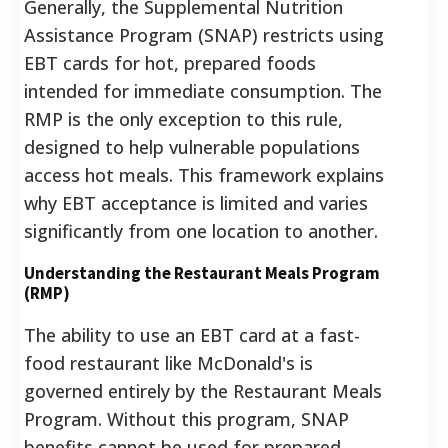
Generally, the Supplemental Nutrition
Assistance Program (SNAP) restricts using
EBT cards for hot, prepared foods
intended for immediate consumption. The
RMP is the only exception to this rule,
designed to help vulnerable populations
access hot meals. This framework explains
why EBT acceptance is limited and varies
significantly from one location to another.
Understanding the Restaurant Meals Program
(RMP)
The ability to use an EBT card at a fast-
food restaurant like McDonald's is
governed entirely by the Restaurant Meals
Program. Without this program, SNAP
benefits cannot be used for prepared