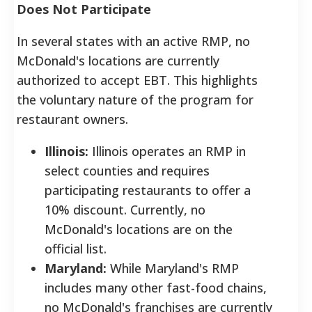
Does Not Participate
In several states with an active RMP, no
McDonald's locations are currently
authorized to accept EBT. This highlights
the voluntary nature of the program for
restaurant owners.
Illinois:
Illinois operates an RMP in
select counties and requires
participating restaurants to offer a
10% discount. Currently, no
McDonald's locations are on the
official list.
Maryland:
While Maryland's RMP
includes many other fast-food chains,
no McDonald's franchises are currently