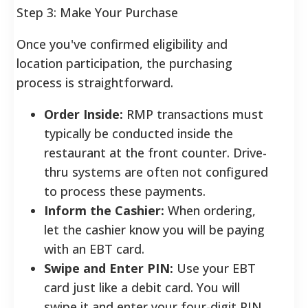
Step 3: Make Your Purchase
Once you've confirmed eligibility and
location participation, the purchasing
process is straightforward.
Order Inside:
RMP transactions must
typically be conducted inside the
restaurant at the front counter. Drive-
thru systems are often not configured
to process these payments.
Inform the Cashier:
When ordering,
let the cashier know you will be paying
with an EBT card.
Swipe and Enter PIN:
Use your EBT
card just like a debit card. You will
swipe it and enter your four-digit PIN