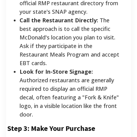
official RMP restaurant directory from
your state's SNAP agency.
Call the Restaurant Directly:
The
best approach is to call the specific
McDonald's location you plan to visit.
Ask if they participate in the
Restaurant Meals Program and accept
EBT cards.
Look for In-Store Signage:
Authorized restaurants are generally
required to display an official RMP
decal, often featuring a "Fork & Knife"
logo, in a visible location like the front
door.
Step 3: Make Your Purchase