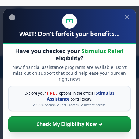
WAIT! Don't forfeit your benefits...
Search
for:
Have you checked your
Stimulus Relief
eligibility?
New financial assistance programs are available. Don't
miss out on support that could help ease your burden
right now!
FREE
Stimulus
Explore your
options in the official
Assistance
portal today.
FREE GRANT ASSISTANCE
✔ 100% Secure. ✔ Fast Process. ✔ Instant Access.
See If You Qualify For Free
Hardship Grants
Check My Eligibility Now ➔
When life gets overwhelming, you shouldn't
have to struggle alone. There are billions of