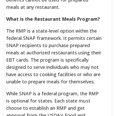
meals at any restaurant.
What is the Restaurant Meals Program?
The RMP is a state-level option within the
federal SNAP framework. It permits certain
SNAP recipients to purchase prepared
meals at authorized restaurants using their
EBT cards. The program is specifically
designed to serve individuals who may not
have access to cooking facilities or who are
unable to prepare meals for themselves.
While SNAP is a federal program, the RMP
is optional for states. Each state must
choose to establish an RMP and get
approval from the USDA's Food and