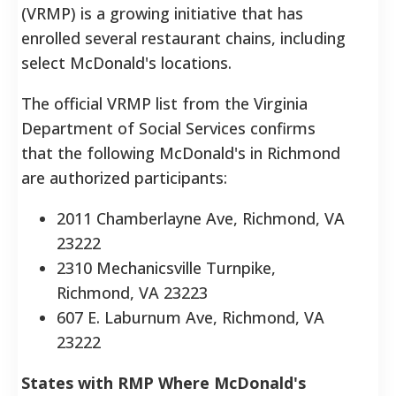
(VRMP) is a growing initiative that has
enrolled several restaurant chains, including
select McDonald's locations.
The official VRMP list from the Virginia
Department of Social Services confirms
that the following McDonald's in Richmond
are authorized participants:
2011 Chamberlayne Ave, Richmond, VA
23222
2310 Mechanicsville Turnpike,
Richmond, VA 23223
607 E. Laburnum Ave, Richmond, VA
23222
States with RMP Where McDonald's