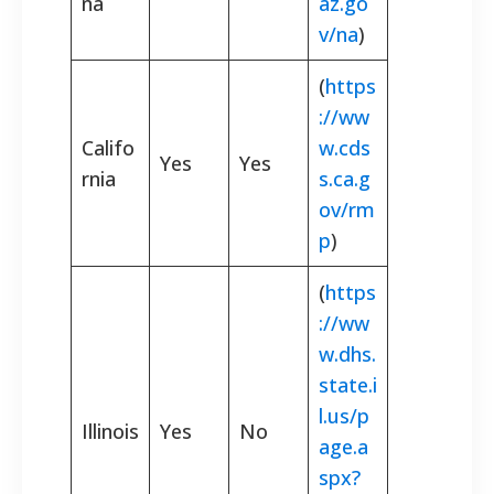
na
az.go
v/na
)
(
https
://ww
Califo
w.cds
Yes
Yes
rnia
s.ca.g
ov/rm
p
)
(
https
://ww
w.dhs.
state.i
l.us/p
Illinois
Yes
No
age.a
spx?