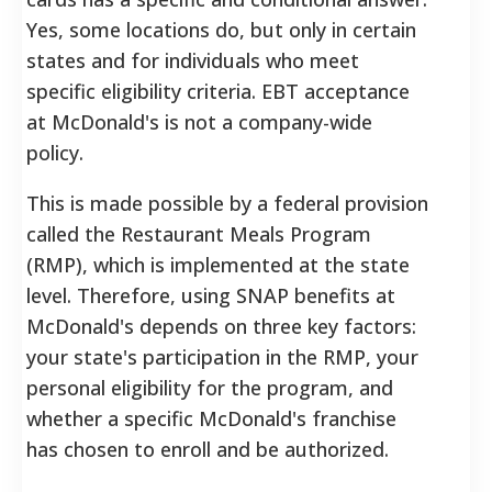
Yes, some locations do, but only in certain
states and for individuals who meet
specific eligibility criteria. EBT acceptance
at McDonald's is not a company-wide
policy.
This is made possible by a federal provision
called the Restaurant Meals Program
(RMP), which is implemented at the state
level. Therefore, using SNAP benefits at
McDonald's depends on three key factors:
your state's participation in the RMP, your
personal eligibility for the program, and
whether a specific McDonald's franchise
has chosen to enroll and be authorized.