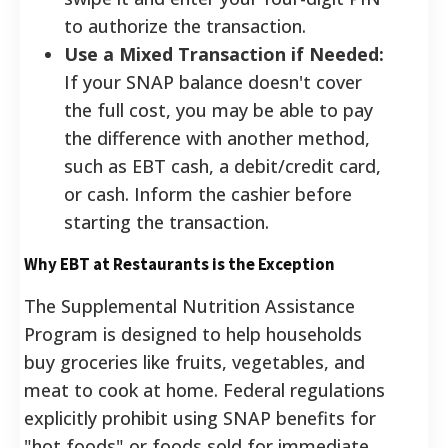
to authorize the transaction.
Use a Mixed Transaction if Needed:
If your SNAP balance doesn't cover
the full cost, you may be able to pay
the difference with another method,
such as EBT cash, a debit/credit card,
or cash. Inform the cashier before
starting the transaction.
Why EBT at Restaurants is the Exception
The Supplemental Nutrition Assistance
Program is designed to help households
buy groceries like fruits, vegetables, and
meat to cook at home. Federal regulations
explicitly prohibit using SNAP benefits for
"hot foods" or foods sold for immediate