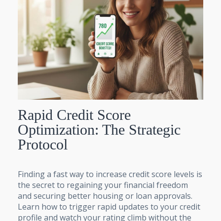
Rapid Credit Score
Optimization: The Strategic
Protocol
Finding a fast way to increase credit score levels is
the secret to regaining your financial freedom
and securing better housing or loan approvals.
Learn how to trigger rapid updates to your credit
profile and watch your rating climb without the