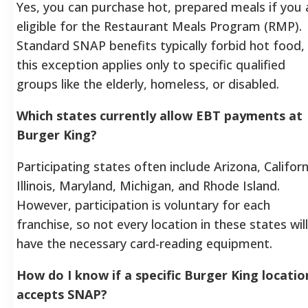
Yes, you can purchase hot, prepared meals if you 
eligible for the Restaurant Meals Program (RMP).
Standard SNAP benefits typically forbid hot food,
this exception applies only to specific qualified
groups like the elderly, homeless, or disabled.
Which states currently allow EBT payments at
Burger King?
Participating states often include Arizona, Californ
Illinois, Maryland, Michigan, and Rhode Island.
However, participation is voluntary for each
franchise, so not every location in these states will
have the necessary card-reading equipment.
How do I know if a specific Burger King locatio
accepts SNAP?