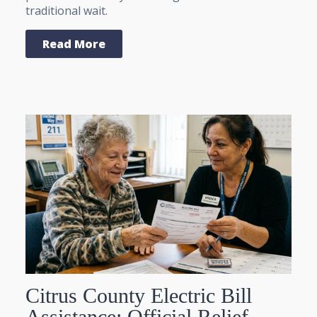
traditional wait.
Read More
Citrus County Electric Bill
Assistance: Official Relief