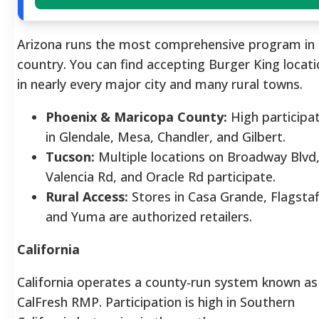
Arizona runs the most comprehensive program in 
country. You can find accepting Burger King locat
in nearly every major city and many rural towns.
Phoenix & Maricopa County:
High participa
in Glendale, Mesa, Chandler, and Gilbert.
Tucson:
Multiple locations on Broadway Blvd
Valencia Rd, and Oracle Rd participate.
Rural Access:
Stores in Casa Grande, Flagstaf
and Yuma are authorized retailers.
California
California operates a county-run system known as
CalFresh RMP. Participation is high in Southern