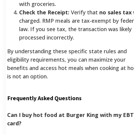
with groceries.
Check the Receipt:
Verify that
no sales tax
charged. RMP meals are tax-exempt by feder
law. If you see tax, the transaction was likely
processed incorrectly.
By understanding these specific state rules and
eligibility requirements, you can maximize your
benefits and access hot meals when cooking at h
is not an option.
Frequently Asked Questions
Can I buy hot food at Burger King with my EBT
card?