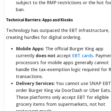
subject to the RMP restrictions or the hot fo
ban.
Technical Barriers: Apps and Kiosks
Technology has outpaced the EBT infrastructure,
creating hurdles for digital ordering.
Mobile Apps:
The official Burger King app
currently
does not
accept
EBT cards
. Payme
processors for mobile apps generally cannot
handle the tax-exemption logic required for
transactions.
Delivery Services:
You cannot use SNAP EBT
order Burger King via DoorDash or Uber Eats.
These platforms only accept EBT for eligible
grocery items from supermarkets, not hot
restaurant meals.