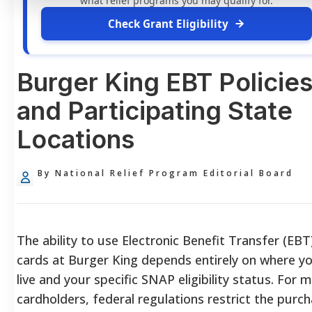
what relief programs you may qualify for.
Check Grant Eligibility
Burger King EBT Policie
and Participating State
Locations
By National Relief Program Editorial Board
The ability to use Electronic Benefit Transfer (EBT
cards at Burger King depends entirely on where y
live and your specific SNAP eligibility status. For 
cardholders, federal regulations restrict the purc