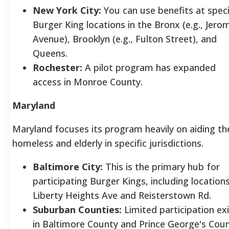
New York City:
You can use benefits at speci
Burger King locations in the Bronx (e.g., Jero
Avenue), Brooklyn (e.g., Fulton Street), and
Queens.
Rochester:
A pilot program has expanded
access in Monroe County.
Maryland
Maryland focuses its program heavily on aiding th
homeless and elderly in specific jurisdictions.
Baltimore City:
This is the primary hub for
participating Burger Kings, including location
Liberty Heights Ave and Reisterstown Rd.
Suburban Counties:
Limited participation ex
in Baltimore County and Prince George's Coun