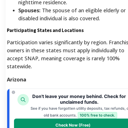
nighttime residence.
Spouses:
The spouse of an eligible elderly or
disabled individual is also covered.
Participating States and Locations
Participation varies significantly by region. Franchi
owners in these states must apply individually to
accept SNAP, meaning coverage is rarely 100%
statewide.
Arizona
Don't leave your money behind. Check for
unclaimed funds.
See if you have forgotten utility deposits, tax refunds, 
old bank accounts.
100% free to check.
Check Now (Free)