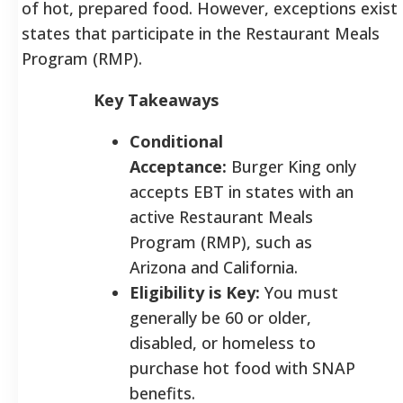
of hot, prepared food. However, exceptions exist 
states that participate in the Restaurant Meals
Program (RMP).
Key Takeaways
Conditional
Acceptance:
Burger King only
accepts EBT in states with an
active Restaurant Meals
Program (RMP), such as
Arizona and California.
Eligibility is Key:
You must
generally be 60 or older,
disabled, or homeless to
purchase hot food with SNAP
benefits.