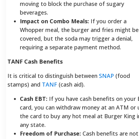
moving to block the purchase of sugary
beverages.
Impact on Combo Meals:
If you order a
Whopper meal, the burger and fries might be
covered, but the soda may trigger a denial,
requiring a separate payment method.
TANF Cash Benefits
It is critical to distinguish between
SNAP
(food
stamps) and
TANF
(cash aid).
Cash EBT:
If you have cash benefits on your
card, you can withdraw money at an ATM or 
the card to buy any hot meal at Burger King i
any state.
Freedom of Purchase:
Cash benefits are not