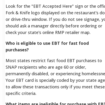
Look for the "EBT Accepted Here" sign or the offic
Fork & Knife logo displayed on the restaurant’s d
or drive-thru window. If you do not see signage, y
should ask a manager directly before ordering or
check your state’s online RMP retailer map.
Who is eligible to use EBT for fast food
purchases?
Most states restrict fast food EBT purchases to
SNAP recipients who are age 60 or older,
permanently disabled, or experiencing homelessne
Your EBT card is specially coded by your state ag
to allow these transactions only if you meet these
specific criteria.
What items are ineligible for purchase with EB