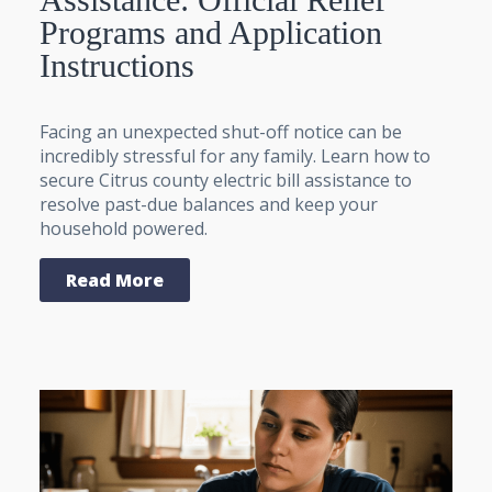
Programs and Application
Instructions
Facing an unexpected shut-off notice can be
incredibly stressful for any family. Learn how to
secure Citrus county electric bill assistance to
resolve past-due balances and keep your
household powered.
Read More