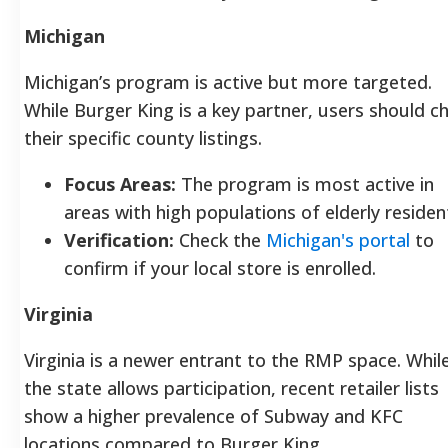
Michigan
Michigan’s program is active but more targeted.
While Burger King is a key partner, users should c
their specific county listings.
Focus Areas:
The program is most active in
areas with high populations of elderly residen
Verification:
Check the
Michigan's portal
to
confirm if your local store is enrolled.
Virginia
Virginia is a newer entrant to the RMP space. Whil
the state allows participation, recent retailer lists
show a higher prevalence of Subway and KFC
locations compared to Burger King.