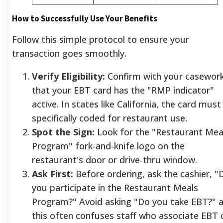
How to Successfully Use Your Benefits
Follow this simple protocol to ensure your
transaction goes smoothly.
Verify Eligibility:
Confirm with your casewor
that your EBT card has the "RMP indicator"
active. In states like California, the card must
specifically coded for restaurant use.
Spot the Sign:
Look for the "Restaurant Mea
Program" fork-and-knife logo on the
restaurant's door or drive-thru window.
Ask First:
Before ordering, ask the cashier, "
you participate in the Restaurant Meals
Program?" Avoid asking "Do you take EBT?" 
this often confuses staff who associate EBT 