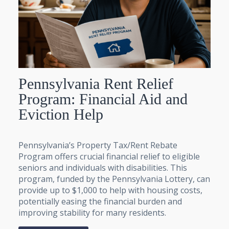
Pennsylvania Rent Relief
Program: Financial Aid and
Eviction Help
Pennsylvania’s Property Tax/Rent Rebate
Program offers crucial financial relief to eligible
seniors and individuals with disabilities. This
program, funded by the Pennsylvania Lottery, can
provide up to $1,000 to help with housing costs,
potentially easing the financial burden and
improving stability for many residents.