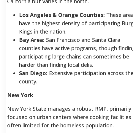
California but varies in the north.
Los Angeles & Orange Counties:
These are
have the highest density of participating Bur
Kings in the nation.
Bay Area:
San Francisco and Santa Clara
counties have active programs, though findin
participating large chains can sometimes be
harder than finding local delis.
San Diego:
Extensive participation across th
county.
New York
New York State manages a robust RMP, primarily
focused on urban centers where cooking facilities
often limited for the homeless population.