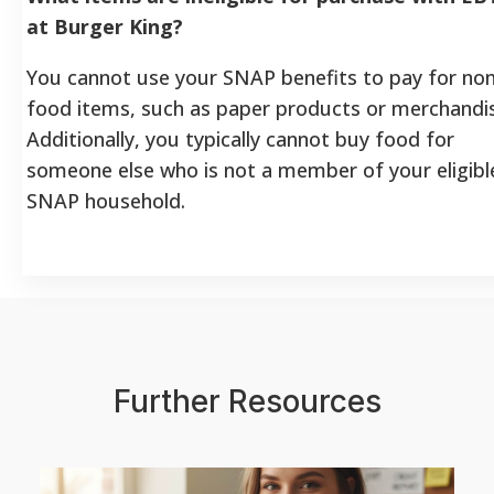
at Burger King?
You cannot use your SNAP benefits to pay for non
food items, such as paper products or merchandi
Additionally, you typically cannot buy food for
someone else who is not a member of your eligibl
SNAP household.
Further Resources