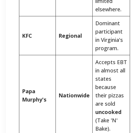
limited
elsewhere.
Dominant
participant
KFC
Regional
in Virginia's
program.
Accepts EBT
in almost all
states
because
Papa
Nationwide
their pizzas
Murphy's
are sold
uncooked
(Take 'N'
Bake).