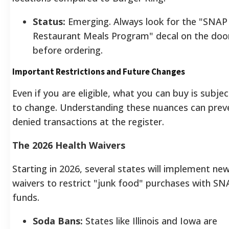
Status:
Emerging. Always look for the "SNAP
Restaurant Meals Program" decal on the doo
before ordering.
Important Restrictions and Future Changes
Even if you are eligible, what you can buy is subjec
to change. Understanding these nuances can prev
denied transactions at the register.
The 2026 Health Waivers
Starting in 2026, several states will implement ne
waivers to restrict "junk food" purchases with SN
funds.
Soda Bans:
States like Illinois and Iowa are