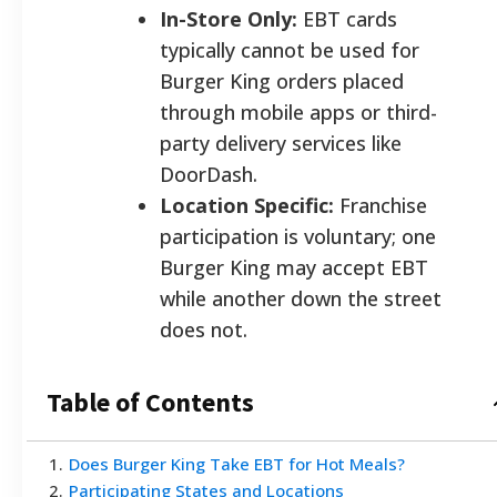
In-Store Only:
EBT cards
typically cannot be used for
Burger King orders placed
through mobile apps or third-
party delivery services like
DoorDash.
Location Specific:
Franchise
participation is voluntary; one
Burger King may accept EBT
while another down the street
does not.
Table of Contents
1
.
Does Burger King Take EBT for Hot Meals?
2
.
Participating States and Locations