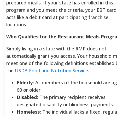
prepared meals. If your state has enrolled in this
program and you meet the criteria, your EBT card
acts like a debit card at participating franchise
locations.
Who Qualifies for the Restaurant Meals Progr
Simply living in a state with the RMP does not
automatically grant you access. Your household 
meet one of the following definitions established 
the
USDA Food and Nutrition Service
.
Elderly:
All members of the household are a
60 or older.
Disabled:
The primary recipient receives
designated disability or blindness payments.
Homeless:
The individual lacks a fixed, regula