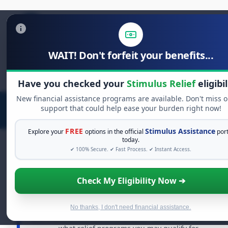
WAIT! Don't forfeit your benefits...
Search
for:
Have you checked your
Stimulus Relief
eligibil
New financial assistance programs are available. Don't miss o
support that could help ease your burden right now!
FREE
Stimulus Assistance
Explore your
options in the official
port
today.
✔ 100% Secure. ✔ Fast Process. ✔ Instant Access.
FREE GRANT ASSISTANCE
Check My Eligibility Now ➔
See If You Qualify For Free Hardship Grants
When life gets overwhelming, you shouldn't have to
No thanks, I don't need financial assistance.
struggle alone. There are billions of dollars in
free grants
and financial assistance available. Take 60 seconds to see