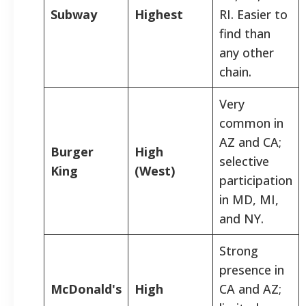
Subway
Highest
RI. Easier to
find than
any other
chain.
Very
common in
AZ and CA;
Burger
High
selective
King
(West)
participation
in MD, MI,
and NY.
Strong
presence in
McDonald's
High
CA and AZ;