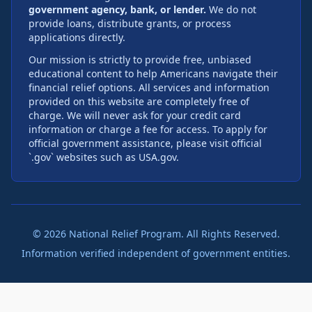
government agency, bank, or lender.
We do not
provide loans, distribute grants, or process
applications directly.
Our mission is strictly to provide free, unbiased
educational content to help Americans navigate their
financial relief options. All services and information
provided on this website are completely free of
charge. We will never ask for your credit card
information or charge a fee for access. To apply for
official government assistance, please visit official
`.gov` websites such as USA.gov.
©
2026
National Relief Program. All Rights Reserved.
Information verified independent of government entities.