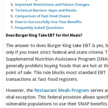
3
.
Important Restrictions and Future Changes
4
.
Technical Barriers: Apps and Kiosks
5
.
Comparison of Fast Food Chains
6
.
How to Successfully Use Your Benefits
7
.
Frequently Asked Questions
Does Burger King Take EBT for Hot Meals?
The answer to does Burger King take EBT is yes, 
only if you meet strict federal and state criteria. 
Supplemental Nutrition Assistance Program (SNA
generally prohibits buying foods that are hot at t
point of sale. This rule blocks most standard EBT
transactions at fast-food registers.
However, the
Restaurant Meals Program
serves a
vital exception. This federal provision allows specif
vulnerable populations to use their SNAP benefits