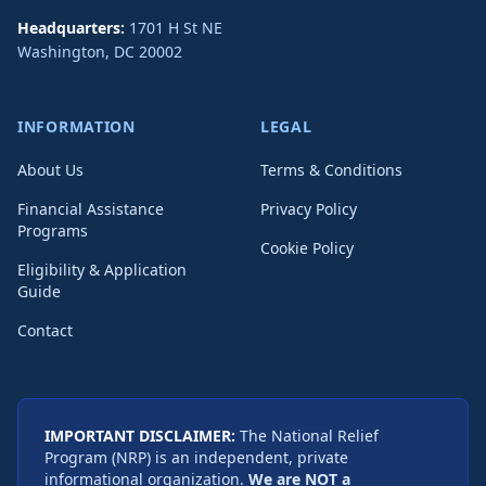
Headquarters:
1701 H St NE
Washington
,
DC
20002
INFORMATION
LEGAL
About Us
Terms & Conditions
Financial Assistance
Privacy Policy
Programs
Cookie Policy
Eligibility & Application
Guide
Contact
IMPORTANT DISCLAIMER:
The National Relief
Program (NRP) is an independent, private
informational organization.
We are NOT a