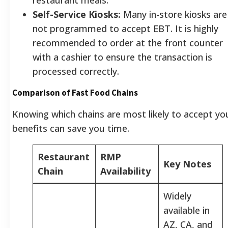
Self-Service Kiosks:
Many in-store kiosks are
not programmed to accept EBT. It is highly
recommended to order at the front counter
with a cashier to ensure the transaction is
processed correctly.
Comparison of Fast Food Chains
Knowing which chains are most likely to accept yo
benefits can save you time.
Restaurant
RMP
Key Notes
Chain
Availability
Widely
available in
AZ, CA, and