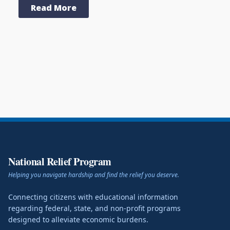
Read More
National Relief Program
Helping you navigate hardship and find the relief you deserve.
Connecting citizens with educational information
regarding federal, state, and non-profit programs
designed to alleviate economic burdens.