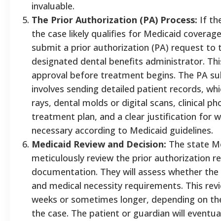
invaluable.
The Prior Authorization (PA) Process:
If th
the case likely qualifies for Medicaid coverage,
submit a prior authorization (PA) request to 
designated dental benefits administrator. Thi
approval before treatment begins. The PA subm
involves sending detailed patient records, whi
rays, dental molds or digital scans, clinical 
treatment plan, and a clear justification for 
necessary according to Medicaid guidelines.
Medicaid Review and Decision:
The state Me
meticulously review the prior authorization 
documentation. They will assess whether the
and medical necessity requirements. This rev
weeks or sometimes longer, depending on the
the case. The patient or guardian will eventua