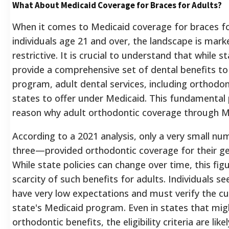
What About Medicaid Coverage for Braces for Adults?
When it comes to Medicaid coverage for braces for
individuals age 21 and over, the landscape is mark
restrictive.
It is crucial to understand that while 
provide a comprehensive set of dental benefits t
program, adult dental services, including orthodon
states to offer under Medicaid.
This fundamental p
reason why adult orthodontic coverage through Me
According to a 2021 analysis, only a very small nu
three—provided orthodontic coverage for their ge
While state policies can change over time, this fig
scarcity of such benefits for adults. Individuals s
have very low expectations and must verify the curr
state's Medicaid program. Even in states that migh
orthodontic benefits, the eligibility criteria are li