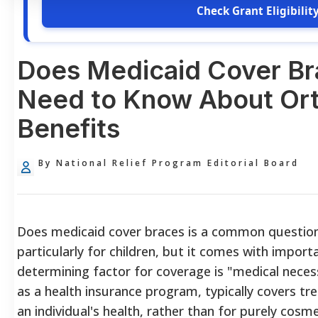
Check Grant Eligibilit
Does Medicaid Cover Br
Need to Know About Or
Benefits
By National Relief Program Editorial Board
Does medicaid cover braces is a common question,
particularly for children, but it comes with import
determining factor for coverage is "medical neces
as a health insurance program, typically covers t
an individual's health, rather than for purely cos