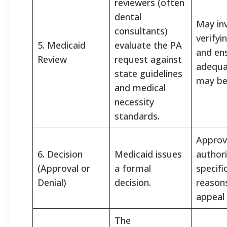
reviewers (often
dental
May in
consultants)
verifyi
5. Medicaid
evaluate the PA
and ens
Review
request against
adequa
state guidelines
may be
and medical
necessity
standards.
Approv
6. Decision
Medicaid issues
authori
(Approval or
a formal
specifi
Denial)
decision.
reason
appeal 
The