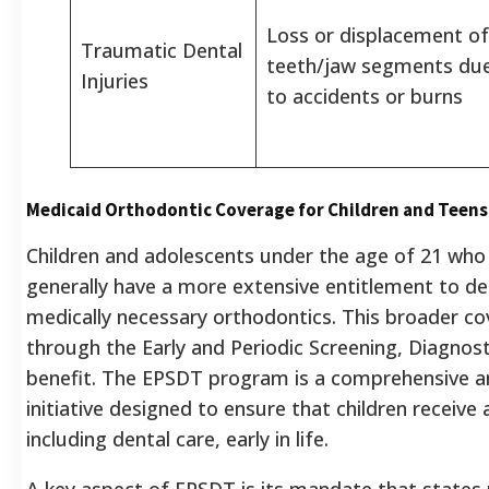
Loss or displacement of
Traumatic Dental
teeth/jaw segments du
Injuries
to accidents or burns
Medicaid Orthodontic Coverage for Children and Teens
Children and adolescents under the age of 21 who 
generally have a more extensive entitlement to den
medically necessary orthodontics.
This broader cov
through the Early and Periodic Screening, Diagno
benefit.
The EPSDT program is a comprehensive and
initiative designed to ensure that children receive
including dental care, early in life.
A key aspect of EPSDT is its mandate that states