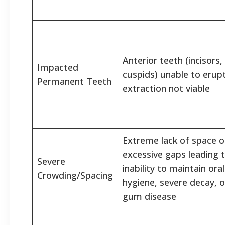
Anterior teeth (incisors,
Impacted
cuspids) unable to erupt
Permanent Teeth
extraction not viable
Extreme lack of space o
excessive gaps leading 
Severe
inability to maintain oral
Crowding/Spacing
hygiene, severe decay, o
gum disease