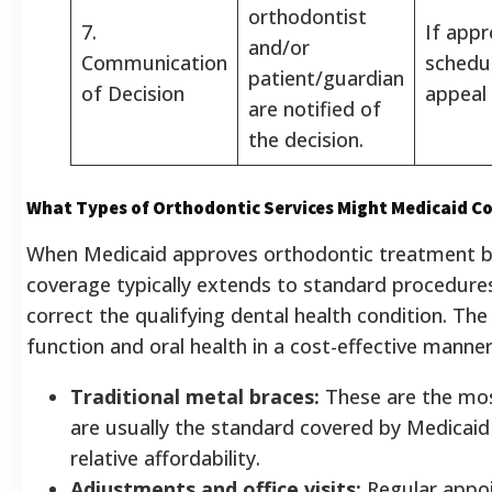
orthodontist
7.
If app
and/or
Communication
schedul
patient/guardian
of Decision
appeal 
are notified of
the decision.
What Types of Orthodontic Services Might Medicaid C
When Medicaid approves orthodontic treatment ba
coverage typically extends to standard procedures
correct the qualifying dental health condition. The
function and oral health in a cost-effective manner.
Traditional metal braces:
These are the mo
are usually the standard covered by Medicaid 
relative affordability.
Adjustments and office visits:
Regular appo