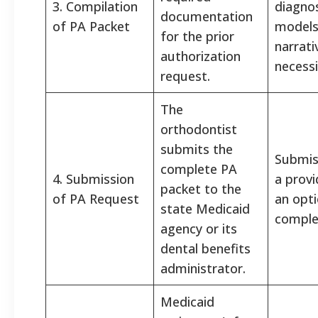
3. Compilation
diagnos
documentation
of PA Packet
models
for the prior
narrati
authorization
necessi
request.
The
orthodontist
submits the
Submiss
complete PA
4. Submission
a provi
packet to the
of PA Request
an opt
state Medicaid
complet
agency or its
dental benefits
administrator.
Medicaid