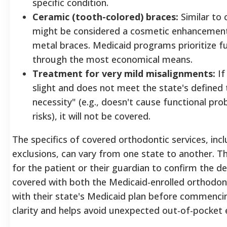
specific condition.
Ceramic (tooth-colored) braces:
Similar to 
might be considered a cosmetic enhancement i
metal braces. Medicaid programs prioritize 
through the most economical means.
Treatment for very mild misalignments:
If
slight and does not meet the state's defined 
necessity" (e.g., doesn't cause functional prob
risks), it will not be covered.
The specifics of covered orthodontic services, incl
exclusions, can vary from one state to another. The
for the patient or their guardian to confirm the det
covered with both the Medicaid-enrolled orthodonti
with their state's Medicaid plan before commenci
clarity and helps avoid unexpected out-of-pocket