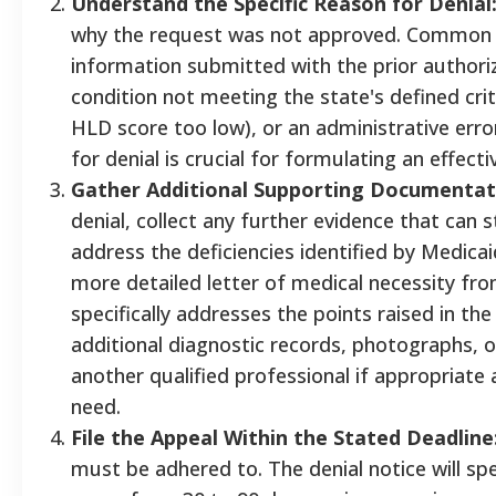
Understand the Specific Reason for Denial
why the request was not approved. Common 
information submitted with the prior authoriz
condition not meeting the state's defined crite
HLD score too low), or an administrative erro
for denial is crucial for formulating an effecti
Gather Additional Supporting Documentat
denial, collect any further evidence that can
address the deficiencies identified by Medicai
more detailed letter of medical necessity fr
specifically addresses the points raised in the 
additional diagnostic records, photographs, 
another qualified professional if appropriate 
need.
File the Appeal Within the Stated Deadline
must be adhered to. The denial notice will sp