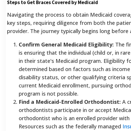
Steps to Get Braces Covered by Medicaid
Navigating the process to obtain Medicaid coverag
key steps, requiring diligence from both the patie
provider. The journey typically begins long before
Confirm General Medicaid Eligibility:
The fi
is ensuring that the individual (child or, in rare
in their state's Medicaid program. Eligibility f
determined based on factors such as income l
disability status, or other qualifying criteria 
current Medicaid enrollment, pursuing orthod
program is not possible.
Find a Medicaid-Enrolled Orthodontist:
A cr
orthodontists participate in or accept Medicaid
orthodontist who is an enrolled provider with
Resources such as the federally managed
Ins