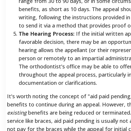
range from 30 to 90 days, or in some circums
benefits, as short as 10 days. The appeal shou
writing, following the instructions provided in 
to send it via a method that provides proof of
The Hearing Process:
If the initial written a
favorable decision, there may be an opportuni
hearing allows the appellant (or their represen
person or remotely to an impartial administrat
The orthodontist's office may be able to offe
throughout the appeal process, particularly in
documentation or clarifications.
It's worth noting the concept of "aid paid pending
benefits to continue during an appeal.
However, thi
existing
benefits are being reduced or terminated.
service like braces, aid paid pending is usually not
not pay for the braces while the appeal for initial