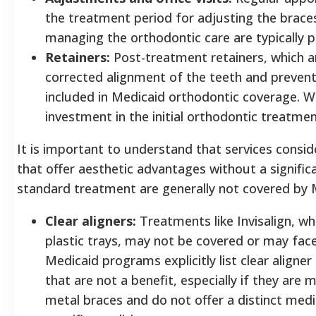
the treatment period for adjusting the brace
managing the orthodontic care are typically p
Retainers:
Post-treatment retainers, which ar
corrected alignment of the teeth and preven
included in Medicaid orthodontic coverage. Wi
investment in the initial orthodontic treatm
It is important to understand that services consid
that offer aesthetic advantages without a signific
standard treatment are generally not covered by 
Clear aligners:
Treatments like Invisalign, wh
plastic trays, may not be covered or may fac
Medicaid programs explicitly list clear align
that are not a benefit, especially if they are 
metal braces and do not offer a distinct medi