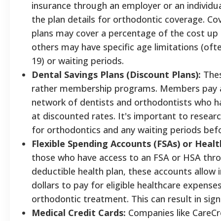
insurance through an employer or an individual 
the plan details for orthodontic coverage. Co
plans may cover a percentage of the cost up
others may have specific age limitations (oft
19) or waiting periods.
Dental Savings Plans (Discount Plans):
Thes
rather membership programs. Members pay an
network of dentists and orthodontists who ha
at discounted rates. It's important to researc
for orthodontics and any waiting periods befo
Flexible Spending Accounts (FSAs) or Healt
those who have access to an FSA or HSA throu
deductible health plan, these accounts allow i
dollars to pay for eligible healthcare expenses
orthodontic treatment. This can result in signi
Medical Credit Cards:
Companies like CareCre