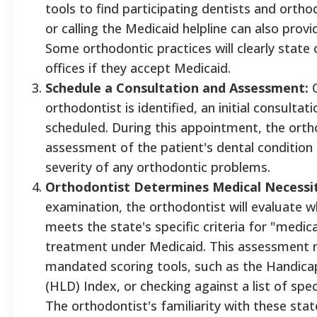
tools to find participating dentists and ortho
or calling the Medicaid helpline can also provid
Some orthodontic practices will clearly state o
offices if they accept Medicaid.
Schedule a Consultation and Assessment:
O
orthodontist is identified, an initial consult
scheduled. During this appointment, the orth
assessment of the patient's dental condition
severity of any orthodontic problems.
Orthodontist Determines Medical Necessit
examination, the orthodontist will evaluate w
meets the state's specific criteria for "medic
treatment under Medicaid. This assessment m
mandated scoring tools, such as the Handicap
(HLD) Index, or checking against a list of spec
The orthodontist's familiarity with these stat