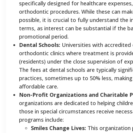
specifically designed for healthcare expenses,
orthodontic procedures. While these can ma
possible, it is crucial to fully understand th
terms, as interest can be substantial if the ba
promotional period.
Dental Schools:
Universities with accredited
orthodontic clinics where treatment is provi
(residents) under the close supervision of ex
The fees at dental schools are typically signif
practices, sometimes up to 50% less, making t
affordable care.
Non-Profit Organizations and Charitable 
organizations are dedicated to helping childr
those in special circumstances receive neces
programs include:
Smiles Change Lives:
This organization 