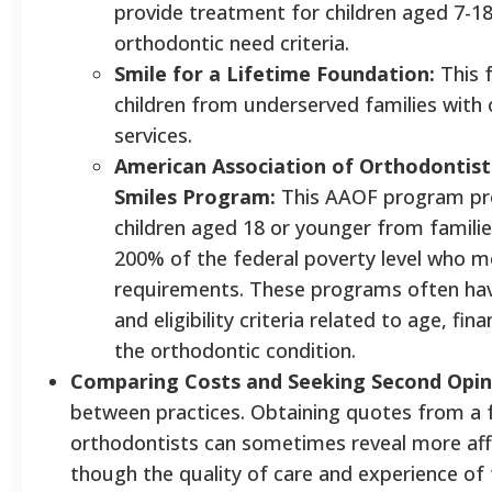
provide treatment for children aged 7-18
orthodontic need criteria.
Smile for a Lifetime Foundation:
This 
children from underserved families with
services.
American Association of Orthodontist
Smiles Program:
This AAOF program pro
children aged 18 or younger from famili
200% of the federal poverty level who mee
requirements. These programs often have
and eligibility criteria related to age, fin
the orthodontic condition.
Comparing Costs and Seeking Second Opin
between practices. Obtaining quotes from a f
orthodontists can sometimes reveal more aff
though the quality of care and experience of