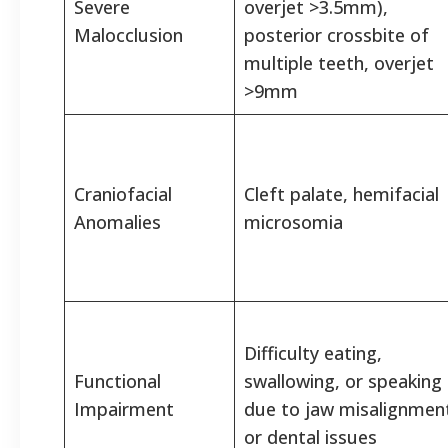
Severe
overjet >3.5mm),
Malocclusion
posterior crossbite of
multiple teeth, overjet
>9mm
Craniofacial
Cleft palate, hemifacial
Anomalies
microsomia
Difficulty eating,
Functional
swallowing, or speaking
Impairment
due to jaw misalignmen
or dental issues