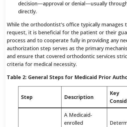
decision—approval or denial—usually through 
directly.
While the orthodontist's office typically manages
request, it is beneficial for the patient or their gu
process and to cooperate fully in providing any n
authorization step serves as the primary mechani
and ensure that covered orthodontic services stric
criteria for medical necessity.
Table 2: General Steps for Medicaid Prior Auth
Key
Step
Description
Consi
A Medicaid-
enrolled
Determi