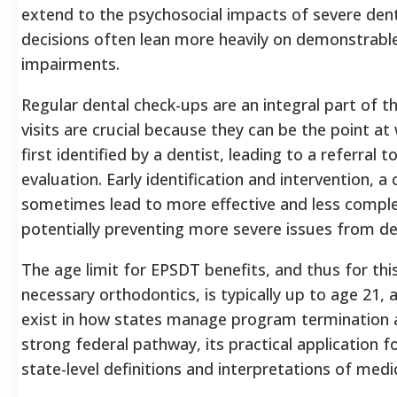
extend to the psychosocial impacts of severe den
decisions often lean more heavily on demonstrable
impairments.
Regular dental check-ups are an integral part of t
visits are crucial because they can be the point a
first identified by a dentist, leading to a referral 
evaluation.
Early identification and intervention, a
sometimes lead to more effective and less compl
potentially preventing more severe issues from de
The age limit for EPSDT benefits, and thus for th
necessary orthodontics, is typically up to age 21,
exist in how states manage program termination a
strong federal pathway, its practical application fo
state-level definitions and interpretations of medic