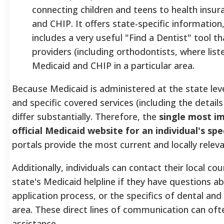
connecting children and teens to health insu
and CHIP. It offers state-specific information
includes a very useful "Find a Dentist" tool th
providers (including orthodontists, where lis
Medicaid and CHIP in a particular area.
Because Medicaid is administered at the state level, 
and specific covered services (including the detail
differ substantially. Therefore, the
single most im
official Medicaid website for an individual's spe
portals provide the most current and locally relev
Additionally, individuals can contact their local co
state's Medicaid helpline if they have questions abou
application process, or the specifics of dental and
area.
These direct lines of communication can oft
assistance.