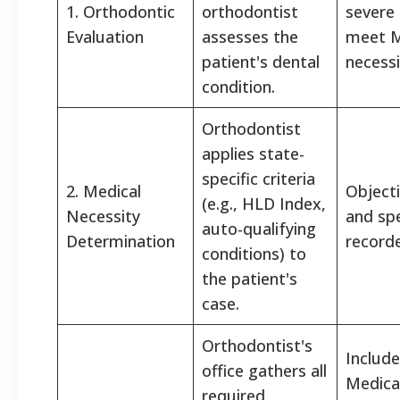
1. Orthodontic
orthodontist
severe 
Evaluation
assesses the
meet M
patient's dental
necessi
condition.
Orthodontist
applies state-
specific criteria
2. Medical
Object
(e.g., HLD Index,
Necessity
and spe
auto-qualifying
Determination
record
conditions) to
the patient's
case.
Orthodontist's
Includ
office gathers all
Medicai
required