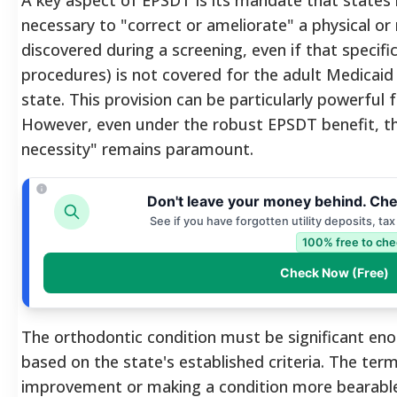
necessary to "correct or ameliorate" a physical or
discovered during a screening, even if that specific
procedures) is not covered for the adult Medicaid 
state.
This provision can be particularly powerful 
However, even under the robust EPSDT benefit, the
necessity" remains paramount.
Don't leave your money behind. Che
See if you have forgotten utility deposits, ta
100% free to che
Check Now (Free)
The orthodontic condition must be significant en
based on the state's established criteria. The te
improvement or making a condition more bearable,