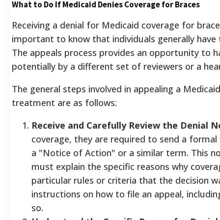
What to Do If Medicaid Denies Coverage for Braces
Receiving a denial for Medicaid coverage for braces
important to know that individuals generally have t
The appeals process provides an opportunity to h
potentially by a different set of reviewers or a hear
The general steps involved in appealing a Medicaid
treatment are as follows:
Receive and Carefully Review the Denial N
coverage, they are required to send a formal w
a "Notice of Action" or a similar term. This no
must explain the specific reasons why covera
particular rules or criteria that the decision 
instructions on how to file an appeal, includin
so.