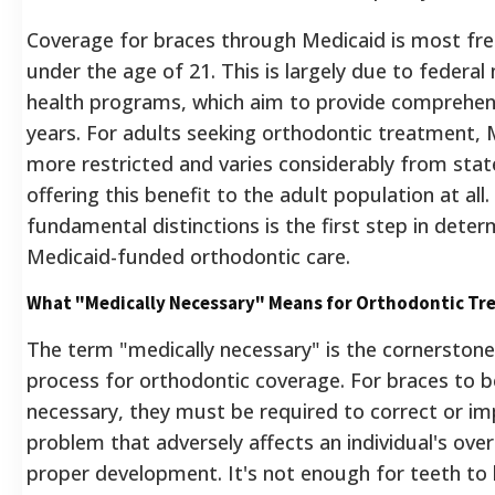
Coverage for braces through Medicaid is most frequ
under the age of 21. This is largely due to federa
health programs, which aim to provide comprehen
years.
For adults seeking orthodontic treatment, Me
more restricted and varies considerably from stat
offering this benefit to the adult population at all.
fundamental distinctions is the first step in determi
Medicaid-funded orthodontic care.
What "Medically Necessary" Means for Orthodontic T
The term "medically necessary" is the cornerstone
process for orthodontic coverage. For braces to b
necessary, they must be required to correct or imp
problem that adversely affects an individual's overal
proper development. It's not enough for teeth to 