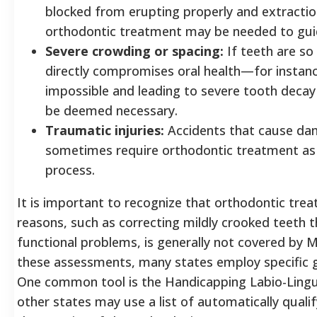
blocked from erupting properly and extraction 
orthodontic treatment may be needed to guid
Severe crowding or spacing:
If teeth are so
directly compromises oral health—for instanc
impossible and leading to severe tooth dec
be deemed necessary.
Traumatic injuries:
Accidents that cause da
sometimes require orthodontic treatment as 
process.
It is important to recognize that orthodontic tre
reasons, such as correcting mildly crooked teeth t
functional problems, is generally not covered by M
these assessments, many states employ specific g
One common tool is the Handicapping Labio-Lingua
other states may use a list of automatically quali