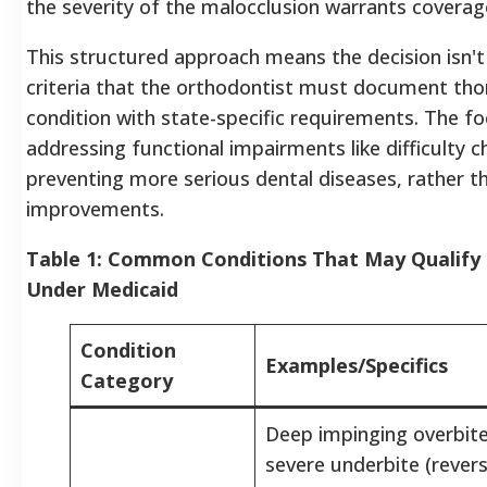
the severity of the malocclusion warrants coverag
This structured approach means the decision isn't
criteria that the orthodontist must document thor
condition with state-specific requirements. The fo
addressing functional impairments like difficulty 
preventing more serious dental diseases, rather t
improvements.
Table 1: Common Conditions That May Qualify 
Under Medicaid
Condition
Examples/Specifics
Category
Deep impinging overbite
severe underbite (rever