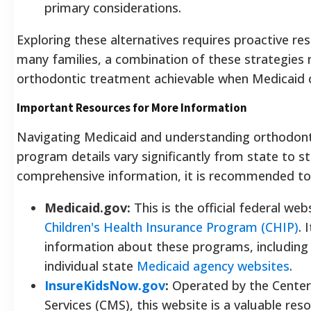
primary considerations.
Exploring these alternatives requires proactive res
many families, a combination of these strategies
orthodontic treatment achievable when Medicaid co
Important Resources for More Information
Navigating Medicaid and understanding orthodont
program details vary significantly from state to s
comprehensive information, it is recommended to c
Medicaid.gov:
This is the official federal we
Children's Health Insurance Program (CHIP)
. 
information about these programs, including eli
individual state
Medicaid agency websites
.
InsureKidsNow.gov
:
Operated by the Center
Services (CMS), this website is a valuable res