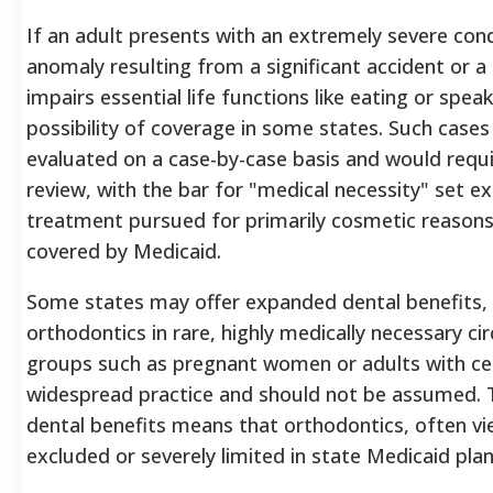
If an adult presents with an extremely severe condi
anomaly resulting from a significant accident or a
impairs essential life functions like eating or spea
possibility of coverage in some states. Such cases
evaluated on a case-by-case basis and would req
review, with the bar for "medical necessity" set ex
treatment pursued for primarily cosmetic reasons b
covered by Medicaid.
Some states may offer expanded dental benefits, p
orthodontics in rare, highly medically necessary ci
groups such as pregnant women or adults with certai
widespread practice and should not be assumed.
T
dental benefits means that orthodontics, often vie
excluded or severely limited in state Medicaid plan