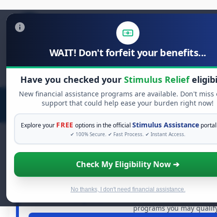
WAIT! Don't forfeit your benefits...
Search
for:
Have you checked your
Stimulus Relief
eligibi
New financial assistance programs are available. Don't miss
support that could help ease your burden right now!
FREE
Stimulus Assistance
Explore your
options in the official
portal
✔ 100% Secure. ✔ Fast Process. ✔ Instant Access.
Check My Eligibility Now ➔
FREE GRANT ASSISTA
See If You Qualify For Free H
When life gets overwhelming, you shouldn't have to str
No thanks, I don't need financial assistance.
dollars in
free grants
and financial assistance available.
programs you may qualify