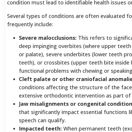
condition must lead to identifiable health issues 
Several types of conditions are often evaluated fo
frequently include:
Severe malocclusions:
This refers to signific
deep impinging overbites (where upper teeth 
or palate), severe underbites (lower teeth pr
teeth), or crossbites (upper teeth bite inside
functional problems with chewing or speaking
Cleft palate or other craniofacial anomalie
conditions affecting the structure of the fac
extensive orthodontic intervention as part of
Jaw misalignments or congenital condition
that significantly impact essential functions li
speech can qualify.
Impacted teeth:
When permanent teeth (exc