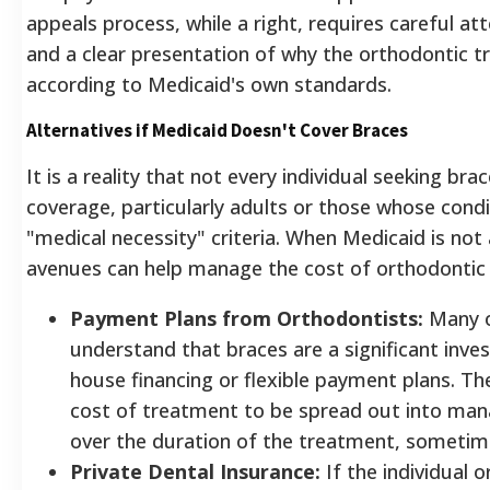
appeals process, while a right, requires careful att
and a clear presentation of why the orthodontic t
according to Medicaid's own standards.
Alternatives if Medicaid Doesn't Cover Braces
It is a reality that not every individual seeking bra
coverage, particularly adults or those whose cond
"medical necessity" criteria. When Medicaid is not 
avenues can help manage the cost of orthodontic
Payment Plans from Orthodontists:
Many o
understand that braces are a significant inve
house financing or flexible payment plans. Th
cost of treatment to be spread out into man
over the duration of the treatment, sometimes
Private Dental Insurance:
If the individual o