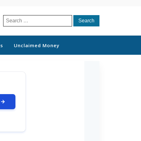
Search
for:
ts
Unclaimed Money