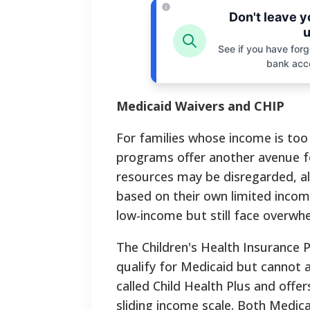
Don't leave 
u
See if you have forgo
bank acc
Medicaid Waivers and CHIP
For families whose income is too 
programs offer another avenue f
resources may be disregarded, all
based on their own limited income
low-income but still face overwh
The Children's Health Insurance 
qualify for Medicaid but cannot a
called Child Health Plus and off
sliding income scale. Both Medic