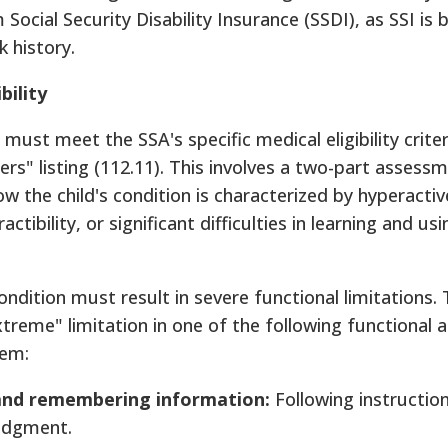
Social Security Disability Insurance (SSDI), as SSI is
k history.
bility
 must meet the SSA's specific medical eligibility crite
" listing (112.11). This involves a two-part assessme
the child's condition is characterized by hyperactiv
ctibility, or significant difficulties in learning and usi
condition must result in severe functional limitations.
xtreme" limitation in one of the following functional 
hem:
 and remembering information:
Following instruction
udgment.