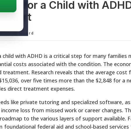
ance for a Child with ADH
upport
ditorial Board
a child with ADHD is a critical step for many families 
ntial costs associated with the condition. The econ
 treatment. Research reveals that the average cost f
$15,036, over five times more than the $2,848 for a n
udes direct treatment expenses.
s like private tutoring and specialized software, as 
l income loss from missed work or career changes. Thi
roadmap to the various layers of support available. F
 foundational federal aid and school-based services 