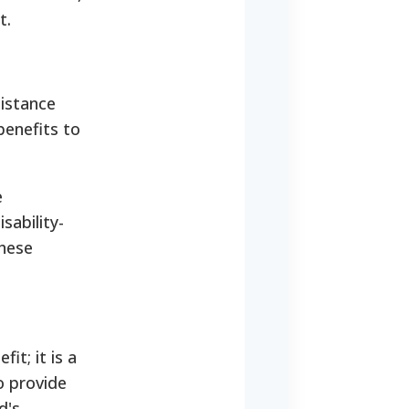
t.
sistance
enefits to
e
sability-
these
it; it is a
o provide
d's