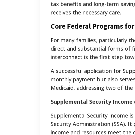
tax benefits and long-term savings
receives the necessary care.
Core Federal Programs for
For many families, particularly 
direct and substantial forms of 
interconnect is the first step to
A successful application for Supp
monthly payment but also serves
Medicaid, addressing two of the l
Supplemental Security Income 
Supplemental Security Income is
Security Administration (SSA). It
income and resources meet the cost