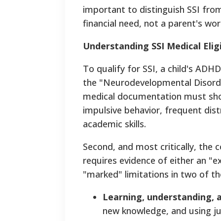
important to distinguish SSI from 
financial need, not a parent's wor
Understanding SSI Medical Eligi
To qualify for SSI, a child's ADHD
the "Neurodevelopmental Disorders
medical documentation must show 
impulsive behavior, frequent distra
academic skills.
Second, and most critically, the 
requires evidence of either an "e
"marked" limitations in two of t
Learning, understanding,
new knowledge, and using j