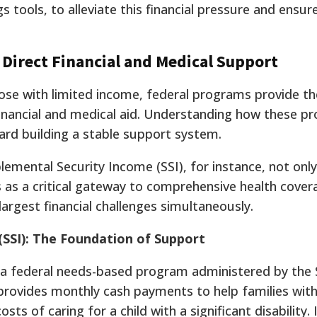
 tools, to alleviate this financial pressure and ensure
 Direct Financial and Medical Support
those with limited income, federal programs provide t
financial and medical aid. Understanding how these p
ward building a stable support system.
lemental Security Income (SSI), for instance, not only
 as a critical gateway to comprehensive health cove
argest financial challenges simultaneously.
(SSI): The Foundation of Support
 a federal needs-based program administered by the 
 provides monthly cash payments to help families with
s of caring for a child with a significant disability. I