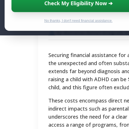
Financial Assist
Check My Eligibility Now ➔
Programs and S
No thanks, I don't need financial assistance.
By National Relief Program E
Securing financial assistance for 
the unexpected and often substa
extends far beyond diagnosis and
raising a child with ADHD can be 
child, and this figure often excl
These costs encompass direct need
indirect impacts such as parenta
underscores the need for a clear 
access a range of programs, from