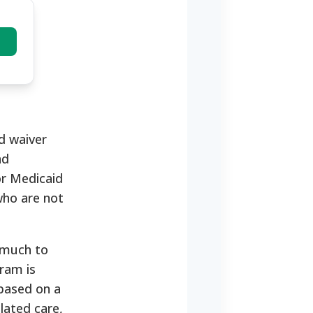
d waiver
nd
or Medicaid
who are not
 much to
gram is
 based on a
lated care,