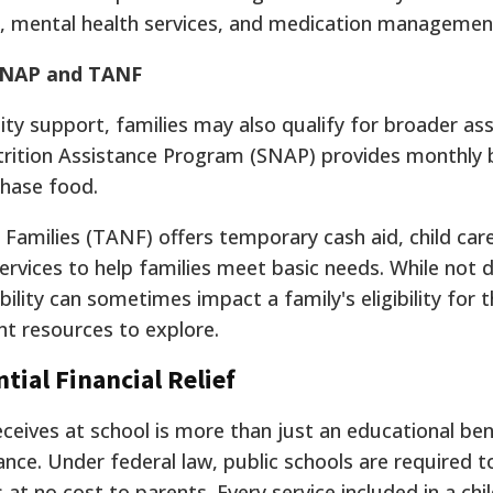
s, mental health services, and medication managemen
 SNAP and TANF
ity support, families may also qualify for broader as
ition Assistance Program (SNAP) provides monthly b
hase food.
amilies (TANF) offers temporary cash aid, child car
ervices to help families meet basic needs.
While not di
ability can sometimes impact a family's eligibility for 
t resources to explore.
ial Financial Relief
eives at school is more than just an educational benef
ance. Under federal law, public schools are required t
 at no cost to parents. Every service included in a chil