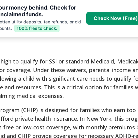
your money behind. Check for
nclaimed funds.
Check Now (Free)
tten utility deposits, tax refunds, or old
ounts.
100% free to check.
high to qualify for SSI or standard Medicaid, Medicai
or coverage. Under these waivers, parental income a
owing a child with significant care needs to qualify f
 and resources. This is a critical option for families 
elming medical expenses.
Program (CHIP) is designed for families who earn too
fford private health insurance. In New York, this pro
ers free or low-cost coverage, with monthly premiums
aid and CHIP provide coverage for necessary ADHD-re