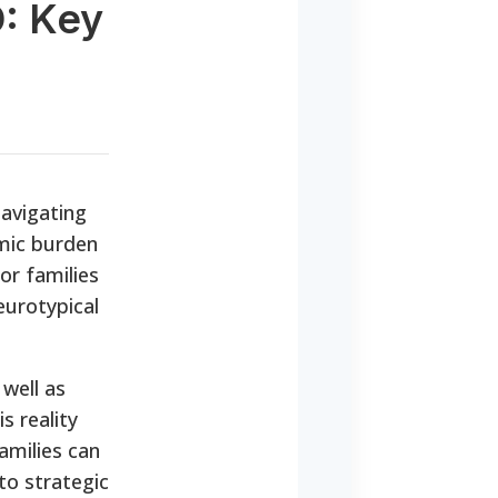
D: Key
navigating
omic burden
or families
eurotypical
well as
s reality
amilies can
to strategic