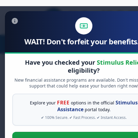
WAIT! Don't forfeit your benefits.
Stimulus Relief
Food Relief
D
Have you checked your
Stimulus Reli
eligibility?
New financial assistance programs are available. Don't mis
FREE GRANT ASSISTANCE
support that could help ease your burden right now
See If You Qualify Fo
When life gets overwhelming, yo
FREE
Stimulus
Explore your
options in the official
alone. There are billions of doll
Assistance
portal today.
assistance available. Take 60 se
✔ 100% Secure. ✔ Fast Process. ✔ Instant Access.
programs you may qualify for.