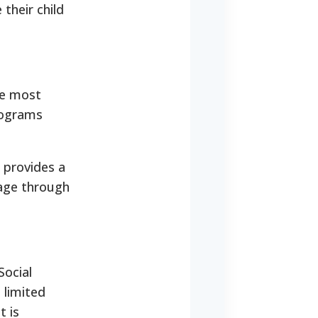
 their child
he most
rograms
 provides a
rage through
Social
 limited
t is