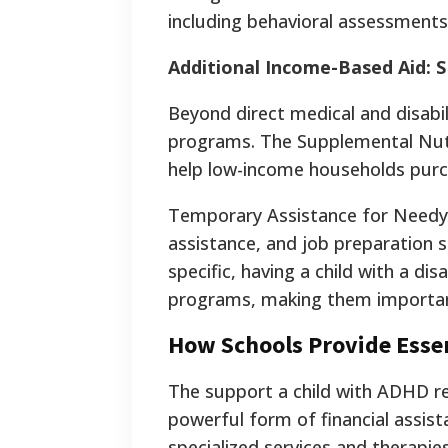
including behavioral assessment
Additional Income-Based Aid:
Beyond direct medical and disabil
programs. The Supplemental Nutr
help low-income households purc
Temporary Assistance for Needy F
assistance, and job preparation s
specific, having a child with a dis
programs, making them importan
How Schools Provide Essent
The support a child with ADHD rec
powerful form of financial assist
specialized services and therapies