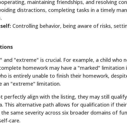
operating, maintaining friendships, and resolving conf
oiding distractions, completing tasks in a timely man
.
self:
Controlling behavior, being aware of risks, setti
tions
 and "extreme" is crucial. For example, a child who 
 complete homework may have a "marked" limitation 
ho is entirely unable to finish their homework, despi
e an "extreme" limitation.
t perfectly align with the listing, they may still qualif
a. This alternative path allows for qualification if their
 the same severity across six broader domains of fun
elf-care.