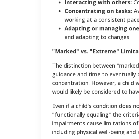
Interacting with others:
Co
Concentrating on tasks:
Av
working at a consistent pace
Adapting or managing one
and adapting to changes.
"Marked" vs. "Extreme" Limita
The distinction between "marked"
guidance and time to eventually
concentration. However, a child w
would likely be considered to hav
Even if a child's condition does no
"functionally equaling" the criteri
impairments cause limitations of
including physical well-being and s