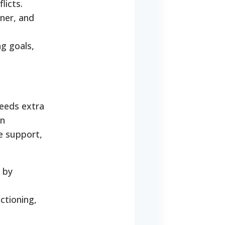
licts.
ner, and
ng goals,
needs extra
in
te support,
y by
ctioning,