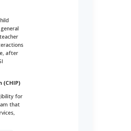
hild
 general
 teacher
teractions
e, after
SI
m (CHIP)
bility for
gram that
vices,