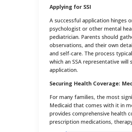
Applying for SSI
A successful application hinges 
psychologist or other mental hea
pediatrician. Parents should gat
observations, and their own detail
and self-care. The process typical
which an SSA representative will
application.
Securing Health Coverage: Med
For many families, the most signif
Medicaid that comes with it in mo
provides comprehensive health co
prescription medications, therapy