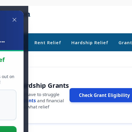
..
ebt Relief
Rent Relief
Hardship Relief
Gran
ef
s out on
!
r Free Hardship Grants
u shouldn't have to struggle
Check Grant Eligibility
ars in
free grants
and financial
conds to see what relief