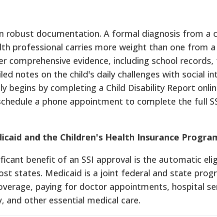
on robust documentation. A formal diagnosis from a c
lth professional carries more weight than one from a
her comprehensive evidence, including school records,
ed notes on the child's daily challenges with social in
ly begins by completing a Child Disability Report onlin
 schedule a phone appointment to complete the full S
icaid and the Children's Health Insurance Progra
icant benefit of an SSI approval is the automatic eligi
st states. Medicaid is a joint federal and state pro
verage, paying for doctor appointments, hospital ser
, and other essential medical care.