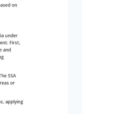
 based on
ria under
nt. First,
e and
ng
 The SSA
areas or
s, applying