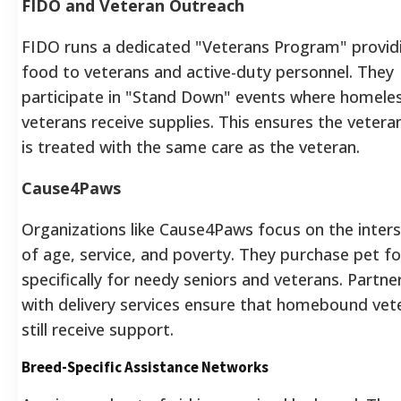
FIDO and Veteran Outreach
FIDO runs a dedicated "Veterans Program" provid
food to veterans and active-duty personnel. They
participate in "Stand Down" events where homele
veterans receive supplies. This ensures the vetera
is treated with the same care as the veteran.
Cause4Paws
Organizations like Cause4Paws focus on the inter
of age, service, and poverty. They purchase pet f
specifically for needy seniors and veterans. Partne
with delivery services ensure that homebound vet
still receive support.
Breed-Specific Assistance Networks