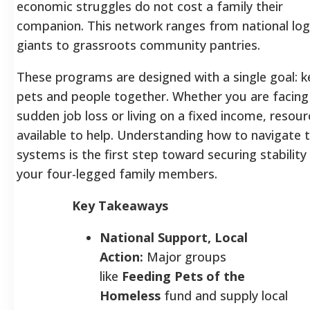
economic struggles do not cost a family their
companion. This network ranges from national logi
giants to grassroots community pantries.
These programs are designed with a single goal: 
pets and people together. Whether you are facing
sudden job loss or living on a fixed income, resour
available to help. Understanding how to navigate 
systems is the first step toward securing stability
your four-legged family members.
Key Takeaways
National Support, Local
Action:
Major groups
like
Feeding Pets of the
Homeless
fund and supply local