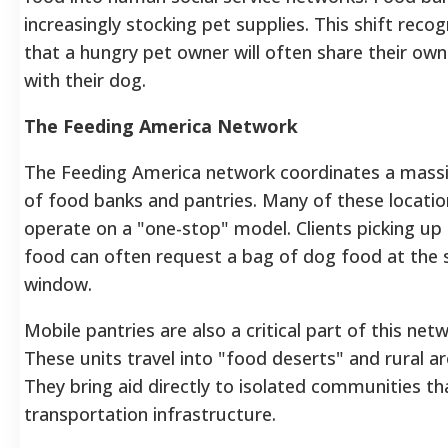
increasingly stocking pet supplies. This shift recog
that a hungry pet owner will often share their ow
with their dog.
The Feeding America Network
The Feeding America network coordinates a mass
of food banks and pantries. Many of these locati
operate on a "one-stop" model. Clients picking u
food can often request a bag of dog food at the
window.
Mobile pantries are also a critical part of this netw
These units travel into "food deserts" and rural ar
They bring aid directly to isolated communities th
transportation infrastructure.