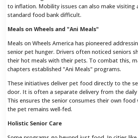
to inflation. Mobility issues can also make visiting 
standard food bank difficult.
Meals on Wheels and "Ani Meals"
Meals on Wheels America has pioneered addressi
senior pet hunger. Drivers often noticed seniors s
their hot meals with their pets. To combat this, 
chapters established "Ani Meals" programs.
These initiatives deliver pet food directly to the se
door. It is often a separate delivery from the daily
This ensures the senior consumes their own food 
the pet remains well-fed.
Holistic Senior Care
Some programs go beyond just food. In cities like