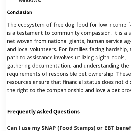
Conclusion
The ecosystem of free dog food for low income f
is a testament to community compassion. It is a 
net woven from national giants, human service ag
and local volunteers. For families facing hardship, 
path to assistance involves utilizing digital tools,
gathering documentation, and understanding the
requirements of responsible pet ownership. These
resources ensure that financial status does not di
the right to the companionship and love a pet pro
Frequently Asked Questions
Can I use my SNAP (Food Stamps) or EBT benef