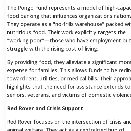
The Pongo Fund represents a model of high-capac
food banking that influences organizations nation
They operate as a "no-frills warehouse" packed wi
nutritious food. Their work explicitly targets the
"working poor"—those who have employment bu
struggle with the rising cost of living.
By providing food, they alleviate a significant mon
expense for families. This allows funds to be redi
toward rent, utilities, or medical bills. Their appro
highlights that the need for assistance extends to
seniors, veterans, and victims of domestic violenc
Red Rover and Crisis Support
Red Rover focuses on the intersection of crisis an
animal welfare. They act as a centralized hub of