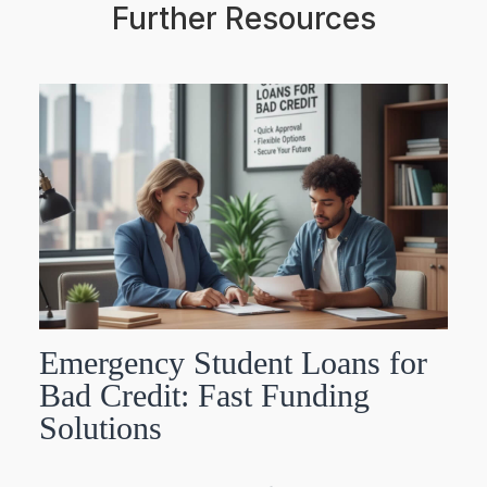
Further Resources
Emergency Student Loans for
Bad Credit: Fast Funding
Solutions