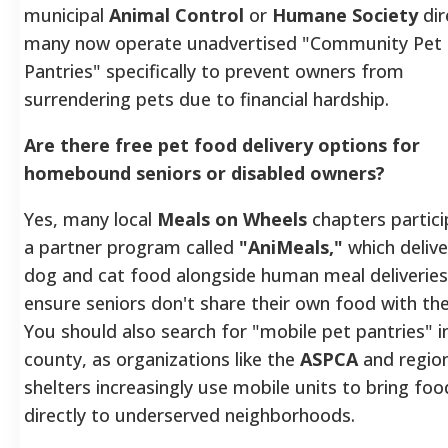
municipal
Animal Control
or
Humane Society
dir
many now operate unadvertised "Community Pet
Pantries" specifically to prevent owners from
surrendering pets due to financial hardship.
Are there free pet food delivery options for
homebound seniors or disabled owners?
Yes, many local
Meals on Wheels
chapters partici
a partner program called
"AniMeals,"
which delive
dog and cat food alongside human meal deliveries
ensure seniors don't share their own food with the
You should also search for "mobile pet pantries" i
county, as organizations like the
ASPCA
and region
shelters increasingly use mobile units to bring foo
directly to underserved neighborhoods.