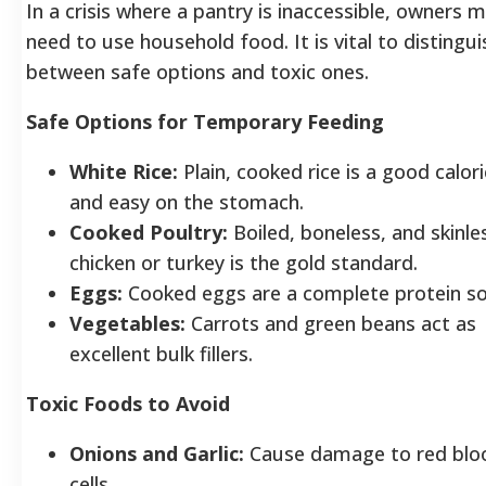
In a crisis where a pantry is inaccessible, owners 
need to use household food. It is vital to distingui
between safe options and toxic ones.
Safe Options for Temporary Feeding
White Rice:
Plain, cooked rice is a good caloric
and easy on the stomach.
Cooked Poultry:
Boiled, boneless, and skinle
chicken or turkey is the gold standard.
Eggs:
Cooked eggs are a complete protein so
Vegetables:
Carrots and green beans act as
excellent bulk fillers.
Toxic Foods to Avoid
Onions and Garlic:
Cause damage to red blo
cells.