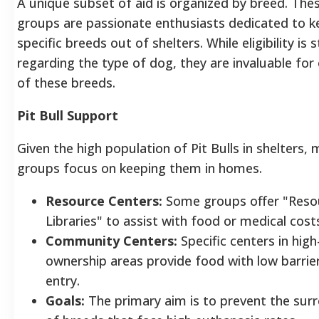
A unique subset of aid is organized by breed. The
groups are passionate enthusiasts dedicated to k
specific breeds out of shelters. While eligibility is s
regarding the type of dog, they are invaluable for
of these breeds.
Pit Bull Support
Given the high population of Pit Bulls in shelters,
groups focus on keeping them in homes.
Resource Centers:
Some groups offer "Reso
Libraries" to assist with food or medical cost
Community Centers:
Specific centers in high
ownership areas provide food with low barrie
entry.
Goals:
The primary aim is to prevent the sur