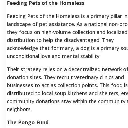
Feeding Pets of the Homeless
Feeding Pets of the Homeless is a primary pillar in
landscape of pet assistance. As a national non-prof
they focus on high-volume collection and localized
distribution to help the disadvantaged. They
acknowledge that for many, a dog is a primary so
unconditional love and mental stability.
Their strategy relies on a decentralized network o
donation sites. They recruit veterinary clinics and
businesses to act as collection points. This food i
distributed to local soup kitchens and shelters, en
community donations stay within the community 
neighbors.
The Pongo Fund