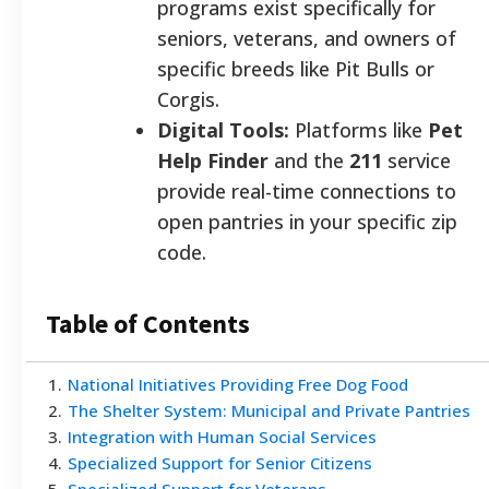
programs exist specifically for
seniors, veterans, and owners of
specific breeds like Pit Bulls or
Corgis.
Digital Tools:
Platforms like
Pet
Help Finder
and the
211
service
provide real-time connections to
open pantries in your specific zip
code.
Table of Contents
1
.
National Initiatives Providing Free Dog Food
2
.
The Shelter System: Municipal and Private Pantries
3
.
Integration with Human Social Services
4
.
Specialized Support for Senior Citizens
5
.
Specialized Support for Veterans