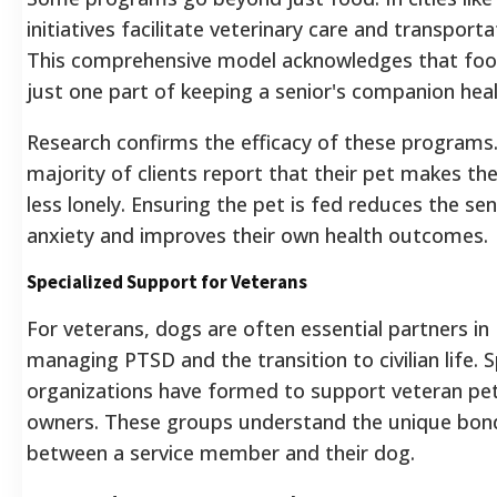
initiatives facilitate veterinary care and transporta
This comprehensive model acknowledges that foo
just one part of keeping a senior's companion heal
Research confirms the efficacy of these programs.
majority of clients report that their pet makes th
less lonely. Ensuring the pet is fed reduces the sen
anxiety and improves their own health outcomes.
Specialized Support for Veterans
For veterans, dogs are often essential partners in
managing PTSD and the transition to civilian life. S
organizations have formed to support veteran pe
owners. These groups understand the unique bon
between a service member and their dog.