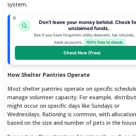
system.
Don't leave your money behind. Check fo
unclaimed funds.
See if you have forgotten utility deposits, tax refunds, 
bank accounts.
100% free to check.
Check Now (Free)
How Shelter Pantries Operate
Most shelter pantries operate on specific schedul
manage volunteer capacity. For example, distribu
might occur on specific days like Sundays or
Wednesdays. Rationing is common, with allocatio
based on the size and number of pets in the hous