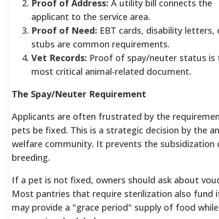
Proof of Address:
A utility bill connects the
applicant to the service area.
Proof of Need:
EBT cards, disability letters,
stubs are common requirements.
Vet Records:
Proof of spay/neuter status is 
most critical animal-related document.
The Spay/Neuter Requirement
Applicants are often frustrated by the requiremen
pets be fixed. This is a strategic decision by the a
welfare community. It prevents the subsidization 
breeding.
If a pet is not fixed, owners should ask about vou
Most pantries that require sterilization also fund i
may provide a "grace period" supply of food while