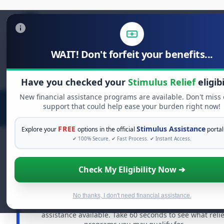
WAIT! Don't forfeit your benefits...
Search
for:
Have you checked your
Stimulus Relief
eligibi
New financial assistance programs are available. Don't miss
support that could help ease your burden right now!
FREE
Stimulus Assistance
Explore your
options in the official
portal
✔ 100% Secure. ✔ Fast Process. ✔ Instant Access.
Check My Eligibility Now ➔
FREE GRANT ASSISTANCE
See If You Qualify For Free Hardship Gran
When life gets overwhelming, you shouldn't have to stru
No thanks, I don't need financial assistance.
alone. There are billions of dollars in
free grants
and fina
assistance available. Take 60 seconds to see what relie