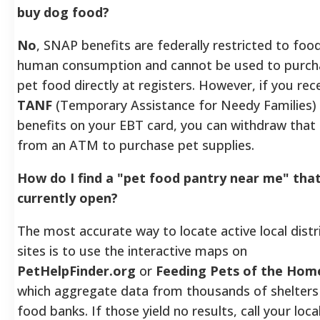
buy dog food?
No
, SNAP benefits are federally restricted to foo
human consumption and cannot be used to purch
pet food directly at registers. However, if you rec
TANF
(Temporary Assistance for Needy Families)
benefits on your EBT card, you can withdraw that
from an ATM to purchase pet supplies.
How do I find a "pet food pantry near me" that
currently open?
The most accurate way to locate active local distr
sites is to use the interactive maps on
PetHelpFinder.org
or
Feeding Pets of the Hom
which aggregate data from thousands of shelters
food banks. If those yield no results, call your loca