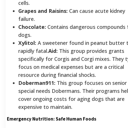
cells.
Grapes and Raisins:
Can cause acute kidney
failure.
Chocolate:
Contains dangerous compounds 
dogs.
Xylitol:
A sweetener found in peanut butter t
rapidly fatal.
Aid:
This group provides grants
specifically for Corgis and Corgi mixes. They t
focus on medical expenses but are a critical
resource during financial shocks.
Doberman911:
This group focuses on senior
special needs Dobermans. Their programs he
cover ongoing costs for aging dogs that are
expensive to maintain.
Emergency Nutrition: Safe Human Foods