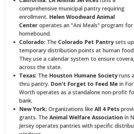
comprehensive municipal pantry requiring
enrollment.
Helen Woodward Animal
Center
operates an "Ani Meals" program for
homebound.
Colorado:
The
Colorado Pet Pantry
sets up
temporary distribution points at human food
They use a calendar system to ensure cover
across the state.
Texas:
The
Houston Humane Society
runs a
thru pantry.
Don't Forget to Feed Me
in For
Worth operates as a standalone non-profit f
bank.
New York:
Organizations like
All 4 Pets
provi
grants. The
Animal Welfare Association
in 
Jersey operates pantries with specific distrib
windows.