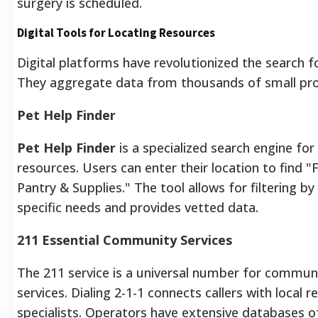
surgery is scheduled.
Digital Tools for Locating Resources
Digital platforms have revolutionized the search fo
They aggregate data from thousands of small pro
Pet Help Finder
Pet Help Finder
is a specialized search engine for
resources. Users can enter their location to find 
Pantry & Supplies." The tool allows for filtering by
specific needs and provides vetted data.
211 Essential Community Services
The 211 service is a universal number for commun
services. Dialing 2-1-1 connects callers with local 
specialists. Operators have extensive databases o