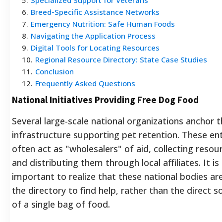
6
.
Breed-Specific Assistance Networks
7
.
Emergency Nutrition: Safe Human Foods
8
.
Navigating the Application Process
9
.
Digital Tools for Locating Resources
10
.
Regional Resource Directory: State Case Studies
11
.
Conclusion
12
.
Frequently Asked Questions
National Initiatives Providing Free Dog Food
Several large-scale national organizations anchor 
infrastructure supporting pet retention. These ent
often act as "wholesalers" of aid, collecting resou
and distributing them through local affiliates. It is
important to realize that these national bodies ar
the directory to find help, rather than the direct s
of a single bag of food.