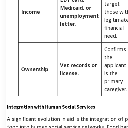
target
Medicaid, or
Income
those wit
unemployment
legitimat
letter.
financial
need.
Confirms
the
Vet records or
applicant
Ownership
license.
is the
primary
caregiver.
Integration with Human Social Services
A significant evolution in aid is the integration of 
food into human social service networks. Food ba