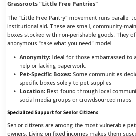
Grassroots "Little Free Pantries"
The "Little Free Pantry" movement runs parallel t
institutional aid. These are small, community-mai
boxes stocked with non-perishable goods. They of
anonymous "take what you need" model.
Anonymity:
Ideal for those embarrassed to a
help or lacking paperwork.
Pet-Specific Boxes:
Some communities dedi
specific boxes solely to pet supplies.
Location:
Best found through local communi
social media groups or crowdsourced maps.
Specialized Support for Senior Citizens
Senior citizens are among the most vulnerable pet
owners. Living on fixed incomes makes them susce