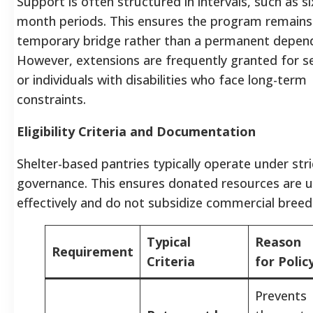
Support is often structured in intervals, such as si
month periods. This ensures the program remains
temporary bridge rather than a permanent depen
However, extensions are frequently granted for s
or individuals with disabilities who face long-term
constraints.
Eligibility Criteria and Documentation
Shelter-based pantries typically operate under stri
governance. This ensures donated resources are 
effectively and do not subsidize commercial breed
Typical
Reason
Requirement
Criteria
for Polic
Prevents