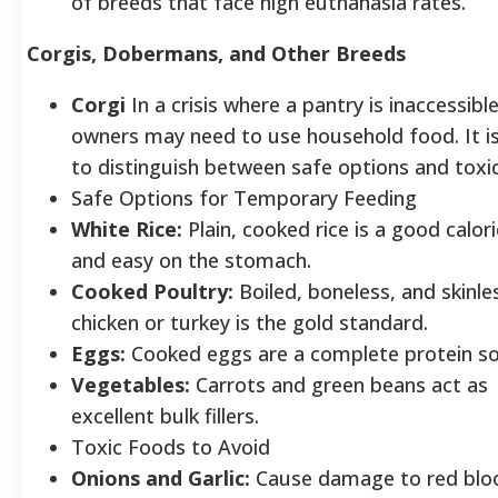
of breeds that face high euthanasia rates.
Corgis, Dobermans, and Other Breeds
Corgi
In a crisis where a pantry is inaccessible
owners may need to use household food. It is 
to distinguish between safe options and toxi
Safe Options for Temporary Feeding
White Rice:
Plain, cooked rice is a good caloric
and easy on the stomach.
Cooked Poultry:
Boiled, boneless, and skinle
chicken or turkey is the gold standard.
Eggs:
Cooked eggs are a complete protein 
Vegetables:
Carrots and green beans act as
excellent bulk fillers.
Toxic Foods to Avoid
Onions and Garlic:
Cause damage to red blo