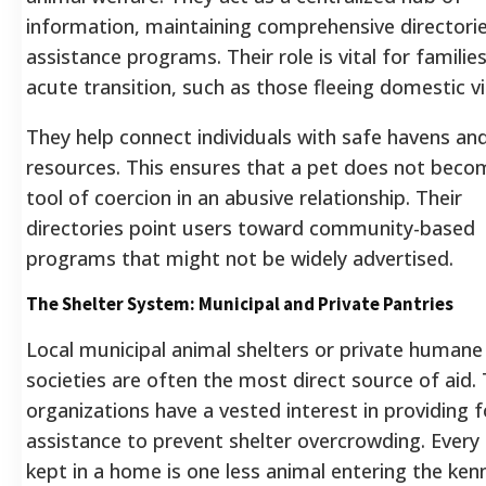
information, maintaining comprehensive directori
assistance programs. Their role is vital for families
acute transition, such as those fleeing domestic vi
They help connect individuals with safe havens an
resources. This ensures that a pet does not beco
tool of coercion in an abusive relationship. Their
directories point users toward community-based
programs that might not be widely advertised.
The Shelter System: Municipal and Private Pantries
Local municipal animal shelters or private humane
societies are often the most direct source of aid.
organizations have a vested interest in providing 
assistance to prevent shelter overcrowding. Every
kept in a home is one less animal entering the ken