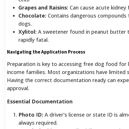
Grapes and Raisins:
Can cause acute kidney f
Chocolate:
Contains dangerous compounds 
dogs.
Xylitol:
A sweetener found in peanut butter t
rapidly fatal.
Navigating the Application Process
Preparation is key to accessing free dog food for 
income families. Most organizations have limited s
Having the correct documentation ready can expe
approval.
Essential Documentation
Photo ID:
A driver's license or state ID is al
always required.