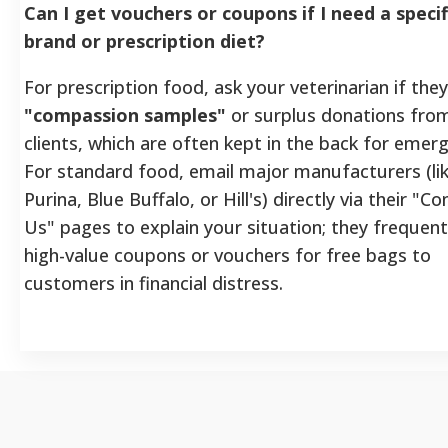
Can I get vouchers or coupons if I need a specif
brand or prescription diet?
For prescription food, ask your veterinarian if the
"compassion samples"
or surplus donations fro
clients, which are often kept in the back for emerg
For standard food, email major manufacturers (li
Purina, Blue Buffalo, or Hill's) directly via their "C
Us" pages to explain your situation; they frequent
high-value coupons or vouchers for free bags to
customers in financial distress.