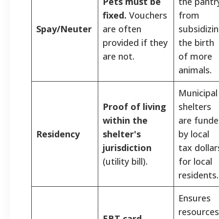
Pets must be
the pantr
fixed.
Vouchers
from
Spay/Neuter
are often
subsidizi
provided if they
the birth
are not.
of more
animals.
Municipal
Proof of living
shelters
within the
are fund
Residency
shelter's
by local
jurisdiction
tax dollar
(utility bill).
for local
residents.
Ensures
resources
EBT card,