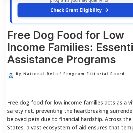
programs you may qualify for.
Check Grant Eligibility
Free Dog Food for Low
Income Families: Essenti
Assistance Programs
By National Relief Program Editorial Board
Free dog food for low income families acts as a vi
safety net, preventing the heartbreaking surrende
beloved pets due to financial hardship. Across the
States, a vast ecosystem of aid ensures that tem