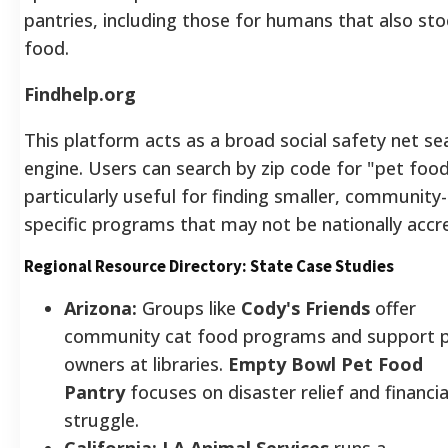
pantries, including those for humans that also sto
food.
Findhelp.org
This platform acts as a broad social safety net se
engine. Users can search by zip code for "pet food.
particularly useful for finding smaller, community-
specific programs that may not be nationally accr
Regional Resource Directory: State Case Studies
Arizona:
Groups like
Cody's Friends
offer
community cat food programs and support 
owners at libraries.
Empty Bowl Pet Food
Pantry
focuses on disaster relief and financia
struggle.
California:
LA Animal Services
runs a