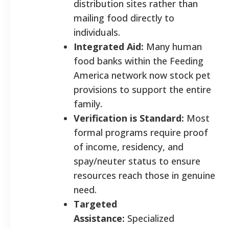
distribution sites rather than
mailing food directly to
individuals.
Integrated Aid:
Many human
food banks within the Feeding
America network now stock pet
provisions to support the entire
family.
Verification is Standard:
Most
formal programs require proof
of income, residency, and
spay/neuter status to ensure
resources reach those in genuine
need.
Targeted
Assistance:
Specialized