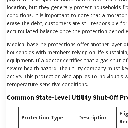
location, but they generally protect households f
conditions. It is important to note that a morato
erase the debt; customers are still responsible for
accumulated balance once the protection period e
Medical baseline protections offer another layer of
households with members relying on life-sustaini
equipment. If a doctor certifies that a gas shut-o
severe health hazard, the utility company must ke
active. This protection also applies to individuals w
temperature-sensitive conditions.
Common State-Level Utility Shut-Off Pr
Elig
Protection Type
Description
Re