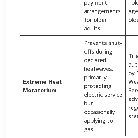
payment
hol
arrangements
age
for older
old
adults.
Prevents shut-
offs during
Tri
declared
aut
heatwaves,
by 
primarily
Extreme Heat
Wea
protecting
Moratorium
Ser
electric service
adv
but
reg
occasionally
sta
applying to
gas.