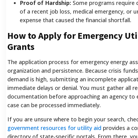
Proof of Hardship:
Some programs require 
of a recent job loss, medical emergency, or 
expense that caused the financial shortfall.
How to Apply for Emergency Uti
Grants
The application process for emergency energy ass
organization and persistence. Because crisis funds
demand is high, submitting an incomplete applicatio
immediate delays or denial. You must gather all r
documentation before approaching an agency to 
case can be processed immediately.
If you are unsure where to begin your search, che
government resources for utility aid
provides a c
directory of state-specific portals. From there, yo