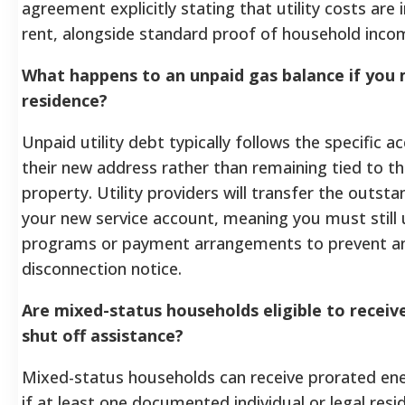
agreement explicitly stating that utility costs are 
rent, alongside standard proof of household income 
What happens to an unpaid gas balance if you
residence?
Unpaid utility debt typically follows the specific a
their new address rather than remaining tied to th
property. Utility providers will transfer the outsta
your new service account, meaning you must still u
programs or payment arrangements to prevent a
disconnection notice.
Are mixed-status households eligible to receiv
shut off assistance?
Mixed-status households can receive prorated ene
if at least one documented individual or legal resid