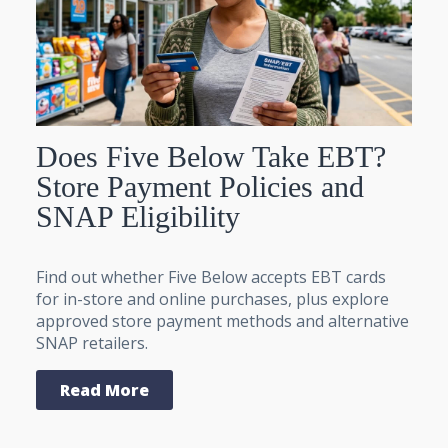
Does Five Below Take EBT?
Store Payment Policies and
SNAP Eligibility
Find out whether Five Below accepts EBT cards
for in-store and online purchases, plus explore
approved store payment methods and alternative
SNAP retailers.
Read More