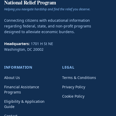
National Relief Program
Helping you navigate hardship and find the relief you deserve.
Connecting citizens with educational information
regarding federal, state, and non-profit programs
designed to alleviate economic burdens.
Headquarters:
1701 H St NE
Washington
,
DC
20002
INFORMATION
LEGAL
About Us
Terms & Conditions
Financial Assistance
Privacy Policy
Programs
Cookie Policy
Eligibility & Application
Guide
Contact