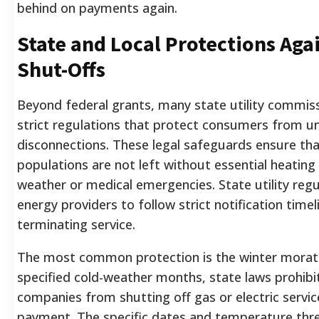
behind on payments again.
State and Local Protections Agai
Shut-Offs
Beyond federal grants, many state utility commis
strict regulations that protect consumers from uns
disconnections. These legal safeguards ensure tha
populations are not left without essential heatin
weather or medical emergencies. State utility regu
energy providers to follow strict notification time
terminating service.
The most common protection is the winter morat
specified cold-weather months, state laws prohibit 
companies from shutting off gas or electric servic
payment. The specific dates and temperature thre