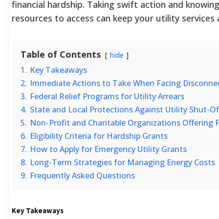
financial hardship. Taking swift action and knowin
resources to access can keep your utility services 
Table of Contents
hide
1.
Key Takeaways
2.
Immediate Actions to Take When Facing Disconne
3.
Federal Relief Programs for Utility Arrears
4.
State and Local Protections Against Utility Shut-Of
5.
Non-Profit and Charitable Organizations Offering F
6.
Eligibility Criteria for Hardship Grants
7.
How to Apply for Emergency Utility Grants
8.
Long-Term Strategies for Managing Energy Costs
9.
Frequently Asked Questions
Key Takeaways