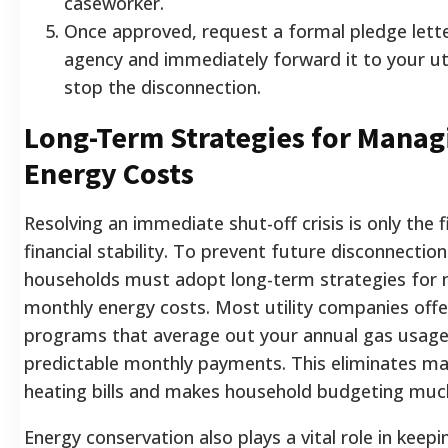
caseworker.
Once approved, request a formal pledge lett
agency and immediately forward it to your uti
stop the disconnection.
Long-Term Strategies for Manag
Energy Costs
Resolving an immediate shut-off crisis is only the 
financial stability. To prevent future disconnection
households must adopt long-term strategies for
monthly energy costs. Most utility companies offer
programs that average out your annual gas usage
predictable monthly payments. This eliminates ma
heating bills and makes household budgeting much
Energy conservation also plays a vital role in keepin