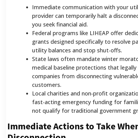
Immediate communication with your util
provider can temporarily halt a disconnec
you seek financial aid.
Federal programs like LIHEAP offer dedic
grants designed specifically to resolve p
utility balances and stop shut-offs.
State laws often mandate winter morat
medical baseline protections that legally
companies from disconnecting vulnerabl
customers.
Local charities and non-profit organizati
fast-acting emergency funding for famil
not qualify for traditional government g
Immediate Actions to Take Whe
Disconnection