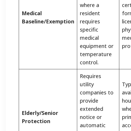
where a
cer
Medical
resident
for
Baseline/Exemption
requires
lic
specific
phy
medical
med
equipment or
pro
temperature
control.
Requires
utility
Typ
companies to
ava
provide
hou
extended
whe
Elderly/Senior
notice or
pri
Protection
automatic
acc