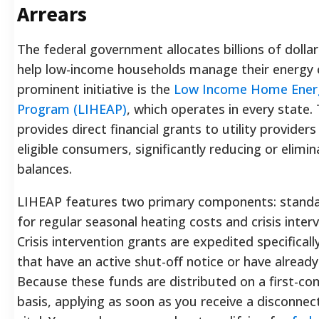
Arrears
The federal government allocates billions of dollar
help low-income households manage their energy 
prominent initiative is the
Low Income Home Energ
Program (LIHEAP)
, which operates in every state
provides direct financial grants to utility providers
eligible consumers, significantly reducing or elimi
balances.
LIHEAP features two primary components: standa
for regular seasonal heating costs and crisis inter
Crisis intervention grants are expedited specifical
that have an active shut-off notice or have already 
Because these funds are distributed on a first-com
basis, applying as soon as you receive a disconnec