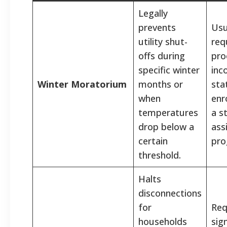
Legally
prevents
Usu
utility shut-
req
offs during
pro
specific winter
inc
Winter Moratorium
months or
sta
when
enr
temperatures
a s
drop below a
ass
certain
pro
threshold.
Halts
disconnections
for
Req
households
sig