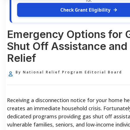
for.
Check Grant Eligibility
Emergency Options for 
Shut Off Assistance and 
Relief
By National Relief Program Editorial Board
Receiving a disconnection notice for your home h
creates an immediate household crisis. Fortunately
dedicated programs providing gas shut off assist
vulnerable families, seniors, and low-income indivi