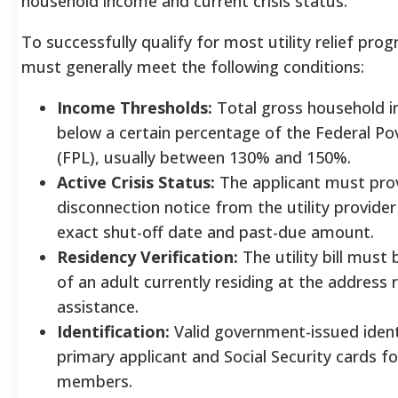
household income and current crisis status.
To successfully qualify for most utility relief pro
must generally meet the following conditions:
Income Thresholds:
Total gross household i
below a certain percentage of the Federal Po
(FPL), usually between 130% and 150%.
Active Crisis Status:
The applicant must pro
disconnection notice from the utility provide
exact shut-off date and past-due amount.
Residency Verification:
The utility bill must
of an adult currently residing at the address
assistance.
Identification:
Valid government-issued identi
primary applicant and Social Security cards fo
members.