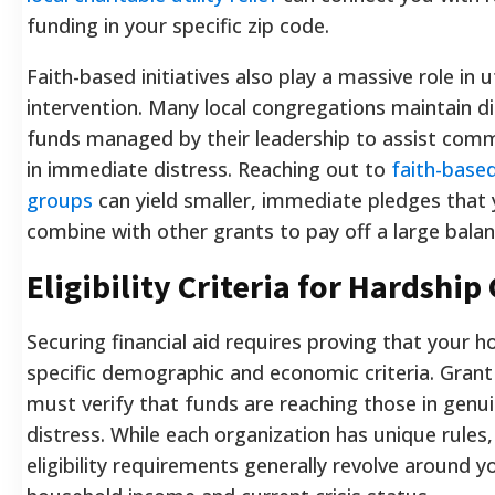
funding in your specific zip code.
Faith-based initiatives also play a massive role in uti
intervention. Many local congregations maintain di
funds managed by their leadership to assist co
in immediate distress. Reaching out to
faith-based
groups
can yield smaller, immediate pledges that
combine with other grants to pay off a large balan
Eligibility Criteria for Hardship
Securing financial aid requires proving that your
specific demographic and economic criteria. Grant
must verify that funds are reaching those in genui
distress. While each organization has unique rules
eligibility requirements generally revolve around y