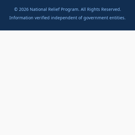
©
2026
National Relief Program. All Rights Reserved.
Information verified independent of government entities.