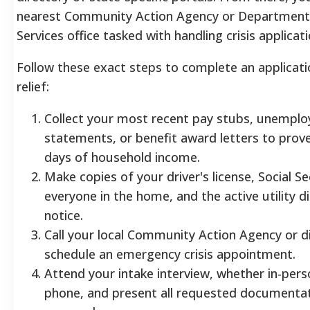
nearest Community Action Agency or Department 
Services office tasked with handling crisis applicati
Follow these exact steps to complete an applicatio
relief:
Collect your most recent pay stubs, unempl
statements, or benefit award letters to prove
days of household income.
Make copies of your driver's license, Social Se
everyone in the home, and the active utility d
notice.
Call your local Community Action Agency or di
schedule an emergency crisis appointment.
Attend your intake interview, whether in-pers
phone, and present all requested documentat