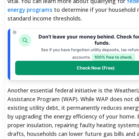
vital. You can learn more about qualifying for
fede
energy programs
to determine if your household 
standard income thresholds.
Don't leave your money behind. Check fo
funds.
See if you have forgotten utility deposits, tax refun
accounts.
100% free to check.
Check Now (Free)
Another essential federal initiative is the Weatheri
Assistance Program (WAP). While WAP does not dir
existing utility debt, it permanently reduces ene
by upgrading the energy efficiency of your home. B
proper insulation, repairing faulty heating systems
drafts, households can lower future gas bills and a