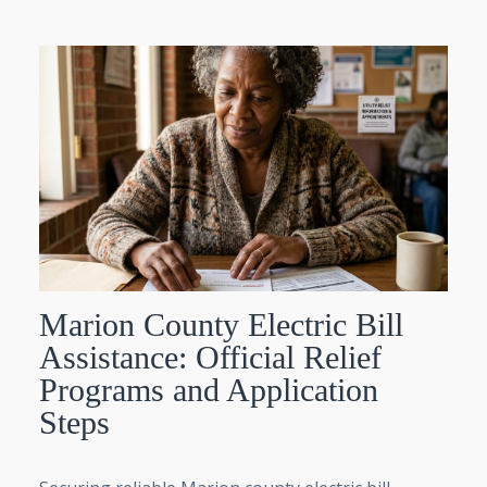
Marion County Electric Bill
Assistance: Official Relief
Programs and Application
Steps