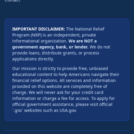
IMPORTANT DISCLAIMER:
The National Relief
Program (NRP) is an independent, private
informational organization.
We are NOT a
government agency, bank, or lender.
We do not
provide loans, distribute grants, or process
applications directly.
Our mission is strictly to provide free, unbiased
educational content to help Americans navigate their
financial relief options. All services and information
provided on this website are completely free of
charge. We will never ask for your credit card
information or charge a fee for access. To apply for
official government assistance, please visit official
`.gov` websites such as USA.gov.