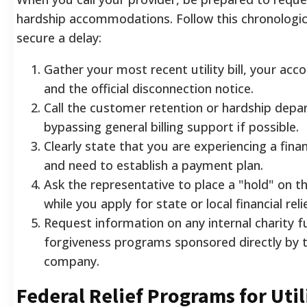
hardship accommodations. Follow this chronologic
secure a delay:
Gather your most recent utility bill, your ac
and the official disconnection notice.
Call the customer retention or hardship depar
bypassing general billing support if possible.
Clearly state that you are experiencing a fin
and need to establish a payment plan.
Ask the representative to place a "hold" on t
while you apply for state or local financial reli
Request information on any internal charity f
forgiveness programs sponsored directly by th
company.
Federal Relief Programs for Util