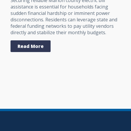
Securing reliable Marion county electric bill
assistance is essential for households facing
sudden financial hardship or imminent power
disconnections. Residents can leverage state and
federal funding networks to pay utility vendors
directly and stabilize their monthly budgets.
Read More