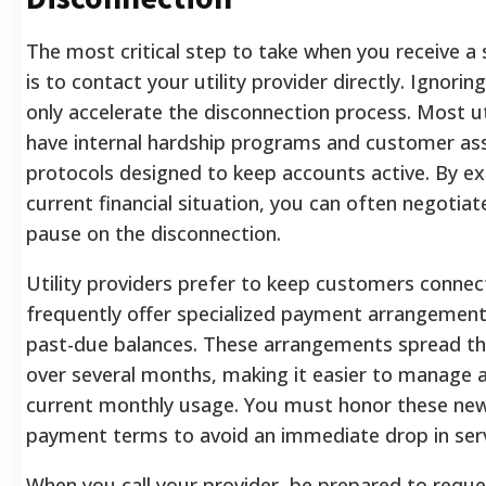
The most critical step to take when you receive a 
is to contact your utility provider directly. Ignoring
only accelerate the disconnection process. Most u
have internal hardship programs and customer as
protocols designed to keep accounts active. By ex
current financial situation, you can often negotia
pause on the disconnection.
Utility providers prefer to keep customers connec
frequently offer specialized payment arrangement
past-due balances. These arrangements spread 
over several months, making it easier to manage 
current monthly usage. You must honor these new
payment terms to avoid an immediate drop in serv
When you call your provider, be prepared to reque