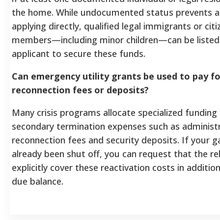
the home. While undocumented status prevents a
applying directly, qualified legal immigrants or citi
members—including minor children—can be listed 
applicant to secure these funds.
Can emergency utility grants be used to pay fo
reconnection fees or deposits?
Many crisis programs allocate specialized funding
secondary termination expenses such as administr
reconnection fees and security deposits. If your g
already been shut off, you can request that the rel
explicitly cover these reactivation costs in additio
due balance.