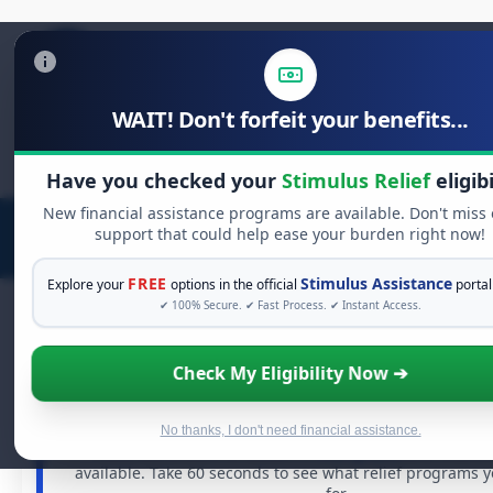
WAIT! Don't forfeit your benefits...
Search
for:
Have you checked your
Stimulus Relief
eligibi
New financial assistance programs are available. Don't miss
support that could help ease your burden right now!
FREE
Stimulus Assistance
Explore your
options in the official
portal
✔ 100% Secure. ✔ Fast Process. ✔ Instant Access.
Check My Eligibility Now ➔
FREE GRANT ASSISTANCE
See If You Qualify For Free Hardship 
When life gets overwhelming, you shouldn't have to st
No thanks, I don't need financial assistance.
There are billions of dollars in
free grants
and financia
available. Take 60 seconds to see what relief programs 