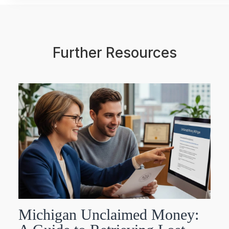
Further Resources
Michigan Unclaimed Money: