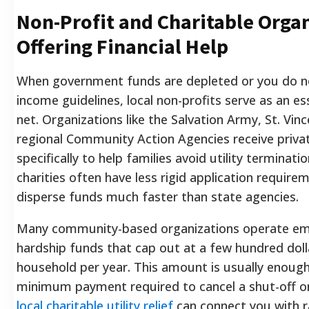
Non-Profit and Charitable Orga
Offering Financial Help
When government funds are depleted or you do n
income guidelines, local non-profits serve as an es
net. Organizations like the Salvation Army, St. Vin
regional Community Action Agencies receive priva
specifically to help families avoid utility terminati
charities often have less rigid application require
disperse funds much faster than state agencies.
Many community-based organizations operate e
hardship funds that cap out at a few hundred doll
household per year. This amount is usually enough
minimum payment required to cancel a shut-off or
local charitable utility relief
can connect you with 