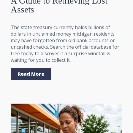
A Guide to Retrieving Lost
Assets
The state treasury currently holds billions of
dollars in unclaimed money michigan residents
may have forgotten from old bank accounts or
uncashed checks. Search the official database for
free today to discover if a surprise windfall is
waiting for you to collect it.
Read More