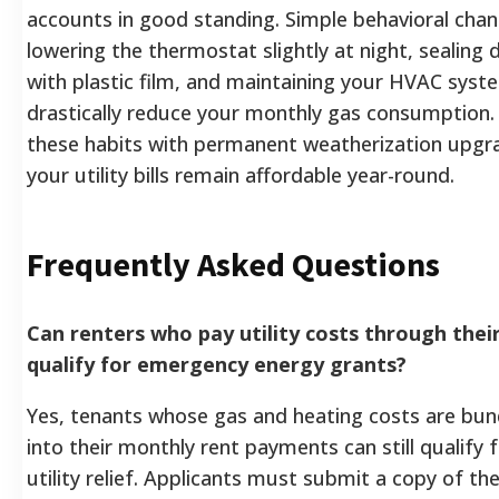
accounts in good standing. Simple behavioral chan
lowering the thermostat slightly at night, sealing
with plastic film, and maintaining your HVAC syst
drastically reduce your monthly gas consumption
these habits with permanent weatherization upgr
your utility bills remain affordable year-round.
Frequently Asked Questions
Can renters who pay utility costs through their
qualify for emergency energy grants?
Yes, tenants whose gas and heating costs are bund
into their monthly rent payments can still qualify
utility relief. Applicants must submit a copy of the